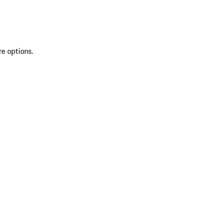
re options.