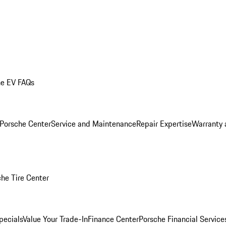
he EV FAQs
 Porsche Center
Service and Maintenance
Repair Expertise
Warranty 
he Tire Center
pecials
Value Your Trade-In
Finance Center
Porsche Financial Servic