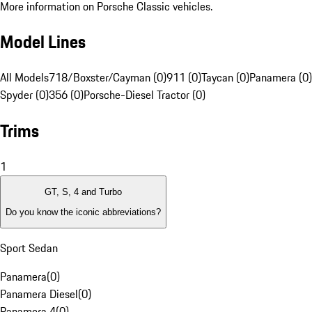
More information on Porsche Classic vehicles.
Model Lines
All Models
718/Boxster/Cayman (0)
911 (0)
Taycan (0)
Panamera (0)
Spyder (0)
356 (0)
Porsche-Diesel Tractor (0)
Trims
1
GT, S, 4 and Turbo
Do you know the iconic abbreviations?
Sport Sedan
Panamera
(
0
)
Panamera Diesel
(
0
)
Panamera 4
(
0
)