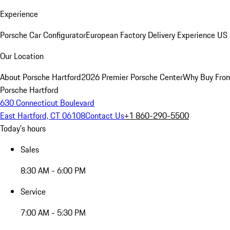
Experience
Porsche Car Configurator
European Factory Delivery Experience
US 
Our Location
About Porsche Hartford
2026 Premier Porsche Center
Why Buy Fro
Porsche Hartford
630 Connecticut Boulevard
East Hartford, CT 06108
Contact Us
+1 860-290-5500
Today's hours
Sales
8:30 AM - 6:00 PM
Service
7:00 AM - 5:30 PM