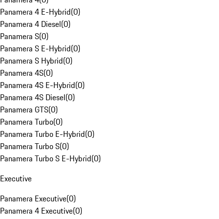
Panamera 4 E-Hybrid
(
0
)
Panamera 4 Diesel
(
0
)
Panamera S
(
0
)
Panamera S E-Hybrid
(
0
)
Panamera S Hybrid
(
0
)
Panamera 4S
(
0
)
Panamera 4S E-Hybrid
(
0
)
Panamera 4S Diesel
(
0
)
Panamera GTS
(
0
)
Panamera Turbo
(
0
)
Panamera Turbo E-Hybrid
(
0
)
Panamera Turbo S
(
0
)
Panamera Turbo S E-Hybrid
(
0
)
Executive
Panamera Executive
(
0
)
Panamera 4 Executive
(
0
)