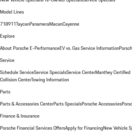
Model Lines
718
911
Taycan
Panamera
Macan
Cayenne
Explore
About Porsche E-Performance
EV vs. Gas Service Information
Porsc
Service
Schedule Service
Service Specials
Service Center
Manthey Certified
Collision Center
Towing Information
Parts
Parts & Accessories Center
Parts Specials
Porsche Accessories
Porsc
Finance & Insurance
Porsche Financial Services Offers
Apply for Financing
New Vehicle S