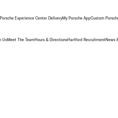
Porsche Experience Center Delivery
My Porsche App
Custom Porsch
m Us
Meet The Team
Hours & Directions
Hartford Recruitment
News &