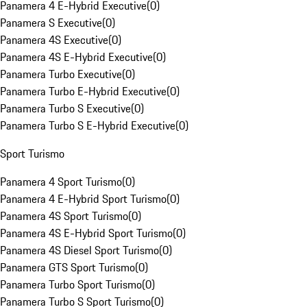
Panamera 4 E-Hybrid Executive
(
0
)
Panamera S Executive
(
0
)
Panamera 4S Executive
(
0
)
Panamera 4S E-Hybrid Executive
(
0
)
Panamera Turbo Executive
(
0
)
Panamera Turbo E-Hybrid Executive
(
0
)
Panamera Turbo S Executive
(
0
)
Panamera Turbo S E-Hybrid Executive
(
0
)
Sport Turismo
Panamera 4 Sport Turismo
(
0
)
Panamera 4 E-Hybrid Sport Turismo
(
0
)
Panamera 4S Sport Turismo
(
0
)
Panamera 4S E-Hybrid Sport Turismo
(
0
)
Panamera 4S Diesel Sport Turismo
(
0
)
Panamera GTS Sport Turismo
(
0
)
Panamera Turbo Sport Turismo
(
0
)
Panamera Turbo S Sport Turismo
(
0
)