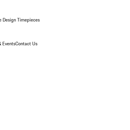
e Design Timepieces
 Events
Contact Us