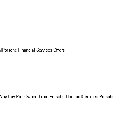
al
Porsche Financial Services Offers
Why Buy Pre-Owned From Porsche Hartford
Certified Porsche