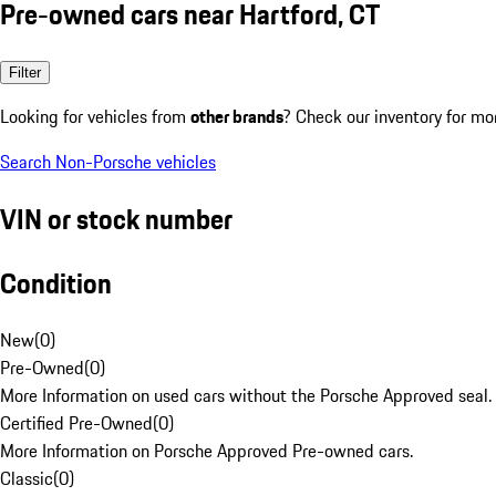
Pre-owned cars near Hartford, CT
Filter
Looking for vehicles from
other brands
? Check our inventory for mo
Search Non-Porsche vehicles
VIN or stock number
Condition
New
(
0
)
Pre-Owned
(
0
)
More Information on used cars without the Porsche Approved seal.
Certified Pre-Owned
(
0
)
More Information on Porsche Approved Pre-owned cars.
Classic
(
0
)