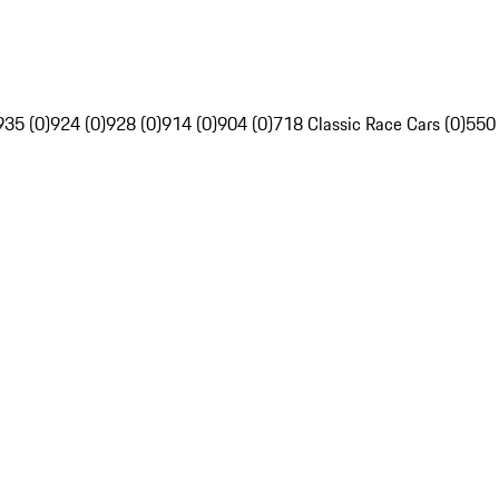
935 (0)
924 (0)
928 (0)
914 (0)
904 (0)
718 Classic Race Cars (0)
550