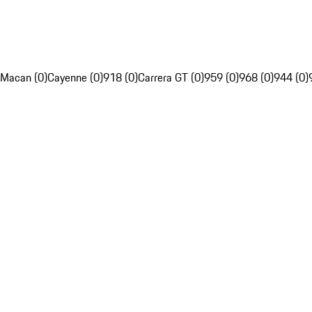
Macan (0)
Cayenne (0)
918 (0)
Carrera GT (0)
959 (0)
968 (0)
944 (0)