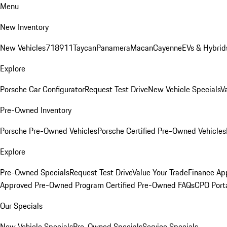
Menu
New Inventory
New Vehicles
718
911
Taycan
Panamera
Macan
Cayenne
EVs & Hybrid
Explore
Porsche Car Configurator
Request Test Drive
New Vehicle Specials
V
Pre-Owned Inventory
Porsche Pre-Owned Vehicles
Porsche Certified Pre-Owned Vehicles
Explore
Pre-Owned Specials
Request Test Drive
Value Your Trade
Finance App
Approved Pre-Owned Program
Certified Pre-Owned FAQs
CPO Port
Our Specials
New Vehicle Specials
Pre-Owned Specials
Service Specials