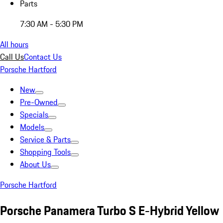
Parts
7:30 AM - 5:30 PM
All hours
Call Us
Contact Us
Porsche Hartford
New
Pre-Owned
Specials
Models
Service & Parts
Shopping Tools
About Us
Porsche Hartford
Porsche Panamera Turbo S E-Hybrid Yellow