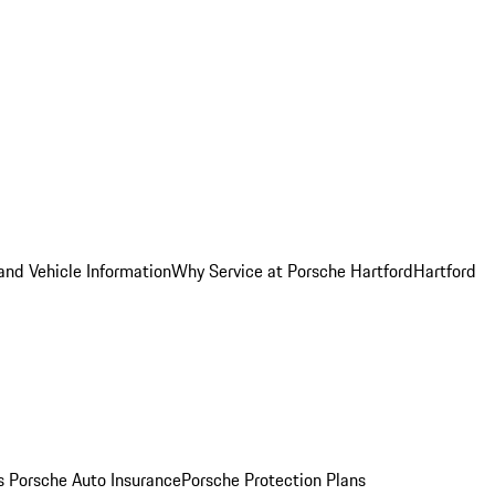
and Vehicle Information
Why Service at Porsche Hartford
Hartford
es
Porsche Auto Insurance
Porsche Protection Plans