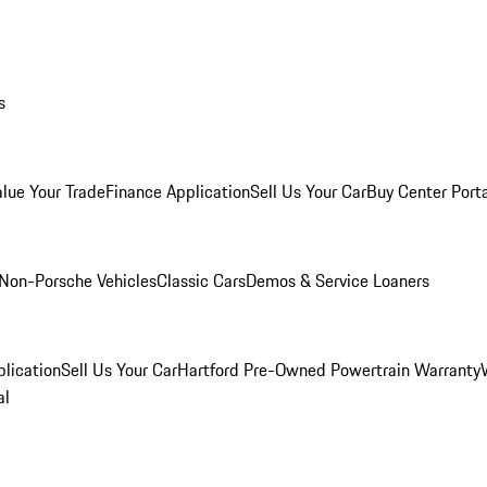
s
alue Your Trade
Finance Application
Sell Us Your Car
Buy Center Port
Non-Porsche Vehicles
Classic Cars
Demos & Service Loaners
lication
Sell Us Your Car
Hartford Pre-Owned Powertrain Warranty
al