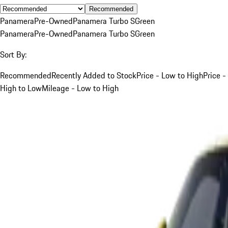
Recommended
Panamera
Pre-Owned
Panamera Turbo S
Green
Panamera
Pre-Owned
Panamera Turbo S
Green
Sort By:
Recommended
Recently Added to Stock
Price - Low to High
Price -
High to Low
Mileage - Low to High