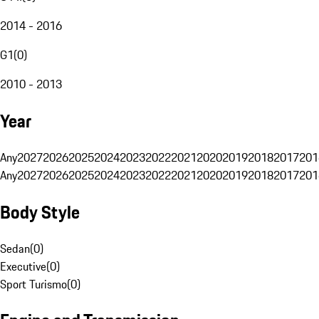
2014 - 2016
G1
(
0
)
2010 - 2013
Year
Any
2027
2026
2025
2024
2023
2022
2021
2020
2019
2018
2017
201
Any
2027
2026
2025
2024
2023
2022
2021
2020
2019
2018
2017
201
Body Style
Sedan
(
0
)
Executive
(
0
)
Sport Turismo
(
0
)