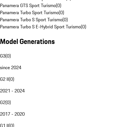
Panamera GTS Sport Turismo
(
0
)
Panamera Turbo Sport Turismo
(
0
)
Panamera Turbo S Sport Turismo
(
0
)
Panamera Turbo S E-Hybrid Sport Turismo
(
0
)
Model Generations
G3
(
0
)
since 2024
G2 II
(
0
)
2021 - 2024
G2
(
0
)
2017 - 2020
G1 II
(
0
)