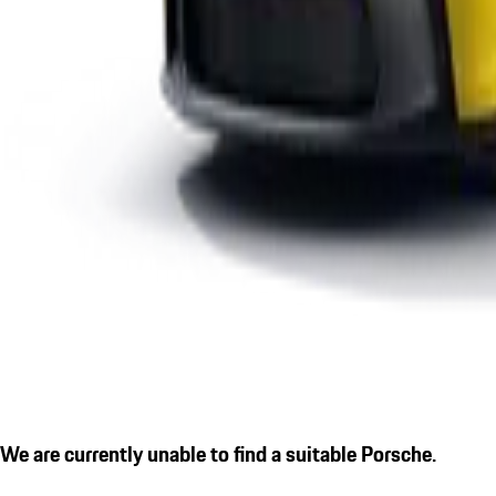
We are currently unable to find a suitable Porsche.