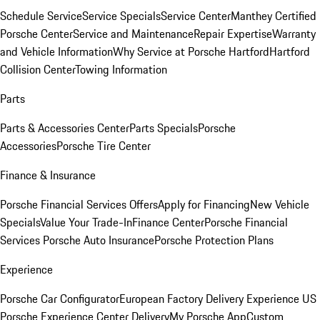
Schedule Service
Service Specials
Service Center
Manthey Certified
Porsche Center
Service and Maintenance
Repair Expertise
Warranty
and Vehicle Information
Why Service at Porsche Hartford
Hartford
Collision Center
Towing Information
Parts
Parts & Accessories Center
Parts Specials
Porsche
Accessories
Porsche Tire Center
Finance & Insurance
Porsche Financial Services Offers
Apply for Financing
New Vehicle
Specials
Value Your Trade-In
Finance Center
Porsche Financial
Services
Porsche Auto Insurance
Porsche Protection Plans
Experience
Porsche Car Configurator
European Factory Delivery Experience
US
Porsche Experience Center Delivery
My Porsche App
Custom