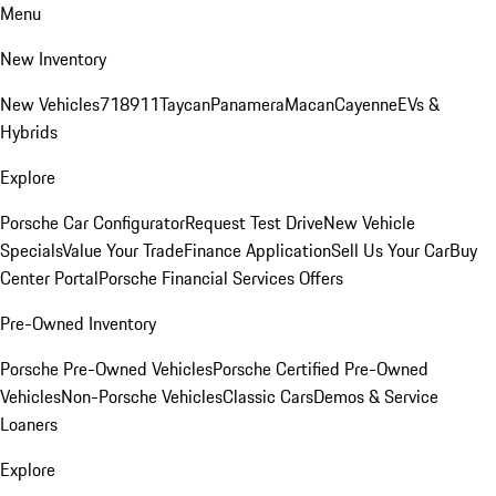
Menu
New Inventory
New Vehicles
718
911
Taycan
Panamera
Macan
Cayenne
EVs &
Hybrids
Explore
Porsche Car Configurator
Request Test Drive
New Vehicle
Specials
Value Your Trade
Finance Application
Sell Us Your Car
Buy
Center Portal
Porsche Financial Services Offers
Pre-Owned Inventory
Porsche Pre-Owned Vehicles
Porsche Certified Pre-Owned
Vehicles
Non-Porsche Vehicles
Classic Cars
Demos & Service
Loaners
Explore