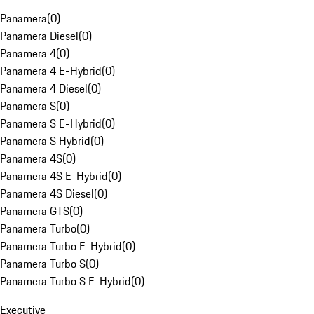
Panamera
(
0
)
Panamera Diesel
(
0
)
Panamera 4
(
0
)
Panamera 4 E-Hybrid
(
0
)
Panamera 4 Diesel
(
0
)
Panamera S
(
0
)
Panamera S E-Hybrid
(
0
)
Panamera S Hybrid
(
0
)
Panamera 4S
(
0
)
Panamera 4S E-Hybrid
(
0
)
Panamera 4S Diesel
(
0
)
Panamera GTS
(
0
)
Panamera Turbo
(
0
)
Panamera Turbo E-Hybrid
(
0
)
Panamera Turbo S
(
0
)
Panamera Turbo S E-Hybrid
(
0
)
Executive