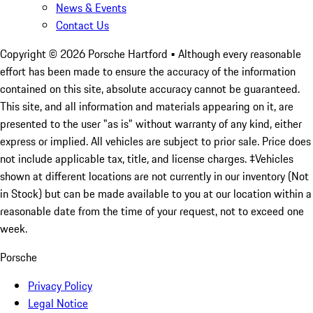
News & Events
Contact Us
Copyright ©
2026
Porsche Hartford
• Although every reasonable
effort has been made to ensure the accuracy of the information
contained on this site, absolute accuracy cannot be guaranteed.
This site, and all information and materials appearing on it, are
presented to the user "as is" without warranty of any kind, either
express or implied. All vehicles are subject to prior sale. Price does
not include applicable tax, title, and license charges. ‡Vehicles
shown at different locations are not currently in our inventory (Not
in Stock) but can be made available to you at our location within a
reasonable date from the time of your request, not to exceed one
week.
Porsche
Privacy Policy
Legal Notice