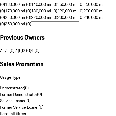
(0)
130,000 mi (0)
140,000 mi (0)
150,000 mi (0)
160,000 mi
(0)
170,000 mi (0)
180,000 mi (0)
190,000 mi (0)
200,000 mi
(0)
210,000 mi (0)
220,000 mi (0)
230,000 mi (0)
240,000 mi
(0)
250,000 mi (0)
Previous Owners
Any
1 (0)
2 (0)
3 (0)
4 (0)
Sales Promotion
Usage Type
Demonstrator
(
0
)
Former Demonstrator
(
0
)
Service Loaner
(
0
)
Former Service Loaner
(
0
)
Reset all filters