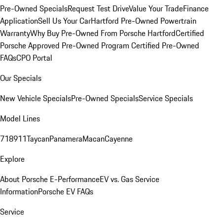
Pre-Owned Specials
Request Test Drive
Value Your Trade
Finance
Application
Sell Us Your Car
Hartford Pre-Owned Powertrain
Warranty
Why Buy Pre-Owned From Porsche Hartford
Certified
Porsche Approved Pre-Owned Program
Certified Pre-Owned
FAQs
CPO Portal
Our Specials
New Vehicle Specials
Pre-Owned Specials
Service Specials
Model Lines
718
911
Taycan
Panamera
Macan
Cayenne
Explore
About Porsche E-Performance
EV vs. Gas Service
Information
Porsche EV FAQs
Service