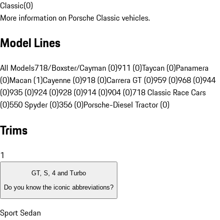
Classic
(
0
)
More information on Porsche Classic vehicles.
Model Lines
All Models
718/Boxster/Cayman (0)
911 (0)
Taycan (0)
Panamera
(0)
Macan (1)
Cayenne (0)
918 (0)
Carrera GT (0)
959 (0)
968 (0)
944
(0)
935 (0)
924 (0)
928 (0)
914 (0)
904 (0)
718 Classic Race Cars
(0)
550 Spyder (0)
356 (0)
Porsche-Diesel Tractor (0)
Trims
1
GT, S, 4 and Turbo
Do you know the iconic abbreviations?
Sport Sedan