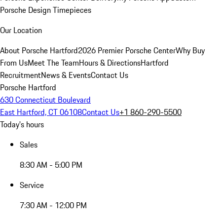
Porsche Design Timepieces
Our Location
About Porsche Hartford
2026 Premier Porsche Center
Why Buy
From Us
Meet The Team
Hours & Directions
Hartford
Recruitment
News & Events
Contact Us
Porsche Hartford
630 Connecticut Boulevard
East Hartford, CT 06108
Contact Us
+1 860-290-5500
Today's hours
Sales
8:30 AM - 5:00 PM
Service
7:30 AM - 12:00 PM