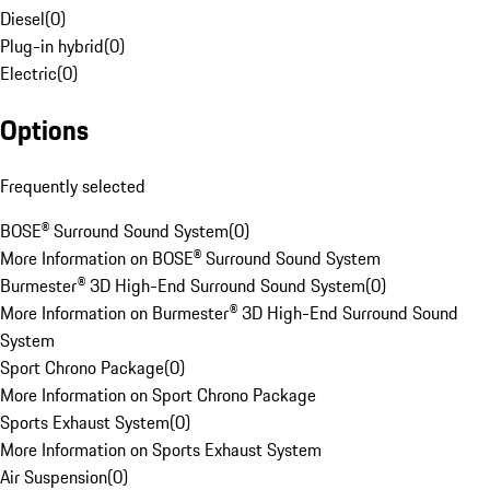
Diesel
(
0
)
Plug-in hybrid
(
0
)
Electric
(
0
)
Options
Frequently selected
BOSE® Surround Sound System
(
0
)
More Information on BOSE® Surround Sound System
Burmester® 3D High-End Surround Sound System
(
0
)
More Information on Burmester® 3D High-End Surround Sound
System
Sport Chrono Package
(
0
)
More Information on Sport Chrono Package
Sports Exhaust System
(
0
)
More Information on Sports Exhaust System
Air Suspension
(
0
)