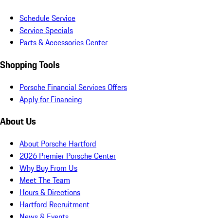
Schedule Service
Service Specials
Parts & Accessories Center
Shopping Tools
Porsche Financial Services Offers
Apply for Financing
About Us
About Porsche Hartford
2026 Premier Porsche Center
Why Buy From Us
Meet The Team
Hours & Directions
Hartford Recruitment
News & Events