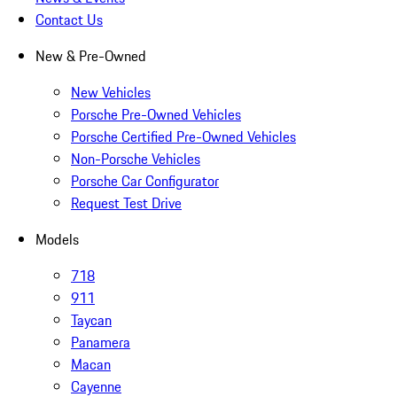
Contact Us
New & Pre-Owned
New Vehicles
Porsche Pre-Owned Vehicles
Porsche Certified Pre-Owned Vehicles
Non-Porsche Vehicles
Porsche Car Configurator
Request Test Drive
Models
718
911
Taycan
Panamera
Macan
Cayenne