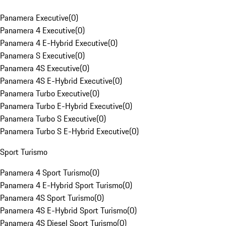
Panamera Executive
(
0
)
Panamera 4 Executive
(
0
)
Panamera 4 E-Hybrid Executive
(
0
)
Panamera S Executive
(
0
)
Panamera 4S Executive
(
0
)
Panamera 4S E-Hybrid Executive
(
0
)
Panamera Turbo Executive
(
0
)
Panamera Turbo E-Hybrid Executive
(
0
)
Panamera Turbo S Executive
(
0
)
Panamera Turbo S E-Hybrid Executive
(
0
)
Sport Turismo
Panamera 4 Sport Turismo
(
0
)
Panamera 4 E-Hybrid Sport Turismo
(
0
)
Panamera 4S Sport Turismo
(
0
)
Panamera 4S E-Hybrid Sport Turismo
(
0
)
Panamera 4S Diesel Sport Turismo
(
0
)