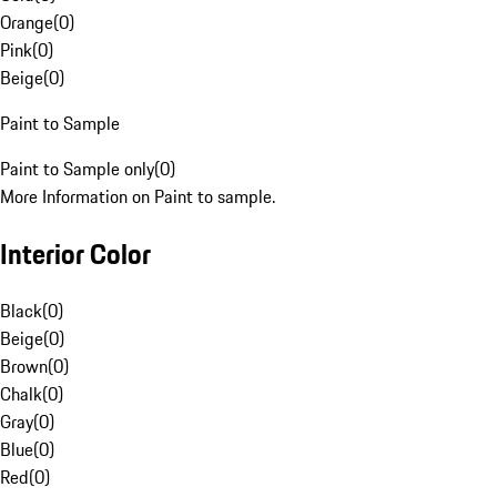
Orange
(
0
)
Pink
(
0
)
Beige
(
0
)
Paint to Sample
Paint to Sample only
(
0
)
More Information on Paint to sample.
Interior Color
Black
(
0
)
Beige
(
0
)
Brown
(
0
)
Chalk
(
0
)
Gray
(
0
)
Blue
(
0
)
Red
(
0
)