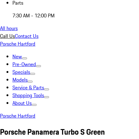
Parts
7:30 AM - 12:00 PM
All hours
Call Us
Contact Us
Porsche Hartford
New
Pre-Owned
Specials
Models
Service & Parts
Shopping Tools
About Us
Porsche Hartford
Porsche Panamera Turbo S Green