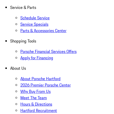
Service & Parts
Schedule Service
Service Specials
Parts & Accessories Center
Shopping Tools
Porsche Financial Services Offers
Apply for Financing
About Us
About Porsche Hartford
2026 Premier Porsche Center
Why Buy From Us
Meet The Team
Hours & Directions
Hartford Recruitment