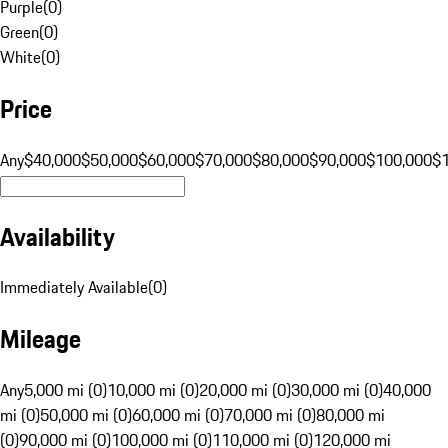
Purple
(
0
)
Green
(
0
)
White
(
0
)
Price
Any
$40,000
$50,000
$60,000
$70,000
$80,000
$90,000
$100,000
$
Availability
Immediately Available
(
0
)
Mileage
Any
5,000 mi (0)
10,000 mi (0)
20,000 mi (0)
30,000 mi (0)
40,000
mi (0)
50,000 mi (0)
60,000 mi (0)
70,000 mi (0)
80,000 mi
(0)
90,000 mi (0)
100,000 mi (0)
110,000 mi (0)
120,000 mi