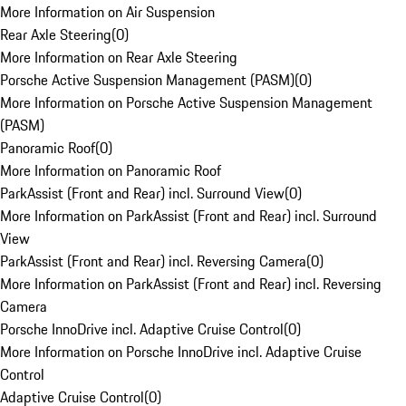
More Information on Air Suspension
Rear Axle Steering
(
0
)
More Information on Rear Axle Steering
Porsche Active Suspension Management (PASM)
(
0
)
More Information on Porsche Active Suspension Management
(PASM)
Panoramic Roof
(
0
)
More Information on Panoramic Roof
ParkAssist (Front and Rear) incl. Surround View
(
0
)
More Information on ParkAssist (Front and Rear) incl. Surround
View
ParkAssist (Front and Rear) incl. Reversing Camera
(
0
)
More Information on ParkAssist (Front and Rear) incl. Reversing
Camera
Porsche InnoDrive incl. Adaptive Cruise Control
(
0
)
More Information on Porsche InnoDrive incl. Adaptive Cruise
Control
Adaptive Cruise Control
(
0
)