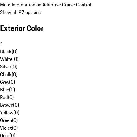
More Information on Adaptive Cruise Control
Show all 97 options
Exterior Color
1
Black
(
0
)
White
(
0
)
Silver
(
0
)
Chalk
(
0
)
Grey
(
0
)
Blue
(
0
)
Red
(
0
)
Brown
(
0
)
Yellow
(
0
)
Green
(
0
)
Violet
(
0
)
Gold
(
0
)