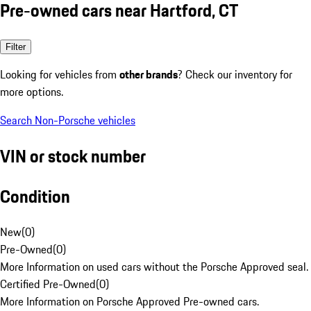
Pre-owned cars near Hartford, CT
Filter
Looking for vehicles from
other brands
? Check our inventory for
more options.
Search Non-Porsche vehicles
VIN or stock number
Condition
New
(
0
)
Pre-Owned
(
0
)
More Information on used cars without the Porsche Approved seal.
Certified Pre-Owned
(
0
)
More Information on Porsche Approved Pre-owned cars.