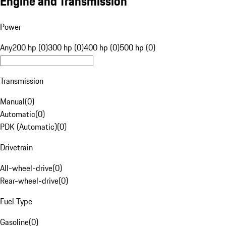
Engine and Transmission
Power
Any
200 hp (0)
300 hp (0)
400 hp (0)
500 hp (0)
Transmission
Manual
(
0
)
Automatic
(
0
)
PDK (Automatic)
(
0
)
Drivetrain
All-wheel-drive
(
0
)
Rear-wheel-drive
(
0
)
Fuel Type
Gasoline
(
0
)