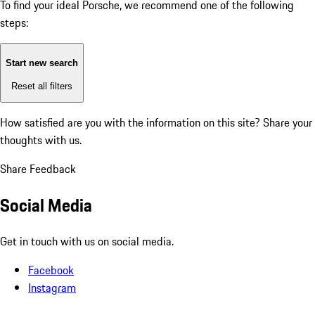
To find your ideal Porsche, we recommend one of the following
steps:
Start new search
Reset all filters
How satisfied are you with the information on this site?
Share your
thoughts with us.
Share Feedback
Social Media
Get in touch with us on social media.
Facebook
Instagram