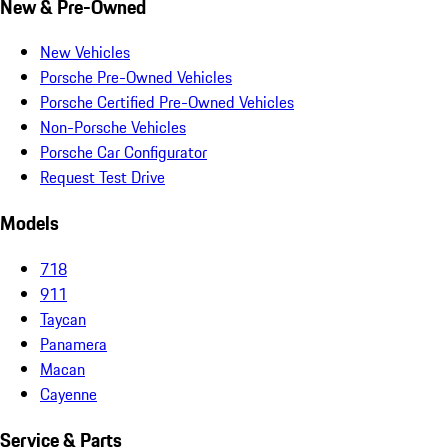
New & Pre-Owned
New Vehicles
Porsche Pre-Owned Vehicles
Porsche Certified Pre-Owned Vehicles
Non-Porsche Vehicles
Porsche Car Configurator
Request Test Drive
Models
718
911
Taycan
Panamera
Macan
Cayenne
Service & Parts