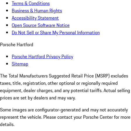
Terms & Conditions
Business & Human Rights
Accessibility Statement
Open Source Software Notice
Do Not Sell or Share My Personal Information
Porsche Hartford
Porsche Hartford Privacy Policy
Sitemap
The Total Manufacturers Suggested Retail Price (MSRP) excludes
taxes, title, registration, other optional or regionally required
equipment, dealer charges, and any potential tariffs. Actual selling
prices are set by dealers and may vary.
Some images are configurator-generated and may not accurately
represent the vehicle. Please contact your Porsche Center for more
details.