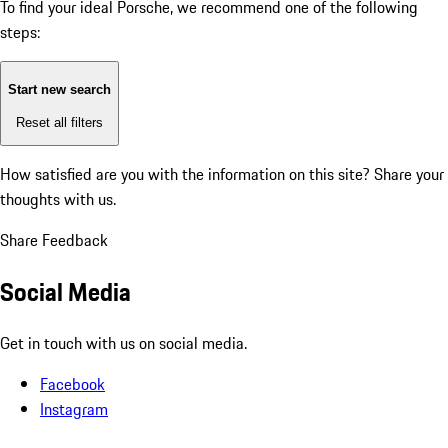
To find your ideal Porsche, we recommend one of the following
steps:
Start new search
Reset all filters
How satisfied are you with the information on this site?
Share your
thoughts with us.
Share Feedback
Social Media
Get in touch with us on social media.
Facebook
Instagram