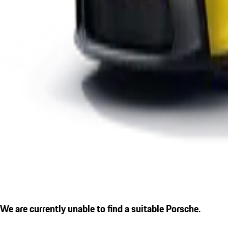
We are currently unable to find a suitable Porsche.