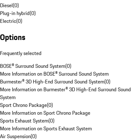
Diesel
(
0
)
Plug-in hybrid
(
0
)
Electric
(
0
)
Options
Frequently selected
BOSE® Surround Sound System
(
0
)
More Information on BOSE® Surround Sound System
Burmester® 3D High-End Surround Sound System
(
0
)
More Information on Burmester® 3D High-End Surround Sound
System
Sport Chrono Package
(
0
)
More Information on Sport Chrono Package
Sports Exhaust System
(
0
)
More Information on Sports Exhaust System
Air Suspension
(
0
)