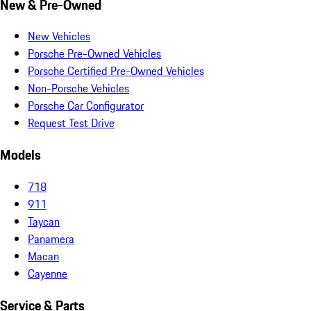
New & Pre-Owned
New Vehicles
Porsche Pre-Owned Vehicles
Porsche Certified Pre-Owned Vehicles
Non-Porsche Vehicles
Porsche Car Configurator
Request Test Drive
Models
718
911
Taycan
Panamera
Macan
Cayenne
Service & Parts