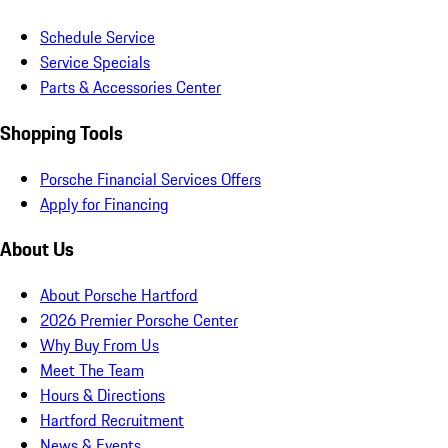
Schedule Service
Service Specials
Parts & Accessories Center
Shopping Tools
Porsche Financial Services Offers
Apply for Financing
About Us
About Porsche Hartford
2026 Premier Porsche Center
Why Buy From Us
Meet The Team
Hours & Directions
Hartford Recruitment
News & Events