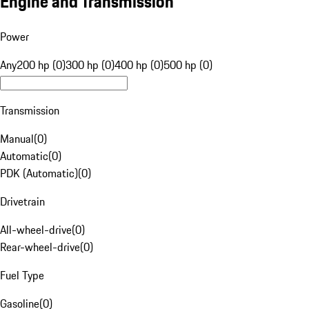
Engine and Transmission
Power
Any
200 hp (0)
300 hp (0)
400 hp (0)
500 hp (0)
Transmission
Manual
(
0
)
Automatic
(
0
)
PDK (Automatic)
(
0
)
Drivetrain
All-wheel-drive
(
0
)
Rear-wheel-drive
(
0
)
Fuel Type
Gasoline
(
0
)