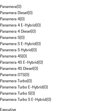
Panamera
(
0
)
Panamera Diesel
(
0
)
Panamera 4
(
0
)
Panamera 4 E-Hybrid
(
0
)
Panamera 4 Diesel
(
0
)
Panamera S
(
0
)
Panamera S E-Hybrid
(
0
)
Panamera S Hybrid
(
0
)
Panamera 4S
(
0
)
Panamera 4S E-Hybrid
(
0
)
Panamera 4S Diesel
(
0
)
Panamera GTS
(
0
)
Panamera Turbo
(
0
)
Panamera Turbo E-Hybrid
(
0
)
Panamera Turbo S
(
0
)
Panamera Turbo S E-Hybrid
(
0
)
Executive