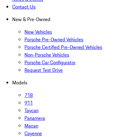
Contact Us
New & Pre-Owned
New Vehicles
Porsche Pre-Owned Vehicles
Porsche Certified Pre-Owned Vehicles
Non-Porsche Vehicles
Porsche Car Configurator
Request Test Drive
Models
718
911
Taycan
Panamera
Macan
Cayenne