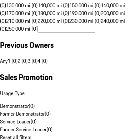
(0)
130,000 mi (0)
140,000 mi (0)
150,000 mi (0)
160,000 mi
(0)
170,000 mi (0)
180,000 mi (0)
190,000 mi (0)
200,000 mi
(0)
210,000 mi (0)
220,000 mi (0)
230,000 mi (0)
240,000 mi
(0)
250,000 mi (0)
Previous Owners
Any
1 (0)
2 (0)
3 (0)
4 (0)
Sales Promotion
Usage Type
Demonstrator
(
0
)
Former Demonstrator
(
0
)
Service Loaner
(
0
)
Former Service Loaner
(
0
)
Reset all filters