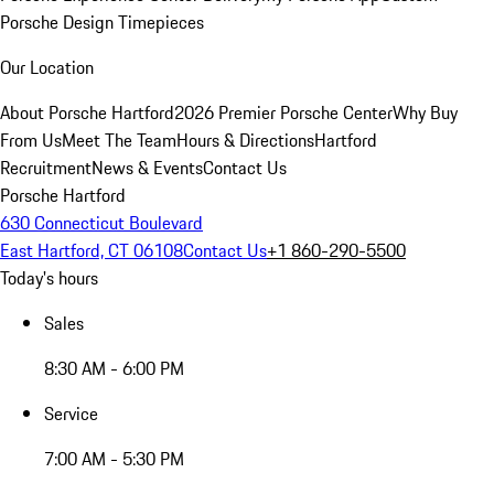
Porsche Design Timepieces
Our Location
About Porsche Hartford
2026 Premier Porsche Center
Why Buy
From Us
Meet The Team
Hours & Directions
Hartford
Recruitment
News & Events
Contact Us
Porsche Hartford
630 Connecticut Boulevard
East Hartford, CT 06108
Contact Us
+1 860-290-5500
Today's hours
Sales
8:30 AM - 6:00 PM
Service
7:00 AM - 5:30 PM