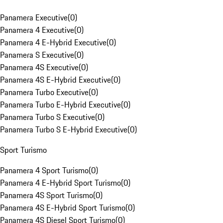
Panamera Executive
(
0
)
Panamera 4 Executive
(
0
)
Panamera 4 E-Hybrid Executive
(
0
)
Panamera S Executive
(
0
)
Panamera 4S Executive
(
0
)
Panamera 4S E-Hybrid Executive
(
0
)
Panamera Turbo Executive
(
0
)
Panamera Turbo E-Hybrid Executive
(
0
)
Panamera Turbo S Executive
(
0
)
Panamera Turbo S E-Hybrid Executive
(
0
)
Sport Turismo
Panamera 4 Sport Turismo
(
0
)
Panamera 4 E-Hybrid Sport Turismo
(
0
)
Panamera 4S Sport Turismo
(
0
)
Panamera 4S E-Hybrid Sport Turismo
(
0
)
Panamera 4S Diesel Sport Turismo
(
0
)