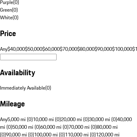
Purple
(
0
)
Green
(
0
)
White
(
0
)
Price
Any
$40,000
$50,000
$60,000
$70,000
$80,000
$90,000
$100,000
$
Availability
Immediately Available
(
0
)
Mileage
Any
5,000 mi (0)
10,000 mi (0)
20,000 mi (0)
30,000 mi (0)
40,000
mi (0)
50,000 mi (0)
60,000 mi (0)
70,000 mi (0)
80,000 mi
(0)
90,000 mi (0)
100,000 mi (0)
110,000 mi (0)
120,000 mi