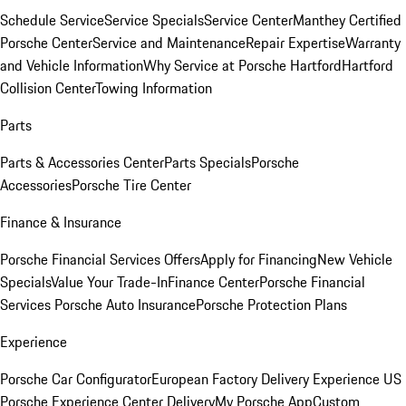
Schedule Service
Service Specials
Service Center
Manthey Certified
Porsche Center
Service and Maintenance
Repair Expertise
Warranty
and Vehicle Information
Why Service at Porsche Hartford
Hartford
Collision Center
Towing Information
Parts
Parts & Accessories Center
Parts Specials
Porsche
Accessories
Porsche Tire Center
Finance & Insurance
Porsche Financial Services Offers
Apply for Financing
New Vehicle
Specials
Value Your Trade-In
Finance Center
Porsche Financial
Services
Porsche Auto Insurance
Porsche Protection Plans
Experience
Porsche Car Configurator
European Factory Delivery Experience
US
Porsche Experience Center Delivery
My Porsche App
Custom