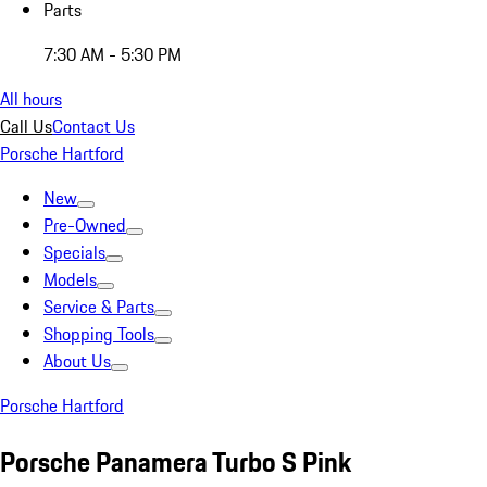
Parts
7:30 AM - 5:30 PM
All hours
Call Us
Contact Us
Porsche Hartford
New
Pre-Owned
Specials
Models
Service & Parts
Shopping Tools
About Us
Porsche Hartford
Porsche Panamera Turbo S Pink