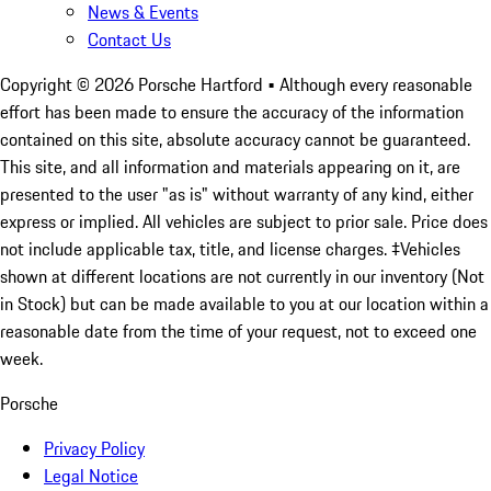
News & Events
Contact Us
Copyright ©
2026
Porsche Hartford
• Although every reasonable
effort has been made to ensure the accuracy of the information
contained on this site, absolute accuracy cannot be guaranteed.
This site, and all information and materials appearing on it, are
presented to the user "as is" without warranty of any kind, either
express or implied. All vehicles are subject to prior sale. Price does
not include applicable tax, title, and license charges. ‡Vehicles
shown at different locations are not currently in our inventory (Not
in Stock) but can be made available to you at our location within a
reasonable date from the time of your request, not to exceed one
week.
Porsche
Privacy Policy
Legal Notice