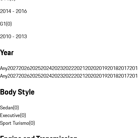
2014 - 2016
G1
(
0
)
2010 - 2013
Year
Any
2027
2026
2025
2024
2023
2022
2021
2020
2019
2018
2017
201
Any
2027
2026
2025
2024
2023
2022
2021
2020
2019
2018
2017
201
Body Style
Sedan
(
0
)
Executive
(
0
)
Sport Turismo
(
0
)