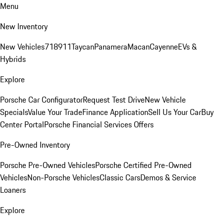
Menu
New Inventory
New Vehicles
718
911
Taycan
Panamera
Macan
Cayenne
EVs &
Hybrids
Explore
Porsche Car Configurator
Request Test Drive
New Vehicle
Specials
Value Your Trade
Finance Application
Sell Us Your Car
Buy
Center Portal
Porsche Financial Services Offers
Pre-Owned Inventory
Porsche Pre-Owned Vehicles
Porsche Certified Pre-Owned
Vehicles
Non-Porsche Vehicles
Classic Cars
Demos & Service
Loaners
Explore