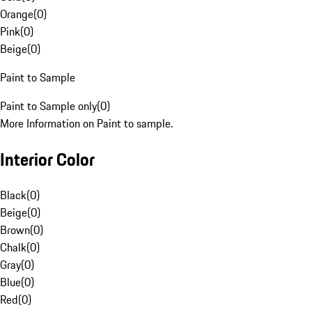
Orange
(
0
)
Pink
(
0
)
Beige
(
0
)
Paint to Sample
Paint to Sample only
(
0
)
More Information on Paint to sample.
Interior Color
Black
(
0
)
Beige
(
0
)
Brown
(
0
)
Chalk
(
0
)
Gray
(
0
)
Blue
(
0
)
Red
(
0
)