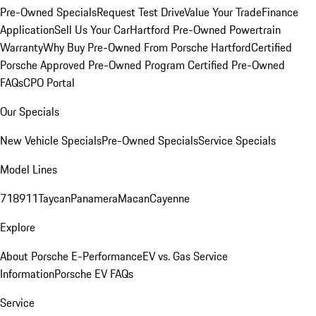
Pre-Owned Specials
Request Test Drive
Value Your Trade
Finance
Application
Sell Us Your Car
Hartford Pre-Owned Powertrain
Warranty
Why Buy Pre-Owned From Porsche Hartford
Certified
Porsche Approved Pre-Owned Program
Certified Pre-Owned
FAQs
CPO Portal
Our Specials
New Vehicle Specials
Pre-Owned Specials
Service Specials
Model Lines
718
911
Taycan
Panamera
Macan
Cayenne
Explore
About Porsche E-Performance
EV vs. Gas Service
Information
Porsche EV FAQs
Service