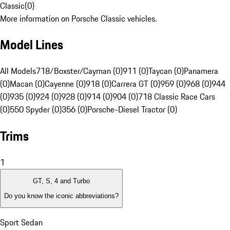
Classic
(
0
)
More information on Porsche Classic vehicles.
Model Lines
All Models
718/Boxster/Cayman (0)
911 (0)
Taycan (0)
Panamera
(0)
Macan (0)
Cayenne (0)
918 (0)
Carrera GT (0)
959 (0)
968 (0)
944
(0)
935 (0)
924 (0)
928 (0)
914 (0)
904 (0)
718 Classic Race Cars
(0)
550 Spyder (0)
356 (0)
Porsche-Diesel Tractor (0)
Trims
1
GT, S, 4 and Turbo
Do you know the iconic abbreviations?
Sport Sedan