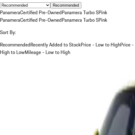
Recommended
Panamera
Certified Pre-Owned
Panamera Turbo S
Pink
Panamera
Certified Pre-Owned
Panamera Turbo S
Pink
Sort By:
Recommended
Recently Added to Stock
Price - Low to High
Price -
High to Low
Mileage - Low to High