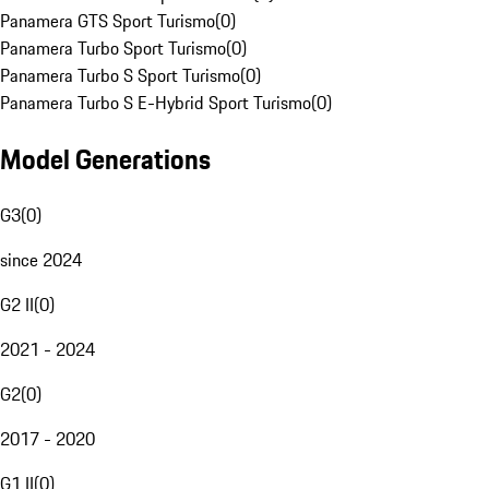
Panamera GTS Sport Turismo
(
0
)
Panamera Turbo Sport Turismo
(
0
)
Panamera Turbo S Sport Turismo
(
0
)
Panamera Turbo S E-Hybrid Sport Turismo
(
0
)
Model Generations
G3
(
0
)
since 2024
G2 II
(
0
)
2021 - 2024
G2
(
0
)
2017 - 2020
G1 II
(
0
)