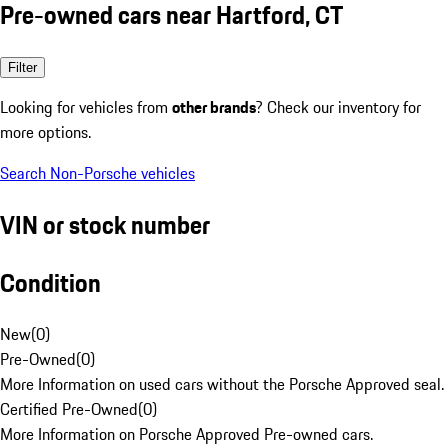
Pre-owned cars near Hartford, CT
Filter
Looking for vehicles from
other brands
? Check our inventory for
more options.
Search Non-Porsche vehicles
VIN or stock number
Condition
New
(
0
)
Pre-Owned
(
0
)
More Information on used cars without the Porsche Approved seal.
Certified Pre-Owned
(
0
)
More Information on Porsche Approved Pre-owned cars.