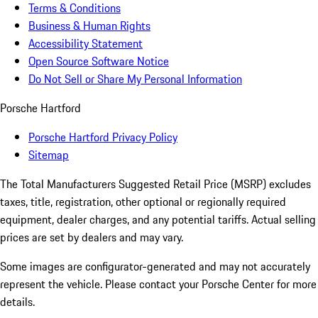
Terms & Conditions
Business & Human Rights
Accessibility Statement
Open Source Software Notice
Do Not Sell or Share My Personal Information
Porsche Hartford
Porsche Hartford Privacy Policy
Sitemap
The Total Manufacturers Suggested Retail Price (MSRP) excludes
taxes, title, registration, other optional or regionally required
equipment, dealer charges, and any potential tariffs. Actual selling
prices are set by dealers and may vary.
Some images are configurator-generated and may not accurately
represent the vehicle. Please contact your Porsche Center for more
details.