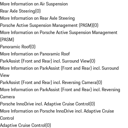
More Information on Air Suspension
Rear Axle Steering
(
0
)
More Information on Rear Axle Steering
Porsche Active Suspension Management (PASM)
(
0
)
More Information on Porsche Active Suspension Management
(PASM)
Panoramic Roof
(
0
)
More Information on Panoramic Roof
ParkAssist (Front and Rear) incl. Surround View
(
0
)
More Information on ParkAssist (Front and Rear) incl. Surround
View
ParkAssist (Front and Rear) incl. Reversing Camera
(
0
)
More Information on ParkAssist (Front and Rear) incl. Reversing
Camera
Porsche InnoDrive incl. Adaptive Cruise Control
(
0
)
More Information on Porsche InnoDrive incl. Adaptive Cruise
Control
Adaptive Cruise Control
(
0
)