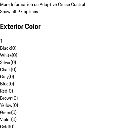
More Information on Adaptive Cruise Control
Show all 97 options
Exterior Color
1
Black
(
0
)
White
(
0
)
Silver
(
0
)
Chalk
(
0
)
Grey
(
0
)
Blue
(
0
)
Red
(
0
)
Brown
(
0
)
Yellow
(
0
)
Green
(
0
)
Violet
(
0
)
Gold
(
0
)