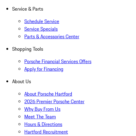
Service & Parts
Schedule Service
Service Specials
Parts & Accessories Center
Shopping Tools
Porsche Financial Services Offers
Apply for Financing
About Us
About Porsche Hartford
2026 Premier Porsche Center
Why Buy From Us
Meet The Team
Hours & Directions
Hartford Recruitment