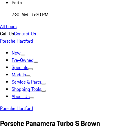
Parts
7:30 AM - 5:30 PM
All hours
Call Us
Contact Us
Porsche Hartford
New
Pre-Owned
Specials
Models
Service & Parts
Shopping Tools
About Us
Porsche Hartford
Porsche Panamera Turbo S Brown