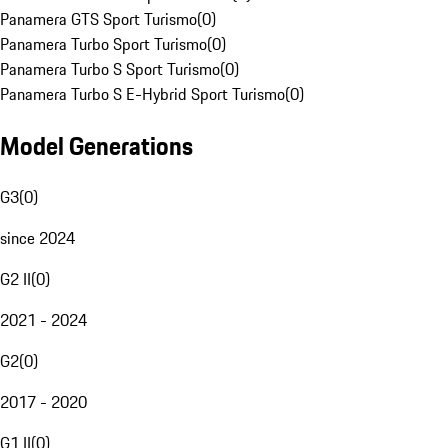
Panamera GTS Sport Turismo
(
0
)
Panamera Turbo Sport Turismo
(
0
)
Panamera Turbo S Sport Turismo
(
0
)
Panamera Turbo S E-Hybrid Sport Turismo
(
0
)
Model Generations
G3
(
0
)
since 2024
G2 II
(
0
)
2021 - 2024
G2
(
0
)
2017 - 2020
G1 II
(
0
)