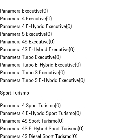
Panamera Executive
(
0
)
Panamera 4 Executive
(
0
)
Panamera 4 E-Hybrid Executive
(
0
)
Panamera S Executive
(
0
)
Panamera 4S Executive
(
0
)
Panamera 4S E-Hybrid Executive
(
0
)
Panamera Turbo Executive
(
0
)
Panamera Turbo E-Hybrid Executive
(
0
)
Panamera Turbo S Executive
(
0
)
Panamera Turbo S E-Hybrid Executive
(
0
)
Sport Turismo
Panamera 4 Sport Turismo
(
0
)
Panamera 4 E-Hybrid Sport Turismo
(
0
)
Panamera 4S Sport Turismo
(
0
)
Panamera 4S E-Hybrid Sport Turismo
(
0
)
Panamera 4S Diesel Sport Turismo
(
0
)