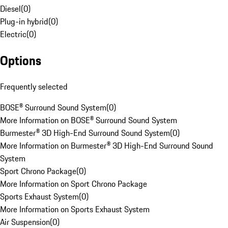
Diesel
(
0
)
Plug-in hybrid
(
0
)
Electric
(
0
)
Options
Frequently selected
BOSE® Surround Sound System
(
0
)
More Information on BOSE® Surround Sound System
Burmester® 3D High-End Surround Sound System
(
0
)
More Information on Burmester® 3D High-End Surround Sound
System
Sport Chrono Package
(
0
)
More Information on Sport Chrono Package
Sports Exhaust System
(
0
)
More Information on Sports Exhaust System
Air Suspension
(
0
)