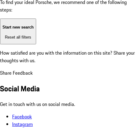
To find your ideal Porsche, we recommend one of the following
steps:
Start new search
Reset all filters
How satisfied are you with the information on this site?
Share your
thoughts with us.
Share Feedback
Social Media
Get in touch with us on social media.
Facebook
Instagram