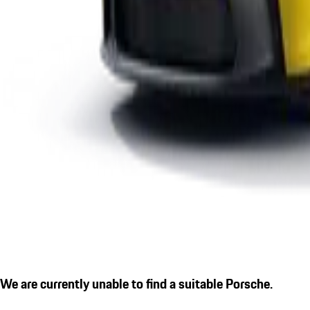
We are currently unable to find a suitable Porsche.