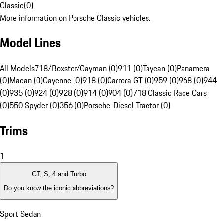
Classic
(
0
)
More information on Porsche Classic vehicles.
Model Lines
All Models
718/Boxster/Cayman (0)
911 (0)
Taycan (0)
Panamera
(0)
Macan (0)
Cayenne (0)
918 (0)
Carrera GT (0)
959 (0)
968 (0)
944
(0)
935 (0)
924 (0)
928 (0)
914 (0)
904 (0)
718 Classic Race Cars
(0)
550 Spyder (0)
356 (0)
Porsche-Diesel Tractor (0)
Trims
1
GT, S, 4 and Turbo
Do you know the iconic abbreviations?
Sport Sedan