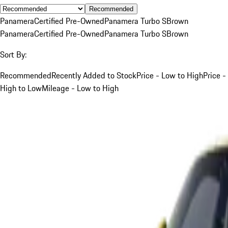
Recommended
Panamera
Certified Pre-Owned
Panamera Turbo S
Brown
Panamera
Certified Pre-Owned
Panamera Turbo S
Brown
Sort By:
Recommended
Recently Added to Stock
Price - Low to High
Price -
High to Low
Mileage - Low to High