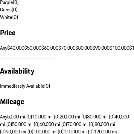
Purple
(
0
)
Green
(
0
)
White
(
0
)
Price
Any
$40,000
$50,000
$60,000
$70,000
$80,000
$90,000
$100,000
$
Availability
Immediately Available
(
0
)
Mileage
Any
5,000 mi (0)
10,000 mi (0)
20,000 mi (0)
30,000 mi (0)
40,000
mi (0)
50,000 mi (0)
60,000 mi (0)
70,000 mi (0)
80,000 mi
(0)
90,000 mi (0)
100,000 mi (0)
110,000 mi (0)
120,000 mi