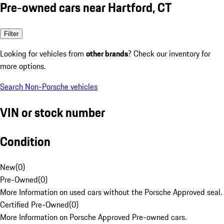
Pre-owned cars near Hartford, CT
Filter
Looking for vehicles from
other brands
? Check our inventory for
more options.
Search Non-Porsche vehicles
VIN or stock number
Condition
New
(
0
)
Pre-Owned
(
0
)
More Information on used cars without the Porsche Approved seal.
Certified Pre-Owned
(
0
)
More Information on Porsche Approved Pre-owned cars.