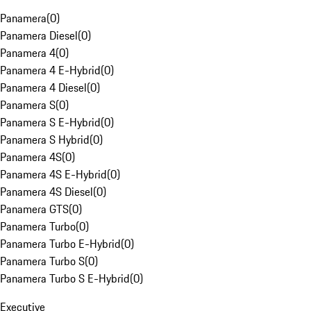
Panamera
(
0
)
Panamera Diesel
(
0
)
Panamera 4
(
0
)
Panamera 4 E-Hybrid
(
0
)
Panamera 4 Diesel
(
0
)
Panamera S
(
0
)
Panamera S E-Hybrid
(
0
)
Panamera S Hybrid
(
0
)
Panamera 4S
(
0
)
Panamera 4S E-Hybrid
(
0
)
Panamera 4S Diesel
(
0
)
Panamera GTS
(
0
)
Panamera Turbo
(
0
)
Panamera Turbo E-Hybrid
(
0
)
Panamera Turbo S
(
0
)
Panamera Turbo S E-Hybrid
(
0
)
Executive