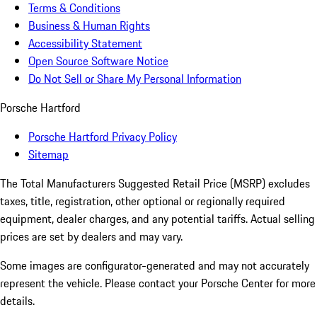
Terms & Conditions
Business & Human Rights
Accessibility Statement
Open Source Software Notice
Do Not Sell or Share My Personal Information
Porsche Hartford
Porsche Hartford Privacy Policy
Sitemap
The Total Manufacturers Suggested Retail Price (MSRP) excludes
taxes, title, registration, other optional or regionally required
equipment, dealer charges, and any potential tariffs. Actual selling
prices are set by dealers and may vary.
Some images are configurator-generated and may not accurately
represent the vehicle. Please contact your Porsche Center for more
details.