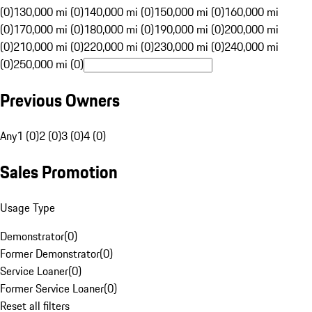
(0)
130,000 mi (0)
140,000 mi (0)
150,000 mi (0)
160,000 mi
(0)
170,000 mi (0)
180,000 mi (0)
190,000 mi (0)
200,000 mi
(0)
210,000 mi (0)
220,000 mi (0)
230,000 mi (0)
240,000 mi
(0)
250,000 mi (0)
Previous Owners
Any
1 (0)
2 (0)
3 (0)
4 (0)
Sales Promotion
Usage Type
Demonstrator
(
0
)
Former Demonstrator
(
0
)
Service Loaner
(
0
)
Former Service Loaner
(
0
)
Reset all filters