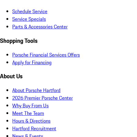
Schedule Service
Service Specials
Parts & Accessories Center
Shopping Tools
Porsche Financial Services Offers
Apply for Financing
About Us
About Porsche Hartford
2026 Premier Porsche Center
Why Buy From Us
Meet The Team
Hours & Directions
Hartford Recruitment
News & Events