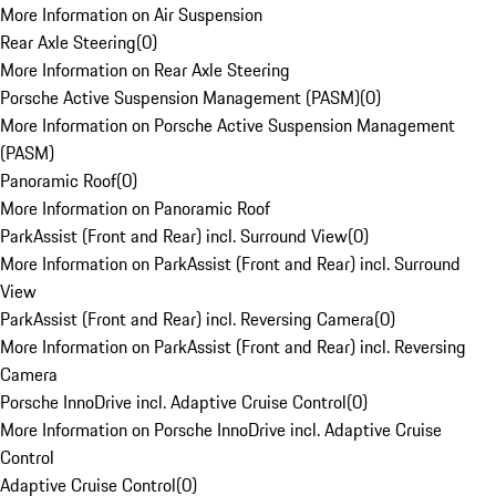
More Information on Air Suspension
Rear Axle Steering
(
0
)
More Information on Rear Axle Steering
Porsche Active Suspension Management (PASM)
(
0
)
More Information on Porsche Active Suspension Management
(PASM)
Panoramic Roof
(
0
)
More Information on Panoramic Roof
ParkAssist (Front and Rear) incl. Surround View
(
0
)
More Information on ParkAssist (Front and Rear) incl. Surround
View
ParkAssist (Front and Rear) incl. Reversing Camera
(
0
)
More Information on ParkAssist (Front and Rear) incl. Reversing
Camera
Porsche InnoDrive incl. Adaptive Cruise Control
(
0
)
More Information on Porsche InnoDrive incl. Adaptive Cruise
Control
Adaptive Cruise Control
(
0
)