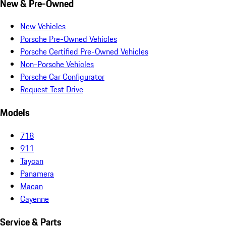
New & Pre-Owned
New Vehicles
Porsche Pre-Owned Vehicles
Porsche Certified Pre-Owned Vehicles
Non-Porsche Vehicles
Porsche Car Configurator
Request Test Drive
Models
718
911
Taycan
Panamera
Macan
Cayenne
Service & Parts