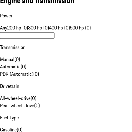
Engine and Transmission
Power
Any
200 hp (0)
300 hp (0)
400 hp (0)
500 hp (0)
Transmission
Manual
(
0
)
Automatic
(
0
)
PDK (Automatic)
(
0
)
Drivetrain
All-wheel-drive
(
0
)
Rear-wheel-drive
(
0
)
Fuel Type
Gasoline
(
0
)