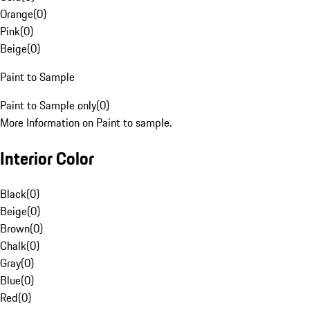
Orange
(
0
)
Pink
(
0
)
Beige
(
0
)
Paint to Sample
Paint to Sample only
(
0
)
More Information on Paint to sample.
Interior Color
Black
(
0
)
Beige
(
0
)
Brown
(
0
)
Chalk
(
0
)
Gray
(
0
)
Blue
(
0
)
Red
(
0
)