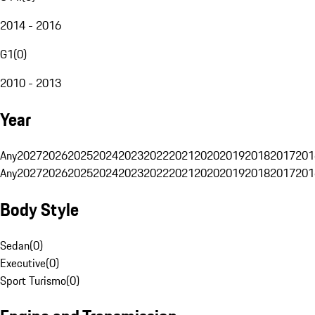
2014 - 2016
G1
(
0
)
2010 - 2013
Year
Any
2027
2026
2025
2024
2023
2022
2021
2020
2019
2018
2017
201
Any
2027
2026
2025
2024
2023
2022
2021
2020
2019
2018
2017
201
Body Style
Sedan
(
0
)
Executive
(
0
)
Sport Turismo
(
0
)