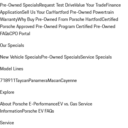
Pre-Owned Specials
Request Test Drive
Value Your Trade
Finance
Application
Sell Us Your Car
Hartford Pre-Owned Powertrain
Warranty
Why Buy Pre-Owned From Porsche Hartford
Certified
Porsche Approved Pre-Owned Program
Certified Pre-Owned
FAQs
CPO Portal
Our Specials
New Vehicle Specials
Pre-Owned Specials
Service Specials
Model Lines
718
911
Taycan
Panamera
Macan
Cayenne
Explore
About Porsche E-Performance
EV vs. Gas Service
Information
Porsche EV FAQs
Service