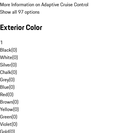
More Information on Adaptive Cruise Control
Show all 97 options
Exterior Color
1
Black
(
0
)
White
(
0
)
Silver
(
0
)
Chalk
(
0
)
Grey
(
0
)
Blue
(
0
)
Red
(
0
)
Brown
(
0
)
Yellow
(
0
)
Green
(
0
)
Violet
(
0
)
Gold
(
0
)