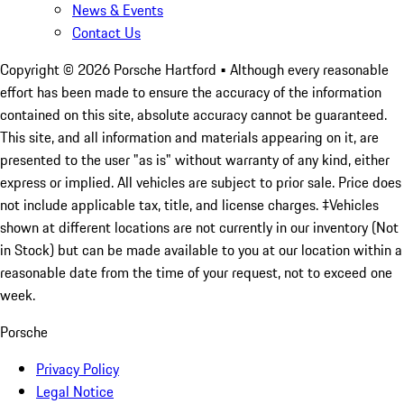
News & Events
Contact Us
Copyright ©
2026
Porsche Hartford
• Although every reasonable
effort has been made to ensure the accuracy of the information
contained on this site, absolute accuracy cannot be guaranteed.
This site, and all information and materials appearing on it, are
presented to the user "as is" without warranty of any kind, either
express or implied. All vehicles are subject to prior sale. Price does
not include applicable tax, title, and license charges. ‡Vehicles
shown at different locations are not currently in our inventory (Not
in Stock) but can be made available to you at our location within a
reasonable date from the time of your request, not to exceed one
week.
Porsche
Privacy Policy
Legal Notice