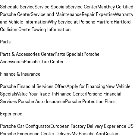
Schedule Service
Service Specials
Service Center
Manthey Certified
Porsche Center
Service and Maintenance
Repair Expertise
Warranty
and Vehicle Information
Why Service at Porsche Hartford
Hartford
Collision Center
Towing Information
Parts
Parts & Accessories Center
Parts Specials
Porsche
Accessories
Porsche Tire Center
Finance & Insurance
Porsche Financial Services Offers
Apply for Financing
New Vehicle
Specials
Value Your Trade-In
Finance Center
Porsche Financial
Services
Porsche Auto Insurance
Porsche Protection Plans
Experience
Porsche Car Configurator
European Factory Delivery Experience
US
Porsche Experience Center Delivery
My Porsche App
Custom