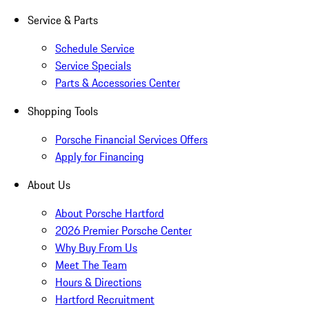
Service & Parts
Schedule Service
Service Specials
Parts & Accessories Center
Shopping Tools
Porsche Financial Services Offers
Apply for Financing
About Us
About Porsche Hartford
2026 Premier Porsche Center
Why Buy From Us
Meet The Team
Hours & Directions
Hartford Recruitment