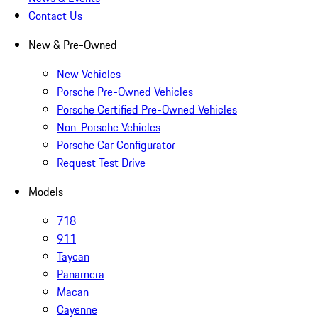
Contact Us
New & Pre-Owned
New Vehicles
Porsche Pre-Owned Vehicles
Porsche Certified Pre-Owned Vehicles
Non-Porsche Vehicles
Porsche Car Configurator
Request Test Drive
Models
718
911
Taycan
Panamera
Macan
Cayenne