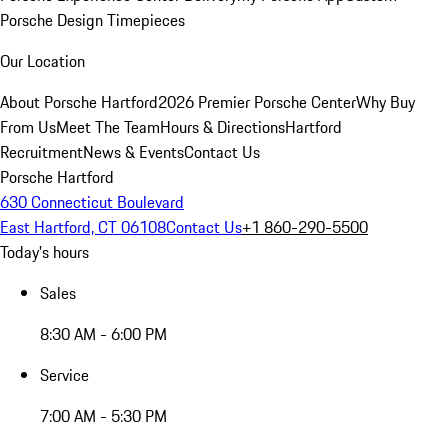
Porsche Design Timepieces
Our Location
About Porsche Hartford
2026 Premier Porsche Center
Why Buy
From Us
Meet The Team
Hours & Directions
Hartford
Recruitment
News & Events
Contact Us
Porsche Hartford
630 Connecticut Boulevard
East Hartford, CT 06108
Contact Us
+1 860-290-5500
Today's hours
Sales
8:30 AM - 6:00 PM
Service
7:00 AM - 5:30 PM