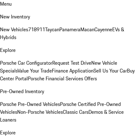
Menu
New Inventory
New Vehicles
718
911
Taycan
Panamera
Macan
Cayenne
EVs &
Hybrids
Explore
Porsche Car Configurator
Request Test Drive
New Vehicle
Specials
Value Your Trade
Finance Application
Sell Us Your Car
Buy
Center Portal
Porsche Financial Services Offers
Pre-Owned Inventory
Porsche Pre-Owned Vehicles
Porsche Certified Pre-Owned
Vehicles
Non-Porsche Vehicles
Classic Cars
Demos & Service
Loaners
Explore