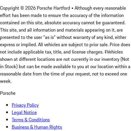
Copyright ©
2026
Porsche Hartford
• Although every reasonable
effort has been made to ensure the accuracy of the information
contained on this site, absolute accuracy cannot be guaranteed.
This site, and all information and materials appearing on it, are
presented to the user "as is" without warranty of any kind, either
express or implied. All vehicles are subject to prior sale. Price does
not include applicable tax, title, and license charges. ‡Vehicles
shown at different locations are not currently in our inventory (Not
in Stock) but can be made available to you at our location within a
reasonable date from the time of your request, not to exceed one
week.
Porsche
Privacy Policy
Legal Notice
Terms & Conditions
Business & Human Rights