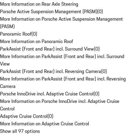
More Information on Rear Axle Steering
Porsche Active Suspension Management (PASM)
(
0
)
More Information on Porsche Active Suspension Management
(PASM)
Panoramic Roof
(
0
)
More Information on Panoramic Roof
ParkAssist (Front and Rear) incl. Surround View
(
0
)
More Information on ParkAssist (Front and Rear) incl. Surround
View
ParkAssist (Front and Rear) incl. Reversing Camera
(
0
)
More Information on ParkAssist (Front and Rear) incl. Reversing
Camera
Porsche InnoDrive incl. Adaptive Cruise Control
(
0
)
More Information on Porsche InnoDrive incl. Adaptive Cruise
Control
Adaptive Cruise Control
(
0
)
More Information on Adaptive Cruise Control
Show all 97 options