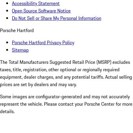
Accessibility Statement
Open Source Software Notice
Do Not Sell or Share My Personal Information
Porsche Hartford
Porsche Hartford Privacy Policy
Sitemap
The Total Manufacturers Suggested Retail Price (MSRP) excludes
taxes, title, registration, other optional or regionally required
equipment, dealer charges, and any potential tariffs. Actual selling
prices are set by dealers and may vary.
Some images are configurator-generated and may not accurately
represent the vehicle. Please contact your Porsche Center for more
details.