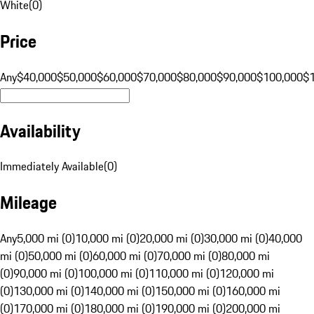
White
(
0
)
Price
Any
$40,000
$50,000
$60,000
$70,000
$80,000
$90,000
$100,000
$
Availability
Immediately Available
(
0
)
Mileage
Any
5,000 mi (0)
10,000 mi (0)
20,000 mi (0)
30,000 mi (0)
40,000
mi (0)
50,000 mi (0)
60,000 mi (0)
70,000 mi (0)
80,000 mi
(0)
90,000 mi (0)
100,000 mi (0)
110,000 mi (0)
120,000 mi
(0)
130,000 mi (0)
140,000 mi (0)
150,000 mi (0)
160,000 mi
(0)
170,000 mi (0)
180,000 mi (0)
190,000 mi (0)
200,000 mi