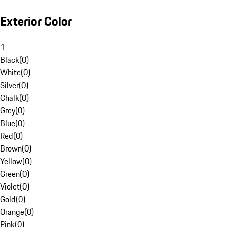
Exterior Color
1
Black
(
0
)
White
(
0
)
Silver
(
0
)
Chalk
(
0
)
Grey
(
0
)
Blue
(
0
)
Red
(
0
)
Brown
(
0
)
Yellow
(
0
)
Green
(
0
)
Violet
(
0
)
Gold
(
0
)
Orange
(
0
)
Pink
(
0
)