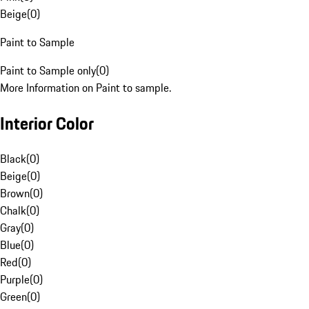
Beige
(
0
)
Paint to Sample
Paint to Sample only
(
0
)
More Information on Paint to sample.
Interior Color
Black
(
0
)
Beige
(
0
)
Brown
(
0
)
Chalk
(
0
)
Gray
(
0
)
Blue
(
0
)
Red
(
0
)
Purple
(
0
)
Green
(
0
)