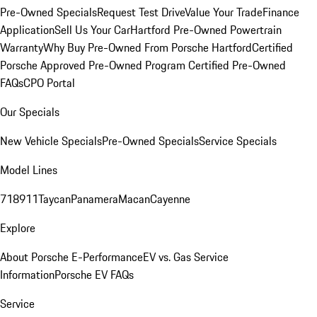
Pre-Owned Specials
Request Test Drive
Value Your Trade
Finance
Application
Sell Us Your Car
Hartford Pre-Owned Powertrain
Warranty
Why Buy Pre-Owned From Porsche Hartford
Certified
Porsche Approved Pre-Owned Program
Certified Pre-Owned
FAQs
CPO Portal
Our Specials
New Vehicle Specials
Pre-Owned Specials
Service Specials
Model Lines
718
911
Taycan
Panamera
Macan
Cayenne
Explore
About Porsche E-Performance
EV vs. Gas Service
Information
Porsche EV FAQs
Service