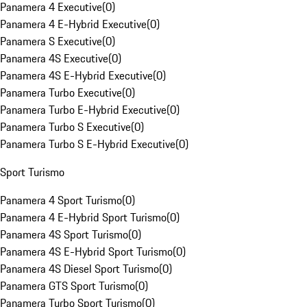
Panamera 4 Executive
(
0
)
Panamera 4 E-Hybrid Executive
(
0
)
Panamera S Executive
(
0
)
Panamera 4S Executive
(
0
)
Panamera 4S E-Hybrid Executive
(
0
)
Panamera Turbo Executive
(
0
)
Panamera Turbo E-Hybrid Executive
(
0
)
Panamera Turbo S Executive
(
0
)
Panamera Turbo S E-Hybrid Executive
(
0
)
Sport Turismo
Panamera 4 Sport Turismo
(
0
)
Panamera 4 E-Hybrid Sport Turismo
(
0
)
Panamera 4S Sport Turismo
(
0
)
Panamera 4S E-Hybrid Sport Turismo
(
0
)
Panamera 4S Diesel Sport Turismo
(
0
)
Panamera GTS Sport Turismo
(
0
)
Panamera Turbo Sport Turismo
(
0
)