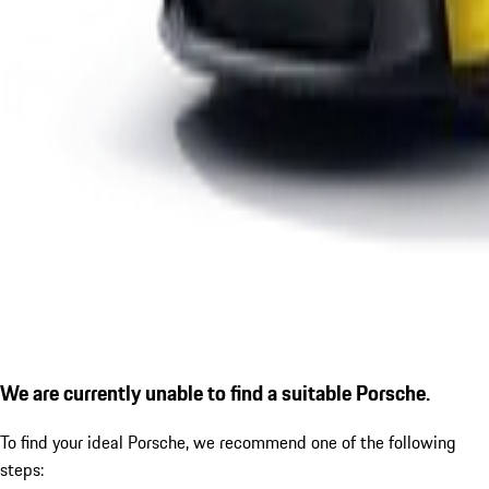
We are currently unable to find a suitable Porsche.
To find your ideal Porsche, we recommend one of the following
steps: