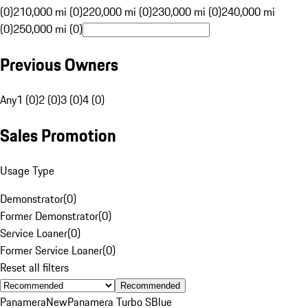
(0)
210,000 mi (0)
220,000 mi (0)
230,000 mi (0)
240,000 mi
(0)
250,000 mi (0)
Previous Owners
Any
1 (0)
2 (0)
3 (0)
4 (0)
Sales Promotion
Usage Type
Demonstrator
(
0
)
Former Demonstrator
(
0
)
Service Loaner
(
0
)
Former Service Loaner
(
0
)
Reset all filters
Recommended
Panamera
New
Panamera Turbo S
Blue