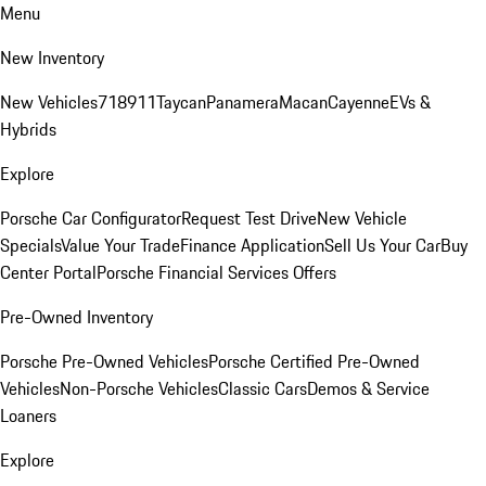
Menu
New Inventory
New Vehicles
718
911
Taycan
Panamera
Macan
Cayenne
EVs &
Hybrids
Explore
Porsche Car Configurator
Request Test Drive
New Vehicle
Specials
Value Your Trade
Finance Application
Sell Us Your Car
Buy
Center Portal
Porsche Financial Services Offers
Pre-Owned Inventory
Porsche Pre-Owned Vehicles
Porsche Certified Pre-Owned
Vehicles
Non-Porsche Vehicles
Classic Cars
Demos & Service
Loaners
Explore