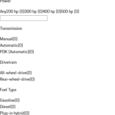
Power
Any
200 hp (0)
300 hp (0)
400 hp (0)
500 hp (0)
Transmission
Manual
(
0
)
Automatic
(
0
)
PDK (Automatic)
(
0
)
Drivetrain
All-wheel-drive
(
0
)
Rear-wheel-drive
(
0
)
Fuel Type
Gasoline
(
0
)
Diesel
(
0
)
Plug-in hybrid
(
0
)