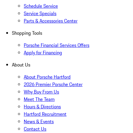
Schedule Service
Service Specials
Parts & Accessories Center
Shopping Tools
Porsche Financial Services Offers
Apply for Financing
About Us
About Porsche Hartford
2026 Premier Porsche Center
Why Buy From Us
Meet The Team
Hours & Directions
Hartford Recruitment
News & Events
Contact Us