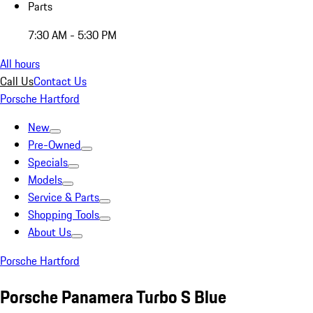
Parts
7:30 AM - 5:30 PM
All hours
Call Us
Contact Us
Porsche Hartford
New
Pre-Owned
Specials
Models
Service & Parts
Shopping Tools
About Us
Porsche Hartford
Porsche Panamera Turbo S Blue