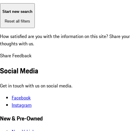
Start new search
Reset all filters
How satisfied are you with the information on this site?
Share your
thoughts with us.
Share Feedback
Social Media
Get in touch with us on social media.
Facebook
Instagram
New & Pre-Owned