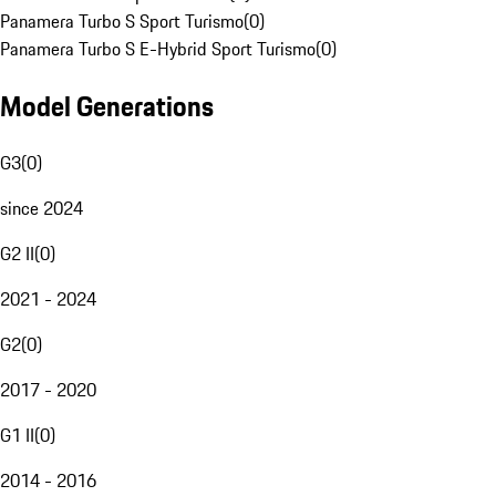
Panamera Turbo S Sport Turismo
(
0
)
Panamera Turbo S E-Hybrid Sport Turismo
(
0
)
Model Generations
G3
(
0
)
since 2024
G2 II
(
0
)
2021 - 2024
G2
(
0
)
2017 - 2020
G1 II
(
0
)
2014 - 2016