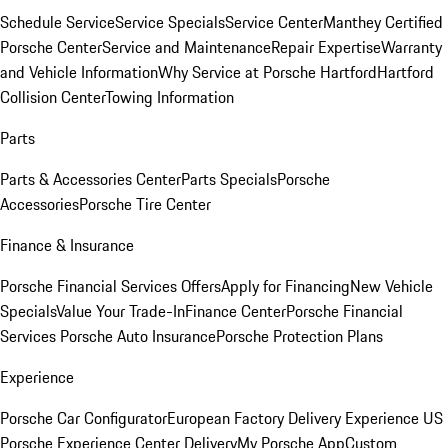
Schedule Service
Service Specials
Service Center
Manthey Certified
Porsche Center
Service and Maintenance
Repair Expertise
Warranty
and Vehicle Information
Why Service at Porsche Hartford
Hartford
Collision Center
Towing Information
Parts
Parts & Accessories Center
Parts Specials
Porsche
Accessories
Porsche Tire Center
Finance & Insurance
Porsche Financial Services Offers
Apply for Financing
New Vehicle
Specials
Value Your Trade-In
Finance Center
Porsche Financial
Services
Porsche Auto Insurance
Porsche Protection Plans
Experience
Porsche Car Configurator
European Factory Delivery Experience
US
Porsche Experience Center Delivery
My Porsche App
Custom