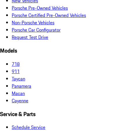
New Vehicles
Porsche Pre-Owned Vehicles
Porsche Certified Pre-Owned Vehicles
Non-Porsche Vehicles
Porsche Car Configurator
Request Test Drive
Models
718
911
Taycan
Panamera
Macan
Cayenne
Service & Parts
Schedule Service