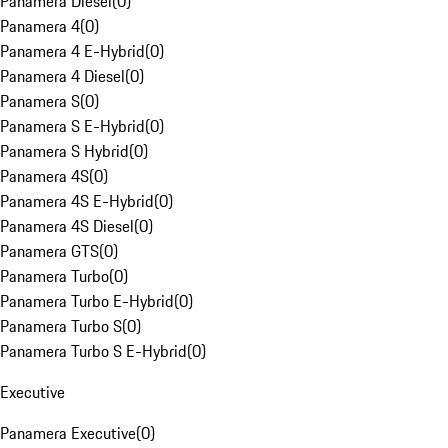
Panamera Diesel
(
0
)
Panamera 4
(
0
)
Panamera 4 E-Hybrid
(
0
)
Panamera 4 Diesel
(
0
)
Panamera S
(
0
)
Panamera S E-Hybrid
(
0
)
Panamera S Hybrid
(
0
)
Panamera 4S
(
0
)
Panamera 4S E-Hybrid
(
0
)
Panamera 4S Diesel
(
0
)
Panamera GTS
(
0
)
Panamera Turbo
(
0
)
Panamera Turbo E-Hybrid
(
0
)
Panamera Turbo S
(
0
)
Panamera Turbo S E-Hybrid
(
0
)
Executive
Panamera Executive
(
0
)