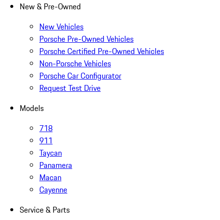
New & Pre-Owned
New Vehicles
Porsche Pre-Owned Vehicles
Porsche Certified Pre-Owned Vehicles
Non-Porsche Vehicles
Porsche Car Configurator
Request Test Drive
Models
718
911
Taycan
Panamera
Macan
Cayenne
Service & Parts