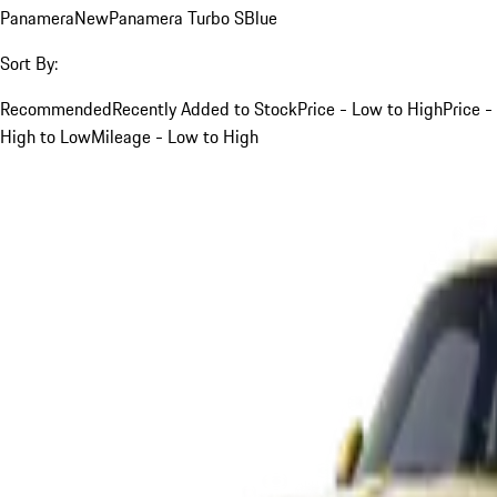
Panamera
New
Panamera Turbo S
Blue
Sort By:
Recommended
Recently Added to Stock
Price - Low to High
Price -
High to Low
Mileage - Low to High