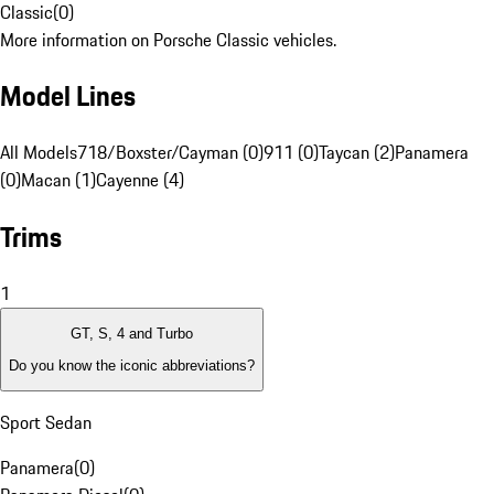
Classic
(
0
)
More information on Porsche Classic vehicles.
Model Lines
All Models
718/Boxster/Cayman (0)
911 (0)
Taycan (2)
Panamera
(0)
Macan (1)
Cayenne (4)
Trims
1
GT, S, 4 and Turbo
Do you know the iconic abbreviations?
Sport Sedan
Panamera
(
0
)