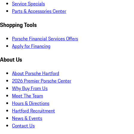
Service Specials
Parts & Accessories Center
Shopping Tools
Porsche Financial Services Offers
Apply for Financing
About Us
About Porsche Hartford
2026 Premier Porsche Center
Why Buy From Us
Meet The Team
Hours & Directions
Hartford Recruitment
News & Events
Contact Us