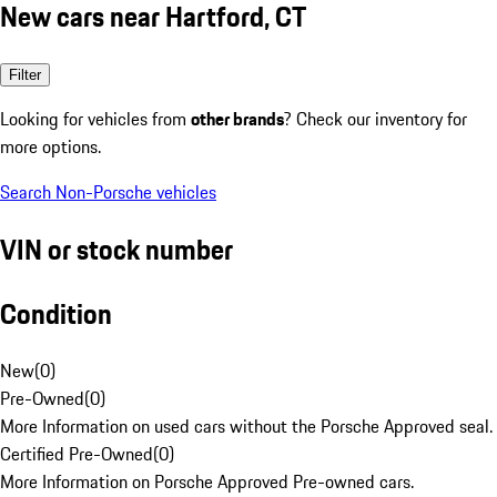
New cars near Hartford, CT
Filter
Looking for vehicles from
other brands
? Check our inventory for
more options.
Search Non-Porsche vehicles
VIN or stock number
Condition
New
(
0
)
Pre-Owned
(
0
)
More Information on used cars without the Porsche Approved seal.
Certified Pre-Owned
(
0
)
More Information on Porsche Approved Pre-owned cars.