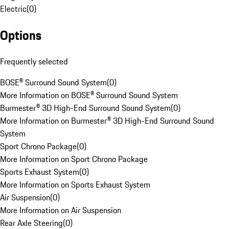
Electric
(
0
)
Options
Frequently selected
BOSE® Surround Sound System
(
0
)
More Information on BOSE® Surround Sound System
Burmester® 3D High-End Surround Sound System
(
0
)
More Information on Burmester® 3D High-End Surround Sound
System
Sport Chrono Package
(
0
)
More Information on Sport Chrono Package
Sports Exhaust System
(
0
)
More Information on Sports Exhaust System
Air Suspension
(
0
)
More Information on Air Suspension
Rear Axle Steering
(
0
)