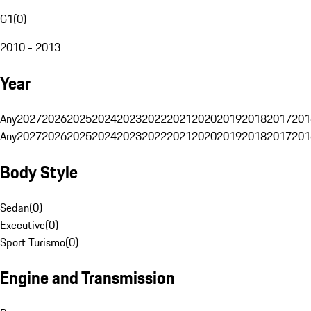
G1
(
0
)
2010 - 2013
Year
Any
2027
2026
2025
2024
2023
2022
2021
2020
2019
2018
2017
201
Any
2027
2026
2025
2024
2023
2022
2021
2020
2019
2018
2017
201
Body Style
Sedan
(
0
)
Executive
(
0
)
Sport Turismo
(
0
)
Engine and Transmission