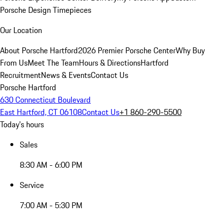
Porsche Design Timepieces
Our Location
About Porsche Hartford
2026 Premier Porsche Center
Why Buy
From Us
Meet The Team
Hours & Directions
Hartford
Recruitment
News & Events
Contact Us
Porsche Hartford
630 Connecticut Boulevard
East Hartford, CT 06108
Contact Us
+1 860-290-5500
Today's hours
Sales
8:30 AM - 6:00 PM
Service
7:00 AM - 5:30 PM