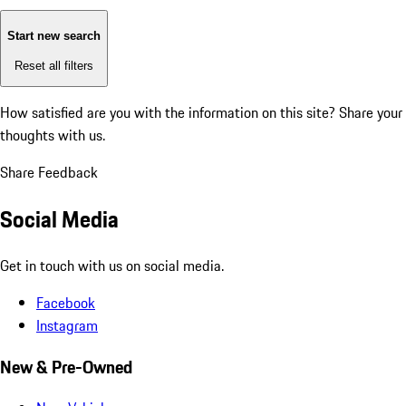
Start new search
Reset all filters
How satisfied are you with the information on this site?
Share your
thoughts with us.
Share Feedback
Social Media
Get in touch with us on social media.
Facebook
Instagram
New & Pre-Owned