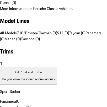
Classic
(
0
)
More information on Porsche Classic vehicles.
Model Lines
All Models
718/Boxster/Cayman (0)
911 (0)
Taycan (0)
Panamera
(0)
Macan (0)
Cayenne (0)
Trims
1
GT, S, 4 and Turbo
Do you know the iconic abbreviations?
Sport Sedan
Panamera
(
0
)