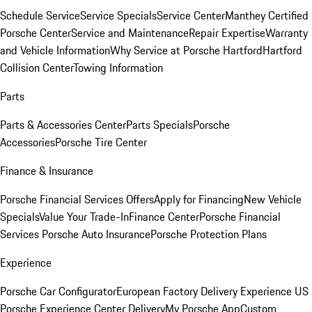
Schedule Service
Service Specials
Service Center
Manthey Certified
Porsche Center
Service and Maintenance
Repair Expertise
Warranty
and Vehicle Information
Why Service at Porsche Hartford
Hartford
Collision Center
Towing Information
Parts
Parts & Accessories Center
Parts Specials
Porsche
Accessories
Porsche Tire Center
Finance & Insurance
Porsche Financial Services Offers
Apply for Financing
New Vehicle
Specials
Value Your Trade-In
Finance Center
Porsche Financial
Services
Porsche Auto Insurance
Porsche Protection Plans
Experience
Porsche Car Configurator
European Factory Delivery Experience
US
Porsche Experience Center Delivery
My Porsche App
Custom