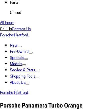
Parts
Closed
All hours
Call Us
Contact Us
Porsche Hartford
New
Pre-Owned
Specials
Models
Service & Parts
Shopping Tools
About Us
Porsche Hartford
Porsche Panamera Turbo Orange