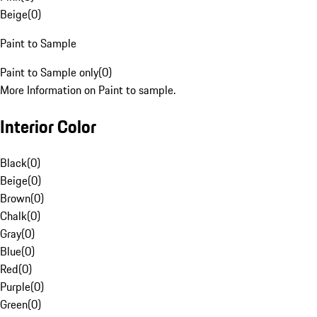
Beige
(
0
)
Paint to Sample
Paint to Sample only
(
0
)
More Information on Paint to sample.
Interior Color
Black
(
0
)
Beige
(
0
)
Brown
(
0
)
Chalk
(
0
)
Gray
(
0
)
Blue
(
0
)
Red
(
0
)
Purple
(
0
)
Green
(
0
)