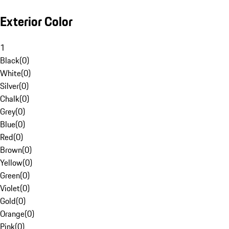
Exterior Color
1
Black
(
0
)
White
(
0
)
Silver
(
0
)
Chalk
(
0
)
Grey
(
0
)
Blue
(
0
)
Red
(
0
)
Brown
(
0
)
Yellow
(
0
)
Green
(
0
)
Violet
(
0
)
Gold
(
0
)
Orange
(
0
)
Pink
(
0
)