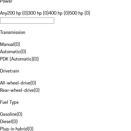
Power
Any
200 hp (0)
300 hp (0)
400 hp (0)
500 hp (0)
Transmission
Manual
(
0
)
Automatic
(
0
)
PDK (Automatic)
(
0
)
Drivetrain
All-wheel-drive
(
0
)
Rear-wheel-drive
(
0
)
Fuel Type
Gasoline
(
0
)
Diesel
(
0
)
Plug-in hybrid
(
0
)