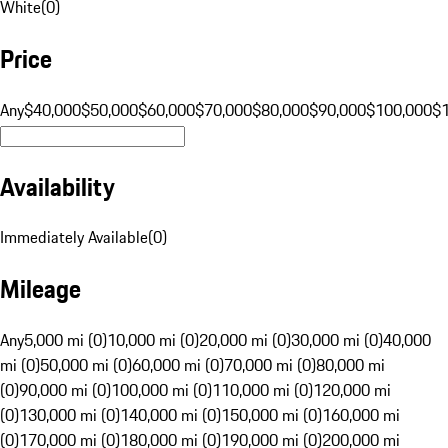
White
(
0
)
Price
Any
$40,000
$50,000
$60,000
$70,000
$80,000
$90,000
$100,000
$
Availability
Immediately Available
(
0
)
Mileage
Any
5,000 mi (0)
10,000 mi (0)
20,000 mi (0)
30,000 mi (0)
40,000
mi (0)
50,000 mi (0)
60,000 mi (0)
70,000 mi (0)
80,000 mi
(0)
90,000 mi (0)
100,000 mi (0)
110,000 mi (0)
120,000 mi
(0)
130,000 mi (0)
140,000 mi (0)
150,000 mi (0)
160,000 mi
(0)
170,000 mi (0)
180,000 mi (0)
190,000 mi (0)
200,000 mi