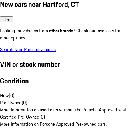
New cars near Hartford, CT
Filter
Looking for vehicles from
other brands
? Check our inventory for
more options.
Search Non-Porsche vehicles
VIN or stock number
Condition
New
(
0
)
Pre-Owned
(
0
)
More Information on used cars without the Porsche Approved seal.
Certified Pre-Owned
(
0
)
More Information on Porsche Approved Pre-owned cars.