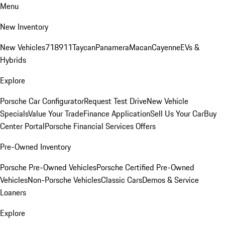
Menu
New Inventory
New Vehicles
718
911
Taycan
Panamera
Macan
Cayenne
EVs &
Hybrids
Explore
Porsche Car Configurator
Request Test Drive
New Vehicle
Specials
Value Your Trade
Finance Application
Sell Us Your Car
Buy
Center Portal
Porsche Financial Services Offers
Pre-Owned Inventory
Porsche Pre-Owned Vehicles
Porsche Certified Pre-Owned
Vehicles
Non-Porsche Vehicles
Classic Cars
Demos & Service
Loaners
Explore