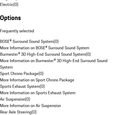
Electric
(
0
)
Options
Frequently selected
BOSE® Surround Sound System
(
0
)
More Information on BOSE® Surround Sound System
Burmester® 3D High-End Surround Sound System
(
0
)
More Information on Burmester® 3D High-End Surround Sound
System
Sport Chrono Package
(
0
)
More Information on Sport Chrono Package
Sports Exhaust System
(
0
)
More Information on Sports Exhaust System
Air Suspension
(
0
)
More Information on Air Suspension
Rear Axle Steering
(
0
)