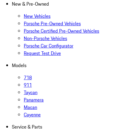
New & Pre-Owned
New Vehicles
Porsche Pre-Owned Vehicles
Porsche Certified Pre-Owned Vehicles
Non-Porsche Vehicles
Porsche Car Configurator
Request Test Drive
Models
718
911
Taycan
Panamera
Macan
Cayenne
Service & Parts