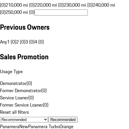
(0)
210,000 mi (0)
220,000 mi (0)
230,000 mi (0)
240,000 mi
(0)
250,000 mi (0)
Previous Owners
Any
1 (0)
2 (0)
3 (0)
4 (0)
Sales Promotion
Usage Type
Demonstrator
(
0
)
Former Demonstrator
(
0
)
Service Loaner
(
0
)
Former Service Loaner
(
0
)
Reset all filters
Recommended
Panamera
New
Panamera Turbo
Orange