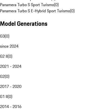
Panamera Turbo S Sport Turismo
(
0
)
Panamera Turbo S E-Hybrid Sport Turismo
(
0
)
Model Generations
G3
(
0
)
since 2024
G2 II
(
0
)
2021 - 2024
G2
(
0
)
2017 - 2020
G1 II
(
0
)
2014 - 2016