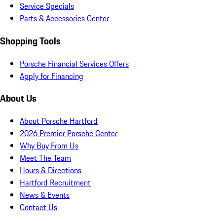
Service Specials
Parts & Accessories Center
Shopping Tools
Porsche Financial Services Offers
Apply for Financing
About Us
About Porsche Hartford
2026 Premier Porsche Center
Why Buy From Us
Meet The Team
Hours & Directions
Hartford Recruitment
News & Events
Contact Us