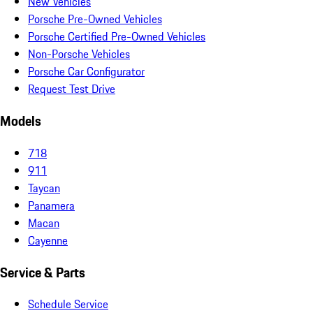
New Vehicles
Porsche Pre-Owned Vehicles
Porsche Certified Pre-Owned Vehicles
Non-Porsche Vehicles
Porsche Car Configurator
Request Test Drive
Models
718
911
Taycan
Panamera
Macan
Cayenne
Service & Parts
Schedule Service