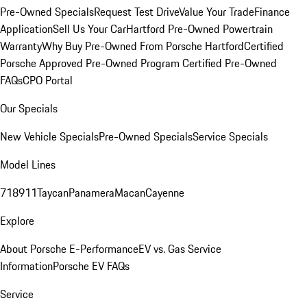
Pre-Owned Specials
Request Test Drive
Value Your Trade
Finance
Application
Sell Us Your Car
Hartford Pre-Owned Powertrain
Warranty
Why Buy Pre-Owned From Porsche Hartford
Certified
Porsche Approved Pre-Owned Program
Certified Pre-Owned
FAQs
CPO Portal
Our Specials
New Vehicle Specials
Pre-Owned Specials
Service Specials
Model Lines
718
911
Taycan
Panamera
Macan
Cayenne
Explore
About Porsche E-Performance
EV vs. Gas Service
Information
Porsche EV FAQs
Service