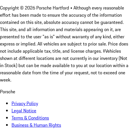
Copyright ©
2026
Porsche Hartford
• Although every reasonable
effort has been made to ensure the accuracy of the information
contained on this site, absolute accuracy cannot be guaranteed.
This site, and all information and materials appearing on it, are
presented to the user "as is" without warranty of any kind, either
express or implied. All vehicles are subject to prior sale. Price does
not include applicable tax, title, and license charges. ‡Vehicles
shown at different locations are not currently in our inventory (Not
in Stock) but can be made available to you at our location within a
reasonable date from the time of your request, not to exceed one
week.
Porsche
Privacy Policy
Legal Notice
Terms & Conditions
Business & Human Rights