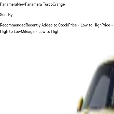
Panamera
New
Panamera Turbo
Orange
Sort By:
Recommended
Recently Added to Stock
Price - Low to High
Price -
High to Low
Mileage - Low to High