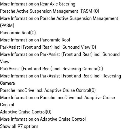
More Information on Rear Axle Steering
Porsche Active Suspension Management (PASM)
(
0
)
More Information on Porsche Active Suspension Management
(PASM)
Panoramic Roof
(
0
)
More Information on Panoramic Roof
ParkAssist (Front and Rear) incl. Surround View
(
0
)
More Information on ParkAssist (Front and Rear) incl. Surround
View
ParkAssist (Front and Rear) incl. Reversing Camera
(
0
)
More Information on ParkAssist (Front and Rear) incl. Reversing
Camera
Porsche InnoDrive incl. Adaptive Cruise Control
(
0
)
More Information on Porsche InnoDrive incl. Adaptive Cruise
Control
Adaptive Cruise Control
(
0
)
More Information on Adaptive Cruise Control
Show all 97 options