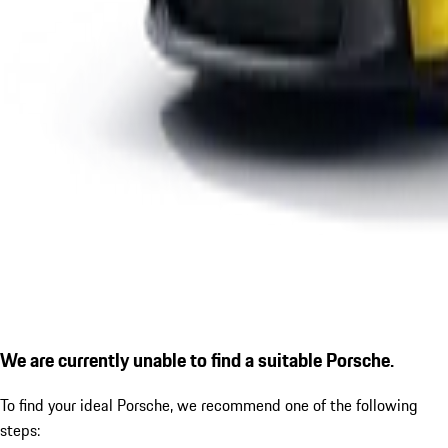
We are currently unable to find a suitable Porsche.
To find your ideal Porsche, we recommend one of the following
steps: