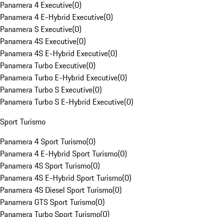
Panamera 4 Executive
(
0
)
Panamera 4 E-Hybrid Executive
(
0
)
Panamera S Executive
(
0
)
Panamera 4S Executive
(
0
)
Panamera 4S E-Hybrid Executive
(
0
)
Panamera Turbo Executive
(
0
)
Panamera Turbo E-Hybrid Executive
(
0
)
Panamera Turbo S Executive
(
0
)
Panamera Turbo S E-Hybrid Executive
(
0
)
Sport Turismo
Panamera 4 Sport Turismo
(
0
)
Panamera 4 E-Hybrid Sport Turismo
(
0
)
Panamera 4S Sport Turismo
(
0
)
Panamera 4S E-Hybrid Sport Turismo
(
0
)
Panamera 4S Diesel Sport Turismo
(
0
)
Panamera GTS Sport Turismo
(
0
)
Panamera Turbo Sport Turismo
(
0
)