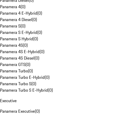
Panamera Diesel
(
0
)
Panamera 4
(
0
)
Panamera 4 E-Hybrid
(
0
)
Panamera 4 Diesel
(
0
)
Panamera S
(
0
)
Panamera S E-Hybrid
(
0
)
Panamera S Hybrid
(
0
)
Panamera 4S
(
0
)
Panamera 4S E-Hybrid
(
0
)
Panamera 4S Diesel
(
0
)
Panamera GTS
(
0
)
Panamera Turbo
(
0
)
Panamera Turbo E-Hybrid
(
0
)
Panamera Turbo S
(
0
)
Panamera Turbo S E-Hybrid
(
0
)
Executive
Panamera Executive
(
0
)