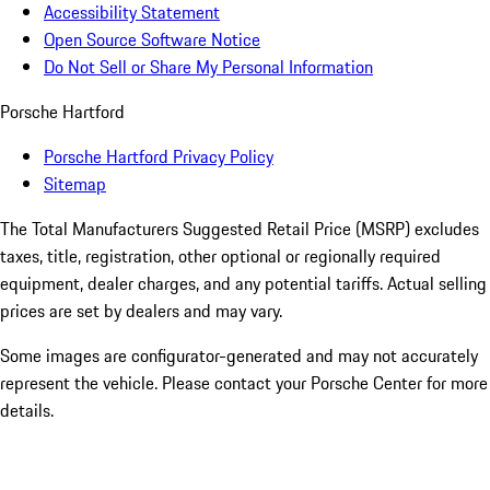
Accessibility Statement
Open Source Software Notice
Do Not Sell or Share My Personal Information
Porsche Hartford
Porsche Hartford Privacy Policy
Sitemap
The Total Manufacturers Suggested Retail Price (MSRP) excludes
taxes, title, registration, other optional or regionally required
equipment, dealer charges, and any potential tariffs. Actual selling
prices are set by dealers and may vary.
Some images are configurator-generated and may not accurately
represent the vehicle. Please contact your Porsche Center for more
details.