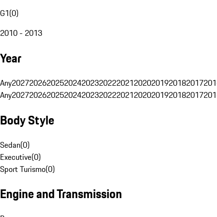
G1
(
0
)
2010 - 2013
Year
Any
2027
2026
2025
2024
2023
2022
2021
2020
2019
2018
2017
201
Any
2027
2026
2025
2024
2023
2022
2021
2020
2019
2018
2017
201
Body Style
Sedan
(
0
)
Executive
(
0
)
Sport Turismo
(
0
)
Engine and Transmission