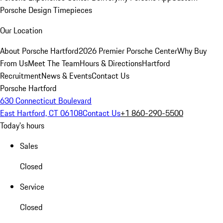
Porsche Design Timepieces
Our Location
About Porsche Hartford
2026 Premier Porsche Center
Why Buy
From Us
Meet The Team
Hours & Directions
Hartford
Recruitment
News & Events
Contact Us
Porsche Hartford
630 Connecticut Boulevard
East Hartford, CT 06108
Contact Us
+1 860-290-5500
Today's hours
Sales
Closed
Service
Closed