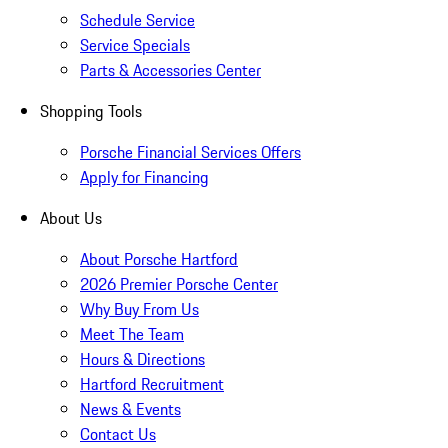
Schedule Service
Service Specials
Parts & Accessories Center
Shopping Tools
Porsche Financial Services Offers
Apply for Financing
About Us
About Porsche Hartford
2026 Premier Porsche Center
Why Buy From Us
Meet The Team
Hours & Directions
Hartford Recruitment
News & Events
Contact Us