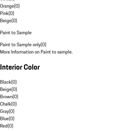
Orange
(
0
)
Pink
(
0
)
Beige
(
0
)
Paint to Sample
Paint to Sample only
(
0
)
More Information on Paint to sample.
Interior Color
Black
(
0
)
Beige
(
0
)
Brown
(
0
)
Chalk
(
0
)
Gray
(
0
)
Blue
(
0
)
Red
(
0
)