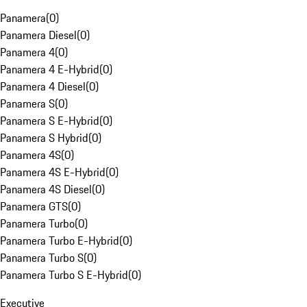
Panamera
(
0
)
Panamera Diesel
(
0
)
Panamera 4
(
0
)
Panamera 4 E-Hybrid
(
0
)
Panamera 4 Diesel
(
0
)
Panamera S
(
0
)
Panamera S E-Hybrid
(
0
)
Panamera S Hybrid
(
0
)
Panamera 4S
(
0
)
Panamera 4S E-Hybrid
(
0
)
Panamera 4S Diesel
(
0
)
Panamera GTS
(
0
)
Panamera Turbo
(
0
)
Panamera Turbo E-Hybrid
(
0
)
Panamera Turbo S
(
0
)
Panamera Turbo S E-Hybrid
(
0
)
Executive