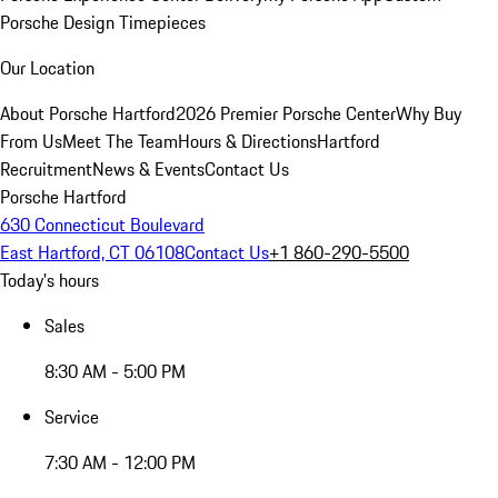
Porsche Design Timepieces
Our Location
About Porsche Hartford
2026 Premier Porsche Center
Why Buy
From Us
Meet The Team
Hours & Directions
Hartford
Recruitment
News & Events
Contact Us
Porsche Hartford
630 Connecticut Boulevard
East Hartford, CT 06108
Contact Us
+1 860-290-5500
Today's hours
Sales
8:30 AM - 5:00 PM
Service
7:30 AM - 12:00 PM