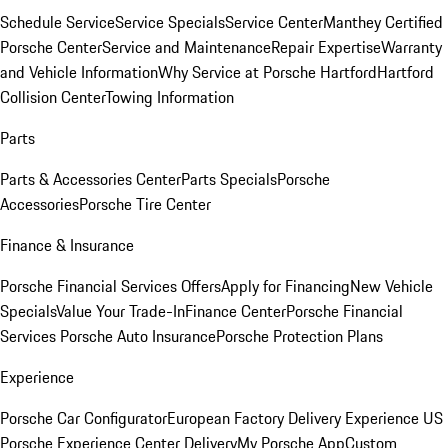
Schedule Service
Service Specials
Service Center
Manthey Certified
Porsche Center
Service and Maintenance
Repair Expertise
Warranty
and Vehicle Information
Why Service at Porsche Hartford
Hartford
Collision Center
Towing Information
Parts
Parts & Accessories Center
Parts Specials
Porsche
Accessories
Porsche Tire Center
Finance & Insurance
Porsche Financial Services Offers
Apply for Financing
New Vehicle
Specials
Value Your Trade-In
Finance Center
Porsche Financial
Services
Porsche Auto Insurance
Porsche Protection Plans
Experience
Porsche Car Configurator
European Factory Delivery Experience
US
Porsche Experience Center Delivery
My Porsche App
Custom