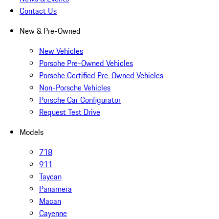
Contact Us
New & Pre-Owned
New Vehicles
Porsche Pre-Owned Vehicles
Porsche Certified Pre-Owned Vehicles
Non-Porsche Vehicles
Porsche Car Configurator
Request Test Drive
Models
718
911
Taycan
Panamera
Macan
Cayenne