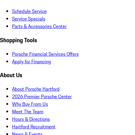
Schedule Service
Service Specials
Parts & Accessories Center
Shopping Tools
Porsche Financial Services Offers
Apply for Financing
About Us
About Porsche Hartford
2026 Premier Porsche Center
Why Buy From Us
Meet The Team
Hours & Directions
Hartford Recruitment
News & Events