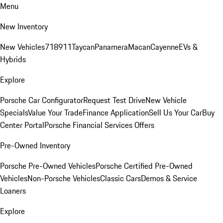
Menu
New Inventory
New Vehicles
718
911
Taycan
Panamera
Macan
Cayenne
EVs &
Hybrids
Explore
Porsche Car Configurator
Request Test Drive
New Vehicle
Specials
Value Your Trade
Finance Application
Sell Us Your Car
Buy
Center Portal
Porsche Financial Services Offers
Pre-Owned Inventory
Porsche Pre-Owned Vehicles
Porsche Certified Pre-Owned
Vehicles
Non-Porsche Vehicles
Classic Cars
Demos & Service
Loaners
Explore