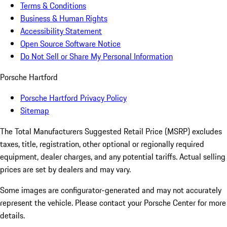
Terms & Conditions
Business & Human Rights
Accessibility Statement
Open Source Software Notice
Do Not Sell or Share My Personal Information
Porsche Hartford
Porsche Hartford Privacy Policy
Sitemap
The Total Manufacturers Suggested Retail Price (MSRP) excludes
taxes, title, registration, other optional or regionally required
equipment, dealer charges, and any potential tariffs. Actual selling
prices are set by dealers and may vary.
Some images are configurator-generated and may not accurately
represent the vehicle. Please contact your Porsche Center for more
details.