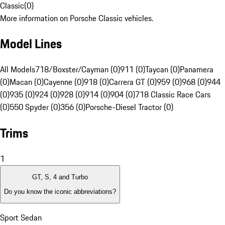
Classic
(
0
)
More information on Porsche Classic vehicles.
Model Lines
All Models
718/Boxster/Cayman (0)
911 (0)
Taycan (0)
Panamera
(0)
Macan (0)
Cayenne (0)
918 (0)
Carrera GT (0)
959 (0)
968 (0)
944
(0)
935 (0)
924 (0)
928 (0)
914 (0)
904 (0)
718 Classic Race Cars
(0)
550 Spyder (0)
356 (0)
Porsche-Diesel Tractor (0)
Trims
1
GT, S, 4 and Turbo
Do you know the iconic abbreviations?
Sport Sedan