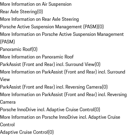
More Information on Air Suspension
Rear Axle Steering
(
0
)
More Information on Rear Axle Steering
Porsche Active Suspension Management (PASM)
(
0
)
More Information on Porsche Active Suspension Management
(PASM)
Panoramic Roof
(
0
)
More Information on Panoramic Roof
ParkAssist (Front and Rear) incl. Surround View
(
0
)
More Information on ParkAssist (Front and Rear) incl. Surround
View
ParkAssist (Front and Rear) incl. Reversing Camera
(
0
)
More Information on ParkAssist (Front and Rear) incl. Reversing
Camera
Porsche InnoDrive incl. Adaptive Cruise Control
(
0
)
More Information on Porsche InnoDrive incl. Adaptive Cruise
Control
Adaptive Cruise Control
(
0
)