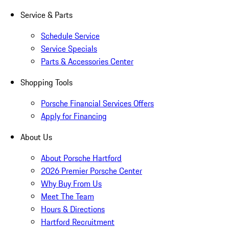
Service & Parts
Schedule Service
Service Specials
Parts & Accessories Center
Shopping Tools
Porsche Financial Services Offers
Apply for Financing
About Us
About Porsche Hartford
2026 Premier Porsche Center
Why Buy From Us
Meet The Team
Hours & Directions
Hartford Recruitment