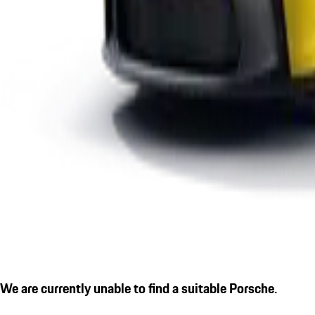
We are currently unable to find a suitable Porsche.