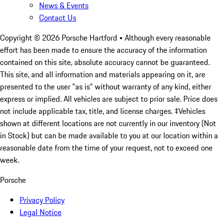
News & Events
Contact Us
Copyright ©
2026
Porsche Hartford
• Although every reasonable
effort has been made to ensure the accuracy of the information
contained on this site, absolute accuracy cannot be guaranteed.
This site, and all information and materials appearing on it, are
presented to the user "as is" without warranty of any kind, either
express or implied. All vehicles are subject to prior sale. Price does
not include applicable tax, title, and license charges. ‡Vehicles
shown at different locations are not currently in our inventory (Not
in Stock) but can be made available to you at our location within a
reasonable date from the time of your request, not to exceed one
week.
Porsche
Privacy Policy
Legal Notice