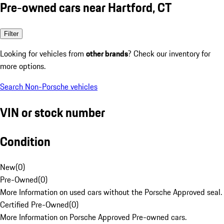
Pre-owned cars near Hartford, CT
Filter
Looking for vehicles from
other brands
? Check our inventory for
more options.
Search Non-Porsche vehicles
VIN or stock number
Condition
New
(
0
)
Pre-Owned
(
0
)
More Information on used cars without the Porsche Approved seal.
Certified Pre-Owned
(
0
)
More Information on Porsche Approved Pre-owned cars.