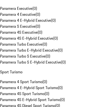
Panamera Executive
(
0
)
Panamera 4 Executive
(
0
)
Panamera 4 E-Hybrid Executive
(
0
)
Panamera S Executive
(
0
)
Panamera 4S Executive
(
0
)
Panamera 4S E-Hybrid Executive
(
0
)
Panamera Turbo Executive
(
0
)
Panamera Turbo E-Hybrid Executive
(
0
)
Panamera Turbo S Executive
(
0
)
Panamera Turbo S E-Hybrid Executive
(
0
)
Sport Turismo
Panamera 4 Sport Turismo
(
0
)
Panamera 4 E-Hybrid Sport Turismo
(
0
)
Panamera 4S Sport Turismo
(
0
)
Panamera 4S E-Hybrid Sport Turismo
(
0
)
Panamera 4S Diesel Sport Turismo
(
0
)