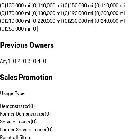
(0)
130,000 mi (0)
140,000 mi (0)
150,000 mi (0)
160,000 mi
(0)
170,000 mi (0)
180,000 mi (0)
190,000 mi (0)
200,000 mi
(0)
210,000 mi (0)
220,000 mi (0)
230,000 mi (0)
240,000 mi
(0)
250,000 mi (0)
Previous Owners
Any
1 (0)
2 (0)
3 (0)
4 (0)
Sales Promotion
Usage Type
Demonstrator
(
0
)
Former Demonstrator
(
0
)
Service Loaner
(
0
)
Former Service Loaner
(
0
)
Reset all filters