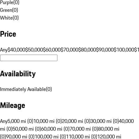
Purple
(
0
)
Green
(
0
)
White
(
0
)
Price
Any
$40,000
$50,000
$60,000
$70,000
$80,000
$90,000
$100,000
$
Availability
Immediately Available
(
0
)
Mileage
Any
5,000 mi (0)
10,000 mi (0)
20,000 mi (0)
30,000 mi (0)
40,000
mi (0)
50,000 mi (0)
60,000 mi (0)
70,000 mi (0)
80,000 mi
(0)
90,000 mi (0)
100,000 mi (0)
110,000 mi (0)
120,000 mi