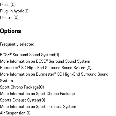
Diesel
(
0
)
Plug-in hybrid
(
0
)
Electric
(
0
)
Options
Frequently selected
BOSE® Surround Sound System
(
0
)
More Information on BOSE® Surround Sound System
Burmester® 3D High-End Surround Sound System
(
0
)
More Information on Burmester® 3D High-End Surround Sound
System
Sport Chrono Package
(
0
)
More Information on Sport Chrono Package
Sports Exhaust System
(
0
)
More Information on Sports Exhaust System
Air Suspension
(
0
)