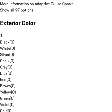
More Information on Adaptive Cruise Control
Show all 97 options
Exterior Color
1
Black
(
0
)
White
(
0
)
Silver
(
0
)
Chalk
(
0
)
Grey
(
0
)
Blue
(
0
)
Red
(
0
)
Brown
(
0
)
Yellow
(
0
)
Green
(
0
)
Violet
(
0
)
Gold
(
0
)