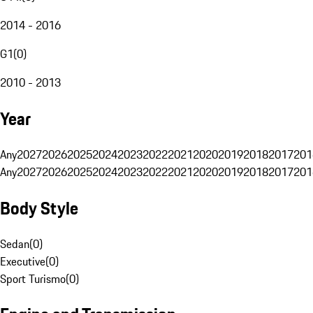
2014 - 2016
G1
(
0
)
2010 - 2013
Year
Any
2027
2026
2025
2024
2023
2022
2021
2020
2019
2018
2017
201
Any
2027
2026
2025
2024
2023
2022
2021
2020
2019
2018
2017
201
Body Style
Sedan
(
0
)
Executive
(
0
)
Sport Turismo
(
0
)