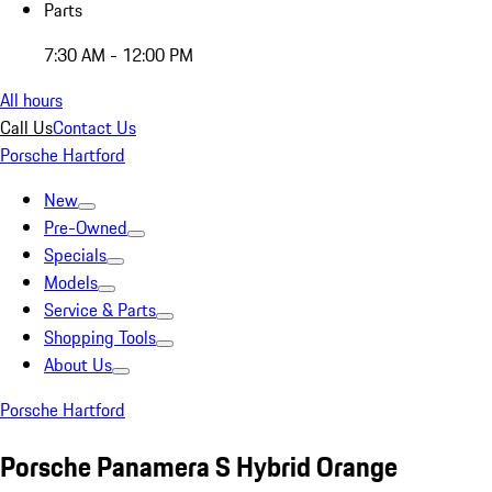
Parts
7:30 AM - 12:00 PM
All hours
Call Us
Contact Us
Porsche Hartford
New
Pre-Owned
Specials
Models
Service & Parts
Shopping Tools
About Us
Porsche Hartford
Porsche Panamera S Hybrid Orange