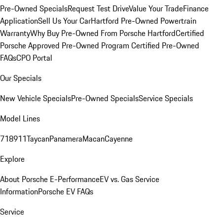
Pre-Owned Specials
Request Test Drive
Value Your Trade
Finance
Application
Sell Us Your Car
Hartford Pre-Owned Powertrain
Warranty
Why Buy Pre-Owned From Porsche Hartford
Certified
Porsche Approved Pre-Owned Program
Certified Pre-Owned
FAQs
CPO Portal
Our Specials
New Vehicle Specials
Pre-Owned Specials
Service Specials
Model Lines
718
911
Taycan
Panamera
Macan
Cayenne
Explore
About Porsche E-Performance
EV vs. Gas Service
Information
Porsche EV FAQs
Service