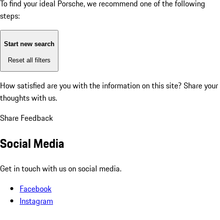
To find your ideal Porsche, we recommend one of the following
steps:
Start new search
Reset all filters
How satisfied are you with the information on this site?
Share your
thoughts with us.
Share Feedback
Social Media
Get in touch with us on social media.
Facebook
Instagram