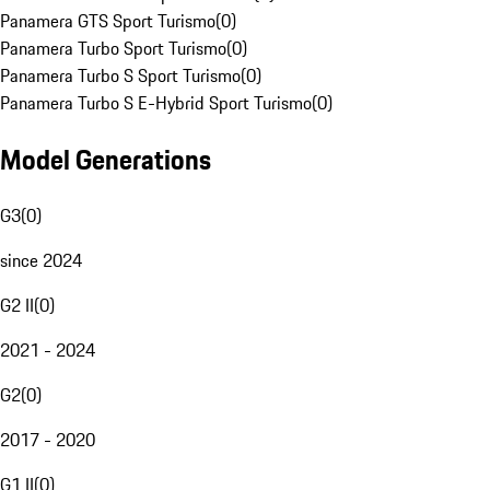
Panamera GTS Sport Turismo
(
0
)
Panamera Turbo Sport Turismo
(
0
)
Panamera Turbo S Sport Turismo
(
0
)
Panamera Turbo S E-Hybrid Sport Turismo
(
0
)
Model Generations
G3
(
0
)
since 2024
G2 II
(
0
)
2021 - 2024
G2
(
0
)
2017 - 2020
G1 II
(
0
)