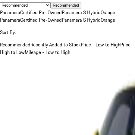
Recommended
Panamera
Certified Pre-Owned
Panamera S Hybrid
Orange
Panamera
Certified Pre-Owned
Panamera S Hybrid
Orange
Sort By:
Recommended
Recently Added to Stock
Price - Low to High
Price -
High to Low
Mileage - Low to High