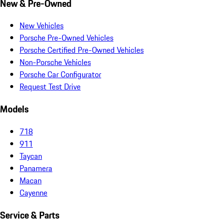
New & Pre-Owned
New Vehicles
Porsche Pre-Owned Vehicles
Porsche Certified Pre-Owned Vehicles
Non-Porsche Vehicles
Porsche Car Configurator
Request Test Drive
Models
718
911
Taycan
Panamera
Macan
Cayenne
Service & Parts