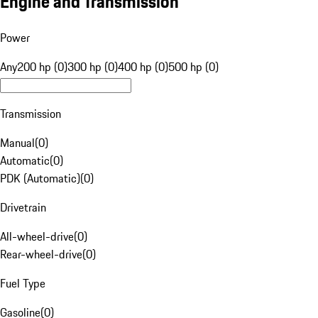
Engine and Transmission
Power
Any
200 hp (0)
300 hp (0)
400 hp (0)
500 hp (0)
Transmission
Manual
(
0
)
Automatic
(
0
)
PDK (Automatic)
(
0
)
Drivetrain
All-wheel-drive
(
0
)
Rear-wheel-drive
(
0
)
Fuel Type
Gasoline
(
0
)