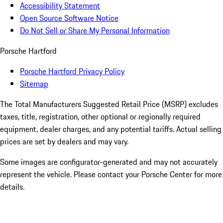
Accessibility Statement
Open Source Software Notice
Do Not Sell or Share My Personal Information
Porsche Hartford
Porsche Hartford Privacy Policy
Sitemap
The Total Manufacturers Suggested Retail Price (MSRP) excludes
taxes, title, registration, other optional or regionally required
equipment, dealer charges, and any potential tariffs. Actual selling
prices are set by dealers and may vary.
Some images are configurator-generated and may not accurately
represent the vehicle. Please contact your Porsche Center for more
details.