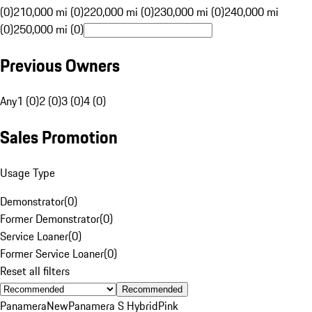
(0)
210,000 mi (0)
220,000 mi (0)
230,000 mi (0)
240,000 mi
(0)
250,000 mi (0)
Previous Owners
Any
1 (0)
2 (0)
3 (0)
4 (0)
Sales Promotion
Usage Type
Demonstrator
(
0
)
Former Demonstrator
(
0
)
Service Loaner
(
0
)
Former Service Loaner
(
0
)
Reset all filters
Recommended
Panamera
New
Panamera S Hybrid
Pink