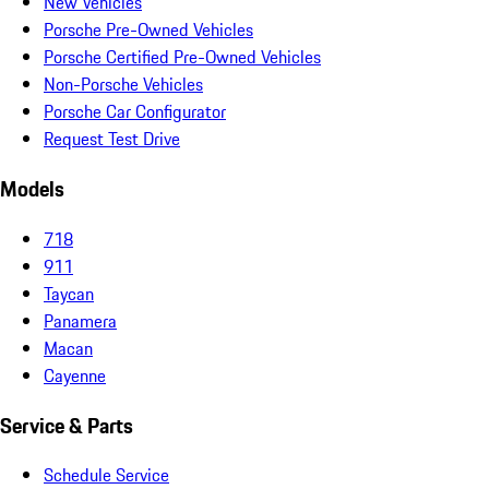
New Vehicles
Porsche Pre-Owned Vehicles
Porsche Certified Pre-Owned Vehicles
Non-Porsche Vehicles
Porsche Car Configurator
Request Test Drive
Models
718
911
Taycan
Panamera
Macan
Cayenne
Service & Parts
Schedule Service