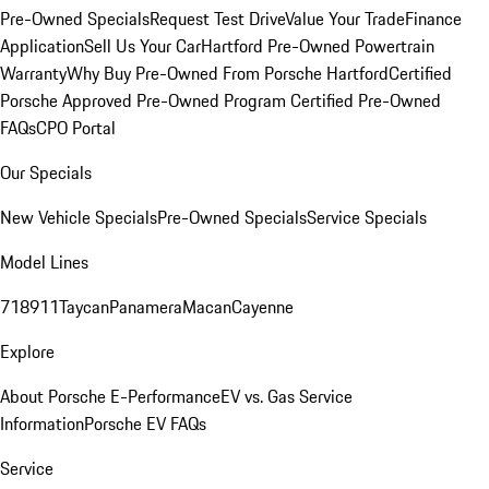
Pre-Owned Specials
Request Test Drive
Value Your Trade
Finance
Application
Sell Us Your Car
Hartford Pre-Owned Powertrain
Warranty
Why Buy Pre-Owned From Porsche Hartford
Certified
Porsche Approved Pre-Owned Program
Certified Pre-Owned
FAQs
CPO Portal
Our Specials
New Vehicle Specials
Pre-Owned Specials
Service Specials
Model Lines
718
911
Taycan
Panamera
Macan
Cayenne
Explore
About Porsche E-Performance
EV vs. Gas Service
Information
Porsche EV FAQs
Service