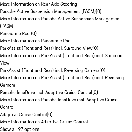
More Information on Rear Axle Steering
Porsche Active Suspension Management (PASM)
(
0
)
More Information on Porsche Active Suspension Management
(PASM)
Panoramic Roof
(
0
)
More Information on Panoramic Roof
ParkAssist (Front and Rear) incl. Surround View
(
0
)
More Information on ParkAssist (Front and Rear) incl. Surround
View
ParkAssist (Front and Rear) incl. Reversing Camera
(
0
)
More Information on ParkAssist (Front and Rear) incl. Reversing
Camera
Porsche InnoDrive incl. Adaptive Cruise Control
(
0
)
More Information on Porsche InnoDrive incl. Adaptive Cruise
Control
Adaptive Cruise Control
(
0
)
More Information on Adaptive Cruise Control
Show all 97 options