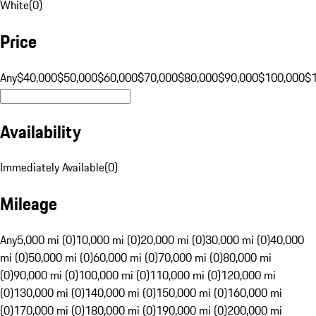
White
(
0
)
Price
Any
$40,000
$50,000
$60,000
$70,000
$80,000
$90,000
$100,000
$
Availability
Immediately Available
(
0
)
Mileage
Any
5,000 mi (0)
10,000 mi (0)
20,000 mi (0)
30,000 mi (0)
40,000
mi (0)
50,000 mi (0)
60,000 mi (0)
70,000 mi (0)
80,000 mi
(0)
90,000 mi (0)
100,000 mi (0)
110,000 mi (0)
120,000 mi
(0)
130,000 mi (0)
140,000 mi (0)
150,000 mi (0)
160,000 mi
(0)
170,000 mi (0)
180,000 mi (0)
190,000 mi (0)
200,000 mi