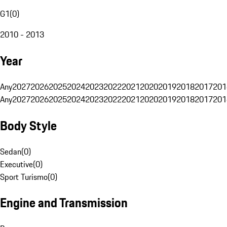
G1
(
0
)
2010 - 2013
Year
Any
2027
2026
2025
2024
2023
2022
2021
2020
2019
2018
2017
201
Any
2027
2026
2025
2024
2023
2022
2021
2020
2019
2018
2017
201
Body Style
Sedan
(
0
)
Executive
(
0
)
Sport Turismo
(
0
)
Engine and Transmission