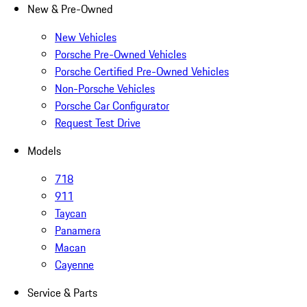
New & Pre-Owned
New Vehicles
Porsche Pre-Owned Vehicles
Porsche Certified Pre-Owned Vehicles
Non-Porsche Vehicles
Porsche Car Configurator
Request Test Drive
Models
718
911
Taycan
Panamera
Macan
Cayenne
Service & Parts