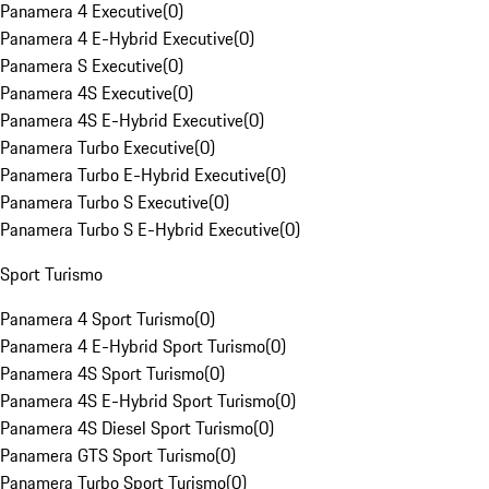
Panamera 4 Executive
(
0
)
Panamera 4 E-Hybrid Executive
(
0
)
Panamera S Executive
(
0
)
Panamera 4S Executive
(
0
)
Panamera 4S E-Hybrid Executive
(
0
)
Panamera Turbo Executive
(
0
)
Panamera Turbo E-Hybrid Executive
(
0
)
Panamera Turbo S Executive
(
0
)
Panamera Turbo S E-Hybrid Executive
(
0
)
Sport Turismo
Panamera 4 Sport Turismo
(
0
)
Panamera 4 E-Hybrid Sport Turismo
(
0
)
Panamera 4S Sport Turismo
(
0
)
Panamera 4S E-Hybrid Sport Turismo
(
0
)
Panamera 4S Diesel Sport Turismo
(
0
)
Panamera GTS Sport Turismo
(
0
)
Panamera Turbo Sport Turismo
(
0
)