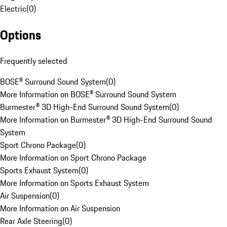
Electric
(
0
)
Options
Frequently selected
BOSE® Surround Sound System
(
0
)
More Information on BOSE® Surround Sound System
Burmester® 3D High-End Surround Sound System
(
0
)
More Information on Burmester® 3D High-End Surround Sound
System
Sport Chrono Package
(
0
)
More Information on Sport Chrono Package
Sports Exhaust System
(
0
)
More Information on Sports Exhaust System
Air Suspension
(
0
)
More Information on Air Suspension
Rear Axle Steering
(
0
)