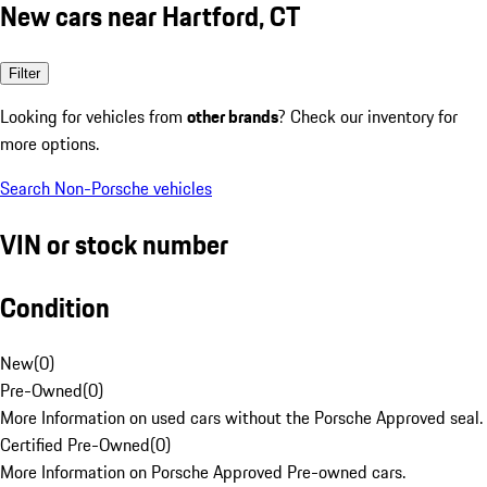
New cars near Hartford, CT
Filter
Looking for vehicles from
other brands
? Check our inventory for
more options.
Search Non-Porsche vehicles
VIN or stock number
Condition
New
(
0
)
Pre-Owned
(
0
)
More Information on used cars without the Porsche Approved seal.
Certified Pre-Owned
(
0
)
More Information on Porsche Approved Pre-owned cars.