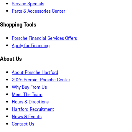
Service Specials
Parts & Accessories Center
Shopping Tools
Porsche Financial Services Offers
Apply for Financing
About Us
About Porsche Hartford
2026 Premier Porsche Center
Why Buy From Us
Meet The Team
Hours & Directions
Hartford Recruitment
News & Events
Contact Us