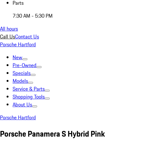
Parts
7:30 AM - 5:30 PM
All hours
Call Us
Contact Us
Porsche Hartford
New
Pre-Owned
Specials
Models
Service & Parts
Shopping Tools
About Us
Porsche Hartford
Porsche Panamera S Hybrid Pink