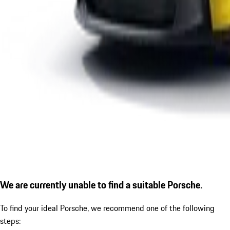
We are currently unable to find a suitable Porsche.
To find your ideal Porsche, we recommend one of the following
steps: