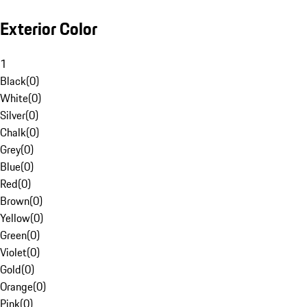
Exterior Color
1
Black
(
0
)
White
(
0
)
Silver
(
0
)
Chalk
(
0
)
Grey
(
0
)
Blue
(
0
)
Red
(
0
)
Brown
(
0
)
Yellow
(
0
)
Green
(
0
)
Violet
(
0
)
Gold
(
0
)
Orange
(
0
)
Pink
(
0
)