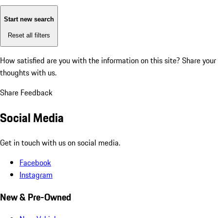
Start new search
Reset all filters
How satisfied are you with the information on this site?
Share your
thoughts with us.
Share Feedback
Social Media
Get in touch with us on social media.
Facebook
Instagram
New & Pre-Owned