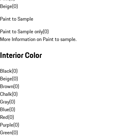
Beige
(
0
)
Paint to Sample
Paint to Sample only
(
0
)
More Information on Paint to sample.
Interior Color
Black
(
0
)
Beige
(
0
)
Brown
(
0
)
Chalk
(
0
)
Gray
(
0
)
Blue
(
0
)
Red
(
0
)
Purple
(
0
)
Green
(
0
)