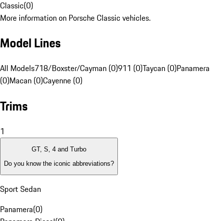
Classic
(
0
)
More information on Porsche Classic vehicles.
Model Lines
All Models
718/Boxster/Cayman (0)
911 (0)
Taycan (0)
Panamera
(0)
Macan (0)
Cayenne (0)
Trims
1
GT, S, 4 and Turbo
Do you know the iconic abbreviations?
Sport Sedan
Panamera
(
0
)