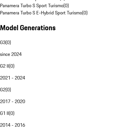
Panamera Turbo S Sport Turismo
(
0
)
Panamera Turbo S E-Hybrid Sport Turismo
(
0
)
Model Generations
G3
(
0
)
since 2024
G2 II
(
0
)
2021 - 2024
G2
(
0
)
2017 - 2020
G1 II
(
0
)
2014 - 2016