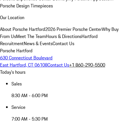
Porsche Design Timepieces
Our Location
About Porsche Hartford
2026 Premier Porsche Center
Why Buy
From Us
Meet The Team
Hours & Directions
Hartford
Recruitment
News & Events
Contact Us
Porsche Hartford
630 Connecticut Boulevard
East Hartford, CT 06108
Contact Us
+1 860-290-5500
Today's hours
Sales
8:30 AM - 6:00 PM
Service
7:00 AM - 5:30 PM