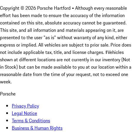
Copyright ©
2026
Porsche Hartford
• Although every reasonable
effort has been made to ensure the accuracy of the information
contained on this site, absolute accuracy cannot be guaranteed.
This site, and all information and materials appearing on it, are
presented to the user "as is" without warranty of any kind, either
express or implied. All vehicles are subject to prior sale. Price does
not include applicable tax, title, and license charges. ‡Vehicles
shown at different locations are not currently in our inventory (Not
in Stock) but can be made available to you at our location within a
reasonable date from the time of your request, not to exceed one
week.
Porsche
Privacy Policy
Legal Notice
Terms & Conditions
Business & Human Rights