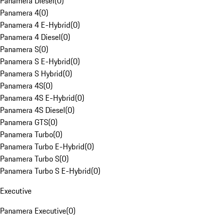
Panamera Diesel
(
0
)
Panamera 4
(
0
)
Panamera 4 E-Hybrid
(
0
)
Panamera 4 Diesel
(
0
)
Panamera S
(
0
)
Panamera S E-Hybrid
(
0
)
Panamera S Hybrid
(
0
)
Panamera 4S
(
0
)
Panamera 4S E-Hybrid
(
0
)
Panamera 4S Diesel
(
0
)
Panamera GTS
(
0
)
Panamera Turbo
(
0
)
Panamera Turbo E-Hybrid
(
0
)
Panamera Turbo S
(
0
)
Panamera Turbo S E-Hybrid
(
0
)
Executive
Panamera Executive
(
0
)