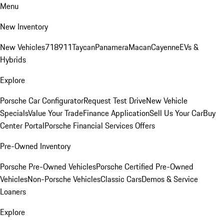
Menu
New Inventory
New Vehicles
718
911
Taycan
Panamera
Macan
Cayenne
EVs &
Hybrids
Explore
Porsche Car Configurator
Request Test Drive
New Vehicle
Specials
Value Your Trade
Finance Application
Sell Us Your Car
Buy
Center Portal
Porsche Financial Services Offers
Pre-Owned Inventory
Porsche Pre-Owned Vehicles
Porsche Certified Pre-Owned
Vehicles
Non-Porsche Vehicles
Classic Cars
Demos & Service
Loaners
Explore