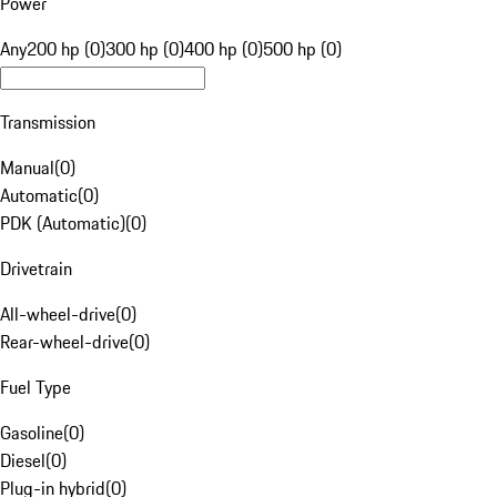
Power
Any
200 hp (0)
300 hp (0)
400 hp (0)
500 hp (0)
Transmission
Manual
(
0
)
Automatic
(
0
)
PDK (Automatic)
(
0
)
Drivetrain
All-wheel-drive
(
0
)
Rear-wheel-drive
(
0
)
Fuel Type
Gasoline
(
0
)
Diesel
(
0
)
Plug-in hybrid
(
0
)