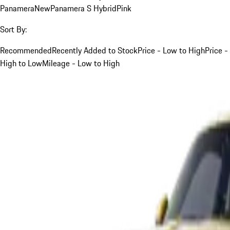
Panamera
New
Panamera S Hybrid
Pink
Sort By:
Recommended
Recently Added to Stock
Price - Low to High
Price -
High to Low
Mileage - Low to High