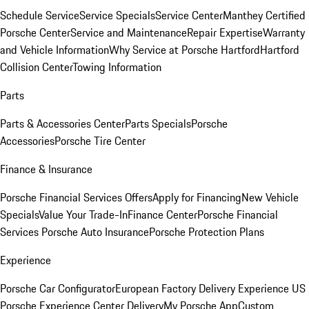
Schedule Service
Service Specials
Service Center
Manthey Certified
Porsche Center
Service and Maintenance
Repair Expertise
Warranty
and Vehicle Information
Why Service at Porsche Hartford
Hartford
Collision Center
Towing Information
Parts
Parts & Accessories Center
Parts Specials
Porsche
Accessories
Porsche Tire Center
Finance & Insurance
Porsche Financial Services Offers
Apply for Financing
New Vehicle
Specials
Value Your Trade-In
Finance Center
Porsche Financial
Services
Porsche Auto Insurance
Porsche Protection Plans
Experience
Porsche Car Configurator
European Factory Delivery Experience
US
Porsche Experience Center Delivery
My Porsche App
Custom