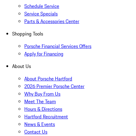
Schedule Service
Service Specials
Parts & Accessories Center
Shopping Tools
Porsche Financial Services Offers
Apply for Financing
About Us
About Porsche Hartford
2026 Premier Porsche Center
Why Buy From Us
Meet The Team
Hours & Directions
Hartford Recruitment
News & Events
Contact Us