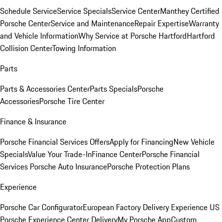
Schedule Service
Service Specials
Service Center
Manthey Certified
Porsche Center
Service and Maintenance
Repair Expertise
Warranty
and Vehicle Information
Why Service at Porsche Hartford
Hartford
Collision Center
Towing Information
Parts
Parts & Accessories Center
Parts Specials
Porsche
Accessories
Porsche Tire Center
Finance & Insurance
Porsche Financial Services Offers
Apply for Financing
New Vehicle
Specials
Value Your Trade-In
Finance Center
Porsche Financial
Services
Porsche Auto Insurance
Porsche Protection Plans
Experience
Porsche Car Configurator
European Factory Delivery Experience
US
Porsche Experience Center Delivery
My Porsche App
Custom