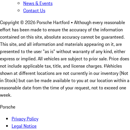
News & Events
Contact Us
Copyright ©
2026
Porsche Hartford
• Although every reasonable
effort has been made to ensure the accuracy of the information
contained on this site, absolute accuracy cannot be guaranteed.
This site, and all information and materials appearing on it, are
presented to the user "as is" without warranty of any kind, either
express or implied. All vehicles are subject to prior sale. Price does
not include applicable tax, title, and license charges. ‡Vehicles
shown at different locations are not currently in our inventory (Not
in Stock) but can be made available to you at our location within a
reasonable date from the time of your request, not to exceed one
week.
Porsche
Privacy Policy
Legal Notice