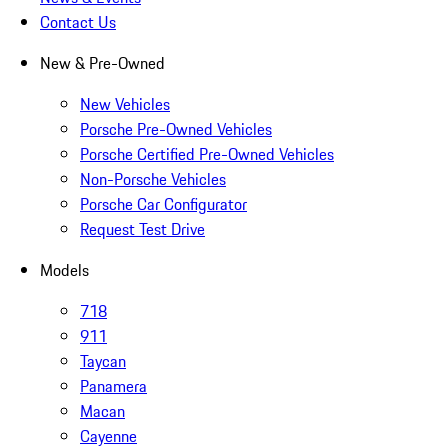
Contact Us
New & Pre-Owned
New Vehicles
Porsche Pre-Owned Vehicles
Porsche Certified Pre-Owned Vehicles
Non-Porsche Vehicles
Porsche Car Configurator
Request Test Drive
Models
718
911
Taycan
Panamera
Macan
Cayenne