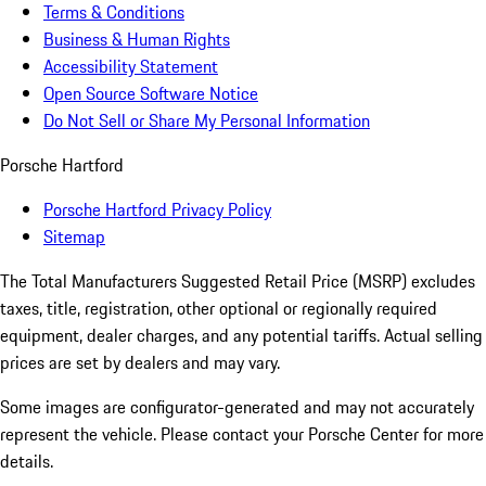
Terms & Conditions
Business & Human Rights
Accessibility Statement
Open Source Software Notice
Do Not Sell or Share My Personal Information
Porsche Hartford
Porsche Hartford Privacy Policy
Sitemap
The Total Manufacturers Suggested Retail Price (MSRP) excludes
taxes, title, registration, other optional or regionally required
equipment, dealer charges, and any potential tariffs. Actual selling
prices are set by dealers and may vary.
Some images are configurator-generated and may not accurately
represent the vehicle. Please contact your Porsche Center for more
details.