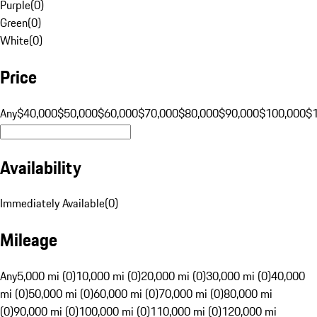
Purple
(
0
)
Green
(
0
)
White
(
0
)
Price
Any
$40,000
$50,000
$60,000
$70,000
$80,000
$90,000
$100,000
$
Availability
Immediately Available
(
0
)
Mileage
Any
5,000 mi (0)
10,000 mi (0)
20,000 mi (0)
30,000 mi (0)
40,000
mi (0)
50,000 mi (0)
60,000 mi (0)
70,000 mi (0)
80,000 mi
(0)
90,000 mi (0)
100,000 mi (0)
110,000 mi (0)
120,000 mi