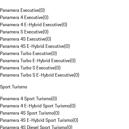
Panamera Executive
(
0
)
Panamera 4 Executive
(
0
)
Panamera 4 E-Hybrid Executive
(
0
)
Panamera S Executive
(
0
)
Panamera 4S Executive
(
0
)
Panamera 4S E-Hybrid Executive
(
0
)
Panamera Turbo Executive
(
0
)
Panamera Turbo E-Hybrid Executive
(
0
)
Panamera Turbo S Executive
(
0
)
Panamera Turbo S E-Hybrid Executive
(
0
)
Sport Turismo
Panamera 4 Sport Turismo
(
0
)
Panamera 4 E-Hybrid Sport Turismo
(
0
)
Panamera 4S Sport Turismo
(
0
)
Panamera 4S E-Hybrid Sport Turismo
(
0
)
Panamera 4S Diesel Sport Turismo
(
0
)