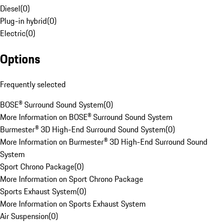
Diesel
(
0
)
Plug-in hybrid
(
0
)
Electric
(
0
)
Options
Frequently selected
BOSE® Surround Sound System
(
0
)
More Information on BOSE® Surround Sound System
Burmester® 3D High-End Surround Sound System
(
0
)
More Information on Burmester® 3D High-End Surround Sound
System
Sport Chrono Package
(
0
)
More Information on Sport Chrono Package
Sports Exhaust System
(
0
)
More Information on Sports Exhaust System
Air Suspension
(
0
)