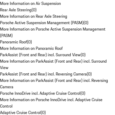
More Information on Air Suspension
Rear Axle Steering
(
0
)
More Information on Rear Axle Steering
Porsche Active Suspension Management (PASM)
(
0
)
More Information on Porsche Active Suspension Management
(PASM)
Panoramic Roof
(
0
)
More Information on Panoramic Roof
ParkAssist (Front and Rear) incl. Surround View
(
0
)
More Information on ParkAssist (Front and Rear) incl. Surround
View
ParkAssist (Front and Rear) incl. Reversing Camera
(
0
)
More Information on ParkAssist (Front and Rear) incl. Reversing
Camera
Porsche InnoDrive incl. Adaptive Cruise Control
(
0
)
More Information on Porsche InnoDrive incl. Adaptive Cruise
Control
Adaptive Cruise Control
(
0
)