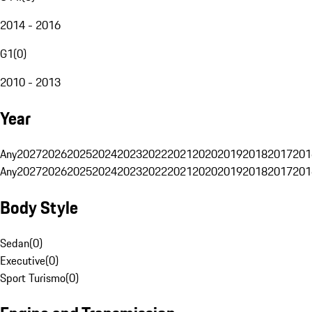
2014 - 2016
G1
(
0
)
2010 - 2013
Year
Any
2027
2026
2025
2024
2023
2022
2021
2020
2019
2018
2017
201
Any
2027
2026
2025
2024
2023
2022
2021
2020
2019
2018
2017
201
Body Style
Sedan
(
0
)
Executive
(
0
)
Sport Turismo
(
0
)