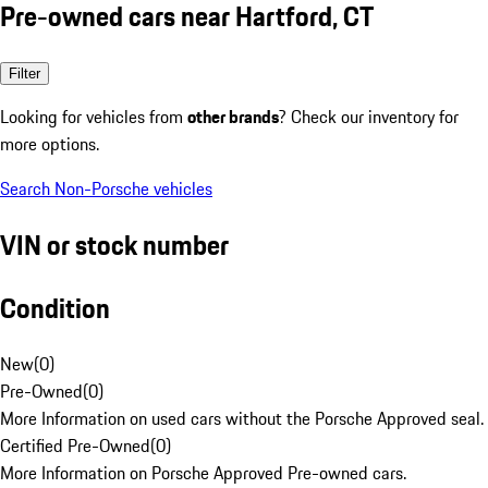
Pre-owned cars near Hartford, CT
Filter
Looking for vehicles from
other brands
? Check our inventory for
more options.
Search Non-Porsche vehicles
VIN or stock number
Condition
New
(
0
)
Pre-Owned
(
0
)
More Information on used cars without the Porsche Approved seal.
Certified Pre-Owned
(
0
)
More Information on Porsche Approved Pre-owned cars.