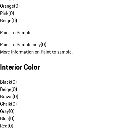
Orange
(
0
)
Pink
(
0
)
Beige
(
0
)
Paint to Sample
Paint to Sample only
(
0
)
More Information on Paint to sample.
Interior Color
Black
(
0
)
Beige
(
0
)
Brown
(
0
)
Chalk
(
0
)
Gray
(
0
)
Blue
(
0
)
Red
(
0
)