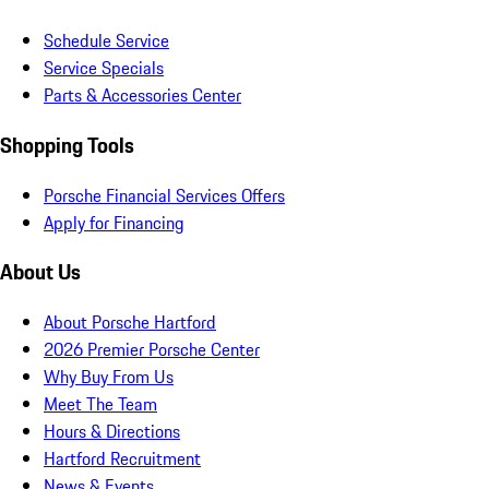
Schedule Service
Service Specials
Parts & Accessories Center
Shopping Tools
Porsche Financial Services Offers
Apply for Financing
About Us
About Porsche Hartford
2026 Premier Porsche Center
Why Buy From Us
Meet The Team
Hours & Directions
Hartford Recruitment
News & Events