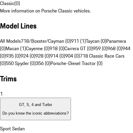
Classic
(
0
)
More information on Porsche Classic vehicles.
Model Lines
All Models
718/Boxster/Cayman (0)
911 (1)
Taycan (0)
Panamera
(0)
Macan (1)
Cayenne (0)
918 (0)
Carrera GT (0)
959 (0)
968 (0)
944
(0)
935 (0)
924 (0)
928 (0)
914 (0)
904 (0)
718 Classic Race Cars
(0)
550 Spyder (0)
356 (0)
Porsche-Diesel Tractor (0)
Trims
1
GT, S, 4 and Turbo
Do you know the iconic abbreviations?
Sport Sedan