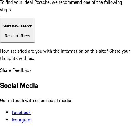
To find your ideal Porsche, we recommend one of the following
steps:
Start new search
Reset all filters
How satisfied are you with the information on this site?
Share your
thoughts with us.
Share Feedback
Social Media
Get in touch with us on social media.
Facebook
Instagram