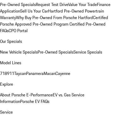
Pre-Owned Specials
Request Test Drive
Value Your Trade
Finance
Application
Sell Us Your Car
Hartford Pre-Owned Powertrain
Warranty
Why Buy Pre-Owned From Porsche Hartford
Certified
Porsche Approved Pre-Owned Program
Certified Pre-Owned
FAQs
CPO Portal
Our Specials
New Vehicle Specials
Pre-Owned Specials
Service Specials
Model Lines
718
911
Taycan
Panamera
Macan
Cayenne
Explore
About Porsche E-Performance
EV vs. Gas Service
Information
Porsche EV FAQs
Service