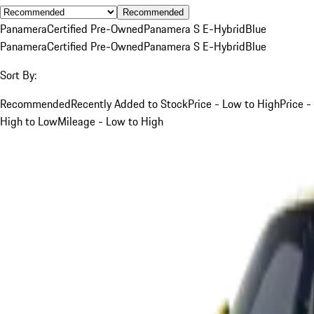
Recommended
Panamera
Certified Pre-Owned
Panamera S E-Hybrid
Blue
Panamera
Certified Pre-Owned
Panamera S E-Hybrid
Blue
Sort By:
Recommended
Recently Added to Stock
Price - Low to High
Price -
High to Low
Mileage - Low to High