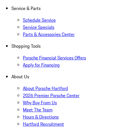
Service & Parts
Schedule Service
Service Specials
Parts & Accessories Center
Shopping Tools
Porsche Financial Services Offers
Apply for Financing
About Us
About Porsche Hartford
2026 Premier Porsche Center
Why Buy From Us
Meet The Team
Hours & Directions
Hartford Recruitment