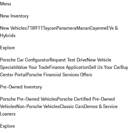
Menu
New Inventory
New Vehicles
718
911
Taycan
Panamera
Macan
Cayenne
EVs &
Hybrids
Explore
Porsche Car Configurator
Request Test Drive
New Vehicle
Specials
Value Your Trade
Finance Application
Sell Us Your Car
Buy
Center Portal
Porsche Financial Services Offers
Pre-Owned Inventory
Porsche Pre-Owned Vehicles
Porsche Certified Pre-Owned
Vehicles
Non-Porsche Vehicles
Classic Cars
Demos & Service
Loaners
Explore