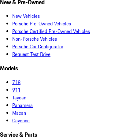
New & Pre-Owned
New Vehicles
Porsche Pre-Owned Vehicles
Porsche Certified Pre-Owned Vehicles
Non-Porsche Vehicles
Porsche Car Configurator
Request Test Drive
Models
718
911
Taycan
Panamera
Macan
Cayenne
Service & Parts