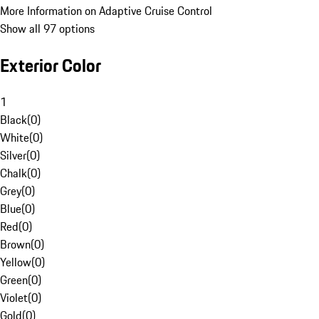
More Information on Adaptive Cruise Control
Show all 97 options
Exterior Color
1
Black
(
0
)
White
(
0
)
Silver
(
0
)
Chalk
(
0
)
Grey
(
0
)
Blue
(
0
)
Red
(
0
)
Brown
(
0
)
Yellow
(
0
)
Green
(
0
)
Violet
(
0
)
Gold
(
0
)