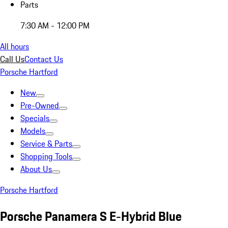
Parts
7:30 AM - 12:00 PM
All hours
Call Us
Contact Us
Porsche Hartford
New
Pre-Owned
Specials
Models
Service & Parts
Shopping Tools
About Us
Porsche Hartford
Porsche Panamera S E-Hybrid Blue