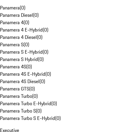
Panamera
(
0
)
Panamera Diesel
(
0
)
Panamera 4
(
0
)
Panamera 4 E-Hybrid
(
0
)
Panamera 4 Diesel
(
0
)
Panamera S
(
0
)
Panamera S E-Hybrid
(
0
)
Panamera S Hybrid
(
0
)
Panamera 4S
(
0
)
Panamera 4S E-Hybrid
(
0
)
Panamera 4S Diesel
(
0
)
Panamera GTS
(
0
)
Panamera Turbo
(
0
)
Panamera Turbo E-Hybrid
(
0
)
Panamera Turbo S
(
0
)
Panamera Turbo S E-Hybrid
(
0
)
Executive