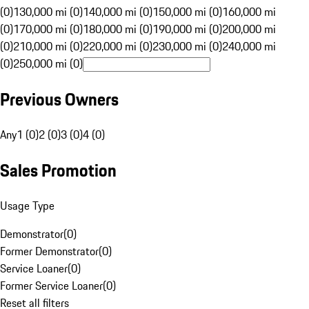
(0)
130,000 mi (0)
140,000 mi (0)
150,000 mi (0)
160,000 mi
(0)
170,000 mi (0)
180,000 mi (0)
190,000 mi (0)
200,000 mi
(0)
210,000 mi (0)
220,000 mi (0)
230,000 mi (0)
240,000 mi
(0)
250,000 mi (0)
Previous Owners
Any
1 (0)
2 (0)
3 (0)
4 (0)
Sales Promotion
Usage Type
Demonstrator
(
0
)
Former Demonstrator
(
0
)
Service Loaner
(
0
)
Former Service Loaner
(
0
)
Reset all filters