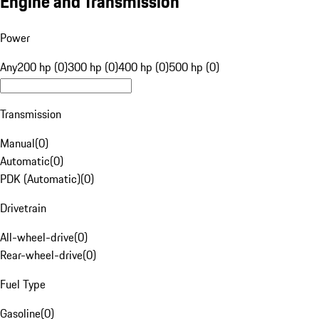
Engine and Transmission
Power
Any
200 hp (0)
300 hp (0)
400 hp (0)
500 hp (0)
Transmission
Manual
(
0
)
Automatic
(
0
)
PDK (Automatic)
(
0
)
Drivetrain
All-wheel-drive
(
0
)
Rear-wheel-drive
(
0
)
Fuel Type
Gasoline
(
0
)