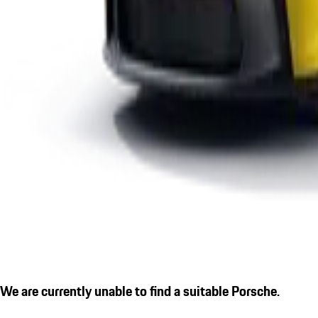
We are currently unable to find a suitable Porsche.