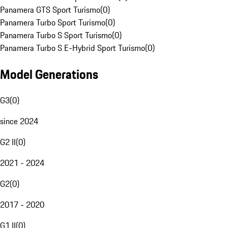
Panamera GTS Sport Turismo
(
0
)
Panamera Turbo Sport Turismo
(
0
)
Panamera Turbo S Sport Turismo
(
0
)
Panamera Turbo S E-Hybrid Sport Turismo
(
0
)
Model Generations
G3
(
0
)
since 2024
G2 II
(
0
)
2021 - 2024
G2
(
0
)
2017 - 2020
G1 II
(
0
)