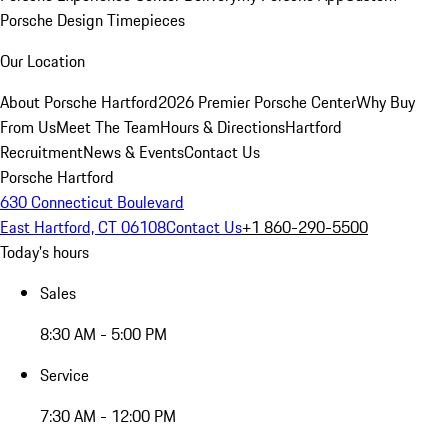
Porsche Design Timepieces
Our Location
About Porsche Hartford
2026 Premier Porsche Center
Why Buy
From Us
Meet The Team
Hours & Directions
Hartford
Recruitment
News & Events
Contact Us
Porsche Hartford
630 Connecticut Boulevard
East Hartford, CT 06108
Contact Us
+1 860-290-5500
Today's hours
Sales
8:30 AM - 5:00 PM
Service
7:30 AM - 12:00 PM