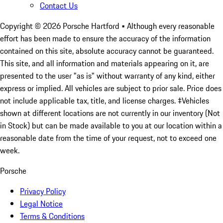
Contact Us
Copyright ©
2026
Porsche Hartford
• Although every reasonable
effort has been made to ensure the accuracy of the information
contained on this site, absolute accuracy cannot be guaranteed.
This site, and all information and materials appearing on it, are
presented to the user "as is" without warranty of any kind, either
express or implied. All vehicles are subject to prior sale. Price does
not include applicable tax, title, and license charges. ‡Vehicles
shown at different locations are not currently in our inventory (Not
in Stock) but can be made available to you at our location within a
reasonable date from the time of your request, not to exceed one
week.
Porsche
Privacy Policy
Legal Notice
Terms & Conditions