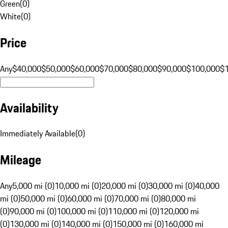
Green
(
0
)
White
(
0
)
Price
Any
$40,000
$50,000
$60,000
$70,000
$80,000
$90,000
$100,000
$
Availability
Immediately Available
(
0
)
Mileage
Any
5,000 mi (0)
10,000 mi (0)
20,000 mi (0)
30,000 mi (0)
40,000
mi (0)
50,000 mi (0)
60,000 mi (0)
70,000 mi (0)
80,000 mi
(0)
90,000 mi (0)
100,000 mi (0)
110,000 mi (0)
120,000 mi
(0)
130,000 mi (0)
140,000 mi (0)
150,000 mi (0)
160,000 mi