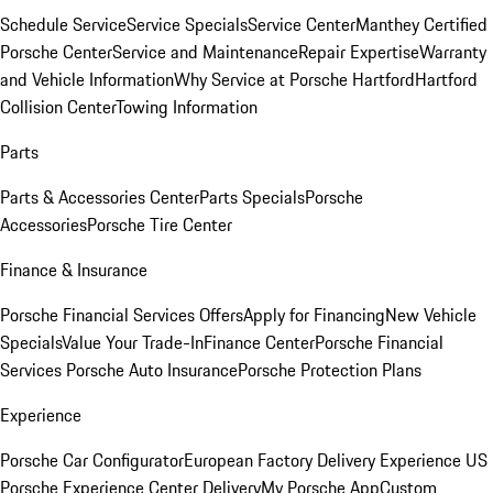
Schedule Service
Service Specials
Service Center
Manthey Certified
Porsche Center
Service and Maintenance
Repair Expertise
Warranty
and Vehicle Information
Why Service at Porsche Hartford
Hartford
Collision Center
Towing Information
Parts
Parts & Accessories Center
Parts Specials
Porsche
Accessories
Porsche Tire Center
Finance & Insurance
Porsche Financial Services Offers
Apply for Financing
New Vehicle
Specials
Value Your Trade-In
Finance Center
Porsche Financial
Services
Porsche Auto Insurance
Porsche Protection Plans
Experience
Porsche Car Configurator
European Factory Delivery Experience
US
Porsche Experience Center Delivery
My Porsche App
Custom