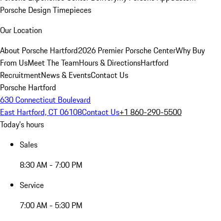
Porsche Design Timepieces
Our Location
About Porsche Hartford
2026 Premier Porsche Center
Why Buy
From Us
Meet The Team
Hours & Directions
Hartford
Recruitment
News & Events
Contact Us
Porsche Hartford
630 Connecticut Boulevard
East Hartford, CT 06108
Contact Us
+1 860-290-5500
Today's hours
Sales
8:30 AM - 7:00 PM
Service
7:00 AM - 5:30 PM