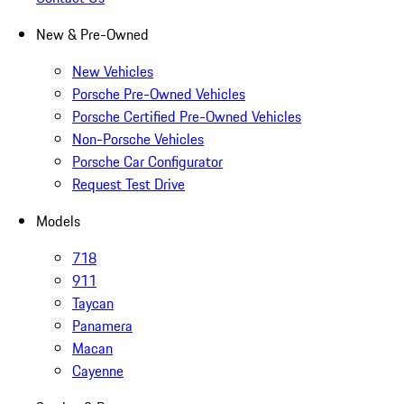
New & Pre-Owned
New Vehicles
Porsche Pre-Owned Vehicles
Porsche Certified Pre-Owned Vehicles
Non-Porsche Vehicles
Porsche Car Configurator
Request Test Drive
Models
718
911
Taycan
Panamera
Macan
Cayenne