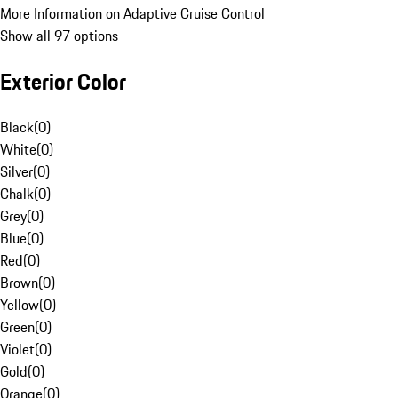
More Information on Adaptive Cruise Control
Show all 97 options
Exterior Color
Black
(
0
)
White
(
0
)
Silver
(
0
)
Chalk
(
0
)
Grey
(
0
)
Blue
(
0
)
Red
(
0
)
Brown
(
0
)
Yellow
(
0
)
Green
(
0
)
Violet
(
0
)
Gold
(
0
)
Orange
(
0
)