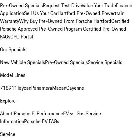
Pre-Owned Specials
Request Test Drive
Value Your Trade
Finance
Application
Sell Us Your Car
Hartford Pre-Owned Powertrain
Warranty
Why Buy Pre-Owned From Porsche Hartford
Certified
Porsche Approved Pre-Owned Program
Certified Pre-Owned
FAQs
CPO Portal
Our Specials
New Vehicle Specials
Pre-Owned Specials
Service Specials
Model Lines
718
911
Taycan
Panamera
Macan
Cayenne
Explore
About Porsche E-Performance
EV vs. Gas Service
Information
Porsche EV FAQs
Service