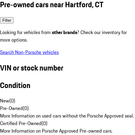
Pre-owned cars near Hartford, CT
Filter
Looking for vehicles from
other brands
? Check our inventory for
more options.
Search Non-Porsche vehicles
VIN or stock number
Condition
New
(
0
)
Pre-Owned
(
0
)
More Information on used cars without the Porsche Approved seal.
Certified Pre-Owned
(
0
)
More Information on Porsche Approved Pre-owned cars.