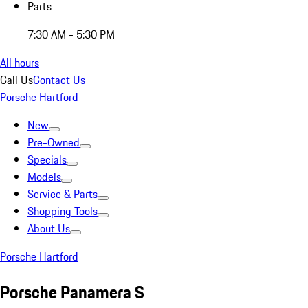
Parts
7:30 AM - 5:30 PM
All hours
Call Us
Contact Us
Porsche Hartford
New
Pre-Owned
Specials
Models
Service & Parts
Shopping Tools
About Us
Porsche Hartford
Porsche Panamera S