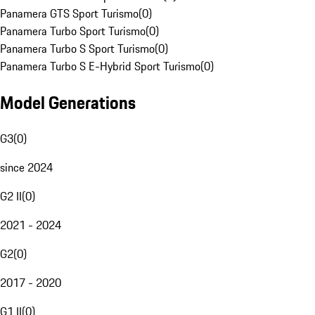
Panamera GTS Sport Turismo
(
0
)
Panamera Turbo Sport Turismo
(
0
)
Panamera Turbo S Sport Turismo
(
0
)
Panamera Turbo S E-Hybrid Sport Turismo
(
0
)
Model Generations
G3
(
0
)
since 2024
G2 II
(
0
)
2021 - 2024
G2
(
0
)
2017 - 2020
G1 II
(
0
)