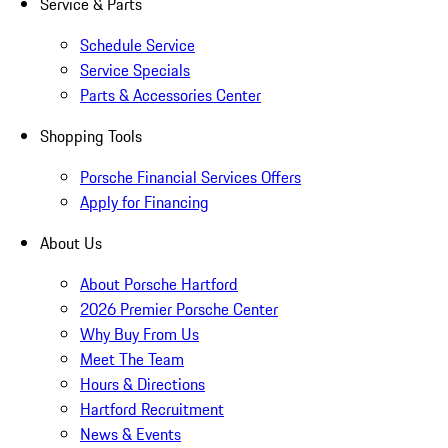
Service & Parts
Schedule Service
Service Specials
Parts & Accessories Center
Shopping Tools
Porsche Financial Services Offers
Apply for Financing
About Us
About Porsche Hartford
2026 Premier Porsche Center
Why Buy From Us
Meet The Team
Hours & Directions
Hartford Recruitment
News & Events