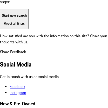
steps:
Start new search
Reset all filters
How satisfied are you with the information on this site?
Share your
thoughts with us.
Share Feedback
Social Media
Get in touch with us on social media.
Facebook
Instagram
New & Pre-Owned