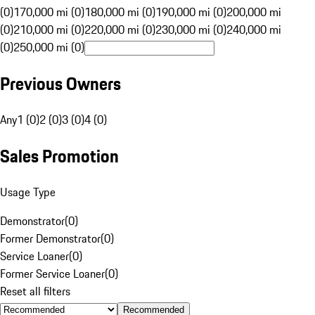
(0)
170,000 mi (0)
180,000 mi (0)
190,000 mi (0)
200,000 mi
(0)
210,000 mi (0)
220,000 mi (0)
230,000 mi (0)
240,000 mi
(0)
250,000 mi (0)
Previous Owners
Any
1 (0)
2 (0)
3 (0)
4 (0)
Sales Promotion
Usage Type
Demonstrator
(
0
)
Former Demonstrator
(
0
)
Service Loaner
(
0
)
Former Service Loaner
(
0
)
Reset all filters
Recommended