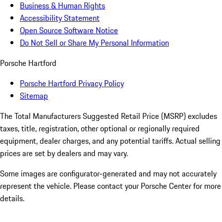
Business & Human Rights
Accessibility Statement
Open Source Software Notice
Do Not Sell or Share My Personal Information
Porsche Hartford
Porsche Hartford Privacy Policy
Sitemap
The Total Manufacturers Suggested Retail Price (MSRP) excludes
taxes, title, registration, other optional or regionally required
equipment, dealer charges, and any potential tariffs. Actual selling
prices are set by dealers and may vary.
Some images are configurator-generated and may not accurately
represent the vehicle. Please contact your Porsche Center for more
details.