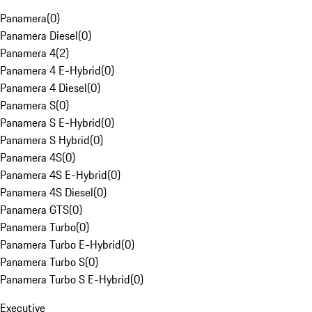
Panamera
(
0
)
Panamera Diesel
(
0
)
Panamera 4
(
2
)
Panamera 4 E-Hybrid
(
0
)
Panamera 4 Diesel
(
0
)
Panamera S
(
0
)
Panamera S E-Hybrid
(
0
)
Panamera S Hybrid
(
0
)
Panamera 4S
(
0
)
Panamera 4S E-Hybrid
(
0
)
Panamera 4S Diesel
(
0
)
Panamera GTS
(
0
)
Panamera Turbo
(
0
)
Panamera Turbo E-Hybrid
(
0
)
Panamera Turbo S
(
0
)
Panamera Turbo S E-Hybrid
(
0
)
Executive