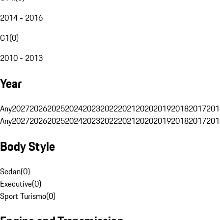
2014 - 2016
G1
(
0
)
2010 - 2013
Year
Any
2027
2026
2025
2024
2023
2022
2021
2020
2019
2018
2017
201
Any
2027
2026
2025
2024
2023
2022
2021
2020
2019
2018
2017
201
Body Style
Sedan
(
0
)
Executive
(
0
)
Sport Turismo
(
0
)