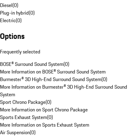
Diesel
(
0
)
Plug-in hybrid
(
0
)
Electric
(
0
)
Options
Frequently selected
BOSE® Surround Sound System
(
0
)
More Information on BOSE® Surround Sound System
Burmester® 3D High-End Surround Sound System
(
0
)
More Information on Burmester® 3D High-End Surround Sound
System
Sport Chrono Package
(
0
)
More Information on Sport Chrono Package
Sports Exhaust System
(
0
)
More Information on Sports Exhaust System
Air Suspension
(
0
)