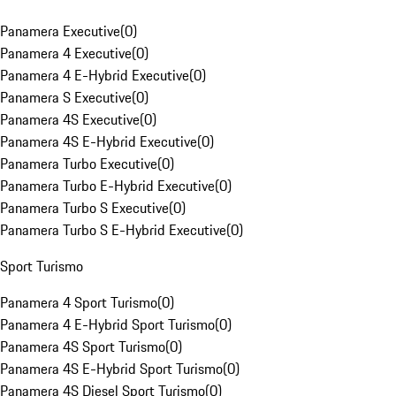
Panamera Executive
(
0
)
Panamera 4 Executive
(
0
)
Panamera 4 E-Hybrid Executive
(
0
)
Panamera S Executive
(
0
)
Panamera 4S Executive
(
0
)
Panamera 4S E-Hybrid Executive
(
0
)
Panamera Turbo Executive
(
0
)
Panamera Turbo E-Hybrid Executive
(
0
)
Panamera Turbo S Executive
(
0
)
Panamera Turbo S E-Hybrid Executive
(
0
)
Sport Turismo
Panamera 4 Sport Turismo
(
0
)
Panamera 4 E-Hybrid Sport Turismo
(
0
)
Panamera 4S Sport Turismo
(
0
)
Panamera 4S E-Hybrid Sport Turismo
(
0
)
Panamera 4S Diesel Sport Turismo
(
0
)