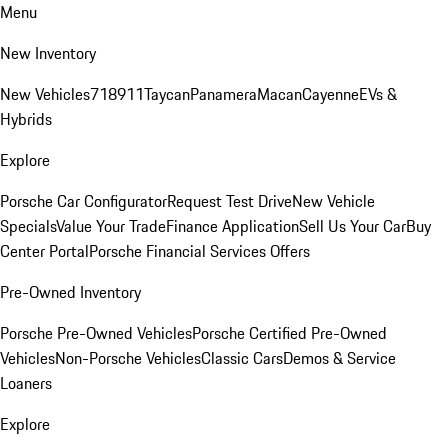
Menu
New Inventory
New Vehicles
718
911
Taycan
Panamera
Macan
Cayenne
EVs &
Hybrids
Explore
Porsche Car Configurator
Request Test Drive
New Vehicle
Specials
Value Your Trade
Finance Application
Sell Us Your Car
Buy
Center Portal
Porsche Financial Services Offers
Pre-Owned Inventory
Porsche Pre-Owned Vehicles
Porsche Certified Pre-Owned
Vehicles
Non-Porsche Vehicles
Classic Cars
Demos & Service
Loaners
Explore