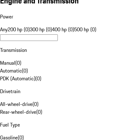
Engine and Transmission
Power
Any
200 hp (0)
300 hp (0)
400 hp (0)
500 hp (0)
Transmission
Manual
(
0
)
Automatic
(
0
)
PDK (Automatic)
(
0
)
Drivetrain
All-wheel-drive
(
0
)
Rear-wheel-drive
(
0
)
Fuel Type
Gasoline
(
0
)