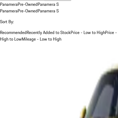
Panamera
Pre-Owned
Panamera S
Panamera
Pre-Owned
Panamera S
Sort By:
Recommended
Recently Added to Stock
Price - Low to High
Price -
High to Low
Mileage - Low to High