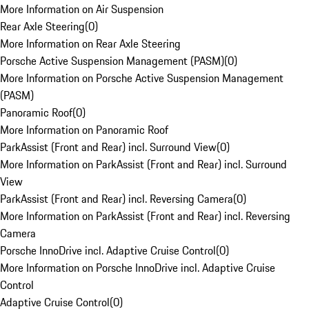
More Information on Air Suspension
Rear Axle Steering
(
0
)
More Information on Rear Axle Steering
Porsche Active Suspension Management (PASM)
(
0
)
More Information on Porsche Active Suspension Management
(PASM)
Panoramic Roof
(
0
)
More Information on Panoramic Roof
ParkAssist (Front and Rear) incl. Surround View
(
0
)
More Information on ParkAssist (Front and Rear) incl. Surround
View
ParkAssist (Front and Rear) incl. Reversing Camera
(
0
)
More Information on ParkAssist (Front and Rear) incl. Reversing
Camera
Porsche InnoDrive incl. Adaptive Cruise Control
(
0
)
More Information on Porsche InnoDrive incl. Adaptive Cruise
Control
Adaptive Cruise Control
(
0
)