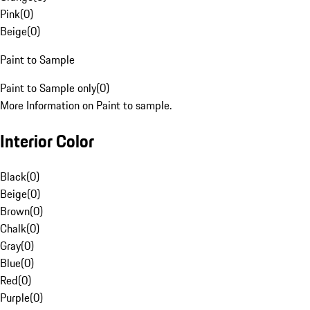
Pink
(
0
)
Beige
(
0
)
Paint to Sample
Paint to Sample only
(
0
)
More Information on Paint to sample.
Interior Color
Black
(
0
)
Beige
(
0
)
Brown
(
0
)
Chalk
(
0
)
Gray
(
0
)
Blue
(
0
)
Red
(
0
)
Purple
(
0
)