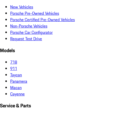
New Vehicles
Porsche Pre-Owned Vehicles
Porsche Certified Pre-Owned Vehicles
Non-Porsche Vehicles
Porsche Car Configurator
Request Test Drive
Models
718
911
Taycan
Panamera
Macan
Cayenne
Service & Parts