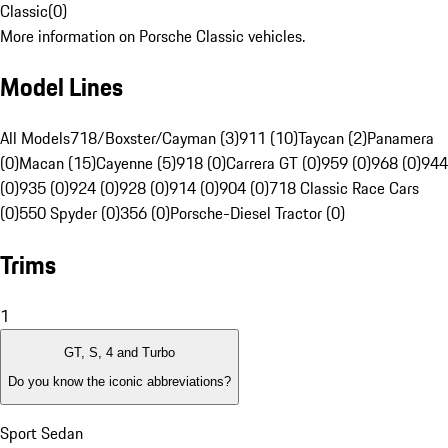
Classic
(
0
)
More information on Porsche Classic vehicles.
Model Lines
All Models
718/Boxster/Cayman (3)
911 (10)
Taycan (2)
Panamera
(0)
Macan (15)
Cayenne (5)
918 (0)
Carrera GT (0)
959 (0)
968 (0)
944
(0)
935 (0)
924 (0)
928 (0)
914 (0)
904 (0)
718 Classic Race Cars
(0)
550 Spyder (0)
356 (0)
Porsche-Diesel Tractor (0)
Trims
1
GT, S, 4 and Turbo
Do you know the iconic abbreviations?
Sport Sedan