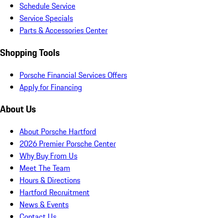
Schedule Service
Service Specials
Parts & Accessories Center
Shopping Tools
Porsche Financial Services Offers
Apply for Financing
About Us
About Porsche Hartford
2026 Premier Porsche Center
Why Buy From Us
Meet The Team
Hours & Directions
Hartford Recruitment
News & Events
Contact Us