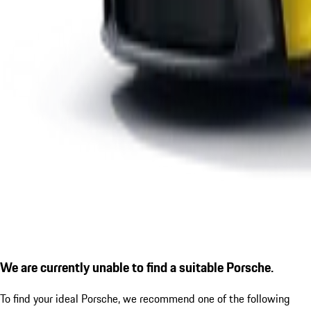
We are currently unable to find a suitable Porsche.
To find your ideal Porsche, we recommend one of the following