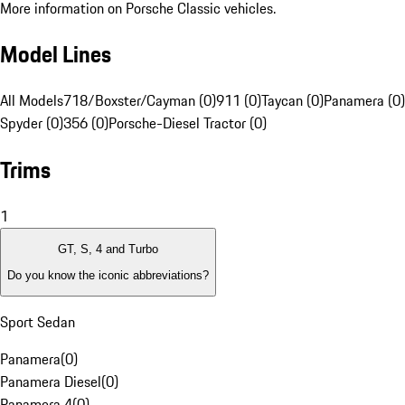
More information on Porsche Classic vehicles.
Model Lines
All Models
718/Boxster/Cayman (0)
911 (0)
Taycan (0)
Panamera (0)
Spyder (0)
356 (0)
Porsche-Diesel Tractor (0)
Trims
1
GT, S, 4 and Turbo
Do you know the iconic abbreviations?
Sport Sedan
Panamera
(
0
)
Panamera Diesel
(
0
)
Panamera 4
(
0
)