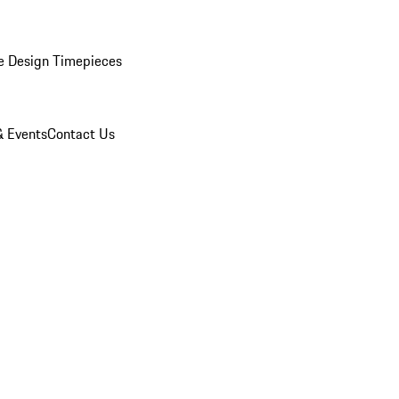
e Design Timepieces
 Events
Contact Us