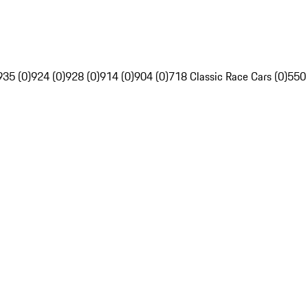
935 (0)
924 (0)
928 (0)
914 (0)
904 (0)
718 Classic Race Cars (0)
550