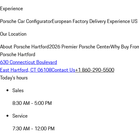
Experience
Porsche Car Configurator
European Factory Delivery Experience
US 
Our Location
About Porsche Hartford
2026 Premier Porsche Center
Why Buy Fro
Porsche Hartford
630 Connecticut Boulevard
East Hartford, CT 06108
Contact Us
+1 860-290-5500
Today's hours
Sales
8:30 AM - 5:00 PM
Service
7:30 AM - 12:00 PM