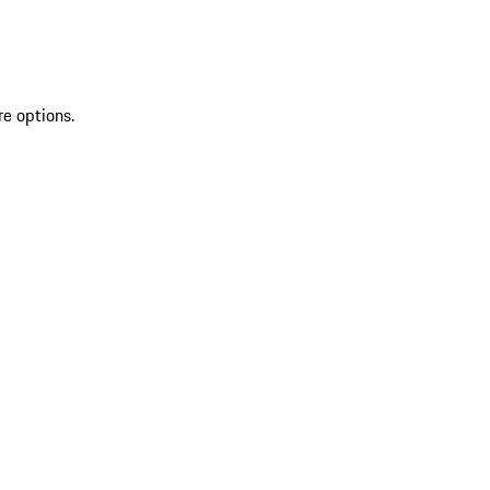
re options.