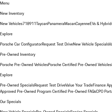
Menu
New Inventory
New Vehicles
718
911
Taycan
Panamera
Macan
Cayenne
EVs & Hybrid
Explore
Porsche Car Configurator
Request Test Drive
New Vehicle Specials
V
Pre-Owned Inventory
Porsche Pre-Owned Vehicles
Porsche Certified Pre-Owned Vehicles
Explore
Pre-Owned Specials
Request Test Drive
Value Your Trade
Finance App
Approved Pre-Owned Program
Certified Pre-Owned FAQs
CPO Port
Our Specials
New Vehicle Specials
Pre-Owned Specials
Service Specials