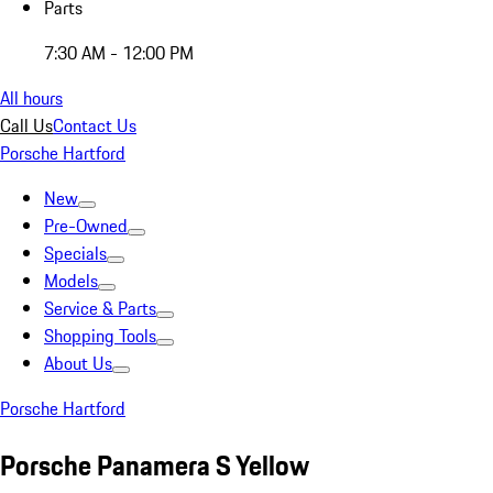
Parts
7:30 AM - 12:00 PM
All hours
Call Us
Contact Us
Porsche Hartford
New
Pre-Owned
Specials
Models
Service & Parts
Shopping Tools
About Us
Porsche Hartford
Porsche Panamera S Yellow