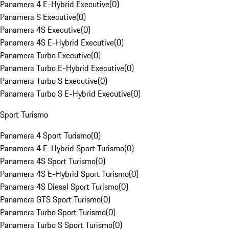
Panamera 4 E-Hybrid Executive
(
0
)
Panamera S Executive
(
0
)
Panamera 4S Executive
(
0
)
Panamera 4S E-Hybrid Executive
(
0
)
Panamera Turbo Executive
(
0
)
Panamera Turbo E-Hybrid Executive
(
0
)
Panamera Turbo S Executive
(
0
)
Panamera Turbo S E-Hybrid Executive
(
0
)
Sport Turismo
Panamera 4 Sport Turismo
(
0
)
Panamera 4 E-Hybrid Sport Turismo
(
0
)
Panamera 4S Sport Turismo
(
0
)
Panamera 4S E-Hybrid Sport Turismo
(
0
)
Panamera 4S Diesel Sport Turismo
(
0
)
Panamera GTS Sport Turismo
(
0
)
Panamera Turbo Sport Turismo
(
0
)
Panamera Turbo S Sport Turismo
(
0
)