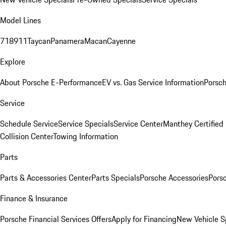
Model Lines
718
911
Taycan
Panamera
Macan
Cayenne
Explore
About Porsche E-Performance
EV vs. Gas Service Information
Porsc
Service
Schedule Service
Service Specials
Service Center
Manthey Certified
Collision Center
Towing Information
Parts
Parts & Accessories Center
Parts Specials
Porsche Accessories
Porsc
Finance & Insurance
Porsche Financial Services Offers
Apply for Financing
New Vehicle S