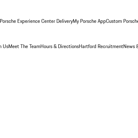
Porsche Experience Center Delivery
My Porsche App
Custom Porsch
m Us
Meet The Team
Hours & Directions
Hartford Recruitment
News &