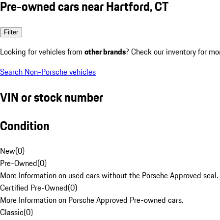
Pre-owned cars near Hartford, CT
Filter
Looking for vehicles from
other brands
? Check our inventory for mo
Search Non-Porsche vehicles
VIN or stock number
Condition
New
(
0
)
Pre-Owned
(
0
)
More Information on used cars without the Porsche Approved seal.
Certified Pre-Owned
(
0
)
More Information on Porsche Approved Pre-owned cars.
Classic
(
0
)