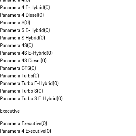
Panamera 4 E-Hybrid
(
0
)
Panamera 4 Diesel
(
0
)
Panamera S
(
0
)
Panamera S E-Hybrid
(
0
)
Panamera S Hybrid
(
0
)
Panamera 4S
(
0
)
Panamera 4S E-Hybrid
(
0
)
Panamera 4S Diesel
(
0
)
Panamera GTS
(
0
)
Panamera Turbo
(
0
)
Panamera Turbo E-Hybrid
(
0
)
Panamera Turbo S
(
0
)
Panamera Turbo S E-Hybrid
(
0
)
Executive
Panamera Executive
(
0
)
Panamera 4 Executive
(
0
)