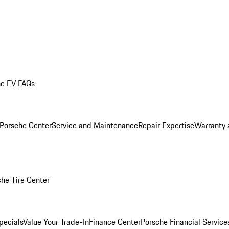
he EV FAQs
 Porsche Center
Service and Maintenance
Repair Expertise
Warranty 
he Tire Center
pecials
Value Your Trade-In
Finance Center
Porsche Financial Servic