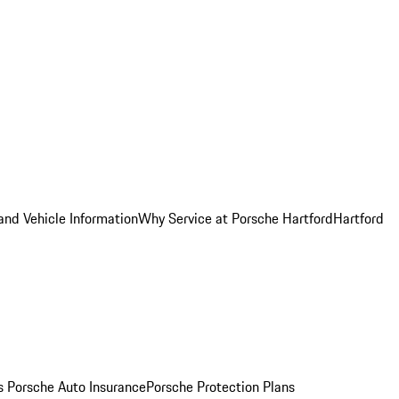
and Vehicle Information
Why Service at Porsche Hartford
Hartford
es
Porsche Auto Insurance
Porsche Protection Plans