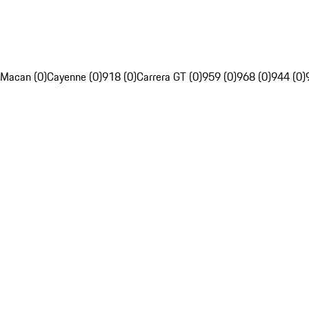
Macan (0)
Cayenne (0)
918 (0)
Carrera GT (0)
959 (0)
968 (0)
944 (0)