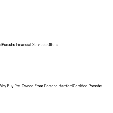
al
Porsche Financial Services Offers
Why Buy Pre-Owned From Porsche Hartford
Certified Porsche