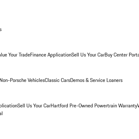
s
alue Your Trade
Finance Application
Sell Us Your Car
Buy Center Port
Non-Porsche Vehicles
Classic Cars
Demos & Service Loaners
lication
Sell Us Your Car
Hartford Pre-Owned Powertrain Warranty
al