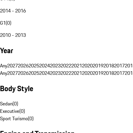
2014 - 2016
G1
(
0
)
2010 - 2013
Year
Any
2027
2026
2025
2024
2023
2022
2021
2020
2019
2018
2017
201
Any
2027
2026
2025
2024
2023
2022
2021
2020
2019
2018
2017
201
Body Style
Sedan
(
0
)
Executive
(
0
)
Sport Turismo
(
0
)