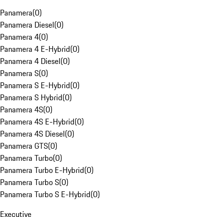
Panamera
(
0
)
Panamera Diesel
(
0
)
Panamera 4
(
0
)
Panamera 4 E-Hybrid
(
0
)
Panamera 4 Diesel
(
0
)
Panamera S
(
0
)
Panamera S E-Hybrid
(
0
)
Panamera S Hybrid
(
0
)
Panamera 4S
(
0
)
Panamera 4S E-Hybrid
(
0
)
Panamera 4S Diesel
(
0
)
Panamera GTS
(
0
)
Panamera Turbo
(
0
)
Panamera Turbo E-Hybrid
(
0
)
Panamera Turbo S
(
0
)
Panamera Turbo S E-Hybrid
(
0
)
Executive