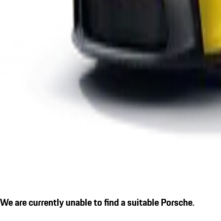
We are currently unable to find a suitable Porsche.