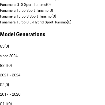
Panamera GTS Sport Turismo
(
0
)
Panamera Turbo Sport Turismo
(
0
)
Panamera Turbo S Sport Turismo
(
0
)
Panamera Turbo S E-Hybrid Sport Turismo
(
0
)
Model Generations
G3
(
0
)
since 2024
G2 II
(
0
)
2021 - 2024
G2
(
0
)
2017 - 2020
G1 II
(
0
)