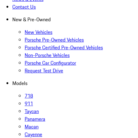
Contact Us
New & Pre-Owned
New Vehicles
Porsche Pre-Owned Vehicles
Porsche Certified Pre-Owned Vehicles
Non-Porsche Vehicles
Porsche Car Configurator
Request Test Drive
Models
718
911
Taycan
Panamera
Macan
Cayenne