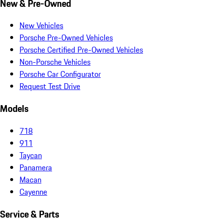
New & Pre-Owned
New Vehicles
Porsche Pre-Owned Vehicles
Porsche Certified Pre-Owned Vehicles
Non-Porsche Vehicles
Porsche Car Configurator
Request Test Drive
Models
718
911
Taycan
Panamera
Macan
Cayenne
Service & Parts