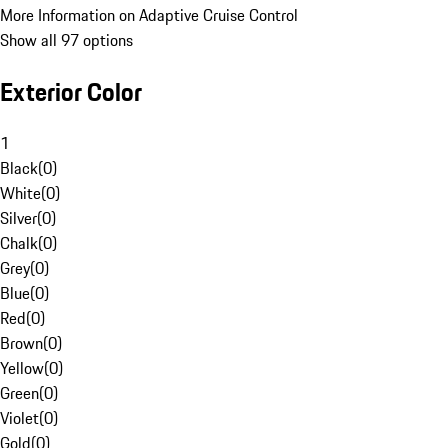
More Information on Adaptive Cruise Control
Show all 97 options
Exterior Color
1
Black
(
0
)
White
(
0
)
Silver
(
0
)
Chalk
(
0
)
Grey
(
0
)
Blue
(
0
)
Red
(
0
)
Brown
(
0
)
Yellow
(
0
)
Green
(
0
)
Violet
(
0
)
Gold
(
0
)