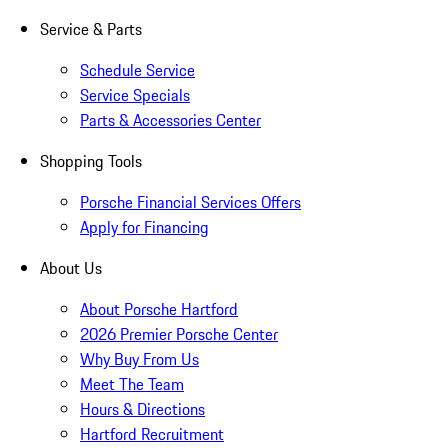
Service & Parts
Schedule Service
Service Specials
Parts & Accessories Center
Shopping Tools
Porsche Financial Services Offers
Apply for Financing
About Us
About Porsche Hartford
2026 Premier Porsche Center
Why Buy From Us
Meet The Team
Hours & Directions
Hartford Recruitment