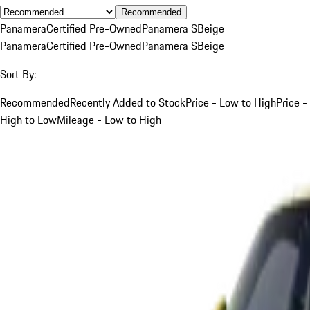
Recommended
Panamera
Certified Pre-Owned
Panamera S
Beige
Panamera
Certified Pre-Owned
Panamera S
Beige
Sort By:
Recommended
Recently Added to Stock
Price - Low to High
Price -
High to Low
Mileage - Low to High