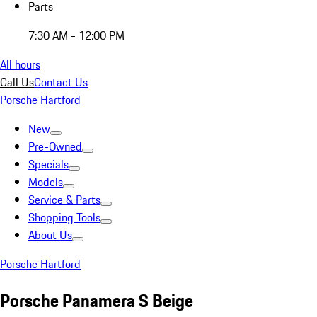
Parts
7:30 AM - 12:00 PM
All hours
Call Us
Contact Us
Porsche Hartford
New
Pre-Owned
Specials
Models
Service & Parts
Shopping Tools
About Us
Porsche Hartford
Porsche Panamera S Beige