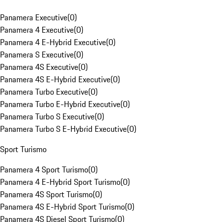
Panamera Executive
(
0
)
Panamera 4 Executive
(
0
)
Panamera 4 E-Hybrid Executive
(
0
)
Panamera S Executive
(
0
)
Panamera 4S Executive
(
0
)
Panamera 4S E-Hybrid Executive
(
0
)
Panamera Turbo Executive
(
0
)
Panamera Turbo E-Hybrid Executive
(
0
)
Panamera Turbo S Executive
(
0
)
Panamera Turbo S E-Hybrid Executive
(
0
)
Sport Turismo
Panamera 4 Sport Turismo
(
0
)
Panamera 4 E-Hybrid Sport Turismo
(
0
)
Panamera 4S Sport Turismo
(
0
)
Panamera 4S E-Hybrid Sport Turismo
(
0
)
Panamera 4S Diesel Sport Turismo
(
0
)