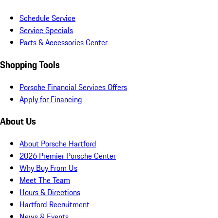
Schedule Service
Service Specials
Parts & Accessories Center
Shopping Tools
Porsche Financial Services Offers
Apply for Financing
About Us
About Porsche Hartford
2026 Premier Porsche Center
Why Buy From Us
Meet The Team
Hours & Directions
Hartford Recruitment
News & Events