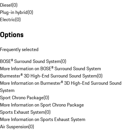
Diesel
(
0
)
Plug-in hybrid
(
0
)
Electric
(
0
)
Options
Frequently selected
BOSE® Surround Sound System
(
0
)
More Information on BOSE® Surround Sound System
Burmester® 3D High-End Surround Sound System
(
0
)
More Information on Burmester® 3D High-End Surround Sound
System
Sport Chrono Package
(
0
)
More Information on Sport Chrono Package
Sports Exhaust System
(
0
)
More Information on Sports Exhaust System
Air Suspension
(
0
)