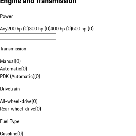
Engine and Transmission
Power
Any
200 hp (0)
300 hp (0)
400 hp (0)
500 hp (0)
Transmission
Manual
(
0
)
Automatic
(
0
)
PDK (Automatic)
(
0
)
Drivetrain
All-wheel-drive
(
0
)
Rear-wheel-drive
(
0
)
Fuel Type
Gasoline
(
0
)