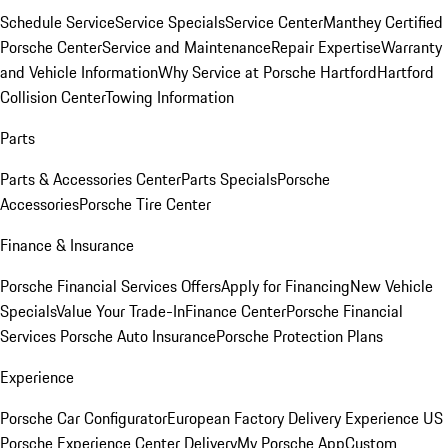
Schedule Service
Service Specials
Service Center
Manthey Certified
Porsche Center
Service and Maintenance
Repair Expertise
Warranty
and Vehicle Information
Why Service at Porsche Hartford
Hartford
Collision Center
Towing Information
Parts
Parts & Accessories Center
Parts Specials
Porsche
Accessories
Porsche Tire Center
Finance & Insurance
Porsche Financial Services Offers
Apply for Financing
New Vehicle
Specials
Value Your Trade-In
Finance Center
Porsche Financial
Services
Porsche Auto Insurance
Porsche Protection Plans
Experience
Porsche Car Configurator
European Factory Delivery Experience
US
Porsche Experience Center Delivery
My Porsche App
Custom