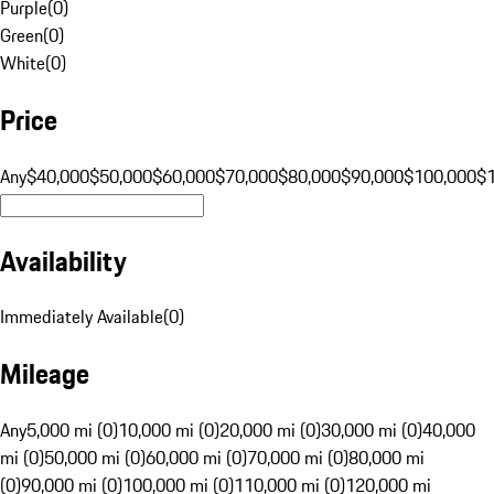
Purple
(
0
)
Green
(
0
)
White
(
0
)
Price
Any
$40,000
$50,000
$60,000
$70,000
$80,000
$90,000
$100,000
$
Availability
Immediately Available
(
0
)
Mileage
Any
5,000 mi (0)
10,000 mi (0)
20,000 mi (0)
30,000 mi (0)
40,000
mi (0)
50,000 mi (0)
60,000 mi (0)
70,000 mi (0)
80,000 mi
(0)
90,000 mi (0)
100,000 mi (0)
110,000 mi (0)
120,000 mi