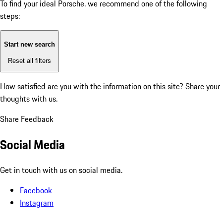
To find your ideal Porsche, we recommend one of the following
steps:
Start new search
Reset all filters
How satisfied are you with the information on this site?
Share your
thoughts with us.
Share Feedback
Social Media
Get in touch with us on social media.
Facebook
Instagram