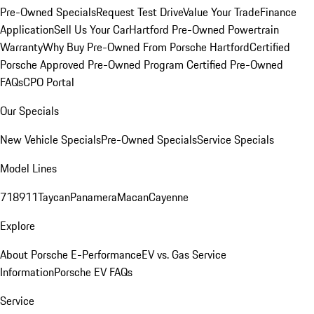
Pre-Owned Specials
Request Test Drive
Value Your Trade
Finance
Application
Sell Us Your Car
Hartford Pre-Owned Powertrain
Warranty
Why Buy Pre-Owned From Porsche Hartford
Certified
Porsche Approved Pre-Owned Program
Certified Pre-Owned
FAQs
CPO Portal
Our Specials
New Vehicle Specials
Pre-Owned Specials
Service Specials
Model Lines
718
911
Taycan
Panamera
Macan
Cayenne
Explore
About Porsche E-Performance
EV vs. Gas Service
Information
Porsche EV FAQs
Service