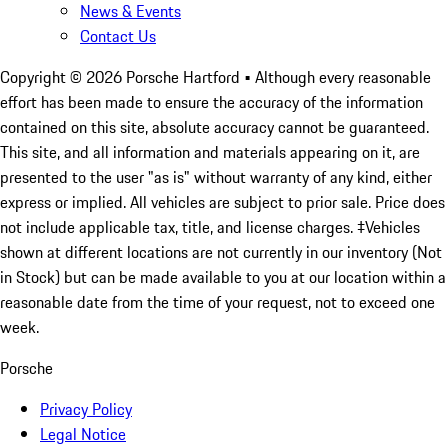
News & Events
Contact Us
Copyright ©
2026
Porsche Hartford
• Although every reasonable
effort has been made to ensure the accuracy of the information
contained on this site, absolute accuracy cannot be guaranteed.
This site, and all information and materials appearing on it, are
presented to the user "as is" without warranty of any kind, either
express or implied. All vehicles are subject to prior sale. Price does
not include applicable tax, title, and license charges. ‡Vehicles
shown at different locations are not currently in our inventory (Not
in Stock) but can be made available to you at our location within a
reasonable date from the time of your request, not to exceed one
week.
Porsche
Privacy Policy
Legal Notice