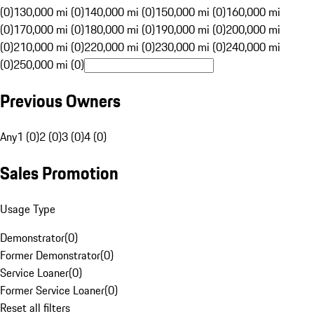
(0)
130,000 mi (0)
140,000 mi (0)
150,000 mi (0)
160,000 mi
(0)
170,000 mi (0)
180,000 mi (0)
190,000 mi (0)
200,000 mi
(0)
210,000 mi (0)
220,000 mi (0)
230,000 mi (0)
240,000 mi
(0)
250,000 mi (0)
Previous Owners
Any
1 (0)
2 (0)
3 (0)
4 (0)
Sales Promotion
Usage Type
Demonstrator
(
0
)
Former Demonstrator
(
0
)
Service Loaner
(
0
)
Former Service Loaner
(
0
)
Reset all filters