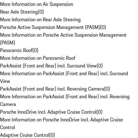
More Information on Air Suspension
Rear Axle Steering
(
0
)
More Information on Rear Axle Steering
Porsche Active Suspension Management (PASM)
(
0
)
More Information on Porsche Active Suspension Management
(PASM)
Panoramic Roof
(
0
)
More Information on Panoramic Roof
ParkAssist (Front and Rear) incl. Surround View
(
0
)
More Information on ParkAssist (Front and Rear) incl. Surround
View
ParkAssist (Front and Rear) incl. Reversing Camera
(
0
)
More Information on ParkAssist (Front and Rear) incl. Reversing
Camera
Porsche InnoDrive incl. Adaptive Cruise Control
(
0
)
More Information on Porsche InnoDrive incl. Adaptive Cruise
Control
Adaptive Cruise Control
(
0
)