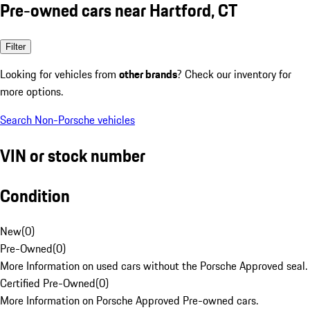
Pre-owned cars near Hartford, CT
Filter
Looking for vehicles from
other brands
? Check our inventory for
more options.
Search Non-Porsche vehicles
VIN or stock number
Condition
New
(
0
)
Pre-Owned
(
0
)
More Information on used cars without the Porsche Approved seal.
Certified Pre-Owned
(
0
)
More Information on Porsche Approved Pre-owned cars.