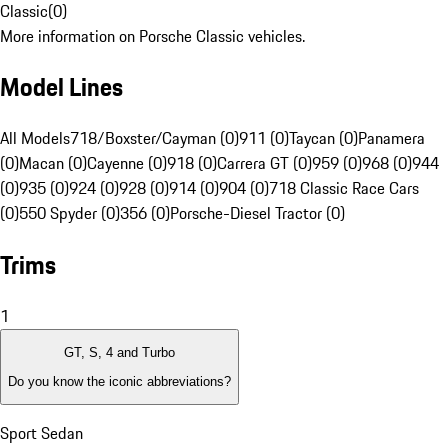
Classic
(
0
)
More information on Porsche Classic vehicles.
Model Lines
All Models
718/Boxster/Cayman (0)
911 (0)
Taycan (0)
Panamera
(0)
Macan (0)
Cayenne (0)
918 (0)
Carrera GT (0)
959 (0)
968 (0)
944
(0)
935 (0)
924 (0)
928 (0)
914 (0)
904 (0)
718 Classic Race Cars
(0)
550 Spyder (0)
356 (0)
Porsche-Diesel Tractor (0)
Trims
1
GT, S, 4 and Turbo
Do you know the iconic abbreviations?
Sport Sedan