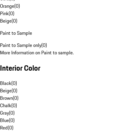
Orange
(
0
)
Pink
(
0
)
Beige
(
0
)
Paint to Sample
Paint to Sample only
(
0
)
More Information on Paint to sample.
Interior Color
Black
(
0
)
Beige
(
0
)
Brown
(
0
)
Chalk
(
0
)
Gray
(
0
)
Blue
(
0
)
Red
(
0
)