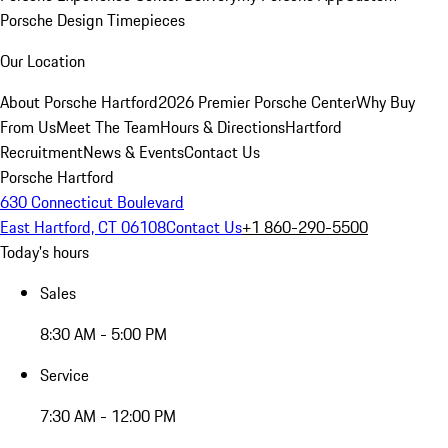
Porsche Design Timepieces
Our Location
About Porsche Hartford
2026 Premier Porsche Center
Why Buy
From Us
Meet The Team
Hours & Directions
Hartford
Recruitment
News & Events
Contact Us
Porsche Hartford
630 Connecticut Boulevard
East Hartford, CT 06108
Contact Us
+1 860-290-5500
Today's hours
Sales
8:30 AM - 5:00 PM
Service
7:30 AM - 12:00 PM