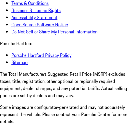
Terms & Conditions
Business & Human Rights
Accessibility Statement
Open Source Software Notice
Do Not Sell or Share My Personal Information
Porsche Hartford
Porsche Hartford Privacy Policy
Sitemap
The Total Manufacturers Suggested Retail Price (MSRP) excludes
taxes, title, registration, other optional or regionally required
equipment, dealer charges, and any potential tariffs. Actual selling
prices are set by dealers and may vary.
Some images are configurator-generated and may not accurately
represent the vehicle. Please contact your Porsche Center for more
details.