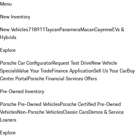
Menu
New Inventory
New Vehicles
718
911
Taycan
Panamera
Macan
Cayenne
EVs &
Hybrids
Explore
Porsche Car Configurator
Request Test Drive
New Vehicle
Specials
Value Your Trade
Finance Application
Sell Us Your Car
Buy
Center Portal
Porsche Financial Services Offers
Pre-Owned Inventory
Porsche Pre-Owned Vehicles
Porsche Certified Pre-Owned
Vehicles
Non-Porsche Vehicles
Classic Cars
Demos & Service
Loaners
Explore