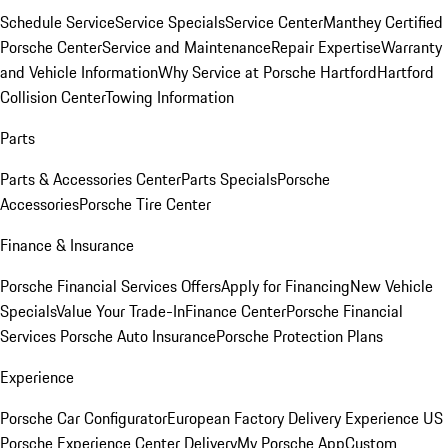
Schedule Service
Service Specials
Service Center
Manthey Certified
Porsche Center
Service and Maintenance
Repair Expertise
Warranty
and Vehicle Information
Why Service at Porsche Hartford
Hartford
Collision Center
Towing Information
Parts
Parts & Accessories Center
Parts Specials
Porsche
Accessories
Porsche Tire Center
Finance & Insurance
Porsche Financial Services Offers
Apply for Financing
New Vehicle
Specials
Value Your Trade-In
Finance Center
Porsche Financial
Services
Porsche Auto Insurance
Porsche Protection Plans
Experience
Porsche Car Configurator
European Factory Delivery Experience
US
Porsche Experience Center Delivery
My Porsche App
Custom