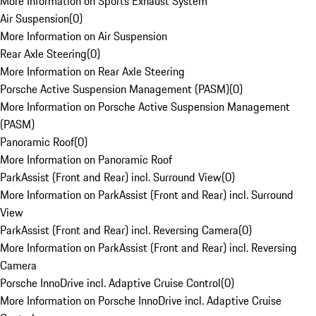
More Information on Sports Exhaust System
Air Suspension
(
0
)
More Information on Air Suspension
Rear Axle Steering
(
0
)
More Information on Rear Axle Steering
Porsche Active Suspension Management (PASM)
(
0
)
More Information on Porsche Active Suspension Management
(PASM)
Panoramic Roof
(
0
)
More Information on Panoramic Roof
ParkAssist (Front and Rear) incl. Surround View
(
0
)
More Information on ParkAssist (Front and Rear) incl. Surround
View
ParkAssist (Front and Rear) incl. Reversing Camera
(
0
)
More Information on ParkAssist (Front and Rear) incl. Reversing
Camera
Porsche InnoDrive incl. Adaptive Cruise Control
(
0
)
More Information on Porsche InnoDrive incl. Adaptive Cruise