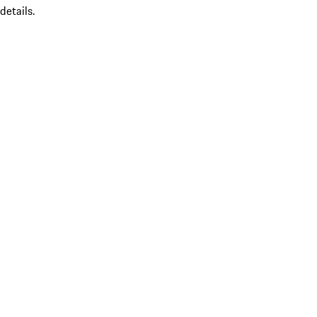
details.