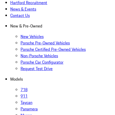
Hartford Recruitment
News & Events
Contact Us
New & Pre-Owned
New Vehicles
Porsche Pre-Owned Vehicles
Porsche Certified Pre-Owned Vehicles
Non-Porsche Vehicles
Porsche Car Configurator
Request Test Drive
Models
718
911
Taycan
Panamera