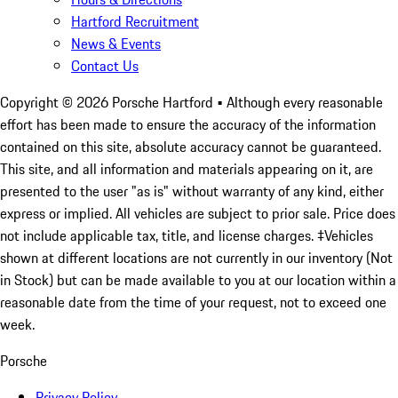
Hartford Recruitment
News & Events
Contact Us
Copyright ©
2026
Porsche Hartford
• Although every reasonable
effort has been made to ensure the accuracy of the information
contained on this site, absolute accuracy cannot be guaranteed.
This site, and all information and materials appearing on it, are
presented to the user "as is" without warranty of any kind, either
express or implied. All vehicles are subject to prior sale. Price does
not include applicable tax, title, and license charges. ‡Vehicles
shown at different locations are not currently in our inventory (Not
in Stock) but can be made available to you at our location within a
reasonable date from the time of your request, not to exceed one
week.
Porsche
Privacy Policy