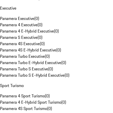
Executive
Panamera Executive
(
0
)
Panamera 4 Executive
(
0
)
Panamera 4 E-Hybrid Executive
(
0
)
Panamera S Executive
(
0
)
Panamera 4S Executive
(
0
)
Panamera 4S E-Hybrid Executive
(
0
)
Panamera Turbo Executive
(
0
)
Panamera Turbo E-Hybrid Executive
(
0
)
Panamera Turbo S Executive
(
0
)
Panamera Turbo S E-Hybrid Executive
(
0
)
Sport Turismo
Panamera 4 Sport Turismo
(
0
)
Panamera 4 E-Hybrid Sport Turismo
(
0
)
Panamera 4S Sport Turismo
(
0
)