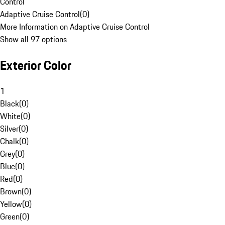
Control
Adaptive Cruise Control
(
0
)
More Information on Adaptive Cruise Control
Show all 97 options
Exterior Color
1
Black
(
0
)
White
(
0
)
Silver
(
0
)
Chalk
(
0
)
Grey
(
0
)
Blue
(
0
)
Red
(
0
)
Brown
(
0
)
Yellow
(
0
)
Green
(
0
)