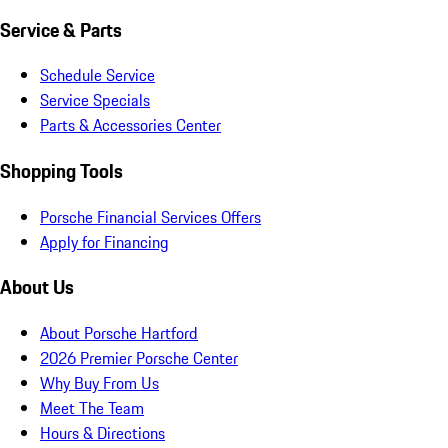
Service & Parts
Schedule Service
Service Specials
Parts & Accessories Center
Shopping Tools
Porsche Financial Services Offers
Apply for Financing
About Us
About Porsche Hartford
2026 Premier Porsche Center
Why Buy From Us
Meet The Team
Hours & Directions