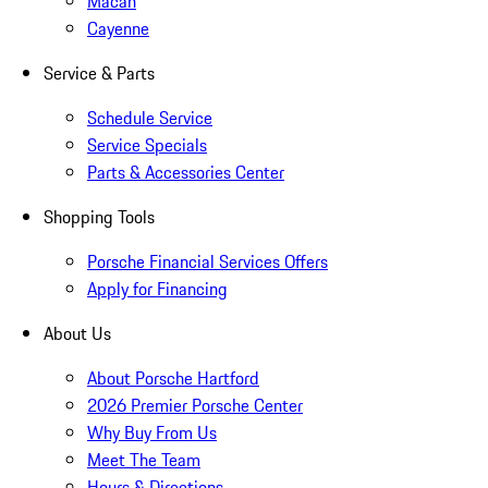
Macan
Cayenne
Service & Parts
Schedule Service
Service Specials
Parts & Accessories Center
Shopping Tools
Porsche Financial Services Offers
Apply for Financing
About Us
About Porsche Hartford
2026 Premier Porsche Center
Why Buy From Us
Meet The Team
Hours & Directions