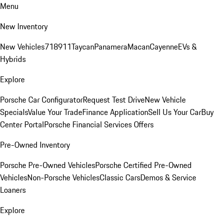
Menu
New Inventory
New Vehicles
718
911
Taycan
Panamera
Macan
Cayenne
EVs &
Hybrids
Explore
Porsche Car Configurator
Request Test Drive
New Vehicle
Specials
Value Your Trade
Finance Application
Sell Us Your Car
Buy
Center Portal
Porsche Financial Services Offers
Pre-Owned Inventory
Porsche Pre-Owned Vehicles
Porsche Certified Pre-Owned
Vehicles
Non-Porsche Vehicles
Classic Cars
Demos & Service
Loaners
Explore