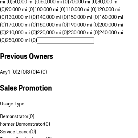
mi (0)
50,000 mi (0)
60,000 mi (0)
70,000 mi (0)
80,000 mi
(0)
90,000 mi (0)
100,000 mi (0)
110,000 mi (0)
120,000 mi
(0)
130,000 mi (0)
140,000 mi (0)
150,000 mi (0)
160,000 mi
(0)
170,000 mi (0)
180,000 mi (0)
190,000 mi (0)
200,000 mi
(0)
210,000 mi (0)
220,000 mi (0)
230,000 mi (0)
240,000 mi
(0)
250,000 mi (0)
Previous Owners
Any
1 (0)
2 (0)
3 (0)
4 (0)
Sales Promotion
Usage Type
Demonstrator
(
0
)
Former Demonstrator
(
0
)
Service Loaner
(
0
)