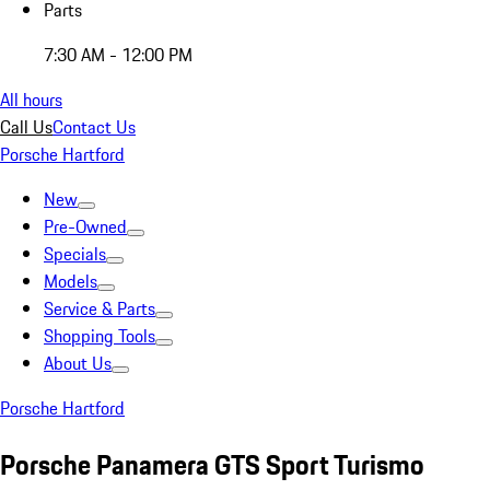
Parts
7:30 AM - 12:00 PM
All hours
Call Us
Contact Us
Porsche Hartford
New
Pre-Owned
Specials
Models
Service & Parts
Shopping Tools
About Us
Porsche Hartford
Porsche Panamera GTS Sport Turismo