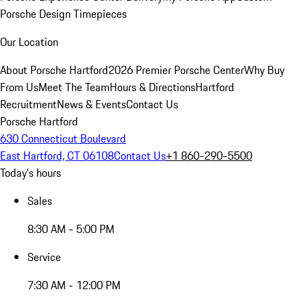
Porsche Design Timepieces
Our Location
About Porsche Hartford
2026 Premier Porsche Center
Why Buy
From Us
Meet The Team
Hours & Directions
Hartford
Recruitment
News & Events
Contact Us
Porsche Hartford
630 Connecticut Boulevard
East Hartford, CT 06108
Contact Us
+1 860-290-5500
Today's hours
Sales
8:30 AM - 5:00 PM
Service
7:30 AM - 12:00 PM