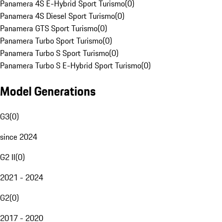
Panamera 4S E-Hybrid Sport Turismo
(
0
)
Panamera 4S Diesel Sport Turismo
(
0
)
Panamera GTS Sport Turismo
(
0
)
Panamera Turbo Sport Turismo
(
0
)
Panamera Turbo S Sport Turismo
(
0
)
Panamera Turbo S E-Hybrid Sport Turismo
(
0
)
Model Generations
G3
(
0
)
since 2024
G2 II
(
0
)
2021 - 2024
G2
(
0
)
2017 - 2020