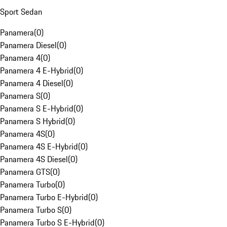
Sport Sedan
Panamera
(
0
)
Panamera Diesel
(
0
)
Panamera 4
(
0
)
Panamera 4 E-Hybrid
(
0
)
Panamera 4 Diesel
(
0
)
Panamera S
(
0
)
Panamera S E-Hybrid
(
0
)
Panamera S Hybrid
(
0
)
Panamera 4S
(
0
)
Panamera 4S E-Hybrid
(
0
)
Panamera 4S Diesel
(
0
)
Panamera GTS
(
0
)
Panamera Turbo
(
0
)
Panamera Turbo E-Hybrid
(
0
)
Panamera Turbo S
(
0
)
Panamera Turbo S E-Hybrid
(
0
)