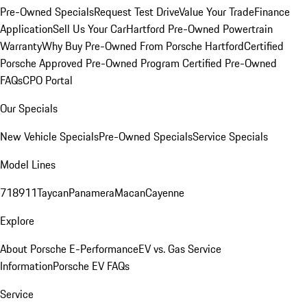
Pre-Owned Specials
Request Test Drive
Value Your Trade
Finance
Application
Sell Us Your Car
Hartford Pre-Owned Powertrain
Warranty
Why Buy Pre-Owned From Porsche Hartford
Certified
Porsche Approved Pre-Owned Program
Certified Pre-Owned
FAQs
CPO Portal
Our Specials
New Vehicle Specials
Pre-Owned Specials
Service Specials
Model Lines
718
911
Taycan
Panamera
Macan
Cayenne
Explore
About Porsche E-Performance
EV vs. Gas Service
Information
Porsche EV FAQs
Service