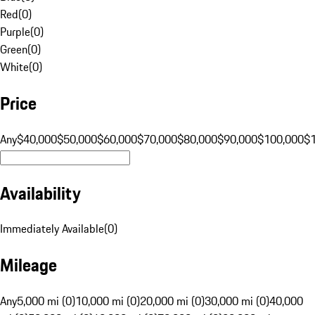
Red
(
0
)
Purple
(
0
)
Green
(
0
)
White
(
0
)
Price
Any
$40,000
$50,000
$60,000
$70,000
$80,000
$90,000
$100,000
$
Availability
Immediately Available
(
0
)
Mileage
Any
5,000 mi (0)
10,000 mi (0)
20,000 mi (0)
30,000 mi (0)
40,000