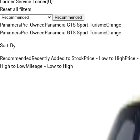
Former Service Loaner
(
0
)
Reset all filters
Recommended
Panamera
Pre-Owned
Panamera GTS Sport Turismo
Orange
Panamera
Pre-Owned
Panamera GTS Sport Turismo
Orange
Sort By:
Recommended
Recently Added to Stock
Price - Low to High
Price -
High to Low
Mileage - Low to High