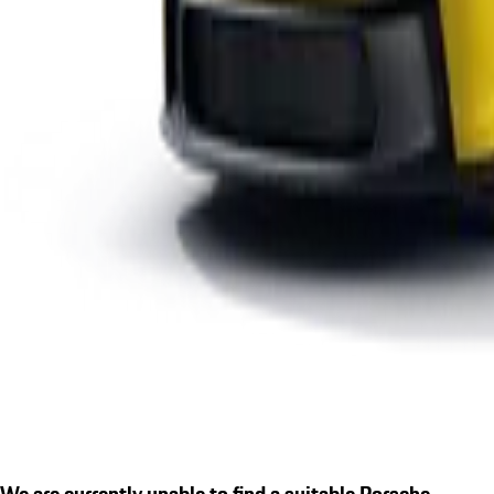
We are currently unable to find a suitable Porsche.