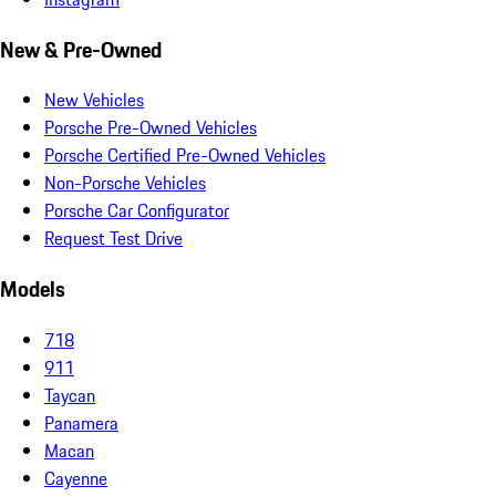
New & Pre-Owned
New Vehicles
Porsche Pre-Owned Vehicles
Porsche Certified Pre-Owned Vehicles
Non-Porsche Vehicles
Porsche Car Configurator
Request Test Drive
Models
718
911
Taycan
Panamera
Macan
Cayenne