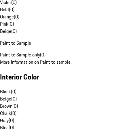
Violet
(
0
)
Gold
(
0
)
Orange
(
0
)
Pink
(
0
)
Beige
(
0
)
Paint to Sample
Paint to Sample only
(
0
)
More Information on Paint to sample.
Interior Color
Black
(
0
)
Beige
(
0
)
Brown
(
0
)
Chalk
(
0
)
Gray
(
0
)
Blue
(
0
)