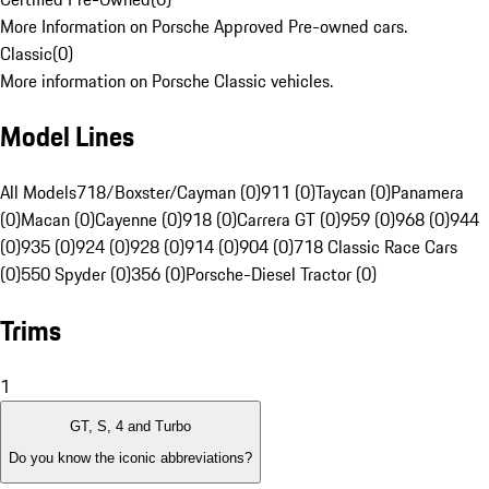
More Information on Porsche Approved Pre-owned cars.
Classic
(
0
)
More information on Porsche Classic vehicles.
Model Lines
All Models
718/Boxster/Cayman (0)
911 (0)
Taycan (0)
Panamera
(0)
Macan (0)
Cayenne (0)
918 (0)
Carrera GT (0)
959 (0)
968 (0)
944
(0)
935 (0)
924 (0)
928 (0)
914 (0)
904 (0)
718 Classic Race Cars
(0)
550 Spyder (0)
356 (0)
Porsche-Diesel Tractor (0)
Trims
1
GT, S, 4 and Turbo
Do you know the iconic abbreviations?