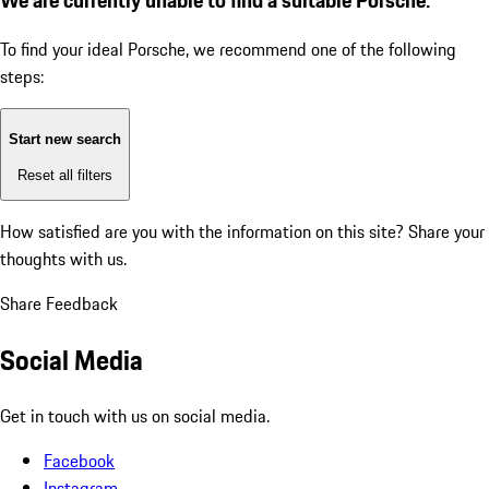
To find your ideal Porsche, we recommend one of the following
steps:
Start new search
Reset all filters
How satisfied are you with the information on this site?
Share your
thoughts with us.
Share Feedback
Social Media
Get in touch with us on social media.
Facebook
Instagram