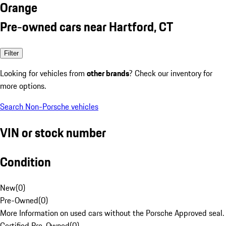
Orange
Pre-owned cars near Hartford, CT
Filter
Looking for vehicles from
other brands
? Check our inventory for
more options.
Search Non-Porsche vehicles
VIN or stock number
Condition
New
(
0
)
Pre-Owned
(
0
)
More Information on used cars without the Porsche Approved seal.
Certified Pre-Owned
(
0
)