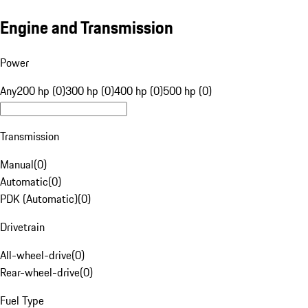
Engine and Transmission
Power
Any
200 hp (0)
300 hp (0)
400 hp (0)
500 hp (0)
Transmission
Manual
(
0
)
Automatic
(
0
)
PDK (Automatic)
(
0
)
Drivetrain
All-wheel-drive
(
0
)
Rear-wheel-drive
(
0
)
Fuel Type