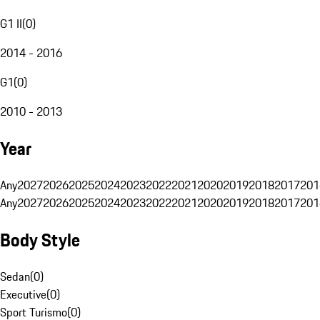
G1 II
(
0
)
2014 - 2016
G1
(
0
)
2010 - 2013
Year
Any
2027
2026
2025
2024
2023
2022
2021
2020
2019
2018
2017
201
Any
2027
2026
2025
2024
2023
2022
2021
2020
2019
2018
2017
201
Body Style
Sedan
(
0
)
Executive
(
0
)
Sport Turismo
(
0
)