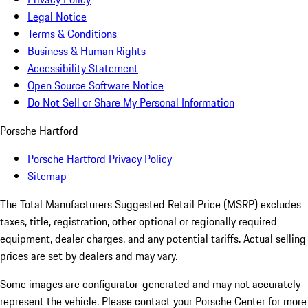
Legal Notice
Terms & Conditions
Business & Human Rights
Accessibility Statement
Open Source Software Notice
Do Not Sell or Share My Personal Information
Porsche Hartford
Porsche Hartford Privacy Policy
Sitemap
The Total Manufacturers Suggested Retail Price (MSRP) excludes
taxes, title, registration, other optional or regionally required
equipment, dealer charges, and any potential tariffs. Actual selling
prices are set by dealers and may vary.
Some images are configurator-generated and may not accurately
represent the vehicle. Please contact your Porsche Center for more