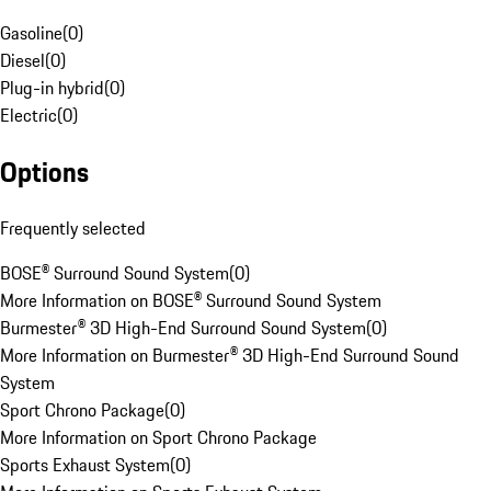
Gasoline
(
0
)
Diesel
(
0
)
Plug-in hybrid
(
0
)
Electric
(
0
)
Options
Frequently selected
BOSE® Surround Sound System
(
0
)
More Information on BOSE® Surround Sound System
Burmester® 3D High-End Surround Sound System
(
0
)
More Information on Burmester® 3D High-End Surround Sound
System
Sport Chrono Package
(
0
)
More Information on Sport Chrono Package
Sports Exhaust System
(
0
)