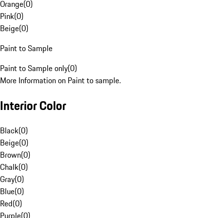
Orange
(
0
)
Pink
(
0
)
Beige
(
0
)
Paint to Sample
Paint to Sample only
(
0
)
More Information on Paint to sample.
Interior Color
Black
(
0
)
Beige
(
0
)
Brown
(
0
)
Chalk
(
0
)
Gray
(
0
)
Blue
(
0
)
Red
(
0
)
Purple
(
0
)