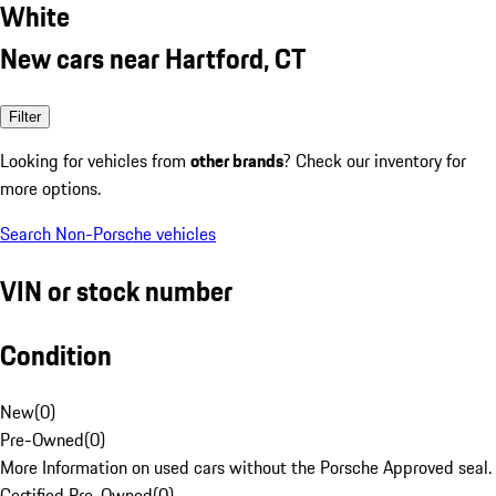
White
New cars near Hartford, CT
Filter
Looking for vehicles from
other brands
? Check our inventory for
more options.
Search Non-Porsche vehicles
VIN or stock number
Condition
New
(
0
)
Pre-Owned
(
0
)
More Information on used cars without the Porsche Approved seal.
Certified Pre-Owned
(
0
)