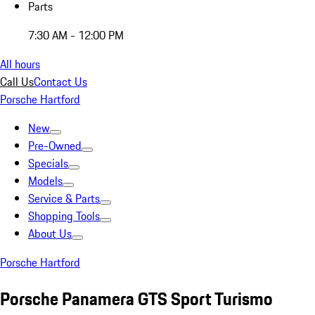
Parts
7:30 AM - 12:00 PM
All hours
Call Us
Contact Us
Porsche Hartford
New
Pre-Owned
Specials
Models
Service & Parts
Shopping Tools
About Us
Porsche Hartford
Porsche Panamera GTS Sport Turismo