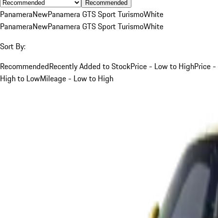
Recommended
Panamera
New
Panamera GTS Sport Turismo
White
Panamera
New
Panamera GTS Sport Turismo
White
Sort By:
Recommended
Recently Added to Stock
Price - Low to High
Price -
High to Low
Mileage - Low to High