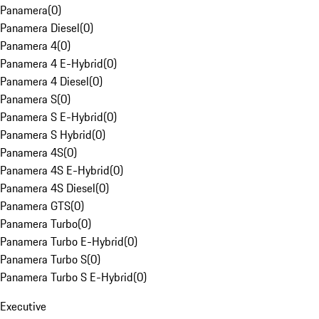
Panamera
(
0
)
Panamera Diesel
(
0
)
Panamera 4
(
0
)
Panamera 4 E-Hybrid
(
0
)
Panamera 4 Diesel
(
0
)
Panamera S
(
0
)
Panamera S E-Hybrid
(
0
)
Panamera S Hybrid
(
0
)
Panamera 4S
(
0
)
Panamera 4S E-Hybrid
(
0
)
Panamera 4S Diesel
(
0
)
Panamera GTS
(
0
)
Panamera Turbo
(
0
)
Panamera Turbo E-Hybrid
(
0
)
Panamera Turbo S
(
0
)
Panamera Turbo S E-Hybrid
(
0
)
Executive