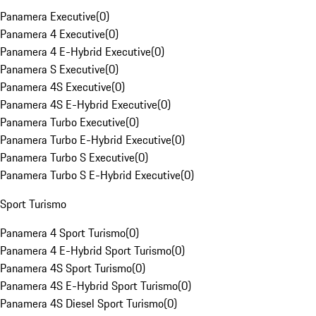
Panamera Executive
(
0
)
Panamera 4 Executive
(
0
)
Panamera 4 E-Hybrid Executive
(
0
)
Panamera S Executive
(
0
)
Panamera 4S Executive
(
0
)
Panamera 4S E-Hybrid Executive
(
0
)
Panamera Turbo Executive
(
0
)
Panamera Turbo E-Hybrid Executive
(
0
)
Panamera Turbo S Executive
(
0
)
Panamera Turbo S E-Hybrid Executive
(
0
)
Sport Turismo
Panamera 4 Sport Turismo
(
0
)
Panamera 4 E-Hybrid Sport Turismo
(
0
)
Panamera 4S Sport Turismo
(
0
)
Panamera 4S E-Hybrid Sport Turismo
(
0
)
Panamera 4S Diesel Sport Turismo
(
0
)