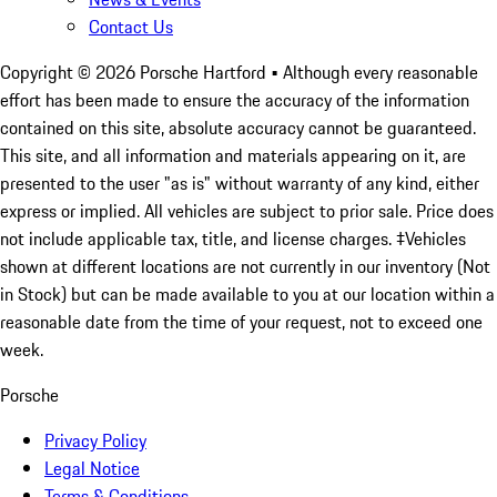
Contact Us
Copyright ©
2026
Porsche Hartford
• Although every reasonable
effort has been made to ensure the accuracy of the information
contained on this site, absolute accuracy cannot be guaranteed.
This site, and all information and materials appearing on it, are
presented to the user "as is" without warranty of any kind, either
express or implied. All vehicles are subject to prior sale. Price does
not include applicable tax, title, and license charges. ‡Vehicles
shown at different locations are not currently in our inventory (Not
in Stock) but can be made available to you at our location within a
reasonable date from the time of your request, not to exceed one
week.
Porsche
Privacy Policy
Legal Notice
Terms & Conditions