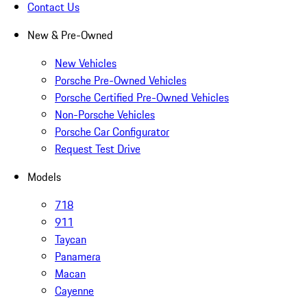
Contact Us
New & Pre-Owned
New Vehicles
Porsche Pre-Owned Vehicles
Porsche Certified Pre-Owned Vehicles
Non-Porsche Vehicles
Porsche Car Configurator
Request Test Drive
Models
718
911
Taycan
Panamera
Macan
Cayenne