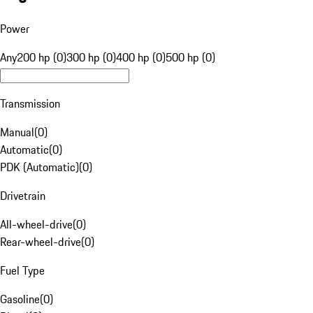
Power
Any
200 hp (0)
300 hp (0)
400 hp (0)
500 hp (0)
Transmission
Manual
(
0
)
Automatic
(
0
)
PDK (Automatic)
(
0
)
Drivetrain
All-wheel-drive
(
0
)
Rear-wheel-drive
(
0
)
Fuel Type
Gasoline
(
0
)