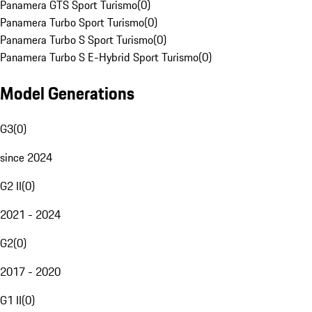
Panamera GTS Sport Turismo
(
0
)
Panamera Turbo Sport Turismo
(
0
)
Panamera Turbo S Sport Turismo
(
0
)
Panamera Turbo S E-Hybrid Sport Turismo
(
0
)
Model Generations
G3
(
0
)
since 2024
G2 II
(
0
)
2021 - 2024
G2
(
0
)
2017 - 2020
G1 II
(
0
)