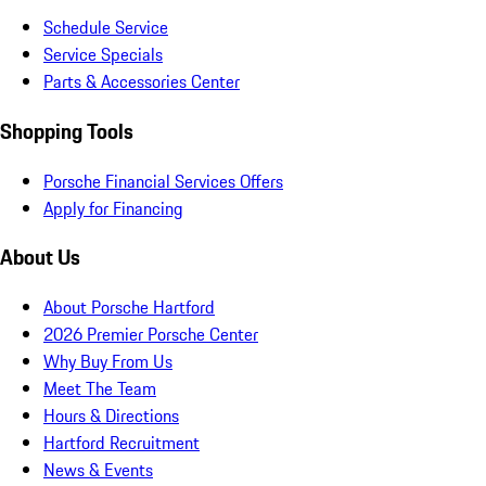
Schedule Service
Service Specials
Parts & Accessories Center
Shopping Tools
Porsche Financial Services Offers
Apply for Financing
About Us
About Porsche Hartford
2026 Premier Porsche Center
Why Buy From Us
Meet The Team
Hours & Directions
Hartford Recruitment
News & Events