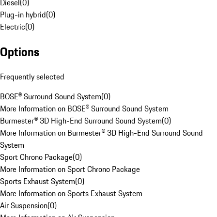
Diesel
(
0
)
Plug-in hybrid
(
0
)
Electric
(
0
)
Options
Frequently selected
BOSE® Surround Sound System
(
0
)
More Information on BOSE® Surround Sound System
Burmester® 3D High-End Surround Sound System
(
0
)
More Information on Burmester® 3D High-End Surround Sound
System
Sport Chrono Package
(
0
)
More Information on Sport Chrono Package
Sports Exhaust System
(
0
)
More Information on Sports Exhaust System
Air Suspension
(
0
)