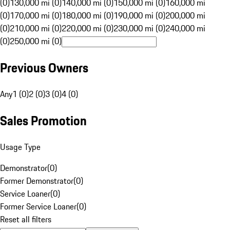
(0)
130,000 mi (0)
140,000 mi (0)
150,000 mi (0)
160,000 mi
(0)
170,000 mi (0)
180,000 mi (0)
190,000 mi (0)
200,000 mi
(0)
210,000 mi (0)
220,000 mi (0)
230,000 mi (0)
240,000 mi
(0)
250,000 mi (0)
Previous Owners
Any
1 (0)
2 (0)
3 (0)
4 (0)
Sales Promotion
Usage Type
Demonstrator
(
0
)
Former Demonstrator
(
0
)
Service Loaner
(
0
)
Former Service Loaner
(
0
)
Reset all filters