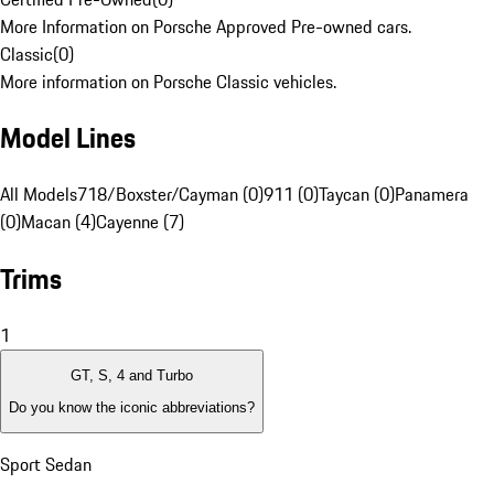
More Information on Porsche Approved Pre-owned cars.
Classic
(
0
)
More information on Porsche Classic vehicles.
Model Lines
All Models
718/Boxster/Cayman (0)
911 (0)
Taycan (0)
Panamera
(0)
Macan (4)
Cayenne (7)
Trims
1
GT, S, 4 and Turbo
Do you know the iconic abbreviations?
Sport Sedan