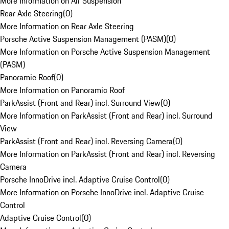
More Information on Air Suspension
Rear Axle Steering
(
0
)
More Information on Rear Axle Steering
Porsche Active Suspension Management (PASM)
(
0
)
More Information on Porsche Active Suspension Management
(PASM)
Panoramic Roof
(
0
)
More Information on Panoramic Roof
ParkAssist (Front and Rear) incl. Surround View
(
0
)
More Information on ParkAssist (Front and Rear) incl. Surround
View
ParkAssist (Front and Rear) incl. Reversing Camera
(
0
)
More Information on ParkAssist (Front and Rear) incl. Reversing
Camera
Porsche InnoDrive incl. Adaptive Cruise Control
(
0
)
More Information on Porsche InnoDrive incl. Adaptive Cruise
Control
Adaptive Cruise Control
(
0
)