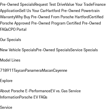
Pre-Owned Specials
Request Test Drive
Value Your Trade
Finance
Application
Sell Us Your Car
Hartford Pre-Owned Powertrain
Warranty
Why Buy Pre-Owned From Porsche Hartford
Certified
Porsche Approved Pre-Owned Program
Certified Pre-Owned
FAQs
CPO Portal
Our Specials
New Vehicle Specials
Pre-Owned Specials
Service Specials
Model Lines
718
911
Taycan
Panamera
Macan
Cayenne
Explore
About Porsche E-Performance
EV vs. Gas Service
Information
Porsche EV FAQs
Service