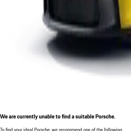
We are currently unable to find a suitable Porsche.
To find your ideal Porsche, we recommend one of the following