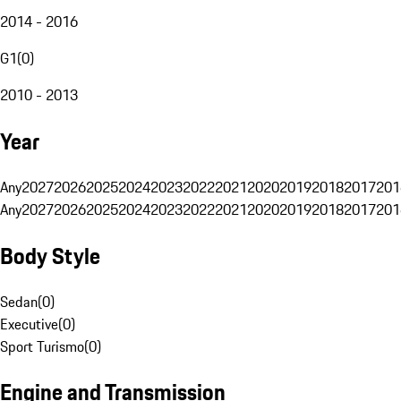
2014 - 2016
G1
(
0
)
2010 - 2013
Year
Any
2027
2026
2025
2024
2023
2022
2021
2020
2019
2018
2017
201
Any
2027
2026
2025
2024
2023
2022
2021
2020
2019
2018
2017
201
Body Style
Sedan
(
0
)
Executive
(
0
)
Sport Turismo
(
0
)
Engine and Transmission