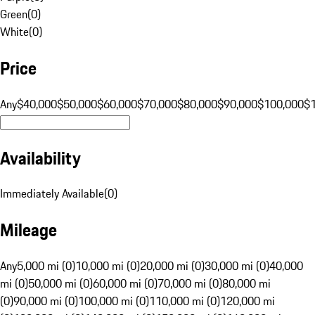
Green
(
0
)
White
(
0
)
Price
Any
$40,000
$50,000
$60,000
$70,000
$80,000
$90,000
$100,000
$
Availability
Immediately Available
(
0
)
Mileage
Any
5,000 mi (0)
10,000 mi (0)
20,000 mi (0)
30,000 mi (0)
40,000
mi (0)
50,000 mi (0)
60,000 mi (0)
70,000 mi (0)
80,000 mi
(0)
90,000 mi (0)
100,000 mi (0)
110,000 mi (0)
120,000 mi