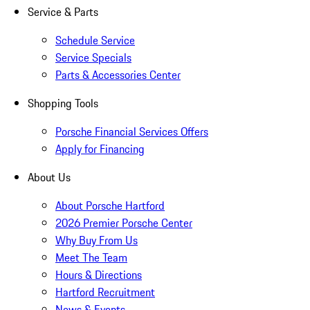
Service & Parts
Schedule Service
Service Specials
Parts & Accessories Center
Shopping Tools
Porsche Financial Services Offers
Apply for Financing
About Us
About Porsche Hartford
2026 Premier Porsche Center
Why Buy From Us
Meet The Team
Hours & Directions
Hartford Recruitment
News & Events