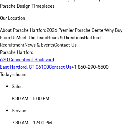
Porsche Design Timepieces
Our Location
About Porsche Hartford
2026 Premier Porsche Center
Why Buy
From Us
Meet The Team
Hours & Directions
Hartford
Recruitment
News & Events
Contact Us
Porsche Hartford
630 Connecticut Boulevard
East Hartford, CT 06108
Contact Us
+1 860-290-5500
Today's hours
Sales
8:30 AM - 5:00 PM
Service
7:30 AM - 12:00 PM