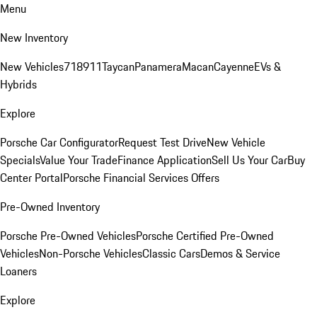
Menu
New Inventory
New Vehicles
718
911
Taycan
Panamera
Macan
Cayenne
EVs &
Hybrids
Explore
Porsche Car Configurator
Request Test Drive
New Vehicle
Specials
Value Your Trade
Finance Application
Sell Us Your Car
Buy
Center Portal
Porsche Financial Services Offers
Pre-Owned Inventory
Porsche Pre-Owned Vehicles
Porsche Certified Pre-Owned
Vehicles
Non-Porsche Vehicles
Classic Cars
Demos & Service
Loaners
Explore