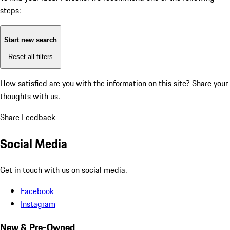
steps:
Start new search
Reset all filters
How satisfied are you with the information on this site?
Share your
thoughts with us.
Share Feedback
Social Media
Get in touch with us on social media.
Facebook
Instagram
New & Pre-Owned