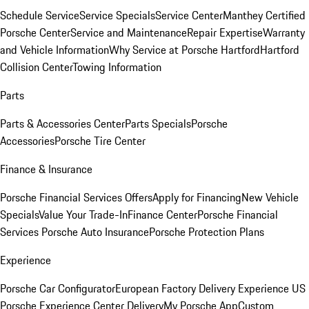
Schedule Service
Service Specials
Service Center
Manthey Certified
Porsche Center
Service and Maintenance
Repair Expertise
Warranty
and Vehicle Information
Why Service at Porsche Hartford
Hartford
Collision Center
Towing Information
Parts
Parts & Accessories Center
Parts Specials
Porsche
Accessories
Porsche Tire Center
Finance & Insurance
Porsche Financial Services Offers
Apply for Financing
New Vehicle
Specials
Value Your Trade-In
Finance Center
Porsche Financial
Services
Porsche Auto Insurance
Porsche Protection Plans
Experience
Porsche Car Configurator
European Factory Delivery Experience
US
Porsche Experience Center Delivery
My Porsche App
Custom