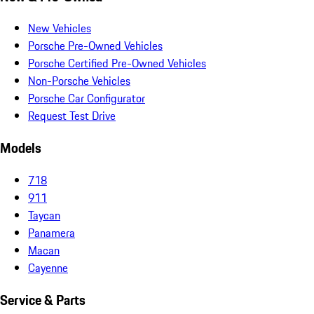
New Vehicles
Porsche Pre-Owned Vehicles
Porsche Certified Pre-Owned Vehicles
Non-Porsche Vehicles
Porsche Car Configurator
Request Test Drive
Models
718
911
Taycan
Panamera
Macan
Cayenne
Service & Parts