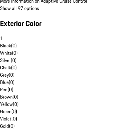
More Information on Adaptive Cruise Control
Show all 97 options
Exterior Color
1
Black
(
0
)
White
(
0
)
Silver
(
0
)
Chalk
(
0
)
Grey
(
0
)
Blue
(
0
)
Red
(
0
)
Brown
(
0
)
Yellow
(
0
)
Green
(
0
)
Violet
(
0
)
Gold
(
0
)