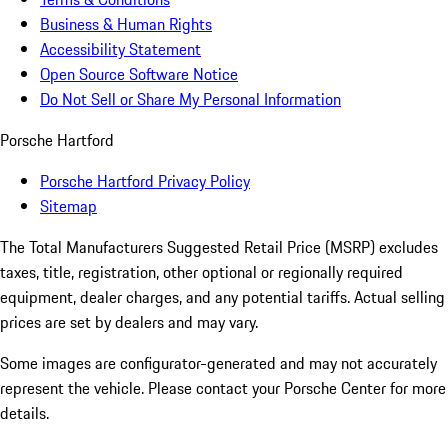
Business & Human Rights
Accessibility Statement
Open Source Software Notice
Do Not Sell or Share My Personal Information
Porsche Hartford
Porsche Hartford Privacy Policy
Sitemap
The Total Manufacturers Suggested Retail Price (MSRP) excludes
taxes, title, registration, other optional or regionally required
equipment, dealer charges, and any potential tariffs. Actual selling
prices are set by dealers and may vary.
Some images are configurator-generated and may not accurately
represent the vehicle. Please contact your Porsche Center for more
details.