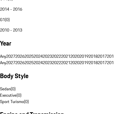
2014 - 2016
G1
(
0
)
2010 - 2013
Year
Any
2027
2026
2025
2024
2023
2022
2021
2020
2019
2018
2017
201
Any
2027
2026
2025
2024
2023
2022
2021
2020
2019
2018
2017
201
Body Style
Sedan
(
0
)
Executive
(
0
)
Sport Turismo
(
0
)