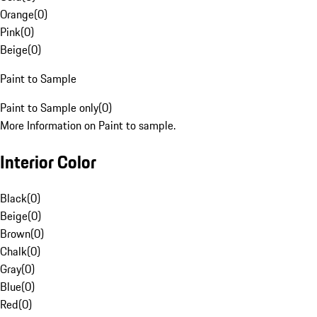
Orange
(
0
)
Pink
(
0
)
Beige
(
0
)
Paint to Sample
Paint to Sample only
(
0
)
More Information on Paint to sample.
Interior Color
Black
(
0
)
Beige
(
0
)
Brown
(
0
)
Chalk
(
0
)
Gray
(
0
)
Blue
(
0
)
Red
(
0
)