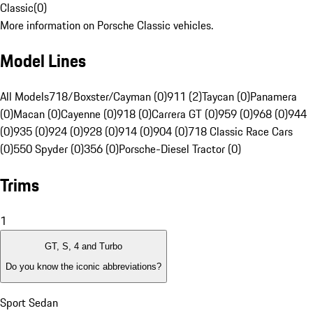
Classic
(
0
)
More information on Porsche Classic vehicles.
Model Lines
All Models
718/Boxster/Cayman (0)
911 (2)
Taycan (0)
Panamera
(0)
Macan (0)
Cayenne (0)
918 (0)
Carrera GT (0)
959 (0)
968 (0)
944
(0)
935 (0)
924 (0)
928 (0)
914 (0)
904 (0)
718 Classic Race Cars
(0)
550 Spyder (0)
356 (0)
Porsche-Diesel Tractor (0)
Trims
1
GT, S, 4 and Turbo
Do you know the iconic abbreviations?
Sport Sedan