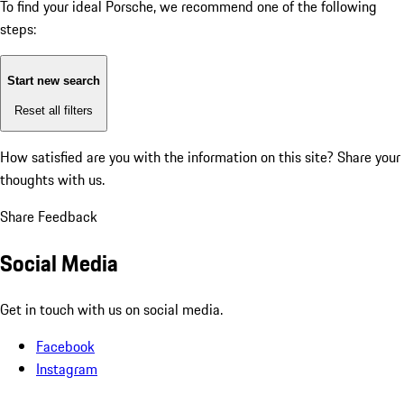
To find your ideal Porsche, we recommend one of the following
steps:
Start new search
Reset all filters
How satisfied are you with the information on this site?
Share your
thoughts with us.
Share Feedback
Social Media
Get in touch with us on social media.
Facebook
Instagram