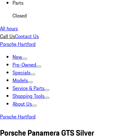
Parts
Closed
All hours
Call Us
Contact Us
Porsche Hartford
New
Pre-Owned
Specials
Models
Service & Parts
Shopping Tools
About Us
Porsche Hartford
Porsche Panamera GTS Silver