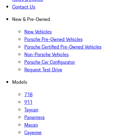
Contact Us
New & Pre-Owned
New Vehicles
Porsche Pre-Owned Vehicles
Porsche Certified Pre-Owned Vehicles
Non-Porsche Vehicles
Porsche Car Configurator
Request Test Drive
Models
718
911
Taycan
Panamera
Macan
Cayenne