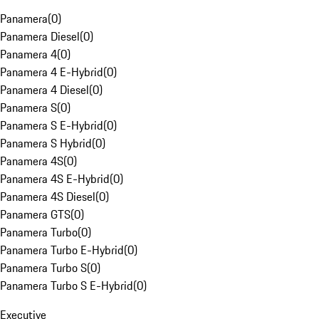
Panamera
(
0
)
Panamera Diesel
(
0
)
Panamera 4
(
0
)
Panamera 4 E-Hybrid
(
0
)
Panamera 4 Diesel
(
0
)
Panamera S
(
0
)
Panamera S E-Hybrid
(
0
)
Panamera S Hybrid
(
0
)
Panamera 4S
(
0
)
Panamera 4S E-Hybrid
(
0
)
Panamera 4S Diesel
(
0
)
Panamera GTS
(
0
)
Panamera Turbo
(
0
)
Panamera Turbo E-Hybrid
(
0
)
Panamera Turbo S
(
0
)
Panamera Turbo S E-Hybrid
(
0
)
Executive