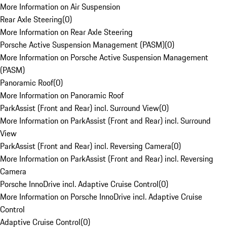
More Information on Air Suspension
Rear Axle Steering
(
0
)
More Information on Rear Axle Steering
Porsche Active Suspension Management (PASM)
(
0
)
More Information on Porsche Active Suspension Management
(PASM)
Panoramic Roof
(
0
)
More Information on Panoramic Roof
ParkAssist (Front and Rear) incl. Surround View
(
0
)
More Information on ParkAssist (Front and Rear) incl. Surround
View
ParkAssist (Front and Rear) incl. Reversing Camera
(
0
)
More Information on ParkAssist (Front and Rear) incl. Reversing
Camera
Porsche InnoDrive incl. Adaptive Cruise Control
(
0
)
More Information on Porsche InnoDrive incl. Adaptive Cruise
Control
Adaptive Cruise Control
(
0
)