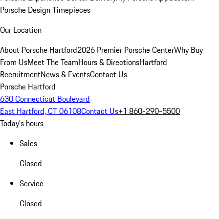
Porsche Design Timepieces
Our Location
About Porsche Hartford
2026 Premier Porsche Center
Why Buy
From Us
Meet The Team
Hours & Directions
Hartford
Recruitment
News & Events
Contact Us
Porsche Hartford
630 Connecticut Boulevard
East Hartford, CT 06108
Contact Us
+1 860-290-5500
Today's hours
Sales
Closed
Service
Closed