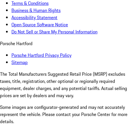
Terms & Conditions
Business & Human Rights
Accessibility Statement
Open Source Software Notice
Do Not Sell or Share My Personal Information
Porsche Hartford
Porsche Hartford Privacy Policy
Sitemap
The Total Manufacturers Suggested Retail Price (MSRP) excludes
taxes, title, registration, other optional or regionally required
equipment, dealer charges, and any potential tariffs. Actual selling
prices are set by dealers and may vary.
Some images are configurator-generated and may not accurately
represent the vehicle. Please contact your Porsche Center for more
details.