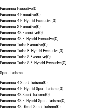
Panamera Executive
(
0
)
Panamera 4 Executive
(
0
)
Panamera 4 E-Hybrid Executive
(
0
)
Panamera S Executive
(
0
)
Panamera 4S Executive
(
0
)
Panamera 4S E-Hybrid Executive
(
0
)
Panamera Turbo Executive
(
0
)
Panamera Turbo E-Hybrid Executive
(
0
)
Panamera Turbo S Executive
(
0
)
Panamera Turbo S E-Hybrid Executive
(
0
)
Sport Turismo
Panamera 4 Sport Turismo
(
0
)
Panamera 4 E-Hybrid Sport Turismo
(
0
)
Panamera 4S Sport Turismo
(
0
)
Panamera 4S E-Hybrid Sport Turismo
(
0
)
Panamera 4S Diesel Sport Turismo
(
0
)