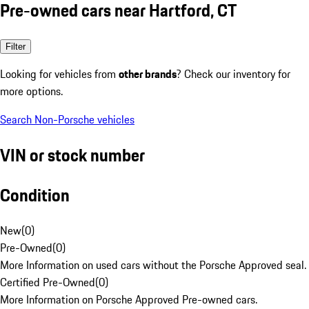
Pre-owned cars near Hartford, CT
Filter
Looking for vehicles from
other brands
? Check our inventory for
more options.
Search Non-Porsche vehicles
VIN or stock number
Condition
New
(
0
)
Pre-Owned
(
0
)
More Information on used cars without the Porsche Approved seal.
Certified Pre-Owned
(
0
)
More Information on Porsche Approved Pre-owned cars.