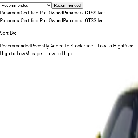
Recommended
Panamera
Certified Pre-Owned
Panamera GTS
Silver
Panamera
Certified Pre-Owned
Panamera GTS
Silver
Sort By:
Recommended
Recently Added to Stock
Price - Low to High
Price -
High to Low
Mileage - Low to High