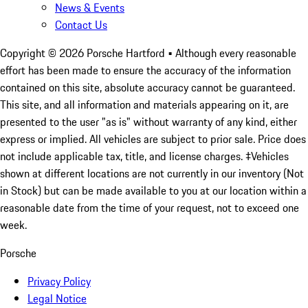
News & Events
Contact Us
Copyright ©
2026
Porsche Hartford
• Although every reasonable
effort has been made to ensure the accuracy of the information
contained on this site, absolute accuracy cannot be guaranteed.
This site, and all information and materials appearing on it, are
presented to the user "as is" without warranty of any kind, either
express or implied. All vehicles are subject to prior sale. Price does
not include applicable tax, title, and license charges. ‡Vehicles
shown at different locations are not currently in our inventory (Not
in Stock) but can be made available to you at our location within a
reasonable date from the time of your request, not to exceed one
week.
Porsche
Privacy Policy
Legal Notice