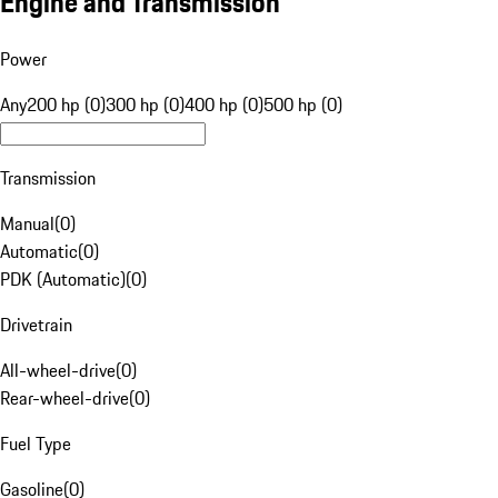
Engine and Transmission
Power
Any
200 hp (0)
300 hp (0)
400 hp (0)
500 hp (0)
Transmission
Manual
(
0
)
Automatic
(
0
)
PDK (Automatic)
(
0
)
Drivetrain
All-wheel-drive
(
0
)
Rear-wheel-drive
(
0
)
Fuel Type
Gasoline
(
0
)