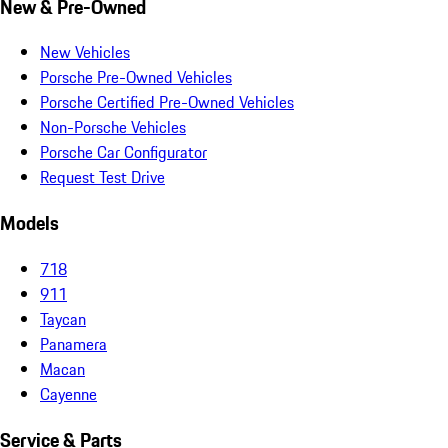
New & Pre-Owned
New Vehicles
Porsche Pre-Owned Vehicles
Porsche Certified Pre-Owned Vehicles
Non-Porsche Vehicles
Porsche Car Configurator
Request Test Drive
Models
718
911
Taycan
Panamera
Macan
Cayenne
Service & Parts