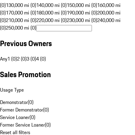
(0)
130,000 mi (0)
140,000 mi (0)
150,000 mi (0)
160,000 mi
(0)
170,000 mi (0)
180,000 mi (0)
190,000 mi (0)
200,000 mi
(0)
210,000 mi (0)
220,000 mi (0)
230,000 mi (0)
240,000 mi
(0)
250,000 mi (0)
Previous Owners
Any
1 (0)
2 (0)
3 (0)
4 (0)
Sales Promotion
Usage Type
Demonstrator
(
0
)
Former Demonstrator
(
0
)
Service Loaner
(
0
)
Former Service Loaner
(
0
)
Reset all filters