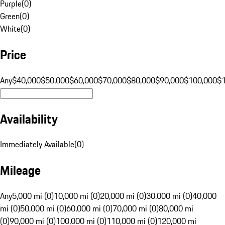
Purple
(
0
)
Green
(
0
)
White
(
0
)
Price
Any
$40,000
$50,000
$60,000
$70,000
$80,000
$90,000
$100,000
$
Availability
Immediately Available
(
0
)
Mileage
Any
5,000 mi (0)
10,000 mi (0)
20,000 mi (0)
30,000 mi (0)
40,000
mi (0)
50,000 mi (0)
60,000 mi (0)
70,000 mi (0)
80,000 mi
(0)
90,000 mi (0)
100,000 mi (0)
110,000 mi (0)
120,000 mi