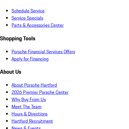
Schedule Service
Service Specials
Parts & Accessories Center
Shopping Tools
Porsche Financial Services Offers
Apply for Financing
About Us
About Porsche Hartford
2026 Premier Porsche Center
Why Buy From Us
Meet The Team
Hours & Directions
Hartford Recruitment
News & Events