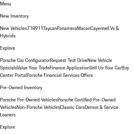
Menu
New Inventory
New Vehicles
718
911
Taycan
Panamera
Macan
Cayenne
EVs &
Hybrids
Explore
Porsche Car Configurator
Request Test Drive
New Vehicle
Specials
Value Your Trade
Finance Application
Sell Us Your Car
Buy
Center Portal
Porsche Financial Services Offers
Pre-Owned Inventory
Porsche Pre-Owned Vehicles
Porsche Certified Pre-Owned
Vehicles
Non-Porsche Vehicles
Classic Cars
Demos & Service
Loaners
Explore