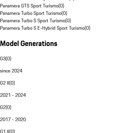
Panamera GTS Sport Turismo
(
0
)
Panamera Turbo Sport Turismo
(
0
)
Panamera Turbo S Sport Turismo
(
0
)
Panamera Turbo S E-Hybrid Sport Turismo
(
0
)
Model Generations
G3
(
0
)
since 2024
G2 II
(
0
)
2021 - 2024
G2
(
0
)
2017 - 2020
G1 II
(
0
)