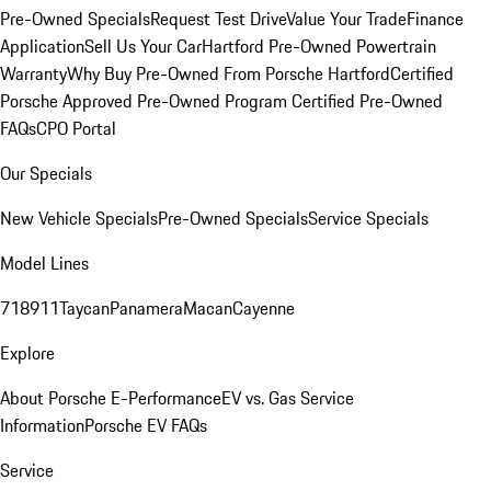
Pre-Owned Specials
Request Test Drive
Value Your Trade
Finance
Application
Sell Us Your Car
Hartford Pre-Owned Powertrain
Warranty
Why Buy Pre-Owned From Porsche Hartford
Certified
Porsche Approved Pre-Owned Program
Certified Pre-Owned
FAQs
CPO Portal
Our Specials
New Vehicle Specials
Pre-Owned Specials
Service Specials
Model Lines
718
911
Taycan
Panamera
Macan
Cayenne
Explore
About Porsche E-Performance
EV vs. Gas Service
Information
Porsche EV FAQs
Service