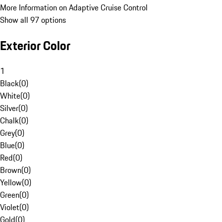
More Information on Adaptive Cruise Control
Show all 97 options
Exterior Color
1
Black
(
0
)
White
(
0
)
Silver
(
0
)
Chalk
(
0
)
Grey
(
0
)
Blue
(
0
)
Red
(
0
)
Brown
(
0
)
Yellow
(
0
)
Green
(
0
)
Violet
(
0
)
Gold
(
0
)