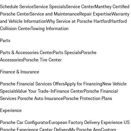
Schedule Service
Service Specials
Service Center
Manthey Certified
Porsche Center
Service and Maintenance
Repair Expertise
Warranty
and Vehicle Information
Why Service at Porsche Hartford
Hartford
Collision Center
Towing Information
Parts
Parts & Accessories Center
Parts Specials
Porsche
Accessories
Porsche Tire Center
Finance & Insurance
Porsche Financial Services Offers
Apply for Financing
New Vehicle
Specials
Value Your Trade-In
Finance Center
Porsche Financial
Services
Porsche Auto Insurance
Porsche Protection Plans
Experience
Porsche Car Configurator
European Factory Delivery Experience
US
Porsche Experience Center Delivery
My Porsche App
Custom