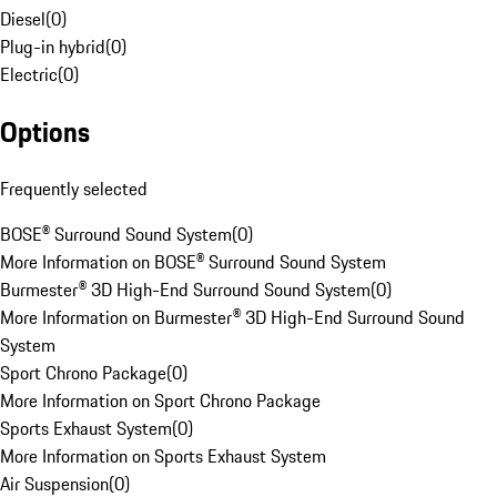
Diesel
(
0
)
Plug-in hybrid
(
0
)
Electric
(
0
)
Options
Frequently selected
BOSE® Surround Sound System
(
0
)
More Information on BOSE® Surround Sound System
Burmester® 3D High-End Surround Sound System
(
0
)
More Information on Burmester® 3D High-End Surround Sound
System
Sport Chrono Package
(
0
)
More Information on Sport Chrono Package
Sports Exhaust System
(
0
)
More Information on Sports Exhaust System
Air Suspension
(
0
)