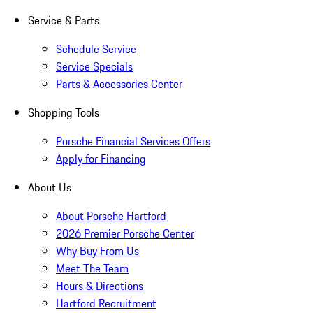
Service & Parts
Schedule Service
Service Specials
Parts & Accessories Center
Shopping Tools
Porsche Financial Services Offers
Apply for Financing
About Us
About Porsche Hartford
2026 Premier Porsche Center
Why Buy From Us
Meet The Team
Hours & Directions
Hartford Recruitment