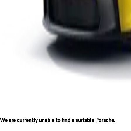
We are currently unable to find a suitable Porsche.