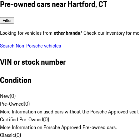
Pre-owned cars near Hartford, CT
Filter
Looking for vehicles from
other brands
? Check our inventory for mo
Search Non-Porsche vehicles
VIN or stock number
Condition
New
(
0
)
Pre-Owned
(
0
)
More Information on used cars without the Porsche Approved seal.
Certified Pre-Owned
(
0
)
More Information on Porsche Approved Pre-owned cars.
Classic
(
0
)