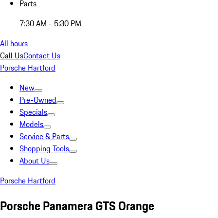
Parts
7:30 AM - 5:30 PM
All hours
Call Us
Contact Us
Porsche Hartford
New
Pre-Owned
Specials
Models
Service & Parts
Shopping Tools
About Us
Porsche Hartford
Porsche Panamera GTS Orange