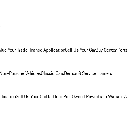
s
alue Your Trade
Finance Application
Sell Us Your Car
Buy Center Port
Non-Porsche Vehicles
Classic Cars
Demos & Service Loaners
lication
Sell Us Your Car
Hartford Pre-Owned Powertrain Warranty
al