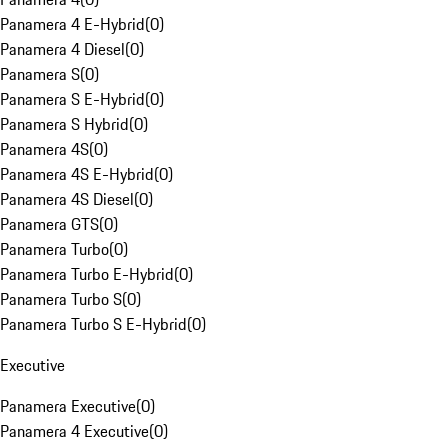
Panamera 4 E-Hybrid
(
0
)
Panamera 4 Diesel
(
0
)
Panamera S
(
0
)
Panamera S E-Hybrid
(
0
)
Panamera S Hybrid
(
0
)
Panamera 4S
(
0
)
Panamera 4S E-Hybrid
(
0
)
Panamera 4S Diesel
(
0
)
Panamera GTS
(
0
)
Panamera Turbo
(
0
)
Panamera Turbo E-Hybrid
(
0
)
Panamera Turbo S
(
0
)
Panamera Turbo S E-Hybrid
(
0
)
Executive
Panamera Executive
(
0
)
Panamera 4 Executive
(
0
)