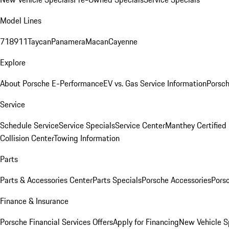
Model Lines
718
911
Taycan
Panamera
Macan
Cayenne
Explore
About Porsche E-Performance
EV vs. Gas Service Information
Porsc
Service
Schedule Service
Service Specials
Service Center
Manthey Certified
Collision Center
Towing Information
Parts
Parts & Accessories Center
Parts Specials
Porsche Accessories
Porsc
Finance & Insurance
Porsche Financial Services Offers
Apply for Financing
New Vehicle S