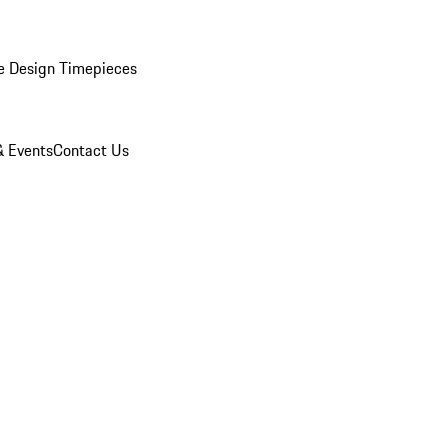
e Design Timepieces
 Events
Contact Us