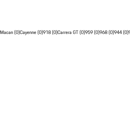
Macan (0)
Cayenne (0)
918 (0)
Carrera GT (0)
959 (0)
968 (0)
944 (0)