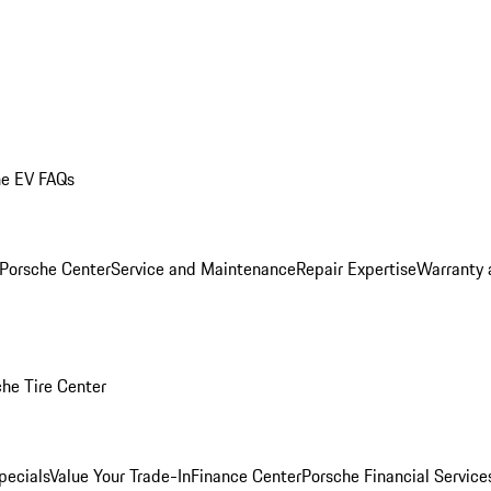
he EV FAQs
 Porsche Center
Service and Maintenance
Repair Expertise
Warranty 
he Tire Center
pecials
Value Your Trade-In
Finance Center
Porsche Financial Servic