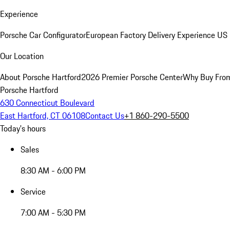
Experience
Porsche Car Configurator
European Factory Delivery Experience
US 
Our Location
About Porsche Hartford
2026 Premier Porsche Center
Why Buy Fro
Porsche Hartford
630 Connecticut Boulevard
East Hartford, CT 06108
Contact Us
+1 860-290-5500
Today's hours
Sales
8:30 AM - 6:00 PM
Service
7:00 AM - 5:30 PM