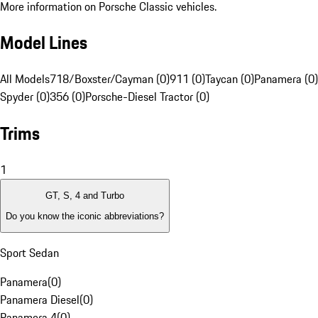
More information on Porsche Classic vehicles.
Model Lines
All Models
718/Boxster/Cayman (0)
911 (0)
Taycan (0)
Panamera (0)
Spyder (0)
356 (0)
Porsche-Diesel Tractor (0)
Trims
1
GT, S, 4 and Turbo
Do you know the iconic abbreviations?
Sport Sedan
Panamera
(
0
)
Panamera Diesel
(
0
)
Panamera 4
(
0
)