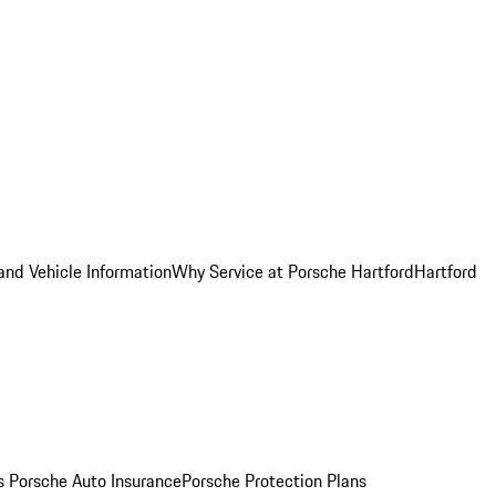
and Vehicle Information
Why Service at Porsche Hartford
Hartford
es
Porsche Auto Insurance
Porsche Protection Plans