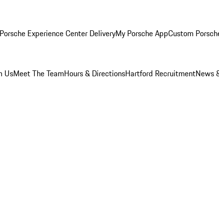
Porsche Experience Center Delivery
My Porsche App
Custom Porsch
m Us
Meet The Team
Hours & Directions
Hartford Recruitment
News &