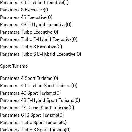
Panamera 4 E-Hybrid Executive
(
0
)
Panamera S Executive
(
0
)
Panamera 4S Executive
(
0
)
Panamera 4S E-Hybrid Executive
(
0
)
Panamera Turbo Executive
(
0
)
Panamera Turbo E-Hybrid Executive
(
0
)
Panamera Turbo S Executive
(
0
)
Panamera Turbo S E-Hybrid Executive
(
0
)
Sport Turismo
Panamera 4 Sport Turismo
(
0
)
Panamera 4 E-Hybrid Sport Turismo
(
0
)
Panamera 4S Sport Turismo
(
0
)
Panamera 4S E-Hybrid Sport Turismo
(
0
)
Panamera 4S Diesel Sport Turismo
(
0
)
Panamera GTS Sport Turismo
(
0
)
Panamera Turbo Sport Turismo
(
0
)
Panamera Turbo S Sport Turismo
(
0
)