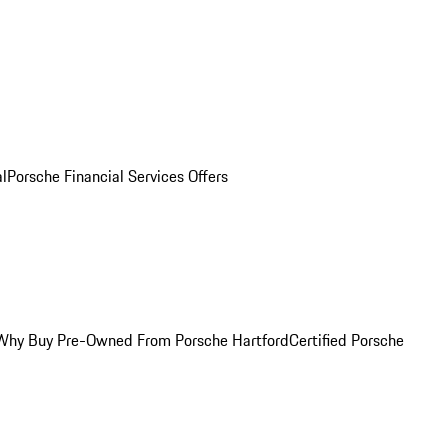
al
Porsche Financial Services Offers
Why Buy Pre-Owned From Porsche Hartford
Certified Porsche