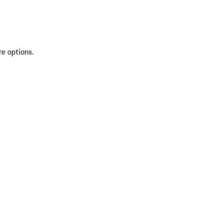
re options.