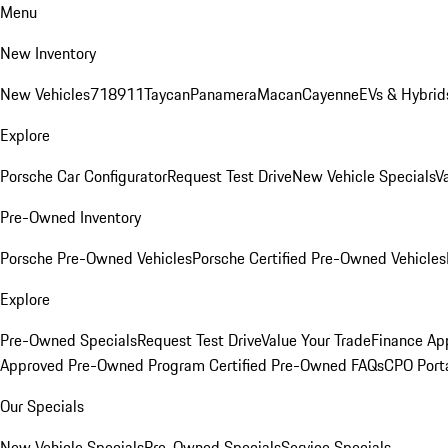
Menu
New Inventory
New Vehicles
718
911
Taycan
Panamera
Macan
Cayenne
EVs & Hybrid
Explore
Porsche Car Configurator
Request Test Drive
New Vehicle Specials
V
Pre-Owned Inventory
Porsche Pre-Owned Vehicles
Porsche Certified Pre-Owned Vehicles
Explore
Pre-Owned Specials
Request Test Drive
Value Your Trade
Finance App
Approved Pre-Owned Program
Certified Pre-Owned FAQs
CPO Port
Our Specials
New Vehicle Specials
Pre-Owned Specials
Service Specials