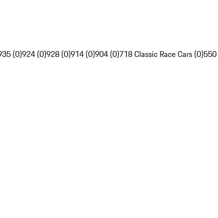
935 (0)
924 (0)
928 (0)
914 (0)
904 (0)
718 Classic Race Cars (0)
550