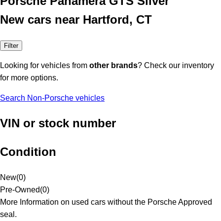
Porsche Panamera GTS Silver
New cars near Hartford, CT
Filter
Looking for vehicles from
other brands
? Check our inventory
for more options.
Search Non-Porsche vehicles
VIN or stock number
Condition
New
(
0
)
Pre-Owned
(
0
)
More Information on used cars without the Porsche Approved
seal.