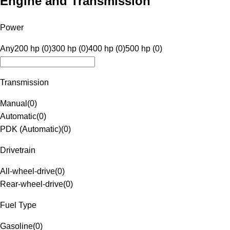
Engine and Transmission
Power
Any
200 hp (0)
300 hp (0)
400 hp (0)
500 hp (0)
Transmission
Manual
(
0
)
Automatic
(
0
)
PDK (Automatic)
(
0
)
Drivetrain
All-wheel-drive
(
0
)
Rear-wheel-drive
(
0
)
Fuel Type
Gasoline
(
0
)