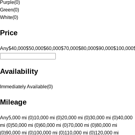
Purple
(
0
)
Green
(
0
)
White
(
0
)
Price
Any
$40,000
$50,000
$60,000
$70,000
$80,000
$90,000
$100,000
Availability
Immediately Available
(
0
)
Mileage
Any
5,000 mi (0)
10,000 mi (0)
20,000 mi (0)
30,000 mi (0)
40,000
mi (0)
50,000 mi (0)
60,000 mi (0)
70,000 mi (0)
80,000 mi
(0)
90,000 mi (0)
100,000 mi (0)
110,000 mi (0)
120,000 mi