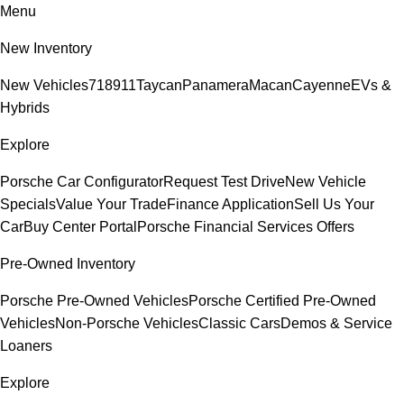
Menu
New Inventory
New Vehicles
718
911
Taycan
Panamera
Macan
Cayenne
EVs &
Hybrids
Explore
Porsche Car Configurator
Request Test Drive
New Vehicle
Specials
Value Your Trade
Finance Application
Sell Us Your
Car
Buy Center Portal
Porsche Financial Services Offers
Pre-Owned Inventory
Porsche Pre-Owned Vehicles
Porsche Certified Pre-Owned
Vehicles
Non-Porsche Vehicles
Classic Cars
Demos & Service
Loaners
Explore