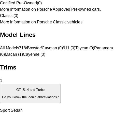
Certified Pre-Owned
(
0
)
More Information on Porsche Approved Pre-owned cars.
Classic
(
0
)
More information on Porsche Classic vehicles.
Model Lines
All Models
718/Boxster/Cayman (0)
911 (0)
Taycan (0)
Panamera
(0)
Macan (1)
Cayenne (0)
Trims
1
GT, S, 4 and Turbo
Do you know the iconic abbreviations?
Sport Sedan