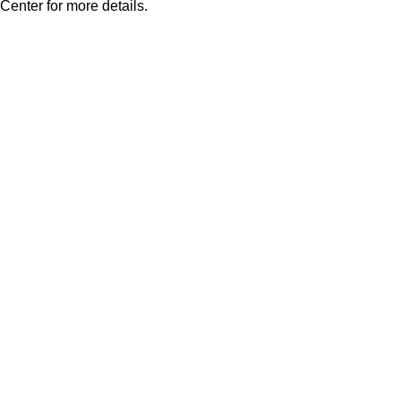
Center for more details.