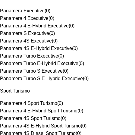
Panamera Executive
(
0
)
Panamera 4 Executive
(
0
)
Panamera 4 E-Hybrid Executive
(
0
)
Panamera S Executive
(
0
)
Panamera 4S Executive
(
0
)
Panamera 4S E-Hybrid Executive
(
0
)
Panamera Turbo Executive
(
0
)
Panamera Turbo E-Hybrid Executive
(
0
)
Panamera Turbo S Executive
(
0
)
Panamera Turbo S E-Hybrid Executive
(
0
)
Sport Turismo
Panamera 4 Sport Turismo
(
0
)
Panamera 4 E-Hybrid Sport Turismo
(
0
)
Panamera 4S Sport Turismo
(
0
)
Panamera 4S E-Hybrid Sport Turismo
(
0
)
Panamera 4S Diesel Sport Turismo
(
0
)