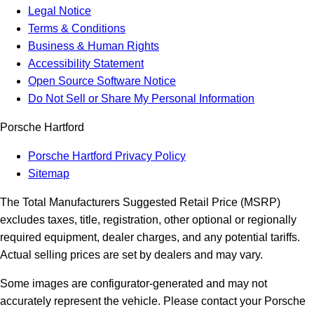
Legal Notice
Terms & Conditions
Business & Human Rights
Accessibility Statement
Open Source Software Notice
Do Not Sell or Share My Personal Information
Porsche Hartford
Porsche Hartford Privacy Policy
Sitemap
The Total Manufacturers Suggested Retail Price (MSRP)
excludes taxes, title, registration, other optional or regionally
required equipment, dealer charges, and any potential tariffs.
Actual selling prices are set by dealers and may vary.
Some images are configurator-generated and may not
accurately represent the vehicle. Please contact your Porsche