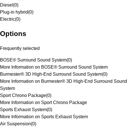
Diesel
(
0
)
Plug-in hybrid
(
0
)
Electric
(
0
)
Options
Frequently selected
BOSE® Surround Sound System
(
0
)
More Information on BOSE® Surround Sound System
Burmester® 3D High-End Surround Sound System
(
0
)
More Information on Burmester® 3D High-End Surround Sound
System
Sport Chrono Package
(
0
)
More Information on Sport Chrono Package
Sports Exhaust System
(
0
)
More Information on Sports Exhaust System
Air Suspension
(
0
)