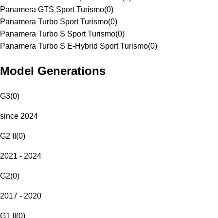
Panamera GTS Sport Turismo
(
0
)
Panamera Turbo Sport Turismo
(
0
)
Panamera Turbo S Sport Turismo
(
0
)
Panamera Turbo S E-Hybrid Sport Turismo
(
0
)
Model Generations
G3
(
0
)
since 2024
G2 II
(
0
)
2021 - 2024
G2
(
0
)
2017 - 2020
G1 II
(
0
)