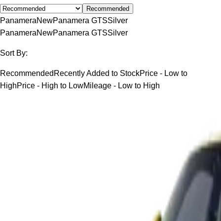
Recommended
Panamera
New
Panamera GTS
Silver
Panamera
New
Panamera GTS
Silver
Sort By:
Recommended
Recently Added to Stock
Price - Low to
High
Price - High to Low
Mileage - Low to High