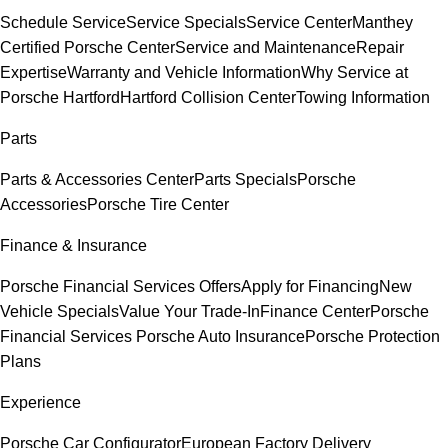
Schedule Service
Service Specials
Service Center
Manthey
Certified Porsche Center
Service and Maintenance
Repair
Expertise
Warranty and Vehicle Information
Why Service at
Porsche Hartford
Hartford Collision Center
Towing Information
Parts
Parts & Accessories Center
Parts Specials
Porsche
Accessories
Porsche Tire Center
Finance & Insurance
Porsche Financial Services Offers
Apply for Financing
New
Vehicle Specials
Value Your Trade-In
Finance Center
Porsche
Financial Services
Porsche Auto Insurance
Porsche Protection
Plans
Experience
Porsche Car Configurator
European Factory Delivery