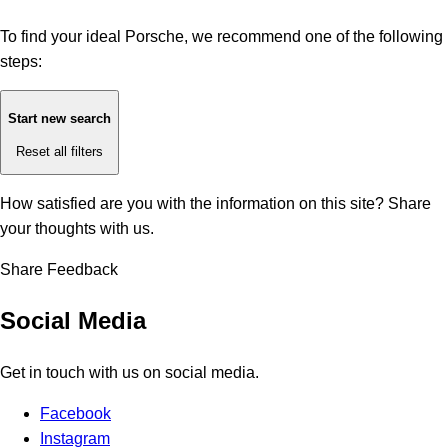
To find your ideal Porsche, we recommend one of the following
steps:
Start new search
Reset all filters
How satisfied are you with the information on this site?
Share
your thoughts with us.
Share Feedback
Social Media
Get in touch with us on social media.
Facebook
Instagram