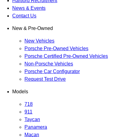
Hartford Recruitment
News & Events
Contact Us
New & Pre-Owned
New Vehicles
Porsche Pre-Owned Vehicles
Porsche Certified Pre-Owned Vehicles
Non-Porsche Vehicles
Porsche Car Configurator
Request Test Drive
Models
718
911
Taycan
Panamera
Macan