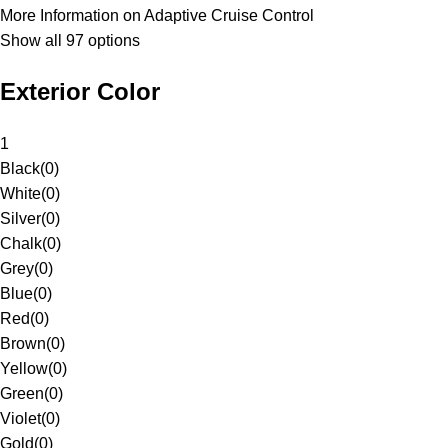
More Information on Adaptive Cruise Control
Show all 97 options
Exterior Color
1
Black
(
0
)
White
(
0
)
Silver
(
0
)
Chalk
(
0
)
Grey
(
0
)
Blue
(
0
)
Red
(
0
)
Brown
(
0
)
Yellow
(
0
)
Green
(
0
)
Violet
(
0
)
Gold
(
0
)