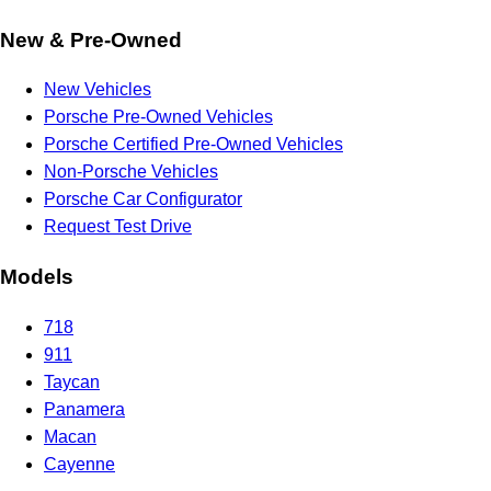
New & Pre-Owned
New Vehicles
Porsche Pre-Owned Vehicles
Porsche Certified Pre-Owned Vehicles
Non-Porsche Vehicles
Porsche Car Configurator
Request Test Drive
Models
718
911
Taycan
Panamera
Macan
Cayenne