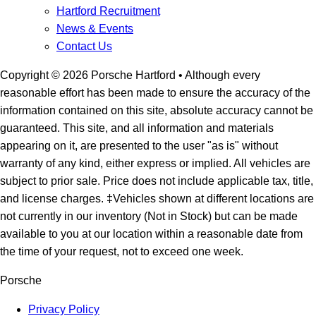
Hartford Recruitment
News & Events
Contact Us
Copyright ©
2026
Porsche Hartford
• Although every
reasonable effort has been made to ensure the accuracy of the
information contained on this site, absolute accuracy cannot be
guaranteed. This site, and all information and materials
appearing on it, are presented to the user "as is" without
warranty of any kind, either express or implied. All vehicles are
subject to prior sale. Price does not include applicable tax, title,
and license charges. ‡Vehicles shown at different locations are
not currently in our inventory (Not in Stock) but can be made
available to you at our location within a reasonable date from
the time of your request, not to exceed one week.
Porsche
Privacy Policy