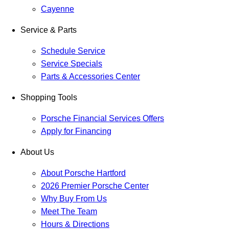
Cayenne
Service & Parts
Schedule Service
Service Specials
Parts & Accessories Center
Shopping Tools
Porsche Financial Services Offers
Apply for Financing
About Us
About Porsche Hartford
2026 Premier Porsche Center
Why Buy From Us
Meet The Team
Hours & Directions