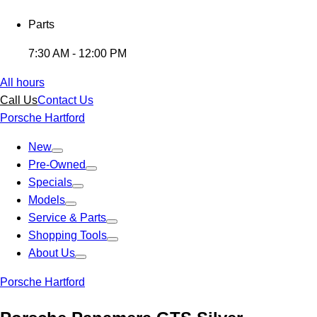
Parts
7:30 AM - 12:00 PM
All hours
Call Us
Contact Us
Porsche Hartford
New
Pre-Owned
Specials
Models
Service & Parts
Shopping Tools
About Us
Porsche Hartford