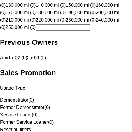
(0)
130,000 mi (0)
140,000 mi (0)
150,000 mi (0)
160,000 mi
(0)
170,000 mi (0)
180,000 mi (0)
190,000 mi (0)
200,000 mi
(0)
210,000 mi (0)
220,000 mi (0)
230,000 mi (0)
240,000 mi
(0)
250,000 mi (0)
Previous Owners
Any
1 (0)
2 (0)
3 (0)
4 (0)
Sales Promotion
Usage Type
Demonstrator
(
0
)
Former Demonstrator
(
0
)
Service Loaner
(
0
)
Former Service Loaner
(
0
)
Reset all filters