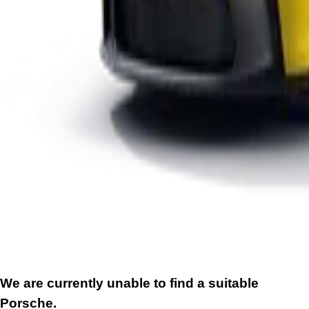
We are currently unable to find a suitable
Porsche.