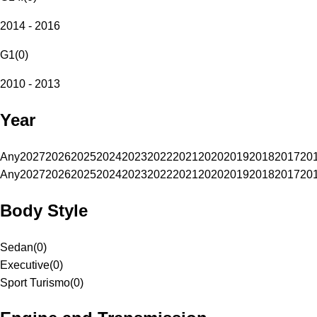
2014 - 2016
G1
(
0
)
2010 - 2013
Year
Any
2027
2026
2025
2024
2023
2022
2021
2020
2019
2018
2017
20
Any
2027
2026
2025
2024
2023
2022
2021
2020
2019
2018
2017
20
Body Style
Sedan
(
0
)
Executive
(
0
)
Sport Turismo
(
0
)