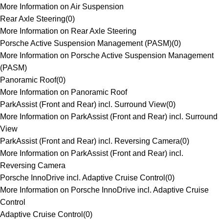
More Information on Air Suspension
Rear Axle Steering
(
0
)
More Information on Rear Axle Steering
Porsche Active Suspension Management (PASM)
(
0
)
More Information on Porsche Active Suspension Management
(PASM)
Panoramic Roof
(
0
)
More Information on Panoramic Roof
ParkAssist (Front and Rear) incl. Surround View
(
0
)
More Information on ParkAssist (Front and Rear) incl. Surround
View
ParkAssist (Front and Rear) incl. Reversing Camera
(
0
)
More Information on ParkAssist (Front and Rear) incl.
Reversing Camera
Porsche InnoDrive incl. Adaptive Cruise Control
(
0
)
More Information on Porsche InnoDrive incl. Adaptive Cruise
Control
Adaptive Cruise Control
(
0
)