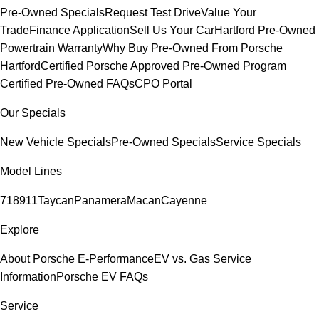
Pre-Owned Specials
Request Test Drive
Value Your
Trade
Finance Application
Sell Us Your Car
Hartford Pre-Owned
Powertrain Warranty
Why Buy Pre-Owned From Porsche
Hartford
Certified Porsche Approved Pre-Owned Program
Certified Pre-Owned FAQs
CPO Portal
Our Specials
New Vehicle Specials
Pre-Owned Specials
Service Specials
Model Lines
718
911
Taycan
Panamera
Macan
Cayenne
Explore
About Porsche E-Performance
EV vs. Gas Service
Information
Porsche EV FAQs
Service