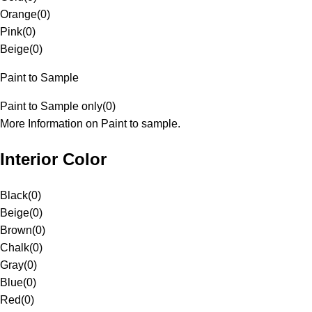
Orange
(
0
)
Pink
(
0
)
Beige
(
0
)
Paint to Sample
Paint to Sample only
(
0
)
More Information on Paint to sample.
Interior Color
Black
(
0
)
Beige
(
0
)
Brown
(
0
)
Chalk
(
0
)
Gray
(
0
)
Blue
(
0
)
Red
(
0
)