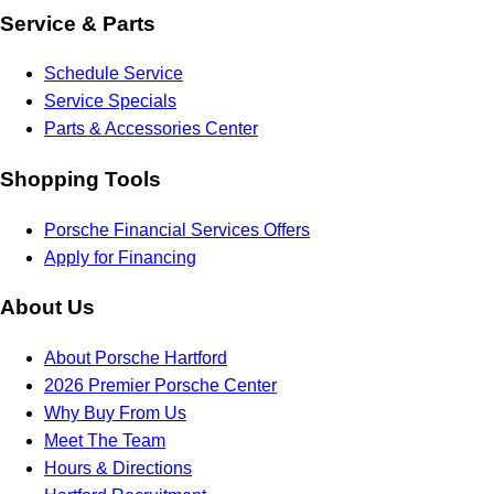
Service & Parts
Schedule Service
Service Specials
Parts & Accessories Center
Shopping Tools
Porsche Financial Services Offers
Apply for Financing
About Us
About Porsche Hartford
2026 Premier Porsche Center
Why Buy From Us
Meet The Team
Hours & Directions