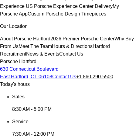
Experience
US Porsche Experience Center Delivery
My
Porsche App
Custom Porsche Design Timepieces
Our Location
About Porsche Hartford
2026 Premier Porsche Center
Why Buy
From Us
Meet The Team
Hours & Directions
Hartford
Recruitment
News & Events
Contact Us
Porsche Hartford
630 Connecticut Boulevard
East Hartford, CT 06108
Contact Us
+1 860-290-5500
Today's hours
Sales
8:30 AM - 5:00 PM
Service
7:30 AM - 12:00 PM