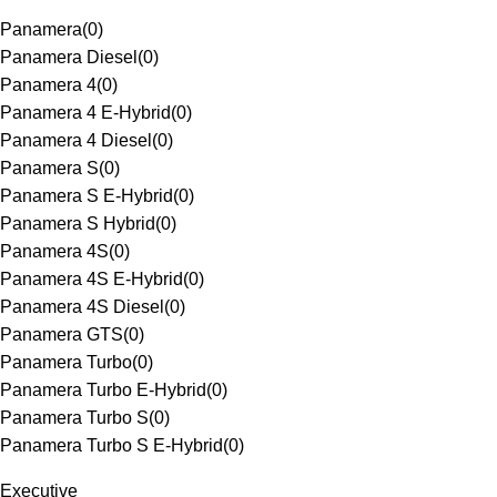
Panamera
(
0
)
Panamera Diesel
(
0
)
Panamera 4
(
0
)
Panamera 4 E-Hybrid
(
0
)
Panamera 4 Diesel
(
0
)
Panamera S
(
0
)
Panamera S E-Hybrid
(
0
)
Panamera S Hybrid
(
0
)
Panamera 4S
(
0
)
Panamera 4S E-Hybrid
(
0
)
Panamera 4S Diesel
(
0
)
Panamera GTS
(
0
)
Panamera Turbo
(
0
)
Panamera Turbo E-Hybrid
(
0
)
Panamera Turbo S
(
0
)
Panamera Turbo S E-Hybrid
(
0
)
Executive