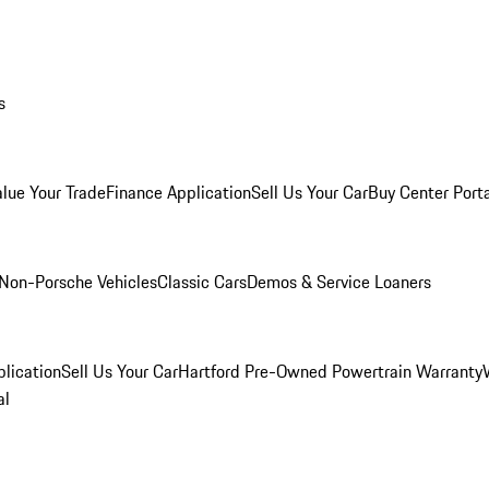
s
alue Your Trade
Finance Application
Sell Us Your Car
Buy Center Port
Non-Porsche Vehicles
Classic Cars
Demos & Service Loaners
lication
Sell Us Your Car
Hartford Pre-Owned Powertrain Warranty
al