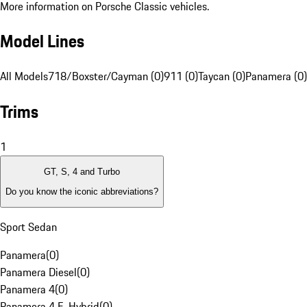
More information on Porsche Classic vehicles.
Model Lines
All Models
718/Boxster/Cayman (0)
911 (0)
Taycan (0)
Panamera (0)
Trims
1
GT, S, 4 and Turbo
Do you know the iconic abbreviations?
Sport Sedan
Panamera
(
0
)
Panamera Diesel
(
0
)
Panamera 4
(
0
)
Panamera 4 E-Hybrid
(
0
)