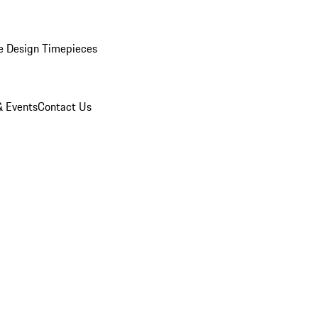
e Design Timepieces
 Events
Contact Us