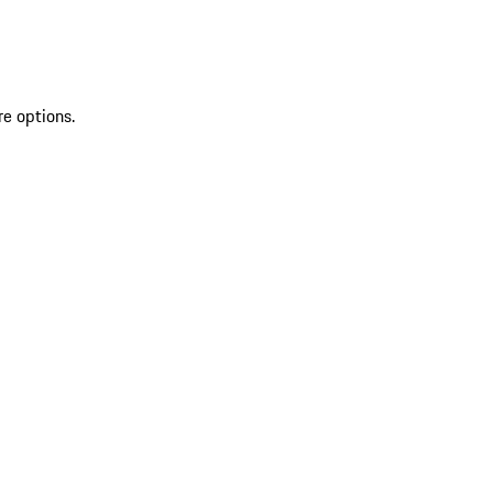
re options.