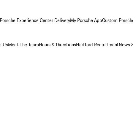
Porsche Experience Center Delivery
My Porsche App
Custom Porsch
m Us
Meet The Team
Hours & Directions
Hartford Recruitment
News &