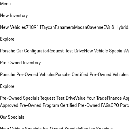
Menu
New Inventory
New Vehicles
718
911
Taycan
Panamera
Macan
Cayenne
EVs & Hybrid
Explore
Porsche Car Configurator
Request Test Drive
New Vehicle Specials
V
Pre-Owned Inventory
Porsche Pre-Owned Vehicles
Porsche Certified Pre-Owned Vehicles
Explore
Pre-Owned Specials
Request Test Drive
Value Your Trade
Finance App
Approved Pre-Owned Program
Certified Pre-Owned FAQs
CPO Port
Our Specials
New Vehicle Specials
Pre-Owned Specials
Service Specials