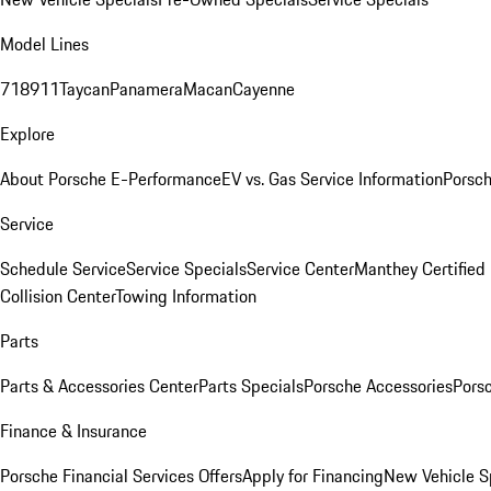
Model Lines
718
911
Taycan
Panamera
Macan
Cayenne
Explore
About Porsche E-Performance
EV vs. Gas Service Information
Porsc
Service
Schedule Service
Service Specials
Service Center
Manthey Certified
Collision Center
Towing Information
Parts
Parts & Accessories Center
Parts Specials
Porsche Accessories
Porsc
Finance & Insurance
Porsche Financial Services Offers
Apply for Financing
New Vehicle S