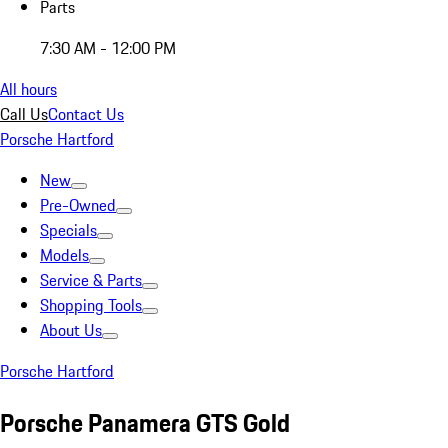
Parts
7:30 AM - 12:00 PM
All hours
Call Us
Contact Us
Porsche Hartford
New
Pre-Owned
Specials
Models
Service & Parts
Shopping Tools
About Us
Porsche Hartford
Porsche Panamera GTS Gold