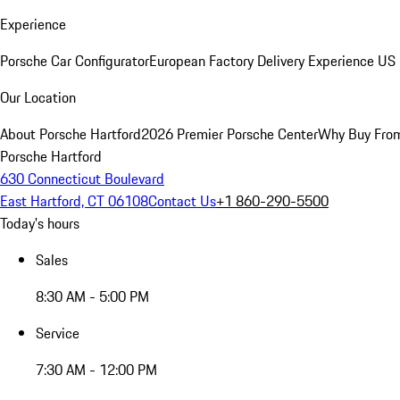
Experience
Porsche Car Configurator
European Factory Delivery Experience
US 
Our Location
About Porsche Hartford
2026 Premier Porsche Center
Why Buy Fro
Porsche Hartford
630 Connecticut Boulevard
East Hartford, CT 06108
Contact Us
+1 860-290-5500
Today's hours
Sales
8:30 AM - 5:00 PM
Service
7:30 AM - 12:00 PM