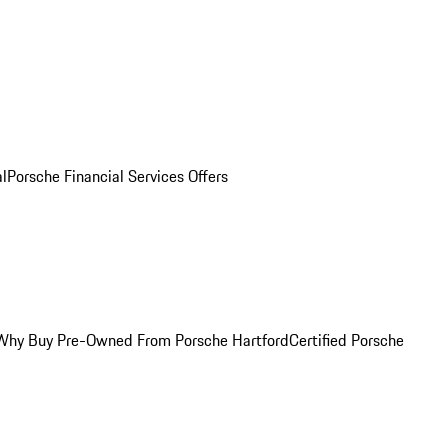
al
Porsche Financial Services Offers
Why Buy Pre-Owned From Porsche Hartford
Certified Porsche