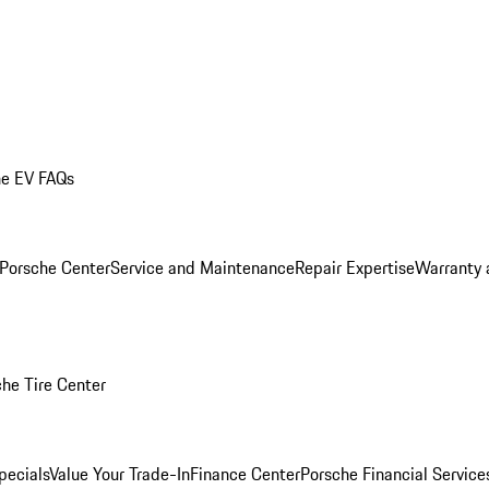
he EV FAQs
 Porsche Center
Service and Maintenance
Repair Expertise
Warranty 
he Tire Center
pecials
Value Your Trade-In
Finance Center
Porsche Financial Servic