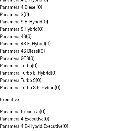
Panamera 4 Diesel
(
0
)
Panamera S
(
0
)
Panamera S E-Hybrid
(
0
)
Panamera S Hybrid
(
0
)
Panamera 4S
(
0
)
Panamera 4S E-Hybrid
(
0
)
Panamera 4S Diesel
(
0
)
Panamera GTS
(
0
)
Panamera Turbo
(
0
)
Panamera Turbo E-Hybrid
(
0
)
Panamera Turbo S
(
0
)
Panamera Turbo S E-Hybrid
(
0
)
Executive
Panamera Executive
(
0
)
Panamera 4 Executive
(
0
)
Panamera 4 E-Hybrid Executive
(
0
)