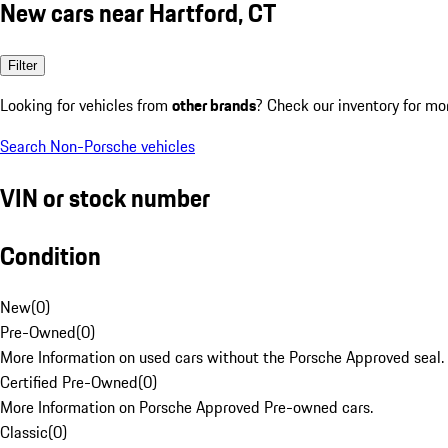
New cars near Hartford, CT
Filter
Looking for vehicles from
other brands
? Check our inventory for mo
Search Non-Porsche vehicles
VIN or stock number
Condition
New
(
0
)
Pre-Owned
(
0
)
More Information on used cars without the Porsche Approved seal.
Certified Pre-Owned
(
0
)
More Information on Porsche Approved Pre-owned cars.
Classic
(
0
)