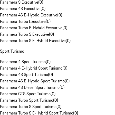
Panamera S Executive
(
0
)
Panamera 4S Executive
(
0
)
Panamera 4S E-Hybrid Executive
(
0
)
Panamera Turbo Executive
(
0
)
Panamera Turbo E-Hybrid Executive
(
0
)
Panamera Turbo S Executive
(
0
)
Panamera Turbo S E-Hybrid Executive
(
0
)
Sport Turismo
Panamera 4 Sport Turismo
(
0
)
Panamera 4 E-Hybrid Sport Turismo
(
0
)
Panamera 4S Sport Turismo
(
0
)
Panamera 4S E-Hybrid Sport Turismo
(
0
)
Panamera 4S Diesel Sport Turismo
(
0
)
Panamera GTS Sport Turismo
(
0
)
Panamera Turbo Sport Turismo
(
0
)
Panamera Turbo S Sport Turismo
(
0
)
Panamera Turbo S E-Hybrid Sport Turismo
(
0
)