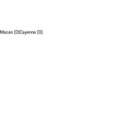
Macan (0)
Cayenne (0)