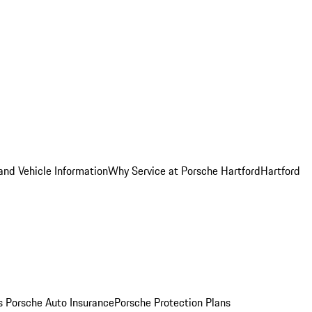
and Vehicle Information
Why Service at Porsche Hartford
Hartford
es
Porsche Auto Insurance
Porsche Protection Plans