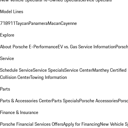
Model Lines
718
911
Taycan
Panamera
Macan
Cayenne
Explore
About Porsche E-Performance
EV vs. Gas Service Information
Porsc
Service
Schedule Service
Service Specials
Service Center
Manthey Certified
Collision Center
Towing Information
Parts
Parts & Accessories Center
Parts Specials
Porsche Accessories
Porsc
Finance & Insurance
Porsche Financial Services Offers
Apply for Financing
New Vehicle S