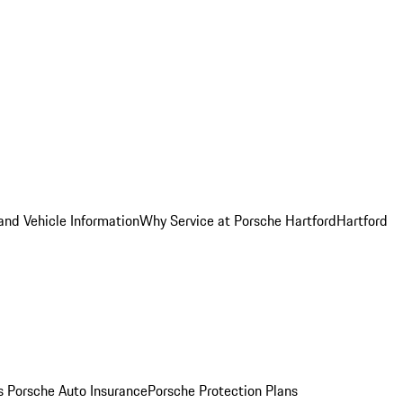
and Vehicle Information
Why Service at Porsche Hartford
Hartford
es
Porsche Auto Insurance
Porsche Protection Plans