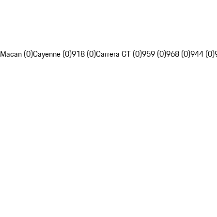
Macan (0)
Cayenne (0)
918 (0)
Carrera GT (0)
959 (0)
968 (0)
944 (0)