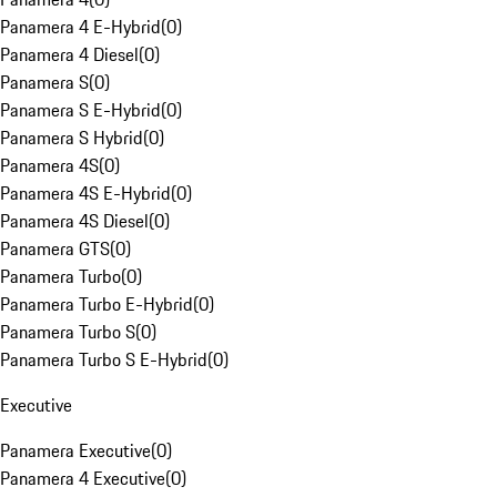
Panamera 4 E-Hybrid
(
0
)
Panamera 4 Diesel
(
0
)
Panamera S
(
0
)
Panamera S E-Hybrid
(
0
)
Panamera S Hybrid
(
0
)
Panamera 4S
(
0
)
Panamera 4S E-Hybrid
(
0
)
Panamera 4S Diesel
(
0
)
Panamera GTS
(
0
)
Panamera Turbo
(
0
)
Panamera Turbo E-Hybrid
(
0
)
Panamera Turbo S
(
0
)
Panamera Turbo S E-Hybrid
(
0
)
Executive
Panamera Executive
(
0
)
Panamera 4 Executive
(
0
)