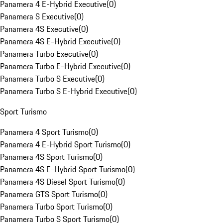
Panamera 4 E-Hybrid Executive
(
0
)
Panamera S Executive
(
0
)
Panamera 4S Executive
(
0
)
Panamera 4S E-Hybrid Executive
(
0
)
Panamera Turbo Executive
(
0
)
Panamera Turbo E-Hybrid Executive
(
0
)
Panamera Turbo S Executive
(
0
)
Panamera Turbo S E-Hybrid Executive
(
0
)
Sport Turismo
Panamera 4 Sport Turismo
(
0
)
Panamera 4 E-Hybrid Sport Turismo
(
0
)
Panamera 4S Sport Turismo
(
0
)
Panamera 4S E-Hybrid Sport Turismo
(
0
)
Panamera 4S Diesel Sport Turismo
(
0
)
Panamera GTS Sport Turismo
(
0
)
Panamera Turbo Sport Turismo
(
0
)
Panamera Turbo S Sport Turismo
(
0
)