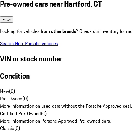
Pre-owned cars near Hartford, CT
Filter
Looking for vehicles from
other brands
? Check our inventory for mo
Search Non-Porsche vehicles
VIN or stock number
Condition
New
(
0
)
Pre-Owned
(
0
)
More Information on used cars without the Porsche Approved seal.
Certified Pre-Owned
(
0
)
More Information on Porsche Approved Pre-owned cars.
Classic
(
0
)