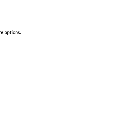
re options.