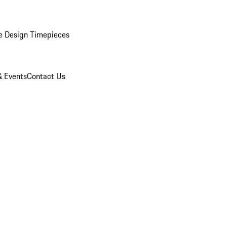
e Design Timepieces
 Events
Contact Us