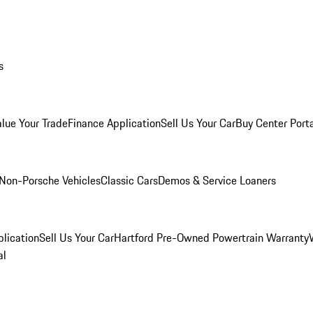
s
alue Your Trade
Finance Application
Sell Us Your Car
Buy Center Port
Non-Porsche Vehicles
Classic Cars
Demos & Service Loaners
lication
Sell Us Your Car
Hartford Pre-Owned Powertrain Warranty
al