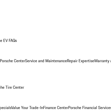
he EV FAQs
 Porsche Center
Service and Maintenance
Repair Expertise
Warranty 
he Tire Center
pecials
Value Your Trade-In
Finance Center
Porsche Financial Servic