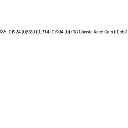
935 (0)
924 (0)
928 (0)
914 (0)
904 (0)
718 Classic Race Cars (0)
550