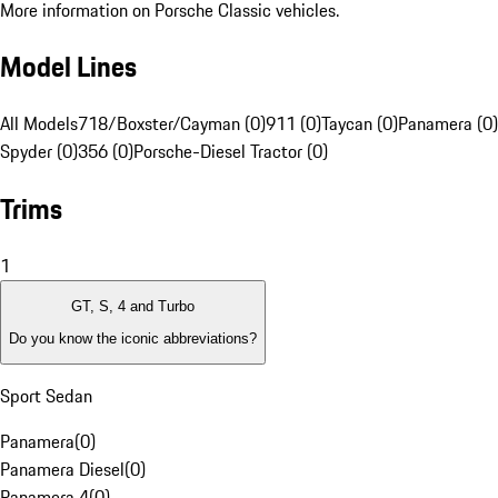
More information on Porsche Classic vehicles.
Model Lines
All Models
718/Boxster/Cayman (0)
911 (0)
Taycan (0)
Panamera (0)
Spyder (0)
356 (0)
Porsche-Diesel Tractor (0)
Trims
1
GT, S, 4 and Turbo
Do you know the iconic abbreviations?
Sport Sedan
Panamera
(
0
)
Panamera Diesel
(
0
)
Panamera 4
(
0
)