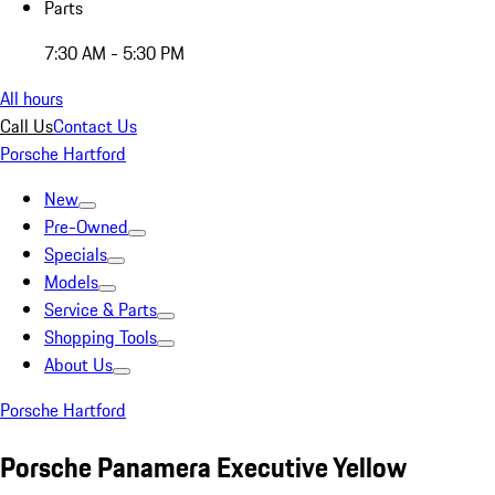
Parts
7:30 AM - 5:30 PM
All hours
Call Us
Contact Us
Porsche Hartford
New
Pre-Owned
Specials
Models
Service & Parts
Shopping Tools
About Us
Porsche Hartford
Porsche Panamera Executive Yellow