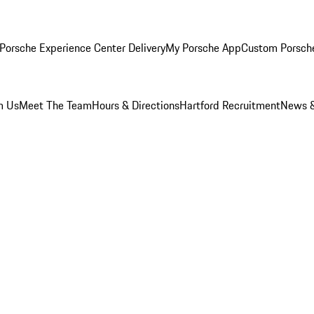
Porsche Experience Center Delivery
My Porsche App
Custom Porsch
m Us
Meet The Team
Hours & Directions
Hartford Recruitment
News &