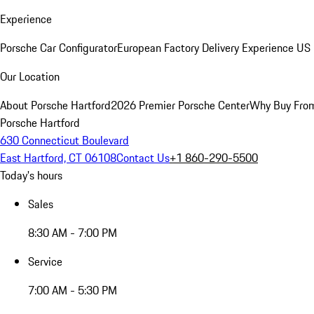
Experience
Porsche Car Configurator
European Factory Delivery Experience
US 
Our Location
About Porsche Hartford
2026 Premier Porsche Center
Why Buy Fro
Porsche Hartford
630 Connecticut Boulevard
East Hartford, CT 06108
Contact Us
+1 860-290-5500
Today's hours
Sales
8:30 AM - 7:00 PM
Service
7:00 AM - 5:30 PM