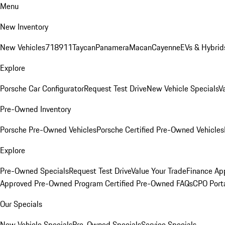
Menu
New Inventory
New Vehicles
718
911
Taycan
Panamera
Macan
Cayenne
EVs & Hybrid
Explore
Porsche Car Configurator
Request Test Drive
New Vehicle Specials
V
Pre-Owned Inventory
Porsche Pre-Owned Vehicles
Porsche Certified Pre-Owned Vehicles
Explore
Pre-Owned Specials
Request Test Drive
Value Your Trade
Finance App
Approved Pre-Owned Program
Certified Pre-Owned FAQs
CPO Port
Our Specials
New Vehicle Specials
Pre-Owned Specials
Service Specials