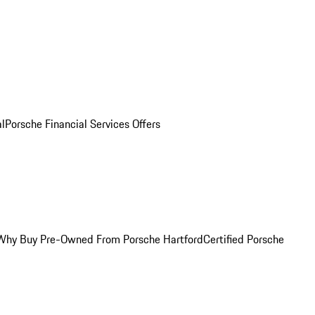
al
Porsche Financial Services Offers
Why Buy Pre-Owned From Porsche Hartford
Certified Porsche