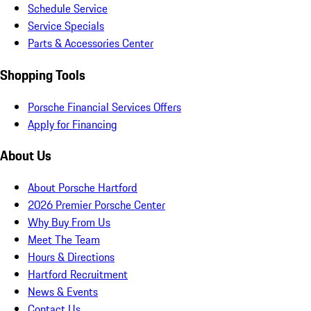
Schedule Service
Service Specials
Parts & Accessories Center
Shopping Tools
Porsche Financial Services Offers
Apply for Financing
About Us
About Porsche Hartford
2026 Premier Porsche Center
Why Buy From Us
Meet The Team
Hours & Directions
Hartford Recruitment
News & Events
Contact Us