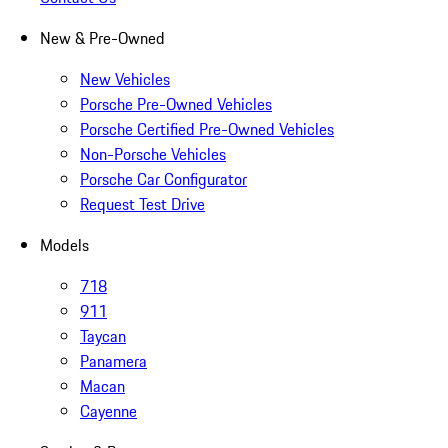
New & Pre-Owned
New Vehicles
Porsche Pre-Owned Vehicles
Porsche Certified Pre-Owned Vehicles
Non-Porsche Vehicles
Porsche Car Configurator
Request Test Drive
Models
718
911
Taycan
Panamera
Macan
Cayenne