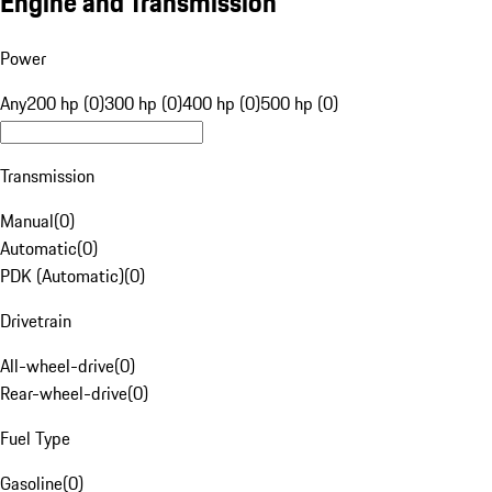
Engine and Transmission
Power
Any
200 hp (0)
300 hp (0)
400 hp (0)
500 hp (0)
Transmission
Manual
(
0
)
Automatic
(
0
)
PDK (Automatic)
(
0
)
Drivetrain
All-wheel-drive
(
0
)
Rear-wheel-drive
(
0
)
Fuel Type
Gasoline
(
0
)