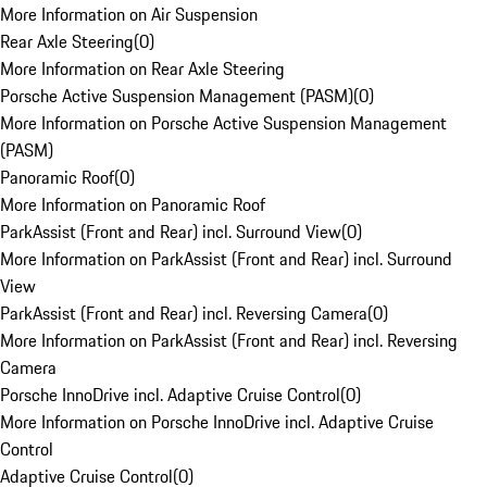
More Information on Air Suspension
Rear Axle Steering
(
0
)
More Information on Rear Axle Steering
Porsche Active Suspension Management (PASM)
(
0
)
More Information on Porsche Active Suspension Management
(PASM)
Panoramic Roof
(
0
)
More Information on Panoramic Roof
ParkAssist (Front and Rear) incl. Surround View
(
0
)
More Information on ParkAssist (Front and Rear) incl. Surround
View
ParkAssist (Front and Rear) incl. Reversing Camera
(
0
)
More Information on ParkAssist (Front and Rear) incl. Reversing
Camera
Porsche InnoDrive incl. Adaptive Cruise Control
(
0
)
More Information on Porsche InnoDrive incl. Adaptive Cruise
Control
Adaptive Cruise Control
(
0
)