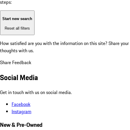
steps:
Start new search
Reset all filters
How satisfied are you with the information on this site?
Share your
thoughts with us.
Share Feedback
Social Media
Get in touch with us on social media.
Facebook
Instagram
New & Pre-Owned