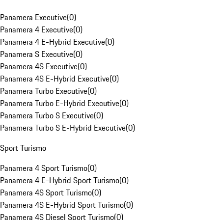
Panamera Executive
(
0
)
Panamera 4 Executive
(
0
)
Panamera 4 E-Hybrid Executive
(
0
)
Panamera S Executive
(
0
)
Panamera 4S Executive
(
0
)
Panamera 4S E-Hybrid Executive
(
0
)
Panamera Turbo Executive
(
0
)
Panamera Turbo E-Hybrid Executive
(
0
)
Panamera Turbo S Executive
(
0
)
Panamera Turbo S E-Hybrid Executive
(
0
)
Sport Turismo
Panamera 4 Sport Turismo
(
0
)
Panamera 4 E-Hybrid Sport Turismo
(
0
)
Panamera 4S Sport Turismo
(
0
)
Panamera 4S E-Hybrid Sport Turismo
(
0
)
Panamera 4S Diesel Sport Turismo
(
0
)