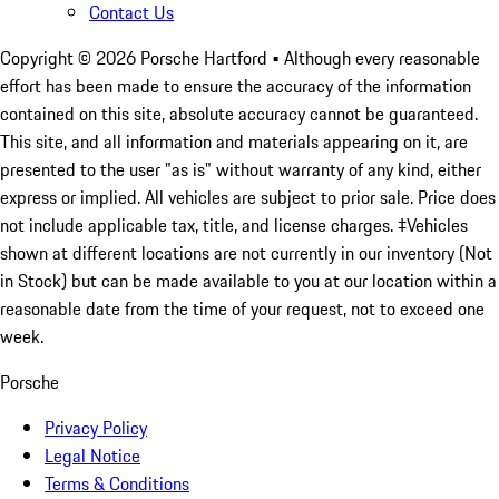
Contact Us
Copyright ©
2026
Porsche Hartford
• Although every reasonable
effort has been made to ensure the accuracy of the information
contained on this site, absolute accuracy cannot be guaranteed.
This site, and all information and materials appearing on it, are
presented to the user "as is" without warranty of any kind, either
express or implied. All vehicles are subject to prior sale. Price does
not include applicable tax, title, and license charges. ‡Vehicles
shown at different locations are not currently in our inventory (Not
in Stock) but can be made available to you at our location within a
reasonable date from the time of your request, not to exceed one
week.
Porsche
Privacy Policy
Legal Notice
Terms & Conditions