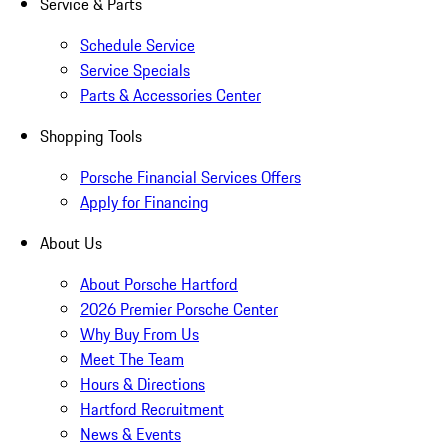
Service & Parts
Schedule Service
Service Specials
Parts & Accessories Center
Shopping Tools
Porsche Financial Services Offers
Apply for Financing
About Us
About Porsche Hartford
2026 Premier Porsche Center
Why Buy From Us
Meet The Team
Hours & Directions
Hartford Recruitment
News & Events