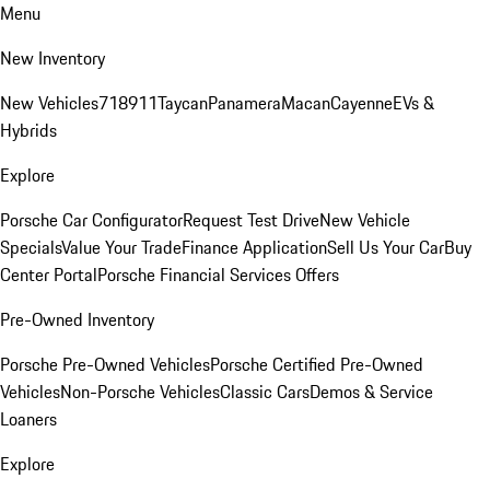
Menu
New Inventory
New Vehicles
718
911
Taycan
Panamera
Macan
Cayenne
EVs &
Hybrids
Explore
Porsche Car Configurator
Request Test Drive
New Vehicle
Specials
Value Your Trade
Finance Application
Sell Us Your Car
Buy
Center Portal
Porsche Financial Services Offers
Pre-Owned Inventory
Porsche Pre-Owned Vehicles
Porsche Certified Pre-Owned
Vehicles
Non-Porsche Vehicles
Classic Cars
Demos & Service
Loaners
Explore