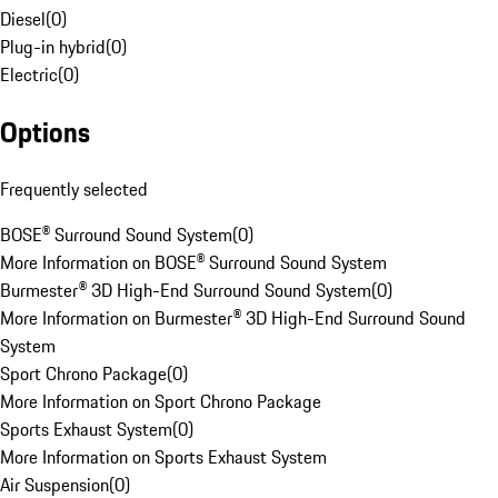
Diesel
(
0
)
Plug-in hybrid
(
0
)
Electric
(
0
)
Options
Frequently selected
BOSE® Surround Sound System
(
0
)
More Information on BOSE® Surround Sound System
Burmester® 3D High-End Surround Sound System
(
0
)
More Information on Burmester® 3D High-End Surround Sound
System
Sport Chrono Package
(
0
)
More Information on Sport Chrono Package
Sports Exhaust System
(
0
)
More Information on Sports Exhaust System
Air Suspension
(
0
)