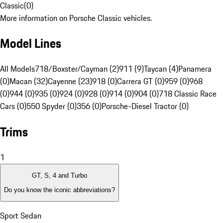
Classic
(
0
)
More information on Porsche Classic vehicles.
Model Lines
All Models
718/Boxster/Cayman (2)
911 (9)
Taycan (4)
Panamera
(0)
Macan (32)
Cayenne (23)
918 (0)
Carrera GT (0)
959 (0)
968
(0)
944 (0)
935 (0)
924 (0)
928 (0)
914 (0)
904 (0)
718 Classic Race
Cars (0)
550 Spyder (0)
356 (0)
Porsche-Diesel Tractor (0)
Trims
1
GT, S, 4 and Turbo
Do you know the iconic abbreviations?
Sport Sedan