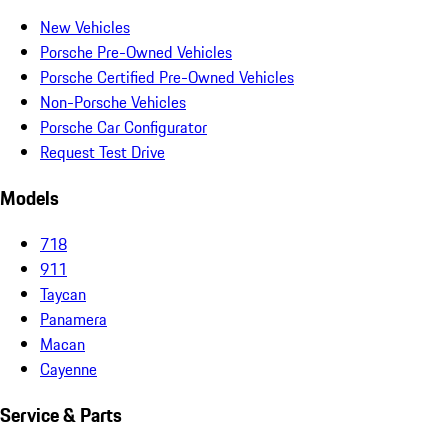
New Vehicles
Porsche Pre-Owned Vehicles
Porsche Certified Pre-Owned Vehicles
Non-Porsche Vehicles
Porsche Car Configurator
Request Test Drive
Models
718
911
Taycan
Panamera
Macan
Cayenne
Service & Parts