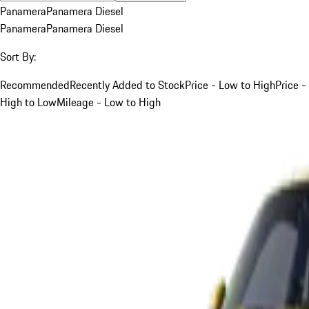
Panamera
Panamera Diesel
Panamera
Panamera Diesel
Sort By:
Recommended
Recently Added to Stock
Price - Low to High
Price -
High to Low
Mileage - Low to High