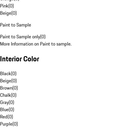
Pink
(
0
)
Beige
(
0
)
Paint to Sample
Paint to Sample only
(
0
)
More Information on Paint to sample.
Interior Color
Black
(
0
)
Beige
(
0
)
Brown
(
0
)
Chalk
(
0
)
Gray
(
0
)
Blue
(
0
)
Red
(
0
)
Purple
(
0
)