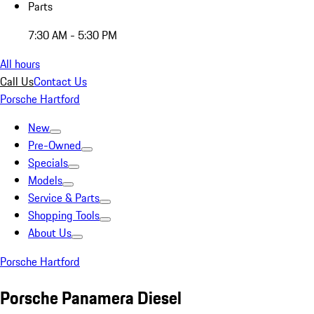
Parts
7:30 AM - 5:30 PM
All hours
Call Us
Contact Us
Porsche Hartford
New
Pre-Owned
Specials
Models
Service & Parts
Shopping Tools
About Us
Porsche Hartford
Porsche Panamera Diesel