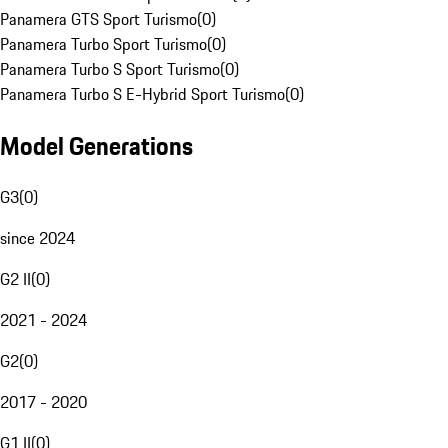
Panamera GTS Sport Turismo
(
0
)
Panamera Turbo Sport Turismo
(
0
)
Panamera Turbo S Sport Turismo
(
0
)
Panamera Turbo S E-Hybrid Sport Turismo
(
0
)
Model Generations
G3
(
0
)
since 2024
G2 II
(
0
)
2021 - 2024
G2
(
0
)
2017 - 2020
G1 II
(
0
)