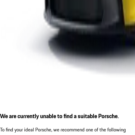
We are currently unable to find a suitable Porsche.
To find your ideal Porsche, we recommend one of the following