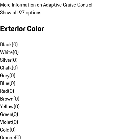
More Information on Adaptive Cruise Control
Show all 97 options
Exterior Color
Black
(
0
)
White
(
0
)
Silver
(
0
)
Chalk
(
0
)
Grey
(
0
)
Blue
(
0
)
Red
(
0
)
Brown
(
0
)
Yellow
(
0
)
Green
(
0
)
Violet
(
0
)
Gold
(
0
)
Orange
(
0
)