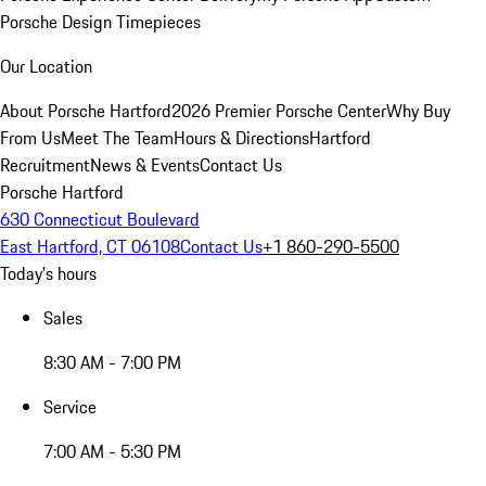
Porsche Design Timepieces
Our Location
About Porsche Hartford
2026 Premier Porsche Center
Why Buy
From Us
Meet The Team
Hours & Directions
Hartford
Recruitment
News & Events
Contact Us
Porsche Hartford
630 Connecticut Boulevard
East Hartford, CT 06108
Contact Us
+1 860-290-5500
Today's hours
Sales
8:30 AM - 7:00 PM
Service
7:00 AM - 5:30 PM