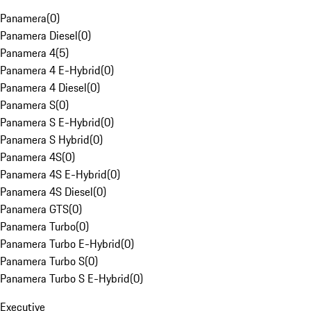
Panamera
(
0
)
Panamera Diesel
(
0
)
Panamera 4
(
5
)
Panamera 4 E-Hybrid
(
0
)
Panamera 4 Diesel
(
0
)
Panamera S
(
0
)
Panamera S E-Hybrid
(
0
)
Panamera S Hybrid
(
0
)
Panamera 4S
(
0
)
Panamera 4S E-Hybrid
(
0
)
Panamera 4S Diesel
(
0
)
Panamera GTS
(
0
)
Panamera Turbo
(
0
)
Panamera Turbo E-Hybrid
(
0
)
Panamera Turbo S
(
0
)
Panamera Turbo S E-Hybrid
(
0
)
Executive