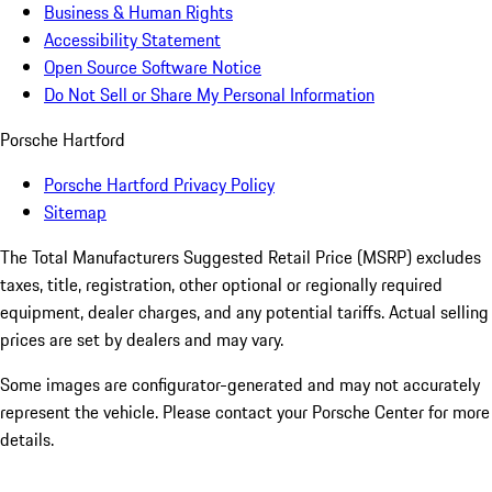
Business & Human Rights
Accessibility Statement
Open Source Software Notice
Do Not Sell or Share My Personal Information
Porsche Hartford
Porsche Hartford Privacy Policy
Sitemap
The Total Manufacturers Suggested Retail Price (MSRP) excludes
taxes, title, registration, other optional or regionally required
equipment, dealer charges, and any potential tariffs. Actual selling
prices are set by dealers and may vary.
Some images are configurator-generated and may not accurately
represent the vehicle. Please contact your Porsche Center for more
details.