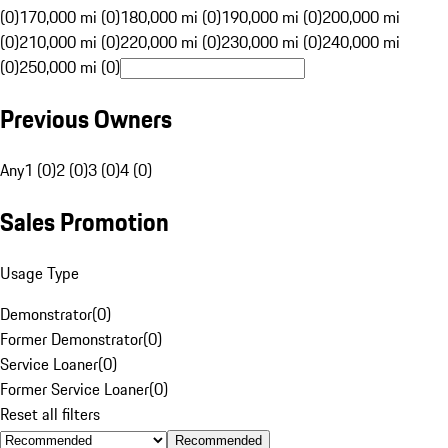
(0)
170,000 mi (0)
180,000 mi (0)
190,000 mi (0)
200,000 mi
(0)
210,000 mi (0)
220,000 mi (0)
230,000 mi (0)
240,000 mi
(0)
250,000 mi (0)
Previous Owners
Any
1 (0)
2 (0)
3 (0)
4 (0)
Sales Promotion
Usage Type
Demonstrator
(
0
)
Former Demonstrator
(
0
)
Service Loaner
(
0
)
Former Service Loaner
(
0
)
Reset all filters
Recommended