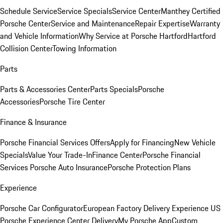
Schedule Service
Service Specials
Service Center
Manthey Certified
Porsche Center
Service and Maintenance
Repair Expertise
Warranty
and Vehicle Information
Why Service at Porsche Hartford
Hartford
Collision Center
Towing Information
Parts
Parts & Accessories Center
Parts Specials
Porsche
Accessories
Porsche Tire Center
Finance & Insurance
Porsche Financial Services Offers
Apply for Financing
New Vehicle
Specials
Value Your Trade-In
Finance Center
Porsche Financial
Services
Porsche Auto Insurance
Porsche Protection Plans
Experience
Porsche Car Configurator
European Factory Delivery Experience
US
Porsche Experience Center Delivery
My Porsche App
Custom