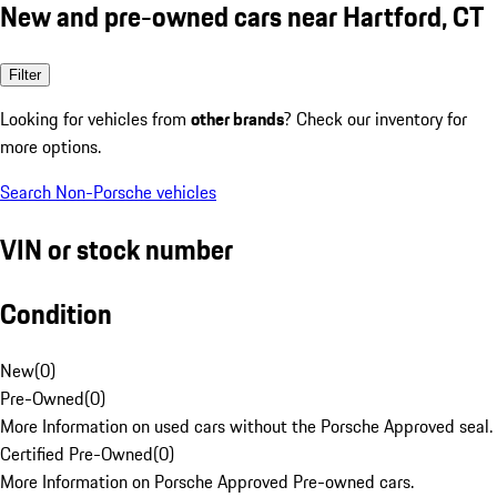
New and pre-owned cars near Hartford, CT
Filter
Looking for vehicles from
other brands
? Check our inventory for
more options.
Search Non-Porsche vehicles
VIN or stock number
Condition
New
(
0
)
Pre-Owned
(
0
)
More Information on used cars without the Porsche Approved seal.
Certified Pre-Owned
(
0
)
More Information on Porsche Approved Pre-owned cars.