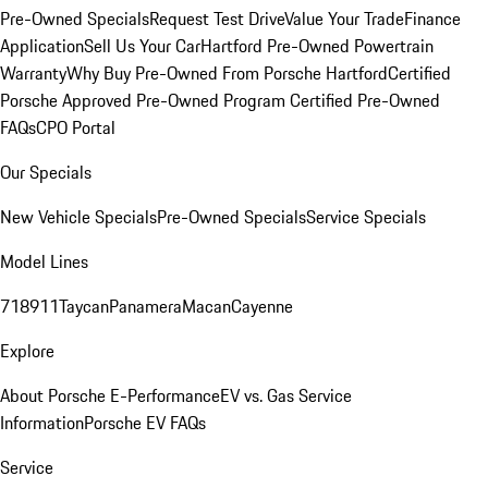
Pre-Owned Specials
Request Test Drive
Value Your Trade
Finance
Application
Sell Us Your Car
Hartford Pre-Owned Powertrain
Warranty
Why Buy Pre-Owned From Porsche Hartford
Certified
Porsche Approved Pre-Owned Program
Certified Pre-Owned
FAQs
CPO Portal
Our Specials
New Vehicle Specials
Pre-Owned Specials
Service Specials
Model Lines
718
911
Taycan
Panamera
Macan
Cayenne
Explore
About Porsche E-Performance
EV vs. Gas Service
Information
Porsche EV FAQs
Service