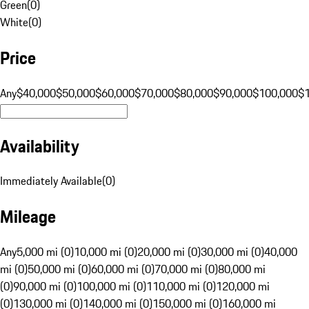
Green
(
0
)
White
(
0
)
Price
Any
$40,000
$50,000
$60,000
$70,000
$80,000
$90,000
$100,000
$
Availability
Immediately Available
(
0
)
Mileage
Any
5,000 mi (0)
10,000 mi (0)
20,000 mi (0)
30,000 mi (0)
40,000
mi (0)
50,000 mi (0)
60,000 mi (0)
70,000 mi (0)
80,000 mi
(0)
90,000 mi (0)
100,000 mi (0)
110,000 mi (0)
120,000 mi
(0)
130,000 mi (0)
140,000 mi (0)
150,000 mi (0)
160,000 mi