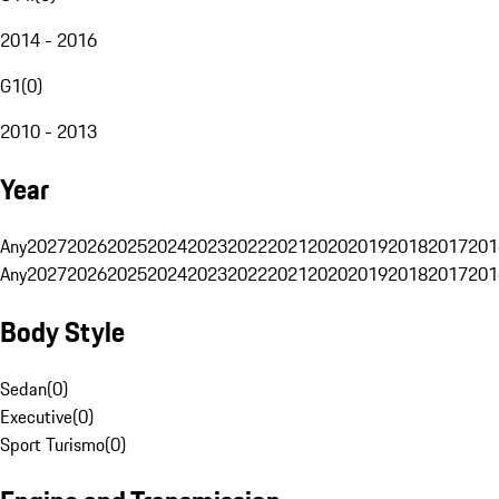
2014 - 2016
G1
(
0
)
2010 - 2013
Year
Any
2027
2026
2025
2024
2023
2022
2021
2020
2019
2018
2017
201
Any
2027
2026
2025
2024
2023
2022
2021
2020
2019
2018
2017
201
Body Style
Sedan
(
0
)
Executive
(
0
)
Sport Turismo
(
0
)