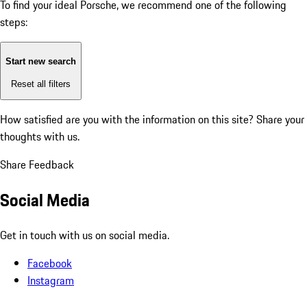
To find your ideal Porsche, we recommend one of the following
steps:
Start new search
Reset all filters
How satisfied are you with the information on this site?
Share your
thoughts with us.
Share Feedback
Social Media
Get in touch with us on social media.
Facebook
Instagram