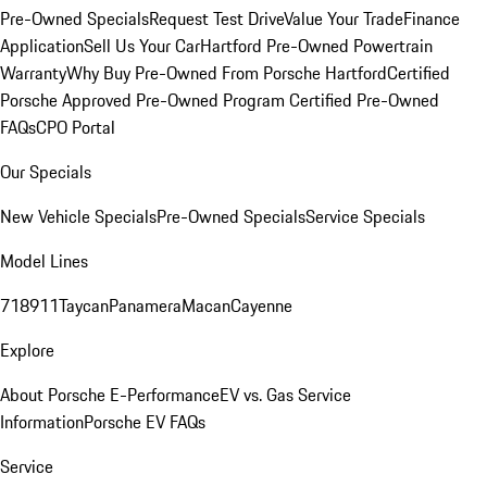
Pre-Owned Specials
Request Test Drive
Value Your Trade
Finance
Application
Sell Us Your Car
Hartford Pre-Owned Powertrain
Warranty
Why Buy Pre-Owned From Porsche Hartford
Certified
Porsche Approved Pre-Owned Program
Certified Pre-Owned
FAQs
CPO Portal
Our Specials
New Vehicle Specials
Pre-Owned Specials
Service Specials
Model Lines
718
911
Taycan
Panamera
Macan
Cayenne
Explore
About Porsche E-Performance
EV vs. Gas Service
Information
Porsche EV FAQs
Service