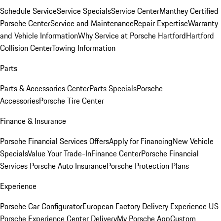
Schedule Service
Service Specials
Service Center
Manthey Certified
Porsche Center
Service and Maintenance
Repair Expertise
Warranty
and Vehicle Information
Why Service at Porsche Hartford
Hartford
Collision Center
Towing Information
Parts
Parts & Accessories Center
Parts Specials
Porsche
Accessories
Porsche Tire Center
Finance & Insurance
Porsche Financial Services Offers
Apply for Financing
New Vehicle
Specials
Value Your Trade-In
Finance Center
Porsche Financial
Services
Porsche Auto Insurance
Porsche Protection Plans
Experience
Porsche Car Configurator
European Factory Delivery Experience
US
Porsche Experience Center Delivery
My Porsche App
Custom