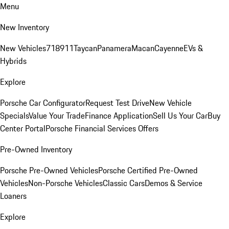
Menu
New Inventory
New Vehicles
718
911
Taycan
Panamera
Macan
Cayenne
EVs &
Hybrids
Explore
Porsche Car Configurator
Request Test Drive
New Vehicle
Specials
Value Your Trade
Finance Application
Sell Us Your Car
Buy
Center Portal
Porsche Financial Services Offers
Pre-Owned Inventory
Porsche Pre-Owned Vehicles
Porsche Certified Pre-Owned
Vehicles
Non-Porsche Vehicles
Classic Cars
Demos & Service
Loaners
Explore