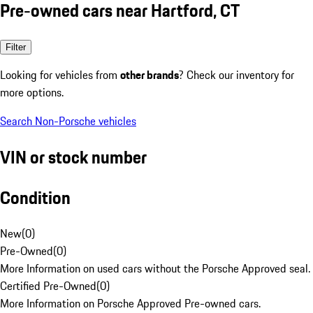
Pre-owned cars near Hartford, CT
Filter
Looking for vehicles from
other brands
? Check our inventory for
more options.
Search Non-Porsche vehicles
VIN or stock number
Condition
New
(
0
)
Pre-Owned
(
0
)
More Information on used cars without the Porsche Approved seal.
Certified Pre-Owned
(
0
)
More Information on Porsche Approved Pre-owned cars.