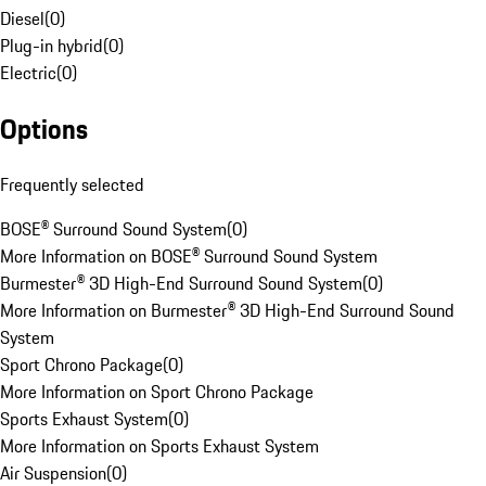
Diesel
(
0
)
Plug-in hybrid
(
0
)
Electric
(
0
)
Options
Frequently selected
BOSE® Surround Sound System
(
0
)
More Information on BOSE® Surround Sound System
Burmester® 3D High-End Surround Sound System
(
0
)
More Information on Burmester® 3D High-End Surround Sound
System
Sport Chrono Package
(
0
)
More Information on Sport Chrono Package
Sports Exhaust System
(
0
)
More Information on Sports Exhaust System
Air Suspension
(
0
)