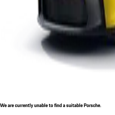
We are currently unable to find a suitable Porsche.