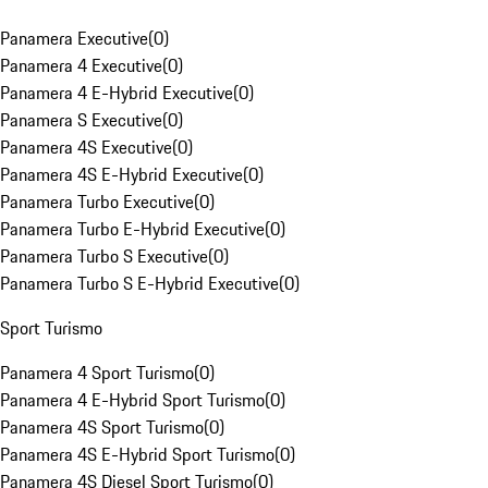
Panamera Executive
(
0
)
Panamera 4 Executive
(
0
)
Panamera 4 E-Hybrid Executive
(
0
)
Panamera S Executive
(
0
)
Panamera 4S Executive
(
0
)
Panamera 4S E-Hybrid Executive
(
0
)
Panamera Turbo Executive
(
0
)
Panamera Turbo E-Hybrid Executive
(
0
)
Panamera Turbo S Executive
(
0
)
Panamera Turbo S E-Hybrid Executive
(
0
)
Sport Turismo
Panamera 4 Sport Turismo
(
0
)
Panamera 4 E-Hybrid Sport Turismo
(
0
)
Panamera 4S Sport Turismo
(
0
)
Panamera 4S E-Hybrid Sport Turismo
(
0
)
Panamera 4S Diesel Sport Turismo
(
0
)