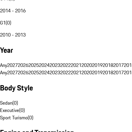
2014 - 2016
G1
(
0
)
2010 - 2013
Year
Any
2027
2026
2025
2024
2023
2022
2021
2020
2019
2018
2017
201
Any
2027
2026
2025
2024
2023
2022
2021
2020
2019
2018
2017
201
Body Style
Sedan
(
0
)
Executive
(
0
)
Sport Turismo
(
0
)