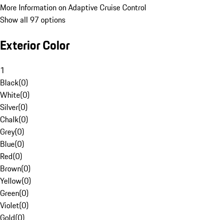
More Information on Adaptive Cruise Control
Show all 97 options
Exterior Color
1
Black
(
0
)
White
(
0
)
Silver
(
0
)
Chalk
(
0
)
Grey
(
0
)
Blue
(
0
)
Red
(
0
)
Brown
(
0
)
Yellow
(
0
)
Green
(
0
)
Violet
(
0
)
Gold
(
0
)