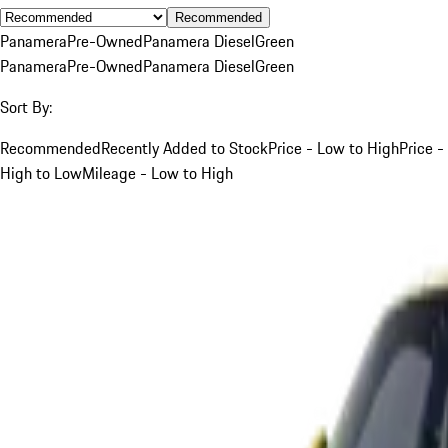
Recommended
Panamera
Pre-Owned
Panamera Diesel
Green
Panamera
Pre-Owned
Panamera Diesel
Green
Sort By:
Recommended
Recently Added to Stock
Price - Low to High
Price -
High to Low
Mileage - Low to High