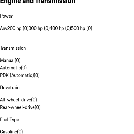
Engine and Transmission
Power
Any
200 hp (0)
300 hp (0)
400 hp (0)
500 hp (0)
Transmission
Manual
(
0
)
Automatic
(
0
)
PDK (Automatic)
(
0
)
Drivetrain
All-wheel-drive
(
0
)
Rear-wheel-drive
(
0
)
Fuel Type
Gasoline
(
0
)