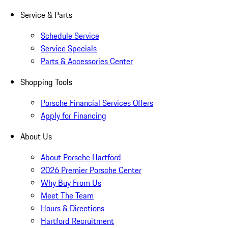
Service & Parts
Schedule Service
Service Specials
Parts & Accessories Center
Shopping Tools
Porsche Financial Services Offers
Apply for Financing
About Us
About Porsche Hartford
2026 Premier Porsche Center
Why Buy From Us
Meet The Team
Hours & Directions
Hartford Recruitment