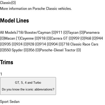
Classic
(
0
)
More information on Porsche Classic vehicles.
Model Lines
All Models
718/Boxster/Cayman (0)
911 (0)
Taycan (0)
Panamera
(0)
Macan (1)
Cayenne (0)
918 (0)
Carrera GT (0)
959 (0)
968 (0)
944
(0)
935 (0)
924 (0)
928 (0)
914 (0)
904 (0)
718 Classic Race Cars
(0)
550 Spyder (0)
356 (0)
Porsche-Diesel Tractor (0)
Trims
1
GT, S, 4 and Turbo
Do you know the iconic abbreviations?
Sport Sedan