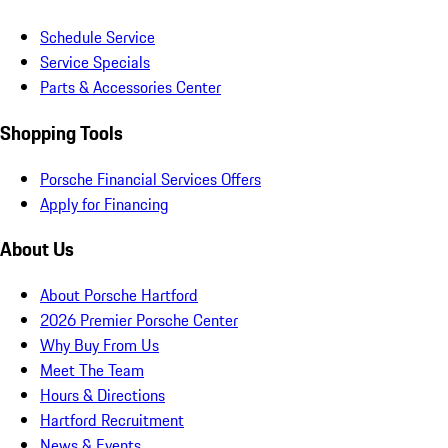
Schedule Service
Service Specials
Parts & Accessories Center
Shopping Tools
Porsche Financial Services Offers
Apply for Financing
About Us
About Porsche Hartford
2026 Premier Porsche Center
Why Buy From Us
Meet The Team
Hours & Directions
Hartford Recruitment
News & Events