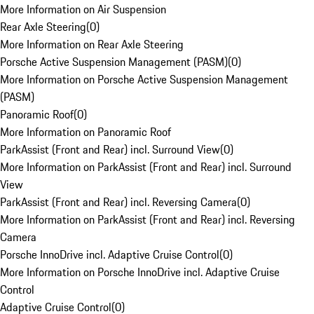
More Information on Air Suspension
Rear Axle Steering
(
0
)
More Information on Rear Axle Steering
Porsche Active Suspension Management (PASM)
(
0
)
More Information on Porsche Active Suspension Management
(PASM)
Panoramic Roof
(
0
)
More Information on Panoramic Roof
ParkAssist (Front and Rear) incl. Surround View
(
0
)
More Information on ParkAssist (Front and Rear) incl. Surround
View
ParkAssist (Front and Rear) incl. Reversing Camera
(
0
)
More Information on ParkAssist (Front and Rear) incl. Reversing
Camera
Porsche InnoDrive incl. Adaptive Cruise Control
(
0
)
More Information on Porsche InnoDrive incl. Adaptive Cruise
Control
Adaptive Cruise Control
(
0
)