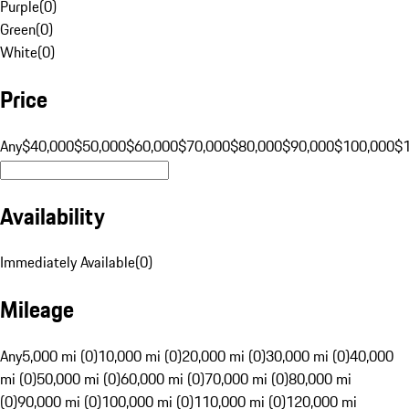
Purple
(
0
)
Green
(
0
)
White
(
0
)
Price
Any
$40,000
$50,000
$60,000
$70,000
$80,000
$90,000
$100,000
$
Availability
Immediately Available
(
0
)
Mileage
Any
5,000 mi (0)
10,000 mi (0)
20,000 mi (0)
30,000 mi (0)
40,000
mi (0)
50,000 mi (0)
60,000 mi (0)
70,000 mi (0)
80,000 mi
(0)
90,000 mi (0)
100,000 mi (0)
110,000 mi (0)
120,000 mi