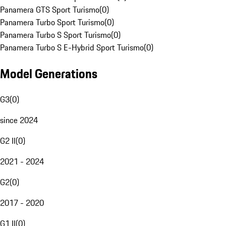
Panamera GTS Sport Turismo
(
0
)
Panamera Turbo Sport Turismo
(
0
)
Panamera Turbo S Sport Turismo
(
0
)
Panamera Turbo S E-Hybrid Sport Turismo
(
0
)
Model Generations
G3
(
0
)
since 2024
G2 II
(
0
)
2021 - 2024
G2
(
0
)
2017 - 2020
G1 II
(
0
)