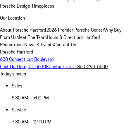
Porsche Design Timepieces
Our Location
About Porsche Hartford
2026 Premier Porsche Center
Why Buy
From Us
Meet The Team
Hours & Directions
Hartford
Recruitment
News & Events
Contact Us
Porsche Hartford
630 Connecticut Boulevard
East Hartford, CT 06108
Contact Us
+1 860-290-5500
Today's hours
Sales
8:30 AM - 5:00 PM
Service
7:30 AM - 12:00 PM