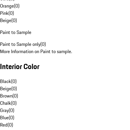
Orange
(
0
)
Pink
(
0
)
Beige
(
0
)
Paint to Sample
Paint to Sample only
(
0
)
More Information on Paint to sample.
Interior Color
Black
(
0
)
Beige
(
0
)
Brown
(
0
)
Chalk
(
0
)
Gray
(
0
)
Blue
(
0
)
Red
(
0
)