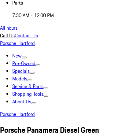
Parts
7:30 AM - 12:00 PM
All hours
Call Us
Contact Us
Porsche Hartford
New
Pre-Owned
Specials
Models
Service & Parts
Shopping Tools
About Us
Porsche Hartford
Porsche Panamera Diesel Green