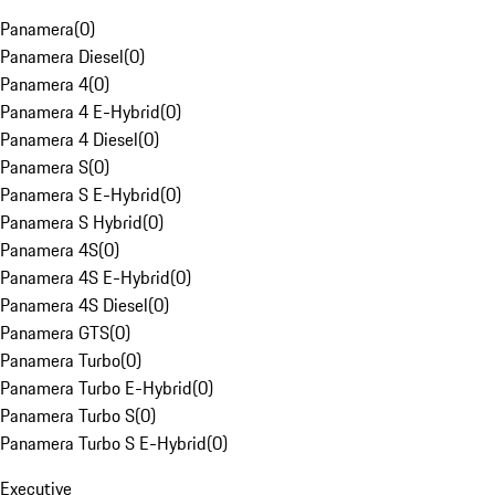
Panamera
(
0
)
Panamera Diesel
(
0
)
Panamera 4
(
0
)
Panamera 4 E-Hybrid
(
0
)
Panamera 4 Diesel
(
0
)
Panamera S
(
0
)
Panamera S E-Hybrid
(
0
)
Panamera S Hybrid
(
0
)
Panamera 4S
(
0
)
Panamera 4S E-Hybrid
(
0
)
Panamera 4S Diesel
(
0
)
Panamera GTS
(
0
)
Panamera Turbo
(
0
)
Panamera Turbo E-Hybrid
(
0
)
Panamera Turbo S
(
0
)
Panamera Turbo S E-Hybrid
(
0
)
Executive