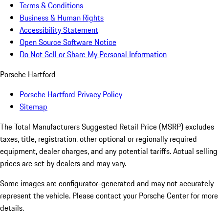
Terms & Conditions
Business & Human Rights
Accessibility Statement
Open Source Software Notice
Do Not Sell or Share My Personal Information
Porsche Hartford
Porsche Hartford Privacy Policy
Sitemap
The Total Manufacturers Suggested Retail Price (MSRP) excludes
taxes, title, registration, other optional or regionally required
equipment, dealer charges, and any potential tariffs. Actual selling
prices are set by dealers and may vary.
Some images are configurator-generated and may not accurately
represent the vehicle. Please contact your Porsche Center for more
details.