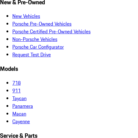
New & Pre-Owned
New Vehicles
Porsche Pre-Owned Vehicles
Porsche Certified Pre-Owned Vehicles
Non-Porsche Vehicles
Porsche Car Configurator
Request Test Drive
Models
718
911
Taycan
Panamera
Macan
Cayenne
Service & Parts