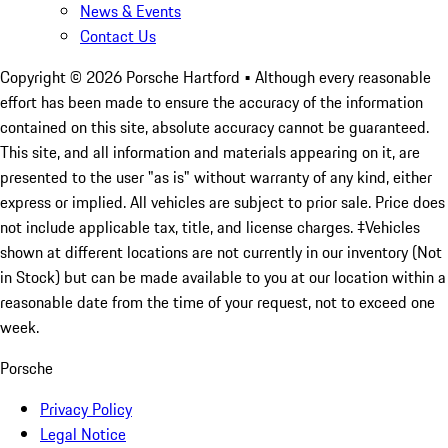
News & Events
Contact Us
Copyright ©
2026
Porsche Hartford
• Although every reasonable
effort has been made to ensure the accuracy of the information
contained on this site, absolute accuracy cannot be guaranteed.
This site, and all information and materials appearing on it, are
presented to the user "as is" without warranty of any kind, either
express or implied. All vehicles are subject to prior sale. Price does
not include applicable tax, title, and license charges. ‡Vehicles
shown at different locations are not currently in our inventory (Not
in Stock) but can be made available to you at our location within a
reasonable date from the time of your request, not to exceed one
week.
Porsche
Privacy Policy
Legal Notice