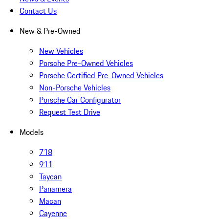
Contact Us
New & Pre-Owned
New Vehicles
Porsche Pre-Owned Vehicles
Porsche Certified Pre-Owned Vehicles
Non-Porsche Vehicles
Porsche Car Configurator
Request Test Drive
Models
718
911
Taycan
Panamera
Macan
Cayenne