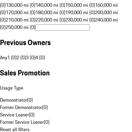
(0)
130,000 mi (0)
140,000 mi (0)
150,000 mi (0)
160,000 mi
(0)
170,000 mi (0)
180,000 mi (0)
190,000 mi (0)
200,000 mi
(0)
210,000 mi (0)
220,000 mi (0)
230,000 mi (0)
240,000 mi
(0)
250,000 mi (0)
Previous Owners
Any
1 (0)
2 (0)
3 (0)
4 (0)
Sales Promotion
Usage Type
Demonstrator
(
0
)
Former Demonstrator
(
0
)
Service Loaner
(
0
)
Former Service Loaner
(
0
)
Reset all filters