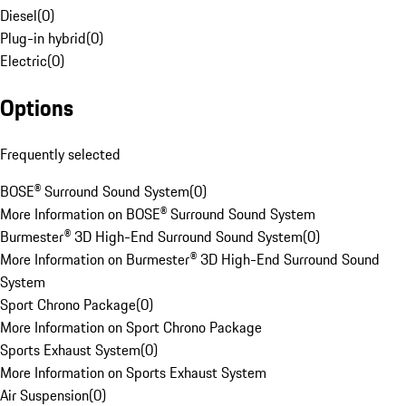
Diesel
(
0
)
Plug-in hybrid
(
0
)
Electric
(
0
)
Options
Frequently selected
BOSE® Surround Sound System
(
0
)
More Information on BOSE® Surround Sound System
Burmester® 3D High-End Surround Sound System
(
0
)
More Information on Burmester® 3D High-End Surround Sound
System
Sport Chrono Package
(
0
)
More Information on Sport Chrono Package
Sports Exhaust System
(
0
)
More Information on Sports Exhaust System
Air Suspension
(
0
)