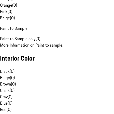
Orange
(
0
)
Pink
(
0
)
Beige
(
0
)
Paint to Sample
Paint to Sample only
(
0
)
More Information on Paint to sample.
Interior Color
Black
(
0
)
Beige
(
0
)
Brown
(
0
)
Chalk
(
0
)
Gray
(
0
)
Blue
(
0
)
Red
(
0
)