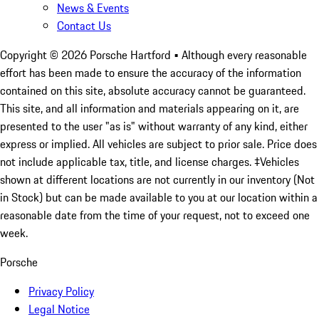
News & Events
Contact Us
Copyright ©
2026
Porsche Hartford
• Although every reasonable
effort has been made to ensure the accuracy of the information
contained on this site, absolute accuracy cannot be guaranteed.
This site, and all information and materials appearing on it, are
presented to the user "as is" without warranty of any kind, either
express or implied. All vehicles are subject to prior sale. Price does
not include applicable tax, title, and license charges. ‡Vehicles
shown at different locations are not currently in our inventory (Not
in Stock) but can be made available to you at our location within a
reasonable date from the time of your request, not to exceed one
week.
Porsche
Privacy Policy
Legal Notice