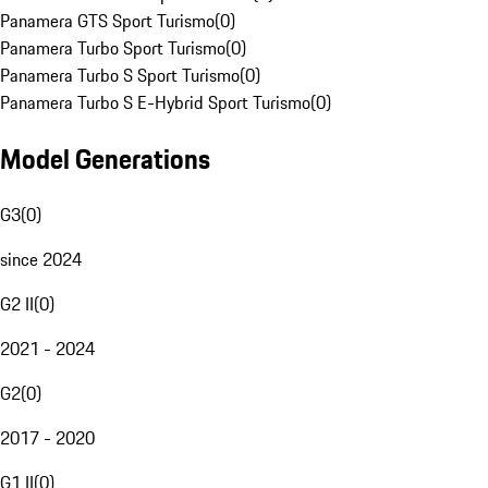
Panamera GTS Sport Turismo
(
0
)
Panamera Turbo Sport Turismo
(
0
)
Panamera Turbo S Sport Turismo
(
0
)
Panamera Turbo S E-Hybrid Sport Turismo
(
0
)
Model Generations
G3
(
0
)
since 2024
G2 II
(
0
)
2021 - 2024
G2
(
0
)
2017 - 2020
G1 II
(
0
)