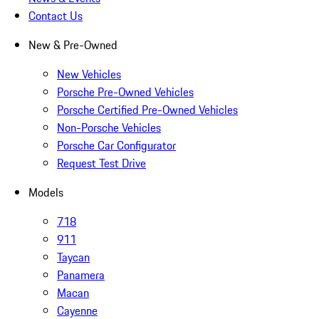
Contact Us
New & Pre-Owned
New Vehicles
Porsche Pre-Owned Vehicles
Porsche Certified Pre-Owned Vehicles
Non-Porsche Vehicles
Porsche Car Configurator
Request Test Drive
Models
718
911
Taycan
Panamera
Macan
Cayenne