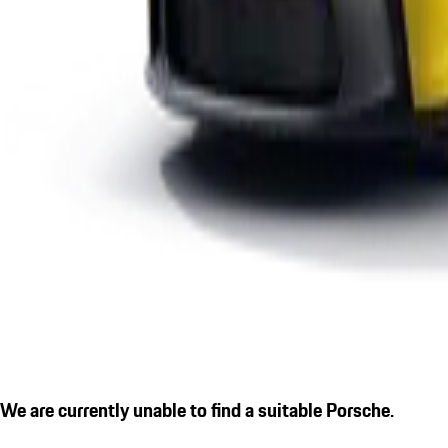
We are currently unable to find a suitable Porsche.