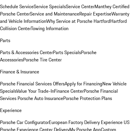
Schedule Service
Service Specials
Service Center
Manthey Certified
Porsche Center
Service and Maintenance
Repair Expertise
Warranty
and Vehicle Information
Why Service at Porsche Hartford
Hartford
Collision Center
Towing Information
Parts
Parts & Accessories Center
Parts Specials
Porsche
Accessories
Porsche Tire Center
Finance & Insurance
Porsche Financial Services Offers
Apply for Financing
New Vehicle
Specials
Value Your Trade-In
Finance Center
Porsche Financial
Services
Porsche Auto Insurance
Porsche Protection Plans
Experience
Porsche Car Configurator
European Factory Delivery Experience
US
Porsche Experience Center Delivery
My Porsche App
Custom