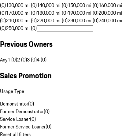
(0)
130,000 mi (0)
140,000 mi (0)
150,000 mi (0)
160,000 mi
(0)
170,000 mi (0)
180,000 mi (0)
190,000 mi (0)
200,000 mi
(0)
210,000 mi (0)
220,000 mi (0)
230,000 mi (0)
240,000 mi
(0)
250,000 mi (0)
Previous Owners
Any
1 (0)
2 (0)
3 (0)
4 (0)
Sales Promotion
Usage Type
Demonstrator
(
0
)
Former Demonstrator
(
0
)
Service Loaner
(
0
)
Former Service Loaner
(
0
)
Reset all filters