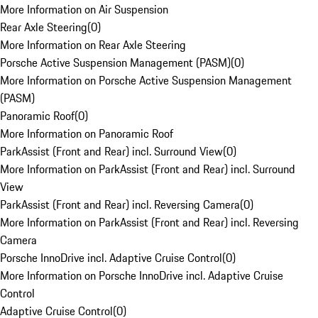
More Information on Air Suspension
Rear Axle Steering
(
0
)
More Information on Rear Axle Steering
Porsche Active Suspension Management (PASM)
(
0
)
More Information on Porsche Active Suspension Management
(PASM)
Panoramic Roof
(
0
)
More Information on Panoramic Roof
ParkAssist (Front and Rear) incl. Surround View
(
0
)
More Information on ParkAssist (Front and Rear) incl. Surround
View
ParkAssist (Front and Rear) incl. Reversing Camera
(
0
)
More Information on ParkAssist (Front and Rear) incl. Reversing
Camera
Porsche InnoDrive incl. Adaptive Cruise Control
(
0
)
More Information on Porsche InnoDrive incl. Adaptive Cruise
Control
Adaptive Cruise Control
(
0
)