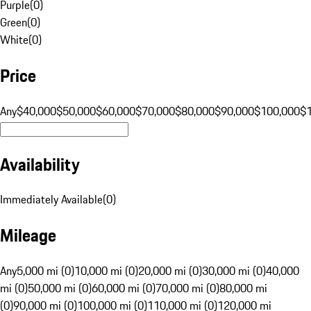
Purple
(
0
)
Green
(
0
)
White
(
0
)
Price
Any
$40,000
$50,000
$60,000
$70,000
$80,000
$90,000
$100,000
$
Availability
Immediately Available
(
0
)
Mileage
Any
5,000 mi (0)
10,000 mi (0)
20,000 mi (0)
30,000 mi (0)
40,000
mi (0)
50,000 mi (0)
60,000 mi (0)
70,000 mi (0)
80,000 mi
(0)
90,000 mi (0)
100,000 mi (0)
110,000 mi (0)
120,000 mi