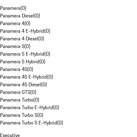
Panamera
(
0
)
Panamera Diesel
(
0
)
Panamera 4
(
0
)
Panamera 4 E-Hybrid
(
0
)
Panamera 4 Diesel
(
0
)
Panamera S
(
0
)
Panamera S E-Hybrid
(
0
)
Panamera S Hybrid
(
0
)
Panamera 4S
(
0
)
Panamera 4S E-Hybrid
(
0
)
Panamera 4S Diesel
(
0
)
Panamera GTS
(
0
)
Panamera Turbo
(
0
)
Panamera Turbo E-Hybrid
(
0
)
Panamera Turbo S
(
0
)
Panamera Turbo S E-Hybrid
(
0
)
Executive