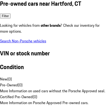
Pre-owned cars near Hartford, CT
Filter
Looking for vehicles from
other brands
? Check our inventory for
more options.
Search Non-Porsche vehicles
VIN or stock number
Condition
New
(
0
)
Pre-Owned
(
0
)
More Information on used cars without the Porsche Approved seal.
Certified Pre-Owned
(
0
)
More Information on Porsche Approved Pre-owned cars.