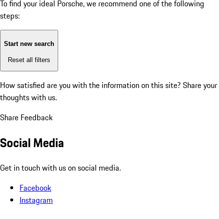
To find your ideal Porsche, we recommend one of the following
steps:
Start new search
Reset all filters
How satisfied are you with the information on this site?
Share your
thoughts with us.
Share Feedback
Social Media
Get in touch with us on social media.
Facebook
Instagram