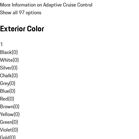
More Information on Adaptive Cruise Control
Show all 97 options
Exterior Color
1
Black
(
0
)
White
(
0
)
Silver
(
0
)
Chalk
(
0
)
Grey
(
0
)
Blue
(
0
)
Red
(
0
)
Brown
(
0
)
Yellow
(
0
)
Green
(
0
)
Violet
(
0
)
Gold
(
0
)