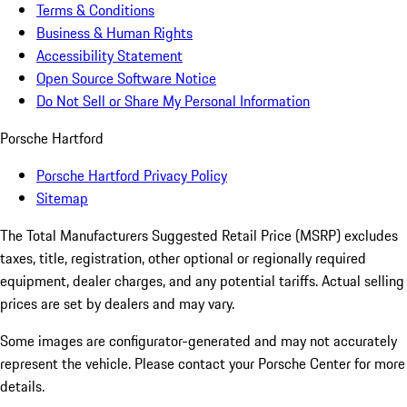
Terms & Conditions
Business & Human Rights
Accessibility Statement
Open Source Software Notice
Do Not Sell or Share My Personal Information
Porsche Hartford
Porsche Hartford Privacy Policy
Sitemap
The Total Manufacturers Suggested Retail Price (MSRP) excludes
taxes, title, registration, other optional or regionally required
equipment, dealer charges, and any potential tariffs. Actual selling
prices are set by dealers and may vary.
Some images are configurator-generated and may not accurately
represent the vehicle. Please contact your Porsche Center for more
details.