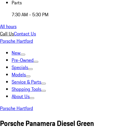
Parts
7:30 AM - 5:30 PM
All hours
Call Us
Contact Us
Porsche Hartford
New
Pre-Owned
Specials
Models
Service & Parts
Shopping Tools
About Us
Porsche Hartford
Porsche Panamera Diesel Green