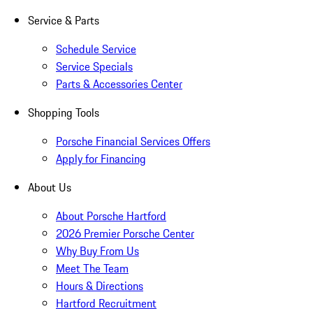
Service & Parts
Schedule Service
Service Specials
Parts & Accessories Center
Shopping Tools
Porsche Financial Services Offers
Apply for Financing
About Us
About Porsche Hartford
2026 Premier Porsche Center
Why Buy From Us
Meet The Team
Hours & Directions
Hartford Recruitment