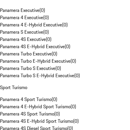
Panamera Executive
(
0
)
Panamera 4 Executive
(
0
)
Panamera 4 E-Hybrid Executive
(
0
)
Panamera S Executive
(
0
)
Panamera 4S Executive
(
0
)
Panamera 4S E-Hybrid Executive
(
0
)
Panamera Turbo Executive
(
0
)
Panamera Turbo E-Hybrid Executive
(
0
)
Panamera Turbo S Executive
(
0
)
Panamera Turbo S E-Hybrid Executive
(
0
)
Sport Turismo
Panamera 4 Sport Turismo
(
0
)
Panamera 4 E-Hybrid Sport Turismo
(
0
)
Panamera 4S Sport Turismo
(
0
)
Panamera 4S E-Hybrid Sport Turismo
(
0
)
Panamera 4S Diesel Sport Turismo
(
0
)