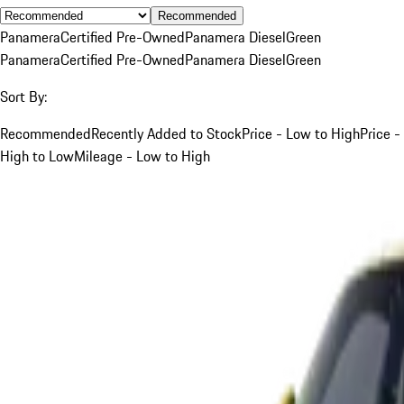
Recommended
Panamera
Certified Pre-Owned
Panamera Diesel
Green
Panamera
Certified Pre-Owned
Panamera Diesel
Green
Sort By:
Recommended
Recently Added to Stock
Price - Low to High
Price -
High to Low
Mileage - Low to High