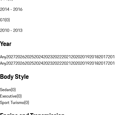
2014 - 2016
G1
(
0
)
2010 - 2013
Year
Any
2027
2026
2025
2024
2023
2022
2021
2020
2019
2018
2017
201
Any
2027
2026
2025
2024
2023
2022
2021
2020
2019
2018
2017
201
Body Style
Sedan
(
0
)
Executive
(
0
)
Sport Turismo
(
0
)