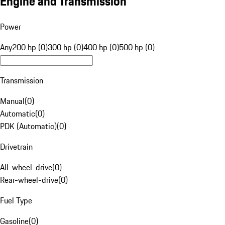
Engine and Transmission
Power
Any
200 hp (0)
300 hp (0)
400 hp (0)
500 hp (0)
Transmission
Manual
(
0
)
Automatic
(
0
)
PDK (Automatic)
(
0
)
Drivetrain
All-wheel-drive
(
0
)
Rear-wheel-drive
(
0
)
Fuel Type
Gasoline
(
0
)