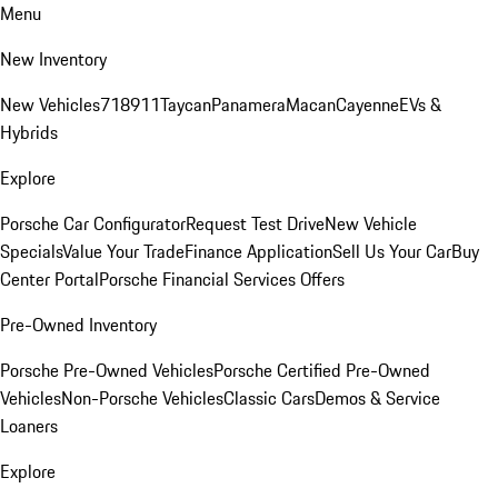
Menu
New Inventory
New Vehicles
718
911
Taycan
Panamera
Macan
Cayenne
EVs &
Hybrids
Explore
Porsche Car Configurator
Request Test Drive
New Vehicle
Specials
Value Your Trade
Finance Application
Sell Us Your Car
Buy
Center Portal
Porsche Financial Services Offers
Pre-Owned Inventory
Porsche Pre-Owned Vehicles
Porsche Certified Pre-Owned
Vehicles
Non-Porsche Vehicles
Classic Cars
Demos & Service
Loaners
Explore