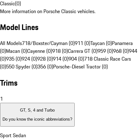
Classic
(
0
)
More information on Porsche Classic vehicles.
Model Lines
All Models
718/Boxster/Cayman (0)
911 (0)
Taycan (0)
Panamera
(0)
Macan (0)
Cayenne (0)
918 (0)
Carrera GT (0)
959 (0)
968 (0)
944
(0)
935 (0)
924 (0)
928 (0)
914 (0)
904 (0)
718 Classic Race Cars
(0)
550 Spyder (0)
356 (0)
Porsche-Diesel Tractor (0)
Trims
1
GT, S, 4 and Turbo
Do you know the iconic abbreviations?
Sport Sedan