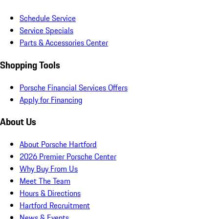
Schedule Service
Service Specials
Parts & Accessories Center
Shopping Tools
Porsche Financial Services Offers
Apply for Financing
About Us
About Porsche Hartford
2026 Premier Porsche Center
Why Buy From Us
Meet The Team
Hours & Directions
Hartford Recruitment
News & Events