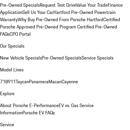
Pre-Owned Specials
Request Test Drive
Value Your Trade
Finance
Application
Sell Us Your Car
Hartford Pre-Owned Powertrain
Warranty
Why Buy Pre-Owned From Porsche Hartford
Certified
Porsche Approved Pre-Owned Program
Certified Pre-Owned
FAQs
CPO Portal
Our Specials
New Vehicle Specials
Pre-Owned Specials
Service Specials
Model Lines
718
911
Taycan
Panamera
Macan
Cayenne
Explore
About Porsche E-Performance
EV vs. Gas Service
Information
Porsche EV FAQs
Service