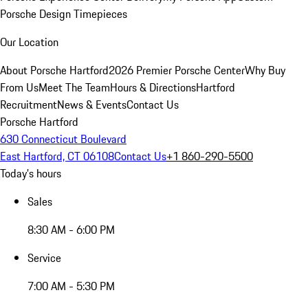
Porsche Design Timepieces
Our Location
About Porsche Hartford
2026 Premier Porsche Center
Why Buy
From Us
Meet The Team
Hours & Directions
Hartford
Recruitment
News & Events
Contact Us
Porsche Hartford
630 Connecticut Boulevard
East Hartford, CT 06108
Contact Us
+1 860-290-5500
Today's hours
Sales
8:30 AM - 6:00 PM
Service
7:00 AM - 5:30 PM