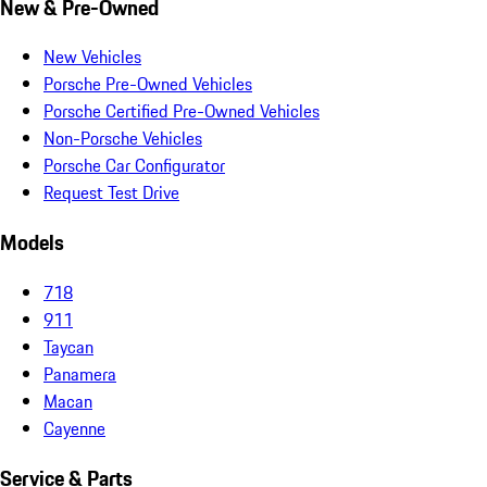
New & Pre-Owned
New Vehicles
Porsche Pre-Owned Vehicles
Porsche Certified Pre-Owned Vehicles
Non-Porsche Vehicles
Porsche Car Configurator
Request Test Drive
Models
718
911
Taycan
Panamera
Macan
Cayenne
Service & Parts