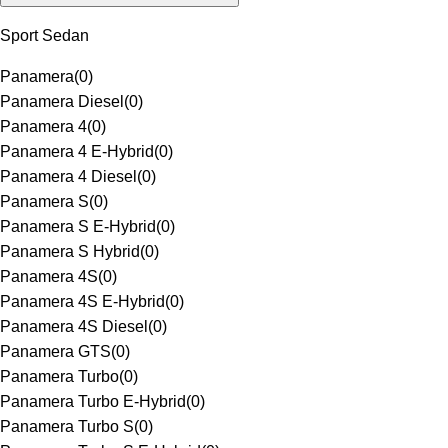
Sport Sedan
Panamera
(
0
)
Panamera Diesel
(
0
)
Panamera 4
(
0
)
Panamera 4 E-Hybrid
(
0
)
Panamera 4 Diesel
(
0
)
Panamera S
(
0
)
Panamera S E-Hybrid
(
0
)
Panamera S Hybrid
(
0
)
Panamera 4S
(
0
)
Panamera 4S E-Hybrid
(
0
)
Panamera 4S Diesel
(
0
)
Panamera GTS
(
0
)
Panamera Turbo
(
0
)
Panamera Turbo E-Hybrid
(
0
)
Panamera Turbo S
(
0
)