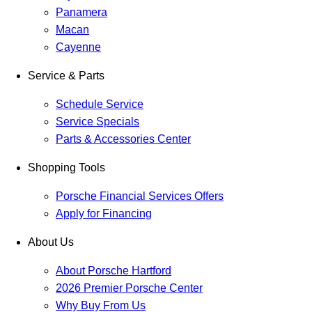
Panamera
Macan
Cayenne
Service & Parts
Schedule Service
Service Specials
Parts & Accessories Center
Shopping Tools
Porsche Financial Services Offers
Apply for Financing
About Us
About Porsche Hartford
2026 Premier Porsche Center
Why Buy From Us