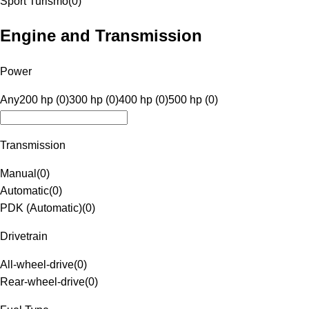
Sport Turismo
(
0
)
Engine and Transmission
Power
Any
200 hp (0)
300 hp (0)
400 hp (0)
500 hp (0)
Transmission
Manual
(
0
)
Automatic
(
0
)
PDK (Automatic)
(
0
)
Drivetrain
All-wheel-drive
(
0
)
Rear-wheel-drive
(
0
)