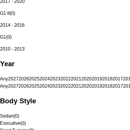
2017 - 2020
G1 II
(
0
)
2014 - 2016
G1
(
0
)
2010 - 2013
Year
Any
2027
2026
2025
2024
2023
2022
2021
2020
2019
2018
2017
20
Any
2027
2026
2025
2024
2023
2022
2021
2020
2019
2018
2017
20
Body Style
Sedan
(
0
)
Executive
(
0
)