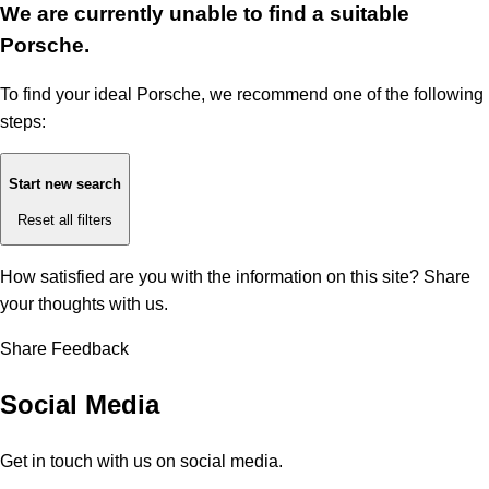
We are currently unable to find a suitable
Porsche.
To find your ideal Porsche, we recommend one of the following
steps:
Start new search
Reset all filters
How satisfied are you with the information on this site?
Share
your thoughts with us.
Share Feedback
Social Media
Get in touch with us on social media.