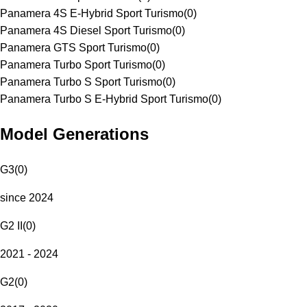
Panamera 4S E-Hybrid Sport Turismo
(
0
)
Panamera 4S Diesel Sport Turismo
(
0
)
Panamera GTS Sport Turismo
(
0
)
Panamera Turbo Sport Turismo
(
0
)
Panamera Turbo S Sport Turismo
(
0
)
Panamera Turbo S E-Hybrid Sport Turismo
(
0
)
Model Generations
G3
(
0
)
since 2024
G2 II
(
0
)
2021 - 2024
G2
(
0
)