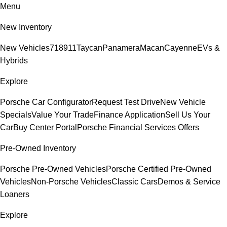
Menu
New Inventory
New Vehicles
718
911
Taycan
Panamera
Macan
Cayenne
EVs &
Hybrids
Explore
Porsche Car Configurator
Request Test Drive
New Vehicle
Specials
Value Your Trade
Finance Application
Sell Us Your
Car
Buy Center Portal
Porsche Financial Services Offers
Pre-Owned Inventory
Porsche Pre-Owned Vehicles
Porsche Certified Pre-Owned
Vehicles
Non-Porsche Vehicles
Classic Cars
Demos & Service
Loaners
Explore