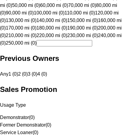
mi (0)
50,000 mi (0)
60,000 mi (0)
70,000 mi (0)
80,000 mi
(0)
90,000 mi (0)
100,000 mi (0)
110,000 mi (0)
120,000 mi
(0)
130,000 mi (0)
140,000 mi (0)
150,000 mi (0)
160,000 mi
(0)
170,000 mi (0)
180,000 mi (0)
190,000 mi (0)
200,000 mi
(0)
210,000 mi (0)
220,000 mi (0)
230,000 mi (0)
240,000 mi
(0)
250,000 mi (0)
Previous Owners
Any
1 (0)
2 (0)
3 (0)
4 (0)
Sales Promotion
Usage Type
Demonstrator
(
0
)
Former Demonstrator
(
0
)
Service Loaner
(
0
)