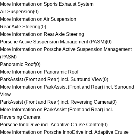
More Information on Sports Exhaust System
Air Suspension
(
0
)
More Information on Air Suspension
Rear Axle Steering
(
0
)
More Information on Rear Axle Steering
Porsche Active Suspension Management (PASM)
(
0
)
More Information on Porsche Active Suspension Management
(PASM)
Panoramic Roof
(
0
)
More Information on Panoramic Roof
ParkAssist (Front and Rear) incl. Surround View
(
0
)
More Information on ParkAssist (Front and Rear) incl. Surround
View
ParkAssist (Front and Rear) incl. Reversing Camera
(
0
)
More Information on ParkAssist (Front and Rear) incl.
Reversing Camera
Porsche InnoDrive incl. Adaptive Cruise Control
(
0
)
More Information on Porsche InnoDrive incl. Adaptive Cruise