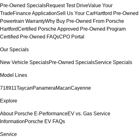
Pre-Owned Specials
Request Test Drive
Value Your
Trade
Finance Application
Sell Us Your Car
Hartford Pre-Owned
Powertrain Warranty
Why Buy Pre-Owned From Porsche
Hartford
Certified Porsche Approved Pre-Owned Program
Certified Pre-Owned FAQs
CPO Portal
Our Specials
New Vehicle Specials
Pre-Owned Specials
Service Specials
Model Lines
718
911
Taycan
Panamera
Macan
Cayenne
Explore
About Porsche E-Performance
EV vs. Gas Service
Information
Porsche EV FAQs
Service