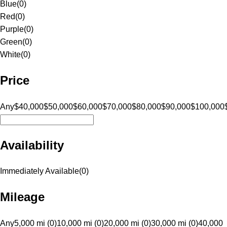
Blue
(
0
)
Red
(
0
)
Purple
(
0
)
Green
(
0
)
White
(
0
)
Price
Any
$40,000
$50,000
$60,000
$70,000
$80,000
$90,000
$100,000
Availability
Immediately Available
(
0
)
Mileage
Any
5,000 mi (0)
10,000 mi (0)
20,000 mi (0)
30,000 mi (0)
40,000