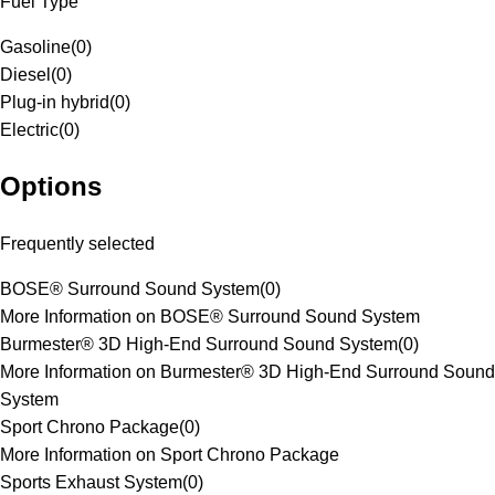
Fuel Type
Gasoline
(
0
)
Diesel
(
0
)
Plug-in hybrid
(
0
)
Electric
(
0
)
Options
Frequently selected
BOSE® Surround Sound System
(
0
)
More Information on BOSE® Surround Sound System
Burmester® 3D High-End Surround Sound System
(
0
)
More Information on Burmester® 3D High-End Surround Sound
System
Sport Chrono Package
(
0
)
More Information on Sport Chrono Package
Sports Exhaust System
(
0
)