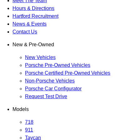
Meet The Team
Hours & Directions
Hartford Recruitment
News & Events
Contact Us
New & Pre-Owned
New Vehicles
Porsche Pre-Owned Vehicles
Porsche Certified Pre-Owned Vehicles
Non-Porsche Vehicles
Porsche Car Configurator
Request Test Drive
Models
718
911
Taycan