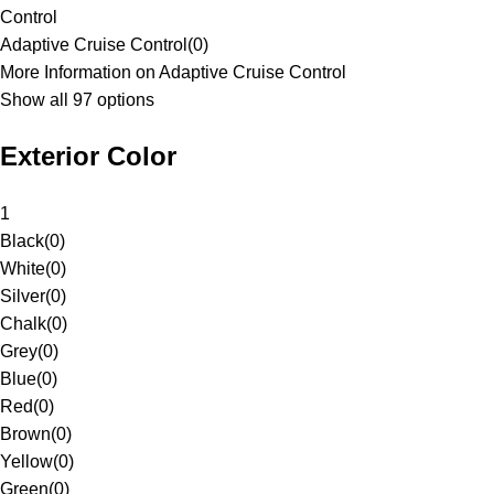
Control
Adaptive Cruise Control
(
0
)
More Information on Adaptive Cruise Control
Show all 97 options
Exterior Color
1
Black
(
0
)
White
(
0
)
Silver
(
0
)
Chalk
(
0
)
Grey
(
0
)
Blue
(
0
)
Red
(
0
)
Brown
(
0
)
Yellow
(
0
)
Green
(
0
)