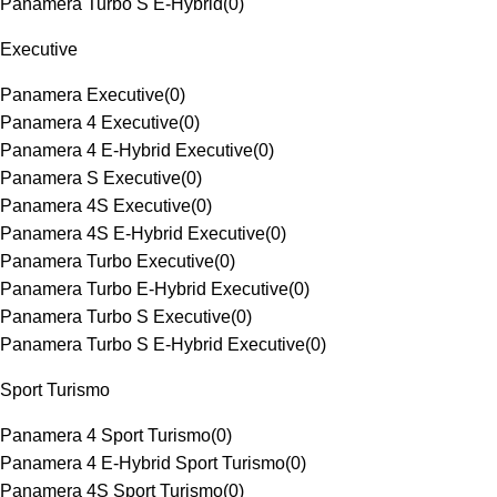
Panamera Turbo S E-Hybrid
(
0
)
Executive
Panamera Executive
(
0
)
Panamera 4 Executive
(
0
)
Panamera 4 E-Hybrid Executive
(
0
)
Panamera S Executive
(
0
)
Panamera 4S Executive
(
0
)
Panamera 4S E-Hybrid Executive
(
0
)
Panamera Turbo Executive
(
0
)
Panamera Turbo E-Hybrid Executive
(
0
)
Panamera Turbo S Executive
(
0
)
Panamera Turbo S E-Hybrid Executive
(
0
)
Sport Turismo
Panamera 4 Sport Turismo
(
0
)
Panamera 4 E-Hybrid Sport Turismo
(
0
)
Panamera 4S Sport Turismo
(
0
)