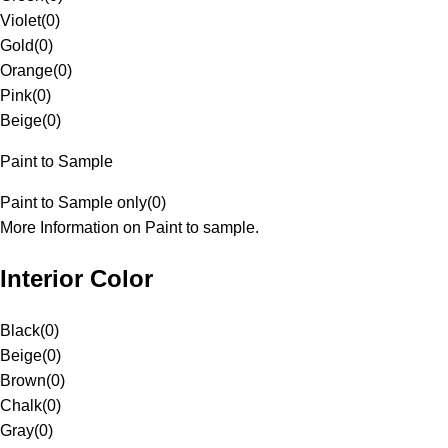
Violet
(
0
)
Gold
(
0
)
Orange
(
0
)
Pink
(
0
)
Beige
(
0
)
Paint to Sample
Paint to Sample only
(
0
)
More Information on Paint to sample.
Interior Color
Black
(
0
)
Beige
(
0
)
Brown
(
0
)
Chalk
(
0
)
Gray
(
0
)