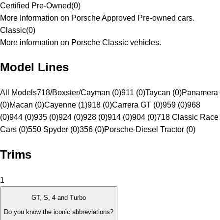
Certified Pre-Owned
(
0
)
More Information on Porsche Approved Pre-owned cars.
Classic
(
0
)
More information on Porsche Classic vehicles.
Model Lines
All Models
718/Boxster/Cayman (0)
911 (0)
Taycan (0)
Panamera
(0)
Macan (0)
Cayenne (1)
918 (0)
Carrera GT (0)
959 (0)
968
(0)
944 (0)
935 (0)
924 (0)
928 (0)
914 (0)
904 (0)
718 Classic Race
Cars (0)
550 Spyder (0)
356 (0)
Porsche-Diesel Tractor (0)
Trims
1
GT, S, 4 and Turbo
Do you know the iconic abbreviations?