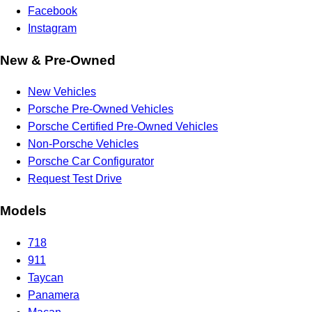
Facebook
Instagram
New & Pre-Owned
New Vehicles
Porsche Pre-Owned Vehicles
Porsche Certified Pre-Owned Vehicles
Non-Porsche Vehicles
Porsche Car Configurator
Request Test Drive
Models
718
911
Taycan
Panamera