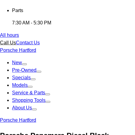
Parts
7:30 AM - 5:30 PM
All hours
Call Us
Contact Us
Porsche Hartford
New
Pre-Owned
Specials
Models
Service & Parts
Shopping Tools
About Us
Porsche Hartford