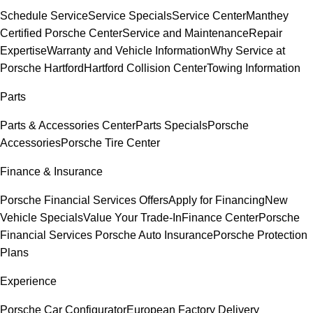
Schedule Service
Service Specials
Service Center
Manthey
Certified Porsche Center
Service and Maintenance
Repair
Expertise
Warranty and Vehicle Information
Why Service at
Porsche Hartford
Hartford Collision Center
Towing Information
Parts
Parts & Accessories Center
Parts Specials
Porsche
Accessories
Porsche Tire Center
Finance & Insurance
Porsche Financial Services Offers
Apply for Financing
New
Vehicle Specials
Value Your Trade-In
Finance Center
Porsche
Financial Services
Porsche Auto Insurance
Porsche Protection
Plans
Experience
Porsche Car Configurator
European Factory Delivery