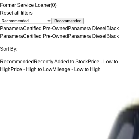
Former Service Loaner
(
0
)
Reset all filters
Recommended
Panamera
Certified Pre-Owned
Panamera Diesel
Black
Panamera
Certified Pre-Owned
Panamera Diesel
Black
Sort By:
Recommended
Recently Added to Stock
Price - Low to
High
Price - High to Low
Mileage - Low to High