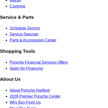
Macan
Cayenne
Service & Parts
Schedule Service
Service Specials
Parts & Accessories Center
Shopping Tools
Porsche Financial Services Offers
Apply for Financing
About Us
About Porsche Hartford
2026 Premier Porsche Center
Why Buy From Us