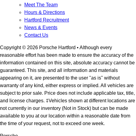
Meet The Team
Hours & Directions
Hartford Recruitment
News & Events
Contact Us
Copyright ©
2026
Porsche Hartford
• Although every
reasonable effort has been made to ensure the accuracy of the
information contained on this site, absolute accuracy cannot be
guaranteed. This site, and all information and materials
appearing on it, are presented to the user "as is" without
warranty of any kind, either express or implied. All vehicles are
subject to prior sale. Price does not include applicable tax, title,
and license charges. ‡Vehicles shown at different locations are
not currently in our inventory (Not in Stock) but can be made
available to you at our location within a reasonable date from
the time of your request, not to exceed one week.
Porsche