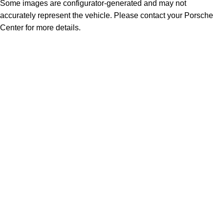
Some images are configurator-generated and may not
accurately represent the vehicle. Please contact your Porsche
Center for more details.