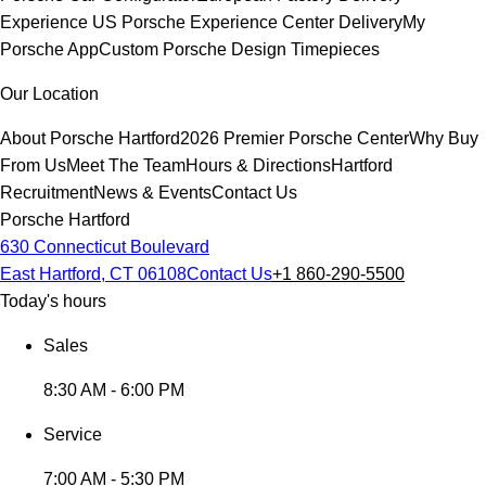
Experience
US Porsche Experience Center Delivery
My
Porsche App
Custom Porsche Design Timepieces
Our Location
About Porsche Hartford
2026 Premier Porsche Center
Why Buy
From Us
Meet The Team
Hours & Directions
Hartford
Recruitment
News & Events
Contact Us
Porsche Hartford
630 Connecticut Boulevard
East Hartford, CT 06108
Contact Us
+1 860-290-5500
Today's hours
Sales
8:30 AM - 6:00 PM
Service
7:00 AM - 5:30 PM