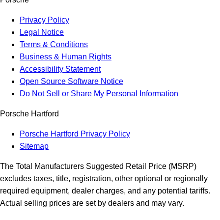
Privacy Policy
Legal Notice
Terms & Conditions
Business & Human Rights
Accessibility Statement
Open Source Software Notice
Do Not Sell or Share My Personal Information
Porsche Hartford
Porsche Hartford Privacy Policy
Sitemap
The Total Manufacturers Suggested Retail Price (MSRP)
excludes taxes, title, registration, other optional or regionally
required equipment, dealer charges, and any potential tariffs.
Actual selling prices are set by dealers and may vary.