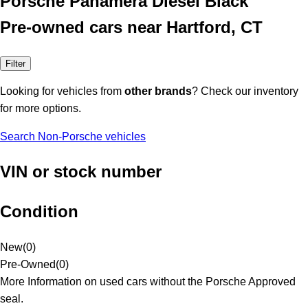
Porsche Panamera Diesel Black
Pre-owned cars near Hartford, CT
Filter
Looking for vehicles from
other brands
? Check our inventory
for more options.
Search Non-Porsche vehicles
VIN or stock number
Condition
New
(
0
)
Pre-Owned
(
0
)
More Information on used cars without the Porsche Approved
seal.