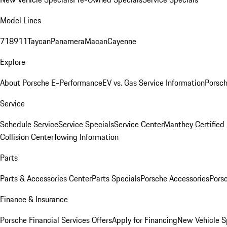
Model Lines
718
911
Taycan
Panamera
Macan
Cayenne
Explore
About Porsche E-Performance
EV vs. Gas Service Information
Porsc
Service
Schedule Service
Service Specials
Service Center
Manthey Certified
Collision Center
Towing Information
Parts
Parts & Accessories Center
Parts Specials
Porsche Accessories
Porsc
Finance & Insurance
Porsche Financial Services Offers
Apply for Financing
New Vehicle S