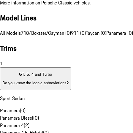
More information on Porsche Classic vehicles.
Model Lines
All Models
718/Boxster/Cayman (0)
911 (0)
Taycan (0)
Panamera (0)
Trims
1
GT, S, 4 and Turbo
Do you know the iconic abbreviations?
Sport Sedan
Panamera
(
0
)
Panamera Diesel
(
0
)
Panamera 4
(
2
)
Panamera 4 E-Hybrid
(
0
)