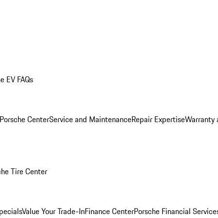
he EV FAQs
 Porsche Center
Service and Maintenance
Repair Expertise
Warranty 
he Tire Center
pecials
Value Your Trade-In
Finance Center
Porsche Financial Servic