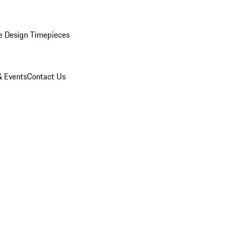
e Design Timepieces
 Events
Contact Us