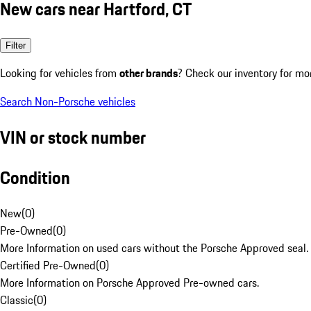
New cars near Hartford, CT
Filter
Looking for vehicles from
other brands
? Check our inventory for mo
Search Non-Porsche vehicles
VIN or stock number
Condition
New
(
0
)
Pre-Owned
(
0
)
More Information on used cars without the Porsche Approved seal.
Certified Pre-Owned
(
0
)
More Information on Porsche Approved Pre-owned cars.
Classic
(
0
)