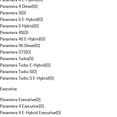
Panamera 4 Diesel
(
0
)
Panamera S
(
0
)
Panamera S E-Hybrid
(
0
)
Panamera S Hybrid
(
0
)
Panamera 4S
(
0
)
Panamera 4S E-Hybrid
(
0
)
Panamera 4S Diesel
(
0
)
Panamera GTS
(
0
)
Panamera Turbo
(
0
)
Panamera Turbo E-Hybrid
(
0
)
Panamera Turbo S
(
0
)
Panamera Turbo S E-Hybrid
(
0
)
Executive
Panamera Executive
(
0
)
Panamera 4 Executive
(
0
)
Panamera 4 E-Hybrid Executive
(
0
)