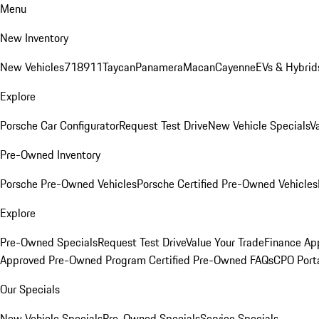
Menu
New Inventory
New Vehicles
718
911
Taycan
Panamera
Macan
Cayenne
EVs & Hybrid
Explore
Porsche Car Configurator
Request Test Drive
New Vehicle Specials
V
Pre-Owned Inventory
Porsche Pre-Owned Vehicles
Porsche Certified Pre-Owned Vehicles
Explore
Pre-Owned Specials
Request Test Drive
Value Your Trade
Finance App
Approved Pre-Owned Program
Certified Pre-Owned FAQs
CPO Port
Our Specials
New Vehicle Specials
Pre-Owned Specials
Service Specials