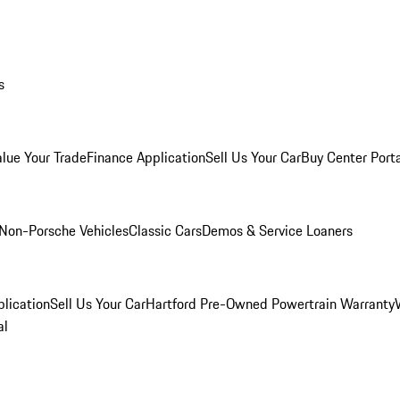
s
alue Your Trade
Finance Application
Sell Us Your Car
Buy Center Port
Non-Porsche Vehicles
Classic Cars
Demos & Service Loaners
lication
Sell Us Your Car
Hartford Pre-Owned Powertrain Warranty
al