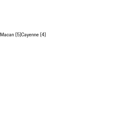
Macan (5)
Cayenne (4)