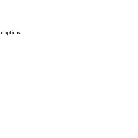
re options.