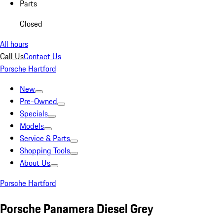
Parts
Closed
All hours
Call Us
Contact Us
Porsche Hartford
New
Pre-Owned
Specials
Models
Service & Parts
Shopping Tools
About Us
Porsche Hartford
Porsche Panamera Diesel Grey