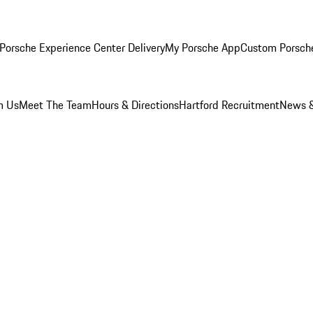
Porsche Experience Center Delivery
My Porsche App
Custom Porsch
m Us
Meet The Team
Hours & Directions
Hartford Recruitment
News &