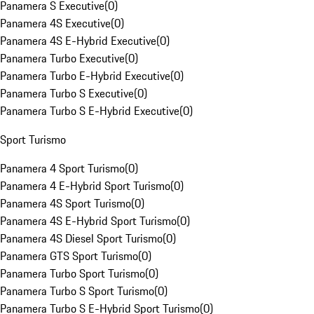
Panamera S Executive
(
0
)
Panamera 4S Executive
(
0
)
Panamera 4S E-Hybrid Executive
(
0
)
Panamera Turbo Executive
(
0
)
Panamera Turbo E-Hybrid Executive
(
0
)
Panamera Turbo S Executive
(
0
)
Panamera Turbo S E-Hybrid Executive
(
0
)
Sport Turismo
Panamera 4 Sport Turismo
(
0
)
Panamera 4 E-Hybrid Sport Turismo
(
0
)
Panamera 4S Sport Turismo
(
0
)
Panamera 4S E-Hybrid Sport Turismo
(
0
)
Panamera 4S Diesel Sport Turismo
(
0
)
Panamera GTS Sport Turismo
(
0
)
Panamera Turbo Sport Turismo
(
0
)
Panamera Turbo S Sport Turismo
(
0
)
Panamera Turbo S E-Hybrid Sport Turismo
(
0
)