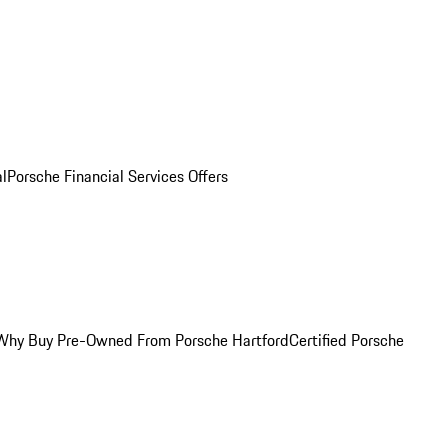
al
Porsche Financial Services Offers
Why Buy Pre-Owned From Porsche Hartford
Certified Porsche