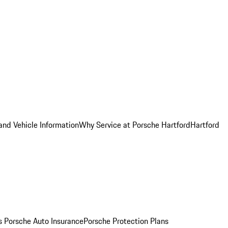
and Vehicle Information
Why Service at Porsche Hartford
Hartford
es
Porsche Auto Insurance
Porsche Protection Plans