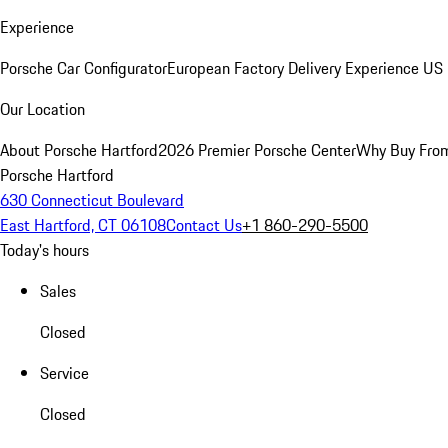
Experience
Porsche Car Configurator
European Factory Delivery Experience
US 
Our Location
About Porsche Hartford
2026 Premier Porsche Center
Why Buy Fro
Porsche Hartford
630 Connecticut Boulevard
East Hartford, CT 06108
Contact Us
+1 860-290-5500
Today's hours
Sales
Closed
Service
Closed