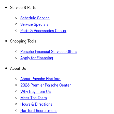
Service & Parts
Schedule Service
Service Specials
Parts & Accessories Center
Shopping Tools
Porsche Financial Services Offers
Apply for Financing
About Us
About Porsche Hartford
2026 Premier Porsche Center
Why Buy From Us
Meet The Team
Hours & Directions
Hartford Recruitment