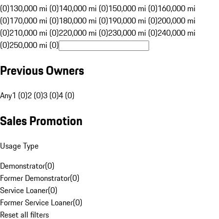
(0)
130,000 mi (0)
140,000 mi (0)
150,000 mi (0)
160,000 mi
(0)
170,000 mi (0)
180,000 mi (0)
190,000 mi (0)
200,000 mi
(0)
210,000 mi (0)
220,000 mi (0)
230,000 mi (0)
240,000 mi
(0)
250,000 mi (0)
Previous Owners
Any
1 (0)
2 (0)
3 (0)
4 (0)
Sales Promotion
Usage Type
Demonstrator
(
0
)
Former Demonstrator
(
0
)
Service Loaner
(
0
)
Former Service Loaner
(
0
)
Reset all filters