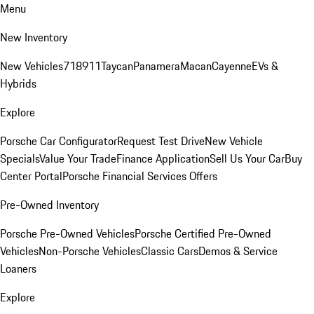
Menu
New Inventory
New Vehicles
718
911
Taycan
Panamera
Macan
Cayenne
EVs &
Hybrids
Explore
Porsche Car Configurator
Request Test Drive
New Vehicle
Specials
Value Your Trade
Finance Application
Sell Us Your Car
Buy
Center Portal
Porsche Financial Services Offers
Pre-Owned Inventory
Porsche Pre-Owned Vehicles
Porsche Certified Pre-Owned
Vehicles
Non-Porsche Vehicles
Classic Cars
Demos & Service
Loaners
Explore