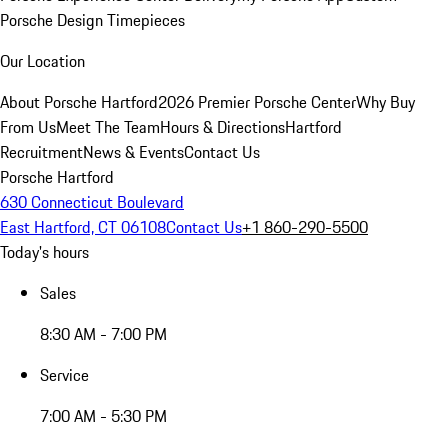
Porsche Design Timepieces
Our Location
About Porsche Hartford
2026 Premier Porsche Center
Why Buy
From Us
Meet The Team
Hours & Directions
Hartford
Recruitment
News & Events
Contact Us
Porsche Hartford
630 Connecticut Boulevard
East Hartford, CT 06108
Contact Us
+1 860-290-5500
Today's hours
Sales
8:30 AM - 7:00 PM
Service
7:00 AM - 5:30 PM