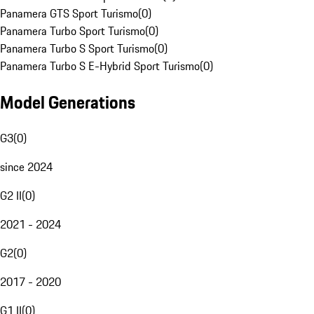
Panamera GTS Sport Turismo
(
0
)
Panamera Turbo Sport Turismo
(
0
)
Panamera Turbo S Sport Turismo
(
0
)
Panamera Turbo S E-Hybrid Sport Turismo
(
0
)
Model Generations
G3
(
0
)
since 2024
G2 II
(
0
)
2021 - 2024
G2
(
0
)
2017 - 2020
G1 II
(
0
)