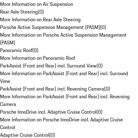
More Information on Air Suspension
Rear Axle Steering
(
0
)
More Information on Rear Axle Steering
Porsche Active Suspension Management (PASM)
(
0
)
More Information on Porsche Active Suspension Management
(PASM)
Panoramic Roof
(
0
)
More Information on Panoramic Roof
ParkAssist (Front and Rear) incl. Surround View
(
0
)
More Information on ParkAssist (Front and Rear) incl. Surround
View
ParkAssist (Front and Rear) incl. Reversing Camera
(
0
)
More Information on ParkAssist (Front and Rear) incl. Reversing
Camera
Porsche InnoDrive incl. Adaptive Cruise Control
(
0
)
More Information on Porsche InnoDrive incl. Adaptive Cruise
Control
Adaptive Cruise Control
(
0
)