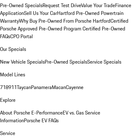
Pre-Owned Specials
Request Test Drive
Value Your Trade
Finance
Application
Sell Us Your Car
Hartford Pre-Owned Powertrain
Warranty
Why Buy Pre-Owned From Porsche Hartford
Certified
Porsche Approved Pre-Owned Program
Certified Pre-Owned
FAQs
CPO Portal
Our Specials
New Vehicle Specials
Pre-Owned Specials
Service Specials
Model Lines
718
911
Taycan
Panamera
Macan
Cayenne
Explore
About Porsche E-Performance
EV vs. Gas Service
Information
Porsche EV FAQs
Service