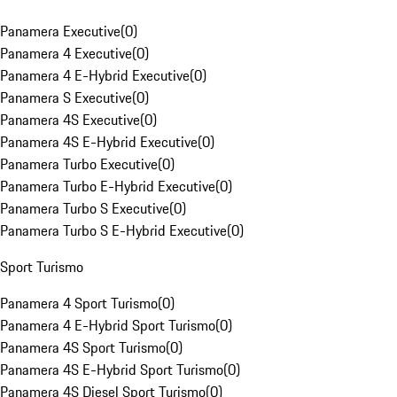
Panamera Executive
(
0
)
Panamera 4 Executive
(
0
)
Panamera 4 E-Hybrid Executive
(
0
)
Panamera S Executive
(
0
)
Panamera 4S Executive
(
0
)
Panamera 4S E-Hybrid Executive
(
0
)
Panamera Turbo Executive
(
0
)
Panamera Turbo E-Hybrid Executive
(
0
)
Panamera Turbo S Executive
(
0
)
Panamera Turbo S E-Hybrid Executive
(
0
)
Sport Turismo
Panamera 4 Sport Turismo
(
0
)
Panamera 4 E-Hybrid Sport Turismo
(
0
)
Panamera 4S Sport Turismo
(
0
)
Panamera 4S E-Hybrid Sport Turismo
(
0
)
Panamera 4S Diesel Sport Turismo
(
0
)