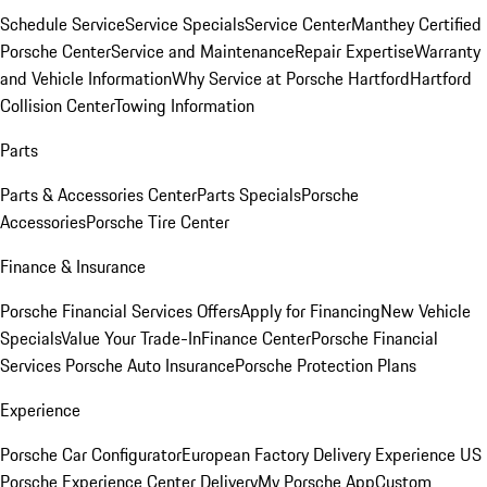
Schedule Service
Service Specials
Service Center
Manthey Certified
Porsche Center
Service and Maintenance
Repair Expertise
Warranty
and Vehicle Information
Why Service at Porsche Hartford
Hartford
Collision Center
Towing Information
Parts
Parts & Accessories Center
Parts Specials
Porsche
Accessories
Porsche Tire Center
Finance & Insurance
Porsche Financial Services Offers
Apply for Financing
New Vehicle
Specials
Value Your Trade-In
Finance Center
Porsche Financial
Services
Porsche Auto Insurance
Porsche Protection Plans
Experience
Porsche Car Configurator
European Factory Delivery Experience
US
Porsche Experience Center Delivery
My Porsche App
Custom