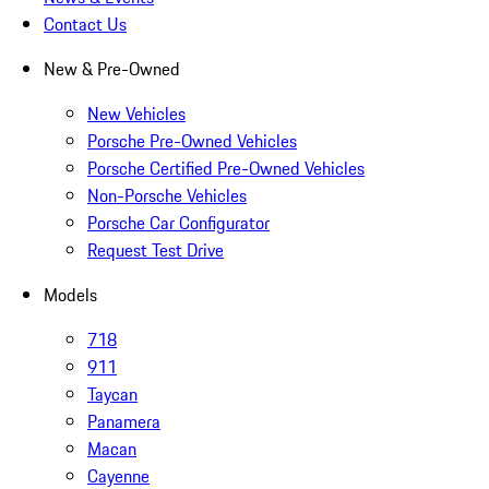
Contact Us
New & Pre-Owned
New Vehicles
Porsche Pre-Owned Vehicles
Porsche Certified Pre-Owned Vehicles
Non-Porsche Vehicles
Porsche Car Configurator
Request Test Drive
Models
718
911
Taycan
Panamera
Macan
Cayenne