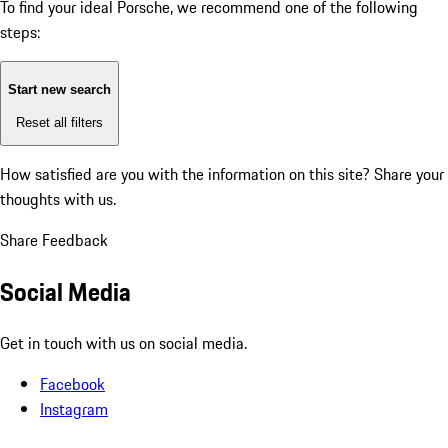
To find your ideal Porsche, we recommend one of the following
steps:
Start new search
Reset all filters
How satisfied are you with the information on this site?
Share your
thoughts with us.
Share Feedback
Social Media
Get in touch with us on social media.
Facebook
Instagram