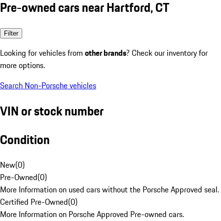
Pre-owned cars near Hartford, CT
Filter
Looking for vehicles from
other brands
? Check our inventory for
more options.
Search Non-Porsche vehicles
VIN or stock number
Condition
New
(
0
)
Pre-Owned
(
0
)
More Information on used cars without the Porsche Approved seal.
Certified Pre-Owned
(
0
)
More Information on Porsche Approved Pre-owned cars.