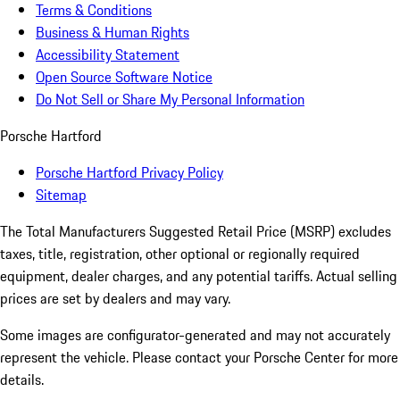
Terms & Conditions
Business & Human Rights
Accessibility Statement
Open Source Software Notice
Do Not Sell or Share My Personal Information
Porsche Hartford
Porsche Hartford Privacy Policy
Sitemap
The Total Manufacturers Suggested Retail Price (MSRP) excludes
taxes, title, registration, other optional or regionally required
equipment, dealer charges, and any potential tariffs. Actual selling
prices are set by dealers and may vary.
Some images are configurator-generated and may not accurately
represent the vehicle. Please contact your Porsche Center for more
details.