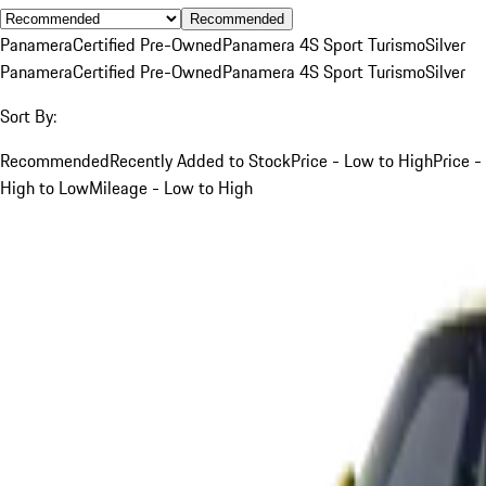
Recommended
Panamera
Certified Pre-Owned
Panamera 4S Sport Turismo
Silver
Panamera
Certified Pre-Owned
Panamera 4S Sport Turismo
Silver
Sort By:
Recommended
Recently Added to Stock
Price - Low to High
Price -
High to Low
Mileage - Low to High