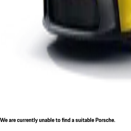
We are currently unable to find a suitable Porsche.