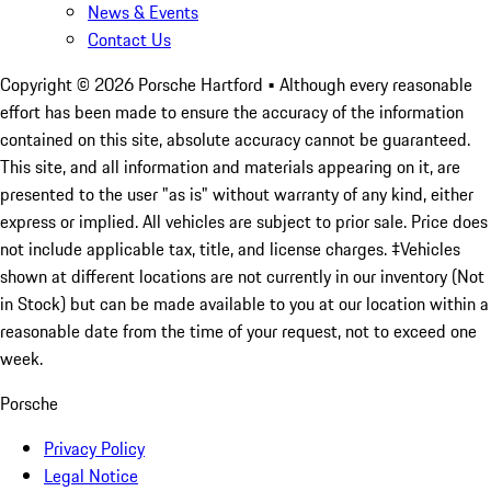
News & Events
Contact Us
Copyright ©
2026
Porsche Hartford
• Although every reasonable
effort has been made to ensure the accuracy of the information
contained on this site, absolute accuracy cannot be guaranteed.
This site, and all information and materials appearing on it, are
presented to the user "as is" without warranty of any kind, either
express or implied. All vehicles are subject to prior sale. Price does
not include applicable tax, title, and license charges. ‡Vehicles
shown at different locations are not currently in our inventory (Not
in Stock) but can be made available to you at our location within a
reasonable date from the time of your request, not to exceed one
week.
Porsche
Privacy Policy
Legal Notice