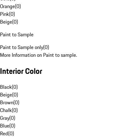
Orange
(
0
)
Pink
(
0
)
Beige
(
0
)
Paint to Sample
Paint to Sample only
(
0
)
More Information on Paint to sample.
Interior Color
Black
(
0
)
Beige
(
0
)
Brown
(
0
)
Chalk
(
0
)
Gray
(
0
)
Blue
(
0
)
Red
(
0
)