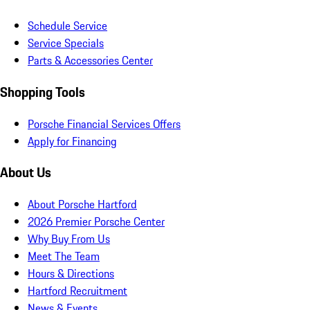
Schedule Service
Service Specials
Parts & Accessories Center
Shopping Tools
Porsche Financial Services Offers
Apply for Financing
About Us
About Porsche Hartford
2026 Premier Porsche Center
Why Buy From Us
Meet The Team
Hours & Directions
Hartford Recruitment
News & Events