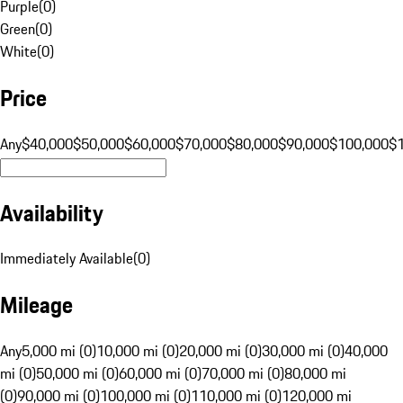
Purple
(
0
)
Green
(
0
)
White
(
0
)
Price
Any
$40,000
$50,000
$60,000
$70,000
$80,000
$90,000
$100,000
$
Availability
Immediately Available
(
0
)
Mileage
Any
5,000 mi (0)
10,000 mi (0)
20,000 mi (0)
30,000 mi (0)
40,000
mi (0)
50,000 mi (0)
60,000 mi (0)
70,000 mi (0)
80,000 mi
(0)
90,000 mi (0)
100,000 mi (0)
110,000 mi (0)
120,000 mi