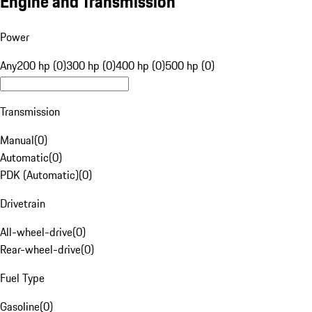
Engine and Transmission
Power
Any
200 hp (0)
300 hp (0)
400 hp (0)
500 hp (0)
Transmission
Manual
(
0
)
Automatic
(
0
)
PDK (Automatic)
(
0
)
Drivetrain
All-wheel-drive
(
0
)
Rear-wheel-drive
(
0
)
Fuel Type
Gasoline
(
0
)