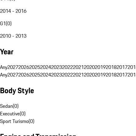
2014 - 2016
G1
(
0
)
2010 - 2013
Year
Any
2027
2026
2025
2024
2023
2022
2021
2020
2019
2018
2017
201
Any
2027
2026
2025
2024
2023
2022
2021
2020
2019
2018
2017
201
Body Style
Sedan
(
0
)
Executive
(
0
)
Sport Turismo
(
0
)