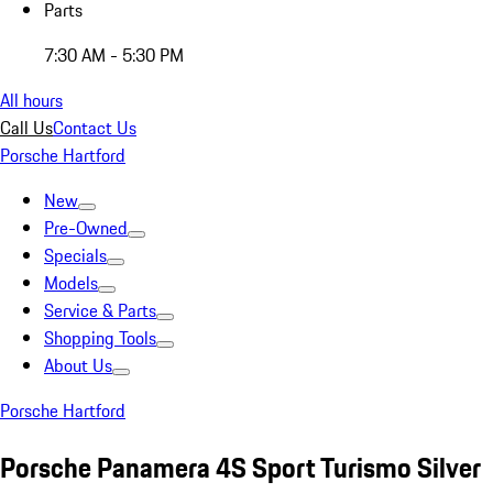
Parts
7:30 AM - 5:30 PM
All hours
Call Us
Contact Us
Porsche Hartford
New
Pre-Owned
Specials
Models
Service & Parts
Shopping Tools
About Us
Porsche Hartford
Porsche Panamera 4S Sport Turismo Silver