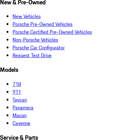
New & Pre-Owned
New Vehicles
Porsche Pre-Owned Vehicles
Porsche Certified Pre-Owned Vehicles
Non-Porsche Vehicles
Porsche Car Configurator
Request Test Drive
Models
718
911
Taycan
Panamera
Macan
Cayenne
Service & Parts