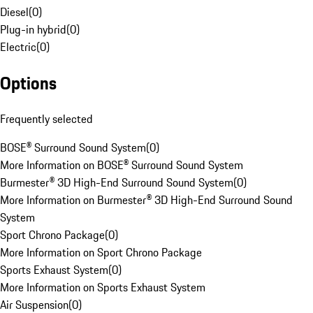
Diesel
(
0
)
Plug-in hybrid
(
0
)
Electric
(
0
)
Options
Frequently selected
BOSE® Surround Sound System
(
0
)
More Information on BOSE® Surround Sound System
Burmester® 3D High-End Surround Sound System
(
0
)
More Information on Burmester® 3D High-End Surround Sound
System
Sport Chrono Package
(
0
)
More Information on Sport Chrono Package
Sports Exhaust System
(
0
)
More Information on Sports Exhaust System
Air Suspension
(
0
)