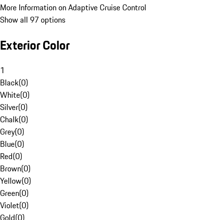
More Information on Adaptive Cruise Control
Show all 97 options
Exterior Color
1
Black
(
0
)
White
(
0
)
Silver
(
0
)
Chalk
(
0
)
Grey
(
0
)
Blue
(
0
)
Red
(
0
)
Brown
(
0
)
Yellow
(
0
)
Green
(
0
)
Violet
(
0
)
Gold
(
0
)