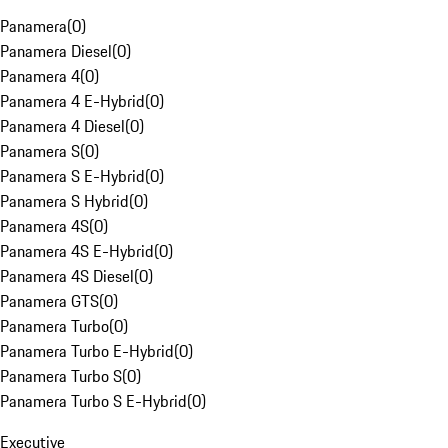
Panamera
(
0
)
Panamera Diesel
(
0
)
Panamera 4
(
0
)
Panamera 4 E-Hybrid
(
0
)
Panamera 4 Diesel
(
0
)
Panamera S
(
0
)
Panamera S E-Hybrid
(
0
)
Panamera S Hybrid
(
0
)
Panamera 4S
(
0
)
Panamera 4S E-Hybrid
(
0
)
Panamera 4S Diesel
(
0
)
Panamera GTS
(
0
)
Panamera Turbo
(
0
)
Panamera Turbo E-Hybrid
(
0
)
Panamera Turbo S
(
0
)
Panamera Turbo S E-Hybrid
(
0
)
Executive