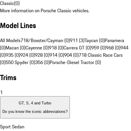
Classic
(
0
)
More information on Porsche Classic vehicles.
Model Lines
All Models
718/Boxster/Cayman (0)
911 (3)
Taycan (0)
Panamera
(0)
Macan (0)
Cayenne (0)
918 (0)
Carrera GT (0)
959 (0)
968 (0)
944
(0)
935 (0)
924 (0)
928 (0)
914 (0)
904 (0)
718 Classic Race Cars
(0)
550 Spyder (0)
356 (0)
Porsche-Diesel Tractor (0)
Trims
1
GT, S, 4 and Turbo
Do you know the iconic abbreviations?
Sport Sedan