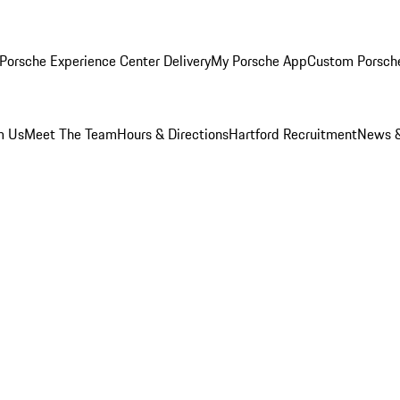
Porsche Experience Center Delivery
My Porsche App
Custom Porsch
m Us
Meet The Team
Hours & Directions
Hartford Recruitment
News &