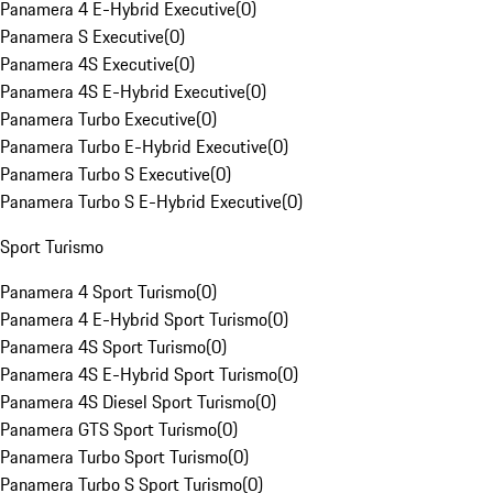
Panamera 4 E-Hybrid Executive
(
0
)
Panamera S Executive
(
0
)
Panamera 4S Executive
(
0
)
Panamera 4S E-Hybrid Executive
(
0
)
Panamera Turbo Executive
(
0
)
Panamera Turbo E-Hybrid Executive
(
0
)
Panamera Turbo S Executive
(
0
)
Panamera Turbo S E-Hybrid Executive
(
0
)
Sport Turismo
Panamera 4 Sport Turismo
(
0
)
Panamera 4 E-Hybrid Sport Turismo
(
0
)
Panamera 4S Sport Turismo
(
0
)
Panamera 4S E-Hybrid Sport Turismo
(
0
)
Panamera 4S Diesel Sport Turismo
(
0
)
Panamera GTS Sport Turismo
(
0
)
Panamera Turbo Sport Turismo
(
0
)
Panamera Turbo S Sport Turismo
(
0
)