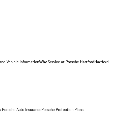
and Vehicle Information
Why Service at Porsche Hartford
Hartford
es
Porsche Auto Insurance
Porsche Protection Plans