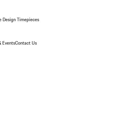
e Design Timepieces
 Events
Contact Us