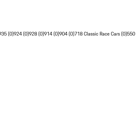
935 (0)
924 (0)
928 (0)
914 (0)
904 (0)
718 Classic Race Cars (0)
550