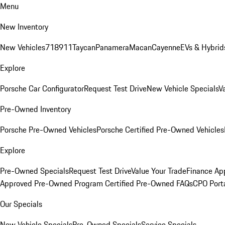
Menu
New Inventory
New Vehicles
718
911
Taycan
Panamera
Macan
Cayenne
EVs & Hybrid
Explore
Porsche Car Configurator
Request Test Drive
New Vehicle Specials
V
Pre-Owned Inventory
Porsche Pre-Owned Vehicles
Porsche Certified Pre-Owned Vehicles
Explore
Pre-Owned Specials
Request Test Drive
Value Your Trade
Finance App
Approved Pre-Owned Program
Certified Pre-Owned FAQs
CPO Port
Our Specials
New Vehicle Specials
Pre-Owned Specials
Service Specials