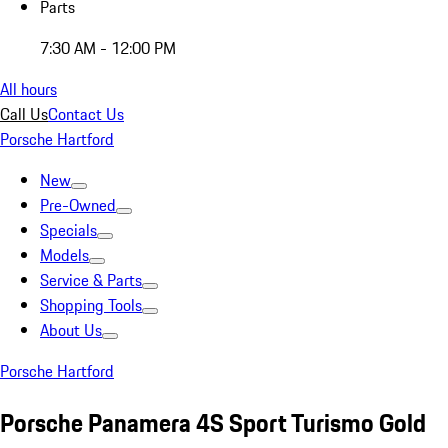
Parts
7:30 AM - 12:00 PM
All hours
Call Us
Contact Us
Porsche Hartford
New
Pre-Owned
Specials
Models
Service & Parts
Shopping Tools
About Us
Porsche Hartford
Porsche Panamera 4S Sport Turismo Gold