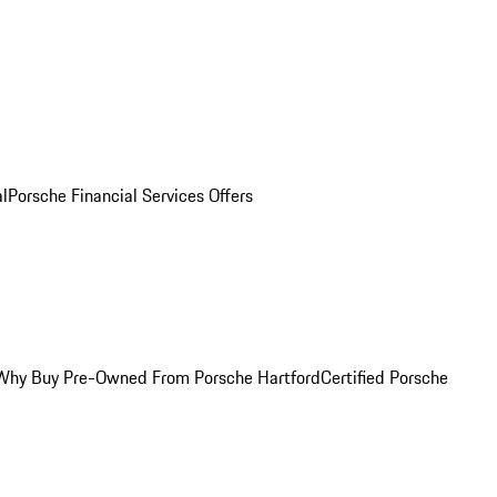
al
Porsche Financial Services Offers
Why Buy Pre-Owned From Porsche Hartford
Certified Porsche