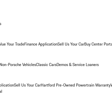
s
alue Your Trade
Finance Application
Sell Us Your Car
Buy Center Port
Non-Porsche Vehicles
Classic Cars
Demos & Service Loaners
lication
Sell Us Your Car
Hartford Pre-Owned Powertrain Warranty
al