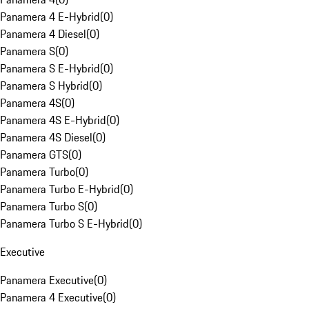
Panamera 4 E-Hybrid
(
0
)
Panamera 4 Diesel
(
0
)
Panamera S
(
0
)
Panamera S E-Hybrid
(
0
)
Panamera S Hybrid
(
0
)
Panamera 4S
(
0
)
Panamera 4S E-Hybrid
(
0
)
Panamera 4S Diesel
(
0
)
Panamera GTS
(
0
)
Panamera Turbo
(
0
)
Panamera Turbo E-Hybrid
(
0
)
Panamera Turbo S
(
0
)
Panamera Turbo S E-Hybrid
(
0
)
Executive
Panamera Executive
(
0
)
Panamera 4 Executive
(
0
)