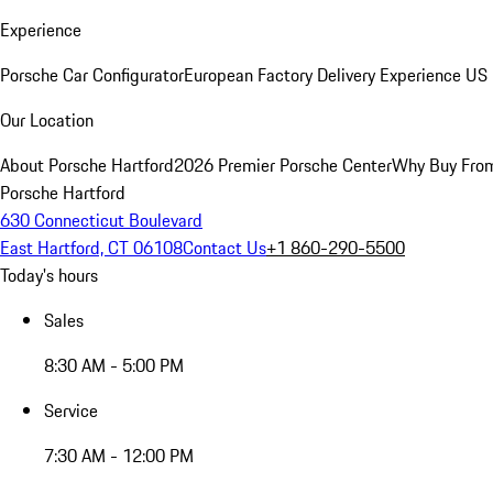
Experience
Porsche Car Configurator
European Factory Delivery Experience
US 
Our Location
About Porsche Hartford
2026 Premier Porsche Center
Why Buy Fro
Porsche Hartford
630 Connecticut Boulevard
East Hartford, CT 06108
Contact Us
+1 860-290-5500
Today's hours
Sales
8:30 AM - 5:00 PM
Service
7:30 AM - 12:00 PM