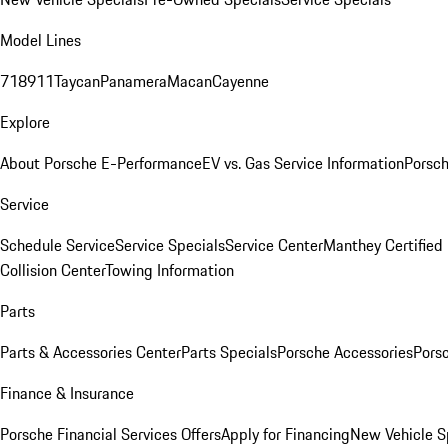
Model Lines
718
911
Taycan
Panamera
Macan
Cayenne
Explore
About Porsche E-Performance
EV vs. Gas Service Information
Porsc
Service
Schedule Service
Service Specials
Service Center
Manthey Certified
Collision Center
Towing Information
Parts
Parts & Accessories Center
Parts Specials
Porsche Accessories
Porsc
Finance & Insurance
Porsche Financial Services Offers
Apply for Financing
New Vehicle S