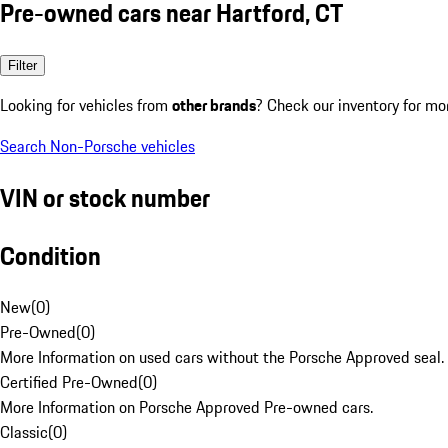
Pre-owned cars near Hartford, CT
Filter
Looking for vehicles from
other brands
? Check our inventory for mo
Search Non-Porsche vehicles
VIN or stock number
Condition
New
(
0
)
Pre-Owned
(
0
)
More Information on used cars without the Porsche Approved seal.
Certified Pre-Owned
(
0
)
More Information on Porsche Approved Pre-owned cars.
Classic
(
0
)