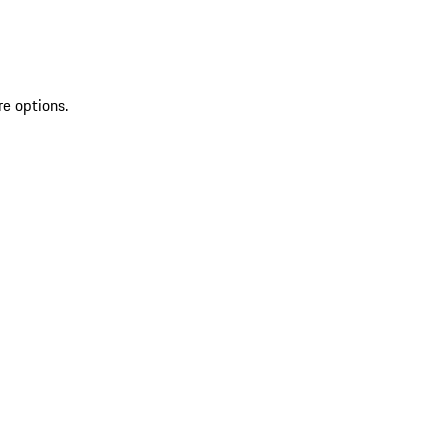
re options.