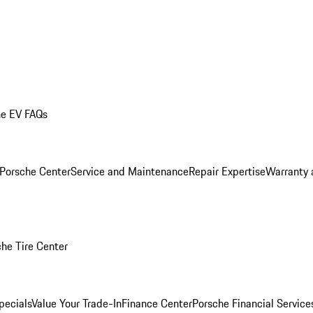
he EV FAQs
 Porsche Center
Service and Maintenance
Repair Expertise
Warranty 
he Tire Center
pecials
Value Your Trade-In
Finance Center
Porsche Financial Servic