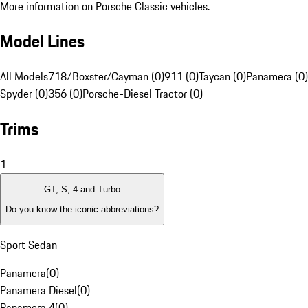
More information on Porsche Classic vehicles.
Model Lines
All Models
718/Boxster/Cayman (0)
911 (0)
Taycan (0)
Panamera (0)
Spyder (0)
356 (0)
Porsche-Diesel Tractor (0)
Trims
1
GT, S, 4 and Turbo
Do you know the iconic abbreviations?
Sport Sedan
Panamera
(
0
)
Panamera Diesel
(
0
)
Panamera 4
(
0
)