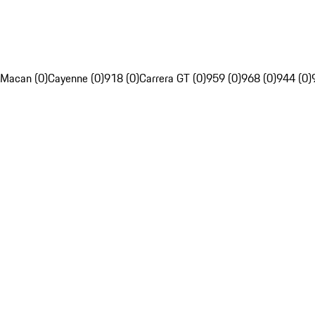
Macan (0)
Cayenne (0)
918 (0)
Carrera GT (0)
959 (0)
968 (0)
944 (0)