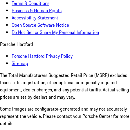
Terms & Conditions
Business & Human Rights
Accessibility Statement
Open Source Software Notice
Do Not Sell or Share My Personal Information
Porsche Hartford
Porsche Hartford Privacy Policy
Sitemap
The Total Manufacturers Suggested Retail Price (MSRP) excludes
taxes, title, registration, other optional or regionally required
equipment, dealer charges, and any potential tariffs. Actual selling
prices are set by dealers and may vary.
Some images are configurator-generated and may not accurately
represent the vehicle. Please contact your Porsche Center for more
details.