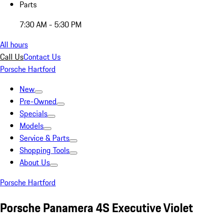
Parts
7:30 AM - 5:30 PM
All hours
Call Us
Contact Us
Porsche Hartford
New
Pre-Owned
Specials
Models
Service & Parts
Shopping Tools
About Us
Porsche Hartford
Porsche Panamera 4S Executive Violet