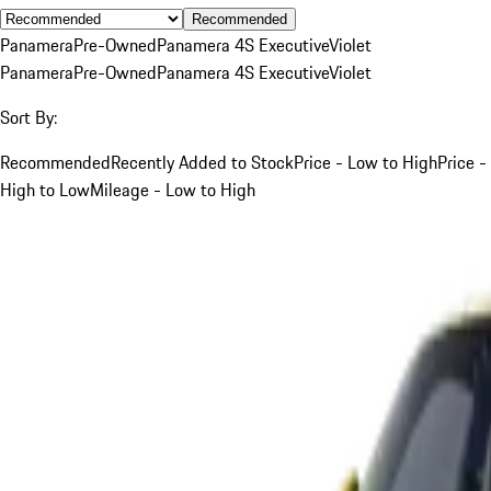
Recommended
Panamera
Pre-Owned
Panamera 4S Executive
Violet
Panamera
Pre-Owned
Panamera 4S Executive
Violet
Sort By:
Recommended
Recently Added to Stock
Price - Low to High
Price -
High to Low
Mileage - Low to High