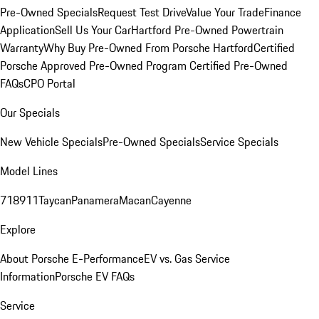
Pre-Owned Specials
Request Test Drive
Value Your Trade
Finance
Application
Sell Us Your Car
Hartford Pre-Owned Powertrain
Warranty
Why Buy Pre-Owned From Porsche Hartford
Certified
Porsche Approved Pre-Owned Program
Certified Pre-Owned
FAQs
CPO Portal
Our Specials
New Vehicle Specials
Pre-Owned Specials
Service Specials
Model Lines
718
911
Taycan
Panamera
Macan
Cayenne
Explore
About Porsche E-Performance
EV vs. Gas Service
Information
Porsche EV FAQs
Service