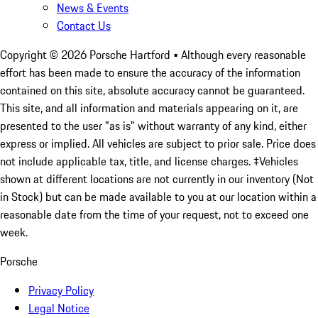
News & Events
Contact Us
Copyright ©
2026
Porsche Hartford
• Although every reasonable
effort has been made to ensure the accuracy of the information
contained on this site, absolute accuracy cannot be guaranteed.
This site, and all information and materials appearing on it, are
presented to the user "as is" without warranty of any kind, either
express or implied. All vehicles are subject to prior sale. Price does
not include applicable tax, title, and license charges. ‡Vehicles
shown at different locations are not currently in our inventory (Not
in Stock) but can be made available to you at our location within a
reasonable date from the time of your request, not to exceed one
week.
Porsche
Privacy Policy
Legal Notice