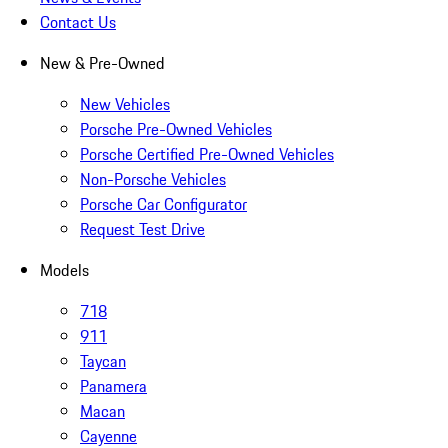
Contact Us
New & Pre-Owned
New Vehicles
Porsche Pre-Owned Vehicles
Porsche Certified Pre-Owned Vehicles
Non-Porsche Vehicles
Porsche Car Configurator
Request Test Drive
Models
718
911
Taycan
Panamera
Macan
Cayenne