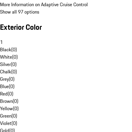
More Information on Adaptive Cruise Control
Show all 97 options
Exterior Color
1
Black
(
0
)
White
(
0
)
Silver
(
0
)
Chalk
(
0
)
Grey
(
0
)
Blue
(
0
)
Red
(
0
)
Brown
(
0
)
Yellow
(
0
)
Green
(
0
)
Violet
(
0
)
Gold
(
0
)