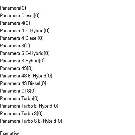
Panamera
(
0
)
Panamera Diesel
(
0
)
Panamera 4
(
0
)
Panamera 4 E-Hybrid
(
0
)
Panamera 4 Diesel
(
0
)
Panamera S
(
0
)
Panamera S E-Hybrid
(
0
)
Panamera S Hybrid
(
0
)
Panamera 4S
(
0
)
Panamera 4S E-Hybrid
(
0
)
Panamera 4S Diesel
(
0
)
Panamera GTS
(
0
)
Panamera Turbo
(
0
)
Panamera Turbo E-Hybrid
(
0
)
Panamera Turbo S
(
0
)
Panamera Turbo S E-Hybrid
(
0
)
Executive