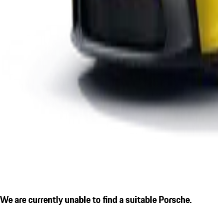
We are currently unable to find a suitable Porsche.