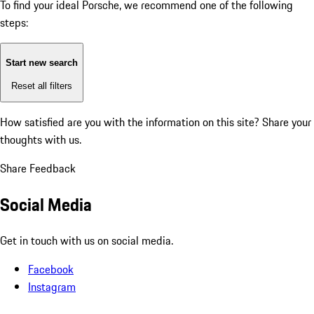
To find your ideal Porsche, we recommend one of the following
steps:
Start new search
Reset all filters
How satisfied are you with the information on this site?
Share your
thoughts with us.
Share Feedback
Social Media
Get in touch with us on social media.
Facebook
Instagram