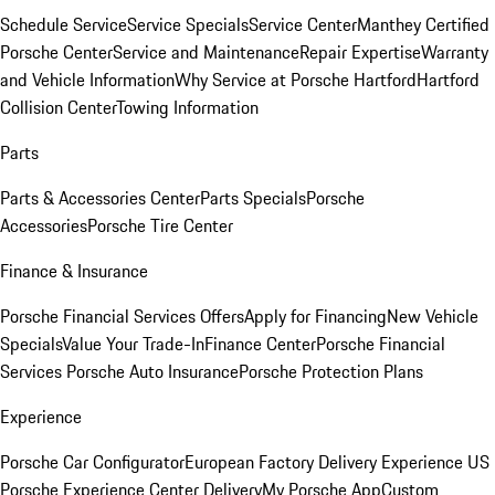
Schedule Service
Service Specials
Service Center
Manthey Certified
Porsche Center
Service and Maintenance
Repair Expertise
Warranty
and Vehicle Information
Why Service at Porsche Hartford
Hartford
Collision Center
Towing Information
Parts
Parts & Accessories Center
Parts Specials
Porsche
Accessories
Porsche Tire Center
Finance & Insurance
Porsche Financial Services Offers
Apply for Financing
New Vehicle
Specials
Value Your Trade-In
Finance Center
Porsche Financial
Services
Porsche Auto Insurance
Porsche Protection Plans
Experience
Porsche Car Configurator
European Factory Delivery Experience
US
Porsche Experience Center Delivery
My Porsche App
Custom