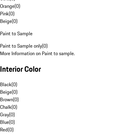
Orange
(
0
)
Pink
(
0
)
Beige
(
0
)
Paint to Sample
Paint to Sample only
(
0
)
More Information on Paint to sample.
Interior Color
Black
(
0
)
Beige
(
0
)
Brown
(
0
)
Chalk
(
0
)
Gray
(
0
)
Blue
(
0
)
Red
(
0
)