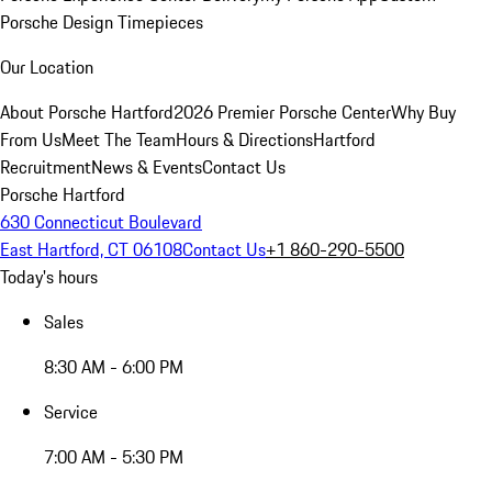
Porsche Design Timepieces
Our Location
About Porsche Hartford
2026 Premier Porsche Center
Why Buy
From Us
Meet The Team
Hours & Directions
Hartford
Recruitment
News & Events
Contact Us
Porsche Hartford
630 Connecticut Boulevard
East Hartford, CT 06108
Contact Us
+1 860-290-5500
Today's hours
Sales
8:30 AM - 6:00 PM
Service
7:00 AM - 5:30 PM