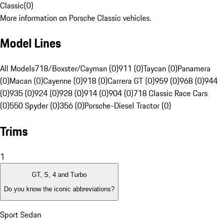
Classic
(
0
)
More information on Porsche Classic vehicles.
Model Lines
All Models
718/Boxster/Cayman (0)
911 (0)
Taycan (0)
Panamera
(0)
Macan (0)
Cayenne (0)
918 (0)
Carrera GT (0)
959 (0)
968 (0)
944
(0)
935 (0)
924 (0)
928 (0)
914 (0)
904 (0)
718 Classic Race Cars
(0)
550 Spyder (0)
356 (0)
Porsche-Diesel Tractor (0)
Trims
1
GT, S, 4 and Turbo
Do you know the iconic abbreviations?
Sport Sedan