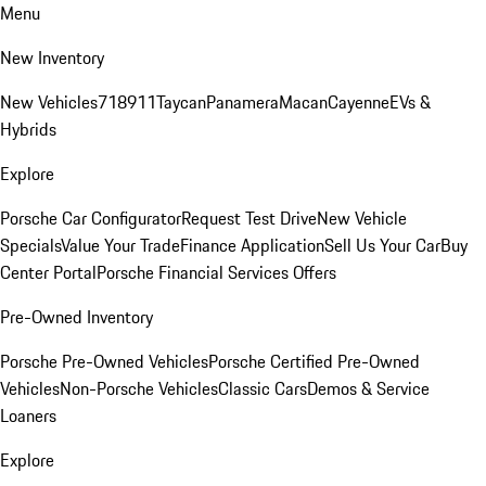
Menu
New Inventory
New Vehicles
718
911
Taycan
Panamera
Macan
Cayenne
EVs &
Hybrids
Explore
Porsche Car Configurator
Request Test Drive
New Vehicle
Specials
Value Your Trade
Finance Application
Sell Us Your Car
Buy
Center Portal
Porsche Financial Services Offers
Pre-Owned Inventory
Porsche Pre-Owned Vehicles
Porsche Certified Pre-Owned
Vehicles
Non-Porsche Vehicles
Classic Cars
Demos & Service
Loaners
Explore