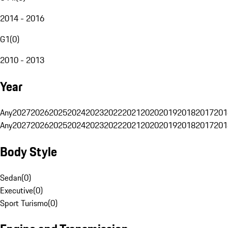
2014 - 2016
G1
(
0
)
2010 - 2013
Year
Any
2027
2026
2025
2024
2023
2022
2021
2020
2019
2018
2017
201
Any
2027
2026
2025
2024
2023
2022
2021
2020
2019
2018
2017
201
Body Style
Sedan
(
0
)
Executive
(
0
)
Sport Turismo
(
0
)