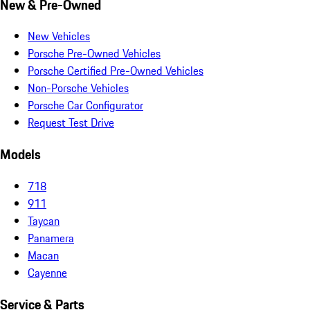
New & Pre-Owned
New Vehicles
Porsche Pre-Owned Vehicles
Porsche Certified Pre-Owned Vehicles
Non-Porsche Vehicles
Porsche Car Configurator
Request Test Drive
Models
718
911
Taycan
Panamera
Macan
Cayenne
Service & Parts