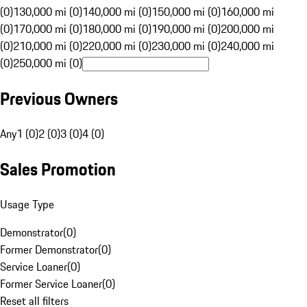
(0)
130,000 mi (0)
140,000 mi (0)
150,000 mi (0)
160,000 mi
(0)
170,000 mi (0)
180,000 mi (0)
190,000 mi (0)
200,000 mi
(0)
210,000 mi (0)
220,000 mi (0)
230,000 mi (0)
240,000 mi
(0)
250,000 mi (0)
Previous Owners
Any
1 (0)
2 (0)
3 (0)
4 (0)
Sales Promotion
Usage Type
Demonstrator
(
0
)
Former Demonstrator
(
0
)
Service Loaner
(
0
)
Former Service Loaner
(
0
)
Reset all filters