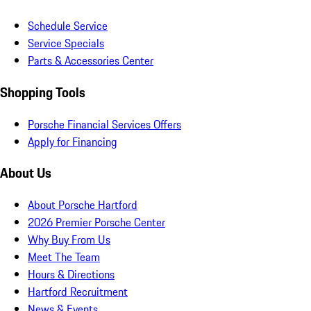
Schedule Service
Service Specials
Parts & Accessories Center
Shopping Tools
Porsche Financial Services Offers
Apply for Financing
About Us
About Porsche Hartford
2026 Premier Porsche Center
Why Buy From Us
Meet The Team
Hours & Directions
Hartford Recruitment
News & Events