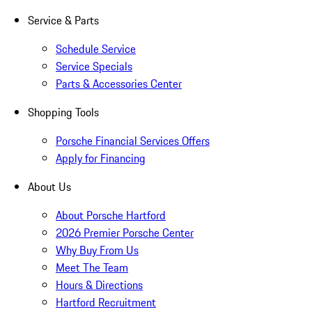
Service & Parts
Schedule Service
Service Specials
Parts & Accessories Center
Shopping Tools
Porsche Financial Services Offers
Apply for Financing
About Us
About Porsche Hartford
2026 Premier Porsche Center
Why Buy From Us
Meet The Team
Hours & Directions
Hartford Recruitment