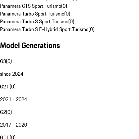
Panamera GTS Sport Turismo
(
0
)
Panamera Turbo Sport Turismo
(
0
)
Panamera Turbo S Sport Turismo
(
0
)
Panamera Turbo S E-Hybrid Sport Turismo
(
0
)
Model Generations
G3
(
0
)
since 2024
G2 II
(
0
)
2021 - 2024
G2
(
0
)
2017 - 2020
G1 II
(
0
)