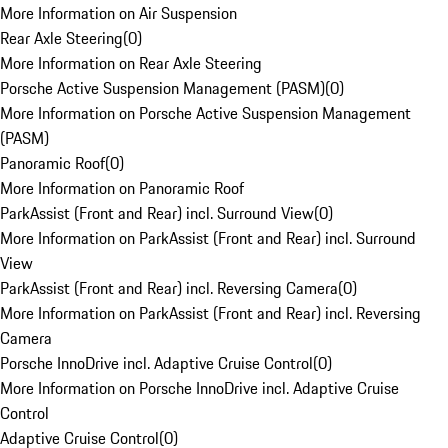
More Information on Air Suspension
Rear Axle Steering
(
0
)
More Information on Rear Axle Steering
Porsche Active Suspension Management (PASM)
(
0
)
More Information on Porsche Active Suspension Management
(PASM)
Panoramic Roof
(
0
)
More Information on Panoramic Roof
ParkAssist (Front and Rear) incl. Surround View
(
0
)
More Information on ParkAssist (Front and Rear) incl. Surround
View
ParkAssist (Front and Rear) incl. Reversing Camera
(
0
)
More Information on ParkAssist (Front and Rear) incl. Reversing
Camera
Porsche InnoDrive incl. Adaptive Cruise Control
(
0
)
More Information on Porsche InnoDrive incl. Adaptive Cruise
Control
Adaptive Cruise Control
(
0
)