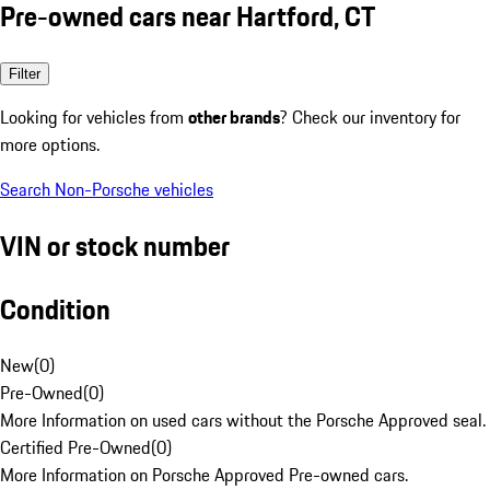
Pre-owned cars near Hartford, CT
Filter
Looking for vehicles from
other brands
? Check our inventory for
more options.
Search Non-Porsche vehicles
VIN or stock number
Condition
New
(
0
)
Pre-Owned
(
0
)
More Information on used cars without the Porsche Approved seal.
Certified Pre-Owned
(
0
)
More Information on Porsche Approved Pre-owned cars.