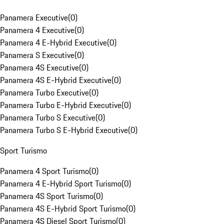
Panamera Executive
(
0
)
Panamera 4 Executive
(
0
)
Panamera 4 E-Hybrid Executive
(
0
)
Panamera S Executive
(
0
)
Panamera 4S Executive
(
0
)
Panamera 4S E-Hybrid Executive
(
0
)
Panamera Turbo Executive
(
0
)
Panamera Turbo E-Hybrid Executive
(
0
)
Panamera Turbo S Executive
(
0
)
Panamera Turbo S E-Hybrid Executive
(
0
)
Sport Turismo
Panamera 4 Sport Turismo
(
0
)
Panamera 4 E-Hybrid Sport Turismo
(
0
)
Panamera 4S Sport Turismo
(
0
)
Panamera 4S E-Hybrid Sport Turismo
(
0
)
Panamera 4S Diesel Sport Turismo
(
0
)