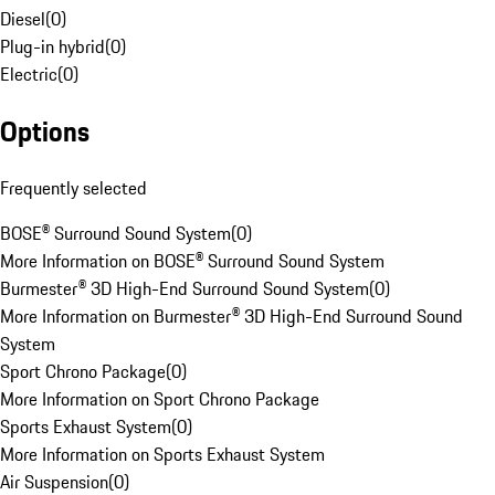
Diesel
(
0
)
Plug-in hybrid
(
0
)
Electric
(
0
)
Options
Frequently selected
BOSE® Surround Sound System
(
0
)
More Information on BOSE® Surround Sound System
Burmester® 3D High-End Surround Sound System
(
0
)
More Information on Burmester® 3D High-End Surround Sound
System
Sport Chrono Package
(
0
)
More Information on Sport Chrono Package
Sports Exhaust System
(
0
)
More Information on Sports Exhaust System
Air Suspension
(
0
)