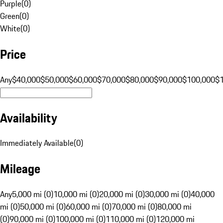
Purple
(
0
)
Green
(
0
)
White
(
0
)
Price
Any
$40,000
$50,000
$60,000
$70,000
$80,000
$90,000
$100,000
$
Availability
Immediately Available
(
0
)
Mileage
Any
5,000 mi (0)
10,000 mi (0)
20,000 mi (0)
30,000 mi (0)
40,000
mi (0)
50,000 mi (0)
60,000 mi (0)
70,000 mi (0)
80,000 mi
(0)
90,000 mi (0)
100,000 mi (0)
110,000 mi (0)
120,000 mi