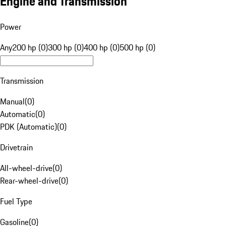
Engine and Transmission
Power
Any
200 hp (0)
300 hp (0)
400 hp (0)
500 hp (0)
Transmission
Manual
(
0
)
Automatic
(
0
)
PDK (Automatic)
(
0
)
Drivetrain
All-wheel-drive
(
0
)
Rear-wheel-drive
(
0
)
Fuel Type
Gasoline
(
0
)