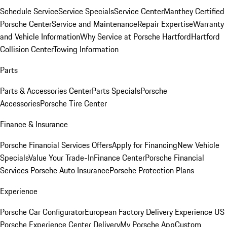
Schedule Service
Service Specials
Service Center
Manthey Certified
Porsche Center
Service and Maintenance
Repair Expertise
Warranty
and Vehicle Information
Why Service at Porsche Hartford
Hartford
Collision Center
Towing Information
Parts
Parts & Accessories Center
Parts Specials
Porsche
Accessories
Porsche Tire Center
Finance & Insurance
Porsche Financial Services Offers
Apply for Financing
New Vehicle
Specials
Value Your Trade-In
Finance Center
Porsche Financial
Services
Porsche Auto Insurance
Porsche Protection Plans
Experience
Porsche Car Configurator
European Factory Delivery Experience
US
Porsche Experience Center Delivery
My Porsche App
Custom