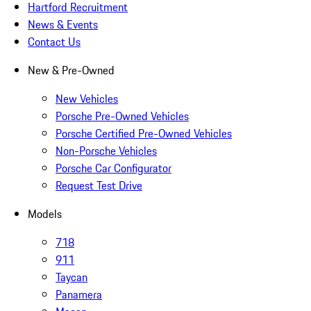
Hartford Recruitment
News & Events
Contact Us
New & Pre-Owned
New Vehicles
Porsche Pre-Owned Vehicles
Porsche Certified Pre-Owned Vehicles
Non-Porsche Vehicles
Porsche Car Configurator
Request Test Drive
Models
718
911
Taycan
Panamera