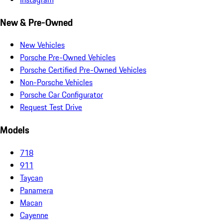
New & Pre-Owned
New Vehicles
Porsche Pre-Owned Vehicles
Porsche Certified Pre-Owned Vehicles
Non-Porsche Vehicles
Porsche Car Configurator
Request Test Drive
Models
718
911
Taycan
Panamera
Macan
Cayenne