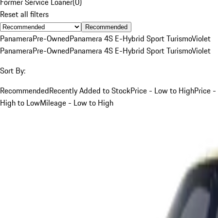
Former Service Loaner
(
0
)
Reset all filters
Recommended
Panamera
Pre-Owned
Panamera 4S E-Hybrid Sport Turismo
Violet
Panamera
Pre-Owned
Panamera 4S E-Hybrid Sport Turismo
Violet
Sort By:
Recommended
Recently Added to Stock
Price - Low to High
Price -
High to Low
Mileage - Low to High