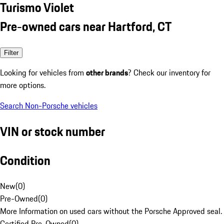
Turismo Violet
Pre-owned cars near Hartford, CT
Filter
Looking for vehicles from
other brands
? Check our inventory for
more options.
Search Non-Porsche vehicles
VIN or stock number
Condition
New
(
0
)
Pre-Owned
(
0
)
More Information on used cars without the Porsche Approved seal.
Certified Pre-Owned
(
0
)