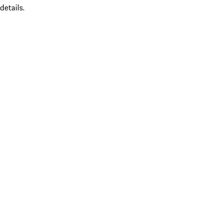
details.