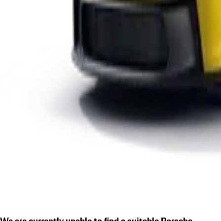
We are currently unable to find a suitable Porsche.