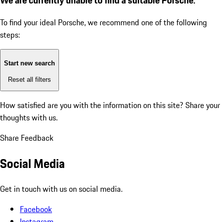
To find your ideal Porsche, we recommend one of the following
steps:
Start new search
Reset all filters
How satisfied are you with the information on this site?
Share your
thoughts with us.
Share Feedback
Social Media
Get in touch with us on social media.
Facebook
Instagram