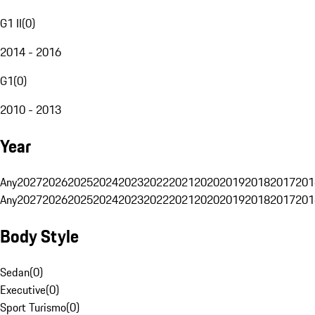
G1 II
(
0
)
2014 - 2016
G1
(
0
)
2010 - 2013
Year
Any
2027
2026
2025
2024
2023
2022
2021
2020
2019
2018
2017
201
Any
2027
2026
2025
2024
2023
2022
2021
2020
2019
2018
2017
201
Body Style
Sedan
(
0
)
Executive
(
0
)
Sport Turismo
(
0
)