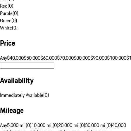
Red
(
0
)
Purple
(
0
)
Green
(
0
)
White
(
0
)
Price
Any
$40,000
$50,000
$60,000
$70,000
$80,000
$90,000
$100,000
$
Availability
Immediately Available
(
0
)
Mileage
Any
5,000 mi (0)
10,000 mi (0)
20,000 mi (0)
30,000 mi (0)
40,000