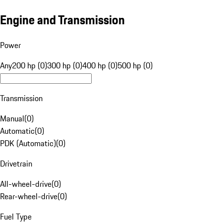
Engine and Transmission
Power
Any
200 hp (0)
300 hp (0)
400 hp (0)
500 hp (0)
Transmission
Manual
(
0
)
Automatic
(
0
)
PDK (Automatic)
(
0
)
Drivetrain
All-wheel-drive
(
0
)
Rear-wheel-drive
(
0
)
Fuel Type