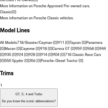
More Information on Porsche Approved Pre-owned cars.
Classic
(
0
)
More information on Porsche Classic vehicles.
Model Lines
All Models
718/Boxster/Cayman (0)
911 (0)
Taycan (0)
Panamera
(0)
Macan (0)
Cayenne (0)
918 (0)
Carrera GT (0)
959 (0)
968 (0)
944
(0)
935 (0)
924 (0)
928 (0)
914 (0)
904 (0)
718 Classic Race Cars
(0)
550 Spyder (0)
356 (0)
Porsche-Diesel Tractor (0)
Trims
1
GT, S, 4 and Turbo
Do you know the iconic abbreviations?