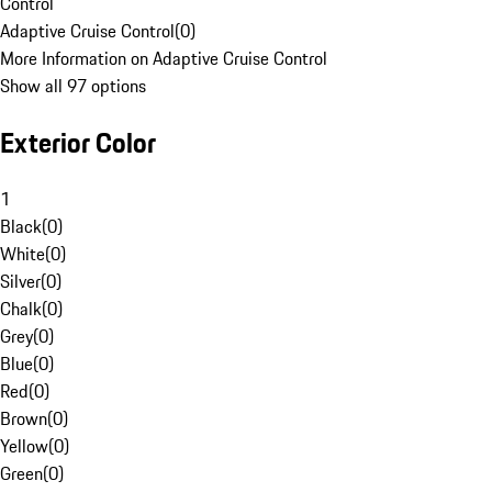
Control
Adaptive Cruise Control
(
0
)
More Information on Adaptive Cruise Control
Show all 97 options
Exterior Color
1
Black
(
0
)
White
(
0
)
Silver
(
0
)
Chalk
(
0
)
Grey
(
0
)
Blue
(
0
)
Red
(
0
)
Brown
(
0
)
Yellow
(
0
)
Green
(
0
)