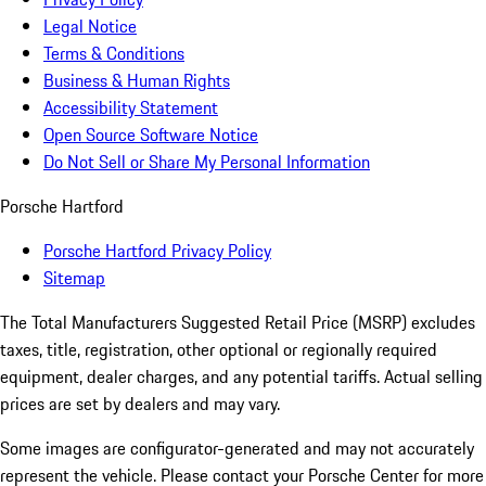
Legal Notice
Terms & Conditions
Business & Human Rights
Accessibility Statement
Open Source Software Notice
Do Not Sell or Share My Personal Information
Porsche Hartford
Porsche Hartford Privacy Policy
Sitemap
The Total Manufacturers Suggested Retail Price (MSRP) excludes
taxes, title, registration, other optional or regionally required
equipment, dealer charges, and any potential tariffs. Actual selling
prices are set by dealers and may vary.
Some images are configurator-generated and may not accurately
represent the vehicle. Please contact your Porsche Center for more