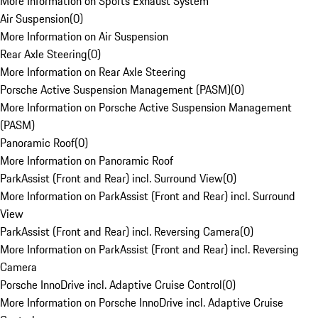
More Information on Sports Exhaust System
Air Suspension
(
0
)
More Information on Air Suspension
Rear Axle Steering
(
0
)
More Information on Rear Axle Steering
Porsche Active Suspension Management (PASM)
(
0
)
More Information on Porsche Active Suspension Management
(PASM)
Panoramic Roof
(
0
)
More Information on Panoramic Roof
ParkAssist (Front and Rear) incl. Surround View
(
0
)
More Information on ParkAssist (Front and Rear) incl. Surround
View
ParkAssist (Front and Rear) incl. Reversing Camera
(
0
)
More Information on ParkAssist (Front and Rear) incl. Reversing
Camera
Porsche InnoDrive incl. Adaptive Cruise Control
(
0
)
More Information on Porsche InnoDrive incl. Adaptive Cruise