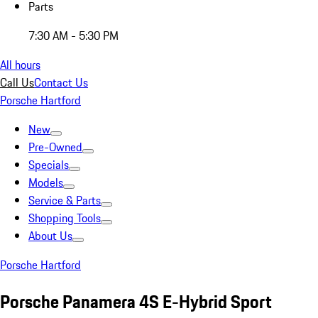
Parts
7:30 AM - 5:30 PM
All hours
Call Us
Contact Us
Porsche Hartford
New
Pre-Owned
Specials
Models
Service & Parts
Shopping Tools
About Us
Porsche Hartford
Porsche Panamera 4S E-Hybrid Sport