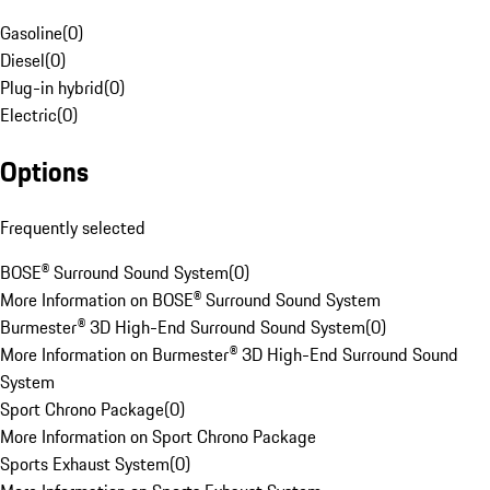
Gasoline
(
0
)
Diesel
(
0
)
Plug-in hybrid
(
0
)
Electric
(
0
)
Options
Frequently selected
BOSE® Surround Sound System
(
0
)
More Information on BOSE® Surround Sound System
Burmester® 3D High-End Surround Sound System
(
0
)
More Information on Burmester® 3D High-End Surround Sound
System
Sport Chrono Package
(
0
)
More Information on Sport Chrono Package
Sports Exhaust System
(
0
)