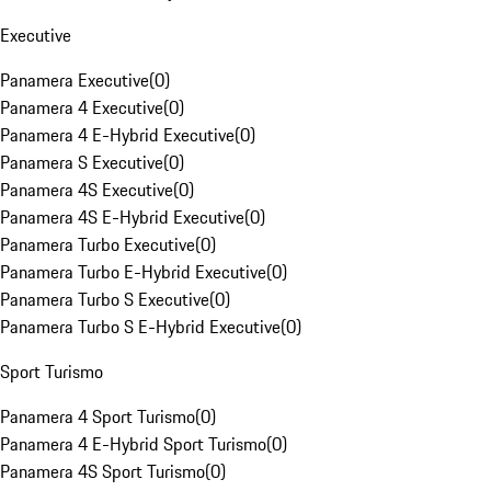
Executive
Panamera Executive
(
0
)
Panamera 4 Executive
(
0
)
Panamera 4 E-Hybrid Executive
(
0
)
Panamera S Executive
(
0
)
Panamera 4S Executive
(
0
)
Panamera 4S E-Hybrid Executive
(
0
)
Panamera Turbo Executive
(
0
)
Panamera Turbo E-Hybrid Executive
(
0
)
Panamera Turbo S Executive
(
0
)
Panamera Turbo S E-Hybrid Executive
(
0
)
Sport Turismo
Panamera 4 Sport Turismo
(
0
)
Panamera 4 E-Hybrid Sport Turismo
(
0
)
Panamera 4S Sport Turismo
(
0
)