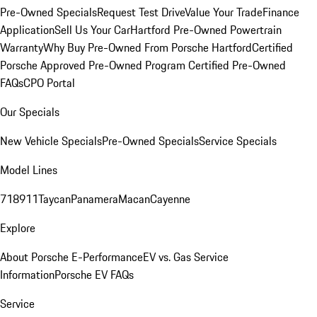
Pre-Owned Specials
Request Test Drive
Value Your Trade
Finance
Application
Sell Us Your Car
Hartford Pre-Owned Powertrain
Warranty
Why Buy Pre-Owned From Porsche Hartford
Certified
Porsche Approved Pre-Owned Program
Certified Pre-Owned
FAQs
CPO Portal
Our Specials
New Vehicle Specials
Pre-Owned Specials
Service Specials
Model Lines
718
911
Taycan
Panamera
Macan
Cayenne
Explore
About Porsche E-Performance
EV vs. Gas Service
Information
Porsche EV FAQs
Service