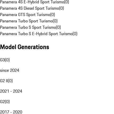
Panamera 4S E-Hybrid Sport Turismo
(
0
)
Panamera 4S Diesel Sport Turismo
(
0
)
Panamera GTS Sport Turismo
(
0
)
Panamera Turbo Sport Turismo
(
0
)
Panamera Turbo S Sport Turismo
(
0
)
Panamera Turbo S E-Hybrid Sport Turismo
(
0
)
Model Generations
G3
(
0
)
since 2024
G2 II
(
0
)
2021 - 2024
G2
(
0
)
2017 - 2020