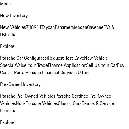
Menu
New Inventory
New Vehicles
718
911
Taycan
Panamera
Macan
Cayenne
EVs &
Hybrids
Explore
Porsche Car Configurator
Request Test Drive
New Vehicle
Specials
Value Your Trade
Finance Application
Sell Us Your Car
Buy
Center Portal
Porsche Financial Services Offers
Pre-Owned Inventory
Porsche Pre-Owned Vehicles
Porsche Certified Pre-Owned
Vehicles
Non-Porsche Vehicles
Classic Cars
Demos & Service
Loaners
Explore