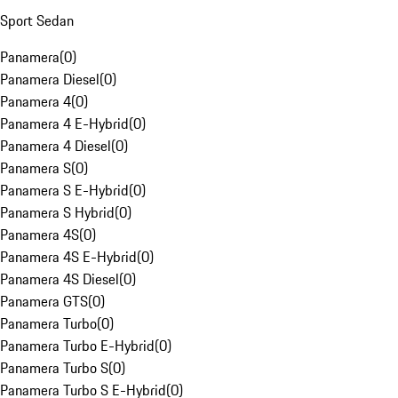
Sport Sedan
Panamera
(
0
)
Panamera Diesel
(
0
)
Panamera 4
(
0
)
Panamera 4 E-Hybrid
(
0
)
Panamera 4 Diesel
(
0
)
Panamera S
(
0
)
Panamera S E-Hybrid
(
0
)
Panamera S Hybrid
(
0
)
Panamera 4S
(
0
)
Panamera 4S E-Hybrid
(
0
)
Panamera 4S Diesel
(
0
)
Panamera GTS
(
0
)
Panamera Turbo
(
0
)
Panamera Turbo E-Hybrid
(
0
)
Panamera Turbo S
(
0
)
Panamera Turbo S E-Hybrid
(
0
)