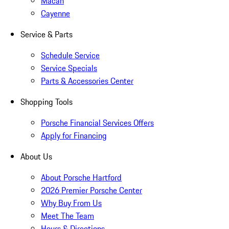
Macan
Cayenne
Service & Parts
Schedule Service
Service Specials
Parts & Accessories Center
Shopping Tools
Porsche Financial Services Offers
Apply for Financing
About Us
About Porsche Hartford
2026 Premier Porsche Center
Why Buy From Us
Meet The Team
Hours & Directions