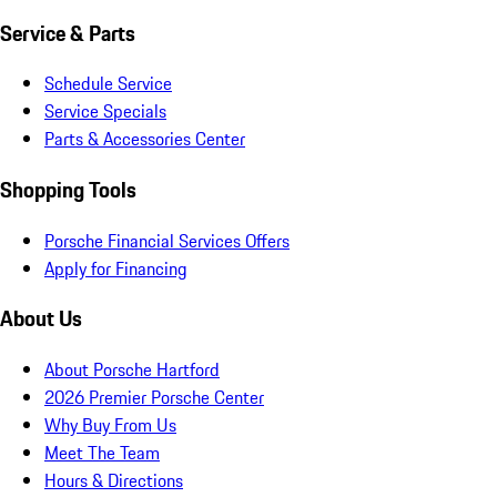
Service & Parts
Schedule Service
Service Specials
Parts & Accessories Center
Shopping Tools
Porsche Financial Services Offers
Apply for Financing
About Us
About Porsche Hartford
2026 Premier Porsche Center
Why Buy From Us
Meet The Team
Hours & Directions