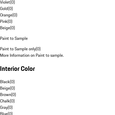
Violet
(
0
)
Gold
(
0
)
Orange
(
0
)
Pink
(
0
)
Beige
(
0
)
Paint to Sample
Paint to Sample only
(
0
)
More Information on Paint to sample.
Interior Color
Black
(
0
)
Beige
(
0
)
Brown
(
0
)
Chalk
(
0
)
Gray
(
0
)
Blue
(
0
)