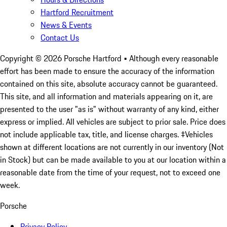
Hartford Recruitment
News & Events
Contact Us
Copyright ©
2026
Porsche Hartford
• Although every reasonable
effort has been made to ensure the accuracy of the information
contained on this site, absolute accuracy cannot be guaranteed.
This site, and all information and materials appearing on it, are
presented to the user "as is" without warranty of any kind, either
express or implied. All vehicles are subject to prior sale. Price does
not include applicable tax, title, and license charges. ‡Vehicles
shown at different locations are not currently in our inventory (Not
in Stock) but can be made available to you at our location within a
reasonable date from the time of your request, not to exceed one
week.
Porsche
Privacy Policy