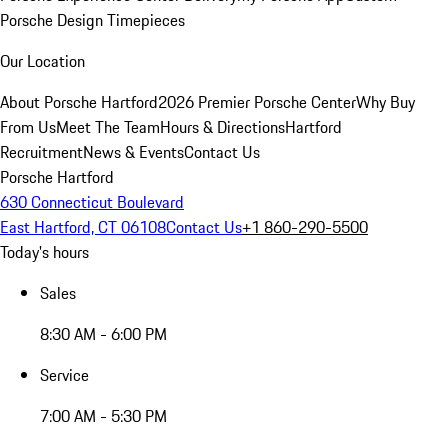
Porsche Design Timepieces
Our Location
About Porsche Hartford
2026 Premier Porsche Center
Why Buy
From Us
Meet The Team
Hours & Directions
Hartford
Recruitment
News & Events
Contact Us
Porsche Hartford
630 Connecticut Boulevard
East Hartford, CT 06108
Contact Us
+1 860-290-5500
Today's hours
Sales
8:30 AM - 6:00 PM
Service
7:00 AM - 5:30 PM