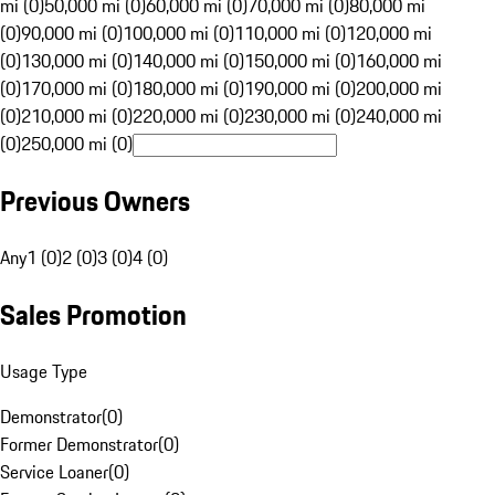
mi (0)
50,000 mi (0)
60,000 mi (0)
70,000 mi (0)
80,000 mi
(0)
90,000 mi (0)
100,000 mi (0)
110,000 mi (0)
120,000 mi
(0)
130,000 mi (0)
140,000 mi (0)
150,000 mi (0)
160,000 mi
(0)
170,000 mi (0)
180,000 mi (0)
190,000 mi (0)
200,000 mi
(0)
210,000 mi (0)
220,000 mi (0)
230,000 mi (0)
240,000 mi
(0)
250,000 mi (0)
Previous Owners
Any
1 (0)
2 (0)
3 (0)
4 (0)
Sales Promotion
Usage Type
Demonstrator
(
0
)
Former Demonstrator
(
0
)
Service Loaner
(
0
)