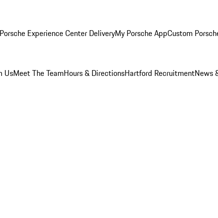
Porsche Experience Center Delivery
My Porsche App
Custom Porsch
m Us
Meet The Team
Hours & Directions
Hartford Recruitment
News &