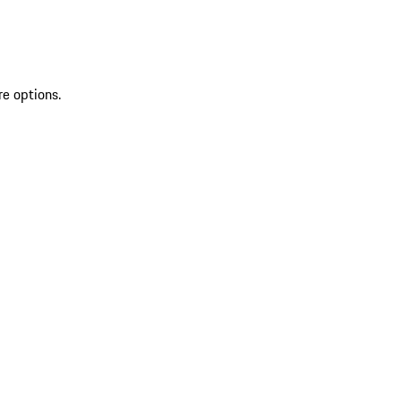
re options.