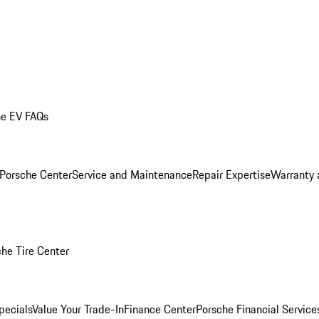
he EV FAQs
 Porsche Center
Service and Maintenance
Repair Expertise
Warranty 
he Tire Center
pecials
Value Your Trade-In
Finance Center
Porsche Financial Servic