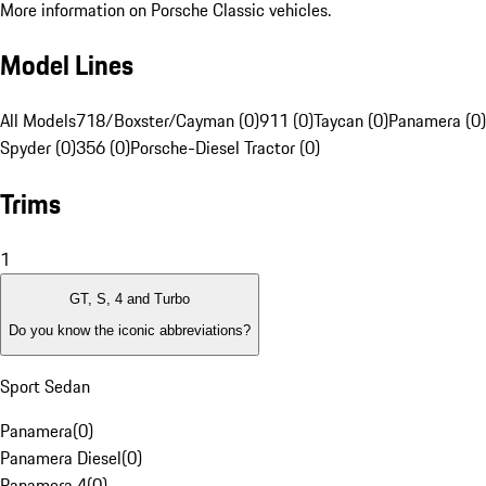
More information on Porsche Classic vehicles.
Model Lines
All Models
718/Boxster/Cayman (0)
911 (0)
Taycan (0)
Panamera (0)
Spyder (0)
356 (0)
Porsche-Diesel Tractor (0)
Trims
1
GT, S, 4 and Turbo
Do you know the iconic abbreviations?
Sport Sedan
Panamera
(
0
)
Panamera Diesel
(
0
)
Panamera 4
(
0
)