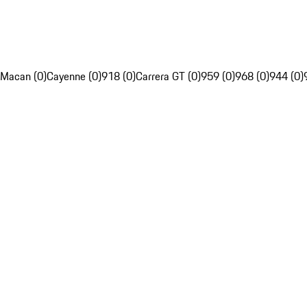
Macan (0)
Cayenne (0)
918 (0)
Carrera GT (0)
959 (0)
968 (0)
944 (0)