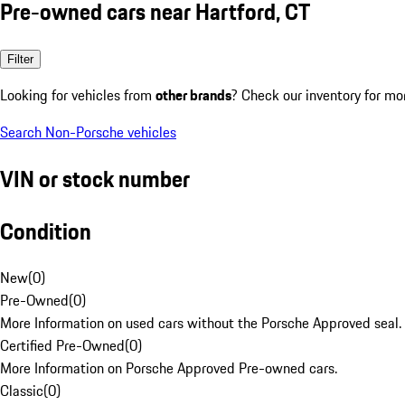
Pre-owned cars near Hartford, CT
Filter
Looking for vehicles from
other brands
? Check our inventory for mo
Search Non-Porsche vehicles
VIN or stock number
Condition
New
(
0
)
Pre-Owned
(
0
)
More Information on used cars without the Porsche Approved seal.
Certified Pre-Owned
(
0
)
More Information on Porsche Approved Pre-owned cars.
Classic
(
0
)