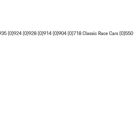
935 (0)
924 (0)
928 (0)
914 (0)
904 (0)
718 Classic Race Cars (0)
550