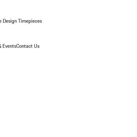
e Design Timepieces
 Events
Contact Us