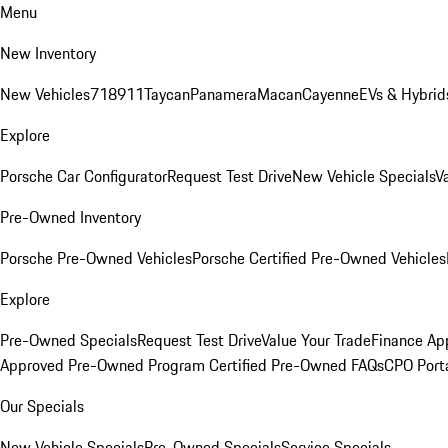
Menu
New Inventory
New Vehicles
718
911
Taycan
Panamera
Macan
Cayenne
EVs & Hybrid
Explore
Porsche Car Configurator
Request Test Drive
New Vehicle Specials
V
Pre-Owned Inventory
Porsche Pre-Owned Vehicles
Porsche Certified Pre-Owned Vehicles
Explore
Pre-Owned Specials
Request Test Drive
Value Your Trade
Finance App
Approved Pre-Owned Program
Certified Pre-Owned FAQs
CPO Port
Our Specials
New Vehicle Specials
Pre-Owned Specials
Service Specials