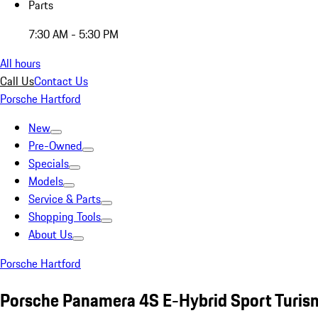
Parts
7:30 AM - 5:30 PM
All hours
Call Us
Contact Us
Porsche Hartford
New
Pre-Owned
Specials
Models
Service & Parts
Shopping Tools
About Us
Porsche Hartford
Porsche Panamera 4S E-Hybrid Sport Turis