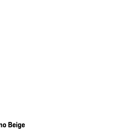
mo Beige