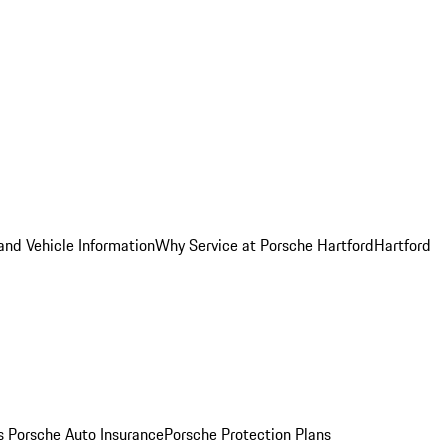
and Vehicle Information
Why Service at Porsche Hartford
Hartford
es
Porsche Auto Insurance
Porsche Protection Plans