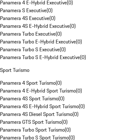
Panamera 4 E-Hybrid Executive
(
0
)
Panamera S Executive
(
0
)
Panamera 4S Executive
(
0
)
Panamera 4S E-Hybrid Executive
(
0
)
Panamera Turbo Executive
(
0
)
Panamera Turbo E-Hybrid Executive
(
0
)
Panamera Turbo S Executive
(
0
)
Panamera Turbo S E-Hybrid Executive
(
0
)
Sport Turismo
Panamera 4 Sport Turismo
(
0
)
Panamera 4 E-Hybrid Sport Turismo
(
0
)
Panamera 4S Sport Turismo
(
0
)
Panamera 4S E-Hybrid Sport Turismo
(
0
)
Panamera 4S Diesel Sport Turismo
(
0
)
Panamera GTS Sport Turismo
(
0
)
Panamera Turbo Sport Turismo
(
0
)
Panamera Turbo S Sport Turismo
(
0
)