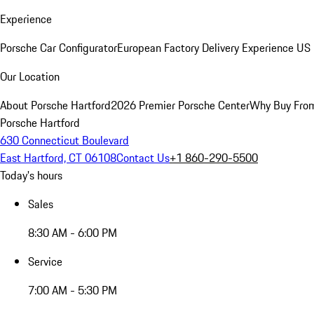
Experience
Porsche Car Configurator
European Factory Delivery Experience
US 
Our Location
About Porsche Hartford
2026 Premier Porsche Center
Why Buy Fro
Porsche Hartford
630 Connecticut Boulevard
East Hartford, CT 06108
Contact Us
+1 860-290-5500
Today's hours
Sales
8:30 AM - 6:00 PM
Service
7:00 AM - 5:30 PM