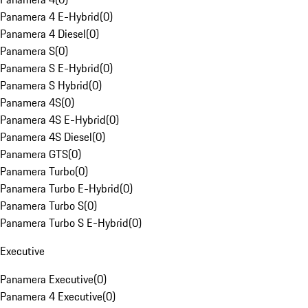
Panamera 4 E-Hybrid
(
0
)
Panamera 4 Diesel
(
0
)
Panamera S
(
0
)
Panamera S E-Hybrid
(
0
)
Panamera S Hybrid
(
0
)
Panamera 4S
(
0
)
Panamera 4S E-Hybrid
(
0
)
Panamera 4S Diesel
(
0
)
Panamera GTS
(
0
)
Panamera Turbo
(
0
)
Panamera Turbo E-Hybrid
(
0
)
Panamera Turbo S
(
0
)
Panamera Turbo S E-Hybrid
(
0
)
Executive
Panamera Executive
(
0
)
Panamera 4 Executive
(
0
)