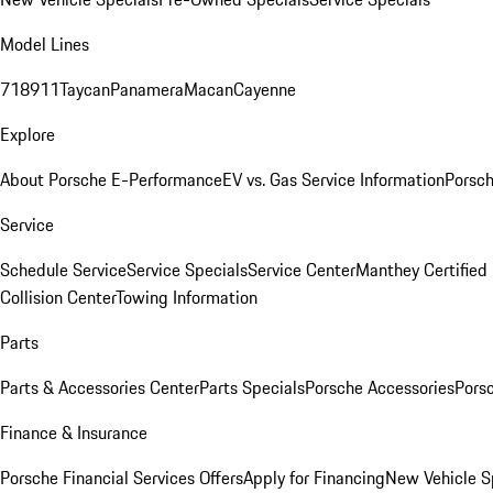
Model Lines
718
911
Taycan
Panamera
Macan
Cayenne
Explore
About Porsche E-Performance
EV vs. Gas Service Information
Porsc
Service
Schedule Service
Service Specials
Service Center
Manthey Certified
Collision Center
Towing Information
Parts
Parts & Accessories Center
Parts Specials
Porsche Accessories
Porsc
Finance & Insurance
Porsche Financial Services Offers
Apply for Financing
New Vehicle S