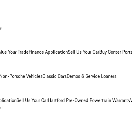
s
alue Your Trade
Finance Application
Sell Us Your Car
Buy Center Port
Non-Porsche Vehicles
Classic Cars
Demos & Service Loaners
lication
Sell Us Your Car
Hartford Pre-Owned Powertrain Warranty
al