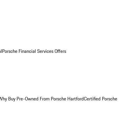
al
Porsche Financial Services Offers
Why Buy Pre-Owned From Porsche Hartford
Certified Porsche