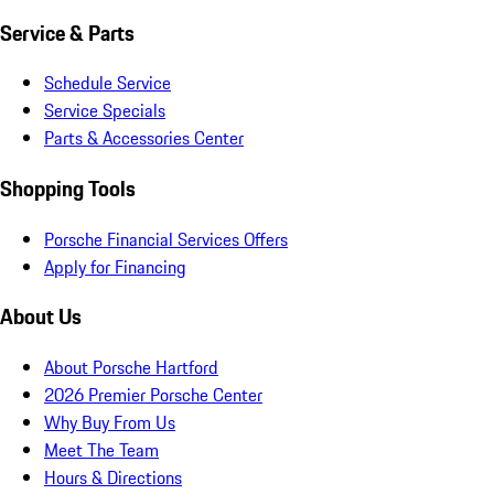
Service & Parts
Schedule Service
Service Specials
Parts & Accessories Center
Shopping Tools
Porsche Financial Services Offers
Apply for Financing
About Us
About Porsche Hartford
2026 Premier Porsche Center
Why Buy From Us
Meet The Team
Hours & Directions