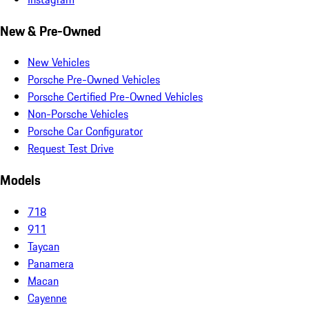
New & Pre-Owned
New Vehicles
Porsche Pre-Owned Vehicles
Porsche Certified Pre-Owned Vehicles
Non-Porsche Vehicles
Porsche Car Configurator
Request Test Drive
Models
718
911
Taycan
Panamera
Macan
Cayenne