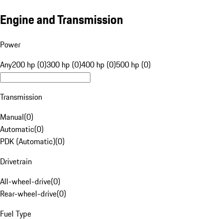
Engine and Transmission
Power
Any
200 hp (0)
300 hp (0)
400 hp (0)
500 hp (0)
Transmission
Manual
(
0
)
Automatic
(
0
)
PDK (Automatic)
(
0
)
Drivetrain
All-wheel-drive
(
0
)
Rear-wheel-drive
(
0
)
Fuel Type