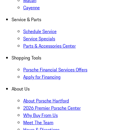
Macan
Cayenne
Service & Parts
Schedule Service
Service Specials
Parts & Accessories Center
Shopping Tools
Porsche Financial Services Offers
Apply for Financing
About Us
About Porsche Hartford
2026 Premier Porsche Center
Why Buy From Us
Meet The Team
Hours & Directions