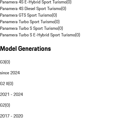
Panamera 4S E-Hybrid Sport Turismo
(
0
)
Panamera 4S Diesel Sport Turismo
(
0
)
Panamera GTS Sport Turismo
(
0
)
Panamera Turbo Sport Turismo
(
0
)
Panamera Turbo S Sport Turismo
(
0
)
Panamera Turbo S E-Hybrid Sport Turismo
(
0
)
Model Generations
G3
(
0
)
since 2024
G2 II
(
0
)
2021 - 2024
G2
(
0
)
2017 - 2020