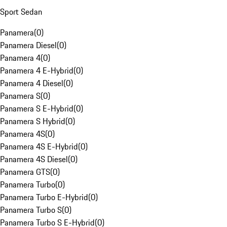
Sport Sedan
Panamera
(
0
)
Panamera Diesel
(
0
)
Panamera 4
(
0
)
Panamera 4 E-Hybrid
(
0
)
Panamera 4 Diesel
(
0
)
Panamera S
(
0
)
Panamera S E-Hybrid
(
0
)
Panamera S Hybrid
(
0
)
Panamera 4S
(
0
)
Panamera 4S E-Hybrid
(
0
)
Panamera 4S Diesel
(
0
)
Panamera GTS
(
0
)
Panamera Turbo
(
0
)
Panamera Turbo E-Hybrid
(
0
)
Panamera Turbo S
(
0
)
Panamera Turbo S E-Hybrid
(
0
)