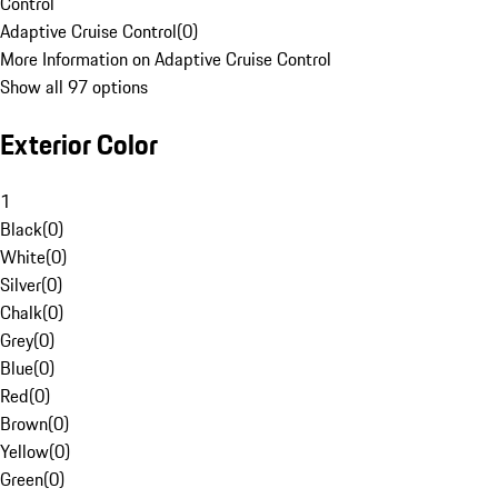
Control
Adaptive Cruise Control
(
0
)
More Information on Adaptive Cruise Control
Show all 97 options
Exterior Color
1
Black
(
0
)
White
(
0
)
Silver
(
0
)
Chalk
(
0
)
Grey
(
0
)
Blue
(
0
)
Red
(
0
)
Brown
(
0
)
Yellow
(
0
)
Green
(
0
)