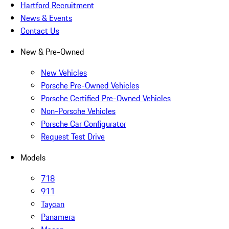
Hartford Recruitment
News & Events
Contact Us
New & Pre-Owned
New Vehicles
Porsche Pre-Owned Vehicles
Porsche Certified Pre-Owned Vehicles
Non-Porsche Vehicles
Porsche Car Configurator
Request Test Drive
Models
718
911
Taycan
Panamera