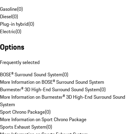
Gasoline
(
0
)
Diesel
(
0
)
Plug-in hybrid
(
0
)
Electric
(
0
)
Options
Frequently selected
BOSE® Surround Sound System
(
0
)
More Information on BOSE® Surround Sound System
Burmester® 3D High-End Surround Sound System
(
0
)
More Information on Burmester® 3D High-End Surround Sound
System
Sport Chrono Package
(
0
)
More Information on Sport Chrono Package
Sports Exhaust System
(
0
)