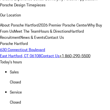
Porsche Design Timepieces
Our Location
About Porsche Hartford
2026 Premier Porsche Center
Why Buy
From Us
Meet The Team
Hours & Directions
Hartford
Recruitment
News & Events
Contact Us
Porsche Hartford
630 Connecticut Boulevard
East Hartford, CT 06108
Contact Us
+1 860-290-5500
Today's hours
Sales
Closed
Service
Closed