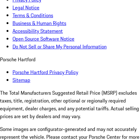
Legal Notice
Terms & Conditions
Business & Human Rights
Accessibility Statement
Open Source Software Notice
Do Not Sell or Share My Personal Information
Porsche Hartford
Porsche Hartford Privacy Policy
Sitemap
The Total Manufacturers Suggested Retail Price (MSRP) excludes
taxes, title, registration, other optional or regionally required
equipment, dealer charges, and any potential tariffs. Actual selling
prices are set by dealers and may vary.
Some images are configurator-generated and may not accurately
represent the vehicle. Please contact your Porsche Center for more