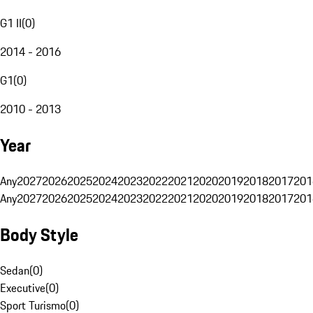
G1 II
(
0
)
2014 - 2016
G1
(
0
)
2010 - 2013
Year
Any
2027
2026
2025
2024
2023
2022
2021
2020
2019
2018
2017
201
Any
2027
2026
2025
2024
2023
2022
2021
2020
2019
2018
2017
201
Body Style
Sedan
(
0
)
Executive
(
0
)
Sport Turismo
(
0
)