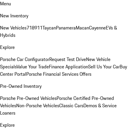
Menu
New Inventory
New Vehicles
718
911
Taycan
Panamera
Macan
Cayenne
EVs &
Hybrids
Explore
Porsche Car Configurator
Request Test Drive
New Vehicle
Specials
Value Your Trade
Finance Application
Sell Us Your Car
Buy
Center Portal
Porsche Financial Services Offers
Pre-Owned Inventory
Porsche Pre-Owned Vehicles
Porsche Certified Pre-Owned
Vehicles
Non-Porsche Vehicles
Classic Cars
Demos & Service
Loaners
Explore