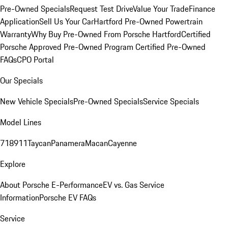
Pre-Owned Specials
Request Test Drive
Value Your Trade
Finance
Application
Sell Us Your Car
Hartford Pre-Owned Powertrain
Warranty
Why Buy Pre-Owned From Porsche Hartford
Certified
Porsche Approved Pre-Owned Program
Certified Pre-Owned
FAQs
CPO Portal
Our Specials
New Vehicle Specials
Pre-Owned Specials
Service Specials
Model Lines
718
911
Taycan
Panamera
Macan
Cayenne
Explore
About Porsche E-Performance
EV vs. Gas Service
Information
Porsche EV FAQs
Service