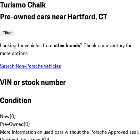
Turismo Chalk
Pre-owned cars near Hartford, CT
Filter
Looking for vehicles from
other brands
? Check our inventory for
more options.
Search Non-Porsche vehicles
VIN or stock number
Condition
New
(
0
)
Pre-Owned
(
0
)
More Information on used cars without the Porsche Approved seal.
Certified Pre-Owned
(
0
)