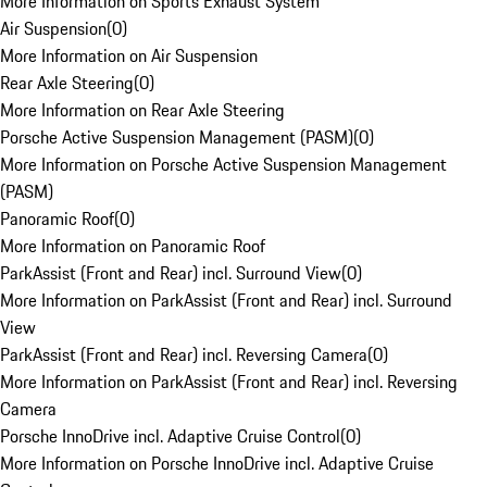
More Information on Sports Exhaust System
Air Suspension
(
0
)
More Information on Air Suspension
Rear Axle Steering
(
0
)
More Information on Rear Axle Steering
Porsche Active Suspension Management (PASM)
(
0
)
More Information on Porsche Active Suspension Management
(PASM)
Panoramic Roof
(
0
)
More Information on Panoramic Roof
ParkAssist (Front and Rear) incl. Surround View
(
0
)
More Information on ParkAssist (Front and Rear) incl. Surround
View
ParkAssist (Front and Rear) incl. Reversing Camera
(
0
)
More Information on ParkAssist (Front and Rear) incl. Reversing
Camera
Porsche InnoDrive incl. Adaptive Cruise Control
(
0
)
More Information on Porsche InnoDrive incl. Adaptive Cruise