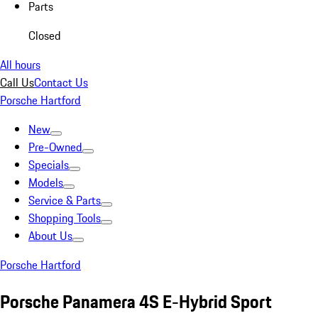
Parts
Closed
All hours
Call Us
Contact Us
Porsche Hartford
New
Pre-Owned
Specials
Models
Service & Parts
Shopping Tools
About Us
Porsche Hartford
Porsche Panamera 4S E-Hybrid Sport