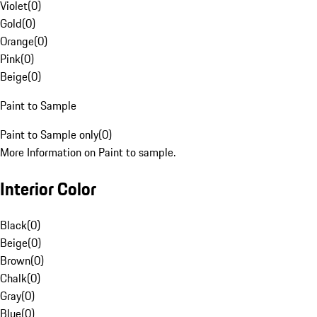
Violet
(
0
)
Gold
(
0
)
Orange
(
0
)
Pink
(
0
)
Beige
(
0
)
Paint to Sample
Paint to Sample only
(
0
)
More Information on Paint to sample.
Interior Color
Black
(
0
)
Beige
(
0
)
Brown
(
0
)
Chalk
(
0
)
Gray
(
0
)
Blue
(
0
)