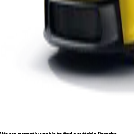
We are currently unable to find a suitable Porsche.