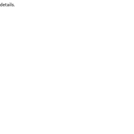
details.