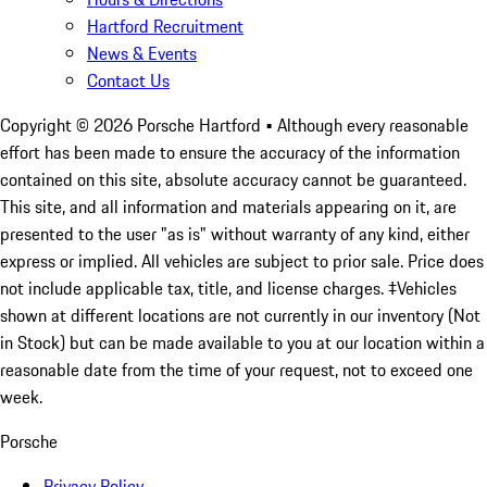
Hartford Recruitment
News & Events
Contact Us
Copyright ©
2026
Porsche Hartford
• Although every reasonable
effort has been made to ensure the accuracy of the information
contained on this site, absolute accuracy cannot be guaranteed.
This site, and all information and materials appearing on it, are
presented to the user "as is" without warranty of any kind, either
express or implied. All vehicles are subject to prior sale. Price does
not include applicable tax, title, and license charges. ‡Vehicles
shown at different locations are not currently in our inventory (Not
in Stock) but can be made available to you at our location within a
reasonable date from the time of your request, not to exceed one
week.
Porsche
Privacy Policy