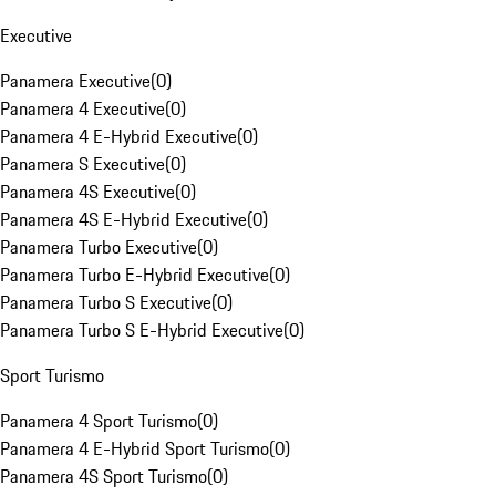
Executive
Panamera Executive
(
0
)
Panamera 4 Executive
(
0
)
Panamera 4 E-Hybrid Executive
(
0
)
Panamera S Executive
(
0
)
Panamera 4S Executive
(
0
)
Panamera 4S E-Hybrid Executive
(
0
)
Panamera Turbo Executive
(
0
)
Panamera Turbo E-Hybrid Executive
(
0
)
Panamera Turbo S Executive
(
0
)
Panamera Turbo S E-Hybrid Executive
(
0
)
Sport Turismo
Panamera 4 Sport Turismo
(
0
)
Panamera 4 E-Hybrid Sport Turismo
(
0
)
Panamera 4S Sport Turismo
(
0
)