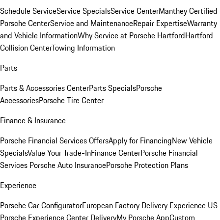
Schedule Service
Service Specials
Service Center
Manthey Certified
Porsche Center
Service and Maintenance
Repair Expertise
Warranty
and Vehicle Information
Why Service at Porsche Hartford
Hartford
Collision Center
Towing Information
Parts
Parts & Accessories Center
Parts Specials
Porsche
Accessories
Porsche Tire Center
Finance & Insurance
Porsche Financial Services Offers
Apply for Financing
New Vehicle
Specials
Value Your Trade-In
Finance Center
Porsche Financial
Services
Porsche Auto Insurance
Porsche Protection Plans
Experience
Porsche Car Configurator
European Factory Delivery Experience
US
Porsche Experience Center Delivery
My Porsche App
Custom