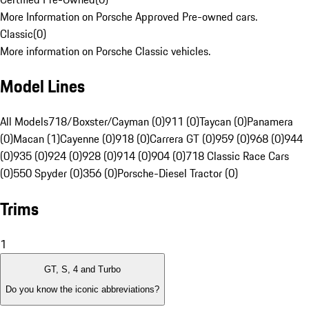
More Information on Porsche Approved Pre-owned cars.
Classic
(
0
)
More information on Porsche Classic vehicles.
Model Lines
All Models
718/Boxster/Cayman (0)
911 (0)
Taycan (0)
Panamera
(0)
Macan (1)
Cayenne (0)
918 (0)
Carrera GT (0)
959 (0)
968 (0)
944
(0)
935 (0)
924 (0)
928 (0)
914 (0)
904 (0)
718 Classic Race Cars
(0)
550 Spyder (0)
356 (0)
Porsche-Diesel Tractor (0)
Trims
1
GT, S, 4 and Turbo
Do you know the iconic abbreviations?