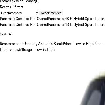
Former Service Loaner
(
0
)
Reset all filters
Recommended
Panamera
Certified Pre-Owned
Panamera 4S E-Hybrid Sport Turis
Panamera
Certified Pre-Owned
Panamera 4S E-Hybrid Sport Turis
Sort By:
Recommended
Recently Added to Stock
Price - Low to High
Price -
High to Low
Mileage - Low to High