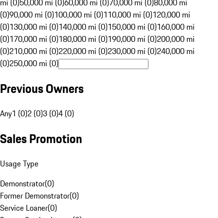
mi (0)
50,000 mi (0)
60,000 mi (0)
70,000 mi (0)
80,000 mi
(0)
90,000 mi (0)
100,000 mi (0)
110,000 mi (0)
120,000 mi
(0)
130,000 mi (0)
140,000 mi (0)
150,000 mi (0)
160,000 mi
(0)
170,000 mi (0)
180,000 mi (0)
190,000 mi (0)
200,000 mi
(0)
210,000 mi (0)
220,000 mi (0)
230,000 mi (0)
240,000 mi
(0)
250,000 mi (0)
Previous Owners
Any
1 (0)
2 (0)
3 (0)
4 (0)
Sales Promotion
Usage Type
Demonstrator
(
0
)
Former Demonstrator
(
0
)
Service Loaner
(
0
)