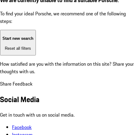
To find your ideal Porsche, we recommend one of the following
steps:
Start new search
Reset all filters
How satisfied are you with the information on this site?
Share your
thoughts with us.
Share Feedback
Social Media
Get in touch with us on social media.
Facebook
Instagram