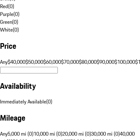
Red
(
0
)
Purple
(
0
)
Green
(
0
)
White
(
0
)
Price
Any
$40,000
$50,000
$60,000
$70,000
$80,000
$90,000
$100,000
$
Availability
Immediately Available
(
0
)
Mileage
Any
5,000 mi (0)
10,000 mi (0)
20,000 mi (0)
30,000 mi (0)
40,000