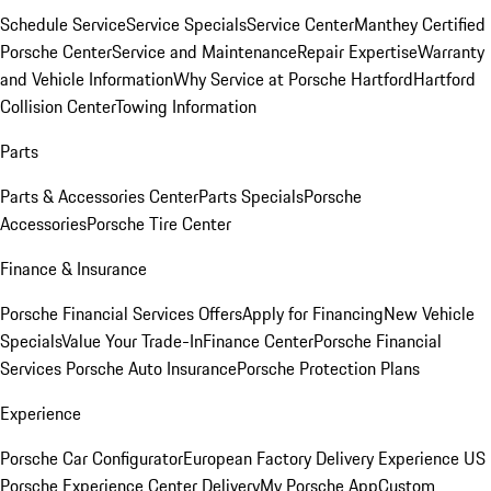
Schedule Service
Service Specials
Service Center
Manthey Certified
Porsche Center
Service and Maintenance
Repair Expertise
Warranty
and Vehicle Information
Why Service at Porsche Hartford
Hartford
Collision Center
Towing Information
Parts
Parts & Accessories Center
Parts Specials
Porsche
Accessories
Porsche Tire Center
Finance & Insurance
Porsche Financial Services Offers
Apply for Financing
New Vehicle
Specials
Value Your Trade-In
Finance Center
Porsche Financial
Services
Porsche Auto Insurance
Porsche Protection Plans
Experience
Porsche Car Configurator
European Factory Delivery Experience
US
Porsche Experience Center Delivery
My Porsche App
Custom