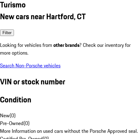
Turismo
New cars near Hartford, CT
Filter
Looking for vehicles from
other brands
? Check our inventory for
more options.
Search Non-Porsche vehicles
VIN or stock number
Condition
New
(
0
)
Pre-Owned
(
0
)
More Information on used cars without the Porsche Approved seal.
Certified Pre-Owned
(
0
)