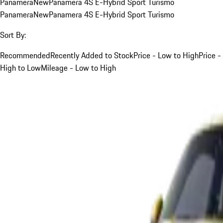
Panamera
New
Panamera 4S E-Hybrid Sport Turismo
Panamera
New
Panamera 4S E-Hybrid Sport Turismo
Sort By:
Recommended
Recently Added to Stock
Price - Low to High
Price -
High to Low
Mileage - Low to High