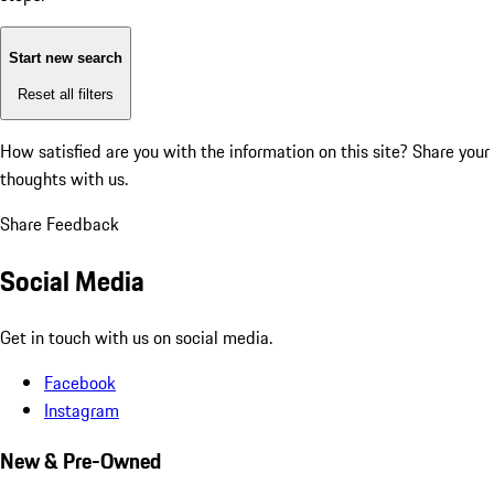
Start new search
Reset all filters
How satisfied are you with the information on this site?
Share your
thoughts with us.
Share Feedback
Social Media
Get in touch with us on social media.
Facebook
Instagram
New & Pre-Owned