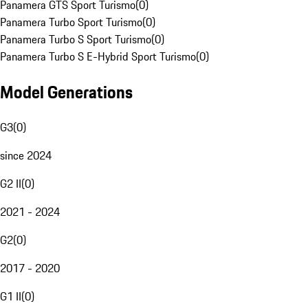
Panamera GTS Sport Turismo
(
0
)
Panamera Turbo Sport Turismo
(
0
)
Panamera Turbo S Sport Turismo
(
0
)
Panamera Turbo S E-Hybrid Sport Turismo
(
0
)
Model Generations
G3
(
0
)
since 2024
G2 II
(
0
)
2021 - 2024
G2
(
0
)
2017 - 2020
G1 II
(
0
)