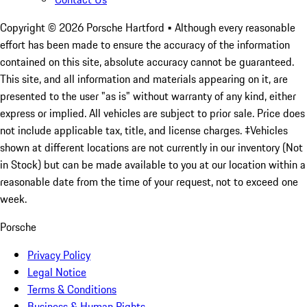
Copyright ©
2026
Porsche Hartford
• Although every reasonable
effort has been made to ensure the accuracy of the information
contained on this site, absolute accuracy cannot be guaranteed.
This site, and all information and materials appearing on it, are
presented to the user "as is" without warranty of any kind, either
express or implied. All vehicles are subject to prior sale. Price does
not include applicable tax, title, and license charges. ‡Vehicles
shown at different locations are not currently in our inventory (Not
in Stock) but can be made available to you at our location within a
reasonable date from the time of your request, not to exceed one
week.
Porsche
Privacy Policy
Legal Notice
Terms & Conditions
Business & Human Rights