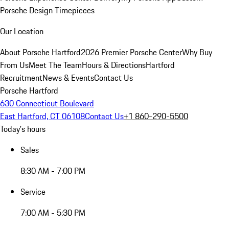
Porsche Design Timepieces
Our Location
About Porsche Hartford
2026 Premier Porsche Center
Why Buy
From Us
Meet The Team
Hours & Directions
Hartford
Recruitment
News & Events
Contact Us
Porsche Hartford
630 Connecticut Boulevard
East Hartford, CT 06108
Contact Us
+1 860-290-5500
Today's hours
Sales
8:30 AM - 7:00 PM
Service
7:00 AM - 5:30 PM