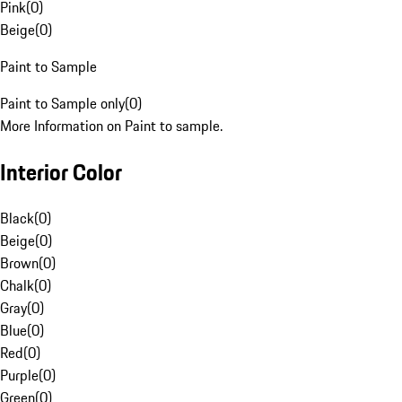
Pink
(
0
)
Beige
(
0
)
Paint to Sample
Paint to Sample only
(
0
)
More Information on Paint to sample.
Interior Color
Black
(
0
)
Beige
(
0
)
Brown
(
0
)
Chalk
(
0
)
Gray
(
0
)
Blue
(
0
)
Red
(
0
)
Purple
(
0
)
Green
(
0
)