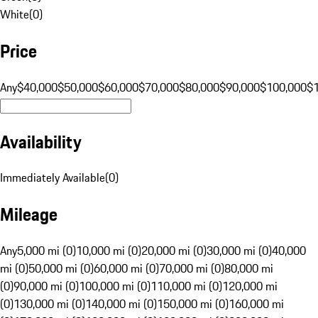
White
(
0
)
Price
Any
$40,000
$50,000
$60,000
$70,000
$80,000
$90,000
$100,000
$
Availability
Immediately Available
(
0
)
Mileage
Any
5,000 mi (0)
10,000 mi (0)
20,000 mi (0)
30,000 mi (0)
40,000
mi (0)
50,000 mi (0)
60,000 mi (0)
70,000 mi (0)
80,000 mi
(0)
90,000 mi (0)
100,000 mi (0)
110,000 mi (0)
120,000 mi
(0)
130,000 mi (0)
140,000 mi (0)
150,000 mi (0)
160,000 mi