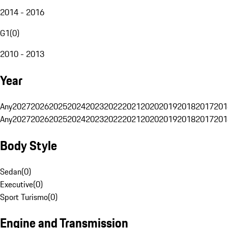
2014 - 2016
G1
(
0
)
2010 - 2013
Year
Any
2027
2026
2025
2024
2023
2022
2021
2020
2019
2018
2017
201
Any
2027
2026
2025
2024
2023
2022
2021
2020
2019
2018
2017
201
Body Style
Sedan
(
0
)
Executive
(
0
)
Sport Turismo
(
0
)
Engine and Transmission