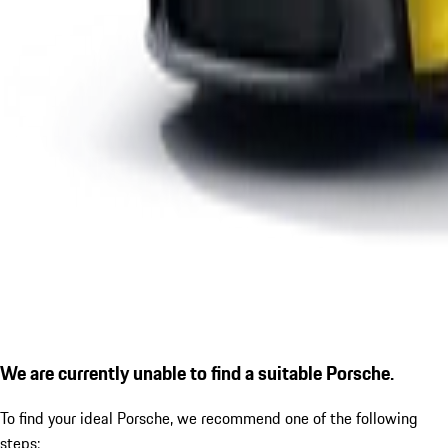
We are currently unable to find a suitable Porsche.
To find your ideal Porsche, we recommend one of the following
steps: