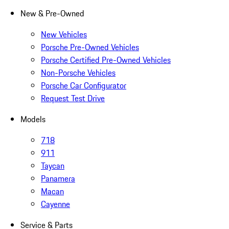
New & Pre-Owned
New Vehicles
Porsche Pre-Owned Vehicles
Porsche Certified Pre-Owned Vehicles
Non-Porsche Vehicles
Porsche Car Configurator
Request Test Drive
Models
718
911
Taycan
Panamera
Macan
Cayenne
Service & Parts