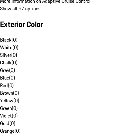
More Information on Adaptive Cruise Control
Show all 97 options
Exterior Color
Black
(
0
)
White
(
0
)
Silver
(
0
)
Chalk
(
0
)
Grey
(
0
)
Blue
(
0
)
Red
(
0
)
Brown
(
0
)
Yellow
(
0
)
Green
(
0
)
Violet
(
0
)
Gold
(
0
)
Orange
(
0
)