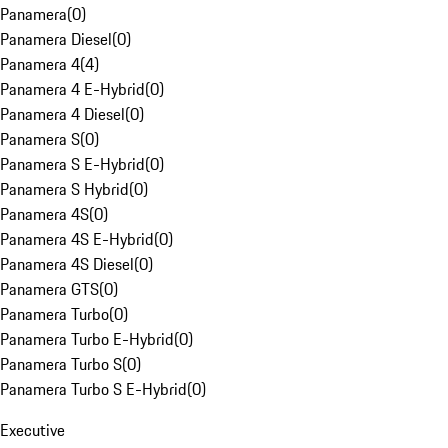
Panamera
(
0
)
Panamera Diesel
(
0
)
Panamera 4
(
4
)
Panamera 4 E-Hybrid
(
0
)
Panamera 4 Diesel
(
0
)
Panamera S
(
0
)
Panamera S E-Hybrid
(
0
)
Panamera S Hybrid
(
0
)
Panamera 4S
(
0
)
Panamera 4S E-Hybrid
(
0
)
Panamera 4S Diesel
(
0
)
Panamera GTS
(
0
)
Panamera Turbo
(
0
)
Panamera Turbo E-Hybrid
(
0
)
Panamera Turbo S
(
0
)
Panamera Turbo S E-Hybrid
(
0
)
Executive