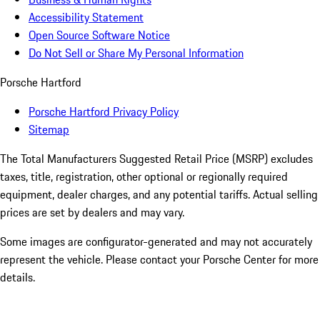
Accessibility Statement
Open Source Software Notice
Do Not Sell or Share My Personal Information
Porsche Hartford
Porsche Hartford Privacy Policy
Sitemap
The Total Manufacturers Suggested Retail Price (MSRP) excludes
taxes, title, registration, other optional or regionally required
equipment, dealer charges, and any potential tariffs. Actual selling
prices are set by dealers and may vary.
Some images are configurator-generated and may not accurately
represent the vehicle. Please contact your Porsche Center for more
details.