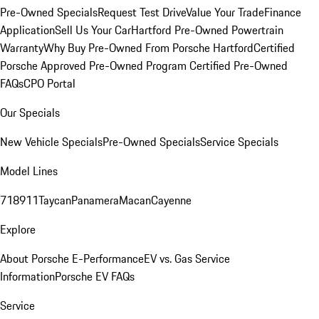
Pre-Owned Specials
Request Test Drive
Value Your Trade
Finance
Application
Sell Us Your Car
Hartford Pre-Owned Powertrain
Warranty
Why Buy Pre-Owned From Porsche Hartford
Certified
Porsche Approved Pre-Owned Program
Certified Pre-Owned
FAQs
CPO Portal
Our Specials
New Vehicle Specials
Pre-Owned Specials
Service Specials
Model Lines
718
911
Taycan
Panamera
Macan
Cayenne
Explore
About Porsche E-Performance
EV vs. Gas Service
Information
Porsche EV FAQs
Service