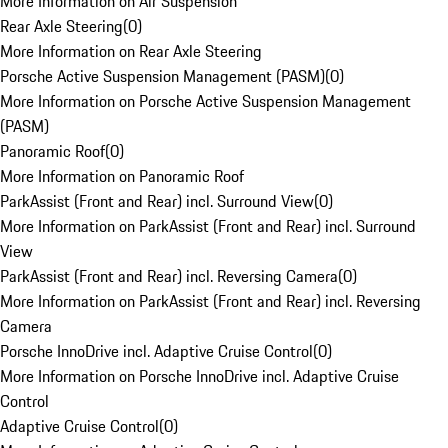
More Information on Air Suspension
Rear Axle Steering
(
0
)
More Information on Rear Axle Steering
Porsche Active Suspension Management (PASM)
(
0
)
More Information on Porsche Active Suspension Management
(PASM)
Panoramic Roof
(
0
)
More Information on Panoramic Roof
ParkAssist (Front and Rear) incl. Surround View
(
0
)
More Information on ParkAssist (Front and Rear) incl. Surround
View
ParkAssist (Front and Rear) incl. Reversing Camera
(
0
)
More Information on ParkAssist (Front and Rear) incl. Reversing
Camera
Porsche InnoDrive incl. Adaptive Cruise Control
(
0
)
More Information on Porsche InnoDrive incl. Adaptive Cruise
Control
Adaptive Cruise Control
(
0
)