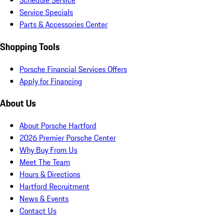
Schedule Service
Service Specials
Parts & Accessories Center
Shopping Tools
Porsche Financial Services Offers
Apply for Financing
About Us
About Porsche Hartford
2026 Premier Porsche Center
Why Buy From Us
Meet The Team
Hours & Directions
Hartford Recruitment
News & Events
Contact Us