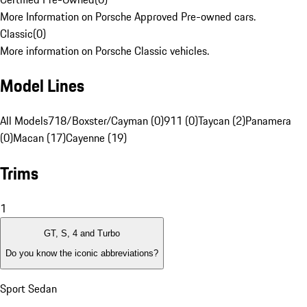
More Information on Porsche Approved Pre-owned cars.
Classic
(
0
)
More information on Porsche Classic vehicles.
Model Lines
All Models
718/Boxster/Cayman (0)
911 (0)
Taycan (2)
Panamera
(0)
Macan (17)
Cayenne (19)
Trims
1
GT, S, 4 and Turbo
Do you know the iconic abbreviations?
Sport Sedan