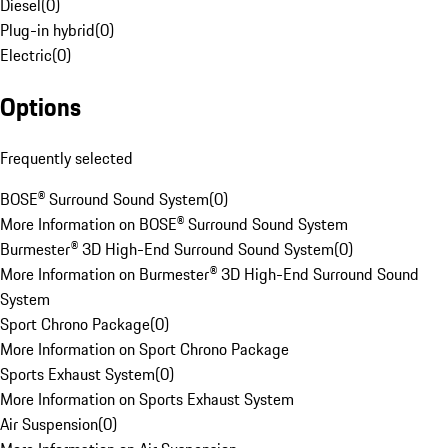
Diesel
(
0
)
Plug-in hybrid
(
0
)
Electric
(
0
)
Options
Frequently selected
BOSE® Surround Sound System
(
0
)
More Information on BOSE® Surround Sound System
Burmester® 3D High-End Surround Sound System
(
0
)
More Information on Burmester® 3D High-End Surround Sound
System
Sport Chrono Package
(
0
)
More Information on Sport Chrono Package
Sports Exhaust System
(
0
)
More Information on Sports Exhaust System
Air Suspension
(
0
)