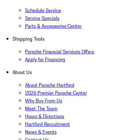
Schedule Service
Service Specials
Parts & Accessories Center
Shopping Tools
Porsche Financial Services Offers
Apply for Financing
About Us
About Porsche Hartford
2026 Premier Porsche Center
Why Buy From Us
Meet The Team
Hours & Directions
Hartford Recruitment
News & Events
Contact Us