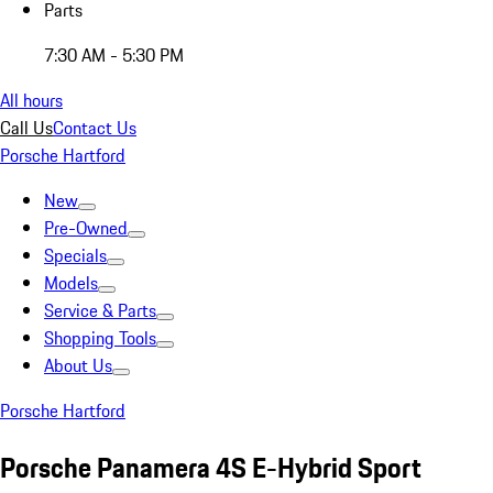
Parts
7:30 AM - 5:30 PM
All hours
Call Us
Contact Us
Porsche Hartford
New
Pre-Owned
Specials
Models
Service & Parts
Shopping Tools
About Us
Porsche Hartford
Porsche Panamera 4S E-Hybrid Sport