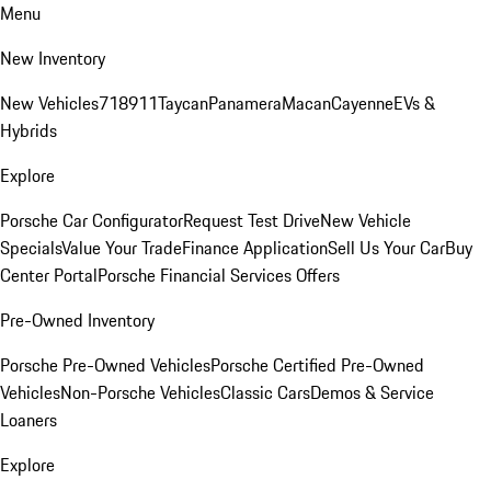
Menu
New Inventory
New Vehicles
718
911
Taycan
Panamera
Macan
Cayenne
EVs &
Hybrids
Explore
Porsche Car Configurator
Request Test Drive
New Vehicle
Specials
Value Your Trade
Finance Application
Sell Us Your Car
Buy
Center Portal
Porsche Financial Services Offers
Pre-Owned Inventory
Porsche Pre-Owned Vehicles
Porsche Certified Pre-Owned
Vehicles
Non-Porsche Vehicles
Classic Cars
Demos & Service
Loaners
Explore