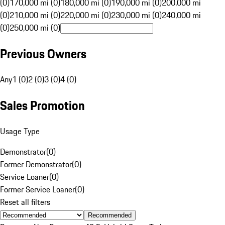
(0)
170,000 mi (0)
180,000 mi (0)
190,000 mi (0)
200,000 mi
(0)
210,000 mi (0)
220,000 mi (0)
230,000 mi (0)
240,000 mi
(0)
250,000 mi (0)
Previous Owners
Any
1 (0)
2 (0)
3 (0)
4 (0)
Sales Promotion
Usage Type
Demonstrator
(
0
)
Former Demonstrator
(
0
)
Service Loaner
(
0
)
Former Service Loaner
(
0
)
Reset all filters
Recommended