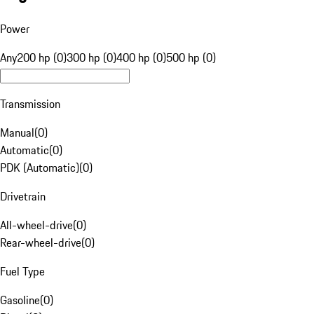
Power
Any
200 hp (0)
300 hp (0)
400 hp (0)
500 hp (0)
Transmission
Manual
(
0
)
Automatic
(
0
)
PDK (Automatic)
(
0
)
Drivetrain
All-wheel-drive
(
0
)
Rear-wheel-drive
(
0
)
Fuel Type
Gasoline
(
0
)