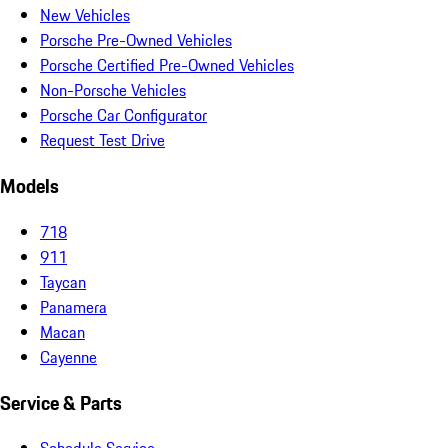
New Vehicles
Porsche Pre-Owned Vehicles
Porsche Certified Pre-Owned Vehicles
Non-Porsche Vehicles
Porsche Car Configurator
Request Test Drive
Models
718
911
Taycan
Panamera
Macan
Cayenne
Service & Parts