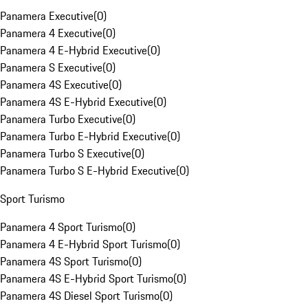
Panamera Executive
(
0
)
Panamera 4 Executive
(
0
)
Panamera 4 E-Hybrid Executive
(
0
)
Panamera S Executive
(
0
)
Panamera 4S Executive
(
0
)
Panamera 4S E-Hybrid Executive
(
0
)
Panamera Turbo Executive
(
0
)
Panamera Turbo E-Hybrid Executive
(
0
)
Panamera Turbo S Executive
(
0
)
Panamera Turbo S E-Hybrid Executive
(
0
)
Sport Turismo
Panamera 4 Sport Turismo
(
0
)
Panamera 4 E-Hybrid Sport Turismo
(
0
)
Panamera 4S Sport Turismo
(
0
)
Panamera 4S E-Hybrid Sport Turismo
(
0
)
Panamera 4S Diesel Sport Turismo
(
0
)