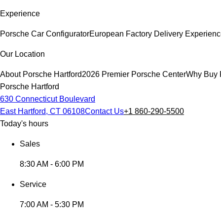
Experience
Porsche Car Configurator
European Factory Delivery Experien
Our Location
About Porsche Hartford
2026 Premier Porsche Center
Why Buy 
Porsche Hartford
630 Connecticut Boulevard
East Hartford, CT 06108
Contact Us
+1 860-290-5500
Today's hours
Sales
8:30 AM - 6:00 PM
Service
7:00 AM - 5:30 PM