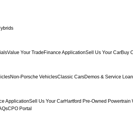
ybrids
ials
Value Your Trade
Finance Application
Sell Us Your Car
Buy C
icles
Non-Porsche Vehicles
Classic Cars
Demos & Service Loan
ce Application
Sell Us Your Car
Hartford Pre-Owned Powertrain 
FAQs
CPO Portal