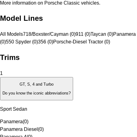
More information on Porsche Classic vehicles.
Model Lines
All Models
718/Boxster/Cayman (0)
911 (0)
Taycan (0)
Panamera 
(0)
550 Spyder (0)
356 (0)
Porsche-Diesel Tractor (0)
Trims
1
GT, S, 4 and Turbo
Do you know the iconic abbreviations?
Sport Sedan
Panamera
(
0
)
Panamera Diesel
(
0
)
Panamera 4
(
0
)