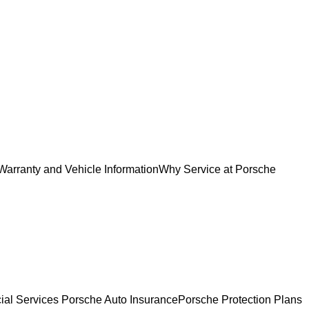
Warranty and Vehicle Information
Why Service at Porsche
ial Services
Porsche Auto Insurance
Porsche Protection Plans