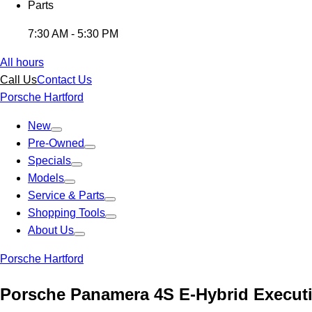
Parts
7:30 AM - 5:30 PM
All hours
Call Us
Contact Us
Porsche Hartford
New
Pre-Owned
Specials
Models
Service & Parts
Shopping Tools
About Us
Porsche Hartford
Porsche Panamera 4S E-Hybrid Executi