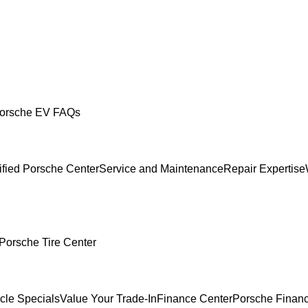
orsche EV FAQs
ified Porsche Center
Service and Maintenance
Repair Expertise
Porsche Tire Center
cle Specials
Value Your Trade-In
Finance Center
Porsche Financ