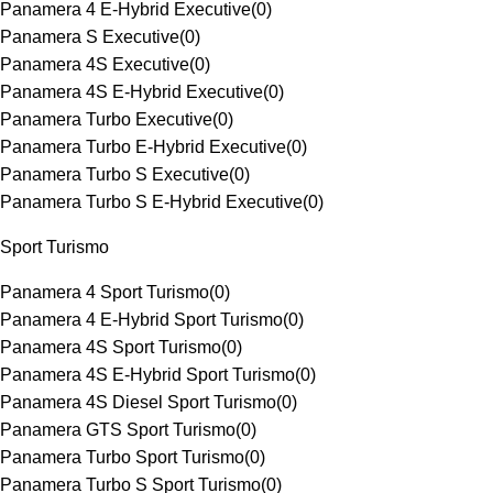
Panamera 4 E-Hybrid Executive
(
0
)
Panamera S Executive
(
0
)
Panamera 4S Executive
(
0
)
Panamera 4S E-Hybrid Executive
(
0
)
Panamera Turbo Executive
(
0
)
Panamera Turbo E-Hybrid Executive
(
0
)
Panamera Turbo S Executive
(
0
)
Panamera Turbo S E-Hybrid Executive
(
0
)
Sport Turismo
Panamera 4 Sport Turismo
(
0
)
Panamera 4 E-Hybrid Sport Turismo
(
0
)
Panamera 4S Sport Turismo
(
0
)
Panamera 4S E-Hybrid Sport Turismo
(
0
)
Panamera 4S Diesel Sport Turismo
(
0
)
Panamera GTS Sport Turismo
(
0
)
Panamera Turbo Sport Turismo
(
0
)
Panamera Turbo S Sport Turismo
(
0
)