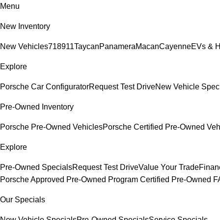
Menu
New Inventory
New Vehicles
718
911
Taycan
Panamera
Macan
Cayenne
EVs & H
Explore
Porsche Car Configurator
Request Test Drive
New Vehicle Spec
Pre-Owned Inventory
Porsche Pre-Owned Vehicles
Porsche Certified Pre-Owned Veh
Explore
Pre-Owned Specials
Request Test Drive
Value Your Trade
Finan
Porsche Approved Pre-Owned Program
Certified Pre-Owned 
Our Specials
New Vehicle Specials
Pre-Owned Specials
Service Specials