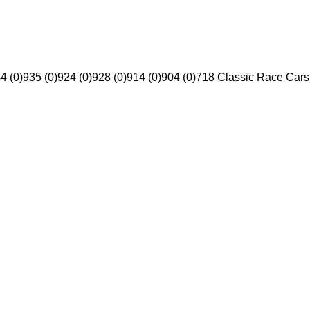
4 (0)
935 (0)
924 (0)
928 (0)
914 (0)
904 (0)
718 Classic Race Cars