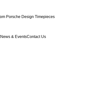
om Porsche Design Timepieces
t
News & Events
Contact Us