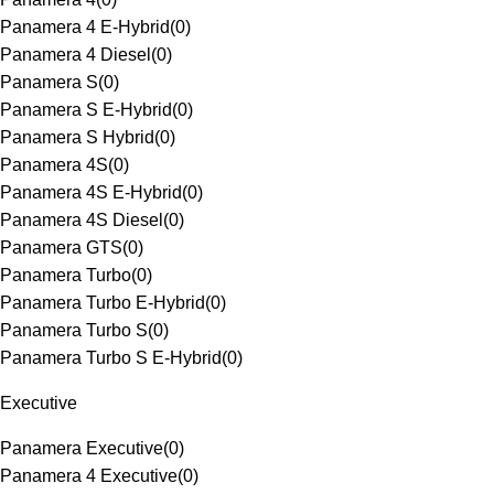
Panamera 4 E-Hybrid
(
0
)
Panamera 4 Diesel
(
0
)
Panamera S
(
0
)
Panamera S E-Hybrid
(
0
)
Panamera S Hybrid
(
0
)
Panamera 4S
(
0
)
Panamera 4S E-Hybrid
(
0
)
Panamera 4S Diesel
(
0
)
Panamera GTS
(
0
)
Panamera Turbo
(
0
)
Panamera Turbo E-Hybrid
(
0
)
Panamera Turbo S
(
0
)
Panamera Turbo S E-Hybrid
(
0
)
Executive
Panamera Executive
(
0
)
Panamera 4 Executive
(
0
)