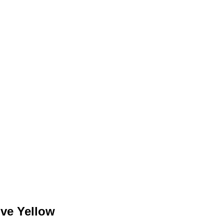
ve Yellow