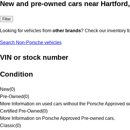
New and pre-owned cars near Hartford
Filter
Looking for vehicles from
other brands
? Check our inventory f
Search Non-Porsche vehicles
VIN or stock number
Condition
New
(
0
)
Pre-Owned
(
0
)
More Information on used cars without the Porsche Approved se
Certified Pre-Owned
(
0
)
More Information on Porsche Approved Pre-owned cars.
Classic
(
0
)