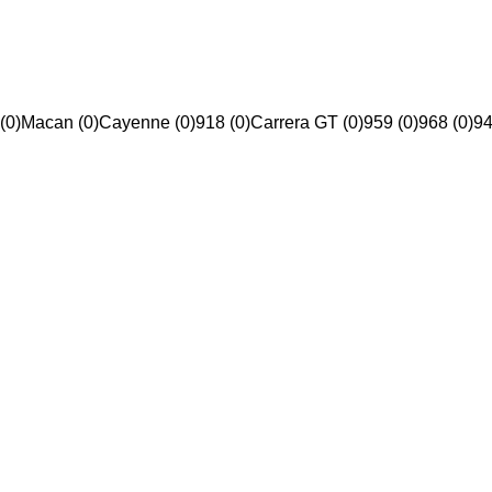
(0)
Macan (0)
Cayenne (0)
918 (0)
Carrera GT (0)
959 (0)
968 (0)
94