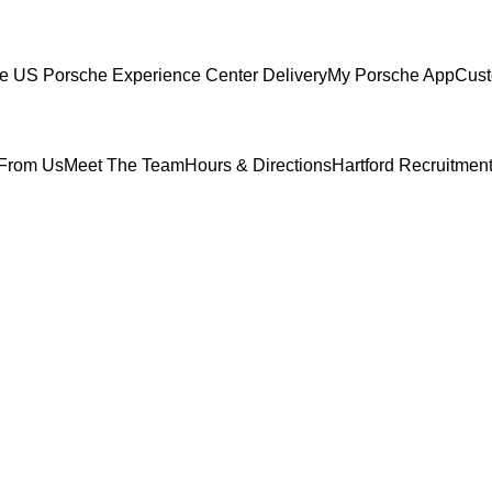
ce
US Porsche Experience Center Delivery
My Porsche App
Cust
From Us
Meet The Team
Hours & Directions
Hartford Recruitmen