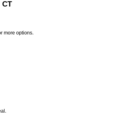
, CT
or more options.
al.