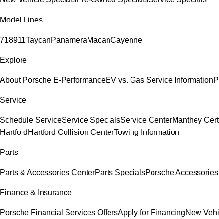
Model Lines
718
911
Taycan
Panamera
Macan
Cayenne
Explore
About Porsche E-Performance
EV vs. Gas Service Information
P
Service
Schedule Service
Service Specials
Service Center
Manthey Cert
Hartford
Hartford Collision Center
Towing Information
Parts
Parts & Accessories Center
Parts Specials
Porsche Accessories
Finance & Insurance
Porsche Financial Services Offers
Apply for Financing
New Vehi