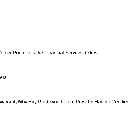
enter Portal
Porsche Financial Services Offers
ers
Warranty
Why Buy Pre-Owned From Porsche Hartford
Certified