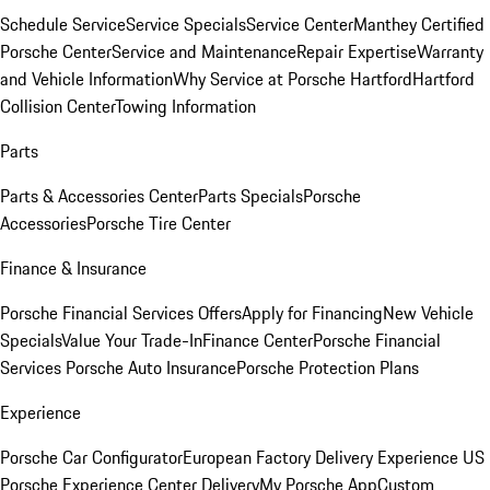
Schedule Service
Service Specials
Service Center
Manthey Certified
Porsche Center
Service and Maintenance
Repair Expertise
Warranty
and Vehicle Information
Why Service at Porsche Hartford
Hartford
Collision Center
Towing Information
Parts
Parts & Accessories Center
Parts Specials
Porsche
Accessories
Porsche Tire Center
Finance & Insurance
Porsche Financial Services Offers
Apply for Financing
New Vehicle
Specials
Value Your Trade-In
Finance Center
Porsche Financial
Services
Porsche Auto Insurance
Porsche Protection Plans
Experience
Porsche Car Configurator
European Factory Delivery Experience
US
Porsche Experience Center Delivery
My Porsche App
Custom