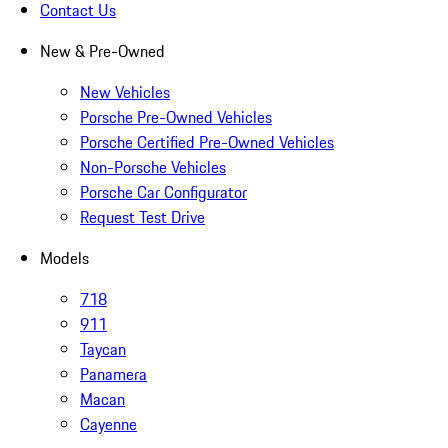
Contact Us
New & Pre-Owned
New Vehicles
Porsche Pre-Owned Vehicles
Porsche Certified Pre-Owned Vehicles
Non-Porsche Vehicles
Porsche Car Configurator
Request Test Drive
Models
718
911
Taycan
Panamera
Macan
Cayenne