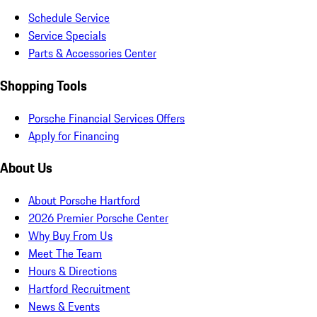
Schedule Service
Service Specials
Parts & Accessories Center
Shopping Tools
Porsche Financial Services Offers
Apply for Financing
About Us
About Porsche Hartford
2026 Premier Porsche Center
Why Buy From Us
Meet The Team
Hours & Directions
Hartford Recruitment
News & Events