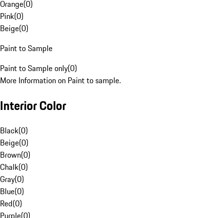
Orange
(
0
)
Pink
(
0
)
Beige
(
0
)
Paint to Sample
Paint to Sample only
(
0
)
More Information on Paint to sample.
Interior Color
Black
(
0
)
Beige
(
0
)
Brown
(
0
)
Chalk
(
0
)
Gray
(
0
)
Blue
(
0
)
Red
(
0
)
Purple
(
0
)