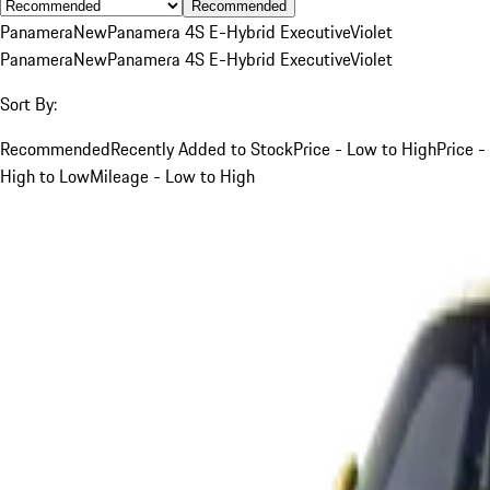
Recommended
Panamera
New
Panamera 4S E-Hybrid Executive
Violet
Panamera
New
Panamera 4S E-Hybrid Executive
Violet
Sort By:
Recommended
Recently Added to Stock
Price - Low to High
Price -
High to Low
Mileage - Low to High