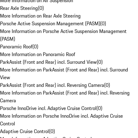
More Information on Air Suspension
Rear Axle Steering
(
0
)
More Information on Rear Axle Steering
Porsche Active Suspension Management (PASM)
(
0
)
More Information on Porsche Active Suspension Management
(PASM)
Panoramic Roof
(
0
)
More Information on Panoramic Roof
ParkAssist (Front and Rear) incl. Surround View
(
0
)
More Information on ParkAssist (Front and Rear) incl. Surround
View
ParkAssist (Front and Rear) incl. Reversing Camera
(
0
)
More Information on ParkAssist (Front and Rear) incl. Reversing
Camera
Porsche InnoDrive incl. Adaptive Cruise Control
(
0
)
More Information on Porsche InnoDrive incl. Adaptive Cruise
Control
Adaptive Cruise Control
(
0
)