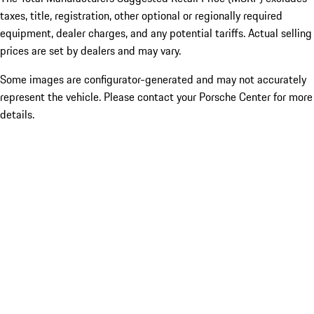
taxes, title, registration, other optional or regionally required
equipment, dealer charges, and any potential tariffs. Actual selling
prices are set by dealers and may vary.
Some images are configurator-generated and may not accurately
represent the vehicle. Please contact your Porsche Center for more
details.