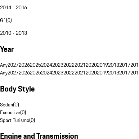
2014 - 2016
G1
(
0
)
2010 - 2013
Year
Any
2027
2026
2025
2024
2023
2022
2021
2020
2019
2018
2017
201
Any
2027
2026
2025
2024
2023
2022
2021
2020
2019
2018
2017
201
Body Style
Sedan
(
0
)
Executive
(
0
)
Sport Turismo
(
0
)
Engine and Transmission