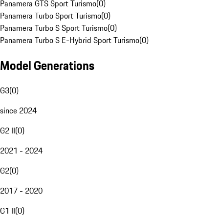
Panamera GTS Sport Turismo
(
0
)
Panamera Turbo Sport Turismo
(
0
)
Panamera Turbo S Sport Turismo
(
0
)
Panamera Turbo S E-Hybrid Sport Turismo
(
0
)
Model Generations
G3
(
0
)
since 2024
G2 II
(
0
)
2021 - 2024
G2
(
0
)
2017 - 2020
G1 II
(
0
)