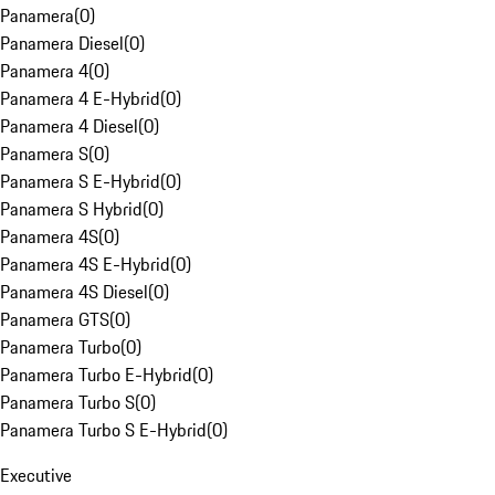
Panamera
(
0
)
Panamera Diesel
(
0
)
Panamera 4
(
0
)
Panamera 4 E-Hybrid
(
0
)
Panamera 4 Diesel
(
0
)
Panamera S
(
0
)
Panamera S E-Hybrid
(
0
)
Panamera S Hybrid
(
0
)
Panamera 4S
(
0
)
Panamera 4S E-Hybrid
(
0
)
Panamera 4S Diesel
(
0
)
Panamera GTS
(
0
)
Panamera Turbo
(
0
)
Panamera Turbo E-Hybrid
(
0
)
Panamera Turbo S
(
0
)
Panamera Turbo S E-Hybrid
(
0
)
Executive