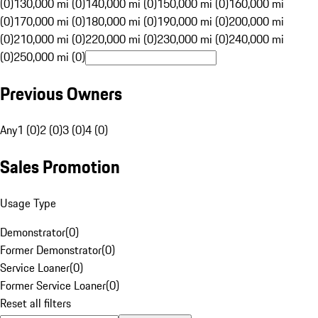
(0)
130,000 mi (0)
140,000 mi (0)
150,000 mi (0)
160,000 mi
(0)
170,000 mi (0)
180,000 mi (0)
190,000 mi (0)
200,000 mi
(0)
210,000 mi (0)
220,000 mi (0)
230,000 mi (0)
240,000 mi
(0)
250,000 mi (0)
Previous Owners
Any
1 (0)
2 (0)
3 (0)
4 (0)
Sales Promotion
Usage Type
Demonstrator
(
0
)
Former Demonstrator
(
0
)
Service Loaner
(
0
)
Former Service Loaner
(
0
)
Reset all filters