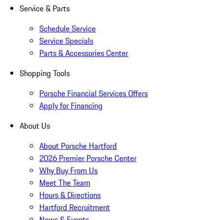
Service & Parts
Schedule Service
Service Specials
Parts & Accessories Center
Shopping Tools
Porsche Financial Services Offers
Apply for Financing
About Us
About Porsche Hartford
2026 Premier Porsche Center
Why Buy From Us
Meet The Team
Hours & Directions
Hartford Recruitment
News & Events