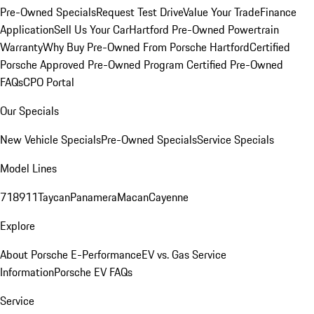
Pre-Owned Specials
Request Test Drive
Value Your Trade
Finance
Application
Sell Us Your Car
Hartford Pre-Owned Powertrain
Warranty
Why Buy Pre-Owned From Porsche Hartford
Certified
Porsche Approved Pre-Owned Program
Certified Pre-Owned
FAQs
CPO Portal
Our Specials
New Vehicle Specials
Pre-Owned Specials
Service Specials
Model Lines
718
911
Taycan
Panamera
Macan
Cayenne
Explore
About Porsche E-Performance
EV vs. Gas Service
Information
Porsche EV FAQs
Service