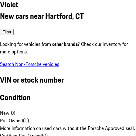
Violet
New cars near Hartford, CT
Filter
Looking for vehicles from
other brands
? Check our inventory for
more options.
Search Non-Porsche vehicles
VIN or stock number
Condition
New
(
0
)
Pre-Owned
(
0
)
More Information on used cars without the Porsche Approved seal.
Certified Pre-Owned
(
0
)