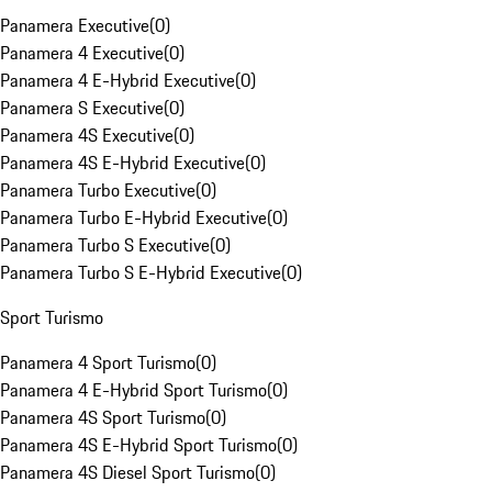
Panamera Executive
(
0
)
Panamera 4 Executive
(
0
)
Panamera 4 E-Hybrid Executive
(
0
)
Panamera S Executive
(
0
)
Panamera 4S Executive
(
0
)
Panamera 4S E-Hybrid Executive
(
0
)
Panamera Turbo Executive
(
0
)
Panamera Turbo E-Hybrid Executive
(
0
)
Panamera Turbo S Executive
(
0
)
Panamera Turbo S E-Hybrid Executive
(
0
)
Sport Turismo
Panamera 4 Sport Turismo
(
0
)
Panamera 4 E-Hybrid Sport Turismo
(
0
)
Panamera 4S Sport Turismo
(
0
)
Panamera 4S E-Hybrid Sport Turismo
(
0
)
Panamera 4S Diesel Sport Turismo
(
0
)