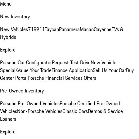
Menu
New Inventory
New Vehicles
718
911
Taycan
Panamera
Macan
Cayenne
EVs &
Hybrids
Explore
Porsche Car Configurator
Request Test Drive
New Vehicle
Specials
Value Your Trade
Finance Application
Sell Us Your Car
Buy
Center Portal
Porsche Financial Services Offers
Pre-Owned Inventory
Porsche Pre-Owned Vehicles
Porsche Certified Pre-Owned
Vehicles
Non-Porsche Vehicles
Classic Cars
Demos & Service
Loaners
Explore