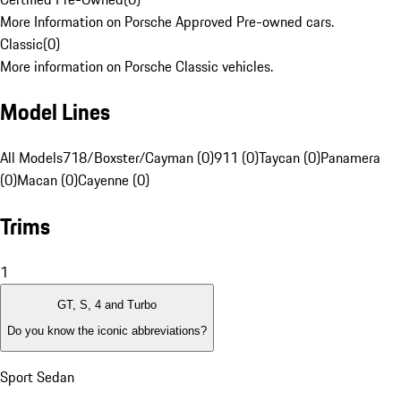
More Information on Porsche Approved Pre-owned cars.
Classic
(
0
)
More information on Porsche Classic vehicles.
Model Lines
All Models
718/Boxster/Cayman (0)
911 (0)
Taycan (0)
Panamera
(0)
Macan (0)
Cayenne (0)
Trims
1
GT, S, 4 and Turbo
Do you know the iconic abbreviations?
Sport Sedan