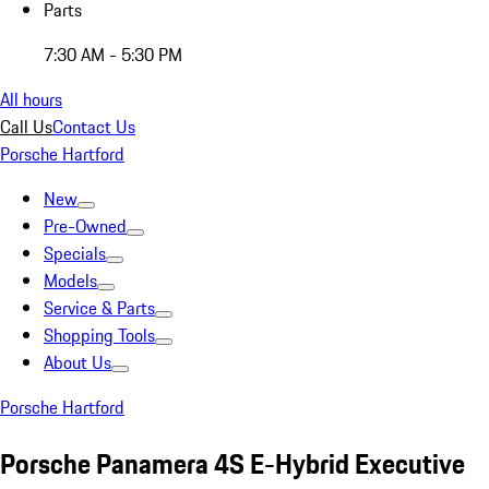
Parts
7:30 AM - 5:30 PM
All hours
Call Us
Contact Us
Porsche Hartford
New
Pre-Owned
Specials
Models
Service & Parts
Shopping Tools
About Us
Porsche Hartford
Porsche Panamera 4S E-Hybrid Executive