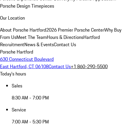
Porsche Design Timepieces
Our Location
About Porsche Hartford
2026 Premier Porsche Center
Why Buy
From Us
Meet The Team
Hours & Directions
Hartford
Recruitment
News & Events
Contact Us
Porsche Hartford
630 Connecticut Boulevard
East Hartford, CT 06108
Contact Us
+1 860-290-5500
Today's hours
Sales
8:30 AM - 7:00 PM
Service
7:00 AM - 5:30 PM