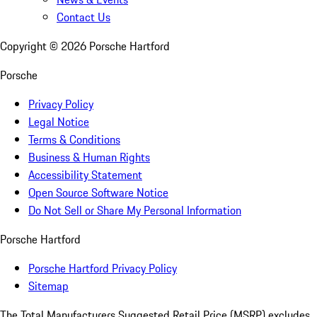
Contact Us
Copyright ©
2026
Porsche Hartford
Porsche
Privacy Policy
Legal Notice
Terms & Conditions
Business & Human Rights
Accessibility Statement
Open Source Software Notice
Do Not Sell or Share My Personal Information
Porsche Hartford
Porsche Hartford Privacy Policy
Sitemap
The Total Manufacturers Suggested Retail Price (MSRP) excludes