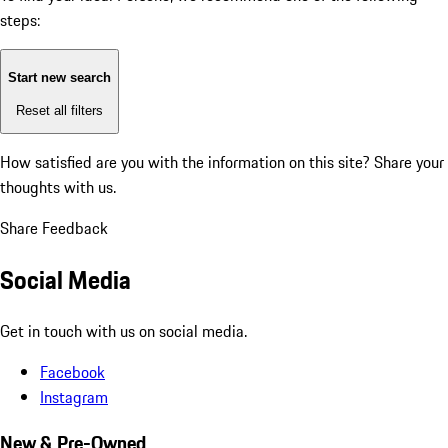
steps:
Start new search
Reset all filters
How satisfied are you with the information on this site?
Share your
thoughts with us.
Share Feedback
Social Media
Get in touch with us on social media.
Facebook
Instagram
New & Pre-Owned