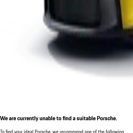
We are currently unable to find a suitable Porsche.
To find your ideal Porsche, we recommend one of the following