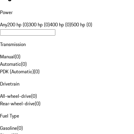
Power
Any
200 hp (0)
300 hp (0)
400 hp (0)
500 hp (0)
Transmission
Manual
(
0
)
Automatic
(
0
)
PDK (Automatic)
(
0
)
Drivetrain
All-wheel-drive
(
0
)
Rear-wheel-drive
(
0
)
Fuel Type
Gasoline
(
0
)