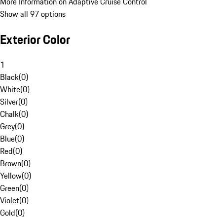
More Information on Adaptive Cruise Control
Show all 97 options
Exterior Color
1
Black
(
0
)
White
(
0
)
Silver
(
0
)
Chalk
(
0
)
Grey
(
0
)
Blue
(
0
)
Red
(
0
)
Brown
(
0
)
Yellow
(
0
)
Green
(
0
)
Violet
(
0
)
Gold
(
0
)