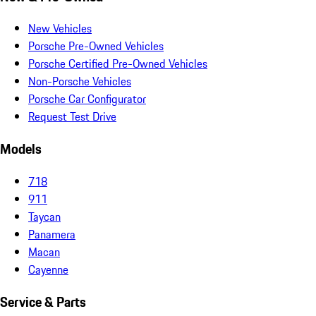
New Vehicles
Porsche Pre-Owned Vehicles
Porsche Certified Pre-Owned Vehicles
Non-Porsche Vehicles
Porsche Car Configurator
Request Test Drive
Models
718
911
Taycan
Panamera
Macan
Cayenne
Service & Parts