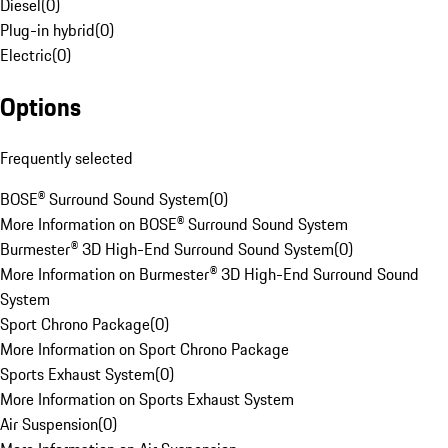
Diesel
(
0
)
Plug-in hybrid
(
0
)
Electric
(
0
)
Options
Frequently selected
BOSE® Surround Sound System
(
0
)
More Information on BOSE® Surround Sound System
Burmester® 3D High-End Surround Sound System
(
0
)
More Information on Burmester® 3D High-End Surround Sound
System
Sport Chrono Package
(
0
)
More Information on Sport Chrono Package
Sports Exhaust System
(
0
)
More Information on Sports Exhaust System
Air Suspension
(
0
)