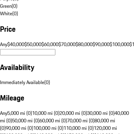
Green
(
0
)
White
(
0
)
Price
Any
$40,000
$50,000
$60,000
$70,000
$80,000
$90,000
$100,000
$
Availability
Immediately Available
(
0
)
Mileage
Any
5,000 mi (0)
10,000 mi (0)
20,000 mi (0)
30,000 mi (0)
40,000
mi (0)
50,000 mi (0)
60,000 mi (0)
70,000 mi (0)
80,000 mi
(0)
90,000 mi (0)
100,000 mi (0)
110,000 mi (0)
120,000 mi