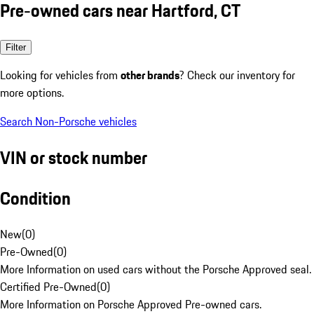
Pre-owned cars near Hartford, CT
Filter
Looking for vehicles from
other brands
? Check our inventory for
more options.
Search Non-Porsche vehicles
VIN or stock number
Condition
New
(
0
)
Pre-Owned
(
0
)
More Information on used cars without the Porsche Approved seal.
Certified Pre-Owned
(
0
)
More Information on Porsche Approved Pre-owned cars.