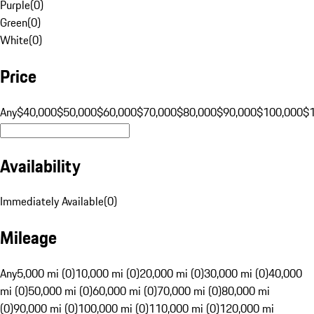
Purple
(
0
)
Green
(
0
)
White
(
0
)
Price
Any
$40,000
$50,000
$60,000
$70,000
$80,000
$90,000
$100,000
$
Availability
Immediately Available
(
0
)
Mileage
Any
5,000 mi (0)
10,000 mi (0)
20,000 mi (0)
30,000 mi (0)
40,000
mi (0)
50,000 mi (0)
60,000 mi (0)
70,000 mi (0)
80,000 mi
(0)
90,000 mi (0)
100,000 mi (0)
110,000 mi (0)
120,000 mi