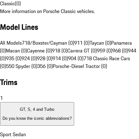
Classic
(
0
)
More information on Porsche Classic vehicles.
Model Lines
All Models
718/Boxster/Cayman (0)
911 (0)
Taycan (0)
Panamera
(0)
Macan (0)
Cayenne (0)
918 (0)
Carrera GT (0)
959 (0)
968 (0)
944
(0)
935 (0)
924 (0)
928 (0)
914 (0)
904 (0)
718 Classic Race Cars
(0)
550 Spyder (0)
356 (0)
Porsche-Diesel Tractor (0)
Trims
1
GT, S, 4 and Turbo
Do you know the iconic abbreviations?
Sport Sedan