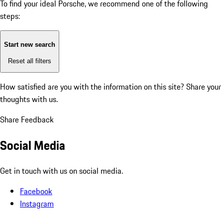
To find your ideal Porsche, we recommend one of the following
steps:
Start new search
Reset all filters
How satisfied are you with the information on this site?
Share your
thoughts with us.
Share Feedback
Social Media
Get in touch with us on social media.
Facebook
Instagram