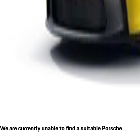
We are currently unable to find a suitable Porsche.