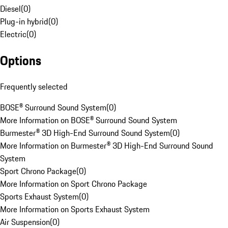
Diesel
(
0
)
Plug-in hybrid
(
0
)
Electric
(
0
)
Options
Frequently selected
BOSE® Surround Sound System
(
0
)
More Information on BOSE® Surround Sound System
Burmester® 3D High-End Surround Sound System
(
0
)
More Information on Burmester® 3D High-End Surround Sound
System
Sport Chrono Package
(
0
)
More Information on Sport Chrono Package
Sports Exhaust System
(
0
)
More Information on Sports Exhaust System
Air Suspension
(
0
)