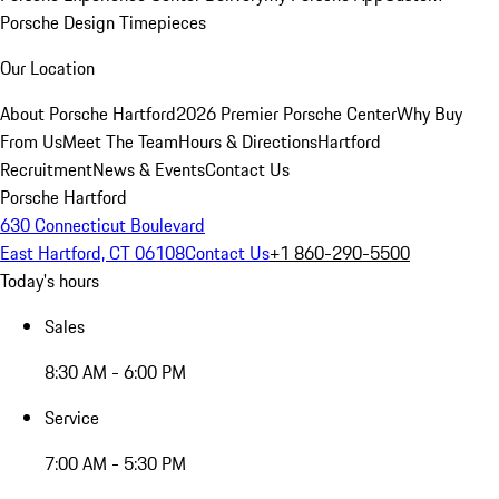
Porsche Design Timepieces
Our Location
About Porsche Hartford
2026 Premier Porsche Center
Why Buy
From Us
Meet The Team
Hours & Directions
Hartford
Recruitment
News & Events
Contact Us
Porsche Hartford
630 Connecticut Boulevard
East Hartford, CT 06108
Contact Us
+1 860-290-5500
Today's hours
Sales
8:30 AM - 6:00 PM
Service
7:00 AM - 5:30 PM