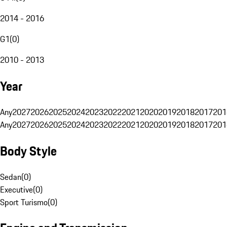
2014 - 2016
G1
(
0
)
2010 - 2013
Year
Any
2027
2026
2025
2024
2023
2022
2021
2020
2019
2018
2017
201
Any
2027
2026
2025
2024
2023
2022
2021
2020
2019
2018
2017
201
Body Style
Sedan
(
0
)
Executive
(
0
)
Sport Turismo
(
0
)