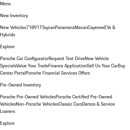
Menu
New Inventory
New Vehicles
718
911
Taycan
Panamera
Macan
Cayenne
EVs &
Hybrids
Explore
Porsche Car Configurator
Request Test Drive
New Vehicle
Specials
Value Your Trade
Finance Application
Sell Us Your Car
Buy
Center Portal
Porsche Financial Services Offers
Pre-Owned Inventory
Porsche Pre-Owned Vehicles
Porsche Certified Pre-Owned
Vehicles
Non-Porsche Vehicles
Classic Cars
Demos & Service
Loaners
Explore