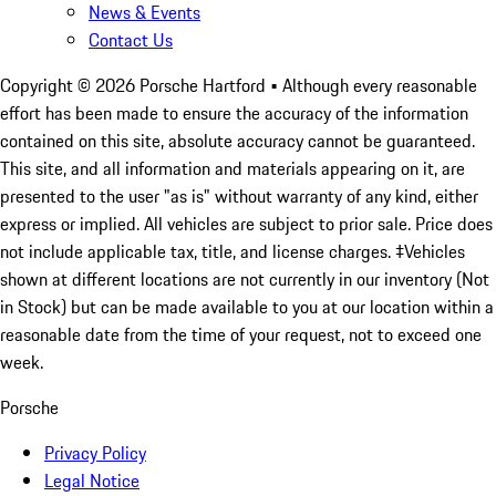
News & Events
Contact Us
Copyright ©
2026
Porsche Hartford
• Although every reasonable
effort has been made to ensure the accuracy of the information
contained on this site, absolute accuracy cannot be guaranteed.
This site, and all information and materials appearing on it, are
presented to the user "as is" without warranty of any kind, either
express or implied. All vehicles are subject to prior sale. Price does
not include applicable tax, title, and license charges. ‡Vehicles
shown at different locations are not currently in our inventory (Not
in Stock) but can be made available to you at our location within a
reasonable date from the time of your request, not to exceed one
week.
Porsche
Privacy Policy
Legal Notice