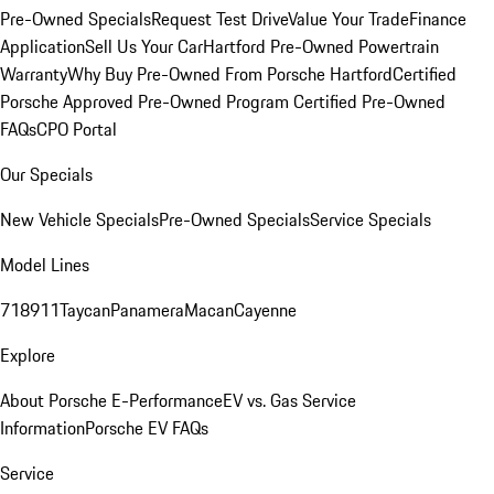
Pre-Owned Specials
Request Test Drive
Value Your Trade
Finance
Application
Sell Us Your Car
Hartford Pre-Owned Powertrain
Warranty
Why Buy Pre-Owned From Porsche Hartford
Certified
Porsche Approved Pre-Owned Program
Certified Pre-Owned
FAQs
CPO Portal
Our Specials
New Vehicle Specials
Pre-Owned Specials
Service Specials
Model Lines
718
911
Taycan
Panamera
Macan
Cayenne
Explore
About Porsche E-Performance
EV vs. Gas Service
Information
Porsche EV FAQs
Service