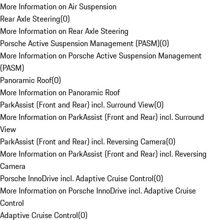
More Information on Air Suspension
Rear Axle Steering
(
0
)
More Information on Rear Axle Steering
Porsche Active Suspension Management (PASM)
(
0
)
More Information on Porsche Active Suspension Management
(PASM)
Panoramic Roof
(
0
)
More Information on Panoramic Roof
ParkAssist (Front and Rear) incl. Surround View
(
0
)
More Information on ParkAssist (Front and Rear) incl. Surround
View
ParkAssist (Front and Rear) incl. Reversing Camera
(
0
)
More Information on ParkAssist (Front and Rear) incl. Reversing
Camera
Porsche InnoDrive incl. Adaptive Cruise Control
(
0
)
More Information on Porsche InnoDrive incl. Adaptive Cruise
Control
Adaptive Cruise Control
(
0
)