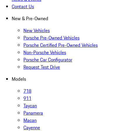
Contact Us
New & Pre-Owned
New Vehicles
Porsche Pre-Owned Vehicles
Porsche Certified Pre-Owned Vehicles
Non-Porsche Vehicles
Porsche Car Configurator
Request Test Drive
Models
718
911
Taycan
Panamera
Macan
Cayenne