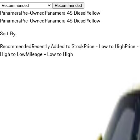
Recommended
Panamera
Pre-Owned
Panamera 4S Diesel
Yellow
Panamera
Pre-Owned
Panamera 4S Diesel
Yellow
Sort By:
Recommended
Recently Added to Stock
Price - Low to High
Price -
High to Low
Mileage - Low to High