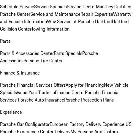
Schedule Service
Service Specials
Service Center
Manthey Certified
Porsche Center
Service and Maintenance
Repair Expertise
Warranty
and Vehicle Information
Why Service at Porsche Hartford
Hartford
Collision Center
Towing Information
Parts
Parts & Accessories Center
Parts Specials
Porsche
Accessories
Porsche Tire Center
Finance & Insurance
Porsche Financial Services Offers
Apply for Financing
New Vehicle
Specials
Value Your Trade-In
Finance Center
Porsche Financial
Services
Porsche Auto Insurance
Porsche Protection Plans
Experience
Porsche Car Configurator
European Factory Delivery Experience
US
Porsche Experience Center Delivery
My Porsche App
Custom