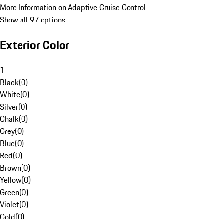
More Information on Adaptive Cruise Control
Show all 97 options
Exterior Color
1
Black
(
0
)
White
(
0
)
Silver
(
0
)
Chalk
(
0
)
Grey
(
0
)
Blue
(
0
)
Red
(
0
)
Brown
(
0
)
Yellow
(
0
)
Green
(
0
)
Violet
(
0
)
Gold
(
0
)