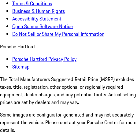
Terms & Conditions
Business & Human Rights
Accessibility Statement
Open Source Software Notice
Do Not Sell or Share My Personal Information
Porsche Hartford
Porsche Hartford Privacy Policy
Sitemap
The Total Manufacturers Suggested Retail Price (MSRP) excludes
taxes, title, registration, other optional or regionally required
equipment, dealer charges, and any potential tariffs. Actual selling
prices are set by dealers and may vary.
Some images are configurator-generated and may not accurately
represent the vehicle. Please contact your Porsche Center for more
details.