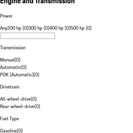
Engine and Transmission
Power
Any
200 hp (0)
300 hp (0)
400 hp (0)
500 hp (0)
Transmission
Manual
(
0
)
Automatic
(
0
)
PDK (Automatic)
(
0
)
Drivetrain
All-wheel-drive
(
0
)
Rear-wheel-drive
(
0
)
Fuel Type
Gasoline
(
0
)