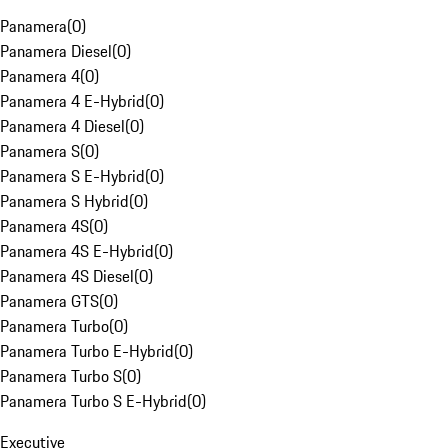
Panamera
(
0
)
Panamera Diesel
(
0
)
Panamera 4
(
0
)
Panamera 4 E-Hybrid
(
0
)
Panamera 4 Diesel
(
0
)
Panamera S
(
0
)
Panamera S E-Hybrid
(
0
)
Panamera S Hybrid
(
0
)
Panamera 4S
(
0
)
Panamera 4S E-Hybrid
(
0
)
Panamera 4S Diesel
(
0
)
Panamera GTS
(
0
)
Panamera Turbo
(
0
)
Panamera Turbo E-Hybrid
(
0
)
Panamera Turbo S
(
0
)
Panamera Turbo S E-Hybrid
(
0
)
Executive