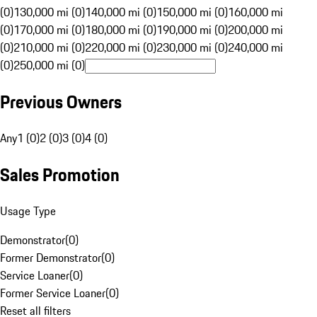
(0)
130,000 mi (0)
140,000 mi (0)
150,000 mi (0)
160,000 mi
(0)
170,000 mi (0)
180,000 mi (0)
190,000 mi (0)
200,000 mi
(0)
210,000 mi (0)
220,000 mi (0)
230,000 mi (0)
240,000 mi
(0)
250,000 mi (0)
Previous Owners
Any
1 (0)
2 (0)
3 (0)
4 (0)
Sales Promotion
Usage Type
Demonstrator
(
0
)
Former Demonstrator
(
0
)
Service Loaner
(
0
)
Former Service Loaner
(
0
)
Reset all filters