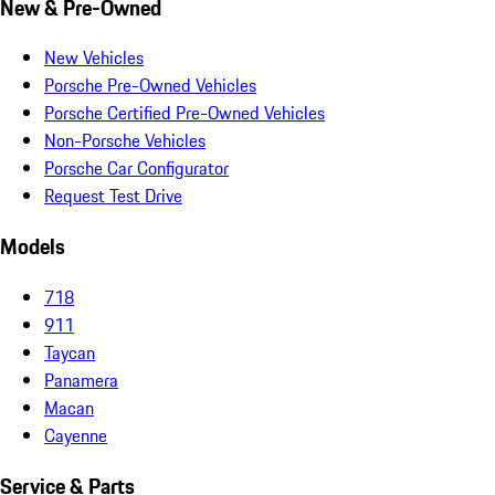
New & Pre-Owned
New Vehicles
Porsche Pre-Owned Vehicles
Porsche Certified Pre-Owned Vehicles
Non-Porsche Vehicles
Porsche Car Configurator
Request Test Drive
Models
718
911
Taycan
Panamera
Macan
Cayenne
Service & Parts