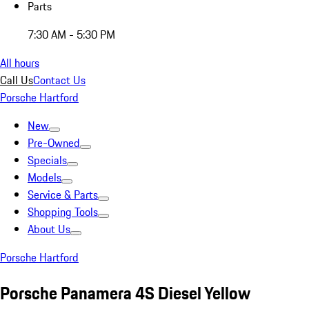
Parts
7:30 AM - 5:30 PM
All hours
Call Us
Contact Us
Porsche Hartford
New
Pre-Owned
Specials
Models
Service & Parts
Shopping Tools
About Us
Porsche Hartford
Porsche Panamera 4S Diesel Yellow