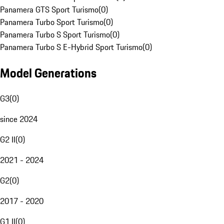
Panamera GTS Sport Turismo
(
0
)
Panamera Turbo Sport Turismo
(
0
)
Panamera Turbo S Sport Turismo
(
0
)
Panamera Turbo S E-Hybrid Sport Turismo
(
0
)
Model Generations
G3
(
0
)
since 2024
G2 II
(
0
)
2021 - 2024
G2
(
0
)
2017 - 2020
G1 II
(
0
)