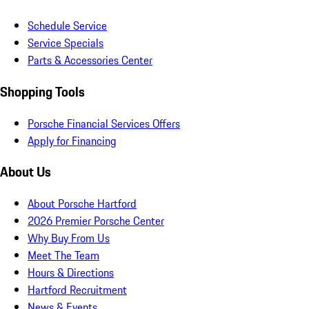
Schedule Service
Service Specials
Parts & Accessories Center
Shopping Tools
Porsche Financial Services Offers
Apply for Financing
About Us
About Porsche Hartford
2026 Premier Porsche Center
Why Buy From Us
Meet The Team
Hours & Directions
Hartford Recruitment
News & Events