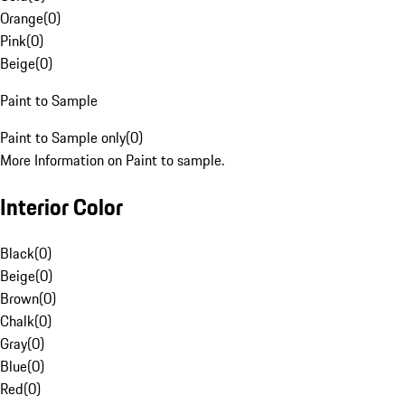
Orange
(
0
)
Pink
(
0
)
Beige
(
0
)
Paint to Sample
Paint to Sample only
(
0
)
More Information on Paint to sample.
Interior Color
Black
(
0
)
Beige
(
0
)
Brown
(
0
)
Chalk
(
0
)
Gray
(
0
)
Blue
(
0
)
Red
(
0
)