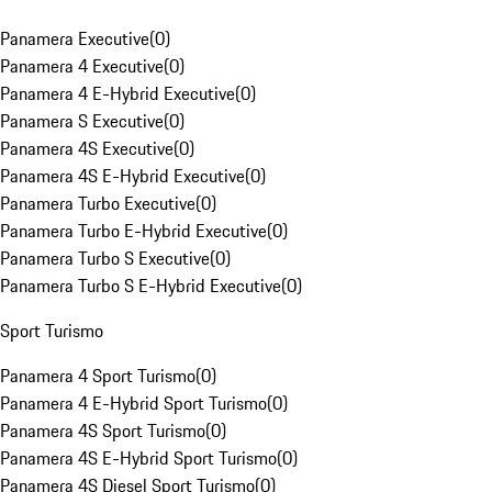
Panamera Executive
(
0
)
Panamera 4 Executive
(
0
)
Panamera 4 E-Hybrid Executive
(
0
)
Panamera S Executive
(
0
)
Panamera 4S Executive
(
0
)
Panamera 4S E-Hybrid Executive
(
0
)
Panamera Turbo Executive
(
0
)
Panamera Turbo E-Hybrid Executive
(
0
)
Panamera Turbo S Executive
(
0
)
Panamera Turbo S E-Hybrid Executive
(
0
)
Sport Turismo
Panamera 4 Sport Turismo
(
0
)
Panamera 4 E-Hybrid Sport Turismo
(
0
)
Panamera 4S Sport Turismo
(
0
)
Panamera 4S E-Hybrid Sport Turismo
(
0
)
Panamera 4S Diesel Sport Turismo
(
0
)