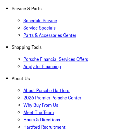
Service & Parts
Schedule Service
Service Specials
Parts & Accessories Center
Shopping Tools
Porsche Financial Services Offers
Apply for Financing
About Us
About Porsche Hartford
2026 Premier Porsche Center
Why Buy From Us
Meet The Team
Hours & Directions
Hartford Recruitment