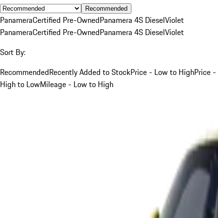
Recommended
Panamera
Certified Pre-Owned
Panamera 4S Diesel
Violet
Panamera
Certified Pre-Owned
Panamera 4S Diesel
Violet
Sort By:
Recommended
Recently Added to Stock
Price - Low to High
Price -
High to Low
Mileage - Low to High