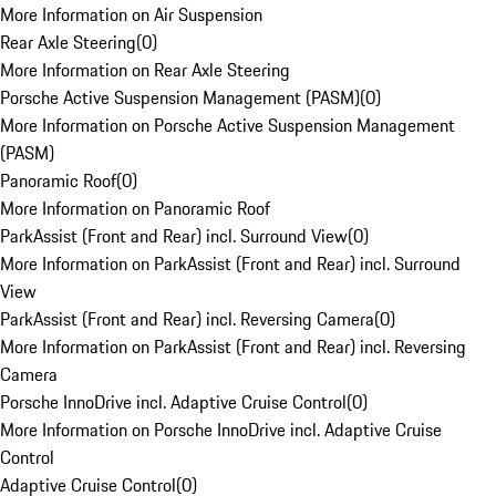
More Information on Air Suspension
Rear Axle Steering
(
0
)
More Information on Rear Axle Steering
Porsche Active Suspension Management (PASM)
(
0
)
More Information on Porsche Active Suspension Management
(PASM)
Panoramic Roof
(
0
)
More Information on Panoramic Roof
ParkAssist (Front and Rear) incl. Surround View
(
0
)
More Information on ParkAssist (Front and Rear) incl. Surround
View
ParkAssist (Front and Rear) incl. Reversing Camera
(
0
)
More Information on ParkAssist (Front and Rear) incl. Reversing
Camera
Porsche InnoDrive incl. Adaptive Cruise Control
(
0
)
More Information on Porsche InnoDrive incl. Adaptive Cruise
Control
Adaptive Cruise Control
(
0
)