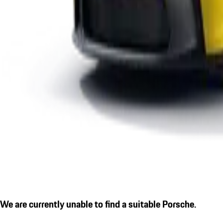
We are currently unable to find a suitable Porsche.