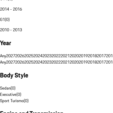
2014 - 2016
G1
(
0
)
2010 - 2013
Year
Any
2027
2026
2025
2024
2023
2022
2021
2020
2019
2018
2017
201
Any
2027
2026
2025
2024
2023
2022
2021
2020
2019
2018
2017
201
Body Style
Sedan
(
0
)
Executive
(
0
)
Sport Turismo
(
0
)