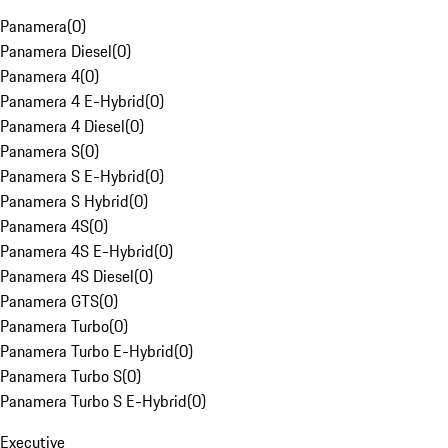
Panamera
(
0
)
Panamera Diesel
(
0
)
Panamera 4
(
0
)
Panamera 4 E-Hybrid
(
0
)
Panamera 4 Diesel
(
0
)
Panamera S
(
0
)
Panamera S E-Hybrid
(
0
)
Panamera S Hybrid
(
0
)
Panamera 4S
(
0
)
Panamera 4S E-Hybrid
(
0
)
Panamera 4S Diesel
(
0
)
Panamera GTS
(
0
)
Panamera Turbo
(
0
)
Panamera Turbo E-Hybrid
(
0
)
Panamera Turbo S
(
0
)
Panamera Turbo S E-Hybrid
(
0
)
Executive