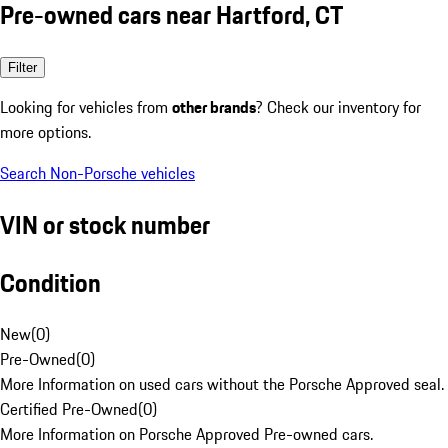
Pre-owned cars near Hartford, CT
Filter
Looking for vehicles from
other brands
? Check our inventory for
more options.
Search Non-Porsche vehicles
VIN or stock number
Condition
New
(
0
)
Pre-Owned
(
0
)
More Information on used cars without the Porsche Approved seal.
Certified Pre-Owned
(
0
)
More Information on Porsche Approved Pre-owned cars.