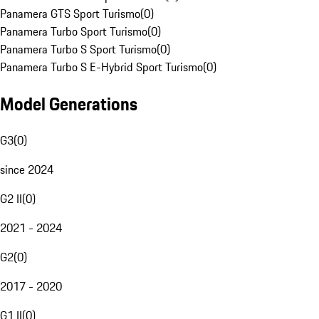
Panamera GTS Sport Turismo
(
0
)
Panamera Turbo Sport Turismo
(
0
)
Panamera Turbo S Sport Turismo
(
0
)
Panamera Turbo S E-Hybrid Sport Turismo
(
0
)
Model Generations
G3
(
0
)
since 2024
G2 II
(
0
)
2021 - 2024
G2
(
0
)
2017 - 2020
G1 II
(
0
)