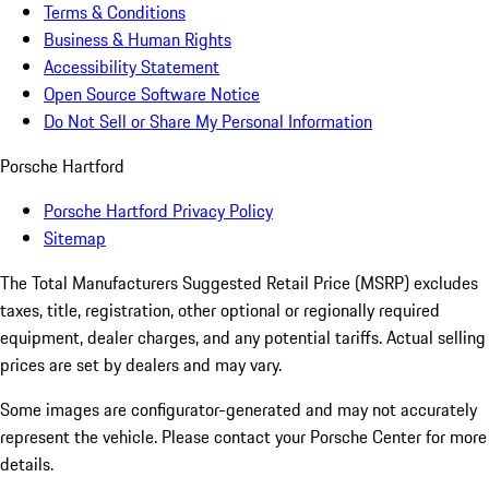
Terms & Conditions
Business & Human Rights
Accessibility Statement
Open Source Software Notice
Do Not Sell or Share My Personal Information
Porsche Hartford
Porsche Hartford Privacy Policy
Sitemap
The Total Manufacturers Suggested Retail Price (MSRP) excludes
taxes, title, registration, other optional or regionally required
equipment, dealer charges, and any potential tariffs. Actual selling
prices are set by dealers and may vary.
Some images are configurator-generated and may not accurately
represent the vehicle. Please contact your Porsche Center for more
details.