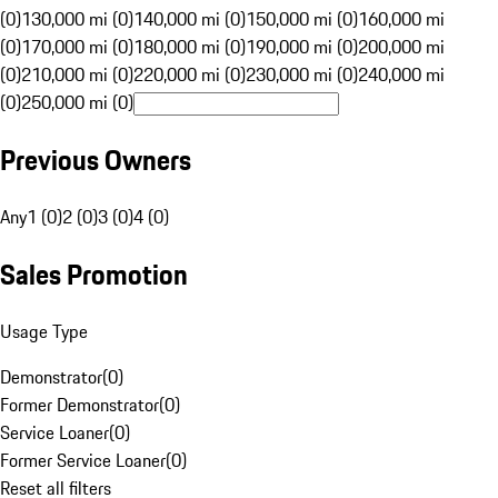
(0)
130,000 mi (0)
140,000 mi (0)
150,000 mi (0)
160,000 mi
(0)
170,000 mi (0)
180,000 mi (0)
190,000 mi (0)
200,000 mi
(0)
210,000 mi (0)
220,000 mi (0)
230,000 mi (0)
240,000 mi
(0)
250,000 mi (0)
Previous Owners
Any
1 (0)
2 (0)
3 (0)
4 (0)
Sales Promotion
Usage Type
Demonstrator
(
0
)
Former Demonstrator
(
0
)
Service Loaner
(
0
)
Former Service Loaner
(
0
)
Reset all filters