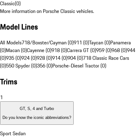
Classic
(
0
)
More information on Porsche Classic vehicles.
Model Lines
All Models
718/Boxster/Cayman (0)
911 (0)
Taycan (0)
Panamera
(0)
Macan (0)
Cayenne (0)
918 (0)
Carrera GT (0)
959 (0)
968 (0)
944
(0)
935 (0)
924 (0)
928 (0)
914 (0)
904 (0)
718 Classic Race Cars
(0)
550 Spyder (0)
356 (0)
Porsche-Diesel Tractor (0)
Trims
1
GT, S, 4 and Turbo
Do you know the iconic abbreviations?
Sport Sedan