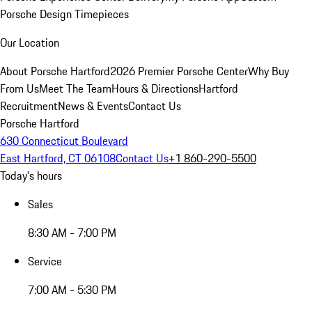
Porsche Design Timepieces
Our Location
About Porsche Hartford
2026 Premier Porsche Center
Why Buy
From Us
Meet The Team
Hours & Directions
Hartford
Recruitment
News & Events
Contact Us
Porsche Hartford
630 Connecticut Boulevard
East Hartford, CT 06108
Contact Us
+1 860-290-5500
Today's hours
Sales
8:30 AM - 7:00 PM
Service
7:00 AM - 5:30 PM