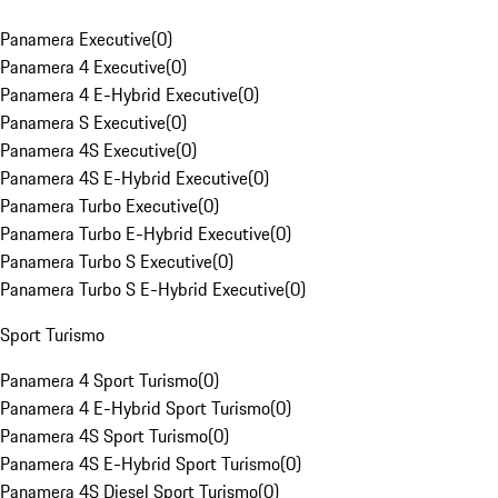
Panamera Executive
(
0
)
Panamera 4 Executive
(
0
)
Panamera 4 E-Hybrid Executive
(
0
)
Panamera S Executive
(
0
)
Panamera 4S Executive
(
0
)
Panamera 4S E-Hybrid Executive
(
0
)
Panamera Turbo Executive
(
0
)
Panamera Turbo E-Hybrid Executive
(
0
)
Panamera Turbo S Executive
(
0
)
Panamera Turbo S E-Hybrid Executive
(
0
)
Sport Turismo
Panamera 4 Sport Turismo
(
0
)
Panamera 4 E-Hybrid Sport Turismo
(
0
)
Panamera 4S Sport Turismo
(
0
)
Panamera 4S E-Hybrid Sport Turismo
(
0
)
Panamera 4S Diesel Sport Turismo
(
0
)