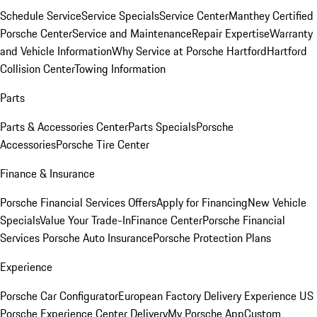
Schedule Service
Service Specials
Service Center
Manthey Certified
Porsche Center
Service and Maintenance
Repair Expertise
Warranty
and Vehicle Information
Why Service at Porsche Hartford
Hartford
Collision Center
Towing Information
Parts
Parts & Accessories Center
Parts Specials
Porsche
Accessories
Porsche Tire Center
Finance & Insurance
Porsche Financial Services Offers
Apply for Financing
New Vehicle
Specials
Value Your Trade-In
Finance Center
Porsche Financial
Services
Porsche Auto Insurance
Porsche Protection Plans
Experience
Porsche Car Configurator
European Factory Delivery Experience
US
Porsche Experience Center Delivery
My Porsche App
Custom