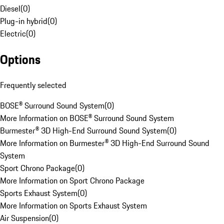
Diesel
(
0
)
Plug-in hybrid
(
0
)
Electric
(
0
)
Options
Frequently selected
BOSE® Surround Sound System
(
0
)
More Information on BOSE® Surround Sound System
Burmester® 3D High-End Surround Sound System
(
0
)
More Information on Burmester® 3D High-End Surround Sound
System
Sport Chrono Package
(
0
)
More Information on Sport Chrono Package
Sports Exhaust System
(
0
)
More Information on Sports Exhaust System
Air Suspension
(
0
)