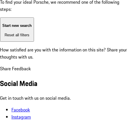
To find your ideal Porsche, we recommend one of the following
steps:
Start new search
Reset all filters
How satisfied are you with the information on this site?
Share your
thoughts with us.
Share Feedback
Social Media
Get in touch with us on social media.
Facebook
Instagram