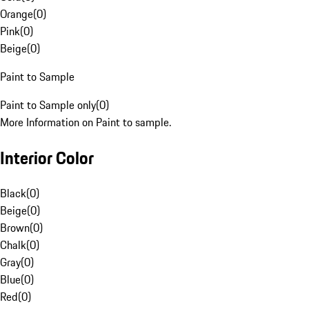
Orange
(
0
)
Pink
(
0
)
Beige
(
0
)
Paint to Sample
Paint to Sample only
(
0
)
More Information on Paint to sample.
Interior Color
Black
(
0
)
Beige
(
0
)
Brown
(
0
)
Chalk
(
0
)
Gray
(
0
)
Blue
(
0
)
Red
(
0
)