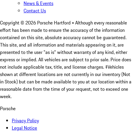
News & Events
Contact Us
Copyright ©
2026
Porsche Hartford
• Although every reasonable
effort has been made to ensure the accuracy of the information
contained on this site, absolute accuracy cannot be guaranteed.
This site, and all information and materials appearing on it, are
presented to the user "as is" without warranty of any kind, either
express or implied. All vehicles are subject to prior sale. Price does
not include applicable tax, title, and license charges. ‡Vehicles
shown at different locations are not currently in our inventory (Not
in Stock) but can be made available to you at our location within a
reasonable date from the time of your request, not to exceed one
week.
Porsche
Privacy Policy
Legal Notice