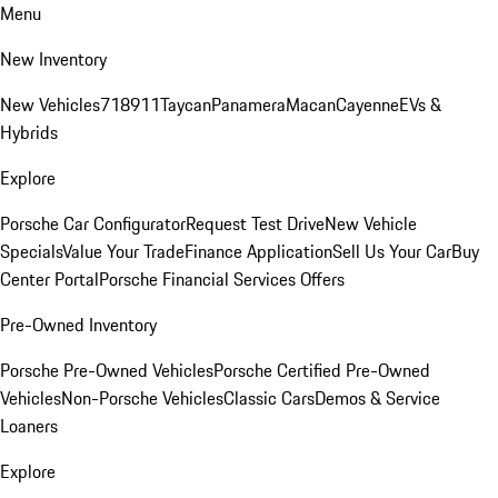
Menu
New Inventory
New Vehicles
718
911
Taycan
Panamera
Macan
Cayenne
EVs &
Hybrids
Explore
Porsche Car Configurator
Request Test Drive
New Vehicle
Specials
Value Your Trade
Finance Application
Sell Us Your Car
Buy
Center Portal
Porsche Financial Services Offers
Pre-Owned Inventory
Porsche Pre-Owned Vehicles
Porsche Certified Pre-Owned
Vehicles
Non-Porsche Vehicles
Classic Cars
Demos & Service
Loaners
Explore