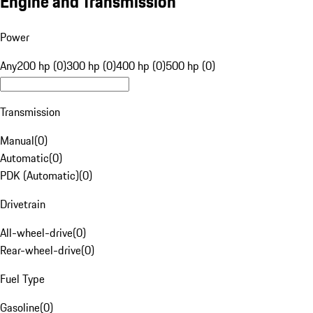
Engine and Transmission
Power
Any
200 hp (0)
300 hp (0)
400 hp (0)
500 hp (0)
Transmission
Manual
(
0
)
Automatic
(
0
)
PDK (Automatic)
(
0
)
Drivetrain
All-wheel-drive
(
0
)
Rear-wheel-drive
(
0
)
Fuel Type
Gasoline
(
0
)