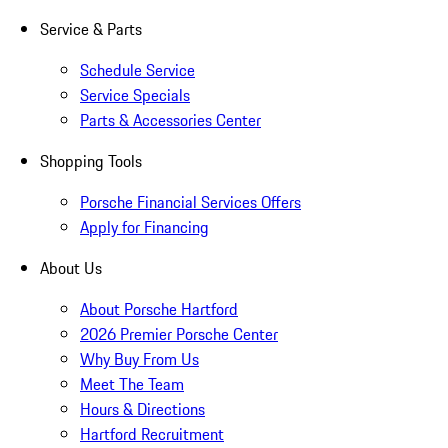
Service & Parts
Schedule Service
Service Specials
Parts & Accessories Center
Shopping Tools
Porsche Financial Services Offers
Apply for Financing
About Us
About Porsche Hartford
2026 Premier Porsche Center
Why Buy From Us
Meet The Team
Hours & Directions
Hartford Recruitment