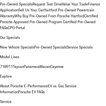
Pre-Owned Specials
Request Test Drive
Value Your Trade
Finance
Application
Sell Us Your Car
Hartford Pre-Owned Powertrain
Warranty
Why Buy Pre-Owned From Porsche Hartford
Certified
Porsche Approved Pre-Owned Program
Certified Pre-Owned
FAQs
CPO Portal
Our Specials
New Vehicle Specials
Pre-Owned Specials
Service Specials
Model Lines
718
911
Taycan
Panamera
Macan
Cayenne
Explore
About Porsche E-Performance
EV vs. Gas Service
Information
Porsche EV FAQs
Service