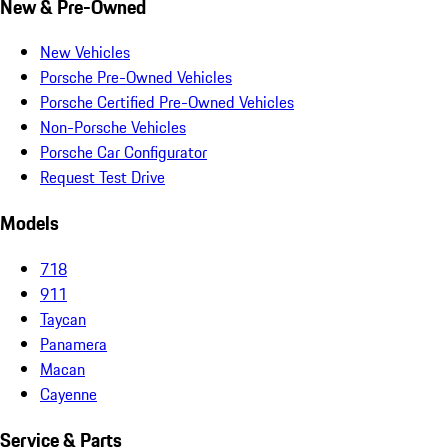
New & Pre-Owned
New Vehicles
Porsche Pre-Owned Vehicles
Porsche Certified Pre-Owned Vehicles
Non-Porsche Vehicles
Porsche Car Configurator
Request Test Drive
Models
718
911
Taycan
Panamera
Macan
Cayenne
Service & Parts