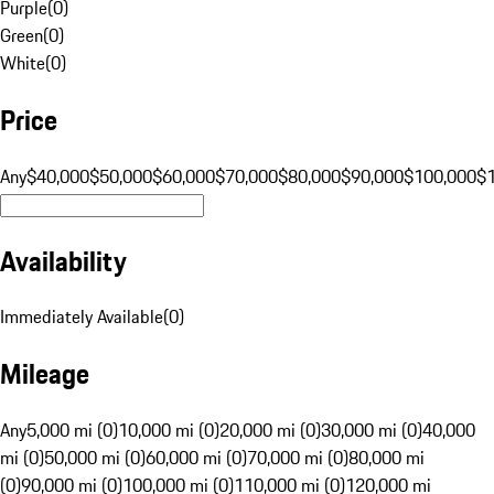
Purple
(
0
)
Green
(
0
)
White
(
0
)
Price
Any
$40,000
$50,000
$60,000
$70,000
$80,000
$90,000
$100,000
$
Availability
Immediately Available
(
0
)
Mileage
Any
5,000 mi (0)
10,000 mi (0)
20,000 mi (0)
30,000 mi (0)
40,000
mi (0)
50,000 mi (0)
60,000 mi (0)
70,000 mi (0)
80,000 mi
(0)
90,000 mi (0)
100,000 mi (0)
110,000 mi (0)
120,000 mi