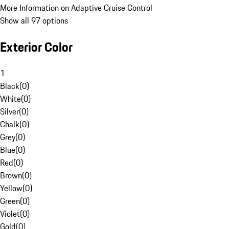
More Information on Adaptive Cruise Control
Show all 97 options
Exterior Color
1
Black
(
0
)
White
(
0
)
Silver
(
0
)
Chalk
(
0
)
Grey
(
0
)
Blue
(
0
)
Red
(
0
)
Brown
(
0
)
Yellow
(
0
)
Green
(
0
)
Violet
(
0
)
Gold
(
0
)