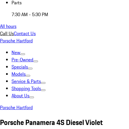
Parts
7:30 AM - 5:30 PM
All hours
Call Us
Contact Us
Porsche Hartford
New
Pre-Owned
Specials
Models
Service & Parts
Shopping Tools
About Us
Porsche Hartford
Porsche Panamera 4S Diesel Violet