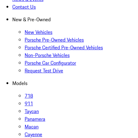
Contact Us
New & Pre-Owned
New Vehicles
Porsche Pre-Owned Vehicles
Porsche Certified Pre-Owned Vehicles
Non-Porsche Vehicles
Porsche Car Configurator
Request Test Drive
Models
718
911
Taycan
Panamera
Macan
Cayenne