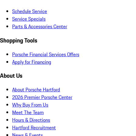
Schedule Service
Service Specials
Parts & Accessories Center
Shopping Tools
Porsche Financial Services Offers
Apply for Financing
About Us
About Porsche Hartford
2026 Premier Porsche Center
Why Buy From Us
Meet The Team
Hours & Directions
Hartford Recruitment
News & Events