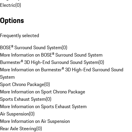
Electric
(
0
)
Options
Frequently selected
BOSE® Surround Sound System
(
0
)
More Information on BOSE® Surround Sound System
Burmester® 3D High-End Surround Sound System
(
0
)
More Information on Burmester® 3D High-End Surround Sound
System
Sport Chrono Package
(
0
)
More Information on Sport Chrono Package
Sports Exhaust System
(
0
)
More Information on Sports Exhaust System
Air Suspension
(
0
)
More Information on Air Suspension
Rear Axle Steering
(
0
)