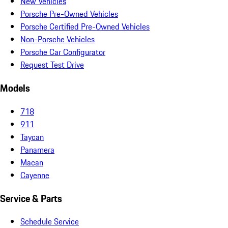
New Vehicles
Porsche Pre-Owned Vehicles
Porsche Certified Pre-Owned Vehicles
Non-Porsche Vehicles
Porsche Car Configurator
Request Test Drive
Models
718
911
Taycan
Panamera
Macan
Cayenne
Service & Parts
Schedule Service