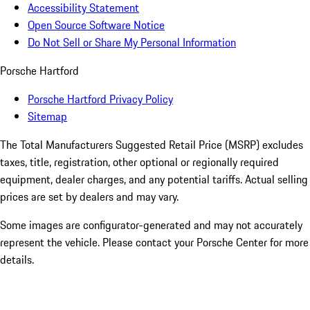
Accessibility Statement
Open Source Software Notice
Do Not Sell or Share My Personal Information
Porsche Hartford
Porsche Hartford Privacy Policy
Sitemap
The Total Manufacturers Suggested Retail Price (MSRP) excludes
taxes, title, registration, other optional or regionally required
equipment, dealer charges, and any potential tariffs. Actual selling
prices are set by dealers and may vary.
Some images are configurator-generated and may not accurately
represent the vehicle. Please contact your Porsche Center for more
details.