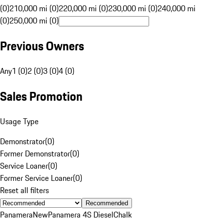
(0)
210,000 mi (0)
220,000 mi (0)
230,000 mi (0)
240,000 mi
(0)
250,000 mi (0)
Previous Owners
Any
1 (0)
2 (0)
3 (0)
4 (0)
Sales Promotion
Usage Type
Demonstrator
(
0
)
Former Demonstrator
(
0
)
Service Loaner
(
0
)
Former Service Loaner
(
0
)
Reset all filters
Recommended
Panamera
New
Panamera 4S Diesel
Chalk