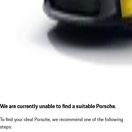
We are currently unable to find a suitable Porsche.
To find your ideal Porsche, we recommend one of the following
steps: