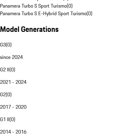
Panamera Turbo S Sport Turismo
(
0
)
Panamera Turbo S E-Hybrid Sport Turismo
(
0
)
Model Generations
G3
(
0
)
since 2024
G2 II
(
0
)
2021 - 2024
G2
(
0
)
2017 - 2020
G1 II
(
0
)
2014 - 2016