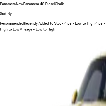
Panamera
New
Panamera 4S Diesel
Chalk
Sort By:
Recommended
Recently Added to Stock
Price - Low to High
Price -
High to Low
Mileage - Low to High