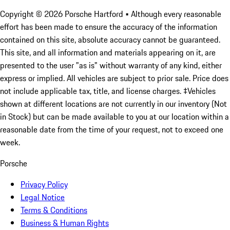
Copyright ©
2026
Porsche Hartford
• Although every reasonable
effort has been made to ensure the accuracy of the information
contained on this site, absolute accuracy cannot be guaranteed.
This site, and all information and materials appearing on it, are
presented to the user "as is" without warranty of any kind, either
express or implied. All vehicles are subject to prior sale. Price does
not include applicable tax, title, and license charges. ‡Vehicles
shown at different locations are not currently in our inventory (Not
in Stock) but can be made available to you at our location within a
reasonable date from the time of your request, not to exceed one
week.
Porsche
Privacy Policy
Legal Notice
Terms & Conditions
Business & Human Rights