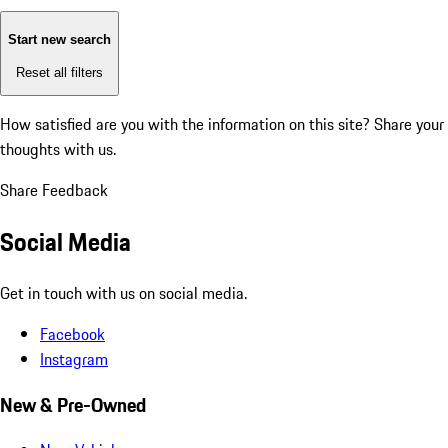
Start new search
Reset all filters
How satisfied are you with the information on this site?
Share your
thoughts with us.
Share Feedback
Social Media
Get in touch with us on social media.
Facebook
Instagram
New & Pre-Owned