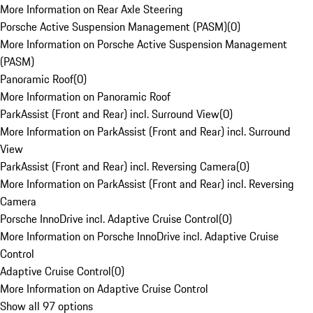
More Information on Rear Axle Steering
Porsche Active Suspension Management (PASM)
(
0
)
More Information on Porsche Active Suspension Management
(PASM)
Panoramic Roof
(
0
)
More Information on Panoramic Roof
ParkAssist (Front and Rear) incl. Surround View
(
0
)
More Information on ParkAssist (Front and Rear) incl. Surround
View
ParkAssist (Front and Rear) incl. Reversing Camera
(
0
)
More Information on ParkAssist (Front and Rear) incl. Reversing
Camera
Porsche InnoDrive incl. Adaptive Cruise Control
(
0
)
More Information on Porsche InnoDrive incl. Adaptive Cruise
Control
Adaptive Cruise Control
(
0
)
More Information on Adaptive Cruise Control
Show all 97 options