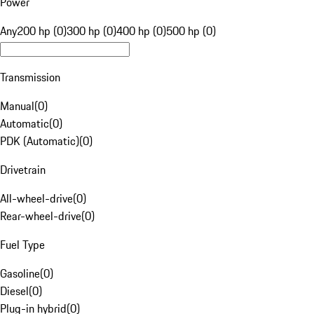
Power
Any
200 hp (0)
300 hp (0)
400 hp (0)
500 hp (0)
Transmission
Manual
(
0
)
Automatic
(
0
)
PDK (Automatic)
(
0
)
Drivetrain
All-wheel-drive
(
0
)
Rear-wheel-drive
(
0
)
Fuel Type
Gasoline
(
0
)
Diesel
(
0
)
Plug-in hybrid
(
0
)