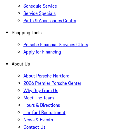
Schedule Service
Service Specials
Parts & Accessories Center
Shopping Tools
Porsche Financial Services Offers
Apply for Financing
About Us
About Porsche Hartford
2026 Premier Porsche Center
Why Buy From Us
Meet The Team
Hours & Directions
Hartford Recruitment
News & Events
Contact Us