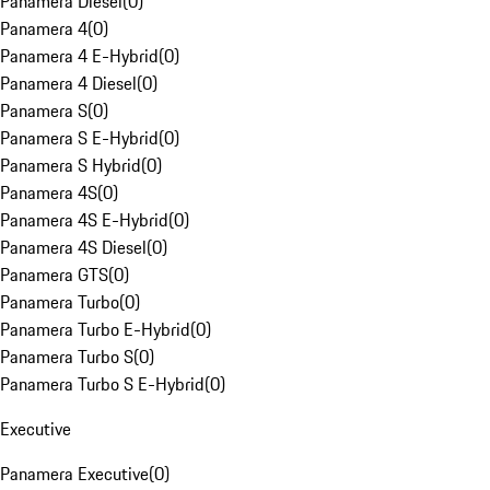
Panamera Diesel
(
0
)
Panamera 4
(
0
)
Panamera 4 E-Hybrid
(
0
)
Panamera 4 Diesel
(
0
)
Panamera S
(
0
)
Panamera S E-Hybrid
(
0
)
Panamera S Hybrid
(
0
)
Panamera 4S
(
0
)
Panamera 4S E-Hybrid
(
0
)
Panamera 4S Diesel
(
0
)
Panamera GTS
(
0
)
Panamera Turbo
(
0
)
Panamera Turbo E-Hybrid
(
0
)
Panamera Turbo S
(
0
)
Panamera Turbo S E-Hybrid
(
0
)
Executive
Panamera Executive
(
0
)