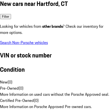
New cars near Hartford, CT
Filter
Looking for vehicles from
other brands
? Check our inventory for
more options.
Search Non-Porsche vehicles
VIN or stock number
Condition
New
(
0
)
Pre-Owned
(
0
)
More Information on used cars without the Porsche Approved seal.
Certified Pre-Owned
(
0
)
More Information on Porsche Approved Pre-owned cars.