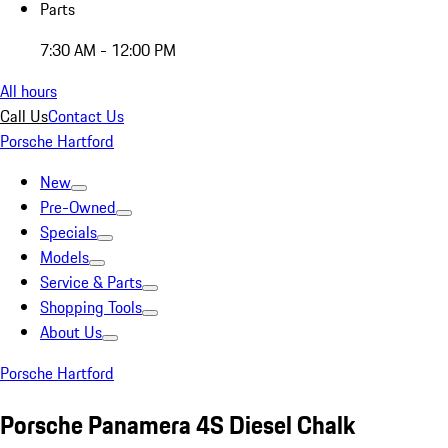
Parts
7:30 AM - 12:00 PM
All hours
Call Us
Contact Us
Porsche Hartford
New
Pre-Owned
Specials
Models
Service & Parts
Shopping Tools
About Us
Porsche Hartford
Porsche Panamera 4S Diesel Chalk