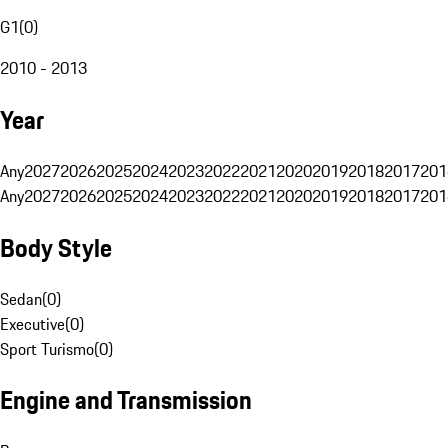
G1
(
0
)
2010 - 2013
Year
Any
2027
2026
2025
2024
2023
2022
2021
2020
2019
2018
2017
201
Any
2027
2026
2025
2024
2023
2022
2021
2020
2019
2018
2017
201
Body Style
Sedan
(
0
)
Executive
(
0
)
Sport Turismo
(
0
)
Engine and Transmission