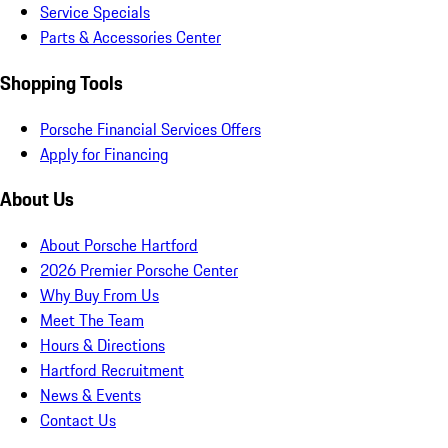
Service Specials
Parts & Accessories Center
Shopping Tools
Porsche Financial Services Offers
Apply for Financing
About Us
About Porsche Hartford
2026 Premier Porsche Center
Why Buy From Us
Meet The Team
Hours & Directions
Hartford Recruitment
News & Events
Contact Us