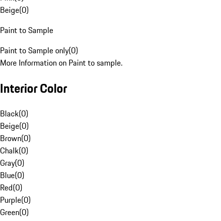
Beige
(
0
)
Paint to Sample
Paint to Sample only
(
0
)
More Information on Paint to sample.
Interior Color
Black
(
0
)
Beige
(
0
)
Brown
(
0
)
Chalk
(
0
)
Gray
(
0
)
Blue
(
0
)
Red
(
0
)
Purple
(
0
)
Green
(
0
)