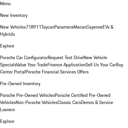
Menu
New Inventory
New Vehicles
718
911
Taycan
Panamera
Macan
Cayenne
EVs &
Hybrids
Explore
Porsche Car Configurator
Request Test Drive
New Vehicle
Specials
Value Your Trade
Finance Application
Sell Us Your Car
Buy
Center Portal
Porsche Financial Services Offers
Pre-Owned Inventory
Porsche Pre-Owned Vehicles
Porsche Certified Pre-Owned
Vehicles
Non-Porsche Vehicles
Classic Cars
Demos & Service
Loaners
Explore