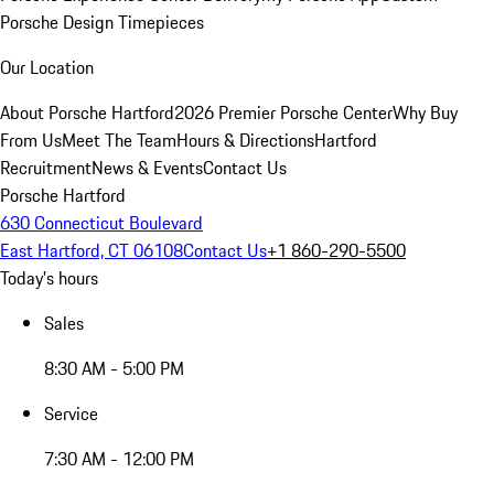
Porsche Design Timepieces
Our Location
About Porsche Hartford
2026 Premier Porsche Center
Why Buy
From Us
Meet The Team
Hours & Directions
Hartford
Recruitment
News & Events
Contact Us
Porsche Hartford
630 Connecticut Boulevard
East Hartford, CT 06108
Contact Us
+1 860-290-5500
Today's hours
Sales
8:30 AM - 5:00 PM
Service
7:30 AM - 12:00 PM