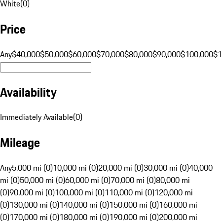
White
(
0
)
Price
Any
$40,000
$50,000
$60,000
$70,000
$80,000
$90,000
$100,000
$
Availability
Immediately Available
(
0
)
Mileage
Any
5,000 mi (0)
10,000 mi (0)
20,000 mi (0)
30,000 mi (0)
40,000
mi (0)
50,000 mi (0)
60,000 mi (0)
70,000 mi (0)
80,000 mi
(0)
90,000 mi (0)
100,000 mi (0)
110,000 mi (0)
120,000 mi
(0)
130,000 mi (0)
140,000 mi (0)
150,000 mi (0)
160,000 mi
(0)
170,000 mi (0)
180,000 mi (0)
190,000 mi (0)
200,000 mi