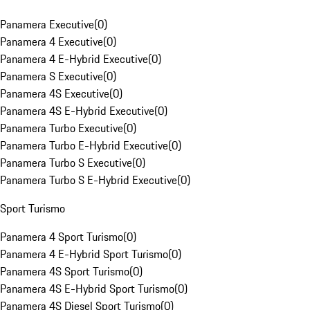
Panamera Executive
(
0
)
Panamera 4 Executive
(
0
)
Panamera 4 E-Hybrid Executive
(
0
)
Panamera S Executive
(
0
)
Panamera 4S Executive
(
0
)
Panamera 4S E-Hybrid Executive
(
0
)
Panamera Turbo Executive
(
0
)
Panamera Turbo E-Hybrid Executive
(
0
)
Panamera Turbo S Executive
(
0
)
Panamera Turbo S E-Hybrid Executive
(
0
)
Sport Turismo
Panamera 4 Sport Turismo
(
0
)
Panamera 4 E-Hybrid Sport Turismo
(
0
)
Panamera 4S Sport Turismo
(
0
)
Panamera 4S E-Hybrid Sport Turismo
(
0
)
Panamera 4S Diesel Sport Turismo
(
0
)