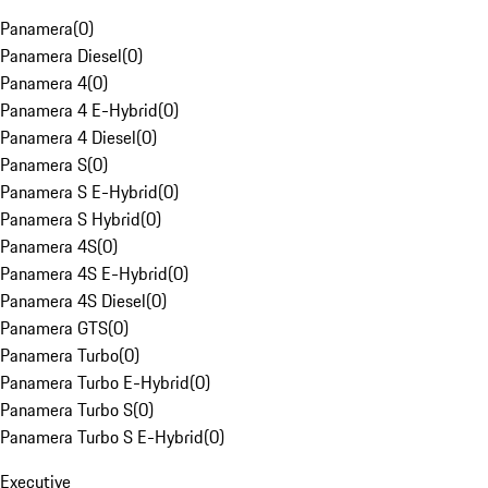
Panamera
(
0
)
Panamera Diesel
(
0
)
Panamera 4
(
0
)
Panamera 4 E-Hybrid
(
0
)
Panamera 4 Diesel
(
0
)
Panamera S
(
0
)
Panamera S E-Hybrid
(
0
)
Panamera S Hybrid
(
0
)
Panamera 4S
(
0
)
Panamera 4S E-Hybrid
(
0
)
Panamera 4S Diesel
(
0
)
Panamera GTS
(
0
)
Panamera Turbo
(
0
)
Panamera Turbo E-Hybrid
(
0
)
Panamera Turbo S
(
0
)
Panamera Turbo S E-Hybrid
(
0
)
Executive