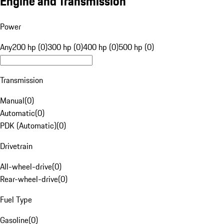
Engine and Transmission
Power
Any
200 hp (0)
300 hp (0)
400 hp (0)
500 hp (0)
Transmission
Manual
(
0
)
Automatic
(
0
)
PDK (Automatic)
(
0
)
Drivetrain
All-wheel-drive
(
0
)
Rear-wheel-drive
(
0
)
Fuel Type
Gasoline
(
0
)