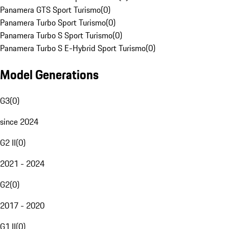
Panamera GTS Sport Turismo
(
0
)
Panamera Turbo Sport Turismo
(
0
)
Panamera Turbo S Sport Turismo
(
0
)
Panamera Turbo S E-Hybrid Sport Turismo
(
0
)
Model Generations
G3
(
0
)
since 2024
G2 II
(
0
)
2021 - 2024
G2
(
0
)
2017 - 2020
G1 II
(
0
)