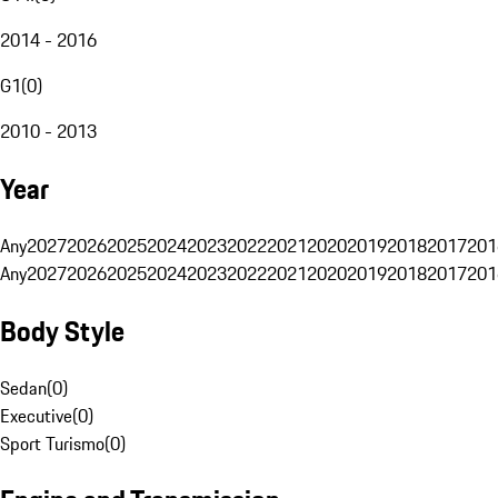
2014 - 2016
G1
(
0
)
2010 - 2013
Year
Any
2027
2026
2025
2024
2023
2022
2021
2020
2019
2018
2017
201
Any
2027
2026
2025
2024
2023
2022
2021
2020
2019
2018
2017
201
Body Style
Sedan
(
0
)
Executive
(
0
)
Sport Turismo
(
0
)