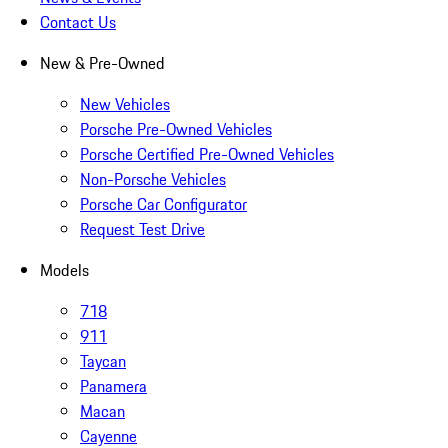
Contact Us
New & Pre-Owned
New Vehicles
Porsche Pre-Owned Vehicles
Porsche Certified Pre-Owned Vehicles
Non-Porsche Vehicles
Porsche Car Configurator
Request Test Drive
Models
718
911
Taycan
Panamera
Macan
Cayenne