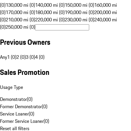
(0)
130,000 mi (0)
140,000 mi (0)
150,000 mi (0)
160,000 mi
(0)
170,000 mi (0)
180,000 mi (0)
190,000 mi (0)
200,000 mi
(0)
210,000 mi (0)
220,000 mi (0)
230,000 mi (0)
240,000 mi
(0)
250,000 mi (0)
Previous Owners
Any
1 (0)
2 (0)
3 (0)
4 (0)
Sales Promotion
Usage Type
Demonstrator
(
0
)
Former Demonstrator
(
0
)
Service Loaner
(
0
)
Former Service Loaner
(
0
)
Reset all filters