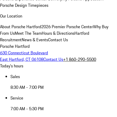
Porsche Design Timepieces
Our Location
About Porsche Hartford
2026 Premier Porsche Center
Why Buy
From Us
Meet The Team
Hours & Directions
Hartford
Recruitment
News & Events
Contact Us
Porsche Hartford
630 Connecticut Boulevard
East Hartford, CT 06108
Contact Us
+1 860-290-5500
Today's hours
Sales
8:30 AM - 7:00 PM
Service
7:00 AM - 5:30 PM