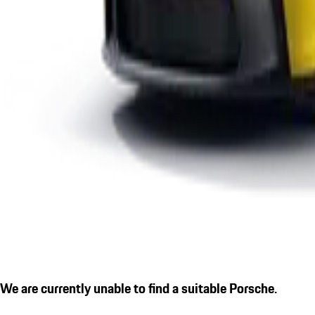
We are currently unable to find a suitable Porsche.