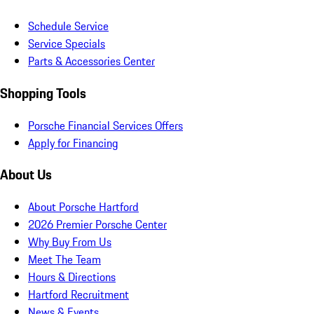
Schedule Service
Service Specials
Parts & Accessories Center
Shopping Tools
Porsche Financial Services Offers
Apply for Financing
About Us
About Porsche Hartford
2026 Premier Porsche Center
Why Buy From Us
Meet The Team
Hours & Directions
Hartford Recruitment
News & Events