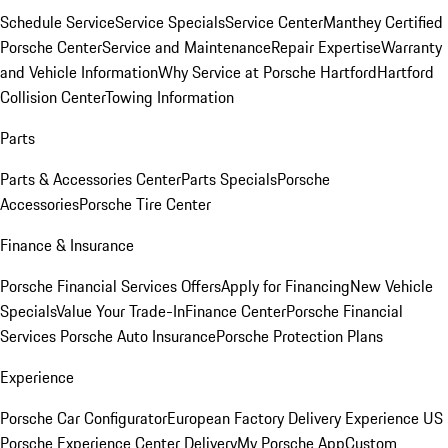
Schedule Service
Service Specials
Service Center
Manthey Certified
Porsche Center
Service and Maintenance
Repair Expertise
Warranty
and Vehicle Information
Why Service at Porsche Hartford
Hartford
Collision Center
Towing Information
Parts
Parts & Accessories Center
Parts Specials
Porsche
Accessories
Porsche Tire Center
Finance & Insurance
Porsche Financial Services Offers
Apply for Financing
New Vehicle
Specials
Value Your Trade-In
Finance Center
Porsche Financial
Services
Porsche Auto Insurance
Porsche Protection Plans
Experience
Porsche Car Configurator
European Factory Delivery Experience
US
Porsche Experience Center Delivery
My Porsche App
Custom