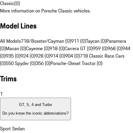
Classic
(
0
)
More information on Porsche Classic vehicles.
Model Lines
All Models
718/Boxster/Cayman (0)
911 (0)
Taycan (0)
Panamera
(0)
Macan (0)
Cayenne (0)
918 (0)
Carrera GT (0)
959 (0)
968 (0)
944
(0)
935 (0)
924 (0)
928 (0)
914 (0)
904 (0)
718 Classic Race Cars
(0)
550 Spyder (0)
356 (0)
Porsche-Diesel Tractor (0)
Trims
1
GT, S, 4 and Turbo
Do you know the iconic abbreviations?
Sport Sedan