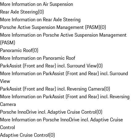
More Information on Air Suspension
Rear Axle Steering
(
0
)
More Information on Rear Axle Steering
Porsche Active Suspension Management (PASM)
(
0
)
More Information on Porsche Active Suspension Management
(PASM)
Panoramic Roof
(
0
)
More Information on Panoramic Roof
ParkAssist (Front and Rear) incl. Surround View
(
0
)
More Information on ParkAssist (Front and Rear) incl. Surround
View
ParkAssist (Front and Rear) incl. Reversing Camera
(
0
)
More Information on ParkAssist (Front and Rear) incl. Reversing
Camera
Porsche InnoDrive incl. Adaptive Cruise Control
(
0
)
More Information on Porsche InnoDrive incl. Adaptive Cruise
Control
Adaptive Cruise Control
(
0
)