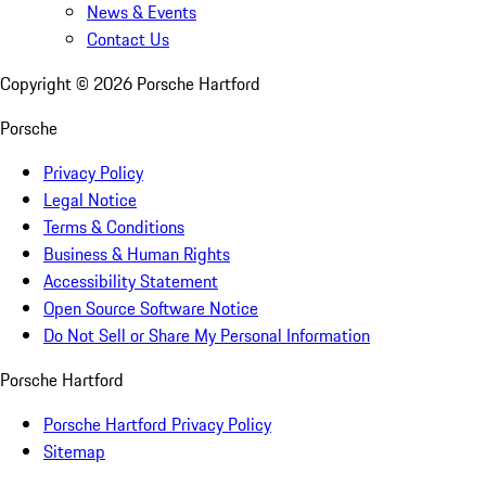
News & Events
Contact Us
Copyright ©
2026
Porsche Hartford
Porsche
Privacy Policy
Legal Notice
Terms & Conditions
Business & Human Rights
Accessibility Statement
Open Source Software Notice
Do Not Sell or Share My Personal Information
Porsche Hartford
Porsche Hartford Privacy Policy
Sitemap