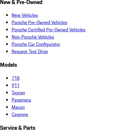
New & Pre-Owned
New Vehicles
Porsche Pre-Owned Vehicles
Porsche Certified Pre-Owned Vehicles
Non-Porsche Vehicles
Porsche Car Configurator
Request Test Drive
Models
718
911
Taycan
Panamera
Macan
Cayenne
Service & Parts