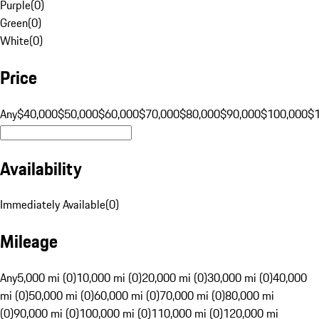
Purple
(
0
)
Green
(
0
)
White
(
0
)
Price
Any
$40,000
$50,000
$60,000
$70,000
$80,000
$90,000
$100,000
$
Availability
Immediately Available
(
0
)
Mileage
Any
5,000 mi (0)
10,000 mi (0)
20,000 mi (0)
30,000 mi (0)
40,000
mi (0)
50,000 mi (0)
60,000 mi (0)
70,000 mi (0)
80,000 mi
(0)
90,000 mi (0)
100,000 mi (0)
110,000 mi (0)
120,000 mi