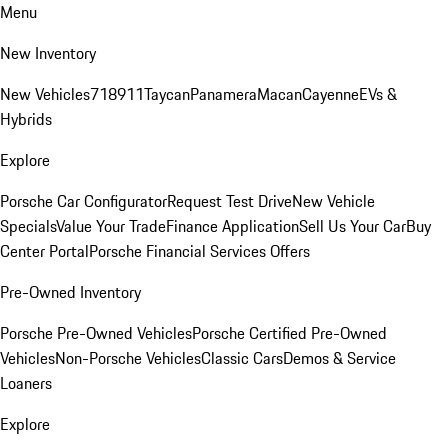
Menu
New Inventory
New Vehicles
718
911
Taycan
Panamera
Macan
Cayenne
EVs &
Hybrids
Explore
Porsche Car Configurator
Request Test Drive
New Vehicle
Specials
Value Your Trade
Finance Application
Sell Us Your Car
Buy
Center Portal
Porsche Financial Services Offers
Pre-Owned Inventory
Porsche Pre-Owned Vehicles
Porsche Certified Pre-Owned
Vehicles
Non-Porsche Vehicles
Classic Cars
Demos & Service
Loaners
Explore