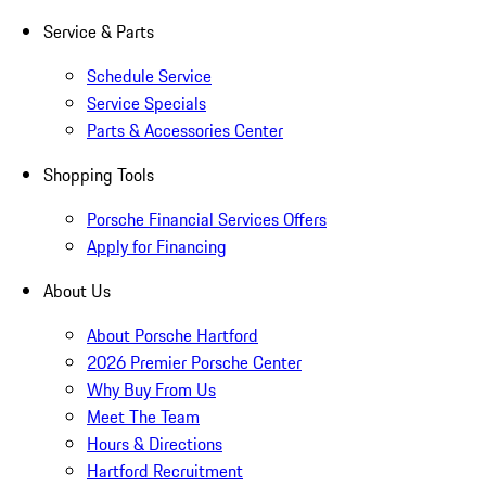
Service & Parts
Schedule Service
Service Specials
Parts & Accessories Center
Shopping Tools
Porsche Financial Services Offers
Apply for Financing
About Us
About Porsche Hartford
2026 Premier Porsche Center
Why Buy From Us
Meet The Team
Hours & Directions
Hartford Recruitment