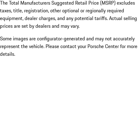
The Total Manufacturers Suggested Retail Price (MSRP) excludes
taxes, title, registration, other optional or regionally required
equipment, dealer charges, and any potential tariffs. Actual selling
prices are set by dealers and may vary.
Some images are configurator-generated and may not accurately
represent the vehicle. Please contact your Porsche Center for more
details.