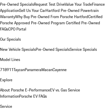
Pre-Owned Specials
Request Test Drive
Value Your Trade
Finance
Application
Sell Us Your Car
Hartford Pre-Owned Powertrain
Warranty
Why Buy Pre-Owned From Porsche Hartford
Certified
Porsche Approved Pre-Owned Program
Certified Pre-Owned
FAQs
CPO Portal
Our Specials
New Vehicle Specials
Pre-Owned Specials
Service Specials
Model Lines
718
911
Taycan
Panamera
Macan
Cayenne
Explore
About Porsche E-Performance
EV vs. Gas Service
Information
Porsche EV FAQs
Service