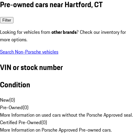
Pre-owned cars near Hartford, CT
Filter
Looking for vehicles from
other brands
? Check our inventory for
more options.
Search Non-Porsche vehicles
VIN or stock number
Condition
New
(
0
)
Pre-Owned
(
0
)
More Information on used cars without the Porsche Approved seal.
Certified Pre-Owned
(
0
)
More Information on Porsche Approved Pre-owned cars.