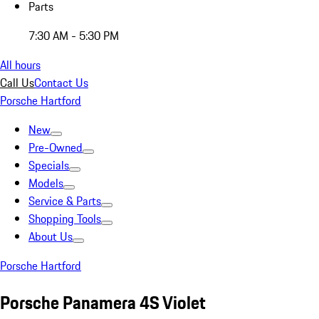
Parts
7:30 AM - 5:30 PM
All hours
Call Us
Contact Us
Porsche Hartford
New
Pre-Owned
Specials
Models
Service & Parts
Shopping Tools
About Us
Porsche Hartford
Porsche Panamera 4S Violet