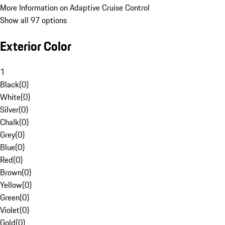
More Information on Adaptive Cruise Control
Show all 97 options
Exterior Color
1
Black
(
0
)
White
(
0
)
Silver
(
0
)
Chalk
(
0
)
Grey
(
0
)
Blue
(
0
)
Red
(
0
)
Brown
(
0
)
Yellow
(
0
)
Green
(
0
)
Violet
(
0
)
Gold
(
0
)