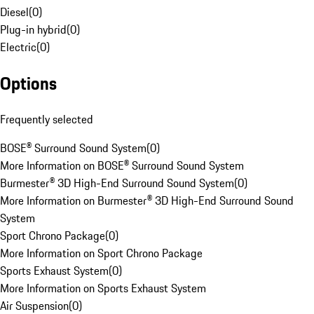
Diesel
(
0
)
Plug-in hybrid
(
0
)
Electric
(
0
)
Options
Frequently selected
BOSE® Surround Sound System
(
0
)
More Information on BOSE® Surround Sound System
Burmester® 3D High-End Surround Sound System
(
0
)
More Information on Burmester® 3D High-End Surround Sound
System
Sport Chrono Package
(
0
)
More Information on Sport Chrono Package
Sports Exhaust System
(
0
)
More Information on Sports Exhaust System
Air Suspension
(
0
)