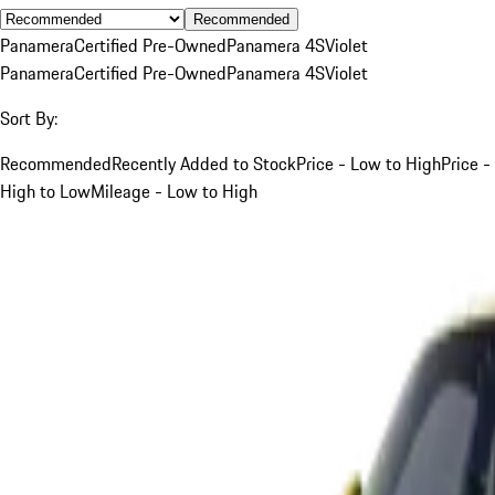
Recommended
Panamera
Certified Pre-Owned
Panamera 4S
Violet
Panamera
Certified Pre-Owned
Panamera 4S
Violet
Sort By:
Recommended
Recently Added to Stock
Price - Low to High
Price -
High to Low
Mileage - Low to High