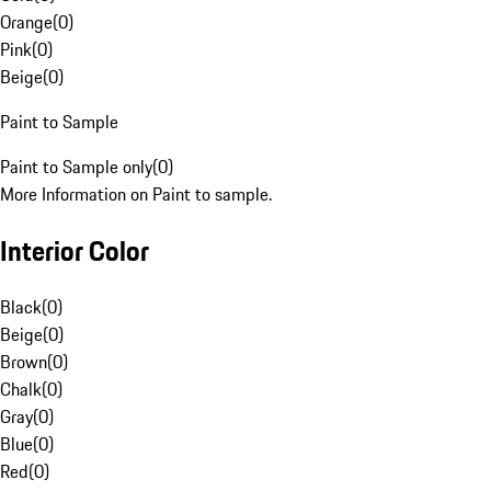
Orange
(
0
)
Pink
(
0
)
Beige
(
0
)
Paint to Sample
Paint to Sample only
(
0
)
More Information on Paint to sample.
Interior Color
Black
(
0
)
Beige
(
0
)
Brown
(
0
)
Chalk
(
0
)
Gray
(
0
)
Blue
(
0
)
Red
(
0
)