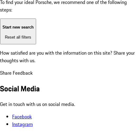
To find your ideal Porsche, we recommend one of the following
steps:
Start new search
Reset all filters
How satisfied are you with the information on this site?
Share your
thoughts with us.
Share Feedback
Social Media
Get in touch with us on social media.
Facebook
Instagram