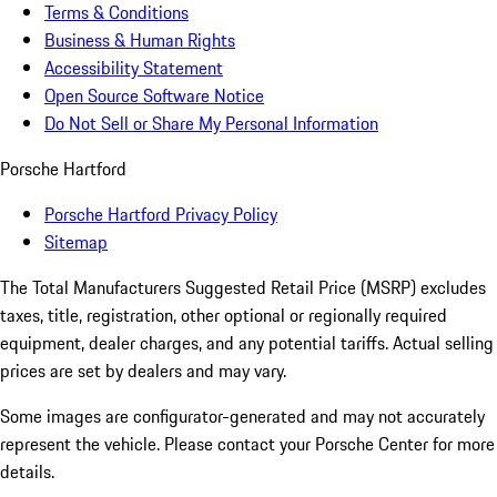
Terms & Conditions
Business & Human Rights
Accessibility Statement
Open Source Software Notice
Do Not Sell or Share My Personal Information
Porsche Hartford
Porsche Hartford Privacy Policy
Sitemap
The Total Manufacturers Suggested Retail Price (MSRP) excludes
taxes, title, registration, other optional or regionally required
equipment, dealer charges, and any potential tariffs. Actual selling
prices are set by dealers and may vary.
Some images are configurator-generated and may not accurately
represent the vehicle. Please contact your Porsche Center for more
details.