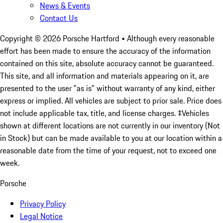
News & Events
Contact Us
Copyright ©
2026
Porsche Hartford
• Although every reasonable
effort has been made to ensure the accuracy of the information
contained on this site, absolute accuracy cannot be guaranteed.
This site, and all information and materials appearing on it, are
presented to the user "as is" without warranty of any kind, either
express or implied. All vehicles are subject to prior sale. Price does
not include applicable tax, title, and license charges. ‡Vehicles
shown at different locations are not currently in our inventory (Not
in Stock) but can be made available to you at our location within a
reasonable date from the time of your request, not to exceed one
week.
Porsche
Privacy Policy
Legal Notice