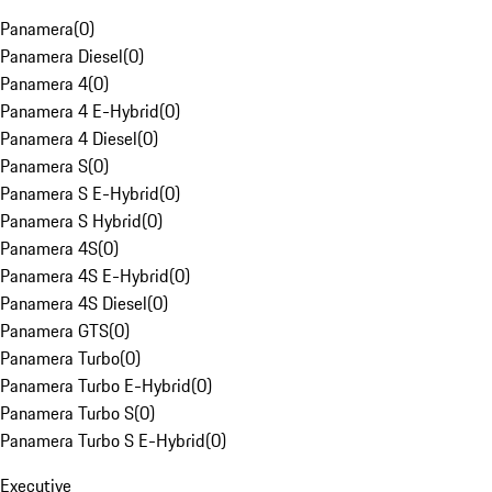
Panamera
(
0
)
Panamera Diesel
(
0
)
Panamera 4
(
0
)
Panamera 4 E-Hybrid
(
0
)
Panamera 4 Diesel
(
0
)
Panamera S
(
0
)
Panamera S E-Hybrid
(
0
)
Panamera S Hybrid
(
0
)
Panamera 4S
(
0
)
Panamera 4S E-Hybrid
(
0
)
Panamera 4S Diesel
(
0
)
Panamera GTS
(
0
)
Panamera Turbo
(
0
)
Panamera Turbo E-Hybrid
(
0
)
Panamera Turbo S
(
0
)
Panamera Turbo S E-Hybrid
(
0
)
Executive