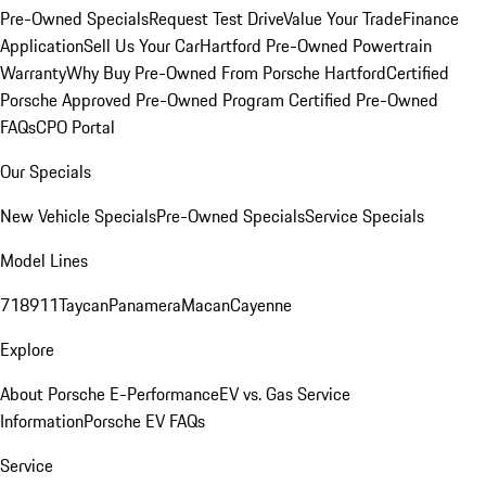
Pre-Owned Specials
Request Test Drive
Value Your Trade
Finance
Application
Sell Us Your Car
Hartford Pre-Owned Powertrain
Warranty
Why Buy Pre-Owned From Porsche Hartford
Certified
Porsche Approved Pre-Owned Program
Certified Pre-Owned
FAQs
CPO Portal
Our Specials
New Vehicle Specials
Pre-Owned Specials
Service Specials
Model Lines
718
911
Taycan
Panamera
Macan
Cayenne
Explore
About Porsche E-Performance
EV vs. Gas Service
Information
Porsche EV FAQs
Service