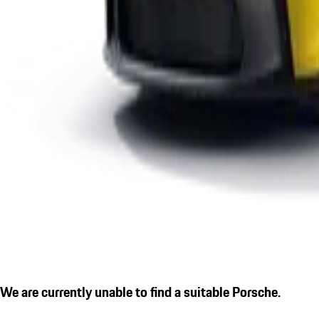
We are currently unable to find a suitable Porsche.