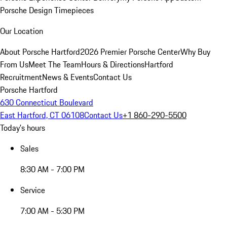
Porsche Design Timepieces
Our Location
About Porsche Hartford
2026 Premier Porsche Center
Why Buy
From Us
Meet The Team
Hours & Directions
Hartford
Recruitment
News & Events
Contact Us
Porsche Hartford
630 Connecticut Boulevard
East Hartford, CT 06108
Contact Us
+1 860-290-5500
Today's hours
Sales
8:30 AM - 7:00 PM
Service
7:00 AM - 5:30 PM