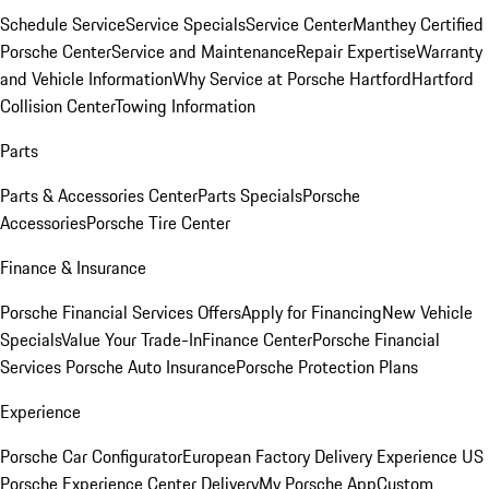
Schedule Service
Service Specials
Service Center
Manthey Certified
Porsche Center
Service and Maintenance
Repair Expertise
Warranty
and Vehicle Information
Why Service at Porsche Hartford
Hartford
Collision Center
Towing Information
Parts
Parts & Accessories Center
Parts Specials
Porsche
Accessories
Porsche Tire Center
Finance & Insurance
Porsche Financial Services Offers
Apply for Financing
New Vehicle
Specials
Value Your Trade-In
Finance Center
Porsche Financial
Services
Porsche Auto Insurance
Porsche Protection Plans
Experience
Porsche Car Configurator
European Factory Delivery Experience
US
Porsche Experience Center Delivery
My Porsche App
Custom