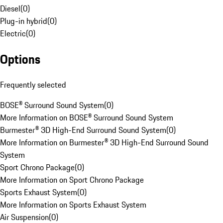
Diesel
(
0
)
Plug-in hybrid
(
0
)
Electric
(
0
)
Options
Frequently selected
BOSE® Surround Sound System
(
0
)
More Information on BOSE® Surround Sound System
Burmester® 3D High-End Surround Sound System
(
0
)
More Information on Burmester® 3D High-End Surround Sound
System
Sport Chrono Package
(
0
)
More Information on Sport Chrono Package
Sports Exhaust System
(
0
)
More Information on Sports Exhaust System
Air Suspension
(
0
)