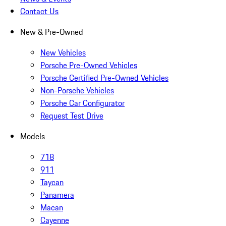
Contact Us
New & Pre-Owned
New Vehicles
Porsche Pre-Owned Vehicles
Porsche Certified Pre-Owned Vehicles
Non-Porsche Vehicles
Porsche Car Configurator
Request Test Drive
Models
718
911
Taycan
Panamera
Macan
Cayenne