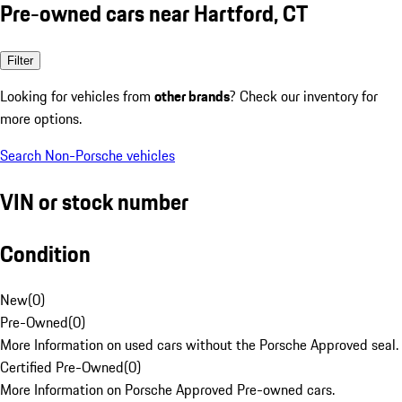
Pre-owned cars near Hartford, CT
Filter
Looking for vehicles from
other brands
? Check our inventory for
more options.
Search Non-Porsche vehicles
VIN or stock number
Condition
New
(
0
)
Pre-Owned
(
0
)
More Information on used cars without the Porsche Approved seal.
Certified Pre-Owned
(
0
)
More Information on Porsche Approved Pre-owned cars.