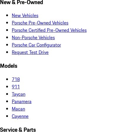
New & Pre-Owned
New Vehicles
Porsche Pre-Owned Vehicles
Porsche Certified Pre-Owned Vehicles
Non-Porsche Vehicles
Porsche Car Configurator
Request Test Drive
Models
718
911
Taycan
Panamera
Macan
Cayenne
Service & Parts