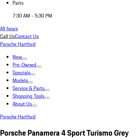
Parts
7:30 AM - 5:30 PM
All hours
Call Us
Contact Us
Porsche Hartford
New
Pre-Owned
Specials
Models
Service & Parts
Shopping Tools
About Us
Porsche Hartford
Porsche Panamera 4 Sport Turismo Grey