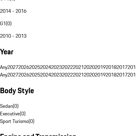
2014 - 2016
G1
(
0
)
2010 - 2013
Year
Any
2027
2026
2025
2024
2023
2022
2021
2020
2019
2018
2017
201
Any
2027
2026
2025
2024
2023
2022
2021
2020
2019
2018
2017
201
Body Style
Sedan
(
0
)
Executive
(
0
)
Sport Turismo
(
0
)