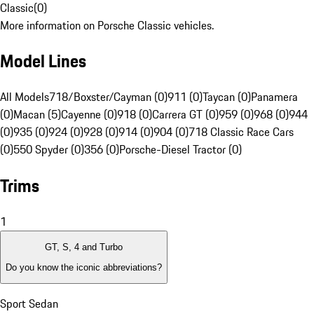
Classic
(
0
)
More information on Porsche Classic vehicles.
Model Lines
All Models
718/Boxster/Cayman (0)
911 (0)
Taycan (0)
Panamera
(0)
Macan (5)
Cayenne (0)
918 (0)
Carrera GT (0)
959 (0)
968 (0)
944
(0)
935 (0)
924 (0)
928 (0)
914 (0)
904 (0)
718 Classic Race Cars
(0)
550 Spyder (0)
356 (0)
Porsche-Diesel Tractor (0)
Trims
1
GT, S, 4 and Turbo
Do you know the iconic abbreviations?
Sport Sedan