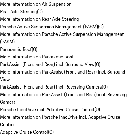
More Information on Air Suspension
Rear Axle Steering
(
0
)
More Information on Rear Axle Steering
Porsche Active Suspension Management (PASM)
(
0
)
More Information on Porsche Active Suspension Management
(PASM)
Panoramic Roof
(
0
)
More Information on Panoramic Roof
ParkAssist (Front and Rear) incl. Surround View
(
0
)
More Information on ParkAssist (Front and Rear) incl. Surround
View
ParkAssist (Front and Rear) incl. Reversing Camera
(
0
)
More Information on ParkAssist (Front and Rear) incl. Reversing
Camera
Porsche InnoDrive incl. Adaptive Cruise Control
(
0
)
More Information on Porsche InnoDrive incl. Adaptive Cruise
Control
Adaptive Cruise Control
(
0
)