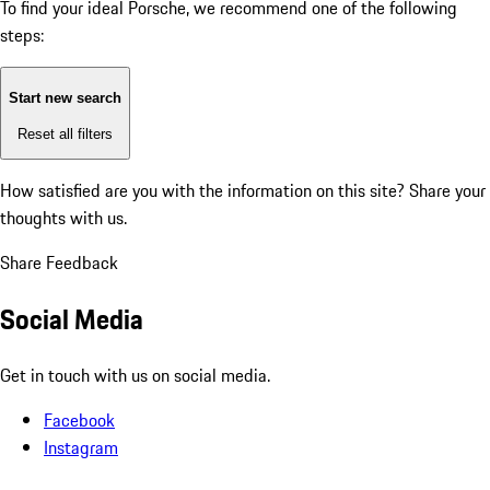
To find your ideal Porsche, we recommend one of the following
steps:
Start new search
Reset all filters
How satisfied are you with the information on this site?
Share your
thoughts with us.
Share Feedback
Social Media
Get in touch with us on social media.
Facebook
Instagram