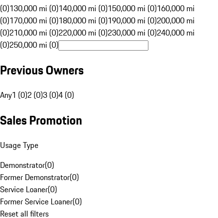
(0)
130,000 mi (0)
140,000 mi (0)
150,000 mi (0)
160,000 mi
(0)
170,000 mi (0)
180,000 mi (0)
190,000 mi (0)
200,000 mi
(0)
210,000 mi (0)
220,000 mi (0)
230,000 mi (0)
240,000 mi
(0)
250,000 mi (0)
Previous Owners
Any
1 (0)
2 (0)
3 (0)
4 (0)
Sales Promotion
Usage Type
Demonstrator
(
0
)
Former Demonstrator
(
0
)
Service Loaner
(
0
)
Former Service Loaner
(
0
)
Reset all filters