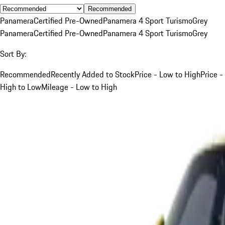
Recommended
Panamera
Certified Pre-Owned
Panamera 4 Sport Turismo
Grey
Panamera
Certified Pre-Owned
Panamera 4 Sport Turismo
Grey
Sort By:
Recommended
Recently Added to Stock
Price - Low to High
Price -
High to Low
Mileage - Low to High