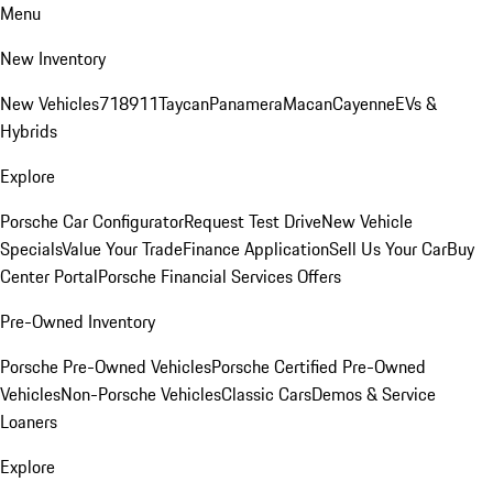
Menu
New Inventory
New Vehicles
718
911
Taycan
Panamera
Macan
Cayenne
EVs &
Hybrids
Explore
Porsche Car Configurator
Request Test Drive
New Vehicle
Specials
Value Your Trade
Finance Application
Sell Us Your Car
Buy
Center Portal
Porsche Financial Services Offers
Pre-Owned Inventory
Porsche Pre-Owned Vehicles
Porsche Certified Pre-Owned
Vehicles
Non-Porsche Vehicles
Classic Cars
Demos & Service
Loaners
Explore