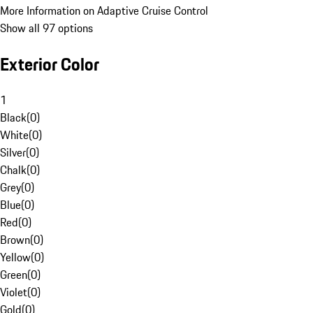
More Information on Adaptive Cruise Control
Show all 97 options
Exterior Color
1
Black
(
0
)
White
(
0
)
Silver
(
0
)
Chalk
(
0
)
Grey
(
0
)
Blue
(
0
)
Red
(
0
)
Brown
(
0
)
Yellow
(
0
)
Green
(
0
)
Violet
(
0
)
Gold
(
0
)