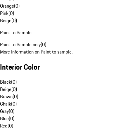
Orange
(
0
)
Pink
(
0
)
Beige
(
0
)
Paint to Sample
Paint to Sample only
(
0
)
More Information on Paint to sample.
Interior Color
Black
(
0
)
Beige
(
0
)
Brown
(
0
)
Chalk
(
0
)
Gray
(
0
)
Blue
(
0
)
Red
(
0
)