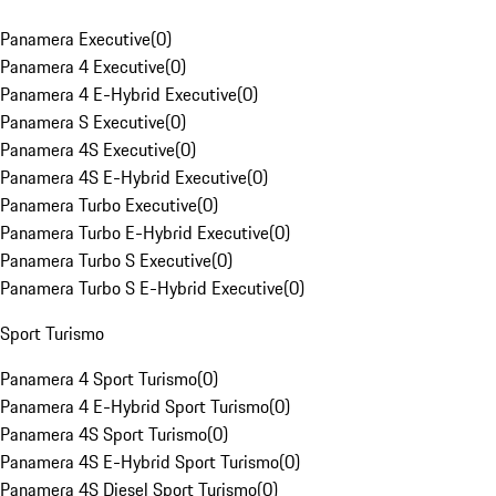
Panamera Executive
(
0
)
Panamera 4 Executive
(
0
)
Panamera 4 E-Hybrid Executive
(
0
)
Panamera S Executive
(
0
)
Panamera 4S Executive
(
0
)
Panamera 4S E-Hybrid Executive
(
0
)
Panamera Turbo Executive
(
0
)
Panamera Turbo E-Hybrid Executive
(
0
)
Panamera Turbo S Executive
(
0
)
Panamera Turbo S E-Hybrid Executive
(
0
)
Sport Turismo
Panamera 4 Sport Turismo
(
0
)
Panamera 4 E-Hybrid Sport Turismo
(
0
)
Panamera 4S Sport Turismo
(
0
)
Panamera 4S E-Hybrid Sport Turismo
(
0
)
Panamera 4S Diesel Sport Turismo
(
0
)