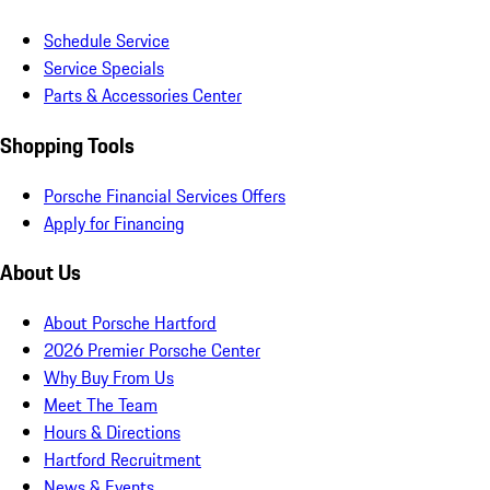
Schedule Service
Service Specials
Parts & Accessories Center
Shopping Tools
Porsche Financial Services Offers
Apply for Financing
About Us
About Porsche Hartford
2026 Premier Porsche Center
Why Buy From Us
Meet The Team
Hours & Directions
Hartford Recruitment
News & Events