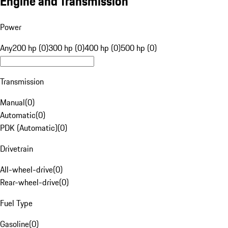
Engine and Transmission
Power
Any
200 hp (0)
300 hp (0)
400 hp (0)
500 hp (0)
Transmission
Manual
(
0
)
Automatic
(
0
)
PDK (Automatic)
(
0
)
Drivetrain
All-wheel-drive
(
0
)
Rear-wheel-drive
(
0
)
Fuel Type
Gasoline
(
0
)