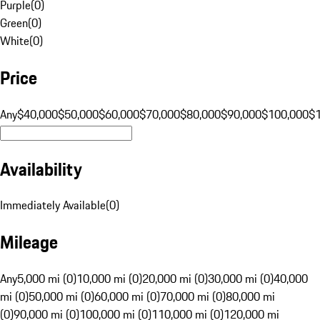
Purple
(
0
)
Green
(
0
)
White
(
0
)
Price
Any
$40,000
$50,000
$60,000
$70,000
$80,000
$90,000
$100,000
$
Availability
Immediately Available
(
0
)
Mileage
Any
5,000 mi (0)
10,000 mi (0)
20,000 mi (0)
30,000 mi (0)
40,000
mi (0)
50,000 mi (0)
60,000 mi (0)
70,000 mi (0)
80,000 mi
(0)
90,000 mi (0)
100,000 mi (0)
110,000 mi (0)
120,000 mi