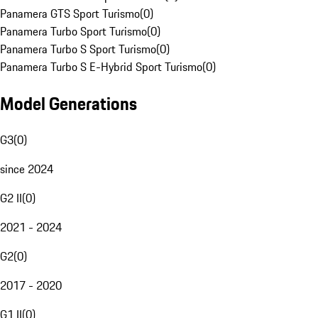
Panamera GTS Sport Turismo
(
0
)
Panamera Turbo Sport Turismo
(
0
)
Panamera Turbo S Sport Turismo
(
0
)
Panamera Turbo S E-Hybrid Sport Turismo
(
0
)
Model Generations
G3
(
0
)
since 2024
G2 II
(
0
)
2021 - 2024
G2
(
0
)
2017 - 2020
G1 II
(
0
)