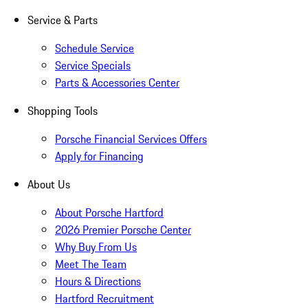
Service & Parts
Schedule Service
Service Specials
Parts & Accessories Center
Shopping Tools
Porsche Financial Services Offers
Apply for Financing
About Us
About Porsche Hartford
2026 Premier Porsche Center
Why Buy From Us
Meet The Team
Hours & Directions
Hartford Recruitment