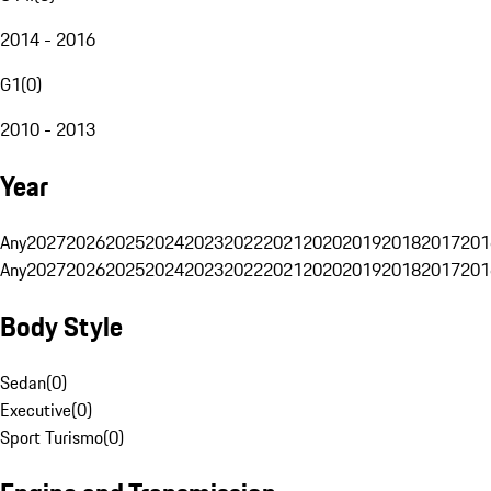
2014 - 2016
G1
(
0
)
2010 - 2013
Year
Any
2027
2026
2025
2024
2023
2022
2021
2020
2019
2018
2017
201
Any
2027
2026
2025
2024
2023
2022
2021
2020
2019
2018
2017
201
Body Style
Sedan
(
0
)
Executive
(
0
)
Sport Turismo
(
0
)