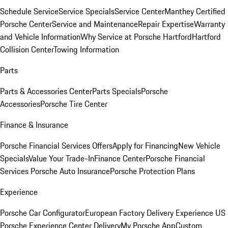
Schedule Service
Service Specials
Service Center
Manthey Certified
Porsche Center
Service and Maintenance
Repair Expertise
Warranty
and Vehicle Information
Why Service at Porsche Hartford
Hartford
Collision Center
Towing Information
Parts
Parts & Accessories Center
Parts Specials
Porsche
Accessories
Porsche Tire Center
Finance & Insurance
Porsche Financial Services Offers
Apply for Financing
New Vehicle
Specials
Value Your Trade-In
Finance Center
Porsche Financial
Services
Porsche Auto Insurance
Porsche Protection Plans
Experience
Porsche Car Configurator
European Factory Delivery Experience
US
Porsche Experience Center Delivery
My Porsche App
Custom