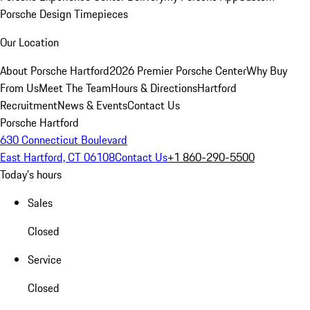
Porsche Design Timepieces
Our Location
About Porsche Hartford
2026 Premier Porsche Center
Why Buy
From Us
Meet The Team
Hours & Directions
Hartford
Recruitment
News & Events
Contact Us
Porsche Hartford
630 Connecticut Boulevard
East Hartford, CT 06108
Contact Us
+1 860-290-5500
Today's hours
Sales
Closed
Service
Closed