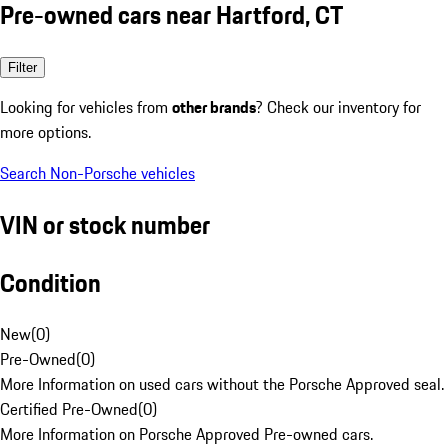
Pre-owned cars near Hartford, CT
Filter
Looking for vehicles from
other brands
? Check our inventory for
more options.
Search Non-Porsche vehicles
VIN or stock number
Condition
New
(
0
)
Pre-Owned
(
0
)
More Information on used cars without the Porsche Approved seal.
Certified Pre-Owned
(
0
)
More Information on Porsche Approved Pre-owned cars.