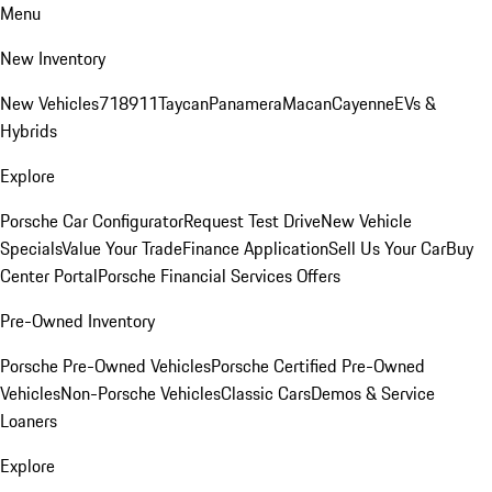
Menu
New Inventory
New Vehicles
718
911
Taycan
Panamera
Macan
Cayenne
EVs &
Hybrids
Explore
Porsche Car Configurator
Request Test Drive
New Vehicle
Specials
Value Your Trade
Finance Application
Sell Us Your Car
Buy
Center Portal
Porsche Financial Services Offers
Pre-Owned Inventory
Porsche Pre-Owned Vehicles
Porsche Certified Pre-Owned
Vehicles
Non-Porsche Vehicles
Classic Cars
Demos & Service
Loaners
Explore