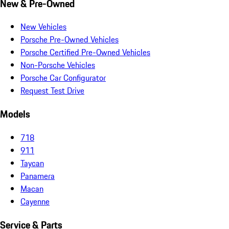
New & Pre-Owned
New Vehicles
Porsche Pre-Owned Vehicles
Porsche Certified Pre-Owned Vehicles
Non-Porsche Vehicles
Porsche Car Configurator
Request Test Drive
Models
718
911
Taycan
Panamera
Macan
Cayenne
Service & Parts