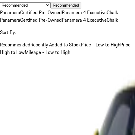
Recommended
Panamera
Certified Pre-Owned
Panamera 4 Executive
Chalk
Panamera
Certified Pre-Owned
Panamera 4 Executive
Chalk
Sort By:
Recommended
Recently Added to Stock
Price - Low to High
Price -
High to Low
Mileage - Low to High