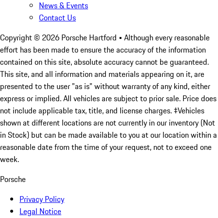
News & Events
Contact Us
Copyright ©
2026
Porsche Hartford
• Although every reasonable
effort has been made to ensure the accuracy of the information
contained on this site, absolute accuracy cannot be guaranteed.
This site, and all information and materials appearing on it, are
presented to the user "as is" without warranty of any kind, either
express or implied. All vehicles are subject to prior sale. Price does
not include applicable tax, title, and license charges. ‡Vehicles
shown at different locations are not currently in our inventory (Not
in Stock) but can be made available to you at our location within a
reasonable date from the time of your request, not to exceed one
week.
Porsche
Privacy Policy
Legal Notice