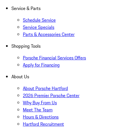
Service & Parts
Schedule Service
Service Specials
Parts & Accessories Center
Shopping Tools
Porsche Financial Services Offers
Apply for Financing
About Us
About Porsche Hartford
2026 Premier Porsche Center
Why Buy From Us
Meet The Team
Hours & Directions
Hartford Recruitment