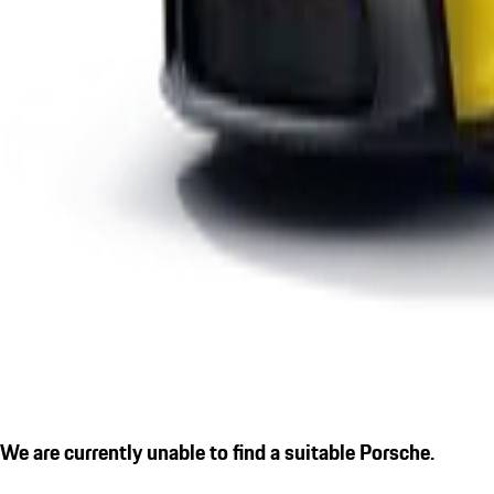
We are currently unable to find a suitable Porsche.