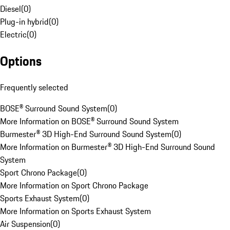
Diesel
(
0
)
Plug-in hybrid
(
0
)
Electric
(
0
)
Options
Frequently selected
BOSE® Surround Sound System
(
0
)
More Information on BOSE® Surround Sound System
Burmester® 3D High-End Surround Sound System
(
0
)
More Information on Burmester® 3D High-End Surround Sound
System
Sport Chrono Package
(
0
)
More Information on Sport Chrono Package
Sports Exhaust System
(
0
)
More Information on Sports Exhaust System
Air Suspension
(
0
)