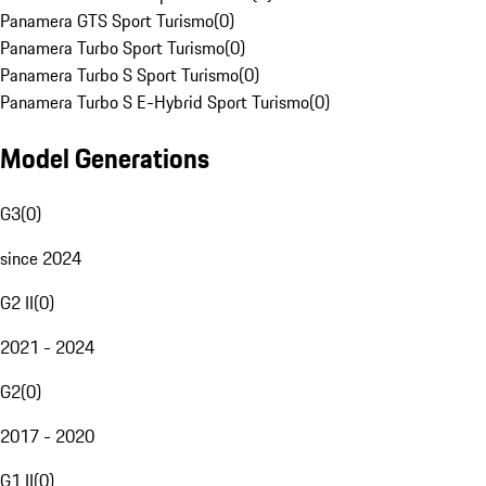
Panamera GTS Sport Turismo
(
0
)
Panamera Turbo Sport Turismo
(
0
)
Panamera Turbo S Sport Turismo
(
0
)
Panamera Turbo S E-Hybrid Sport Turismo
(
0
)
Model Generations
G3
(
0
)
since 2024
G2 II
(
0
)
2021 - 2024
G2
(
0
)
2017 - 2020
G1 II
(
0
)