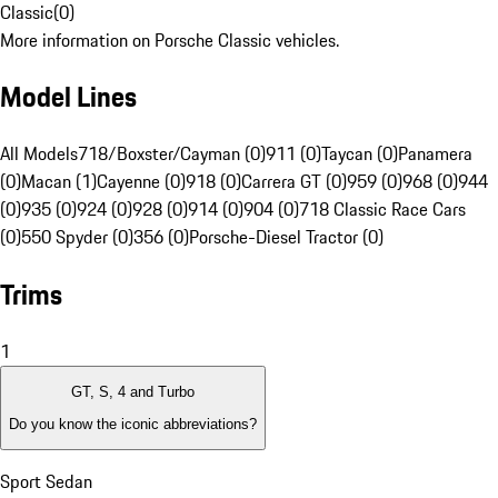
Classic
(
0
)
More information on Porsche Classic vehicles.
Model Lines
All Models
718/Boxster/Cayman (0)
911 (0)
Taycan (0)
Panamera
(0)
Macan (1)
Cayenne (0)
918 (0)
Carrera GT (0)
959 (0)
968 (0)
944
(0)
935 (0)
924 (0)
928 (0)
914 (0)
904 (0)
718 Classic Race Cars
(0)
550 Spyder (0)
356 (0)
Porsche-Diesel Tractor (0)
Trims
1
GT, S, 4 and Turbo
Do you know the iconic abbreviations?
Sport Sedan