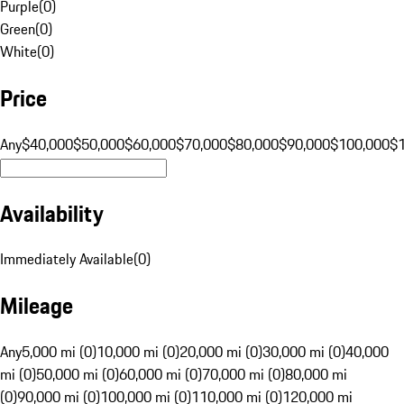
Purple
(
0
)
Green
(
0
)
White
(
0
)
Price
Any
$40,000
$50,000
$60,000
$70,000
$80,000
$90,000
$100,000
$
Availability
Immediately Available
(
0
)
Mileage
Any
5,000 mi (0)
10,000 mi (0)
20,000 mi (0)
30,000 mi (0)
40,000
mi (0)
50,000 mi (0)
60,000 mi (0)
70,000 mi (0)
80,000 mi
(0)
90,000 mi (0)
100,000 mi (0)
110,000 mi (0)
120,000 mi