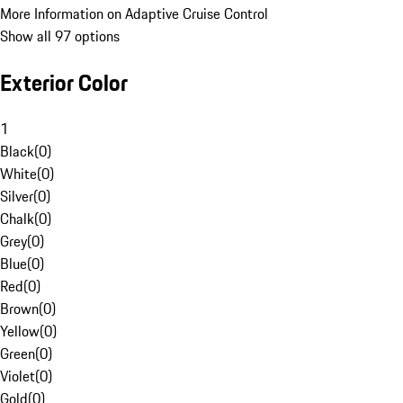
More Information on Adaptive Cruise Control
Show all 97 options
Exterior Color
1
Black
(
0
)
White
(
0
)
Silver
(
0
)
Chalk
(
0
)
Grey
(
0
)
Blue
(
0
)
Red
(
0
)
Brown
(
0
)
Yellow
(
0
)
Green
(
0
)
Violet
(
0
)
Gold
(
0
)