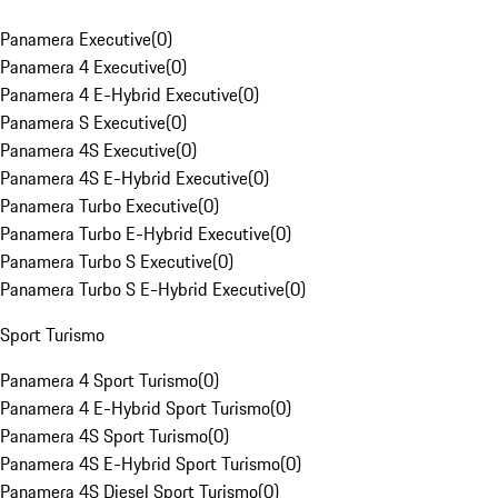
Panamera Executive
(
0
)
Panamera 4 Executive
(
0
)
Panamera 4 E-Hybrid Executive
(
0
)
Panamera S Executive
(
0
)
Panamera 4S Executive
(
0
)
Panamera 4S E-Hybrid Executive
(
0
)
Panamera Turbo Executive
(
0
)
Panamera Turbo E-Hybrid Executive
(
0
)
Panamera Turbo S Executive
(
0
)
Panamera Turbo S E-Hybrid Executive
(
0
)
Sport Turismo
Panamera 4 Sport Turismo
(
0
)
Panamera 4 E-Hybrid Sport Turismo
(
0
)
Panamera 4S Sport Turismo
(
0
)
Panamera 4S E-Hybrid Sport Turismo
(
0
)
Panamera 4S Diesel Sport Turismo
(
0
)