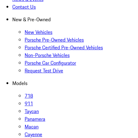
Contact Us
New & Pre-Owned
New Vehicles
Porsche Pre-Owned Vehicles
Porsche Certified Pre-Owned Vehicles
Non-Porsche Vehicles
Porsche Car Configurator
Request Test Drive
Models
718
911
Taycan
Panamera
Macan
Cayenne