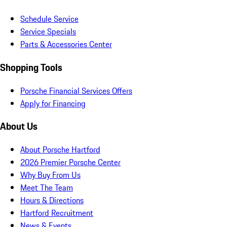
Schedule Service
Service Specials
Parts & Accessories Center
Shopping Tools
Porsche Financial Services Offers
Apply for Financing
About Us
About Porsche Hartford
2026 Premier Porsche Center
Why Buy From Us
Meet The Team
Hours & Directions
Hartford Recruitment
News & Events