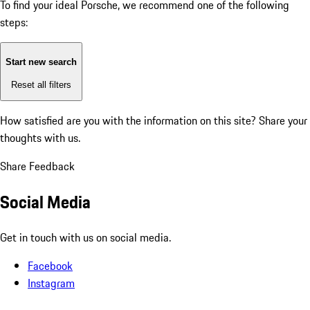
To find your ideal Porsche, we recommend one of the following
steps:
Start new search
Reset all filters
How satisfied are you with the information on this site?
Share your
thoughts with us.
Share Feedback
Social Media
Get in touch with us on social media.
Facebook
Instagram