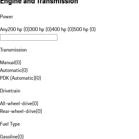
Engine and Transmission
Power
Any
200 hp (0)
300 hp (0)
400 hp (0)
500 hp (0)
Transmission
Manual
(
0
)
Automatic
(
0
)
PDK (Automatic)
(
0
)
Drivetrain
All-wheel-drive
(
0
)
Rear-wheel-drive
(
0
)
Fuel Type
Gasoline
(
0
)