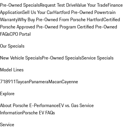
Pre-Owned Specials
Request Test Drive
Value Your Trade
Finance
Application
Sell Us Your Car
Hartford Pre-Owned Powertrain
Warranty
Why Buy Pre-Owned From Porsche Hartford
Certified
Porsche Approved Pre-Owned Program
Certified Pre-Owned
FAQs
CPO Portal
Our Specials
New Vehicle Specials
Pre-Owned Specials
Service Specials
Model Lines
718
911
Taycan
Panamera
Macan
Cayenne
Explore
About Porsche E-Performance
EV vs. Gas Service
Information
Porsche EV FAQs
Service