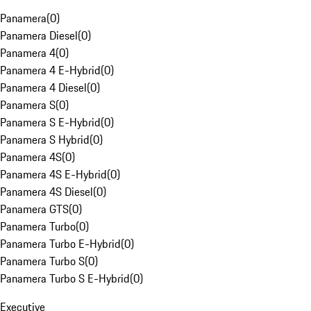
Panamera
(
0
)
Panamera Diesel
(
0
)
Panamera 4
(
0
)
Panamera 4 E-Hybrid
(
0
)
Panamera 4 Diesel
(
0
)
Panamera S
(
0
)
Panamera S E-Hybrid
(
0
)
Panamera S Hybrid
(
0
)
Panamera 4S
(
0
)
Panamera 4S E-Hybrid
(
0
)
Panamera 4S Diesel
(
0
)
Panamera GTS
(
0
)
Panamera Turbo
(
0
)
Panamera Turbo E-Hybrid
(
0
)
Panamera Turbo S
(
0
)
Panamera Turbo S E-Hybrid
(
0
)
Executive