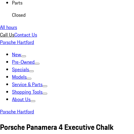
Parts
Closed
All hours
Call Us
Contact Us
Porsche Hartford
New
Pre-Owned
Specials
Models
Service & Parts
Shopping Tools
About Us
Porsche Hartford
Porsche Panamera 4 Executive Chalk