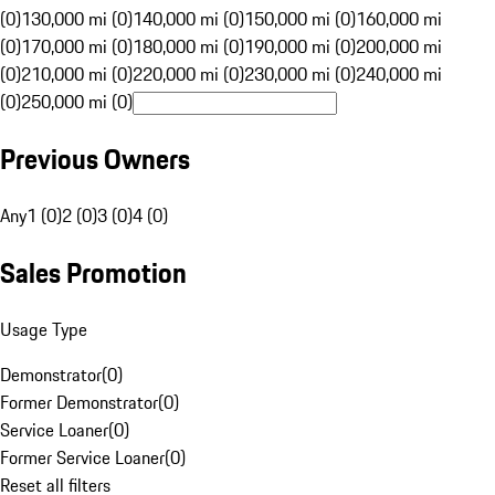
(0)
130,000 mi (0)
140,000 mi (0)
150,000 mi (0)
160,000 mi
(0)
170,000 mi (0)
180,000 mi (0)
190,000 mi (0)
200,000 mi
(0)
210,000 mi (0)
220,000 mi (0)
230,000 mi (0)
240,000 mi
(0)
250,000 mi (0)
Previous Owners
Any
1 (0)
2 (0)
3 (0)
4 (0)
Sales Promotion
Usage Type
Demonstrator
(
0
)
Former Demonstrator
(
0
)
Service Loaner
(
0
)
Former Service Loaner
(
0
)
Reset all filters