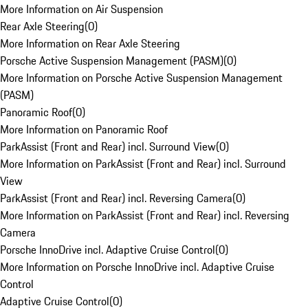
More Information on Air Suspension
Rear Axle Steering
(
0
)
More Information on Rear Axle Steering
Porsche Active Suspension Management (PASM)
(
0
)
More Information on Porsche Active Suspension Management
(PASM)
Panoramic Roof
(
0
)
More Information on Panoramic Roof
ParkAssist (Front and Rear) incl. Surround View
(
0
)
More Information on ParkAssist (Front and Rear) incl. Surround
View
ParkAssist (Front and Rear) incl. Reversing Camera
(
0
)
More Information on ParkAssist (Front and Rear) incl. Reversing
Camera
Porsche InnoDrive incl. Adaptive Cruise Control
(
0
)
More Information on Porsche InnoDrive incl. Adaptive Cruise
Control
Adaptive Cruise Control
(
0
)