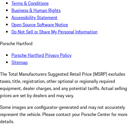
Terms & Conditions
Business & Human Rights
Accessibility Statement
Open Source Software Notice
Do Not Sell or Share My Personal Information
Porsche Hartford
Porsche Hartford Privacy Policy
Sitemap
The Total Manufacturers Suggested Retail Price (MSRP) excludes
taxes, title, registration, other optional or regionally required
equipment, dealer charges, and any potential tariffs. Actual selling
prices are set by dealers and may vary.
Some images are configurator-generated and may not accurately
represent the vehicle. Please contact your Porsche Center for more
details.