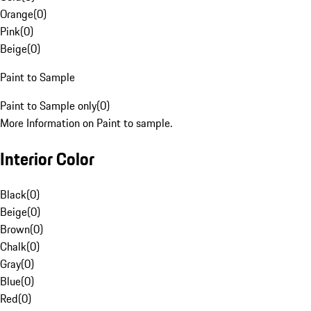
Orange
(
0
)
Pink
(
0
)
Beige
(
0
)
Paint to Sample
Paint to Sample only
(
0
)
More Information on Paint to sample.
Interior Color
Black
(
0
)
Beige
(
0
)
Brown
(
0
)
Chalk
(
0
)
Gray
(
0
)
Blue
(
0
)
Red
(
0
)