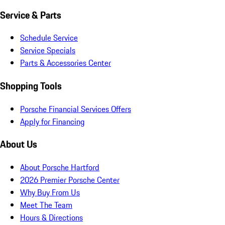
Service & Parts
Schedule Service
Service Specials
Parts & Accessories Center
Shopping Tools
Porsche Financial Services Offers
Apply for Financing
About Us
About Porsche Hartford
2026 Premier Porsche Center
Why Buy From Us
Meet The Team
Hours & Directions