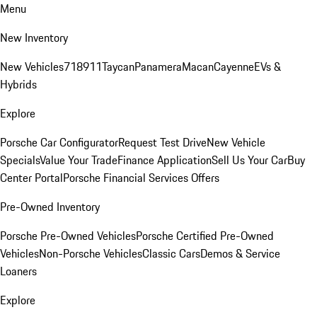
Menu
New Inventory
New Vehicles
718
911
Taycan
Panamera
Macan
Cayenne
EVs &
Hybrids
Explore
Porsche Car Configurator
Request Test Drive
New Vehicle
Specials
Value Your Trade
Finance Application
Sell Us Your Car
Buy
Center Portal
Porsche Financial Services Offers
Pre-Owned Inventory
Porsche Pre-Owned Vehicles
Porsche Certified Pre-Owned
Vehicles
Non-Porsche Vehicles
Classic Cars
Demos & Service
Loaners
Explore