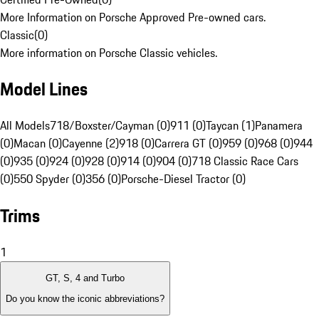
More Information on Porsche Approved Pre-owned cars.
Classic
(
0
)
More information on Porsche Classic vehicles.
Model Lines
All Models
718/Boxster/Cayman (0)
911 (0)
Taycan (1)
Panamera
(0)
Macan (0)
Cayenne (2)
918 (0)
Carrera GT (0)
959 (0)
968 (0)
944
(0)
935 (0)
924 (0)
928 (0)
914 (0)
904 (0)
718 Classic Race Cars
(0)
550 Spyder (0)
356 (0)
Porsche-Diesel Tractor (0)
Trims
1
GT, S, 4 and Turbo
Do you know the iconic abbreviations?