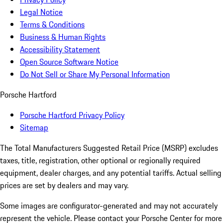
Legal Notice
Terms & Conditions
Business & Human Rights
Accessibility Statement
Open Source Software Notice
Do Not Sell or Share My Personal Information
Porsche Hartford
Porsche Hartford Privacy Policy
Sitemap
The Total Manufacturers Suggested Retail Price (MSRP) excludes
taxes, title, registration, other optional or regionally required
equipment, dealer charges, and any potential tariffs. Actual selling
prices are set by dealers and may vary.
Some images are configurator-generated and may not accurately
represent the vehicle. Please contact your Porsche Center for more