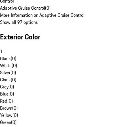
Control
Adaptive Cruise Control
(
0
)
More Information on Adaptive Cruise Control
Show all 97 options
Exterior Color
1
Black
(
0
)
White
(
0
)
Silver
(
0
)
Chalk
(
0
)
Grey
(
0
)
Blue
(
0
)
Red
(
0
)
Brown
(
0
)
Yellow
(
0
)
Green
(
0
)