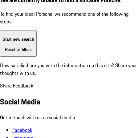
To find your ideal Porsche, we recommend one of the following
steps:
Start new search
Reset all filters
How satisfied are you with the information on this site?
Share your
thoughts with us.
Share Feedback
Social Media
Get in touch with us on social media.
Facebook
Instagram