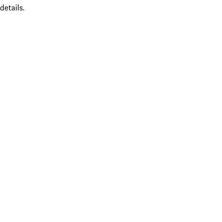
details.