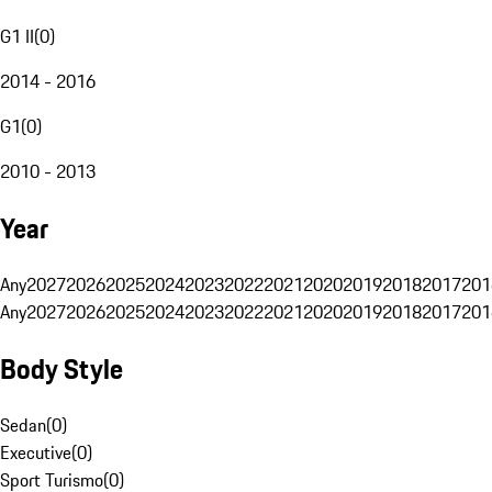
G1 II
(
0
)
2014 - 2016
G1
(
0
)
2010 - 2013
Year
Any
2027
2026
2025
2024
2023
2022
2021
2020
2019
2018
2017
201
Any
2027
2026
2025
2024
2023
2022
2021
2020
2019
2018
2017
201
Body Style
Sedan
(
0
)
Executive
(
0
)
Sport Turismo
(
0
)