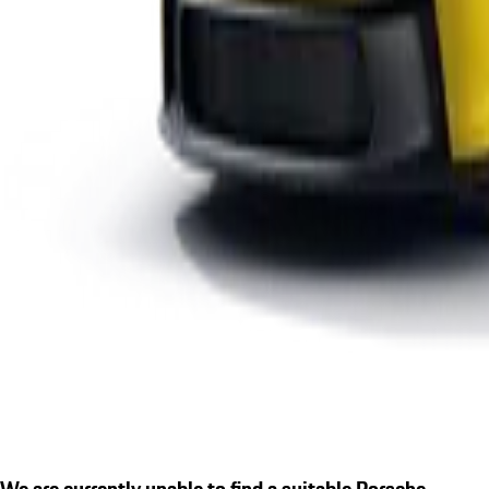
We are currently unable to find a suitable Porsche.