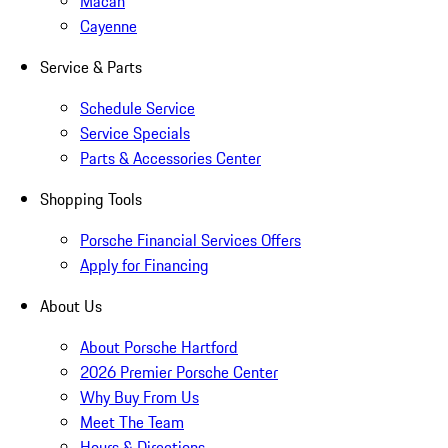
Macan
Cayenne
Service & Parts
Schedule Service
Service Specials
Parts & Accessories Center
Shopping Tools
Porsche Financial Services Offers
Apply for Financing
About Us
About Porsche Hartford
2026 Premier Porsche Center
Why Buy From Us
Meet The Team
Hours & Directions