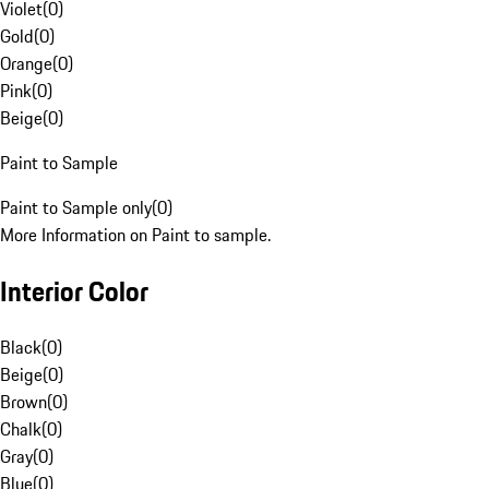
Violet
(
0
)
Gold
(
0
)
Orange
(
0
)
Pink
(
0
)
Beige
(
0
)
Paint to Sample
Paint to Sample only
(
0
)
More Information on Paint to sample.
Interior Color
Black
(
0
)
Beige
(
0
)
Brown
(
0
)
Chalk
(
0
)
Gray
(
0
)
Blue
(
0
)