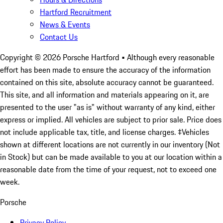
Hartford Recruitment
News & Events
Contact Us
Copyright ©
2026
Porsche Hartford
• Although every reasonable
effort has been made to ensure the accuracy of the information
contained on this site, absolute accuracy cannot be guaranteed.
This site, and all information and materials appearing on it, are
presented to the user "as is" without warranty of any kind, either
express or implied. All vehicles are subject to prior sale. Price does
not include applicable tax, title, and license charges. ‡Vehicles
shown at different locations are not currently in our inventory (Not
in Stock) but can be made available to you at our location within a
reasonable date from the time of your request, not to exceed one
week.
Porsche
Privacy Policy