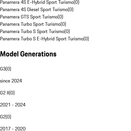
Panamera 4S E-Hybrid Sport Turismo
(
0
)
Panamera 4S Diesel Sport Turismo
(
0
)
Panamera GTS Sport Turismo
(
0
)
Panamera Turbo Sport Turismo
(
0
)
Panamera Turbo S Sport Turismo
(
0
)
Panamera Turbo S E-Hybrid Sport Turismo
(
0
)
Model Generations
G3
(
0
)
since 2024
G2 II
(
0
)
2021 - 2024
G2
(
0
)
2017 - 2020