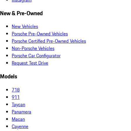
New & Pre-Owned
New Vehicles
Porsche Pre-Owned Vehicles
Porsche Certified Pre-Owned Vehicles
Non-Porsche Vehicles
Porsche Car Configurator
Request Test Drive
Models
718
911
Taycan
Panamera
Macan
Cayenne