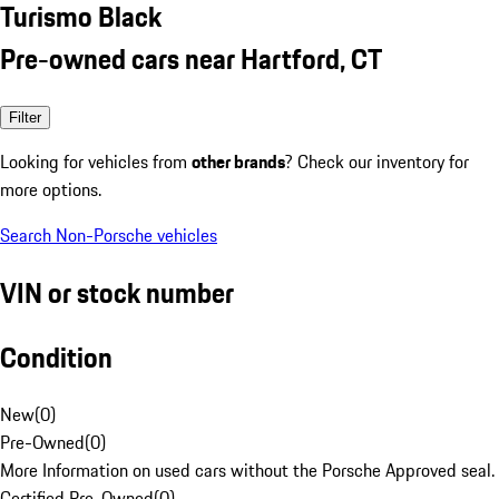
Turismo Black
Pre-owned cars near Hartford, CT
Filter
Looking for vehicles from
other brands
? Check our inventory for
more options.
Search Non-Porsche vehicles
VIN or stock number
Condition
New
(
0
)
Pre-Owned
(
0
)
More Information on used cars without the Porsche Approved seal.
Certified Pre-Owned
(
0
)