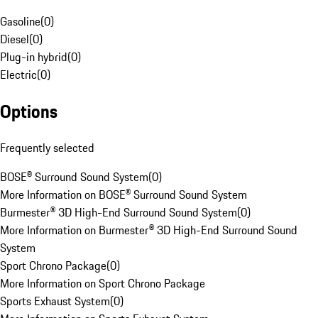
Gasoline
(
0
)
Diesel
(
0
)
Plug-in hybrid
(
0
)
Electric
(
0
)
Options
Frequently selected
BOSE® Surround Sound System
(
0
)
More Information on BOSE® Surround Sound System
Burmester® 3D High-End Surround Sound System
(
0
)
More Information on Burmester® 3D High-End Surround Sound
System
Sport Chrono Package
(
0
)
More Information on Sport Chrono Package
Sports Exhaust System
(
0
)