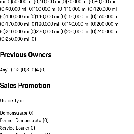
mi (0)
50,000 mi (0)
60,000 mi (0)
70,000 mi (0)
80,000 mi
(0)
90,000 mi (0)
100,000 mi (0)
110,000 mi (0)
120,000 mi
(0)
130,000 mi (0)
140,000 mi (0)
150,000 mi (0)
160,000 mi
(0)
170,000 mi (0)
180,000 mi (0)
190,000 mi (0)
200,000 mi
(0)
210,000 mi (0)
220,000 mi (0)
230,000 mi (0)
240,000 mi
(0)
250,000 mi (0)
Previous Owners
Any
1 (0)
2 (0)
3 (0)
4 (0)
Sales Promotion
Usage Type
Demonstrator
(
0
)
Former Demonstrator
(
0
)
Service Loaner
(
0
)