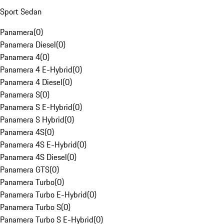
Sport Sedan
Panamera
(
0
)
Panamera Diesel
(
0
)
Panamera 4
(
0
)
Panamera 4 E-Hybrid
(
0
)
Panamera 4 Diesel
(
0
)
Panamera S
(
0
)
Panamera S E-Hybrid
(
0
)
Panamera S Hybrid
(
0
)
Panamera 4S
(
0
)
Panamera 4S E-Hybrid
(
0
)
Panamera 4S Diesel
(
0
)
Panamera GTS
(
0
)
Panamera Turbo
(
0
)
Panamera Turbo E-Hybrid
(
0
)
Panamera Turbo S
(
0
)
Panamera Turbo S E-Hybrid
(
0
)