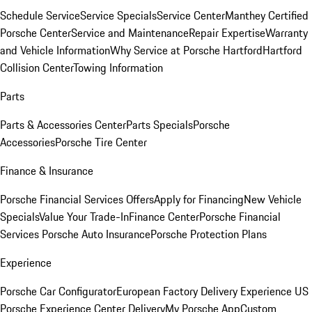
Schedule Service
Service Specials
Service Center
Manthey Certified
Porsche Center
Service and Maintenance
Repair Expertise
Warranty
and Vehicle Information
Why Service at Porsche Hartford
Hartford
Collision Center
Towing Information
Parts
Parts & Accessories Center
Parts Specials
Porsche
Accessories
Porsche Tire Center
Finance & Insurance
Porsche Financial Services Offers
Apply for Financing
New Vehicle
Specials
Value Your Trade-In
Finance Center
Porsche Financial
Services
Porsche Auto Insurance
Porsche Protection Plans
Experience
Porsche Car Configurator
European Factory Delivery Experience
US
Porsche Experience Center Delivery
My Porsche App
Custom