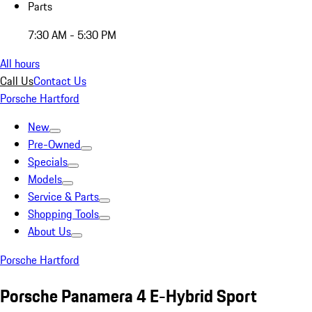
Parts
7:30 AM - 5:30 PM
All hours
Call Us
Contact Us
Porsche Hartford
New
Pre-Owned
Specials
Models
Service & Parts
Shopping Tools
About Us
Porsche Hartford
Porsche Panamera 4 E-Hybrid Sport