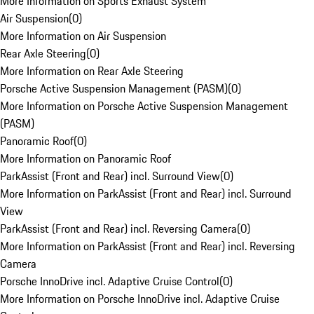
More Information on Sports Exhaust System
Air Suspension
(
0
)
More Information on Air Suspension
Rear Axle Steering
(
0
)
More Information on Rear Axle Steering
Porsche Active Suspension Management (PASM)
(
0
)
More Information on Porsche Active Suspension Management
(PASM)
Panoramic Roof
(
0
)
More Information on Panoramic Roof
ParkAssist (Front and Rear) incl. Surround View
(
0
)
More Information on ParkAssist (Front and Rear) incl. Surround
View
ParkAssist (Front and Rear) incl. Reversing Camera
(
0
)
More Information on ParkAssist (Front and Rear) incl. Reversing
Camera
Porsche InnoDrive incl. Adaptive Cruise Control
(
0
)
More Information on Porsche InnoDrive incl. Adaptive Cruise