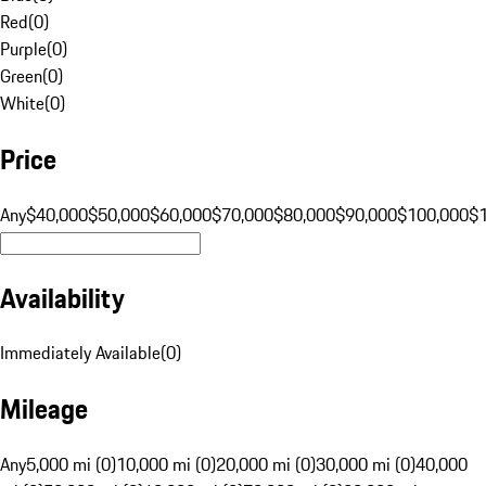
Red
(
0
)
Purple
(
0
)
Green
(
0
)
White
(
0
)
Price
Any
$40,000
$50,000
$60,000
$70,000
$80,000
$90,000
$100,000
$
Availability
Immediately Available
(
0
)
Mileage
Any
5,000 mi (0)
10,000 mi (0)
20,000 mi (0)
30,000 mi (0)
40,000