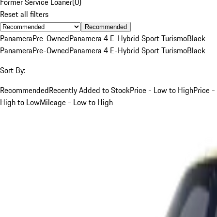
Former Service Loaner
(
0
)
Reset all filters
Recommended
Panamera
Pre-Owned
Panamera 4 E-Hybrid Sport Turismo
Black
Panamera
Pre-Owned
Panamera 4 E-Hybrid Sport Turismo
Black
Sort By:
Recommended
Recently Added to Stock
Price - Low to High
Price -
High to Low
Mileage - Low to High