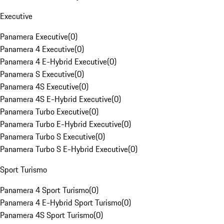
Executive
Panamera Executive
(
0
)
Panamera 4 Executive
(
0
)
Panamera 4 E-Hybrid Executive
(
0
)
Panamera S Executive
(
0
)
Panamera 4S Executive
(
0
)
Panamera 4S E-Hybrid Executive
(
0
)
Panamera Turbo Executive
(
0
)
Panamera Turbo E-Hybrid Executive
(
0
)
Panamera Turbo S Executive
(
0
)
Panamera Turbo S E-Hybrid Executive
(
0
)
Sport Turismo
Panamera 4 Sport Turismo
(
0
)
Panamera 4 E-Hybrid Sport Turismo
(
0
)
Panamera 4S Sport Turismo
(
0
)