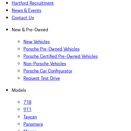
Hartford Recruitment
News & Events
Contact Us
New & Pre-Owned
New Vehicles
Porsche Pre-Owned Vehicles
Porsche Certified Pre-Owned Vehicles
Non-Porsche Vehicles
Porsche Car Configurator
Request Test Drive
Models
718
911
Taycan
Panamera