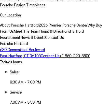
Porsche Design Timepieces
Our Location
About Porsche Hartford
2026 Premier Porsche Center
Why Buy
From Us
Meet The Team
Hours & Directions
Hartford
Recruitment
News & Events
Contact Us
Porsche Hartford
630 Connecticut Boulevard
East Hartford, CT 06108
Contact Us
+1 860-290-5500
Today's hours
Sales
8:30 AM - 7:00 PM
Service
7:00 AM - 5:30 PM