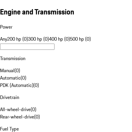
Engine and Transmission
Power
Any
200 hp (0)
300 hp (0)
400 hp (0)
500 hp (0)
Transmission
Manual
(
0
)
Automatic
(
0
)
PDK (Automatic)
(
0
)
Drivetrain
All-wheel-drive
(
0
)
Rear-wheel-drive
(
0
)
Fuel Type