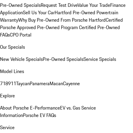
Pre-Owned Specials
Request Test Drive
Value Your Trade
Finance
Application
Sell Us Your Car
Hartford Pre-Owned Powertrain
Warranty
Why Buy Pre-Owned From Porsche Hartford
Certified
Porsche Approved Pre-Owned Program
Certified Pre-Owned
FAQs
CPO Portal
Our Specials
New Vehicle Specials
Pre-Owned Specials
Service Specials
Model Lines
718
911
Taycan
Panamera
Macan
Cayenne
Explore
About Porsche E-Performance
EV vs. Gas Service
Information
Porsche EV FAQs
Service