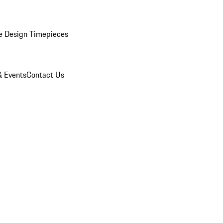
e Design Timepieces
 Events
Contact Us