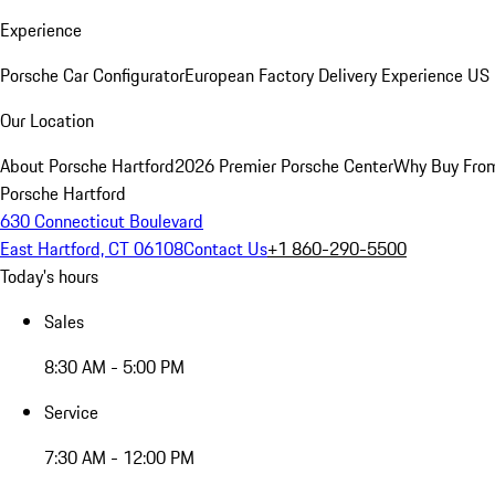
Experience
Porsche Car Configurator
European Factory Delivery Experience
US 
Our Location
About Porsche Hartford
2026 Premier Porsche Center
Why Buy Fro
Porsche Hartford
630 Connecticut Boulevard
East Hartford, CT 06108
Contact Us
+1 860-290-5500
Today's hours
Sales
8:30 AM - 5:00 PM
Service
7:30 AM - 12:00 PM