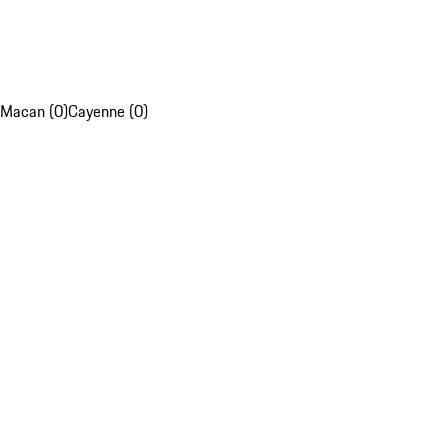
Macan (0)
Cayenne (0)