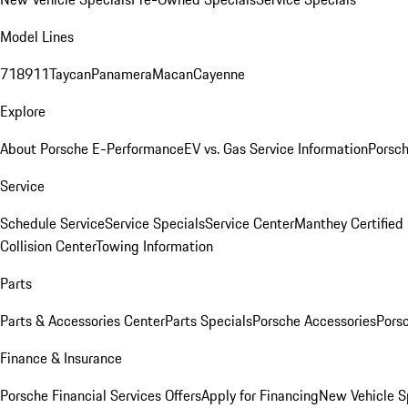
Model Lines
718
911
Taycan
Panamera
Macan
Cayenne
Explore
About Porsche E-Performance
EV vs. Gas Service Information
Porsc
Service
Schedule Service
Service Specials
Service Center
Manthey Certified
Collision Center
Towing Information
Parts
Parts & Accessories Center
Parts Specials
Porsche Accessories
Porsc
Finance & Insurance
Porsche Financial Services Offers
Apply for Financing
New Vehicle S