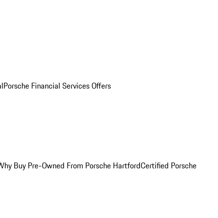
al
Porsche Financial Services Offers
Why Buy Pre-Owned From Porsche Hartford
Certified Porsche