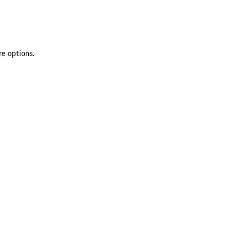
re options.