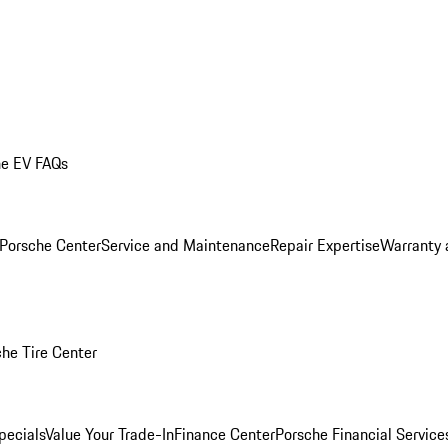
he EV FAQs
 Porsche Center
Service and Maintenance
Repair Expertise
Warranty 
he Tire Center
pecials
Value Your Trade-In
Finance Center
Porsche Financial Servic