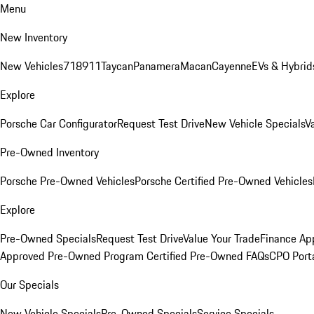
Menu
New Inventory
New Vehicles
718
911
Taycan
Panamera
Macan
Cayenne
EVs & Hybrid
Explore
Porsche Car Configurator
Request Test Drive
New Vehicle Specials
V
Pre-Owned Inventory
Porsche Pre-Owned Vehicles
Porsche Certified Pre-Owned Vehicles
Explore
Pre-Owned Specials
Request Test Drive
Value Your Trade
Finance App
Approved Pre-Owned Program
Certified Pre-Owned FAQs
CPO Port
Our Specials
New Vehicle Specials
Pre-Owned Specials
Service Specials