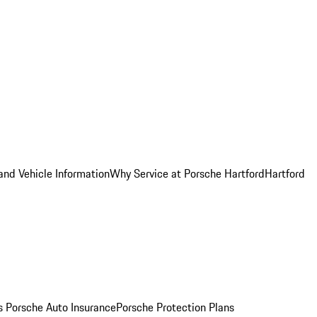
and Vehicle Information
Why Service at Porsche Hartford
Hartford
es
Porsche Auto Insurance
Porsche Protection Plans