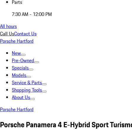
Parts
7:30 AM - 12:00 PM
All hours
Call Us
Contact Us
Porsche Hartford
New
Pre-Owned
Specials
Models
Service & Parts
Shopping Tools
About Us
Porsche Hartford
Porsche Panamera 4 E-Hybrid Sport Turism