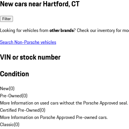
New cars near Hartford, CT
Filter
Looking for vehicles from
other brands
? Check our inventory for mo
Search Non-Porsche vehicles
VIN or stock number
Condition
New
(
0
)
Pre-Owned
(
0
)
More Information on used cars without the Porsche Approved seal.
Certified Pre-Owned
(
0
)
More Information on Porsche Approved Pre-owned cars.
Classic
(
0
)