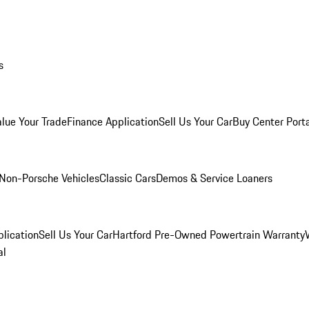
s
alue Your Trade
Finance Application
Sell Us Your Car
Buy Center Port
Non-Porsche Vehicles
Classic Cars
Demos & Service Loaners
lication
Sell Us Your Car
Hartford Pre-Owned Powertrain Warranty
al