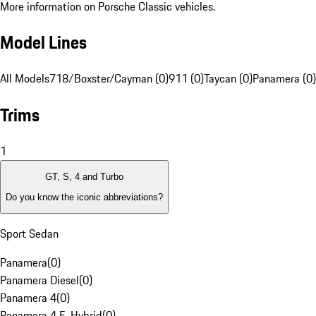
More information on Porsche Classic vehicles.
Model Lines
All Models
718/Boxster/Cayman (0)
911 (0)
Taycan (0)
Panamera (0)
Trims
1
GT, S, 4 and Turbo
Do you know the iconic abbreviations?
Sport Sedan
Panamera
(
0
)
Panamera Diesel
(
0
)
Panamera 4
(
0
)
Panamera 4 E-Hybrid
(
0
)