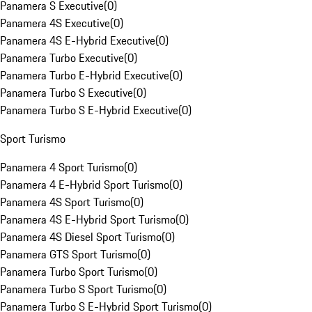
Panamera S Executive
(
0
)
Panamera 4S Executive
(
0
)
Panamera 4S E-Hybrid Executive
(
0
)
Panamera Turbo Executive
(
0
)
Panamera Turbo E-Hybrid Executive
(
0
)
Panamera Turbo S Executive
(
0
)
Panamera Turbo S E-Hybrid Executive
(
0
)
Sport Turismo
Panamera 4 Sport Turismo
(
0
)
Panamera 4 E-Hybrid Sport Turismo
(
0
)
Panamera 4S Sport Turismo
(
0
)
Panamera 4S E-Hybrid Sport Turismo
(
0
)
Panamera 4S Diesel Sport Turismo
(
0
)
Panamera GTS Sport Turismo
(
0
)
Panamera Turbo Sport Turismo
(
0
)
Panamera Turbo S Sport Turismo
(
0
)
Panamera Turbo S E-Hybrid Sport Turismo
(
0
)