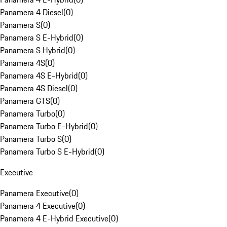
Panamera 4 Diesel
(
0
)
Panamera S
(
0
)
Panamera S E-Hybrid
(
0
)
Panamera S Hybrid
(
0
)
Panamera 4S
(
0
)
Panamera 4S E-Hybrid
(
0
)
Panamera 4S Diesel
(
0
)
Panamera GTS
(
0
)
Panamera Turbo
(
0
)
Panamera Turbo E-Hybrid
(
0
)
Panamera Turbo S
(
0
)
Panamera Turbo S E-Hybrid
(
0
)
Executive
Panamera Executive
(
0
)
Panamera 4 Executive
(
0
)
Panamera 4 E-Hybrid Executive
(
0
)