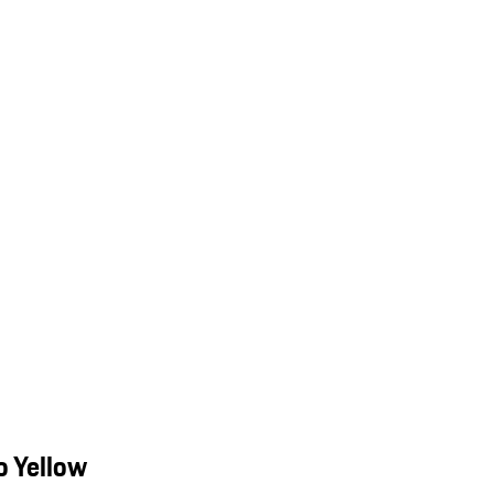
o Yellow