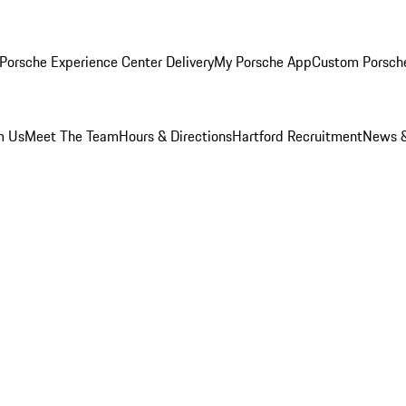
Porsche Experience Center Delivery
My Porsche App
Custom Porsch
m Us
Meet The Team
Hours & Directions
Hartford Recruitment
News &