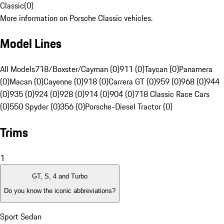
Classic
(
0
)
More information on Porsche Classic vehicles.
Model Lines
All Models
718/Boxster/Cayman (0)
911 (0)
Taycan (0)
Panamera
(0)
Macan (0)
Cayenne (0)
918 (0)
Carrera GT (0)
959 (0)
968 (0)
944
(0)
935 (0)
924 (0)
928 (0)
914 (0)
904 (0)
718 Classic Race Cars
(0)
550 Spyder (0)
356 (0)
Porsche-Diesel Tractor (0)
Trims
1
GT, S, 4 and Turbo
Do you know the iconic abbreviations?
Sport Sedan