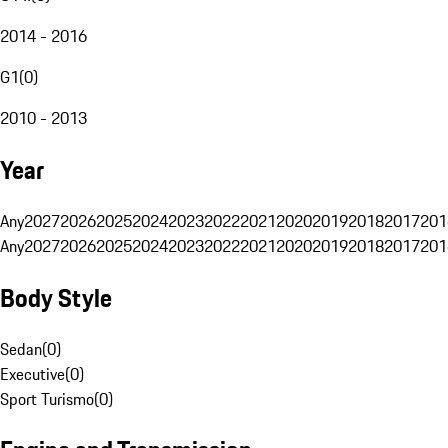
2014 - 2016
G1
(
0
)
2010 - 2013
Year
Any
2027
2026
2025
2024
2023
2022
2021
2020
2019
2018
2017
201
Any
2027
2026
2025
2024
2023
2022
2021
2020
2019
2018
2017
201
Body Style
Sedan
(
0
)
Executive
(
0
)
Sport Turismo
(
0
)