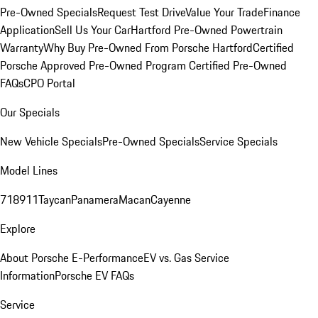
Pre-Owned Specials
Request Test Drive
Value Your Trade
Finance
Application
Sell Us Your Car
Hartford Pre-Owned Powertrain
Warranty
Why Buy Pre-Owned From Porsche Hartford
Certified
Porsche Approved Pre-Owned Program
Certified Pre-Owned
FAQs
CPO Portal
Our Specials
New Vehicle Specials
Pre-Owned Specials
Service Specials
Model Lines
718
911
Taycan
Panamera
Macan
Cayenne
Explore
About Porsche E-Performance
EV vs. Gas Service
Information
Porsche EV FAQs
Service