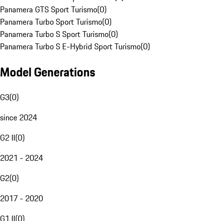
Panamera GTS Sport Turismo
(
0
)
Panamera Turbo Sport Turismo
(
0
)
Panamera Turbo S Sport Turismo
(
0
)
Panamera Turbo S E-Hybrid Sport Turismo
(
0
)
Model Generations
G3
(
0
)
since 2024
G2 II
(
0
)
2021 - 2024
G2
(
0
)
2017 - 2020
G1 II
(
0
)