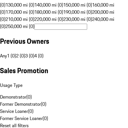
(0)
130,000 mi (0)
140,000 mi (0)
150,000 mi (0)
160,000 mi
(0)
170,000 mi (0)
180,000 mi (0)
190,000 mi (0)
200,000 mi
(0)
210,000 mi (0)
220,000 mi (0)
230,000 mi (0)
240,000 mi
(0)
250,000 mi (0)
Previous Owners
Any
1 (0)
2 (0)
3 (0)
4 (0)
Sales Promotion
Usage Type
Demonstrator
(
0
)
Former Demonstrator
(
0
)
Service Loaner
(
0
)
Former Service Loaner
(
0
)
Reset all filters