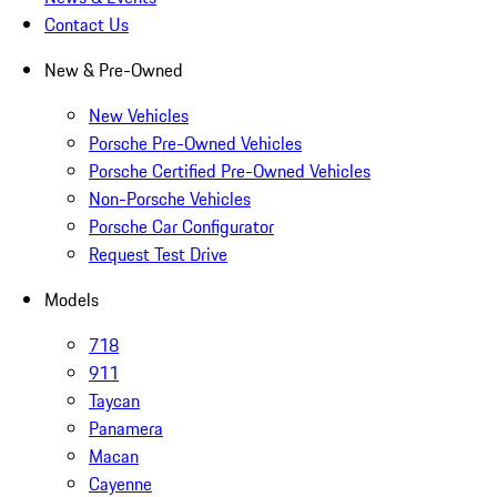
Contact Us
New & Pre-Owned
New Vehicles
Porsche Pre-Owned Vehicles
Porsche Certified Pre-Owned Vehicles
Non-Porsche Vehicles
Porsche Car Configurator
Request Test Drive
Models
718
911
Taycan
Panamera
Macan
Cayenne