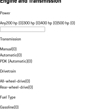
Engine and Transmission
Power
Any
200 hp (0)
300 hp (0)
400 hp (0)
500 hp (0)
Transmission
Manual
(
0
)
Automatic
(
0
)
PDK (Automatic)
(
0
)
Drivetrain
All-wheel-drive
(
0
)
Rear-wheel-drive
(
0
)
Fuel Type
Gasoline
(
0
)