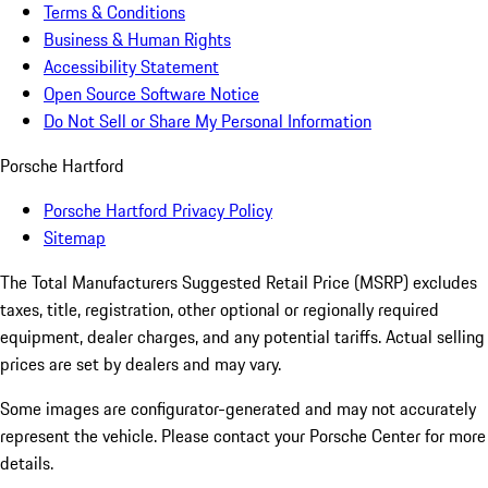
Terms & Conditions
Business & Human Rights
Accessibility Statement
Open Source Software Notice
Do Not Sell or Share My Personal Information
Porsche Hartford
Porsche Hartford Privacy Policy
Sitemap
The Total Manufacturers Suggested Retail Price (MSRP) excludes
taxes, title, registration, other optional or regionally required
equipment, dealer charges, and any potential tariffs. Actual selling
prices are set by dealers and may vary.
Some images are configurator-generated and may not accurately
represent the vehicle. Please contact your Porsche Center for more
details.