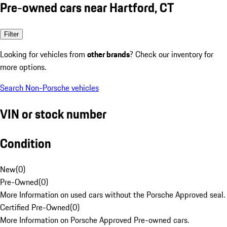
Pre-owned cars near Hartford, CT
Filter
Looking for vehicles from
other brands
? Check our inventory for
more options.
Search Non-Porsche vehicles
VIN or stock number
Condition
New
(
0
)
Pre-Owned
(
0
)
More Information on used cars without the Porsche Approved seal.
Certified Pre-Owned
(
0
)
More Information on Porsche Approved Pre-owned cars.