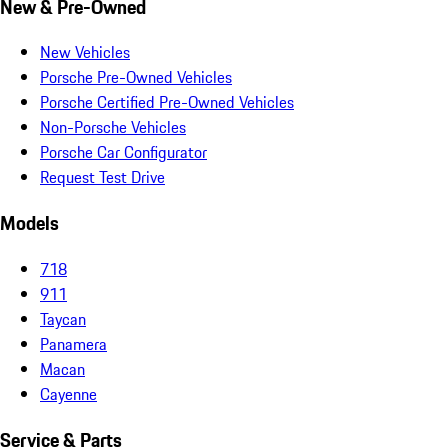
New & Pre-Owned
New Vehicles
Porsche Pre-Owned Vehicles
Porsche Certified Pre-Owned Vehicles
Non-Porsche Vehicles
Porsche Car Configurator
Request Test Drive
Models
718
911
Taycan
Panamera
Macan
Cayenne
Service & Parts