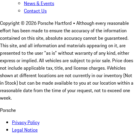
News & Events
Contact Us
Copyright ©
2026
Porsche Hartford
• Although every reasonable
effort has been made to ensure the accuracy of the information
contained on this site, absolute accuracy cannot be guaranteed.
This site, and all information and materials appearing on it, are
presented to the user "as is" without warranty of any kind, either
express or implied. All vehicles are subject to prior sale. Price does
not include applicable tax, title, and license charges. ‡Vehicles
shown at different locations are not currently in our inventory (Not
in Stock) but can be made available to you at our location within a
reasonable date from the time of your request, not to exceed one
week.
Porsche
Privacy Policy
Legal Notice