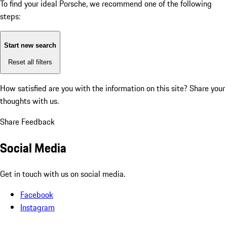
To find your ideal Porsche, we recommend one of the following
steps:
Start new search
Reset all filters
How satisfied are you with the information on this site?
Share your
thoughts with us.
Share Feedback
Social Media
Get in touch with us on social media.
Facebook
Instagram