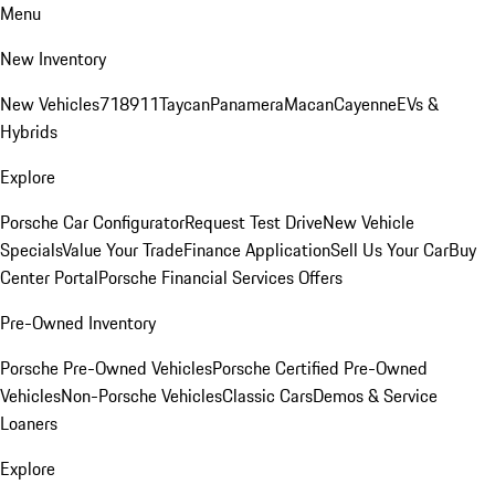
Menu
New Inventory
New Vehicles
718
911
Taycan
Panamera
Macan
Cayenne
EVs &
Hybrids
Explore
Porsche Car Configurator
Request Test Drive
New Vehicle
Specials
Value Your Trade
Finance Application
Sell Us Your Car
Buy
Center Portal
Porsche Financial Services Offers
Pre-Owned Inventory
Porsche Pre-Owned Vehicles
Porsche Certified Pre-Owned
Vehicles
Non-Porsche Vehicles
Classic Cars
Demos & Service
Loaners
Explore