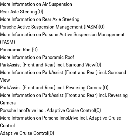
More Information on Air Suspension
Rear Axle Steering
(
0
)
More Information on Rear Axle Steering
Porsche Active Suspension Management (PASM)
(
0
)
More Information on Porsche Active Suspension Management
(PASM)
Panoramic Roof
(
0
)
More Information on Panoramic Roof
ParkAssist (Front and Rear) incl. Surround View
(
0
)
More Information on ParkAssist (Front and Rear) incl. Surround
View
ParkAssist (Front and Rear) incl. Reversing Camera
(
0
)
More Information on ParkAssist (Front and Rear) incl. Reversing
Camera
Porsche InnoDrive incl. Adaptive Cruise Control
(
0
)
More Information on Porsche InnoDrive incl. Adaptive Cruise
Control
Adaptive Cruise Control
(
0
)