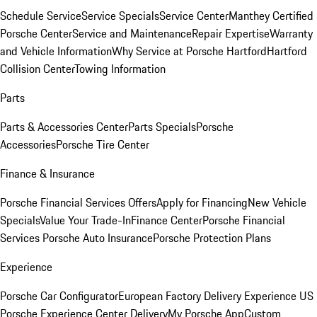
Schedule Service
Service Specials
Service Center
Manthey Certified
Porsche Center
Service and Maintenance
Repair Expertise
Warranty
and Vehicle Information
Why Service at Porsche Hartford
Hartford
Collision Center
Towing Information
Parts
Parts & Accessories Center
Parts Specials
Porsche
Accessories
Porsche Tire Center
Finance & Insurance
Porsche Financial Services Offers
Apply for Financing
New Vehicle
Specials
Value Your Trade-In
Finance Center
Porsche Financial
Services
Porsche Auto Insurance
Porsche Protection Plans
Experience
Porsche Car Configurator
European Factory Delivery Experience
US
Porsche Experience Center Delivery
My Porsche App
Custom