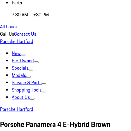
Parts
7:30 AM - 5:30 PM
All hours
Call Us
Contact Us
Porsche Hartford
New
Pre-Owned
Specials
Models
Service & Parts
Shopping Tools
About Us
Porsche Hartford
Porsche Panamera 4 E-Hybrid Brown