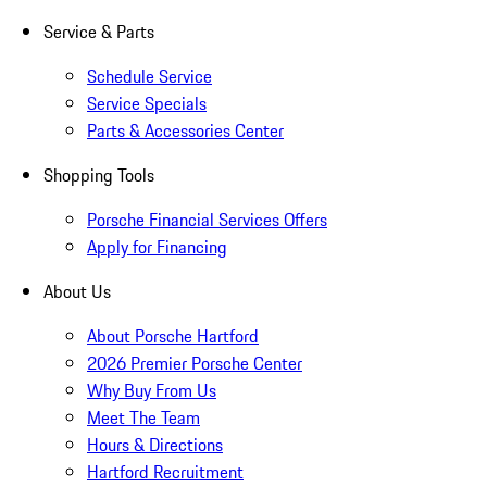
Service & Parts
Schedule Service
Service Specials
Parts & Accessories Center
Shopping Tools
Porsche Financial Services Offers
Apply for Financing
About Us
About Porsche Hartford
2026 Premier Porsche Center
Why Buy From Us
Meet The Team
Hours & Directions
Hartford Recruitment