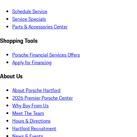
Schedule Service
Service Specials
Parts & Accessories Center
Shopping Tools
Porsche Financial Services Offers
Apply for Financing
About Us
About Porsche Hartford
2026 Premier Porsche Center
Why Buy From Us
Meet The Team
Hours & Directions
Hartford Recruitment
News & Events