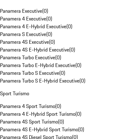
Panamera Executive
(
0
)
Panamera 4 Executive
(
0
)
Panamera 4 E-Hybrid Executive
(
0
)
Panamera S Executive
(
0
)
Panamera 4S Executive
(
0
)
Panamera 4S E-Hybrid Executive
(
0
)
Panamera Turbo Executive
(
0
)
Panamera Turbo E-Hybrid Executive
(
0
)
Panamera Turbo S Executive
(
0
)
Panamera Turbo S E-Hybrid Executive
(
0
)
Sport Turismo
Panamera 4 Sport Turismo
(
0
)
Panamera 4 E-Hybrid Sport Turismo
(
0
)
Panamera 4S Sport Turismo
(
0
)
Panamera 4S E-Hybrid Sport Turismo
(
0
)
Panamera 4S Diesel Sport Turismo
(
0
)