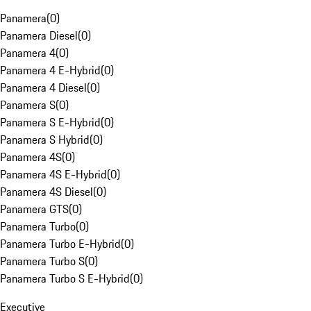
Panamera
(
0
)
Panamera Diesel
(
0
)
Panamera 4
(
0
)
Panamera 4 E-Hybrid
(
0
)
Panamera 4 Diesel
(
0
)
Panamera S
(
0
)
Panamera S E-Hybrid
(
0
)
Panamera S Hybrid
(
0
)
Panamera 4S
(
0
)
Panamera 4S E-Hybrid
(
0
)
Panamera 4S Diesel
(
0
)
Panamera GTS
(
0
)
Panamera Turbo
(
0
)
Panamera Turbo E-Hybrid
(
0
)
Panamera Turbo S
(
0
)
Panamera Turbo S E-Hybrid
(
0
)
Executive