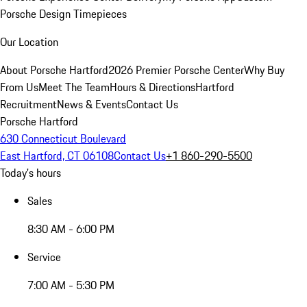
Porsche Design Timepieces
Our Location
About Porsche Hartford
2026 Premier Porsche Center
Why Buy
From Us
Meet The Team
Hours & Directions
Hartford
Recruitment
News & Events
Contact Us
Porsche Hartford
630 Connecticut Boulevard
East Hartford, CT 06108
Contact Us
+1 860-290-5500
Today's hours
Sales
8:30 AM - 6:00 PM
Service
7:00 AM - 5:30 PM