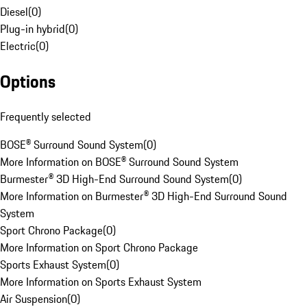
Diesel
(
0
)
Plug-in hybrid
(
0
)
Electric
(
0
)
Options
Frequently selected
BOSE® Surround Sound System
(
0
)
More Information on BOSE® Surround Sound System
Burmester® 3D High-End Surround Sound System
(
0
)
More Information on Burmester® 3D High-End Surround Sound
System
Sport Chrono Package
(
0
)
More Information on Sport Chrono Package
Sports Exhaust System
(
0
)
More Information on Sports Exhaust System
Air Suspension
(
0
)