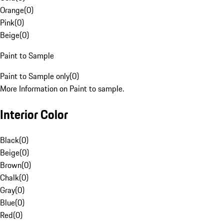
Orange
(
0
)
Pink
(
0
)
Beige
(
0
)
Paint to Sample
Paint to Sample only
(
0
)
More Information on Paint to sample.
Interior Color
Black
(
0
)
Beige
(
0
)
Brown
(
0
)
Chalk
(
0
)
Gray
(
0
)
Blue
(
0
)
Red
(
0
)