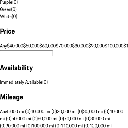
Purple
(
0
)
Green
(
0
)
White
(
0
)
Price
Any
$40,000
$50,000
$60,000
$70,000
$80,000
$90,000
$100,000
$
Availability
Immediately Available
(
0
)
Mileage
Any
5,000 mi (0)
10,000 mi (0)
20,000 mi (0)
30,000 mi (0)
40,000
mi (0)
50,000 mi (0)
60,000 mi (0)
70,000 mi (0)
80,000 mi
(0)
90,000 mi (0)
100,000 mi (0)
110,000 mi (0)
120,000 mi