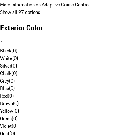
More Information on Adaptive Cruise Control
Show all 97 options
Exterior Color
1
Black
(
0
)
White
(
0
)
Silver
(
0
)
Chalk
(
0
)
Grey
(
0
)
Blue
(
0
)
Red
(
0
)
Brown
(
0
)
Yellow
(
0
)
Green
(
0
)
Violet
(
0
)
Gold
(
0
)