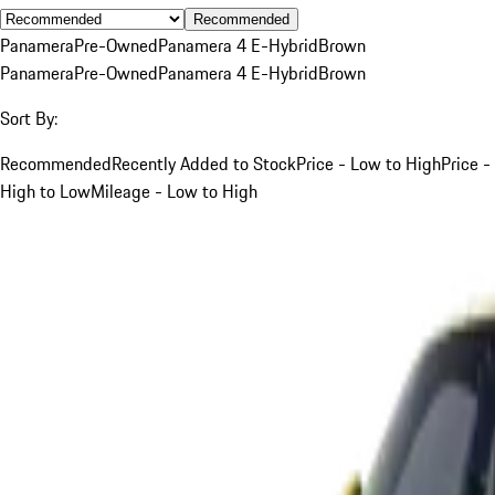
Recommended
Panamera
Pre-Owned
Panamera 4 E-Hybrid
Brown
Panamera
Pre-Owned
Panamera 4 E-Hybrid
Brown
Sort By:
Recommended
Recently Added to Stock
Price - Low to High
Price -
High to Low
Mileage - Low to High