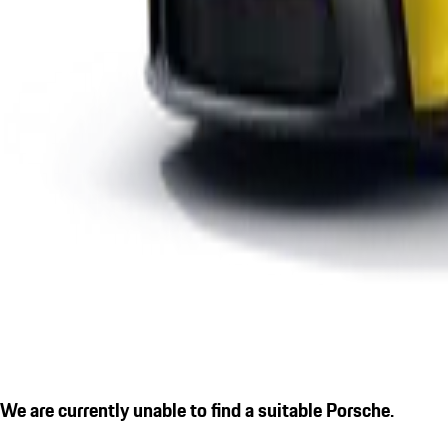
We are currently unable to find a suitable Porsche.