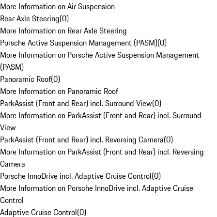
More Information on Air Suspension
Rear Axle Steering
(
0
)
More Information on Rear Axle Steering
Porsche Active Suspension Management (PASM)
(
0
)
More Information on Porsche Active Suspension Management
(PASM)
Panoramic Roof
(
0
)
More Information on Panoramic Roof
ParkAssist (Front and Rear) incl. Surround View
(
0
)
More Information on ParkAssist (Front and Rear) incl. Surround
View
ParkAssist (Front and Rear) incl. Reversing Camera
(
0
)
More Information on ParkAssist (Front and Rear) incl. Reversing
Camera
Porsche InnoDrive incl. Adaptive Cruise Control
(
0
)
More Information on Porsche InnoDrive incl. Adaptive Cruise
Control
Adaptive Cruise Control
(
0
)