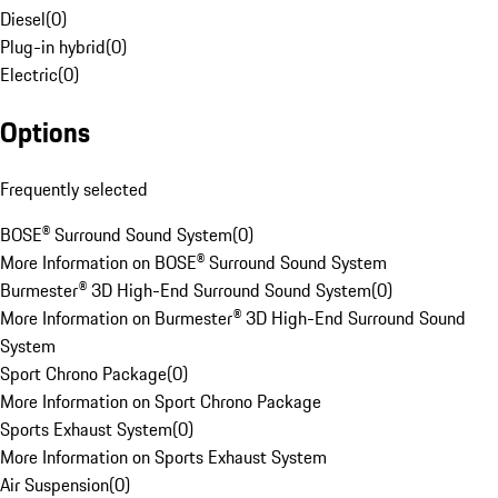
Diesel
(
0
)
Plug-in hybrid
(
0
)
Electric
(
0
)
Options
Frequently selected
BOSE® Surround Sound System
(
0
)
More Information on BOSE® Surround Sound System
Burmester® 3D High-End Surround Sound System
(
0
)
More Information on Burmester® 3D High-End Surround Sound
System
Sport Chrono Package
(
0
)
More Information on Sport Chrono Package
Sports Exhaust System
(
0
)
More Information on Sports Exhaust System
Air Suspension
(
0
)