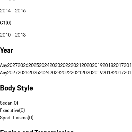
2014 - 2016
G1
(
0
)
2010 - 2013
Year
Any
2027
2026
2025
2024
2023
2022
2021
2020
2019
2018
2017
201
Any
2027
2026
2025
2024
2023
2022
2021
2020
2019
2018
2017
201
Body Style
Sedan
(
0
)
Executive
(
0
)
Sport Turismo
(
0
)