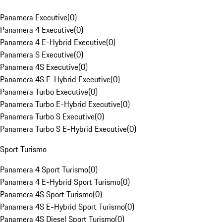
Panamera Executive
(
0
)
Panamera 4 Executive
(
0
)
Panamera 4 E-Hybrid Executive
(
0
)
Panamera S Executive
(
0
)
Panamera 4S Executive
(
0
)
Panamera 4S E-Hybrid Executive
(
0
)
Panamera Turbo Executive
(
0
)
Panamera Turbo E-Hybrid Executive
(
0
)
Panamera Turbo S Executive
(
0
)
Panamera Turbo S E-Hybrid Executive
(
0
)
Sport Turismo
Panamera 4 Sport Turismo
(
0
)
Panamera 4 E-Hybrid Sport Turismo
(
0
)
Panamera 4S Sport Turismo
(
0
)
Panamera 4S E-Hybrid Sport Turismo
(
0
)
Panamera 4S Diesel Sport Turismo
(
0
)