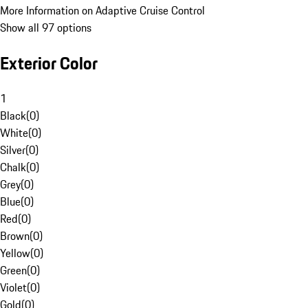
More Information on Adaptive Cruise Control
Show all 97 options
Exterior Color
1
Black
(
0
)
White
(
0
)
Silver
(
0
)
Chalk
(
0
)
Grey
(
0
)
Blue
(
0
)
Red
(
0
)
Brown
(
0
)
Yellow
(
0
)
Green
(
0
)
Violet
(
0
)
Gold
(
0
)