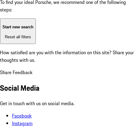
To find your ideal Porsche, we recommend one of the following
steps:
Start new search
Reset all filters
How satisfied are you with the information on this site?
Share your
thoughts with us.
Share Feedback
Social Media
Get in touch with us on social media.
Facebook
Instagram