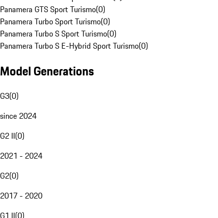
Panamera GTS Sport Turismo
(
0
)
Panamera Turbo Sport Turismo
(
0
)
Panamera Turbo S Sport Turismo
(
0
)
Panamera Turbo S E-Hybrid Sport Turismo
(
0
)
Model Generations
G3
(
0
)
since 2024
G2 II
(
0
)
2021 - 2024
G2
(
0
)
2017 - 2020
G1 II
(
0
)