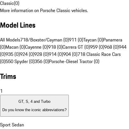
Classic
(
0
)
More information on Porsche Classic vehicles.
Model Lines
All Models
718/Boxster/Cayman (0)
911 (0)
Taycan (0)
Panamera
(0)
Macan (0)
Cayenne (0)
918 (0)
Carrera GT (0)
959 (0)
968 (0)
944
(0)
935 (0)
924 (0)
928 (0)
914 (0)
904 (0)
718 Classic Race Cars
(0)
550 Spyder (0)
356 (0)
Porsche-Diesel Tractor (0)
Trims
1
GT, S, 4 and Turbo
Do you know the iconic abbreviations?
Sport Sedan