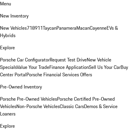
Menu
New Inventory
New Vehicles
718
911
Taycan
Panamera
Macan
Cayenne
EVs &
Hybrids
Explore
Porsche Car Configurator
Request Test Drive
New Vehicle
Specials
Value Your Trade
Finance Application
Sell Us Your Car
Buy
Center Portal
Porsche Financial Services Offers
Pre-Owned Inventory
Porsche Pre-Owned Vehicles
Porsche Certified Pre-Owned
Vehicles
Non-Porsche Vehicles
Classic Cars
Demos & Service
Loaners
Explore