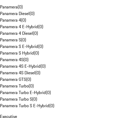
Panamera
(
0
)
Panamera Diesel
(
0
)
Panamera 4
(
0
)
Panamera 4 E-Hybrid
(
0
)
Panamera 4 Diesel
(
0
)
Panamera S
(
0
)
Panamera S E-Hybrid
(
0
)
Panamera S Hybrid
(
0
)
Panamera 4S
(
0
)
Panamera 4S E-Hybrid
(
0
)
Panamera 4S Diesel
(
0
)
Panamera GTS
(
0
)
Panamera Turbo
(
0
)
Panamera Turbo E-Hybrid
(
0
)
Panamera Turbo S
(
0
)
Panamera Turbo S E-Hybrid
(
0
)
Executive