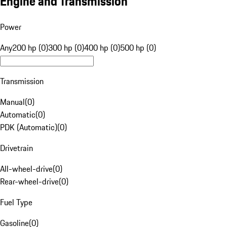
Engine and Transmission
Power
Any
200 hp (0)
300 hp (0)
400 hp (0)
500 hp (0)
Transmission
Manual
(
0
)
Automatic
(
0
)
PDK (Automatic)
(
0
)
Drivetrain
All-wheel-drive
(
0
)
Rear-wheel-drive
(
0
)
Fuel Type
Gasoline
(
0
)