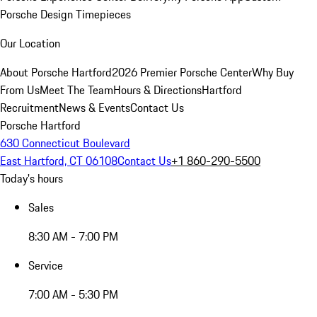
Porsche Design Timepieces
Our Location
About Porsche Hartford
2026 Premier Porsche Center
Why Buy
From Us
Meet The Team
Hours & Directions
Hartford
Recruitment
News & Events
Contact Us
Porsche Hartford
630 Connecticut Boulevard
East Hartford, CT 06108
Contact Us
+1 860-290-5500
Today's hours
Sales
8:30 AM - 7:00 PM
Service
7:00 AM - 5:30 PM