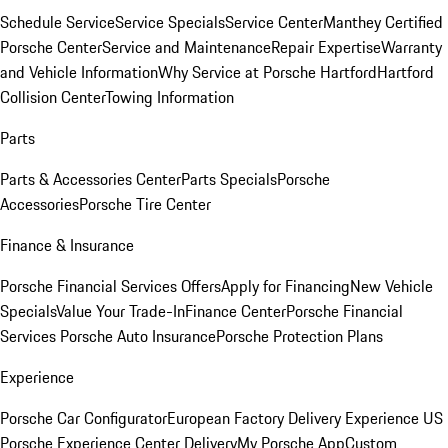
Schedule Service
Service Specials
Service Center
Manthey Certified
Porsche Center
Service and Maintenance
Repair Expertise
Warranty
and Vehicle Information
Why Service at Porsche Hartford
Hartford
Collision Center
Towing Information
Parts
Parts & Accessories Center
Parts Specials
Porsche
Accessories
Porsche Tire Center
Finance & Insurance
Porsche Financial Services Offers
Apply for Financing
New Vehicle
Specials
Value Your Trade-In
Finance Center
Porsche Financial
Services
Porsche Auto Insurance
Porsche Protection Plans
Experience
Porsche Car Configurator
European Factory Delivery Experience
US
Porsche Experience Center Delivery
My Porsche App
Custom