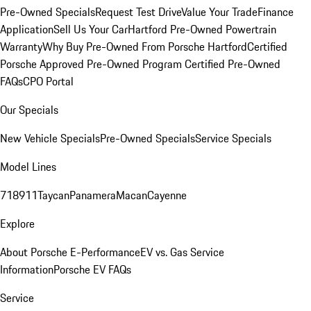
Pre-Owned Specials
Request Test Drive
Value Your Trade
Finance
Application
Sell Us Your Car
Hartford Pre-Owned Powertrain
Warranty
Why Buy Pre-Owned From Porsche Hartford
Certified
Porsche Approved Pre-Owned Program
Certified Pre-Owned
FAQs
CPO Portal
Our Specials
New Vehicle Specials
Pre-Owned Specials
Service Specials
Model Lines
718
911
Taycan
Panamera
Macan
Cayenne
Explore
About Porsche E-Performance
EV vs. Gas Service
Information
Porsche EV FAQs
Service