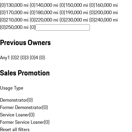
(0)
130,000 mi (0)
140,000 mi (0)
150,000 mi (0)
160,000 mi
(0)
170,000 mi (0)
180,000 mi (0)
190,000 mi (0)
200,000 mi
(0)
210,000 mi (0)
220,000 mi (0)
230,000 mi (0)
240,000 mi
(0)
250,000 mi (0)
Previous Owners
Any
1 (0)
2 (0)
3 (0)
4 (0)
Sales Promotion
Usage Type
Demonstrator
(
0
)
Former Demonstrator
(
0
)
Service Loaner
(
0
)
Former Service Loaner
(
0
)
Reset all filters