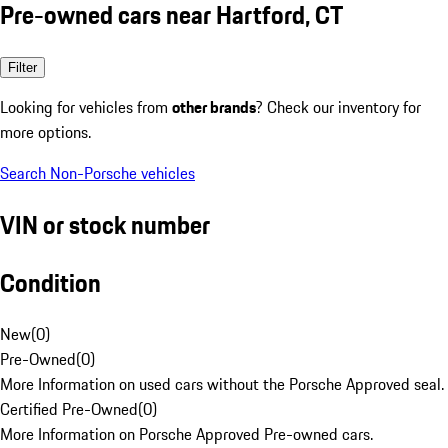
Pre-owned cars near Hartford, CT
Filter
Looking for vehicles from
other brands
? Check our inventory for
more options.
Search Non-Porsche vehicles
VIN or stock number
Condition
New
(
0
)
Pre-Owned
(
0
)
More Information on used cars without the Porsche Approved seal.
Certified Pre-Owned
(
0
)
More Information on Porsche Approved Pre-owned cars.