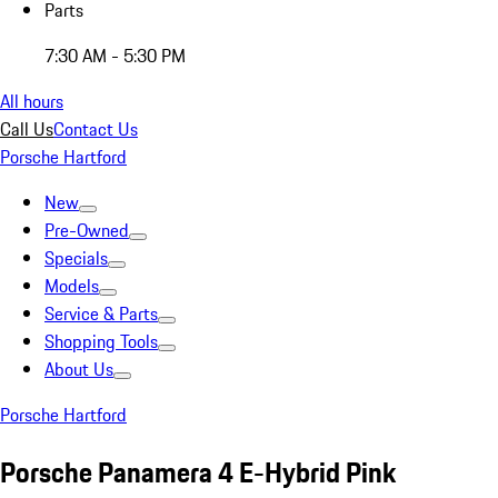
Parts
7:30 AM - 5:30 PM
All hours
Call Us
Contact Us
Porsche Hartford
New
Pre-Owned
Specials
Models
Service & Parts
Shopping Tools
About Us
Porsche Hartford
Porsche Panamera 4 E-Hybrid Pink