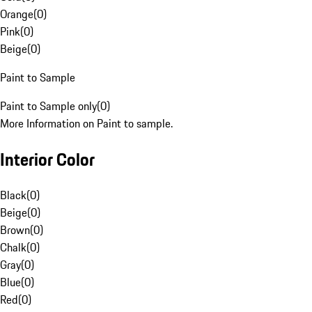
Orange
(
0
)
Pink
(
0
)
Beige
(
0
)
Paint to Sample
Paint to Sample only
(
0
)
More Information on Paint to sample.
Interior Color
Black
(
0
)
Beige
(
0
)
Brown
(
0
)
Chalk
(
0
)
Gray
(
0
)
Blue
(
0
)
Red
(
0
)