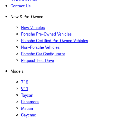
Contact Us
New & Pre-Owned
New Vehicles
Porsche Pre-Owned Vehicles
Porsche Certified Pre-Owned Vehicles
Non-Porsche Vehicles
Porsche Car Configurator
Request Test Drive
Models
718
911
Taycan
Panamera
Macan
Cayenne