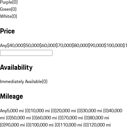
Purple
(
0
)
Green
(
0
)
White
(
0
)
Price
Any
$40,000
$50,000
$60,000
$70,000
$80,000
$90,000
$100,000
$
Availability
Immediately Available
(
0
)
Mileage
Any
5,000 mi (0)
10,000 mi (0)
20,000 mi (0)
30,000 mi (0)
40,000
mi (0)
50,000 mi (0)
60,000 mi (0)
70,000 mi (0)
80,000 mi
(0)
90,000 mi (0)
100,000 mi (0)
110,000 mi (0)
120,000 mi