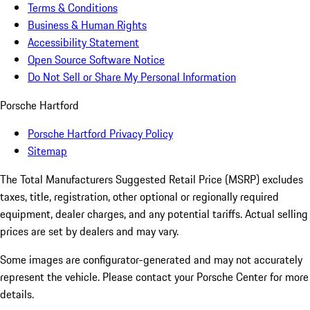
Terms & Conditions
Business & Human Rights
Accessibility Statement
Open Source Software Notice
Do Not Sell or Share My Personal Information
Porsche Hartford
Porsche Hartford Privacy Policy
Sitemap
The Total Manufacturers Suggested Retail Price (MSRP) excludes
taxes, title, registration, other optional or regionally required
equipment, dealer charges, and any potential tariffs. Actual selling
prices are set by dealers and may vary.
Some images are configurator-generated and may not accurately
represent the vehicle. Please contact your Porsche Center for more
details.