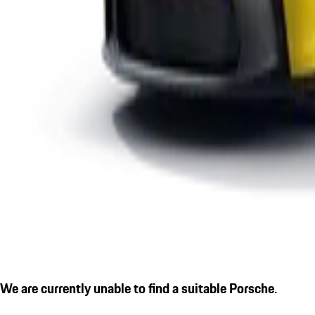
We are currently unable to find a suitable Porsche.