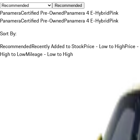
Recommended
Panamera
Certified Pre-Owned
Panamera 4 E-Hybrid
Pink
Panamera
Certified Pre-Owned
Panamera 4 E-Hybrid
Pink
Sort By:
Recommended
Recently Added to Stock
Price - Low to High
Price -
High to Low
Mileage - Low to High