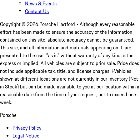
News & Events
Contact Us
Copyright ©
2026
Porsche Hartford
• Although every reasonable
effort has been made to ensure the accuracy of the information
contained on this site, absolute accuracy cannot be guaranteed.
This site, and all information and materials appearing on it, are
presented to the user "as is" without warranty of any kind, either
express or implied. All vehicles are subject to prior sale. Price does
not include applicable tax, title, and license charges. ‡Vehicles
shown at different locations are not currently in our inventory (Not
in Stock) but can be made available to you at our location within a
reasonable date from the time of your request, not to exceed one
week.
Porsche
Privacy Policy
Legal Notice