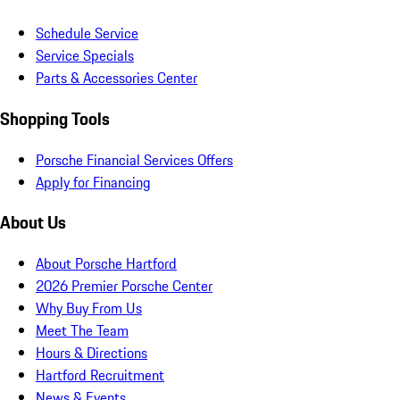
Schedule Service
Service Specials
Parts & Accessories Center
Shopping Tools
Porsche Financial Services Offers
Apply for Financing
About Us
About Porsche Hartford
2026 Premier Porsche Center
Why Buy From Us
Meet The Team
Hours & Directions
Hartford Recruitment
News & Events