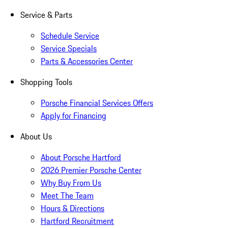
Service & Parts
Schedule Service
Service Specials
Parts & Accessories Center
Shopping Tools
Porsche Financial Services Offers
Apply for Financing
About Us
About Porsche Hartford
2026 Premier Porsche Center
Why Buy From Us
Meet The Team
Hours & Directions
Hartford Recruitment