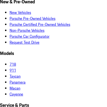
New & Pre-Owned
New Vehicles
Porsche Pre-Owned Vehicles
Porsche Certified Pre-Owned Vehicles
Non-Porsche Vehicles
Porsche Car Configurator
Request Test Drive
Models
718
911
Taycan
Panamera
Macan
Cayenne
Service & Parts