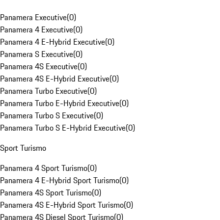
Panamera Executive
(
0
)
Panamera 4 Executive
(
0
)
Panamera 4 E-Hybrid Executive
(
0
)
Panamera S Executive
(
0
)
Panamera 4S Executive
(
0
)
Panamera 4S E-Hybrid Executive
(
0
)
Panamera Turbo Executive
(
0
)
Panamera Turbo E-Hybrid Executive
(
0
)
Panamera Turbo S Executive
(
0
)
Panamera Turbo S E-Hybrid Executive
(
0
)
Sport Turismo
Panamera 4 Sport Turismo
(
0
)
Panamera 4 E-Hybrid Sport Turismo
(
0
)
Panamera 4S Sport Turismo
(
0
)
Panamera 4S E-Hybrid Sport Turismo
(
0
)
Panamera 4S Diesel Sport Turismo
(
0
)