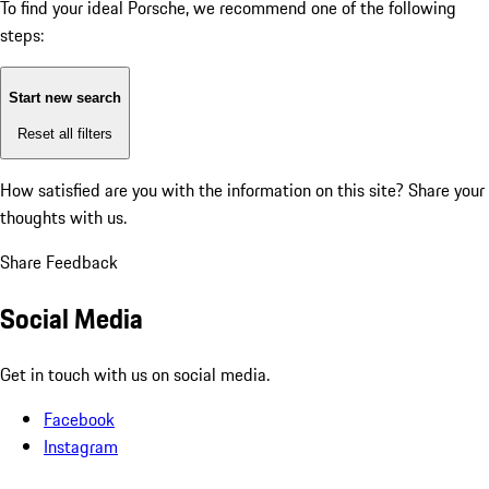
To find your ideal Porsche, we recommend one of the following
steps:
Start new search
Reset all filters
How satisfied are you with the information on this site?
Share your
thoughts with us.
Share Feedback
Social Media
Get in touch with us on social media.
Facebook
Instagram