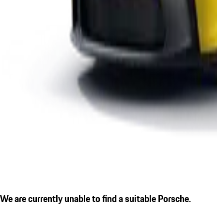
We are currently unable to find a suitable Porsche.