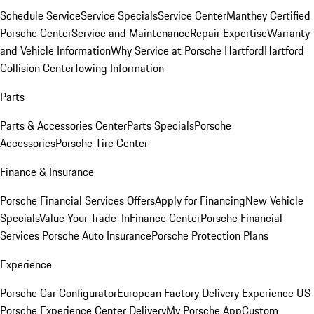
Schedule Service
Service Specials
Service Center
Manthey Certified
Porsche Center
Service and Maintenance
Repair Expertise
Warranty
and Vehicle Information
Why Service at Porsche Hartford
Hartford
Collision Center
Towing Information
Parts
Parts & Accessories Center
Parts Specials
Porsche
Accessories
Porsche Tire Center
Finance & Insurance
Porsche Financial Services Offers
Apply for Financing
New Vehicle
Specials
Value Your Trade-In
Finance Center
Porsche Financial
Services
Porsche Auto Insurance
Porsche Protection Plans
Experience
Porsche Car Configurator
European Factory Delivery Experience
US
Porsche Experience Center Delivery
My Porsche App
Custom