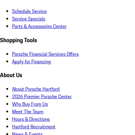
Schedule Service
Service Specials
Parts & Accessories Center
Shopping Tools
Porsche Financial Services Offers
Apply for Financing
About Us
About Porsche Hartford
2026 Premier Porsche Center
Why Buy From Us
Meet The Team
Hours & Directions
Hartford Recruitment
News & Events