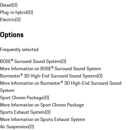
Diesel
(
0
)
Plug-in hybrid
(
0
)
Electric
(
0
)
Options
Frequently selected
BOSE® Surround Sound System
(
0
)
More Information on BOSE® Surround Sound System
Burmester® 3D High-End Surround Sound System
(
0
)
More Information on Burmester® 3D High-End Surround Sound
System
Sport Chrono Package
(
0
)
More Information on Sport Chrono Package
Sports Exhaust System
(
0
)
More Information on Sports Exhaust System
Air Suspension
(
0
)