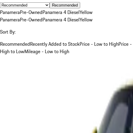
Recommended
Panamera
Pre-Owned
Panamera 4 Diesel
Yellow
Panamera
Pre-Owned
Panamera 4 Diesel
Yellow
Sort By:
Recommended
Recently Added to Stock
Price - Low to High
Price -
High to Low
Mileage - Low to High