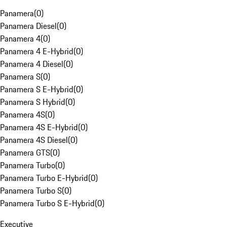
Panamera
(
0
)
Panamera Diesel
(
0
)
Panamera 4
(
0
)
Panamera 4 E-Hybrid
(
0
)
Panamera 4 Diesel
(
0
)
Panamera S
(
0
)
Panamera S E-Hybrid
(
0
)
Panamera S Hybrid
(
0
)
Panamera 4S
(
0
)
Panamera 4S E-Hybrid
(
0
)
Panamera 4S Diesel
(
0
)
Panamera GTS
(
0
)
Panamera Turbo
(
0
)
Panamera Turbo E-Hybrid
(
0
)
Panamera Turbo S
(
0
)
Panamera Turbo S E-Hybrid
(
0
)
Executive