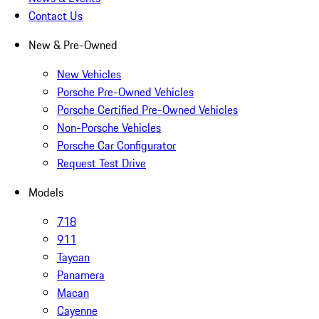
Contact Us
New & Pre-Owned
New Vehicles
Porsche Pre-Owned Vehicles
Porsche Certified Pre-Owned Vehicles
Non-Porsche Vehicles
Porsche Car Configurator
Request Test Drive
Models
718
911
Taycan
Panamera
Macan
Cayenne