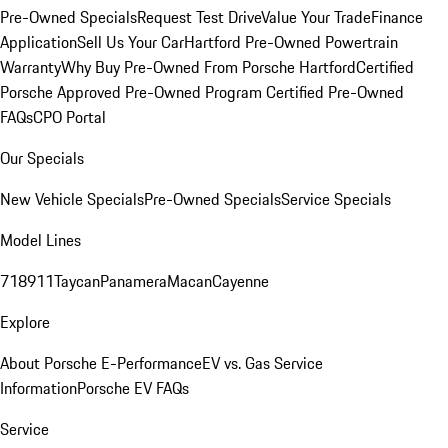
Pre-Owned Specials
Request Test Drive
Value Your Trade
Finance
Application
Sell Us Your Car
Hartford Pre-Owned Powertrain
Warranty
Why Buy Pre-Owned From Porsche Hartford
Certified
Porsche Approved Pre-Owned Program
Certified Pre-Owned
FAQs
CPO Portal
Our Specials
New Vehicle Specials
Pre-Owned Specials
Service Specials
Model Lines
718
911
Taycan
Panamera
Macan
Cayenne
Explore
About Porsche E-Performance
EV vs. Gas Service
Information
Porsche EV FAQs
Service