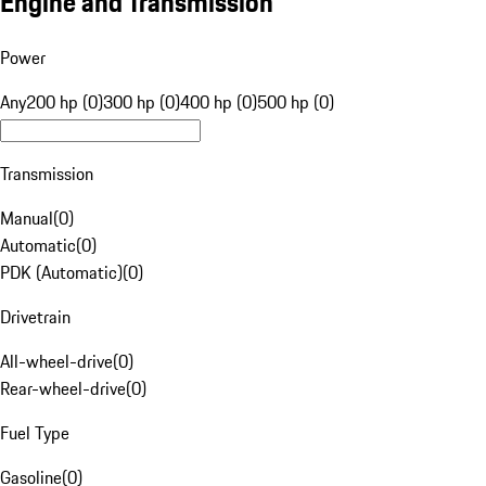
Engine and Transmission
Power
Any
200 hp (0)
300 hp (0)
400 hp (0)
500 hp (0)
Transmission
Manual
(
0
)
Automatic
(
0
)
PDK (Automatic)
(
0
)
Drivetrain
All-wheel-drive
(
0
)
Rear-wheel-drive
(
0
)
Fuel Type
Gasoline
(
0
)