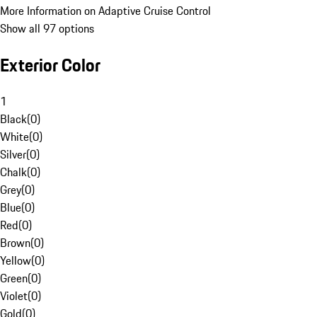
More Information on Adaptive Cruise Control
Show all 97 options
Exterior Color
1
Black
(
0
)
White
(
0
)
Silver
(
0
)
Chalk
(
0
)
Grey
(
0
)
Blue
(
0
)
Red
(
0
)
Brown
(
0
)
Yellow
(
0
)
Green
(
0
)
Violet
(
0
)
Gold
(
0
)