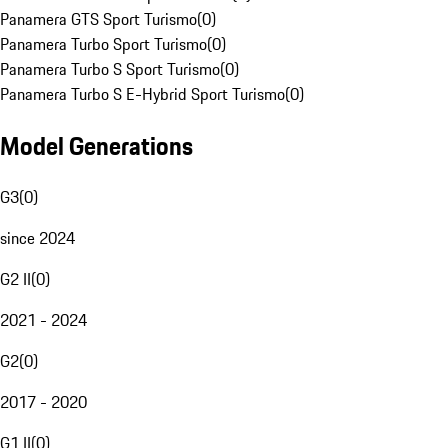
Panamera GTS Sport Turismo
(
0
)
Panamera Turbo Sport Turismo
(
0
)
Panamera Turbo S Sport Turismo
(
0
)
Panamera Turbo S E-Hybrid Sport Turismo
(
0
)
Model Generations
G3
(
0
)
since 2024
G2 II
(
0
)
2021 - 2024
G2
(
0
)
2017 - 2020
G1 II
(
0
)