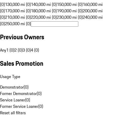
(0)
130,000 mi (0)
140,000 mi (0)
150,000 mi (0)
160,000 mi
(0)
170,000 mi (0)
180,000 mi (0)
190,000 mi (0)
200,000 mi
(0)
210,000 mi (0)
220,000 mi (0)
230,000 mi (0)
240,000 mi
(0)
250,000 mi (0)
Previous Owners
Any
1 (0)
2 (0)
3 (0)
4 (0)
Sales Promotion
Usage Type
Demonstrator
(
0
)
Former Demonstrator
(
0
)
Service Loaner
(
0
)
Former Service Loaner
(
0
)
Reset all filters