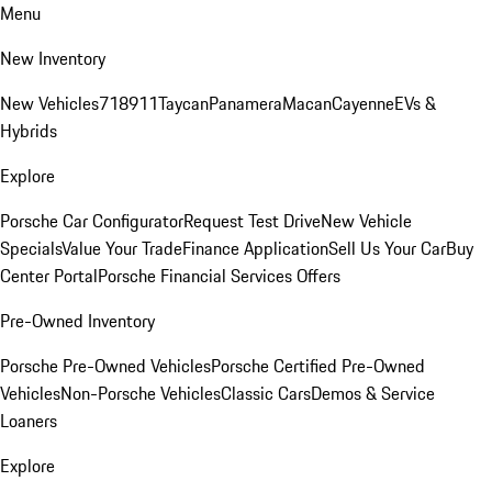
Menu
New Inventory
New Vehicles
718
911
Taycan
Panamera
Macan
Cayenne
EVs &
Hybrids
Explore
Porsche Car Configurator
Request Test Drive
New Vehicle
Specials
Value Your Trade
Finance Application
Sell Us Your Car
Buy
Center Portal
Porsche Financial Services Offers
Pre-Owned Inventory
Porsche Pre-Owned Vehicles
Porsche Certified Pre-Owned
Vehicles
Non-Porsche Vehicles
Classic Cars
Demos & Service
Loaners
Explore