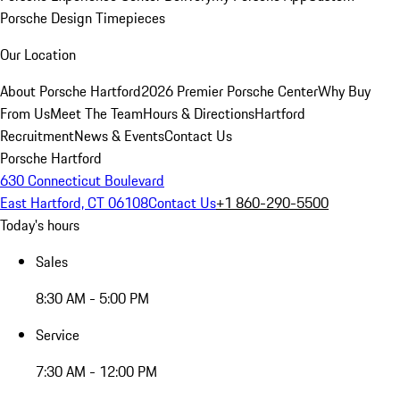
Porsche Design Timepieces
Our Location
About Porsche Hartford
2026 Premier Porsche Center
Why Buy
From Us
Meet The Team
Hours & Directions
Hartford
Recruitment
News & Events
Contact Us
Porsche Hartford
630 Connecticut Boulevard
East Hartford, CT 06108
Contact Us
+1 860-290-5500
Today's hours
Sales
8:30 AM - 5:00 PM
Service
7:30 AM - 12:00 PM