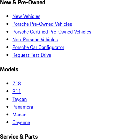
New & Pre-Owned
New Vehicles
Porsche Pre-Owned Vehicles
Porsche Certified Pre-Owned Vehicles
Non-Porsche Vehicles
Porsche Car Configurator
Request Test Drive
Models
718
911
Taycan
Panamera
Macan
Cayenne
Service & Parts