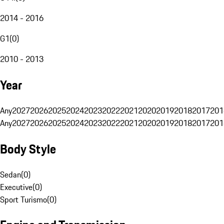
2014 - 2016
G1
(
0
)
2010 - 2013
Year
Any
2027
2026
2025
2024
2023
2022
2021
2020
2019
2018
2017
201
Any
2027
2026
2025
2024
2023
2022
2021
2020
2019
2018
2017
201
Body Style
Sedan
(
0
)
Executive
(
0
)
Sport Turismo
(
0
)