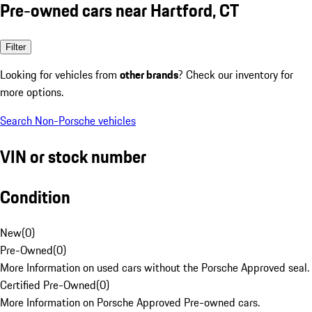
Pre-owned cars near Hartford, CT
Filter
Looking for vehicles from
other brands
? Check our inventory for
more options.
Search Non-Porsche vehicles
VIN or stock number
Condition
New
(
0
)
Pre-Owned
(
0
)
More Information on used cars without the Porsche Approved seal.
Certified Pre-Owned
(
0
)
More Information on Porsche Approved Pre-owned cars.