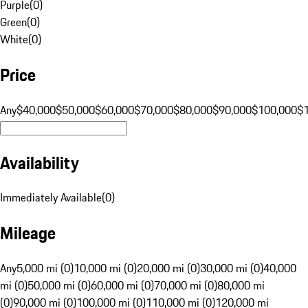
Purple
(
0
)
Green
(
0
)
White
(
0
)
Price
Any
$40,000
$50,000
$60,000
$70,000
$80,000
$90,000
$100,000
$
Availability
Immediately Available
(
0
)
Mileage
Any
5,000 mi (0)
10,000 mi (0)
20,000 mi (0)
30,000 mi (0)
40,000
mi (0)
50,000 mi (0)
60,000 mi (0)
70,000 mi (0)
80,000 mi
(0)
90,000 mi (0)
100,000 mi (0)
110,000 mi (0)
120,000 mi