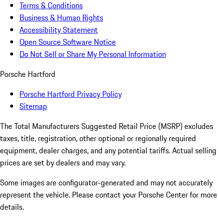
Terms & Conditions
Business & Human Rights
Accessibility Statement
Open Source Software Notice
Do Not Sell or Share My Personal Information
Porsche Hartford
Porsche Hartford Privacy Policy
Sitemap
The Total Manufacturers Suggested Retail Price (MSRP) excludes
taxes, title, registration, other optional or regionally required
equipment, dealer charges, and any potential tariffs. Actual selling
prices are set by dealers and may vary.
Some images are configurator-generated and may not accurately
represent the vehicle. Please contact your Porsche Center for more
details.