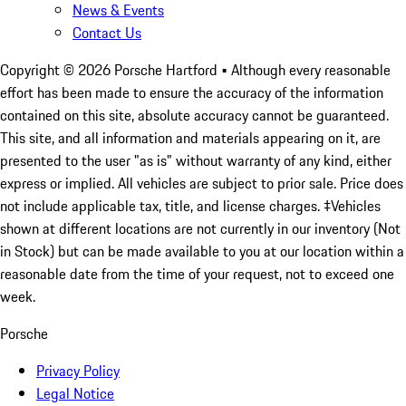
News & Events
Contact Us
Copyright ©
2026
Porsche Hartford
• Although every reasonable
effort has been made to ensure the accuracy of the information
contained on this site, absolute accuracy cannot be guaranteed.
This site, and all information and materials appearing on it, are
presented to the user "as is" without warranty of any kind, either
express or implied. All vehicles are subject to prior sale. Price does
not include applicable tax, title, and license charges. ‡Vehicles
shown at different locations are not currently in our inventory (Not
in Stock) but can be made available to you at our location within a
reasonable date from the time of your request, not to exceed one
week.
Porsche
Privacy Policy
Legal Notice