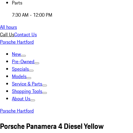
Parts
7:30 AM - 12:00 PM
All hours
Call Us
Contact Us
Porsche Hartford
New
Pre-Owned
Specials
Models
Service & Parts
Shopping Tools
About Us
Porsche Hartford
Porsche Panamera 4 Diesel Yellow