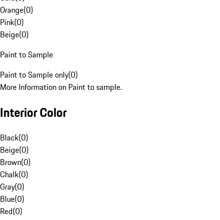
Orange
(
0
)
Pink
(
0
)
Beige
(
0
)
Paint to Sample
Paint to Sample only
(
0
)
More Information on Paint to sample.
Interior Color
Black
(
0
)
Beige
(
0
)
Brown
(
0
)
Chalk
(
0
)
Gray
(
0
)
Blue
(
0
)
Red
(
0
)