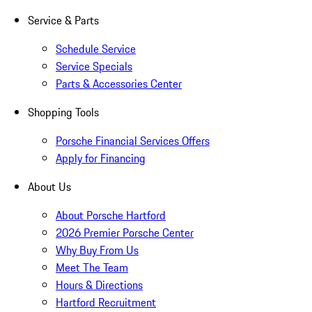
Service & Parts
Schedule Service
Service Specials
Parts & Accessories Center
Shopping Tools
Porsche Financial Services Offers
Apply for Financing
About Us
About Porsche Hartford
2026 Premier Porsche Center
Why Buy From Us
Meet The Team
Hours & Directions
Hartford Recruitment