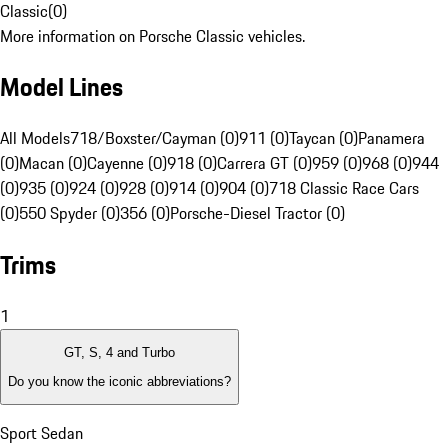
Classic
(
0
)
More information on Porsche Classic vehicles.
Model Lines
All Models
718/Boxster/Cayman (0)
911 (0)
Taycan (0)
Panamera
(0)
Macan (0)
Cayenne (0)
918 (0)
Carrera GT (0)
959 (0)
968 (0)
944
(0)
935 (0)
924 (0)
928 (0)
914 (0)
904 (0)
718 Classic Race Cars
(0)
550 Spyder (0)
356 (0)
Porsche-Diesel Tractor (0)
Trims
1
GT, S, 4 and Turbo
Do you know the iconic abbreviations?
Sport Sedan