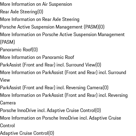
More Information on Air Suspension
Rear Axle Steering
(
0
)
More Information on Rear Axle Steering
Porsche Active Suspension Management (PASM)
(
0
)
More Information on Porsche Active Suspension Management
(PASM)
Panoramic Roof
(
0
)
More Information on Panoramic Roof
ParkAssist (Front and Rear) incl. Surround View
(
0
)
More Information on ParkAssist (Front and Rear) incl. Surround
View
ParkAssist (Front and Rear) incl. Reversing Camera
(
0
)
More Information on ParkAssist (Front and Rear) incl. Reversing
Camera
Porsche InnoDrive incl. Adaptive Cruise Control
(
0
)
More Information on Porsche InnoDrive incl. Adaptive Cruise
Control
Adaptive Cruise Control
(
0
)