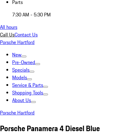
Parts
7:30 AM - 5:30 PM
All hours
Call Us
Contact Us
Porsche Hartford
New
Pre-Owned
Specials
Models
Service & Parts
Shopping Tools
About Us
Porsche Hartford
Porsche Panamera 4 Diesel Blue