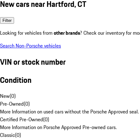
New cars near Hartford, CT
Filter
Looking for vehicles from
other brands
? Check our inventory for mo
Search Non-Porsche vehicles
VIN or stock number
Condition
New
(
0
)
Pre-Owned
(
0
)
More Information on used cars without the Porsche Approved seal.
Certified Pre-Owned
(
0
)
More Information on Porsche Approved Pre-owned cars.
Classic
(
0
)