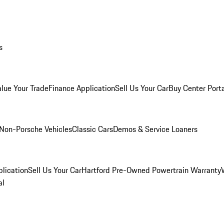
s
alue Your Trade
Finance Application
Sell Us Your Car
Buy Center Port
Non-Porsche Vehicles
Classic Cars
Demos & Service Loaners
lication
Sell Us Your Car
Hartford Pre-Owned Powertrain Warranty
al