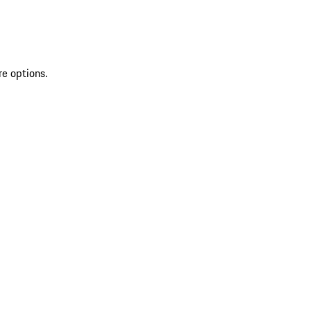
re options.