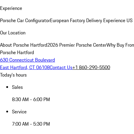
Experience
Porsche Car Configurator
European Factory Delivery Experience
US 
Our Location
About Porsche Hartford
2026 Premier Porsche Center
Why Buy Fro
Porsche Hartford
630 Connecticut Boulevard
East Hartford, CT 06108
Contact Us
+1 860-290-5500
Today's hours
Sales
8:30 AM - 6:00 PM
Service
7:00 AM - 5:30 PM