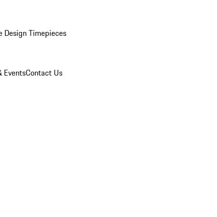
e Design Timepieces
 Events
Contact Us