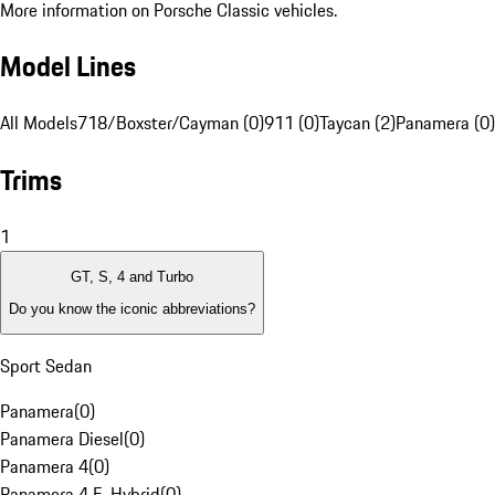
More information on Porsche Classic vehicles.
Model Lines
All Models
718/Boxster/Cayman (0)
911 (0)
Taycan (2)
Panamera (0)
Trims
1
GT, S, 4 and Turbo
Do you know the iconic abbreviations?
Sport Sedan
Panamera
(
0
)
Panamera Diesel
(
0
)
Panamera 4
(
0
)
Panamera 4 E-Hybrid
(
0
)