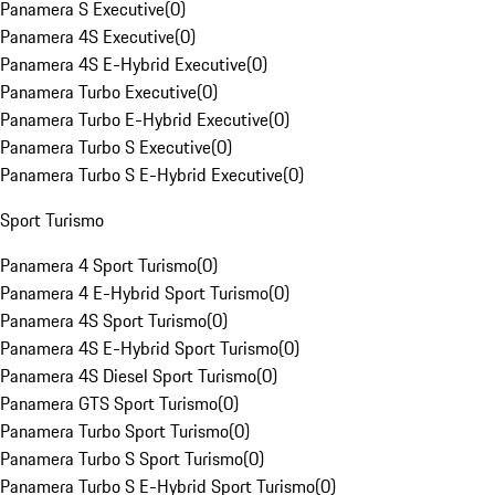
Panamera S Executive
(
0
)
Panamera 4S Executive
(
0
)
Panamera 4S E-Hybrid Executive
(
0
)
Panamera Turbo Executive
(
0
)
Panamera Turbo E-Hybrid Executive
(
0
)
Panamera Turbo S Executive
(
0
)
Panamera Turbo S E-Hybrid Executive
(
0
)
Sport Turismo
Panamera 4 Sport Turismo
(
0
)
Panamera 4 E-Hybrid Sport Turismo
(
0
)
Panamera 4S Sport Turismo
(
0
)
Panamera 4S E-Hybrid Sport Turismo
(
0
)
Panamera 4S Diesel Sport Turismo
(
0
)
Panamera GTS Sport Turismo
(
0
)
Panamera Turbo Sport Turismo
(
0
)
Panamera Turbo S Sport Turismo
(
0
)
Panamera Turbo S E-Hybrid Sport Turismo
(
0
)