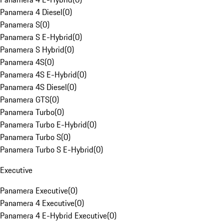
Panamera 4 Diesel
(
0
)
Panamera S
(
0
)
Panamera S E-Hybrid
(
0
)
Panamera S Hybrid
(
0
)
Panamera 4S
(
0
)
Panamera 4S E-Hybrid
(
0
)
Panamera 4S Diesel
(
0
)
Panamera GTS
(
0
)
Panamera Turbo
(
0
)
Panamera Turbo E-Hybrid
(
0
)
Panamera Turbo S
(
0
)
Panamera Turbo S E-Hybrid
(
0
)
Executive
Panamera Executive
(
0
)
Panamera 4 Executive
(
0
)
Panamera 4 E-Hybrid Executive
(
0
)