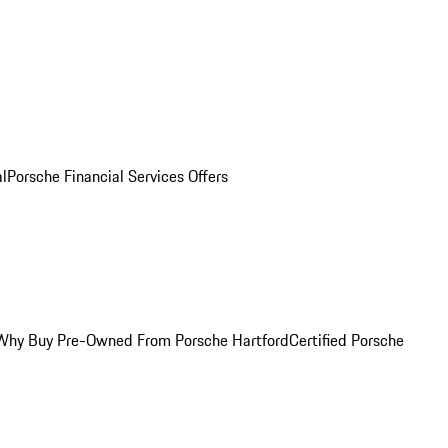
al
Porsche Financial Services Offers
Why Buy Pre-Owned From Porsche Hartford
Certified Porsche