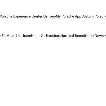
Porsche Experience Center Delivery
My Porsche App
Custom Porsch
m Us
Meet The Team
Hours & Directions
Hartford Recruitment
News &