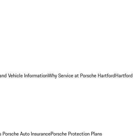
and Vehicle Information
Why Service at Porsche Hartford
Hartford
es
Porsche Auto Insurance
Porsche Protection Plans