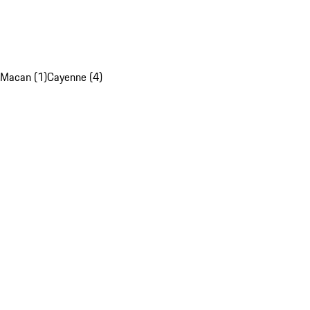
Macan (1)
Cayenne (4)