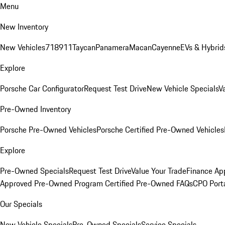
Menu
New Inventory
New Vehicles
718
911
Taycan
Panamera
Macan
Cayenne
EVs & Hybrid
Explore
Porsche Car Configurator
Request Test Drive
New Vehicle Specials
V
Pre-Owned Inventory
Porsche Pre-Owned Vehicles
Porsche Certified Pre-Owned Vehicles
Explore
Pre-Owned Specials
Request Test Drive
Value Your Trade
Finance App
Approved Pre-Owned Program
Certified Pre-Owned FAQs
CPO Port
Our Specials
New Vehicle Specials
Pre-Owned Specials
Service Specials