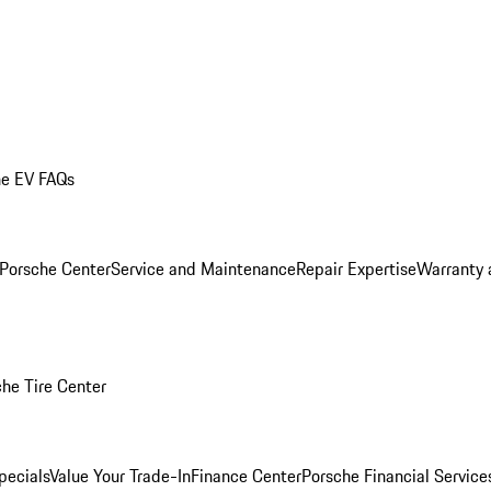
he EV FAQs
 Porsche Center
Service and Maintenance
Repair Expertise
Warranty 
he Tire Center
pecials
Value Your Trade-In
Finance Center
Porsche Financial Servic