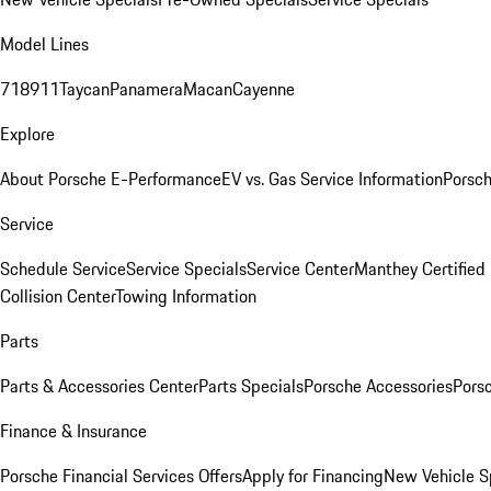
Model Lines
718
911
Taycan
Panamera
Macan
Cayenne
Explore
About Porsche E-Performance
EV vs. Gas Service Information
Porsc
Service
Schedule Service
Service Specials
Service Center
Manthey Certified
Collision Center
Towing Information
Parts
Parts & Accessories Center
Parts Specials
Porsche Accessories
Porsc
Finance & Insurance
Porsche Financial Services Offers
Apply for Financing
New Vehicle S