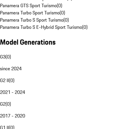
Panamera GTS Sport Turismo
(
0
)
Panamera Turbo Sport Turismo
(
0
)
Panamera Turbo S Sport Turismo
(
0
)
Panamera Turbo S E-Hybrid Sport Turismo
(
0
)
Model Generations
G3
(
0
)
since 2024
G2 II
(
0
)
2021 - 2024
G2
(
0
)
2017 - 2020
G1 II
(
0
)