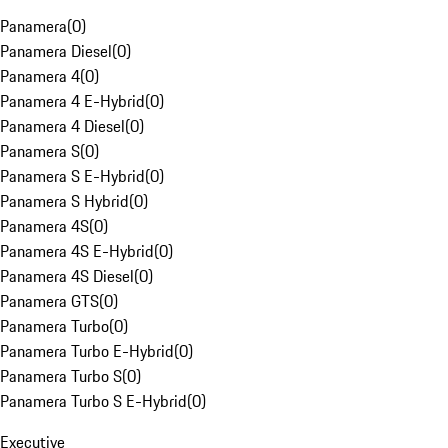
Panamera
(
0
)
Panamera Diesel
(
0
)
Panamera 4
(
0
)
Panamera 4 E-Hybrid
(
0
)
Panamera 4 Diesel
(
0
)
Panamera S
(
0
)
Panamera S E-Hybrid
(
0
)
Panamera S Hybrid
(
0
)
Panamera 4S
(
0
)
Panamera 4S E-Hybrid
(
0
)
Panamera 4S Diesel
(
0
)
Panamera GTS
(
0
)
Panamera Turbo
(
0
)
Panamera Turbo E-Hybrid
(
0
)
Panamera Turbo S
(
0
)
Panamera Turbo S E-Hybrid
(
0
)
Executive