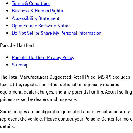
Terms & Conditions
Business & Human Rights
Accessibility Statement
Open Source Software Notice
Do Not Sell or Share My Personal Information
Porsche Hartford
Porsche Hartford Privacy Policy
Sitemap
The Total Manufacturers Suggested Retail Price (MSRP) excludes
taxes, title, registration, other optional or regionally required
equipment, dealer charges, and any potential tariffs. Actual selling
prices are set by dealers and may vary.
Some images are configurator-generated and may not accurately
represent the vehicle. Please contact your Porsche Center for more
details.