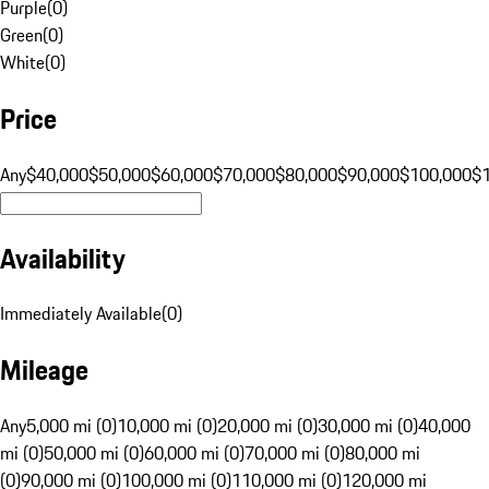
Purple
(
0
)
Green
(
0
)
White
(
0
)
Price
Any
$40,000
$50,000
$60,000
$70,000
$80,000
$90,000
$100,000
$
Availability
Immediately Available
(
0
)
Mileage
Any
5,000 mi (0)
10,000 mi (0)
20,000 mi (0)
30,000 mi (0)
40,000
mi (0)
50,000 mi (0)
60,000 mi (0)
70,000 mi (0)
80,000 mi
(0)
90,000 mi (0)
100,000 mi (0)
110,000 mi (0)
120,000 mi