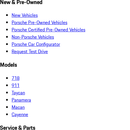
New & Pre-Owned
New Vehicles
Porsche Pre-Owned Vehicles
Porsche Certified Pre-Owned Vehicles
Non-Porsche Vehicles
Porsche Car Configurator
Request Test Drive
Models
718
911
Taycan
Panamera
Macan
Cayenne
Service & Parts