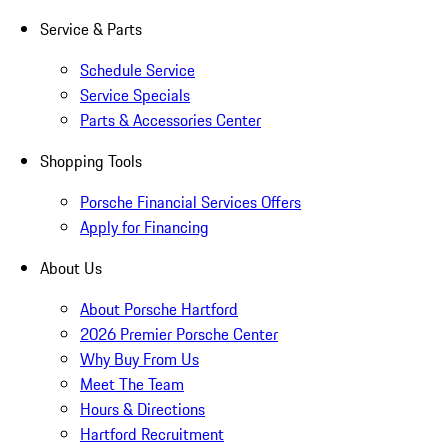
Service & Parts
Schedule Service
Service Specials
Parts & Accessories Center
Shopping Tools
Porsche Financial Services Offers
Apply for Financing
About Us
About Porsche Hartford
2026 Premier Porsche Center
Why Buy From Us
Meet The Team
Hours & Directions
Hartford Recruitment