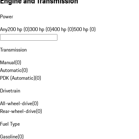
Engine and Transmission
Power
Any
200 hp (0)
300 hp (0)
400 hp (0)
500 hp (0)
Transmission
Manual
(
0
)
Automatic
(
0
)
PDK (Automatic)
(
0
)
Drivetrain
All-wheel-drive
(
0
)
Rear-wheel-drive
(
0
)
Fuel Type
Gasoline
(
0
)