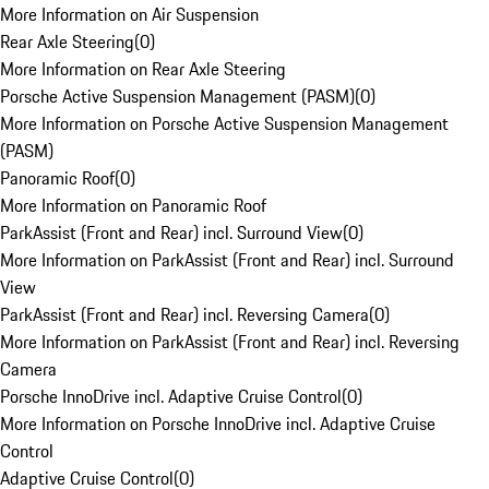
More Information on Air Suspension
Rear Axle Steering
(
0
)
More Information on Rear Axle Steering
Porsche Active Suspension Management (PASM)
(
0
)
More Information on Porsche Active Suspension Management
(PASM)
Panoramic Roof
(
0
)
More Information on Panoramic Roof
ParkAssist (Front and Rear) incl. Surround View
(
0
)
More Information on ParkAssist (Front and Rear) incl. Surround
View
ParkAssist (Front and Rear) incl. Reversing Camera
(
0
)
More Information on ParkAssist (Front and Rear) incl. Reversing
Camera
Porsche InnoDrive incl. Adaptive Cruise Control
(
0
)
More Information on Porsche InnoDrive incl. Adaptive Cruise
Control
Adaptive Cruise Control
(
0
)