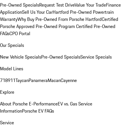
Pre-Owned Specials
Request Test Drive
Value Your Trade
Finance
Application
Sell Us Your Car
Hartford Pre-Owned Powertrain
Warranty
Why Buy Pre-Owned From Porsche Hartford
Certified
Porsche Approved Pre-Owned Program
Certified Pre-Owned
FAQs
CPO Portal
Our Specials
New Vehicle Specials
Pre-Owned Specials
Service Specials
Model Lines
718
911
Taycan
Panamera
Macan
Cayenne
Explore
About Porsche E-Performance
EV vs. Gas Service
Information
Porsche EV FAQs
Service