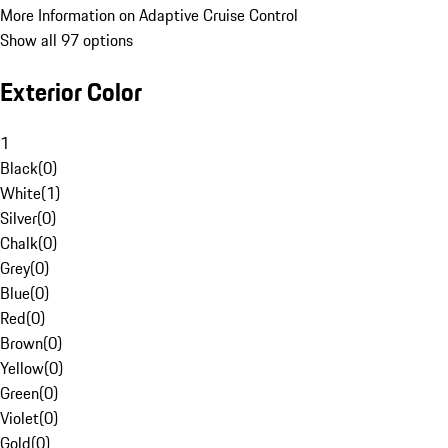
More Information on Adaptive Cruise Control
Show all 97 options
Exterior Color
1
Black
(
0
)
White
(
1
)
Silver
(
0
)
Chalk
(
0
)
Grey
(
0
)
Blue
(
0
)
Red
(
0
)
Brown
(
0
)
Yellow
(
0
)
Green
(
0
)
Violet
(
0
)
Gold
(
0
)