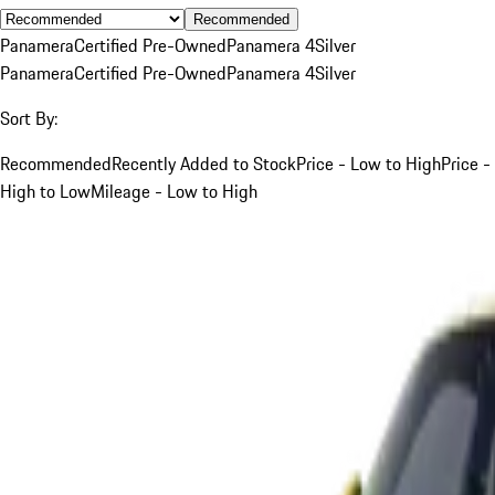
Recommended
Panamera
Certified Pre-Owned
Panamera 4
Silver
Panamera
Certified Pre-Owned
Panamera 4
Silver
Sort By:
Recommended
Recently Added to Stock
Price - Low to High
Price -
High to Low
Mileage - Low to High