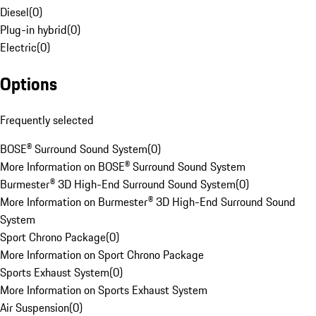
Diesel
(
0
)
Plug-in hybrid
(
0
)
Electric
(
0
)
Options
Frequently selected
BOSE® Surround Sound System
(
0
)
More Information on BOSE® Surround Sound System
Burmester® 3D High-End Surround Sound System
(
0
)
More Information on Burmester® 3D High-End Surround Sound
System
Sport Chrono Package
(
0
)
More Information on Sport Chrono Package
Sports Exhaust System
(
0
)
More Information on Sports Exhaust System
Air Suspension
(
0
)