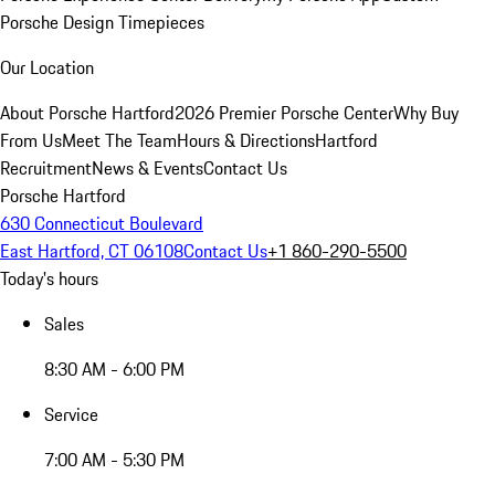
Porsche Design Timepieces
Our Location
About Porsche Hartford
2026 Premier Porsche Center
Why Buy
From Us
Meet The Team
Hours & Directions
Hartford
Recruitment
News & Events
Contact Us
Porsche Hartford
630 Connecticut Boulevard
East Hartford, CT 06108
Contact Us
+1 860-290-5500
Today's hours
Sales
8:30 AM - 6:00 PM
Service
7:00 AM - 5:30 PM