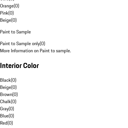
Orange
(
0
)
Pink
(
0
)
Beige
(
0
)
Paint to Sample
Paint to Sample only
(
0
)
More Information on Paint to sample.
Interior Color
Black
(
0
)
Beige
(
0
)
Brown
(
0
)
Chalk
(
0
)
Gray
(
0
)
Blue
(
0
)
Red
(
0
)