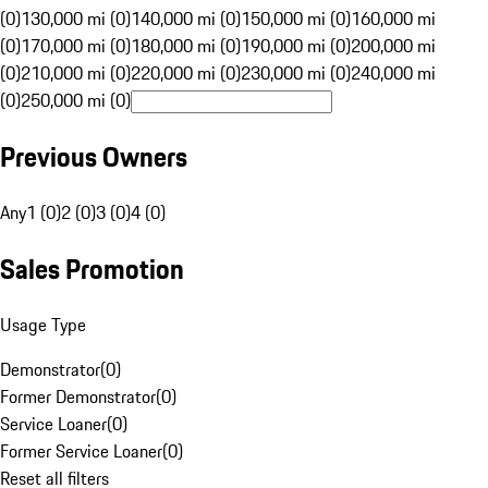
(0)
130,000 mi (0)
140,000 mi (0)
150,000 mi (0)
160,000 mi
(0)
170,000 mi (0)
180,000 mi (0)
190,000 mi (0)
200,000 mi
(0)
210,000 mi (0)
220,000 mi (0)
230,000 mi (0)
240,000 mi
(0)
250,000 mi (0)
Previous Owners
Any
1 (0)
2 (0)
3 (0)
4 (0)
Sales Promotion
Usage Type
Demonstrator
(
0
)
Former Demonstrator
(
0
)
Service Loaner
(
0
)
Former Service Loaner
(
0
)
Reset all filters