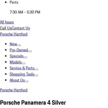
Parts
7:30 AM - 5:30 PM
All hours
Call Us
Contact Us
Porsche Hartford
New
Pre-Owned
Specials
Models
Service & Parts
Shopping Tools
About Us
Porsche Hartford
Porsche Panamera 4 Silver