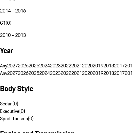
2014 - 2016
G1
(
0
)
2010 - 2013
Year
Any
2027
2026
2025
2024
2023
2022
2021
2020
2019
2018
2017
201
Any
2027
2026
2025
2024
2023
2022
2021
2020
2019
2018
2017
201
Body Style
Sedan
(
0
)
Executive
(
0
)
Sport Turismo
(
0
)