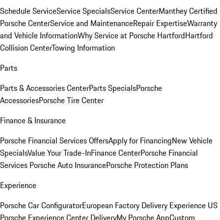
Schedule Service
Service Specials
Service Center
Manthey Certified
Porsche Center
Service and Maintenance
Repair Expertise
Warranty
and Vehicle Information
Why Service at Porsche Hartford
Hartford
Collision Center
Towing Information
Parts
Parts & Accessories Center
Parts Specials
Porsche
Accessories
Porsche Tire Center
Finance & Insurance
Porsche Financial Services Offers
Apply for Financing
New Vehicle
Specials
Value Your Trade-In
Finance Center
Porsche Financial
Services
Porsche Auto Insurance
Porsche Protection Plans
Experience
Porsche Car Configurator
European Factory Delivery Experience
US
Porsche Experience Center Delivery
My Porsche App
Custom