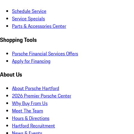
Schedule Service
Service Specials
Parts & Accessories Center
Shopping Tools
Porsche Financial Services Offers
Apply for Financing
About Us
About Porsche Hartford
2026 Premier Porsche Center
Why Buy From Us
Meet The Team
Hours & Directions
Hartford Recruitment
News & Events