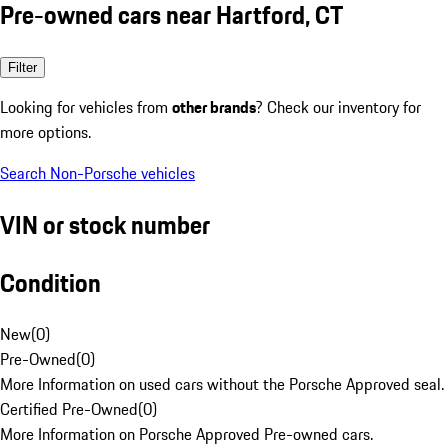
Pre-owned cars near Hartford, CT
Filter
Looking for vehicles from
other brands
? Check our inventory for
more options.
Search Non-Porsche vehicles
VIN or stock number
Condition
New
(
0
)
Pre-Owned
(
0
)
More Information on used cars without the Porsche Approved seal.
Certified Pre-Owned
(
0
)
More Information on Porsche Approved Pre-owned cars.