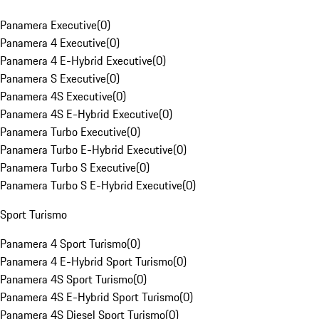
Panamera Executive
(
0
)
Panamera 4 Executive
(
0
)
Panamera 4 E-Hybrid Executive
(
0
)
Panamera S Executive
(
0
)
Panamera 4S Executive
(
0
)
Panamera 4S E-Hybrid Executive
(
0
)
Panamera Turbo Executive
(
0
)
Panamera Turbo E-Hybrid Executive
(
0
)
Panamera Turbo S Executive
(
0
)
Panamera Turbo S E-Hybrid Executive
(
0
)
Sport Turismo
Panamera 4 Sport Turismo
(
0
)
Panamera 4 E-Hybrid Sport Turismo
(
0
)
Panamera 4S Sport Turismo
(
0
)
Panamera 4S E-Hybrid Sport Turismo
(
0
)
Panamera 4S Diesel Sport Turismo
(
0
)