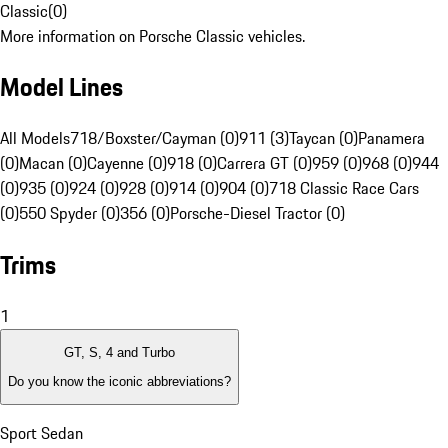
Classic
(
0
)
More information on Porsche Classic vehicles.
Model Lines
All Models
718/Boxster/Cayman (0)
911 (3)
Taycan (0)
Panamera
(0)
Macan (0)
Cayenne (0)
918 (0)
Carrera GT (0)
959 (0)
968 (0)
944
(0)
935 (0)
924 (0)
928 (0)
914 (0)
904 (0)
718 Classic Race Cars
(0)
550 Spyder (0)
356 (0)
Porsche-Diesel Tractor (0)
Trims
1
GT, S, 4 and Turbo
Do you know the iconic abbreviations?
Sport Sedan