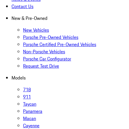
Contact Us
New & Pre-Owned
New Vehicles
Porsche Pre-Owned Vehicles
Porsche Certified Pre-Owned Vehicles
Non-Porsche Vehicles
Porsche Car Configurator
Request Test Drive
Models
718
911
Taycan
Panamera
Macan
Cayenne