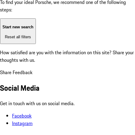
To find your ideal Porsche, we recommend one of the following
steps:
Start new search
Reset all filters
How satisfied are you with the information on this site?
Share your
thoughts with us.
Share Feedback
Social Media
Get in touch with us on social media.
Facebook
Instagram