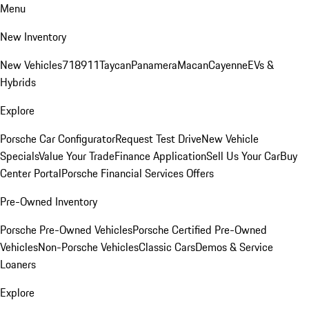
Menu
New Inventory
New Vehicles
718
911
Taycan
Panamera
Macan
Cayenne
EVs &
Hybrids
Explore
Porsche Car Configurator
Request Test Drive
New Vehicle
Specials
Value Your Trade
Finance Application
Sell Us Your Car
Buy
Center Portal
Porsche Financial Services Offers
Pre-Owned Inventory
Porsche Pre-Owned Vehicles
Porsche Certified Pre-Owned
Vehicles
Non-Porsche Vehicles
Classic Cars
Demos & Service
Loaners
Explore