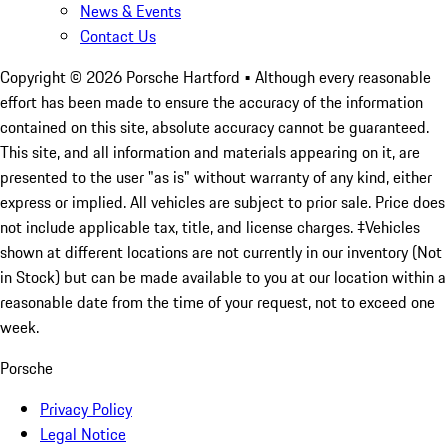
News & Events
Contact Us
Copyright ©
2026
Porsche Hartford
• Although every reasonable
effort has been made to ensure the accuracy of the information
contained on this site, absolute accuracy cannot be guaranteed.
This site, and all information and materials appearing on it, are
presented to the user "as is" without warranty of any kind, either
express or implied. All vehicles are subject to prior sale. Price does
not include applicable tax, title, and license charges. ‡Vehicles
shown at different locations are not currently in our inventory (Not
in Stock) but can be made available to you at our location within a
reasonable date from the time of your request, not to exceed one
week.
Porsche
Privacy Policy
Legal Notice