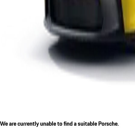
We are currently unable to find a suitable Porsche.