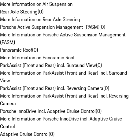
More Information on Air Suspension
Rear Axle Steering
(
0
)
More Information on Rear Axle Steering
Porsche Active Suspension Management (PASM)
(
0
)
More Information on Porsche Active Suspension Management
(PASM)
Panoramic Roof
(
0
)
More Information on Panoramic Roof
ParkAssist (Front and Rear) incl. Surround View
(
0
)
More Information on ParkAssist (Front and Rear) incl. Surround
View
ParkAssist (Front and Rear) incl. Reversing Camera
(
0
)
More Information on ParkAssist (Front and Rear) incl. Reversing
Camera
Porsche InnoDrive incl. Adaptive Cruise Control
(
0
)
More Information on Porsche InnoDrive incl. Adaptive Cruise
Control
Adaptive Cruise Control
(
0
)