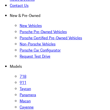
Contact Us
New & Pre-Owned
New Vehicles
Porsche Pre-Owned Vehicles
Porsche Certified Pre-Owned Vehicles
Non-Porsche Vehicles
Porsche Car Configurator
Request Test Drive
Models
718
911
Taycan
Panamera
Macan
Cayenne