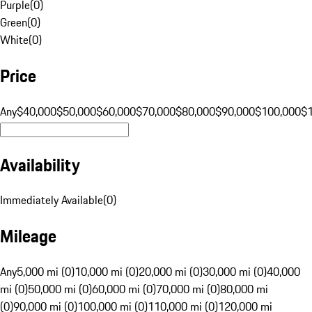
Purple
(
0
)
Green
(
0
)
White
(
0
)
Price
Any
$40,000
$50,000
$60,000
$70,000
$80,000
$90,000
$100,000
$
Availability
Immediately Available
(
0
)
Mileage
Any
5,000 mi (0)
10,000 mi (0)
20,000 mi (0)
30,000 mi (0)
40,000
mi (0)
50,000 mi (0)
60,000 mi (0)
70,000 mi (0)
80,000 mi
(0)
90,000 mi (0)
100,000 mi (0)
110,000 mi (0)
120,000 mi