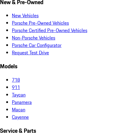
New & Pre-Owned
New Vehicles
Porsche Pre-Owned Vehicles
Porsche Certified Pre-Owned Vehicles
Non-Porsche Vehicles
Porsche Car Configurator
Request Test Drive
Models
718
911
Taycan
Panamera
Macan
Cayenne
Service & Parts