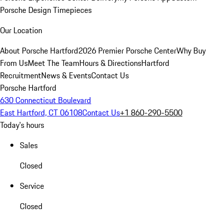
Porsche Design Timepieces
Our Location
About Porsche Hartford
2026 Premier Porsche Center
Why Buy
From Us
Meet The Team
Hours & Directions
Hartford
Recruitment
News & Events
Contact Us
Porsche Hartford
630 Connecticut Boulevard
East Hartford, CT 06108
Contact Us
+1 860-290-5500
Today's hours
Sales
Closed
Service
Closed