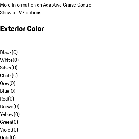
More Information on Adaptive Cruise Control
Show all 97 options
Exterior Color
1
Black
(
0
)
White
(
0
)
Silver
(
0
)
Chalk
(
0
)
Grey
(
0
)
Blue
(
0
)
Red
(
0
)
Brown
(
0
)
Yellow
(
0
)
Green
(
0
)
Violet
(
0
)
Gold
(
0
)