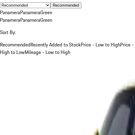
Recommended
Panamera
Panamera
Green
Panamera
Panamera
Green
Sort By:
Recommended
Recently Added to Stock
Price - Low to High
Price -
High to Low
Mileage - Low to High