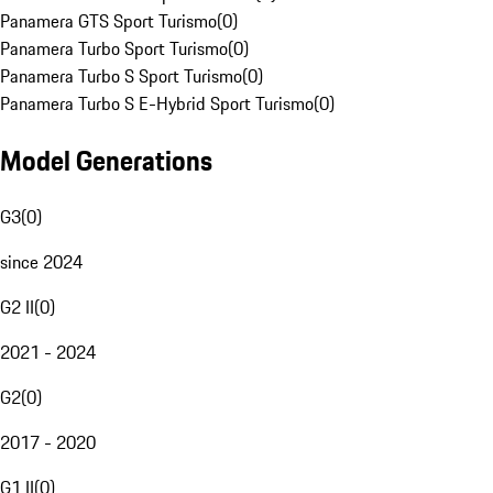
Panamera GTS Sport Turismo
(
0
)
Panamera Turbo Sport Turismo
(
0
)
Panamera Turbo S Sport Turismo
(
0
)
Panamera Turbo S E-Hybrid Sport Turismo
(
0
)
Model Generations
G3
(
0
)
since 2024
G2 II
(
0
)
2021 - 2024
G2
(
0
)
2017 - 2020
G1 II
(
0
)