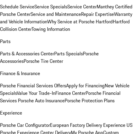
Schedule Service
Service Specials
Service Center
Manthey Certified
Porsche Center
Service and Maintenance
Repair Expertise
Warranty
and Vehicle Information
Why Service at Porsche Hartford
Hartford
Collision Center
Towing Information
Parts
Parts & Accessories Center
Parts Specials
Porsche
Accessories
Porsche Tire Center
Finance & Insurance
Porsche Financial Services Offers
Apply for Financing
New Vehicle
Specials
Value Your Trade-In
Finance Center
Porsche Financial
Services
Porsche Auto Insurance
Porsche Protection Plans
Experience
Porsche Car Configurator
European Factory Delivery Experience
US
Porsche Experience Center Delivery
My Porsche App
Custom