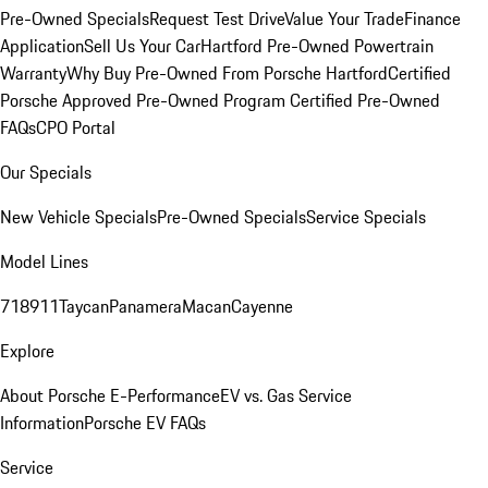
Pre-Owned Specials
Request Test Drive
Value Your Trade
Finance
Application
Sell Us Your Car
Hartford Pre-Owned Powertrain
Warranty
Why Buy Pre-Owned From Porsche Hartford
Certified
Porsche Approved Pre-Owned Program
Certified Pre-Owned
FAQs
CPO Portal
Our Specials
New Vehicle Specials
Pre-Owned Specials
Service Specials
Model Lines
718
911
Taycan
Panamera
Macan
Cayenne
Explore
About Porsche E-Performance
EV vs. Gas Service
Information
Porsche EV FAQs
Service