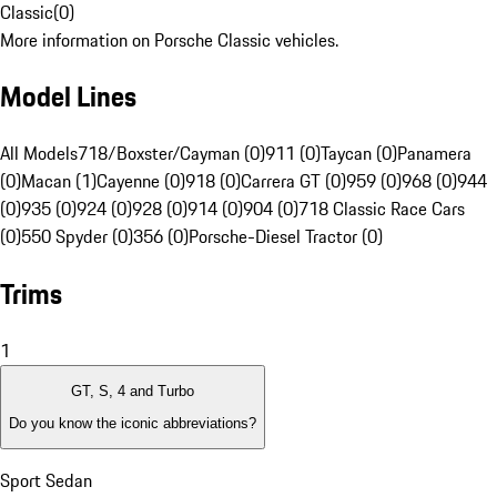
Classic
(
0
)
More information on Porsche Classic vehicles.
Model Lines
All Models
718/Boxster/Cayman (0)
911 (0)
Taycan (0)
Panamera
(0)
Macan (1)
Cayenne (0)
918 (0)
Carrera GT (0)
959 (0)
968 (0)
944
(0)
935 (0)
924 (0)
928 (0)
914 (0)
904 (0)
718 Classic Race Cars
(0)
550 Spyder (0)
356 (0)
Porsche-Diesel Tractor (0)
Trims
1
GT, S, 4 and Turbo
Do you know the iconic abbreviations?
Sport Sedan