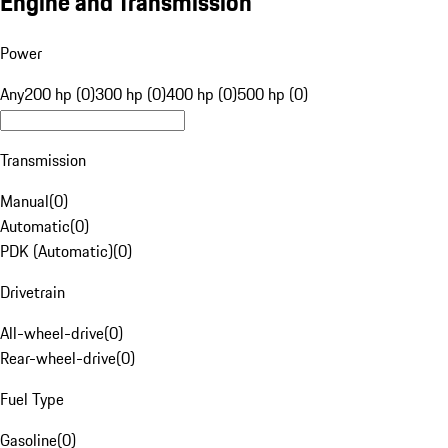
Engine and Transmission
Power
Any
200 hp (0)
300 hp (0)
400 hp (0)
500 hp (0)
Transmission
Manual
(
0
)
Automatic
(
0
)
PDK (Automatic)
(
0
)
Drivetrain
All-wheel-drive
(
0
)
Rear-wheel-drive
(
0
)
Fuel Type
Gasoline
(
0
)