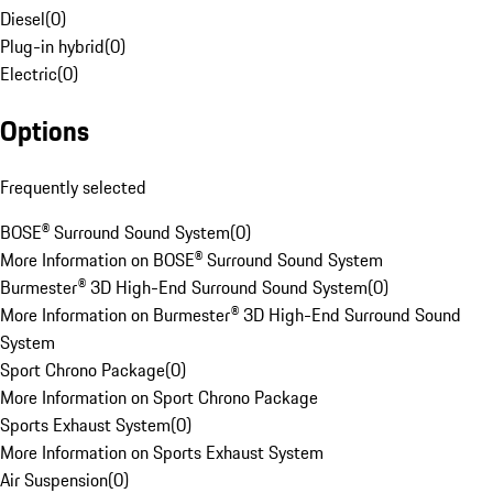
Diesel
(
0
)
Plug-in hybrid
(
0
)
Electric
(
0
)
Options
Frequently selected
BOSE® Surround Sound System
(
0
)
More Information on BOSE® Surround Sound System
Burmester® 3D High-End Surround Sound System
(
0
)
More Information on Burmester® 3D High-End Surround Sound
System
Sport Chrono Package
(
0
)
More Information on Sport Chrono Package
Sports Exhaust System
(
0
)
More Information on Sports Exhaust System
Air Suspension
(
0
)