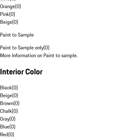
Orange
(
0
)
Pink
(
0
)
Beige
(
0
)
Paint to Sample
Paint to Sample only
(
0
)
More Information on Paint to sample.
Interior Color
Black
(
0
)
Beige
(
0
)
Brown
(
0
)
Chalk
(
0
)
Gray
(
0
)
Blue
(
0
)
Red
(
0
)