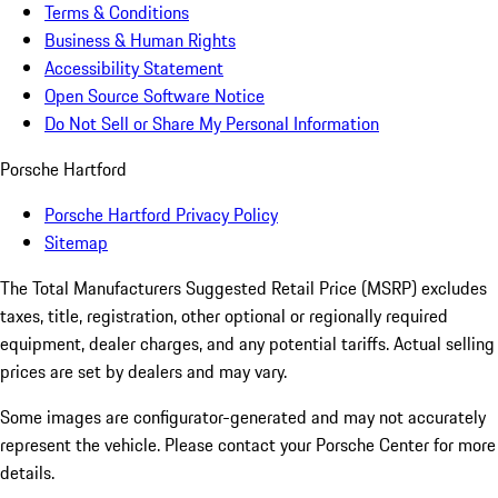
Terms & Conditions
Business & Human Rights
Accessibility Statement
Open Source Software Notice
Do Not Sell or Share My Personal Information
Porsche Hartford
Porsche Hartford Privacy Policy
Sitemap
The Total Manufacturers Suggested Retail Price (MSRP) excludes
taxes, title, registration, other optional or regionally required
equipment, dealer charges, and any potential tariffs. Actual selling
prices are set by dealers and may vary.
Some images are configurator-generated and may not accurately
represent the vehicle. Please contact your Porsche Center for more
details.