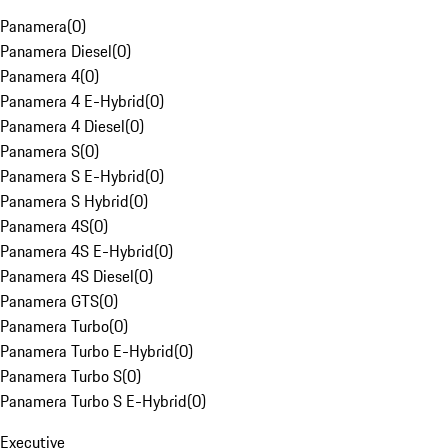
Panamera
(
0
)
Panamera Diesel
(
0
)
Panamera 4
(
0
)
Panamera 4 E-Hybrid
(
0
)
Panamera 4 Diesel
(
0
)
Panamera S
(
0
)
Panamera S E-Hybrid
(
0
)
Panamera S Hybrid
(
0
)
Panamera 4S
(
0
)
Panamera 4S E-Hybrid
(
0
)
Panamera 4S Diesel
(
0
)
Panamera GTS
(
0
)
Panamera Turbo
(
0
)
Panamera Turbo E-Hybrid
(
0
)
Panamera Turbo S
(
0
)
Panamera Turbo S E-Hybrid
(
0
)
Executive