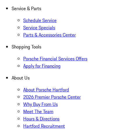
Service & Parts
Schedule Service
Service Specials
Parts & Accessories Center
Shopping Tools
Porsche Financial Services Offers
Apply for Financing
About Us
About Porsche Hartford
2026 Premier Porsche Center
Why Buy From Us
Meet The Team
Hours & Directions
Hartford Recruitment