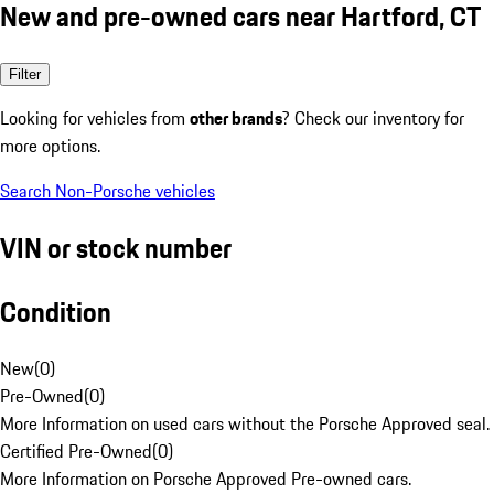
New and pre-owned cars near Hartford, CT
Filter
Looking for vehicles from
other brands
? Check our inventory for
more options.
Search Non-Porsche vehicles
VIN or stock number
Condition
New
(
0
)
Pre-Owned
(
0
)
More Information on used cars without the Porsche Approved seal.
Certified Pre-Owned
(
0
)
More Information on Porsche Approved Pre-owned cars.