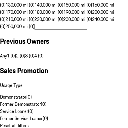
(0)
130,000 mi (0)
140,000 mi (0)
150,000 mi (0)
160,000 mi
(0)
170,000 mi (0)
180,000 mi (0)
190,000 mi (0)
200,000 mi
(0)
210,000 mi (0)
220,000 mi (0)
230,000 mi (0)
240,000 mi
(0)
250,000 mi (0)
Previous Owners
Any
1 (0)
2 (0)
3 (0)
4 (0)
Sales Promotion
Usage Type
Demonstrator
(
0
)
Former Demonstrator
(
0
)
Service Loaner
(
0
)
Former Service Loaner
(
0
)
Reset all filters