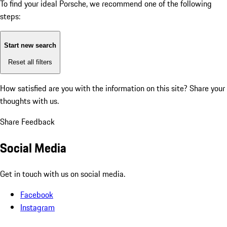
To find your ideal Porsche, we recommend one of the following
steps:
Start new search
Reset all filters
How satisfied are you with the information on this site?
Share your
thoughts with us.
Share Feedback
Social Media
Get in touch with us on social media.
Facebook
Instagram