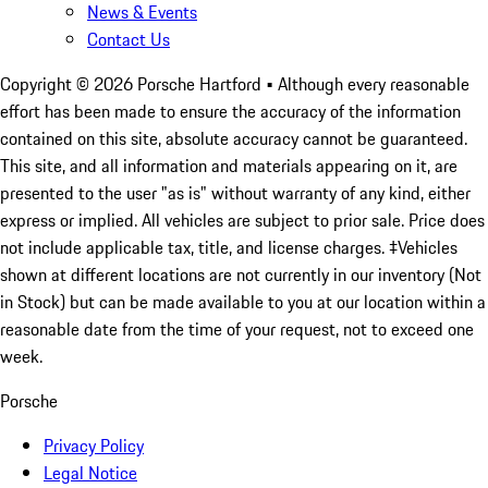
News & Events
Contact Us
Copyright ©
2026
Porsche Hartford
• Although every reasonable
effort has been made to ensure the accuracy of the information
contained on this site, absolute accuracy cannot be guaranteed.
This site, and all information and materials appearing on it, are
presented to the user "as is" without warranty of any kind, either
express or implied. All vehicles are subject to prior sale. Price does
not include applicable tax, title, and license charges. ‡Vehicles
shown at different locations are not currently in our inventory (Not
in Stock) but can be made available to you at our location within a
reasonable date from the time of your request, not to exceed one
week.
Porsche
Privacy Policy
Legal Notice