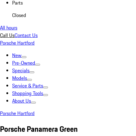
Parts
Closed
All hours
Call Us
Contact Us
Porsche Hartford
New
Pre-Owned
Specials
Models
Service & Parts
Shopping Tools
About Us
Porsche Hartford
Porsche Panamera Green