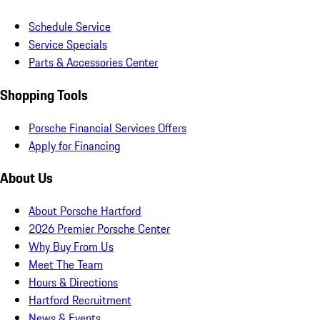
Schedule Service
Service Specials
Parts & Accessories Center
Shopping Tools
Porsche Financial Services Offers
Apply for Financing
About Us
About Porsche Hartford
2026 Premier Porsche Center
Why Buy From Us
Meet The Team
Hours & Directions
Hartford Recruitment
News & Events