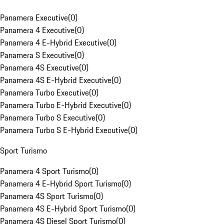
Panamera Executive
(
0
)
Panamera 4 Executive
(
0
)
Panamera 4 E-Hybrid Executive
(
0
)
Panamera S Executive
(
0
)
Panamera 4S Executive
(
0
)
Panamera 4S E-Hybrid Executive
(
0
)
Panamera Turbo Executive
(
0
)
Panamera Turbo E-Hybrid Executive
(
0
)
Panamera Turbo S Executive
(
0
)
Panamera Turbo S E-Hybrid Executive
(
0
)
Sport Turismo
Panamera 4 Sport Turismo
(
0
)
Panamera 4 E-Hybrid Sport Turismo
(
0
)
Panamera 4S Sport Turismo
(
0
)
Panamera 4S E-Hybrid Sport Turismo
(
0
)
Panamera 4S Diesel Sport Turismo
(
0
)