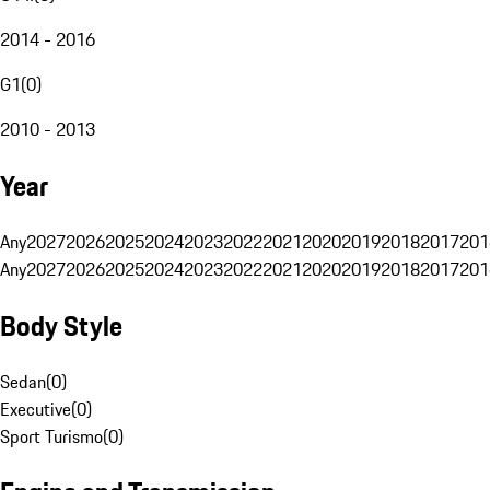
2014 - 2016
G1
(
0
)
2010 - 2013
Year
Any
2027
2026
2025
2024
2023
2022
2021
2020
2019
2018
2017
201
Any
2027
2026
2025
2024
2023
2022
2021
2020
2019
2018
2017
201
Body Style
Sedan
(
0
)
Executive
(
0
)
Sport Turismo
(
0
)