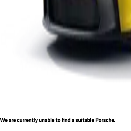
We are currently unable to find a suitable Porsche.