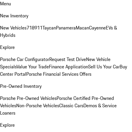
Menu
New Inventory
New Vehicles
718
911
Taycan
Panamera
Macan
Cayenne
EVs &
Hybrids
Explore
Porsche Car Configurator
Request Test Drive
New Vehicle
Specials
Value Your Trade
Finance Application
Sell Us Your Car
Buy
Center Portal
Porsche Financial Services Offers
Pre-Owned Inventory
Porsche Pre-Owned Vehicles
Porsche Certified Pre-Owned
Vehicles
Non-Porsche Vehicles
Classic Cars
Demos & Service
Loaners
Explore