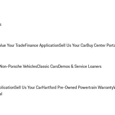
s
alue Your Trade
Finance Application
Sell Us Your Car
Buy Center Port
Non-Porsche Vehicles
Classic Cars
Demos & Service Loaners
lication
Sell Us Your Car
Hartford Pre-Owned Powertrain Warranty
al