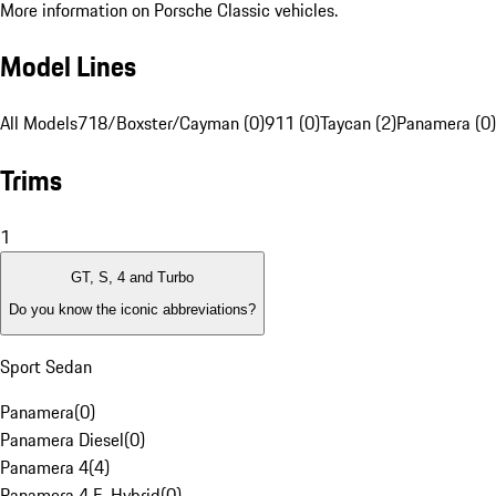
More information on Porsche Classic vehicles.
Model Lines
All Models
718/Boxster/Cayman (0)
911 (0)
Taycan (2)
Panamera (0)
Trims
1
GT, S, 4 and Turbo
Do you know the iconic abbreviations?
Sport Sedan
Panamera
(
0
)
Panamera Diesel
(
0
)
Panamera 4
(
4
)
Panamera 4 E-Hybrid
(
0
)