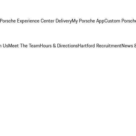
Porsche Experience Center Delivery
My Porsche App
Custom Porsch
m Us
Meet The Team
Hours & Directions
Hartford Recruitment
News &