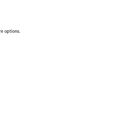
re options.