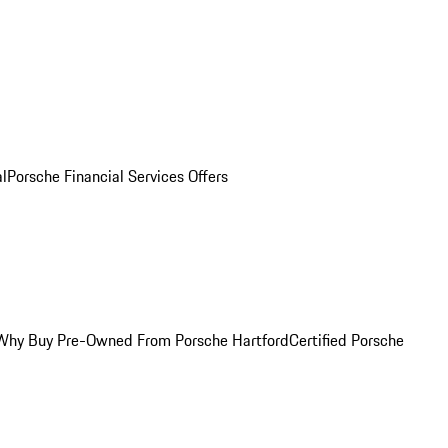
al
Porsche Financial Services Offers
Why Buy Pre-Owned From Porsche Hartford
Certified Porsche