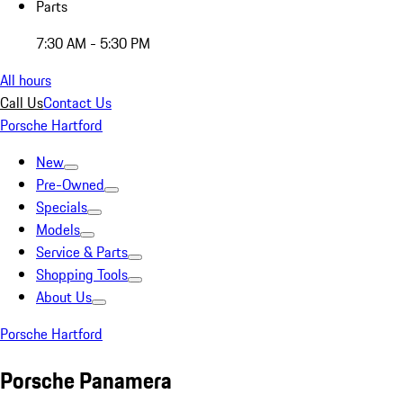
Parts
7:30 AM - 5:30 PM
All hours
Call Us
Contact Us
Porsche Hartford
New
Pre-Owned
Specials
Models
Service & Parts
Shopping Tools
About Us
Porsche Hartford
Porsche Panamera