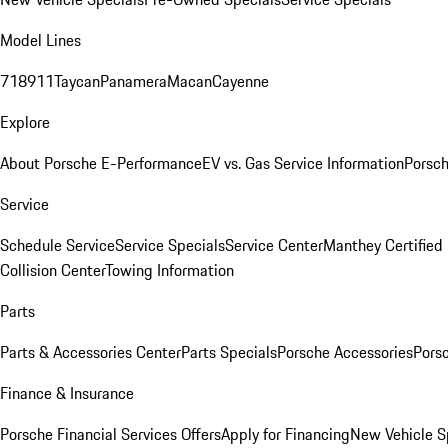
Model Lines
718
911
Taycan
Panamera
Macan
Cayenne
Explore
About Porsche E-Performance
EV vs. Gas Service Information
Porsc
Service
Schedule Service
Service Specials
Service Center
Manthey Certified
Collision Center
Towing Information
Parts
Parts & Accessories Center
Parts Specials
Porsche Accessories
Porsc
Finance & Insurance
Porsche Financial Services Offers
Apply for Financing
New Vehicle S