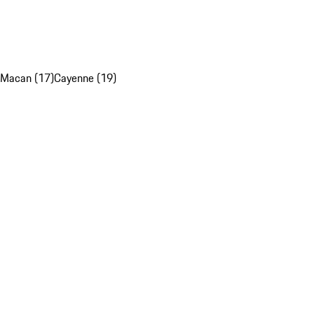
Macan (17)
Cayenne (19)