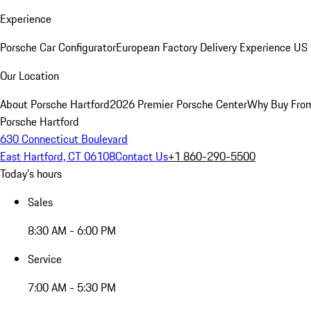
Experience
Porsche Car Configurator
European Factory Delivery Experience
US 
Our Location
About Porsche Hartford
2026 Premier Porsche Center
Why Buy Fro
Porsche Hartford
630 Connecticut Boulevard
East Hartford, CT 06108
Contact Us
+1 860-290-5500
Today's hours
Sales
8:30 AM - 6:00 PM
Service
7:00 AM - 5:30 PM