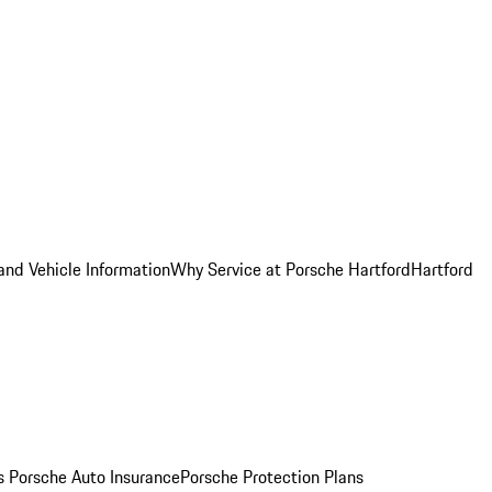
and Vehicle Information
Why Service at Porsche Hartford
Hartford
es
Porsche Auto Insurance
Porsche Protection Plans