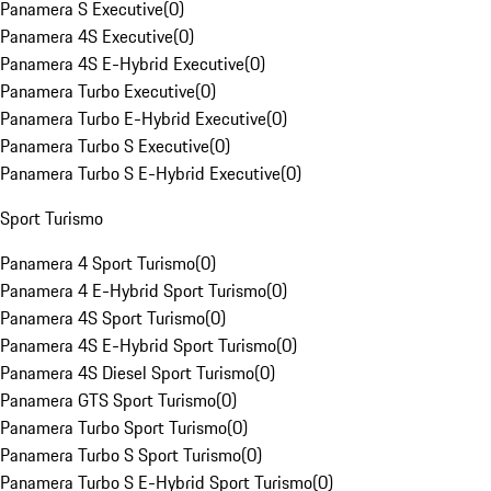
Panamera S Executive
(
0
)
Panamera 4S Executive
(
0
)
Panamera 4S E-Hybrid Executive
(
0
)
Panamera Turbo Executive
(
0
)
Panamera Turbo E-Hybrid Executive
(
0
)
Panamera Turbo S Executive
(
0
)
Panamera Turbo S E-Hybrid Executive
(
0
)
Sport Turismo
Panamera 4 Sport Turismo
(
0
)
Panamera 4 E-Hybrid Sport Turismo
(
0
)
Panamera 4S Sport Turismo
(
0
)
Panamera 4S E-Hybrid Sport Turismo
(
0
)
Panamera 4S Diesel Sport Turismo
(
0
)
Panamera GTS Sport Turismo
(
0
)
Panamera Turbo Sport Turismo
(
0
)
Panamera Turbo S Sport Turismo
(
0
)
Panamera Turbo S E-Hybrid Sport Turismo
(
0
)