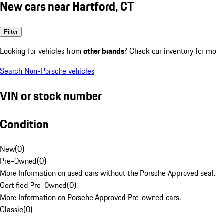
New cars near Hartford, CT
Filter
Looking for vehicles from
other brands
? Check our inventory for mo
Search Non-Porsche vehicles
VIN or stock number
Condition
New
(
0
)
Pre-Owned
(
0
)
More Information on used cars without the Porsche Approved seal.
Certified Pre-Owned
(
0
)
More Information on Porsche Approved Pre-owned cars.
Classic
(
0
)