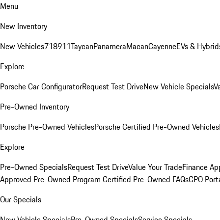
Menu
New Inventory
New Vehicles
718
911
Taycan
Panamera
Macan
Cayenne
EVs & Hybrid
Explore
Porsche Car Configurator
Request Test Drive
New Vehicle Specials
V
Pre-Owned Inventory
Porsche Pre-Owned Vehicles
Porsche Certified Pre-Owned Vehicles
Explore
Pre-Owned Specials
Request Test Drive
Value Your Trade
Finance App
Approved Pre-Owned Program
Certified Pre-Owned FAQs
CPO Port
Our Specials
New Vehicle Specials
Pre-Owned Specials
Service Specials