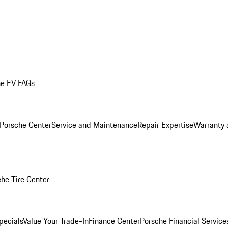
he EV FAQs
 Porsche Center
Service and Maintenance
Repair Expertise
Warranty 
he Tire Center
pecials
Value Your Trade-In
Finance Center
Porsche Financial Servic