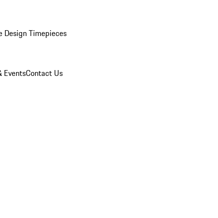
e Design Timepieces
 Events
Contact Us