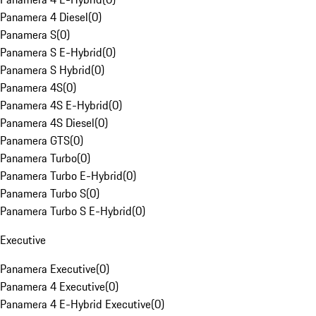
Panamera 4 Diesel
(
0
)
Panamera S
(
0
)
Panamera S E-Hybrid
(
0
)
Panamera S Hybrid
(
0
)
Panamera 4S
(
0
)
Panamera 4S E-Hybrid
(
0
)
Panamera 4S Diesel
(
0
)
Panamera GTS
(
0
)
Panamera Turbo
(
0
)
Panamera Turbo E-Hybrid
(
0
)
Panamera Turbo S
(
0
)
Panamera Turbo S E-Hybrid
(
0
)
Executive
Panamera Executive
(
0
)
Panamera 4 Executive
(
0
)
Panamera 4 E-Hybrid Executive
(
0
)