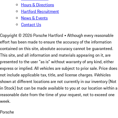
Hours & Directions
Hartford Recruitment
News & Events
Contact Us
Copyright ©
2026
Porsche Hartford
• Although every reasonable
effort has been made to ensure the accuracy of the information
contained on this site, absolute accuracy cannot be guaranteed.
This site, and all information and materials appearing on it, are
presented to the user "as is" without warranty of any kind, either
express or implied. All vehicles are subject to prior sale. Price does
not include applicable tax, title, and license charges. ‡Vehicles
shown at different locations are not currently in our inventory (Not
in Stock) but can be made available to you at our location within a
reasonable date from the time of your request, not to exceed one
week.
Porsche