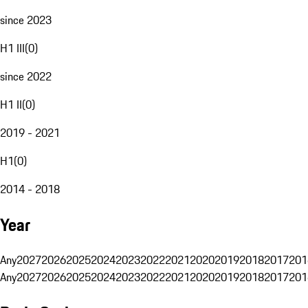
since 2023
H1 III
(
0
)
since 2022
H1 II
(
0
)
2019 - 2021
H1
(
0
)
2014 - 2018
Year
Any
2027
2026
2025
2024
2023
2022
2021
2020
2019
2018
2017
201
Any
2027
2026
2025
2024
2023
2022
2021
2020
2019
2018
2017
201