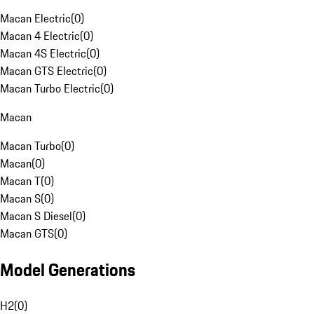
Macan Electric
(
0
)
Macan 4 Electric
(
0
)
Macan 4S Electric
(
0
)
Macan GTS Electric
(
0
)
Macan Turbo Electric
(
0
)
Macan
Macan Turbo
(
0
)
Macan
(
0
)
Macan T
(
0
)
Macan S
(
0
)
Macan S Diesel
(
0
)
Macan GTS
(
0
)
Model Generations
H2
(
0
)