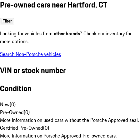
Pre-owned cars near Hartford, CT
Filter
Looking for vehicles from
other brands
? Check our inventory for
more options.
Search Non-Porsche vehicles
VIN or stock number
Condition
New
(
0
)
Pre-Owned
(
0
)
More Information on used cars without the Porsche Approved seal.
Certified Pre-Owned
(
0
)
More Information on Porsche Approved Pre-owned cars.