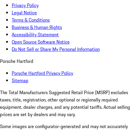
Privacy Policy
Legal Notice
Terms & Conditions
Business & Human Rights
Accessibility Statement
Open Source Software Notice
Do Not Sell or Share My Personal Information
Porsche Hartford
Porsche Hartford Privacy Policy
Sitemap
The Total Manufacturers Suggested Retail Price (MSRP) excludes
taxes, title, registration, other optional or regionally required
equipment, dealer charges, and any potential tariffs. Actual selling
prices are set by dealers and may vary.
Some images are configurator-generated and may not accurately