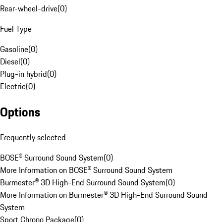
Rear-wheel-drive
(
0
)
Fuel Type
Gasoline
(
0
)
Diesel
(
0
)
Plug-in hybrid
(
0
)
Electric
(
0
)
Options
Frequently selected
BOSE® Surround Sound System
(
0
)
More Information on BOSE® Surround Sound System
Burmester® 3D High-End Surround Sound System
(
0
)
More Information on Burmester® 3D High-End Surround Sound
System
Sport Chrono Package
(
0
)