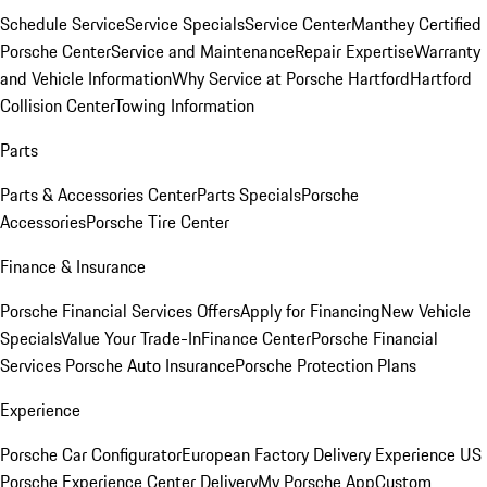
Schedule Service
Service Specials
Service Center
Manthey Certified
Porsche Center
Service and Maintenance
Repair Expertise
Warranty
and Vehicle Information
Why Service at Porsche Hartford
Hartford
Collision Center
Towing Information
Parts
Parts & Accessories Center
Parts Specials
Porsche
Accessories
Porsche Tire Center
Finance & Insurance
Porsche Financial Services Offers
Apply for Financing
New Vehicle
Specials
Value Your Trade-In
Finance Center
Porsche Financial
Services
Porsche Auto Insurance
Porsche Protection Plans
Experience
Porsche Car Configurator
European Factory Delivery Experience
US
Porsche Experience Center Delivery
My Porsche App
Custom