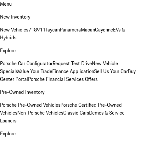
Menu
New Inventory
New Vehicles
718
911
Taycan
Panamera
Macan
Cayenne
EVs &
Hybrids
Explore
Porsche Car Configurator
Request Test Drive
New Vehicle
Specials
Value Your Trade
Finance Application
Sell Us Your Car
Buy
Center Portal
Porsche Financial Services Offers
Pre-Owned Inventory
Porsche Pre-Owned Vehicles
Porsche Certified Pre-Owned
Vehicles
Non-Porsche Vehicles
Classic Cars
Demos & Service
Loaners
Explore