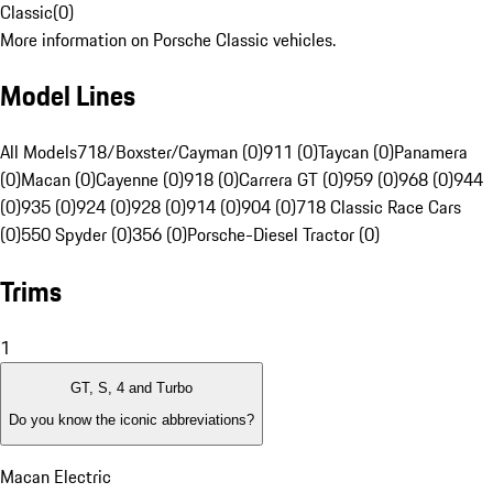
Classic
(
0
)
More information on Porsche Classic vehicles.
Model Lines
All Models
718/Boxster/Cayman (0)
911 (0)
Taycan (0)
Panamera
(0)
Macan (0)
Cayenne (0)
918 (0)
Carrera GT (0)
959 (0)
968 (0)
944
(0)
935 (0)
924 (0)
928 (0)
914 (0)
904 (0)
718 Classic Race Cars
(0)
550 Spyder (0)
356 (0)
Porsche-Diesel Tractor (0)
Trims
1
GT, S, 4 and Turbo
Do you know the iconic abbreviations?
Macan Electric