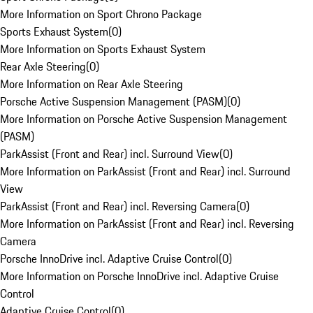
More Information on Sport Chrono Package
Sports Exhaust System
(
0
)
More Information on Sports Exhaust System
Rear Axle Steering
(
0
)
More Information on Rear Axle Steering
Porsche Active Suspension Management (PASM)
(
0
)
More Information on Porsche Active Suspension Management
(PASM)
ParkAssist (Front and Rear) incl. Surround View
(
0
)
More Information on ParkAssist (Front and Rear) incl. Surround
View
ParkAssist (Front and Rear) incl. Reversing Camera
(
0
)
More Information on ParkAssist (Front and Rear) incl. Reversing
Camera
Porsche InnoDrive incl. Adaptive Cruise Control
(
0
)
More Information on Porsche InnoDrive incl. Adaptive Cruise
Control
Adaptive Cruise Control
(
0
)