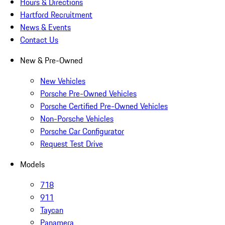
Hours & Directions
Hartford Recruitment
News & Events
Contact Us
New & Pre-Owned
New Vehicles
Porsche Pre-Owned Vehicles
Porsche Certified Pre-Owned Vehicles
Non-Porsche Vehicles
Porsche Car Configurator
Request Test Drive
Models
718
911
Taycan
Panamera