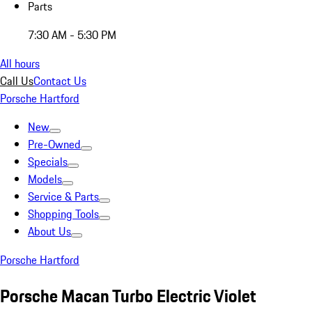
Parts
7:30 AM - 5:30 PM
All hours
Call Us
Contact Us
Porsche Hartford
New
Pre-Owned
Specials
Models
Service & Parts
Shopping Tools
About Us
Porsche Hartford
Porsche Macan Turbo Electric Violet