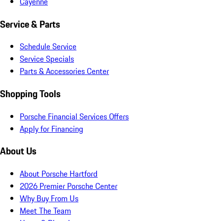
Cayenne
Service & Parts
Schedule Service
Service Specials
Parts & Accessories Center
Shopping Tools
Porsche Financial Services Offers
Apply for Financing
About Us
About Porsche Hartford
2026 Premier Porsche Center
Why Buy From Us
Meet The Team