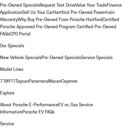
Pre-Owned Specials
Request Test Drive
Value Your Trade
Finance
Application
Sell Us Your Car
Hartford Pre-Owned Powertrain
Warranty
Why Buy Pre-Owned From Porsche Hartford
Certified
Porsche Approved Pre-Owned Program
Certified Pre-Owned
FAQs
CPO Portal
Our Specials
New Vehicle Specials
Pre-Owned Specials
Service Specials
Model Lines
718
911
Taycan
Panamera
Macan
Cayenne
Explore
About Porsche E-Performance
EV vs. Gas Service
Information
Porsche EV FAQs
Service