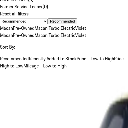
Former Service Loaner
(
0
)
Reset all filters
Recommended
Macan
Pre-Owned
Macan Turbo Electric
Violet
Macan
Pre-Owned
Macan Turbo Electric
Violet
Sort By:
Recommended
Recently Added to Stock
Price - Low to High
Price -
High to Low
Mileage - Low to High