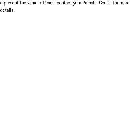
represent the vehicle. Please contact your Porsche Center for more
details.