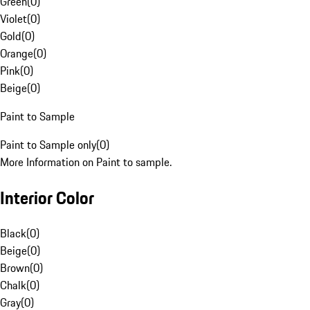
Green
(
0
)
Violet
(
0
)
Gold
(
0
)
Orange
(
0
)
Pink
(
0
)
Beige
(
0
)
Paint to Sample
Paint to Sample only
(
0
)
More Information on Paint to sample.
Interior Color
Black
(
0
)
Beige
(
0
)
Brown
(
0
)
Chalk
(
0
)
Gray
(
0
)