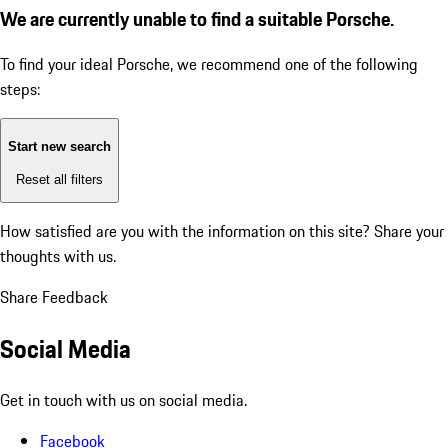
We are currently unable to find a suitable Porsche.
To find your ideal Porsche, we recommend one of the following
steps:
Start new search
Reset all filters
How satisfied are you with the information on this site?
Share your
thoughts with us.
Share Feedback
Social Media
Get in touch with us on social media.
Facebook