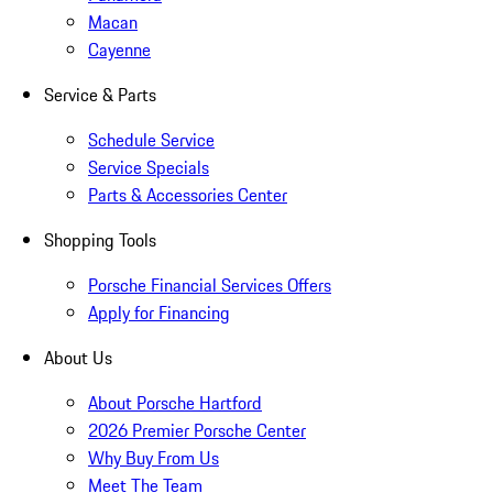
Macan
Cayenne
Service & Parts
Schedule Service
Service Specials
Parts & Accessories Center
Shopping Tools
Porsche Financial Services Offers
Apply for Financing
About Us
About Porsche Hartford
2026 Premier Porsche Center
Why Buy From Us
Meet The Team