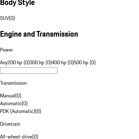
Body Style
SUV
(
0
)
Engine and Transmission
Power
Any
200 hp (0)
300 hp (0)
400 hp (0)
500 hp (0)
Transmission
Manual
(
0
)
Automatic
(
0
)
PDK (Automatic)
(
0
)
Drivetrain
All-wheel-drive
(
0
)