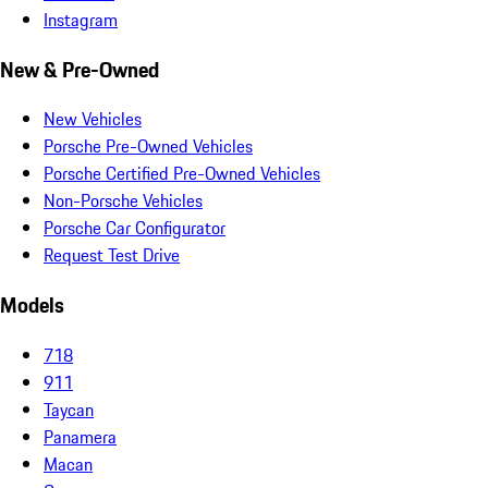
Instagram
New & Pre-Owned
New Vehicles
Porsche Pre-Owned Vehicles
Porsche Certified Pre-Owned Vehicles
Non-Porsche Vehicles
Porsche Car Configurator
Request Test Drive
Models
718
911
Taycan
Panamera
Macan