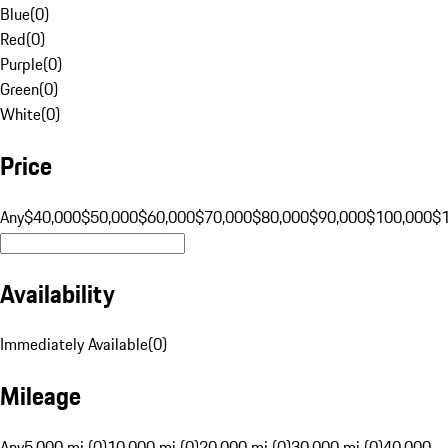
Blue
(
0
)
Red
(
0
)
Purple
(
0
)
Green
(
0
)
White
(
0
)
Price
Any
$40,000
$50,000
$60,000
$70,000
$80,000
$90,000
$100,000
$
Availability
Immediately Available
(
0
)
Mileage
Any
5,000 mi (0)
10,000 mi (0)
20,000 mi (0)
30,000 mi (0)
40,000