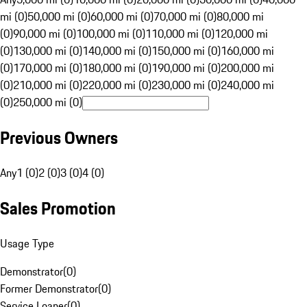
mi (0)
50,000 mi (0)
60,000 mi (0)
70,000 mi (0)
80,000 mi
(0)
90,000 mi (0)
100,000 mi (0)
110,000 mi (0)
120,000 mi
(0)
130,000 mi (0)
140,000 mi (0)
150,000 mi (0)
160,000 mi
(0)
170,000 mi (0)
180,000 mi (0)
190,000 mi (0)
200,000 mi
(0)
210,000 mi (0)
220,000 mi (0)
230,000 mi (0)
240,000 mi
(0)
250,000 mi (0)
Previous Owners
Any
1 (0)
2 (0)
3 (0)
4 (0)
Sales Promotion
Usage Type
Demonstrator
(
0
)
Former Demonstrator
(
0
)
Service Loaner
(
0
)