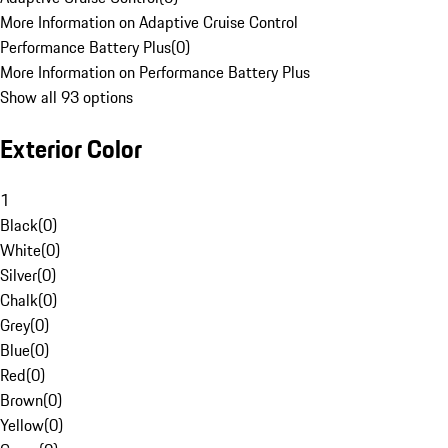
More Information on Adaptive Cruise Control
Performance Battery Plus
(
0
)
More Information on Performance Battery Plus
Show all 93 options
Exterior Color
1
Black
(
0
)
White
(
0
)
Silver
(
0
)
Chalk
(
0
)
Grey
(
0
)
Blue
(
0
)
Red
(
0
)
Brown
(
0
)
Yellow
(
0
)