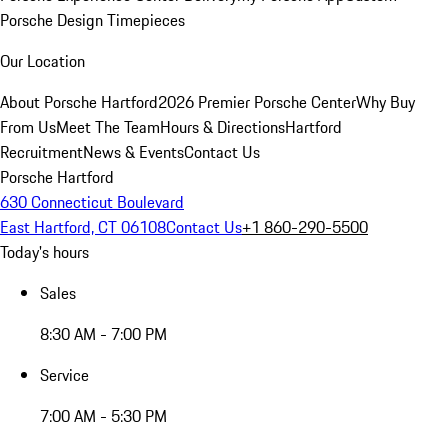
Porsche Design Timepieces
Our Location
About Porsche Hartford
2026 Premier Porsche Center
Why Buy
From Us
Meet The Team
Hours & Directions
Hartford
Recruitment
News & Events
Contact Us
Porsche Hartford
630 Connecticut Boulevard
East Hartford, CT 06108
Contact Us
+1 860-290-5500
Today's hours
Sales
8:30 AM - 7:00 PM
Service
7:00 AM - 5:30 PM