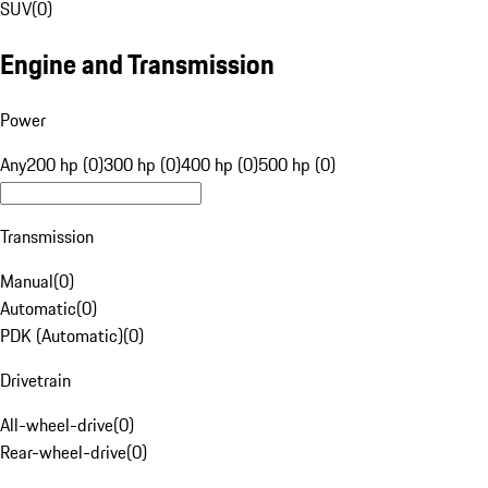
SUV
(
0
)
Engine and Transmission
Power
Any
200 hp (0)
300 hp (0)
400 hp (0)
500 hp (0)
Transmission
Manual
(
0
)
Automatic
(
0
)
PDK (Automatic)
(
0
)
Drivetrain
All-wheel-drive
(
0
)
Rear-wheel-drive
(
0
)