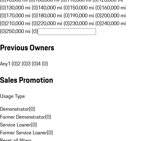
(0)
130,000 mi (0)
140,000 mi (0)
150,000 mi (0)
160,000 mi
(0)
170,000 mi (0)
180,000 mi (0)
190,000 mi (0)
200,000 mi
(0)
210,000 mi (0)
220,000 mi (0)
230,000 mi (0)
240,000 mi
(0)
250,000 mi (0)
Previous Owners
Any
1 (0)
2 (0)
3 (0)
4 (0)
Sales Promotion
Usage Type
Demonstrator
(
0
)
Former Demonstrator
(
0
)
Service Loaner
(
0
)
Former Service Loaner
(
0
)
Reset all filters