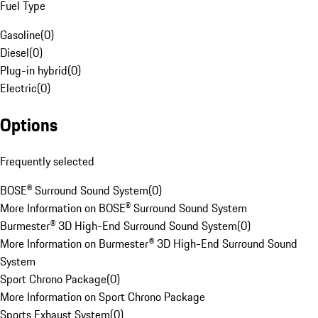
Fuel Type
Gasoline
(
0
)
Diesel
(
0
)
Plug-in hybrid
(
0
)
Electric
(
0
)
Options
Frequently selected
BOSE® Surround Sound System
(
0
)
More Information on BOSE® Surround Sound System
Burmester® 3D High-End Surround Sound System
(
0
)
More Information on Burmester® 3D High-End Surround Sound
System
Sport Chrono Package
(
0
)
More Information on Sport Chrono Package
Sports Exhaust System
(
0
)