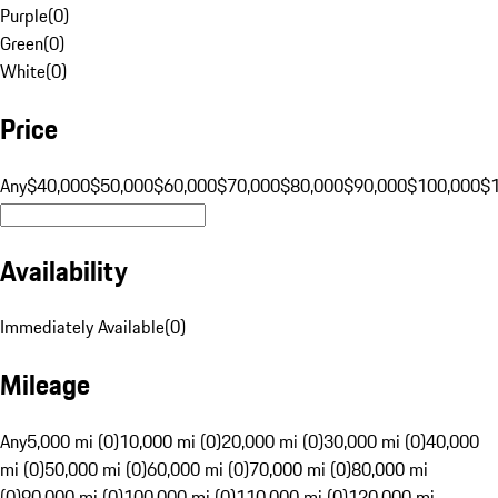
Purple
(
0
)
Green
(
0
)
White
(
0
)
Price
Any
$40,000
$50,000
$60,000
$70,000
$80,000
$90,000
$100,000
$
Availability
Immediately Available
(
0
)
Mileage
Any
5,000 mi (0)
10,000 mi (0)
20,000 mi (0)
30,000 mi (0)
40,000
mi (0)
50,000 mi (0)
60,000 mi (0)
70,000 mi (0)
80,000 mi
(0)
90,000 mi (0)
100,000 mi (0)
110,000 mi (0)
120,000 mi