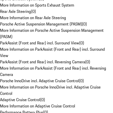
More Information on Sports Exhaust System
Rear Axle Steering
(
0
)
More Information on Rear Axle Steering
Porsche Active Suspension Management (PASM)
(
0
)
More Information on Porsche Active Suspension Management
(PASM)
ParkAssist (Front and Rear) incl. Surround View
(
0
)
More Information on ParkAssist (Front and Rear) incl. Surround
View
ParkAssist (Front and Rear) incl. Reversing Camera
(
0
)
More Information on ParkAssist (Front and Rear) incl. Reversing
Camera
Porsche InnoDrive incl. Adaptive Cruise Control
(
0
)
More Information on Porsche InnoDrive incl. Adaptive Cruise
Control
Adaptive Cruise Control
(
0
)
More Information on Adaptive Cruise Control
Performance Battery Plus
(
0
)