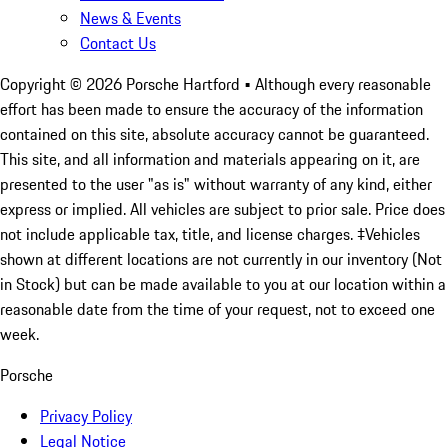
News & Events
Contact Us
Copyright ©
2026
Porsche Hartford
• Although every reasonable
effort has been made to ensure the accuracy of the information
contained on this site, absolute accuracy cannot be guaranteed.
This site, and all information and materials appearing on it, are
presented to the user "as is" without warranty of any kind, either
express or implied. All vehicles are subject to prior sale. Price does
not include applicable tax, title, and license charges. ‡Vehicles
shown at different locations are not currently in our inventory (Not
in Stock) but can be made available to you at our location within a
reasonable date from the time of your request, not to exceed one
week.
Porsche
Privacy Policy
Legal Notice