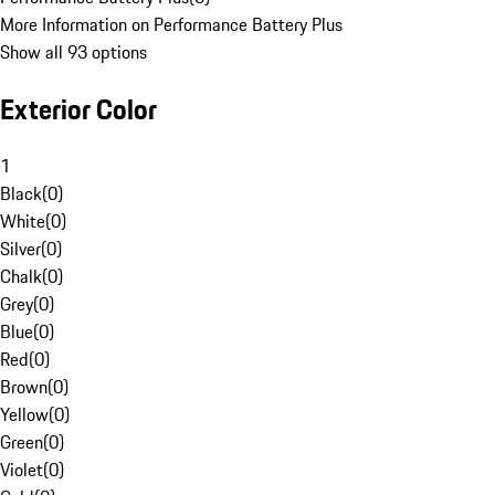
More Information on Performance Battery Plus
Show all 93 options
Exterior Color
1
Black
(
0
)
White
(
0
)
Silver
(
0
)
Chalk
(
0
)
Grey
(
0
)
Blue
(
0
)
Red
(
0
)
Brown
(
0
)
Yellow
(
0
)
Green
(
0
)
Violet
(
0
)