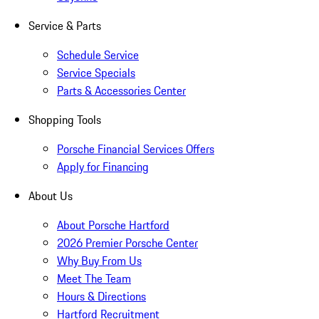
Service & Parts
Schedule Service
Service Specials
Parts & Accessories Center
Shopping Tools
Porsche Financial Services Offers
Apply for Financing
About Us
About Porsche Hartford
2026 Premier Porsche Center
Why Buy From Us
Meet The Team
Hours & Directions
Hartford Recruitment