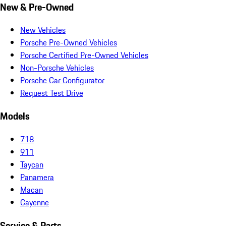
New & Pre-Owned
New Vehicles
Porsche Pre-Owned Vehicles
Porsche Certified Pre-Owned Vehicles
Non-Porsche Vehicles
Porsche Car Configurator
Request Test Drive
Models
718
911
Taycan
Panamera
Macan
Cayenne
Service & Parts