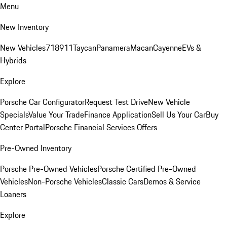
Menu
New Inventory
New Vehicles
718
911
Taycan
Panamera
Macan
Cayenne
EVs &
Hybrids
Explore
Porsche Car Configurator
Request Test Drive
New Vehicle
Specials
Value Your Trade
Finance Application
Sell Us Your Car
Buy
Center Portal
Porsche Financial Services Offers
Pre-Owned Inventory
Porsche Pre-Owned Vehicles
Porsche Certified Pre-Owned
Vehicles
Non-Porsche Vehicles
Classic Cars
Demos & Service
Loaners
Explore