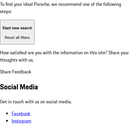
To find your ideal Porsche, we recommend one of the following
steps:
Start new search
Reset all filters
How satisfied are you with the information on this site?
Share your
thoughts with us.
Share Feedback
Social Media
Get in touch with us on social media.
Facebook
Instagram