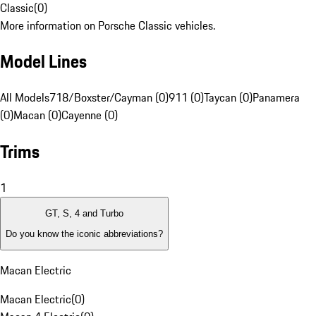
Classic
(
0
)
More information on Porsche Classic vehicles.
Model Lines
All Models
718/Boxster/Cayman (0)
911 (0)
Taycan (0)
Panamera
(0)
Macan (0)
Cayenne (0)
Trims
1
GT, S, 4 and Turbo
Do you know the iconic abbreviations?
Macan Electric
Macan Electric
(
0
)