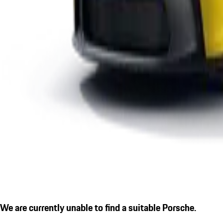
We are currently unable to find a suitable Porsche.