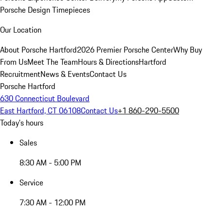
Porsche Design Timepieces
Our Location
About Porsche Hartford
2026 Premier Porsche Center
Why Buy
From Us
Meet The Team
Hours & Directions
Hartford
Recruitment
News & Events
Contact Us
Porsche Hartford
630 Connecticut Boulevard
East Hartford, CT 06108
Contact Us
+1 860-290-5500
Today's hours
Sales
8:30 AM - 5:00 PM
Service
7:30 AM - 12:00 PM