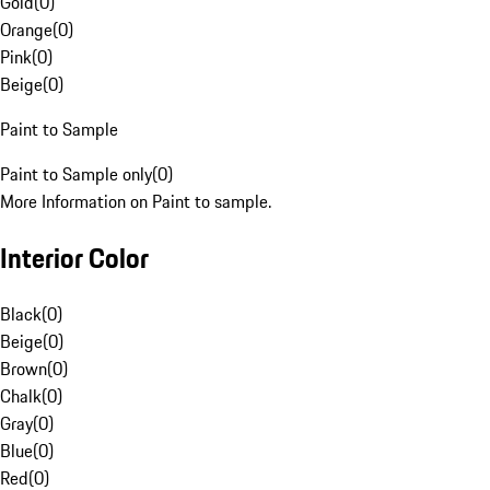
Gold
(
0
)
Orange
(
0
)
Pink
(
0
)
Beige
(
0
)
Paint to Sample
Paint to Sample only
(
0
)
More Information on Paint to sample.
Interior Color
Black
(
0
)
Beige
(
0
)
Brown
(
0
)
Chalk
(
0
)
Gray
(
0
)
Blue
(
0
)
Red
(
0
)