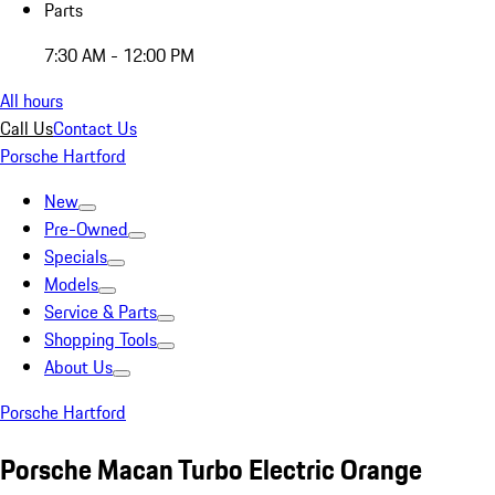
Parts
7:30 AM - 12:00 PM
All hours
Call Us
Contact Us
Porsche Hartford
New
Pre-Owned
Specials
Models
Service & Parts
Shopping Tools
About Us
Porsche Hartford
Porsche Macan Turbo Electric Orange