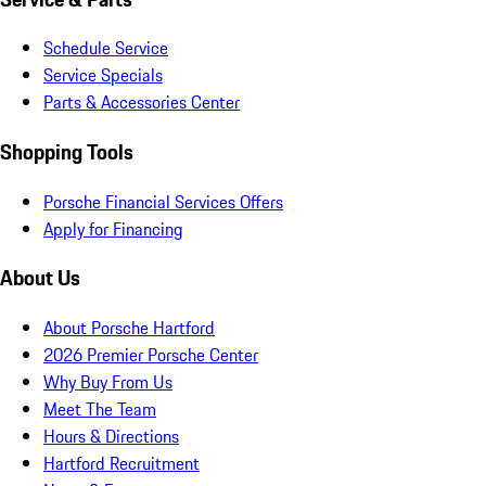
Schedule Service
Service Specials
Parts & Accessories Center
Shopping Tools
Porsche Financial Services Offers
Apply for Financing
About Us
About Porsche Hartford
2026 Premier Porsche Center
Why Buy From Us
Meet The Team
Hours & Directions
Hartford Recruitment