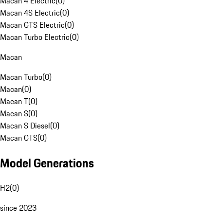
Macan 4 Electric
(
0
)
Macan 4S Electric
(
0
)
Macan GTS Electric
(
0
)
Macan Turbo Electric
(
0
)
Macan
Macan Turbo
(
0
)
Macan
(
0
)
Macan T
(
0
)
Macan S
(
0
)
Macan S Diesel
(
0
)
Macan GTS
(
0
)
Model Generations
H2
(
0
)
since 2023