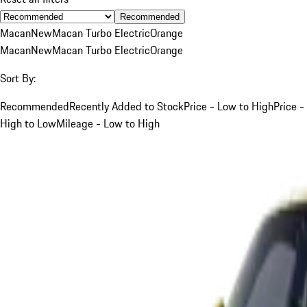
Recommended
Macan
New
Macan Turbo Electric
Orange
Macan
New
Macan Turbo Electric
Orange
Sort By:
Recommended
Recently Added to Stock
Price - Low to High
Price -
High to Low
Mileage - Low to High