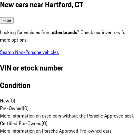
New cars near Hartford, CT
Filter
Looking for vehicles from
other brands
? Check our inventory for
more options.
Search Non-Porsche vehicles
VIN or stock number
Condition
New
(
0
)
Pre-Owned
(
0
)
More Information on used cars without the Porsche Approved seal.
Certified Pre-Owned
(
0
)
More Information on Porsche Approved Pre-owned cars.