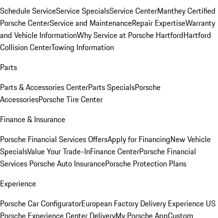
Schedule Service
Service Specials
Service Center
Manthey Certified
Porsche Center
Service and Maintenance
Repair Expertise
Warranty
and Vehicle Information
Why Service at Porsche Hartford
Hartford
Collision Center
Towing Information
Parts
Parts & Accessories Center
Parts Specials
Porsche
Accessories
Porsche Tire Center
Finance & Insurance
Porsche Financial Services Offers
Apply for Financing
New Vehicle
Specials
Value Your Trade-In
Finance Center
Porsche Financial
Services
Porsche Auto Insurance
Porsche Protection Plans
Experience
Porsche Car Configurator
European Factory Delivery Experience
US
Porsche Experience Center Delivery
My Porsche App
Custom