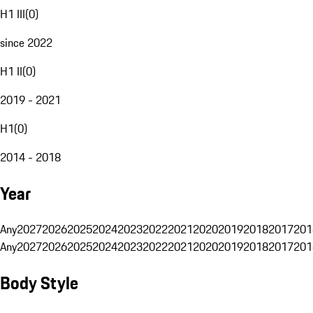
H1 III
(
0
)
since 2022
H1 II
(
0
)
2019 - 2021
H1
(
0
)
2014 - 2018
Year
Any
2027
2026
2025
2024
2023
2022
2021
2020
2019
2018
2017
201
Any
2027
2026
2025
2024
2023
2022
2021
2020
2019
2018
2017
201
Body Style