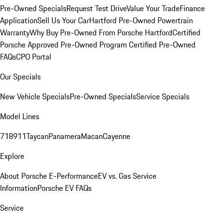
Pre-Owned Specials
Request Test Drive
Value Your Trade
Finance
Application
Sell Us Your Car
Hartford Pre-Owned Powertrain
Warranty
Why Buy Pre-Owned From Porsche Hartford
Certified
Porsche Approved Pre-Owned Program
Certified Pre-Owned
FAQs
CPO Portal
Our Specials
New Vehicle Specials
Pre-Owned Specials
Service Specials
Model Lines
718
911
Taycan
Panamera
Macan
Cayenne
Explore
About Porsche E-Performance
EV vs. Gas Service
Information
Porsche EV FAQs
Service