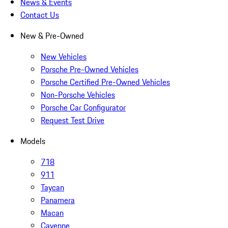
News & Events
Contact Us
New & Pre-Owned
New Vehicles
Porsche Pre-Owned Vehicles
Porsche Certified Pre-Owned Vehicles
Non-Porsche Vehicles
Porsche Car Configurator
Request Test Drive
Models
718
911
Taycan
Panamera
Macan
Cayenne