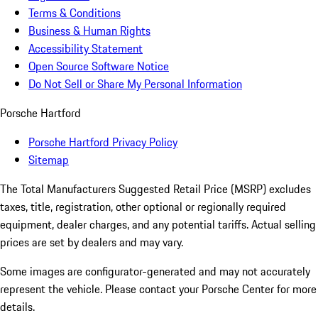
Terms & Conditions
Business & Human Rights
Accessibility Statement
Open Source Software Notice
Do Not Sell or Share My Personal Information
Porsche Hartford
Porsche Hartford Privacy Policy
Sitemap
The Total Manufacturers Suggested Retail Price (MSRP) excludes
taxes, title, registration, other optional or regionally required
equipment, dealer charges, and any potential tariffs. Actual selling
prices are set by dealers and may vary.
Some images are configurator-generated and may not accurately
represent the vehicle. Please contact your Porsche Center for more
details.